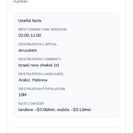
number
.
Useful facts
BEST ORIGIN-TIME WINDOW
02:00-11:00
DESTINATION CAPITAL
Jerusalem
DESTINATION CURRENCY
Israeli new shekel (₪)
DESTINATION LANGUAGES
Arabic, Hebrew
DESTINATION POPULATION
10M
RATE CONTEXT
landline ~$0.06/min, mobile ~$0.13/min