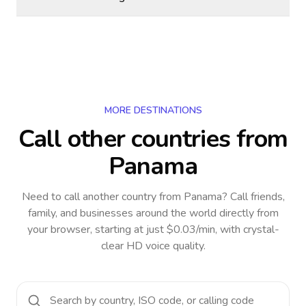
MORE DESTINATIONS
Call other countries
from
Panama
Need to call another country
from Panama
? Call friends,
family, and businesses around the world directly from
your browser, starting at just $0.03/min, with crystal-
clear HD voice quality.