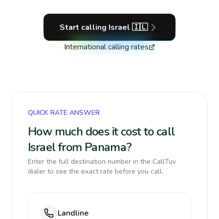
Start calling
Israel
🇮🇱
International calling rates
QUICK RATE ANSWER
How much does it cost to call
Israel from Panama?
Enter the full destination number in the CallTuv
dialer to see the exact rate before you call.
Landline