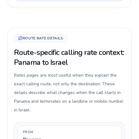
ROUTE RATE DETAILS
Route-specific calling rate context:
Panama to Israel
Rates pages are most useful when they explain the
exact calling route, not only the destination. These
details describe what changes when the call starts in
Panama and terminates on a landline or mobile number
in Israel.
FROM