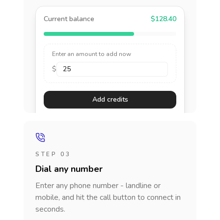
Current balance
$128.40
Enter an amount to add now
$
Add credits
STEP 03
Dial any number
Enter any phone number - landline or
mobile, and hit the call button to connect in
seconds.