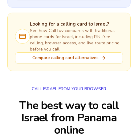
Looking for a calling card to
Israel
?
See how CallTuv compares with traditional
phone cards for
Israel
, including PIN-free
calling, browser access, and live route pricing
before you call.
Compare calling card alternatives
CALL ISRAEL FROM YOUR BROWSER
The best way to call
Israel from Panama
online