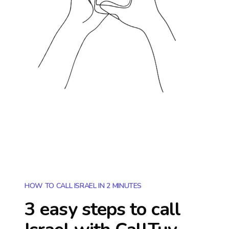
HOW TO CALL ISRAEL IN 2 MINUTES
3 easy steps to call