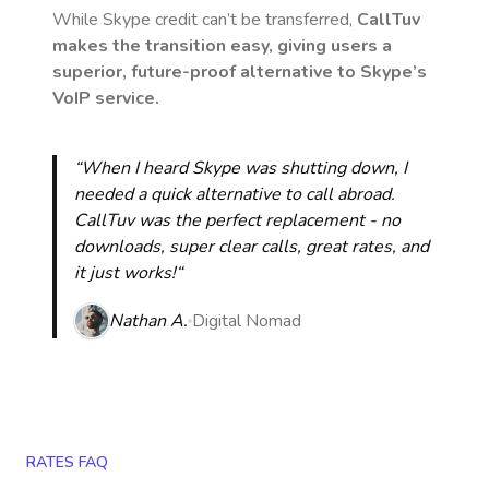
While Skype credit can’t be transferred,
CallTuv
makes the transition easy, giving users a
superior, future-proof alternative to Skype’s
VoIP service.
“When I heard Skype was shutting down, I
needed a quick alternative to call abroad.
CallTuv was the perfect replacement - no
downloads, super clear calls, great rates, and
it just works!“
Nathan A.
Digital Nomad
RATES FAQ