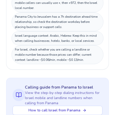
mobile callers can usually use +, then +972, then the Israel
local number.
Panama City to Jerusalem has a 7h destination ahead time
relationship, so check the destination workday before
placing business or support calls.
Israel language context: Arabic, Hebrew. Keep this in mind
when calling businesses, hotels, banks, or local services.
For Israel, check whether you are calling a landline or
mobile number because those prices can differ; current
context: landline ~$0.06/min, mobile ~$0.13/min.
Calling guide
from Panama
to
Israel
View the step-by-step dialing instructions for
Israel
mobile and landline numbers when
calling
from Panama
How to call Israel from Panama