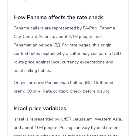
How Panama affects the rate check
Panama callers are represented by PA/PAN, Panama
City, Central America, about 4.1M people, and
Panamanian balboa (B/.). For rate pages, this origin
context helps explain why a caller may compare a USD
route price against local currency expectations and
local calling habits.
Origin currency: Panamanian balboa (B/.). Outbound
prefix: 00 or +. Rate context: Check before dialing
.
Israel price variables
Israel is represented by IL/ISR, Jerusalem, Western Asia,
and about 10M people. Pricing can vary by destination