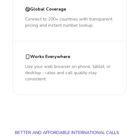
Global Coverage
Connect to 200+ countries with transparent
pricing and instant number lookup.
Works Everywhere
Use your web browser on phone, tablet, or
desktop - rates and call quality stay
consistent.
BETTER AND AFFORDABLE INTERNATIONAL CALLS