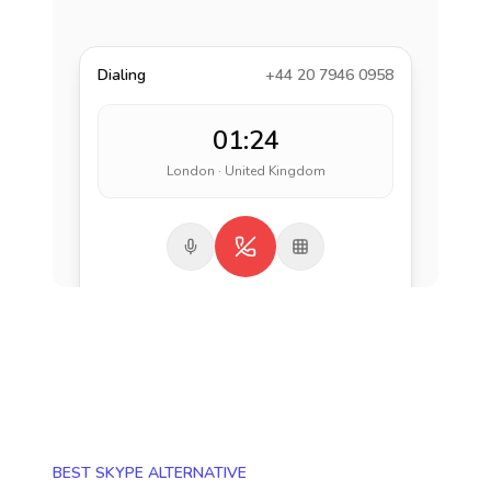
Dialing
+44 20 7946 0958
01:24
London · United Kingdom
BEST SKYPE ALTERNATIVE