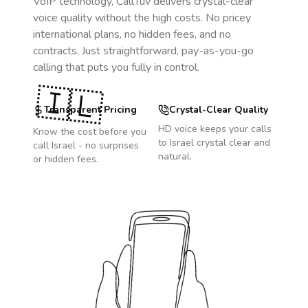
VoIP technology, CallTuv delivers crystal-clear
voice quality without the high costs. No pricey
international plans, no hidden fees, and no
contracts. Just straightforward, pay-as-you-go
calling that puts you fully in control.
🇮🇱
Transparent Pricing
Crystal-Clear Quality
HD voice keeps your calls
Know the cost before you
to
Israel
crystal clear and
call
Israel
- no surprises
natural.
or hidden fees.