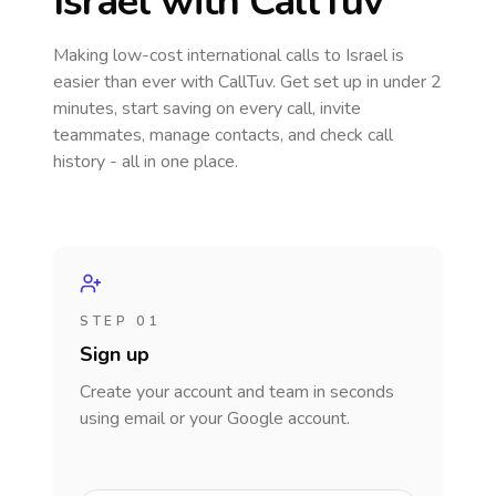
Israel
with CallTuv
Making low-cost international calls
to Israel
is
easier than ever with CallTuv. Get set up in under 2
minutes, start saving on every call, invite
teammates, manage contacts, and check call
history - all in one place.
STEP 01
Sign up
Create your account and team in seconds
using email or your Google account.