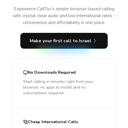
Experience CallTuv’s simple browser-based calling
with crystal-clear audio and low international rates -
convenience and affordability in one place.
Make your first call
to Israel
No Downloads Required
Start calling in minutes right from your
browser, no apps to install and no
subscriptions required.
Cheap International Calls