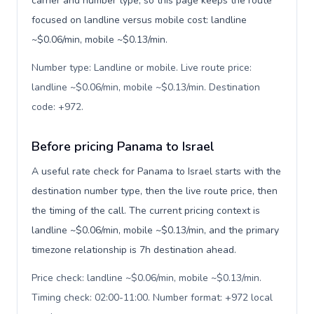
carrier and number type, so this page keeps the route
focused on landline versus mobile cost: landline
~$0.06/min, mobile ~$0.13/min.
Number type: Landline or mobile. Live route price:
landline ~$0.06/min, mobile ~$0.13/min. Destination
code: +972
.
Before pricing Panama to Israel
A useful rate check for Panama to Israel starts with the
destination number type, then the live route price, then
the timing of the call. The current pricing context is
landline ~$0.06/min, mobile ~$0.13/min, and the primary
timezone relationship is 7h destination ahead.
Price check: landline ~$0.06/min, mobile ~$0.13/min.
Timing check: 02:00-11:00. Number format: +972 local