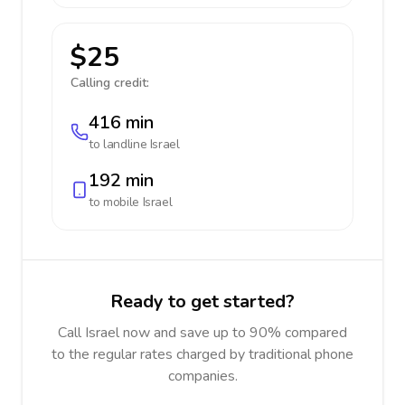
$25
Calling credit:
416 min
to landline
Israel
192 min
to mobile
Israel
Ready to get started?
Call Israel now and save up to 90% compared
to the regular rates charged by traditional phone
companies.