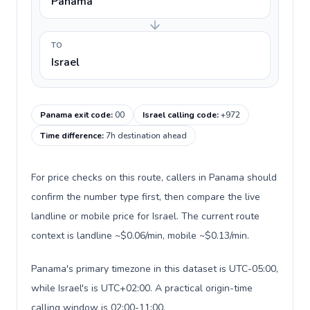
Panama
TO
Israel
Panama exit code
:
00
Israel calling code
:
+972
Time difference
:
7h destination ahead
For price checks on this route, callers in Panama should
confirm the number type first, then compare the live
landline or mobile price for Israel. The current route
context is landline ~$0.06/min, mobile ~$0.13/min.
Panama's primary timezone in this dataset is UTC-05:00,
while Israel's is UTC+02:00. A practical origin-time
calling window is 02:00-11:00.