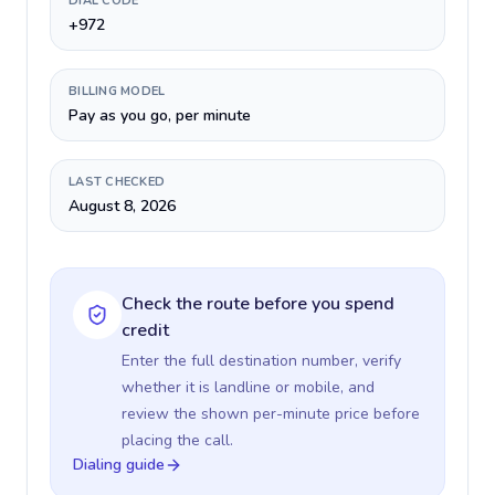
DIAL CODE
+972
BILLING MODEL
Pay as you go, per minute
LAST CHECKED
August 8, 2026
Check the route before you spend
credit
Enter the full destination number, verify
whether it is landline or mobile, and
review the shown per-minute price before
placing the call.
Dialing guide