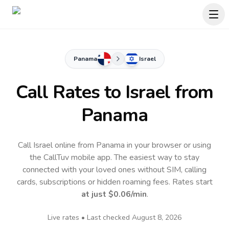
Panama
Israel
Call Rates to
Israel
from
Panama
Call Israel online from Panama in your browser or using
the CallTuv mobile app.
The easiest way to stay
connected with your loved ones without SIM, calling
cards, subscriptions or hidden roaming fees. Rates start
at just
$0.06
/min
.
Live rates • Last checked
August 8, 2026