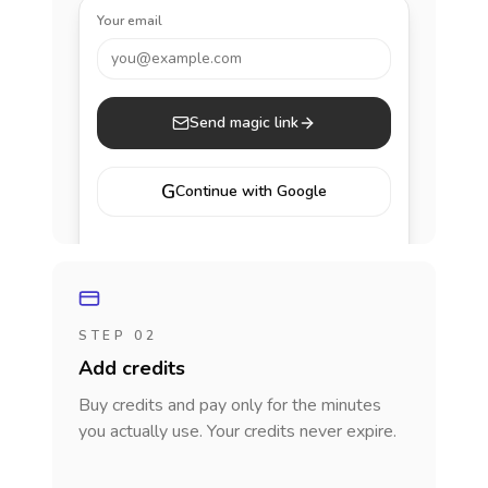
Your email
you@example.com
Send magic link
G
Continue with Google
STEP 02
Add credits
Buy credits and pay only for the minutes
you actually use. Your credits never expire.