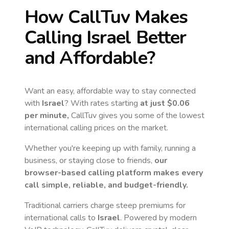
How CallTuv Makes
Calling
Israel
Better
and Affordable?
Want an easy, affordable way to stay connected
with
Israel
? With rates starting
at just
$0.06
per minute,
CallTuv gives you some of the lowest
international calling prices on the market.
Whether you're keeping up with family, running a
business, or staying close to friends,
our
browser-based calling platform makes every
call simple, reliable, and budget-friendly.
Traditional carriers charge steep premiums for
international calls to
Israel
. Powered by modern