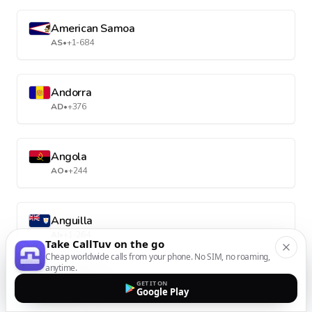
American Samoa
AS
•
+1-684
Andorra
AD
•
+376
Angola
AO
•
+244
Anguilla
AI
•
+1-264
Take CallTuv on the go
Cheap worldwide calls from your phone. No SIM, no roaming,
anytime.
Antarctica
GET IT ON
Google Play
AQ
•
+672