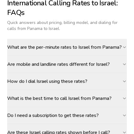
International Calling Rates to
Israel
:
FAQs
Quick answers about pricing, billing model, and dialing for
calls
from Panama to Israel
.
What are the per-minute rates to Israel from Panama?
Are mobile and landline rates different for Israel?
How do I dial Israel using these rates?
What is the best time to call Israel from Panama?
Do I need a subscription to get these rates?
Are these Israel calling rates shown before I call?