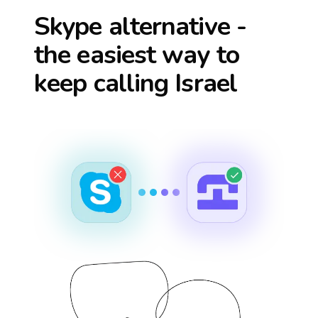
Skype alternative -
the easiest way to
keep calling
Israel