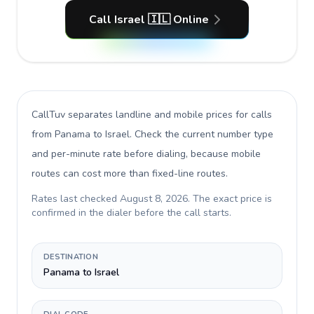
Call Israel 🇮🇱 Online
CallTuv separates landline and mobile prices for calls
from Panama to Israel
. Check the current number type
and per-minute rate before dialing, because mobile
routes can cost more than fixed-line routes.
Rates last checked
August 8, 2026
. The exact price is
confirmed in the dialer before the call starts.
DESTINATION
Panama to Israel