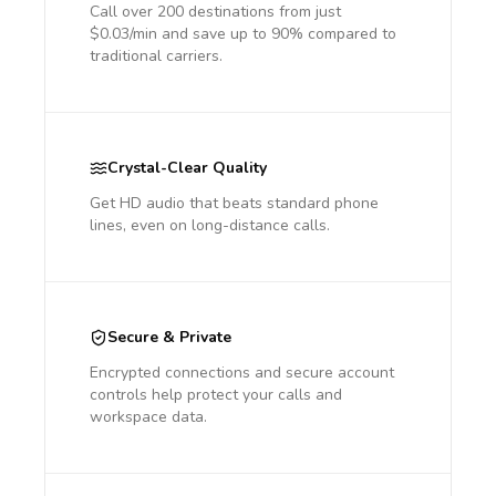
Call over 200 destinations from just
$0.03/min and save up to 90% compared to
traditional carriers.
Crystal-Clear Quality
Get HD audio that beats standard phone
lines, even on long-distance calls.
Secure & Private
Encrypted connections and secure account
controls help protect your calls and
workspace data.