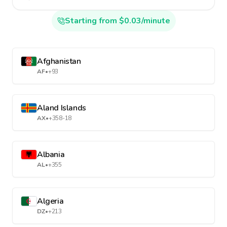
Starting from $0.03/minute
Afghanistan
AF
•
+93
Aland Islands
AX
•
+358-18
Albania
AL
•
+355
Algeria
DZ
•
+213