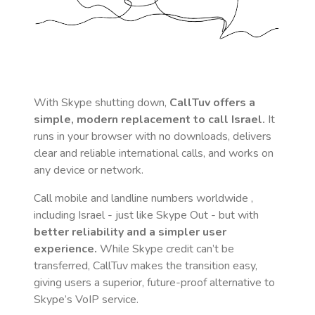
With Skype shutting down,
CallTuv offers a
simple, modern replacement to call
Israel
.
It
runs in your browser with no downloads, delivers
clear and reliable international calls, and works on
any device or network.
Call mobile and landline numbers worldwide
,
including Israel
- just like Skype Out - but with
better reliability and a simpler user
experience.
While Skype credit can’t be
transferred, CallTuv makes the transition easy,
giving users a superior, future-proof alternative to
Skype’s VoIP service.