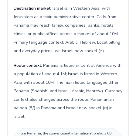
Destination market:
Israel is in Western Asia, with
Jerusalem as a main administrative center. Calls from
Panama may reach family, companies, banks, hotels,
clinics, or public offices across a market of about 10M.
Primary language context: Arabic, Hebrew. Local billing
and everyday prices use Israeli new shekel (₪).
Route context:
Panama is listed in Central America with
a population of about 4.1M; Israel is listed in Western
Asia with about 10M. The main listed languages differ:
Panama (Spanish) and Israel (Arabic, Hebrew). Currency
context also changes across the route: Panamanian
balboa (B/.) in Panama and Israeli new shekel (₪) in
Israel.
From Panama, the conventional international prefix is 00;