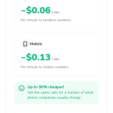
~$0.06
/ min
Per minute to landline numbers
Mobile
~$0.13
/ min
Per minute to mobile numbers
Up to 90% cheaper!
Get the same calls for a fraction of what
phone companies usually charge.