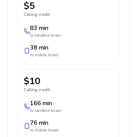
$5
Calling credit:
83 min
to landline
Israel
38 min
to mobile
Israel
$10
Calling credit:
166 min
to landline
Israel
76 min
to mobile
Israel