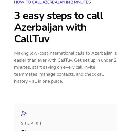
HOW TO CALL AZERBAIJAN IN 2 MINUTES
3 easy steps to call
Azerbaijan
with
CallTuv
Making low-cost international calls
to Azerbaijan
is
easier than ever with CallTuv. Get set up in under 2
minutes, start saving on every call, invite
teammates, manage contacts, and check call
history - all in one place.
STEP 01