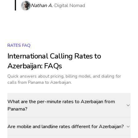
Nathan A.
Digital Nomad
RATES FAQ
International Calling Rates to
Azerbaijan
: FAQs
Quick answers about pricing, billing model, and dialing for
calls
from Panama to Azerbaijan
.
What are the per-minute rates to Azerbaijan from
Panama?
Are mobile and landline rates different for Azerbaijan?