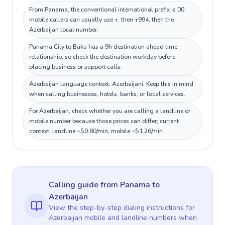
From Panama, the conventional international prefix is 00;
mobile callers can usually use +, then +994, then the
Azerbaijan local number.
Panama City to Baku has a 9h destination ahead time
relationship, so check the destination workday before
placing business or support calls.
Azerbaijan language context: Azerbaijani. Keep this in mind
when calling businesses, hotels, banks, or local services.
For Azerbaijan, check whether you are calling a landline or
mobile number because those prices can differ; current
context: landline ~$0.80/min, mobile ~$1.26/min.
Calling guide
from Panama
to
Azerbaijan
View the step-by-step dialing instructions for
Azerbaijan
mobile and landline numbers when