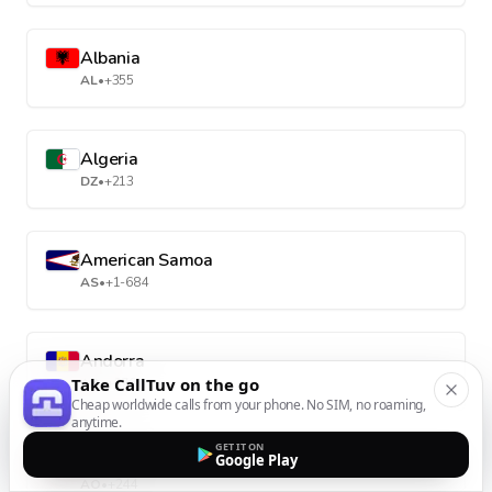
Albania
AL
•
+355
Algeria
DZ
•
+213
American Samoa
AS
•
+1-684
Andorra
Take CallTuv on the go
AD
•
+376
Cheap worldwide calls from your phone. No SIM, no roaming,
anytime.
GET IT ON
Angola
Google Play
AO
•
+244