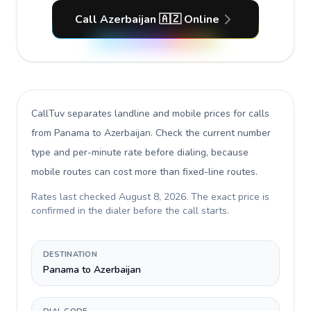
Call Azerbaijan 🇦🇿 Online
CallTuv separates landline and mobile prices for calls
from Panama to Azerbaijan
. Check the current number
type and per-minute rate before dialing, because
mobile routes can cost more than fixed-line routes.
Rates last checked
August 8, 2026
. The exact price is
confirmed in the dialer before the call starts.
DESTINATION
Panama to Azerbaijan