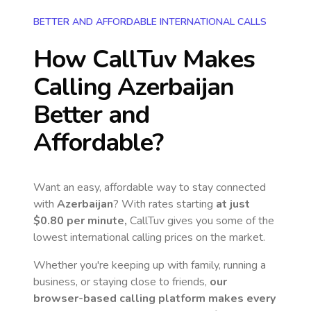
BETTER AND AFFORDABLE INTERNATIONAL CALLS
How CallTuv Makes
Calling
Azerbaijan
Better and
Affordable?
Want an easy, affordable way to stay connected
with
Azerbaijan
? With rates starting
at just
$0.80
per minute,
CallTuv gives you some of the
lowest international calling prices on the market.
Whether you're keeping up with family, running a
business, or staying close to friends,
our
browser-based calling platform makes every