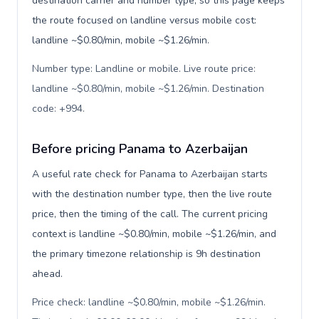
destination carrier and number type, so this page keeps
the route focused on landline versus mobile cost:
landline ~$0.80/min, mobile ~$1.26/min.
Number type: Landline or mobile. Live route price:
landline ~$0.80/min, mobile ~$1.26/min. Destination
code: +994
.
Before pricing Panama to Azerbaijan
A useful rate check for Panama to Azerbaijan starts
with the destination number type, then the live route
price, then the timing of the call. The current pricing
context is landline ~$0.80/min, mobile ~$1.26/min, and
the primary timezone relationship is 9h destination
ahead.
Price check: landline ~$0.80/min, mobile ~$1.26/min.