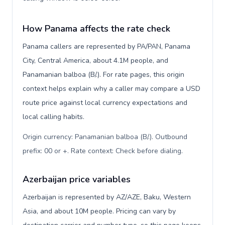
How Panama affects the rate check
Panama callers are represented by PA/PAN, Panama
City, Central America, about 4.1M people, and
Panamanian balboa (B/.). For rate pages, this origin
context helps explain why a caller may compare a USD
route price against local currency expectations and
local calling habits.
Origin currency: Panamanian balboa (B/.). Outbound
prefix: 00 or +. Rate context: Check before dialing
.
Azerbaijan price variables
Azerbaijan is represented by AZ/AZE, Baku, Western
Asia, and about 10M people. Pricing can vary by