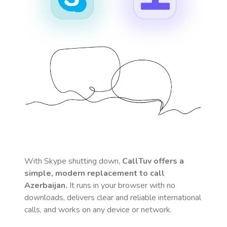
With Skype shutting down,
CallTuv offers a
simple, modern replacement to call
Azerbaijan
.
It runs in your browser with no
downloads, delivers clear and reliable international
calls, and works on any device or network.