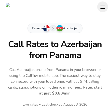
Panama
Azerbaijan
Call Rates to
Azerbaijan
from Panama
Call Azerbaijan online from Panama in your browser or
using the CallTuv mobile app.
The easiest way to stay
connected with your loved ones without SIM, calling
cards, subscriptions or hidden roaming fees. Rates start
at just
$0.80
/min
.
Live rates • Last checked
August 8, 2026