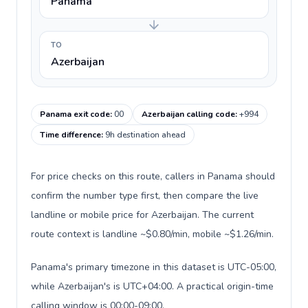
Panama
TO
Azerbaijan
Panama exit code
:
00
Azerbaijan calling code
:
+994
Time difference
:
9h destination ahead
For price checks on this route, callers in Panama should
confirm the number type first, then compare the live
landline or mobile price for Azerbaijan. The current
route context is landline ~$0.80/min, mobile ~$1.26/min.
Panama's primary timezone in this dataset is UTC-05:00,
while Azerbaijan's is UTC+04:00. A practical origin-time
calling window is 00:00-09:00.