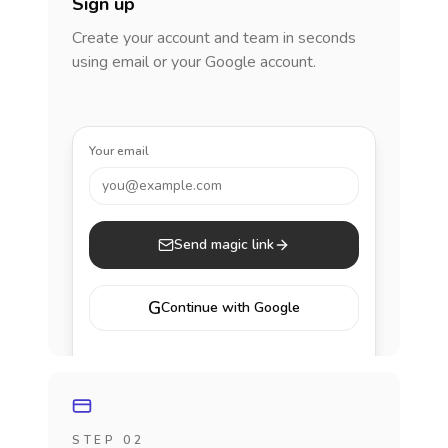
Sign up
Create your account and team in seconds
using email or your Google account.
Your email
you@example.com
Send magic link
G
Continue with Google
STEP 02