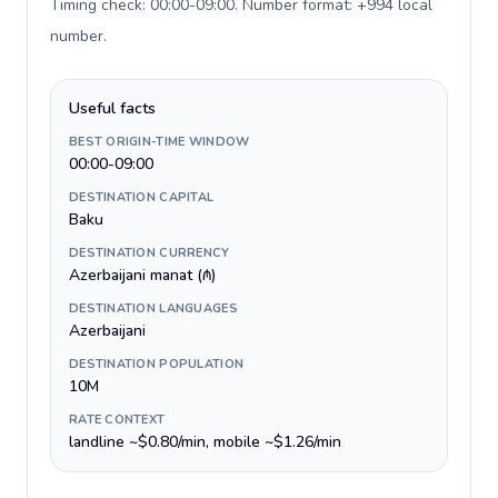
Timing check: 00:00-09:00. Number format: +994 local
number
.
Useful facts
BEST ORIGIN-TIME WINDOW
00:00-09:00
DESTINATION CAPITAL
Baku
DESTINATION CURRENCY
Azerbaijani manat (₼)
DESTINATION LANGUAGES
Azerbaijani
DESTINATION POPULATION
10M
RATE CONTEXT
landline ~$0.80/min, mobile ~$1.26/min