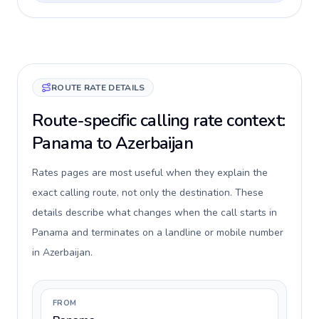
ROUTE RATE DETAILS
Route-specific calling rate context:
Panama to Azerbaijan
Rates pages are most useful when they explain the
exact calling route, not only the destination. These
details describe what changes when the call starts in
Panama and terminates on a landline or mobile number
in Azerbaijan.
FROM