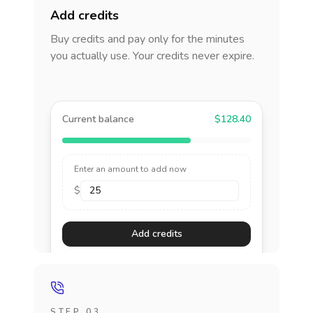
Add credits
Buy credits and pay only for the minutes
you actually use. Your credits never expire.
Current balance
$128.40
Enter an amount to add now
$
Add credits
STEP 03