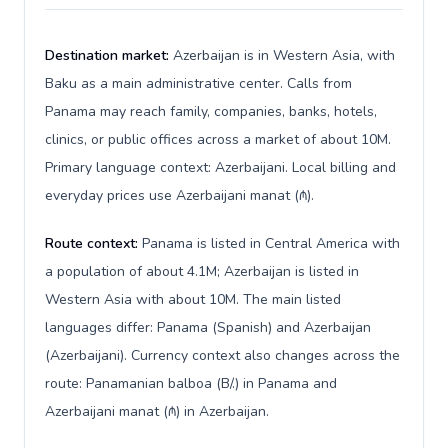
Destination market:
Azerbaijan is in Western Asia, with
Baku as a main administrative center. Calls from
Panama may reach family, companies, banks, hotels,
clinics, or public offices across a market of about 10M.
Primary language context: Azerbaijani. Local billing and
everyday prices use Azerbaijani manat (₼).
Route context:
Panama is listed in Central America with
a population of about 4.1M; Azerbaijan is listed in
Western Asia with about 10M. The main listed
languages differ: Panama (Spanish) and Azerbaijan
(Azerbaijani). Currency context also changes across the
route: Panamanian balboa (B/.) in Panama and
Azerbaijani manat (₼) in Azerbaijan.