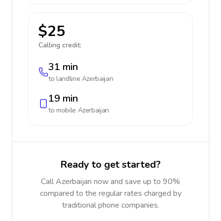
$25
Calling credit:
31 min
to landline
Azerbaijan
19 min
to mobile
Azerbaijan
Ready to get started?
Call Azerbaijan now and save up to 90%
compared to the regular rates charged by
traditional phone companies.