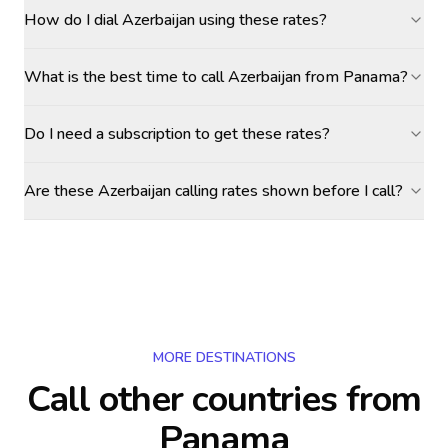
How do I dial Azerbaijan using these rates?
What is the best time to call Azerbaijan from Panama?
Do I need a subscription to get these rates?
Are these Azerbaijan calling rates shown before I call?
MORE DESTINATIONS
Call other countries
from
Panama