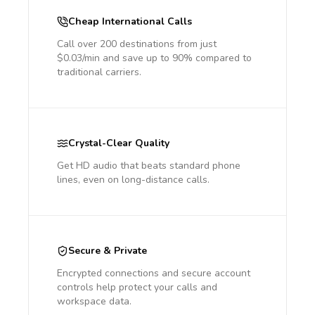
Cheap International Calls
Call over 200 destinations from just
$0.03/min and save up to 90% compared to
traditional carriers.
Crystal-Clear Quality
Get HD audio that beats standard phone
lines, even on long-distance calls.
Secure & Private
Encrypted connections and secure account
controls help protect your calls and
workspace data.