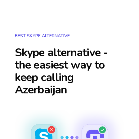
BEST SKYPE ALTERNATIVE
Skype alternative -
the easiest way to
keep calling
Azerbaijan