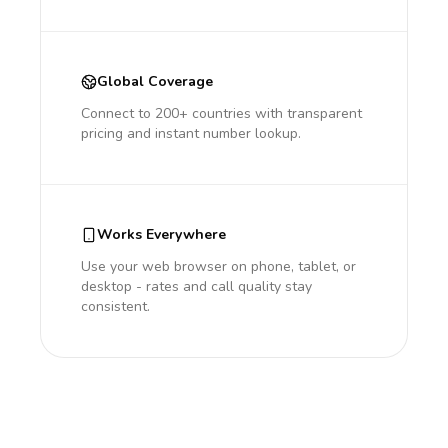
Global Coverage
Connect to 200+ countries with transparent
pricing and instant number lookup.
Works Everywhere
Use your web browser on phone, tablet, or
desktop - rates and call quality stay
consistent.