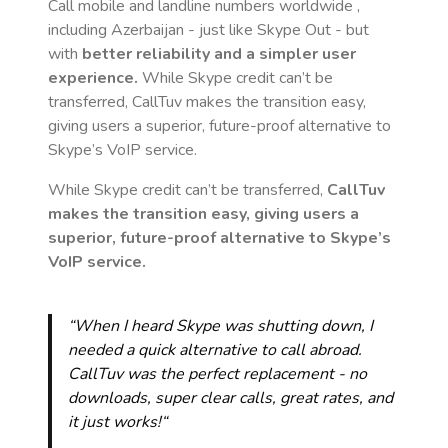
Call mobile and landline numbers worldwide
,
including Azerbaijan
- just like Skype Out - but
with
better reliability and a simpler user
experience.
While Skype credit can’t be
transferred, CallTuv makes the transition easy,
giving users a superior, future-proof alternative to
Skype’s VoIP service.
While Skype credit can’t be transferred,
CallTuv
makes the transition easy, giving users a
superior, future-proof alternative to Skype’s
VoIP service.
“When I heard Skype was shutting down, I
needed a quick alternative to call abroad.
CallTuv was the perfect replacement - no
downloads, super clear calls, great rates, and
it just works!“