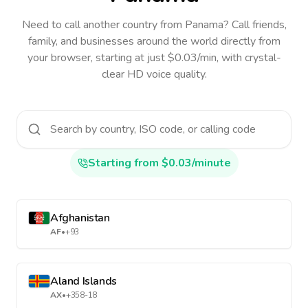
Need to call another country
from Panama
? Call friends,
family, and businesses around the world directly from
your browser, starting at just $0.03/min, with crystal-
clear HD voice quality.
Starting from $0.03/minute
Afghanistan
AF
•
+93
Aland Islands
AX
•
+358-18