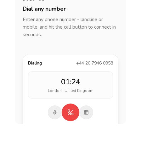
Dial any number
Enter any phone number - landline or
mobile, and hit the call button to connect in
seconds.
Dialing
+44 20 7946 0958
01:24
London · United Kingdom