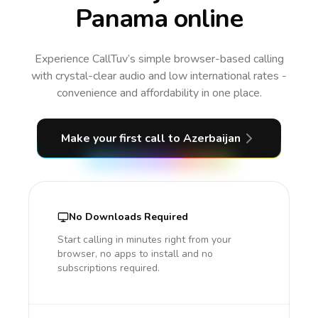
Panama online
Experience CallTuv’s simple browser-based calling
with crystal-clear audio and low international rates -
convenience and affordability in one place.
Make your first call
to Azerbaijan
No Downloads Required
Start calling in minutes right from your
browser, no apps to install and no
subscriptions required.