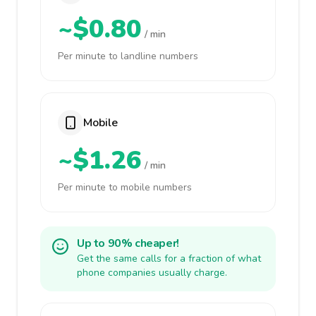
~$0.80
/ min
Per minute to landline numbers
Mobile
~$1.26
/ min
Per minute to mobile numbers
Up to 90% cheaper!
Get the same calls for a fraction of what
phone companies usually charge.