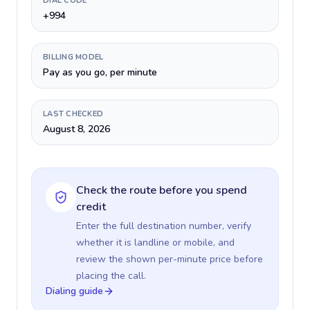
DIAL CODE
+994
BILLING MODEL
Pay as you go, per minute
LAST CHECKED
August 8, 2026
Check the route before you spend
credit
Enter the full destination number, verify
whether it is landline or mobile, and
review the shown per-minute price before
placing the call.
Dialing guide