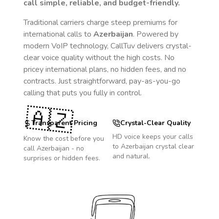
call simple, reliable, and budget-friendly.
Traditional carriers charge steep premiums for
international calls to
Azerbaijan
. Powered by
modern VoIP technology, CallTuv delivers crystal-
clear voice quality without the high costs. No
pricey international plans, no hidden fees, and no
contracts. Just straightforward, pay-as-you-go
calling that puts you fully in control.
🇦🇿
Transparent Pricing
Crystal-Clear Quality
HD voice keeps your calls
Know the cost before you
to
Azerbaijan
crystal clear
call
Azerbaijan
- no
and natural.
surprises or hidden fees.