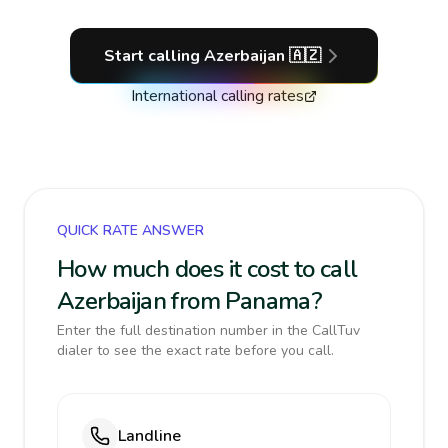
Start calling
Azerbaijan
🇦🇿
International calling rates
QUICK RATE ANSWER
How much does it cost to call
Azerbaijan from Panama?
Enter the full destination number in the CallTuv
dialer to see the exact rate before you call.
Landline