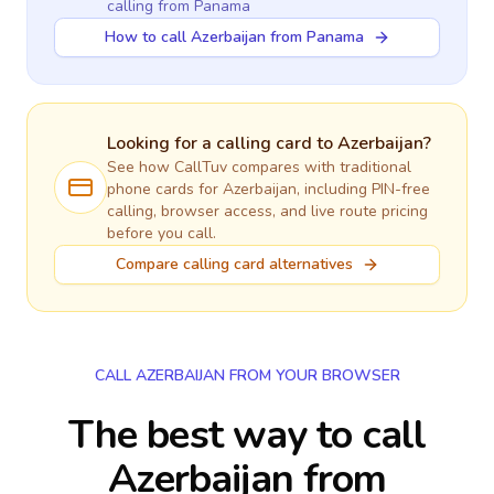
calling
from Panama
How to call Azerbaijan from Panama
Looking for a calling card to
Azerbaijan
?
See how CallTuv compares with traditional
phone cards for
Azerbaijan
, including PIN-free
calling, browser access, and live route pricing
before you call.
Compare calling card alternatives
CALL AZERBAIJAN FROM YOUR BROWSER
The best way to call
Azerbaijan from