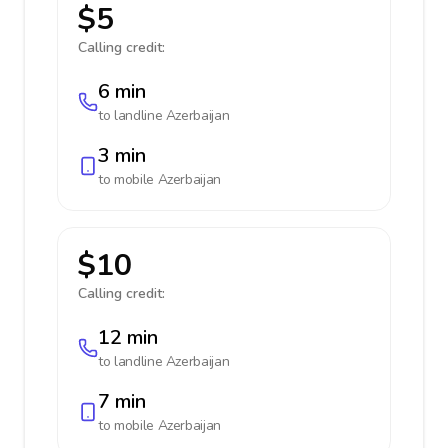
$5
Calling credit:
6 min
to landline
Azerbaijan
3 min
to mobile
Azerbaijan
$10
Calling credit:
12 min
to landline
Azerbaijan
7 min
to mobile
Azerbaijan