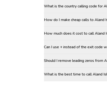
What is the country calling code for 
How do I make cheap calls to Aland I
How much does it cost to call Aland 
Can I use + instead of the exit code w
Should I remove leading zeros from 
What is the best time to call Aland I