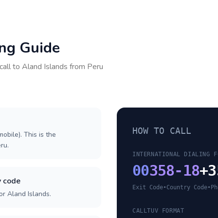
ing Guide
call to
Aland Islands
from
Peru
HOW TO CALL
obile). This is the
eru.
INTERNATIONAL DIALING F
00
358-18
+3
y code
Exit Code
•
Country Code
•
Ph
or Aland Islands.
CALLTUV FORMAT