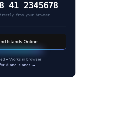
8 41 2345678
irectly from your browser
nd Islands
Online
ed • Works in browser
for
Aland Islands
→