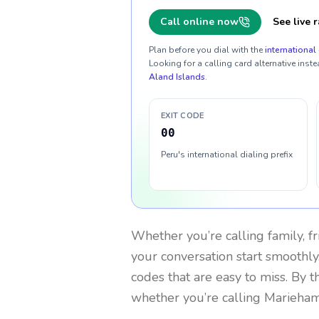
Call online now
See live r
Plan before you dial with the
international 
Looking for a calling card alternative inste
Aland Islands
.
EXIT CODE
00
Peru's international dialing prefix
Whether you’re calling family, f
your conversation start smoothly.
codes that are easy to miss. By 
whether you’re calling Marieha