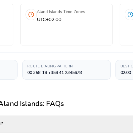
Aland Islands Time Zones
UTC+02:00
ROUTE DIALING PATTERN
BEST 
00 358-18 +358 41 2345678
02:00-
Aland Islands
: FAQs
u?