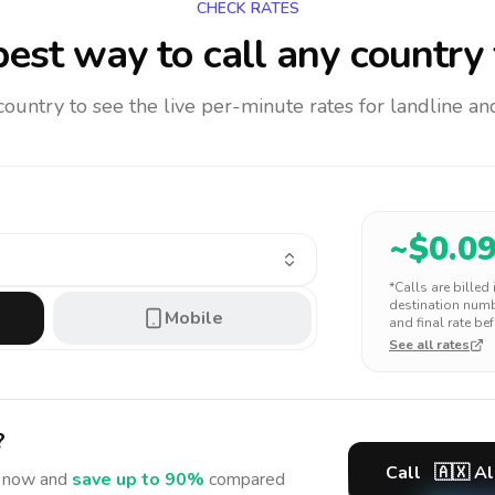
CHECK RATES
est way to call any country
 country to see the live per-minute rates for landline 
~$
0.0
*Calls are billed
destination numbe
Mobile
and final rate bef
See all rates
?
Call
🇦🇽
Al
now and
save up to 90%
compared