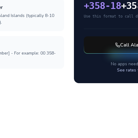
+
358-18
+35
er
land Islands (typically 8-10
Use this format to call d
.
Call
Ala
mber] - For example: 00 358-
No apps need
See rates 