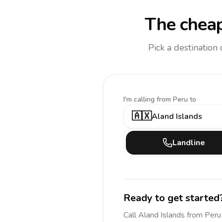
The cheap
Pick a destination
I'm calling
from Peru to
🇦🇽
Aland Islands
Landline
Ready to get started
Call
Aland Islands
from Peru