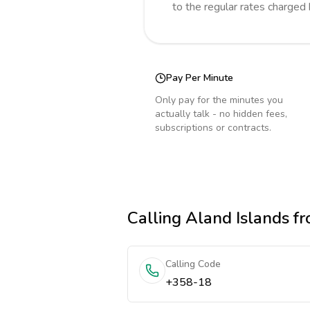
to the regular rates charged
Pay Per Minute
Only pay for the minutes you
actually talk - no hidden fees,
subscriptions or contracts.
Calling
Aland Islands
fr
Calling Code
+358-18