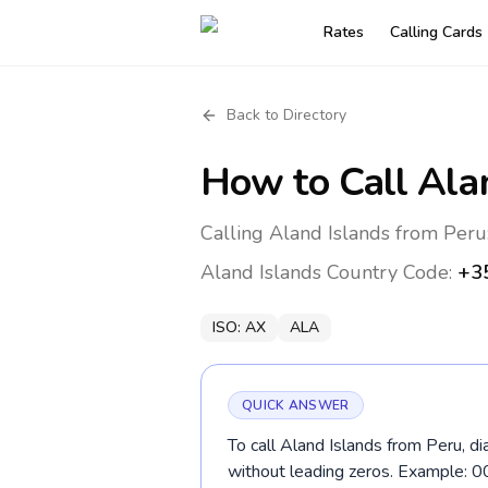
Rates
Calling Cards
Back to Directory
How to Call
Ala
Calling Aland Islands from Peru
Aland Islands
Country Code:
+3
ISO:
AX
ALA
QUICK ANSWER
To call Aland Islands from Peru, d
without leading zeros. Example