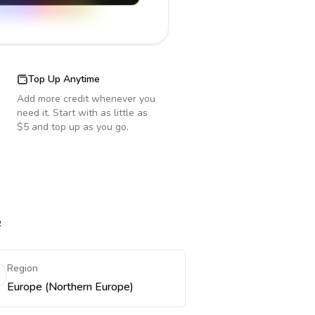
Top Up Anytime
Add more credit whenever you
need it. Start with as little as
$5 and top up as you go.
e
Region
Europe (Northern Europe)