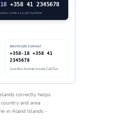
-18
+358 41 2345678
ountry code • Local number
BROWSER FORMAT
+358-18 +358 41
2345678
Use this format inside CallTuv
slands
correctly helps
g country and area
one in
Aland Islands
-