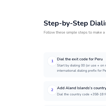
Step-by-Step Dial
Follow these simple steps to make a 
Dial the exit code for Peru
1
Start by dialing 00 (or use + on m
international dialing prefix for P
Add Aland Islands's countr
2
Dial the country code +358-18 f