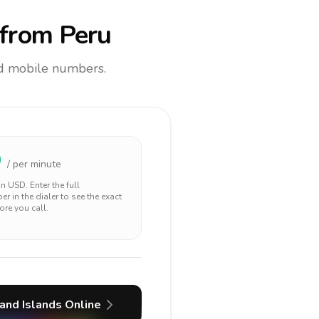
from Peru
and mobile numbers.
9
/ per minute
 in
USD
. Enter the full
r in the dialer to see the exact
ore you call.
and Islands
Online