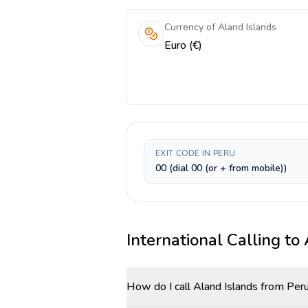
Currency of Aland Islands
Euro (€)
EXIT CODE IN PERU
00 (dial 00 (or + from mobile))
International Calling to
How do I call Aland Islands from Per