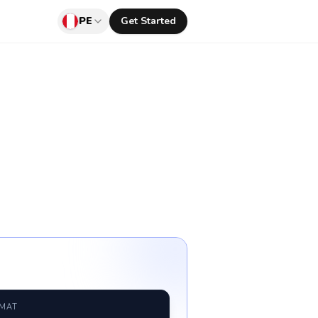
PE
Get Started
RMAT