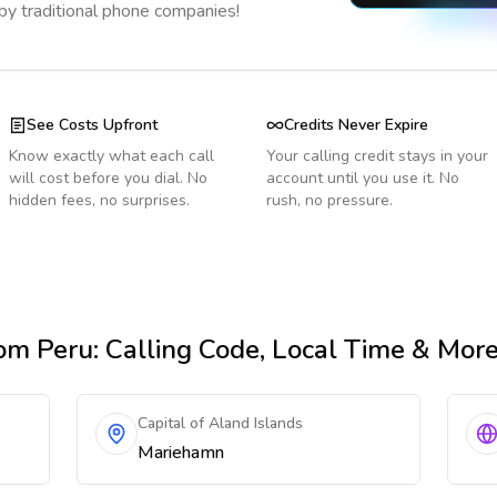
 by traditional phone companies!
See Costs Upfront
Credits Never Expire
Know exactly what each call
Your calling credit stays in your
will cost before you dial. No
account until you use it. No
hidden fees, no surprises.
rush, no pressure.
om Peru
: Calling Code, Local Time & Mor
Capital of Aland Islands
Mariehamn