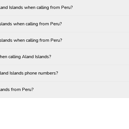
Aland Islands when calling from Peru?
slands when calling from Peru?
Islands when calling from Peru?
hen calling Aland Islands?
Aland Islands phone numbers?
slands from Peru?