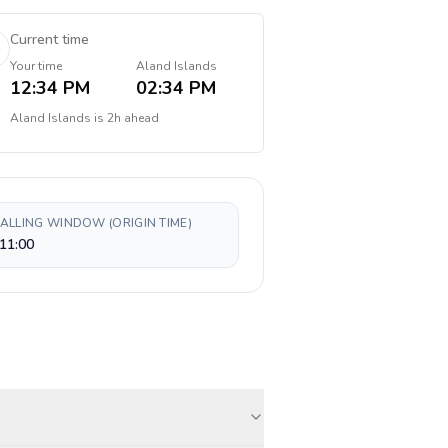
Current time
Your time
Aland Islands
12:34 PM
02:34 PM
Aland Islands
is
2h ahead
CALLING WINDOW (ORIGIN TIME)
11:00