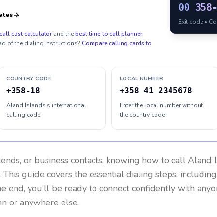
00
358
ates
Exit code • C
call cost calculator
and the
best time to call planner
.
ad of the dialing instructions?
Compare calling cards to
COUNTRY CODE
LOCAL NUMBER
+358-18
+358 41 2345678
Aland Islands's international
Enter the local number without
calling code
the country code
riends, or business contacts, knowing how to call
Aland I
 This guide covers the essential dialing steps, includin
the end, you’ll be ready to connect confidently with any
mn or anywhere else.