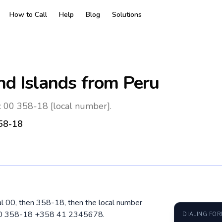
How to Call
Help
Blog
Solutions
nd Islands
from Peru
: 00 358-18 [local number].
58-18
ial 00, then 358-18, then the local number
: 00 358-18 +358 41 2345678.
DIALING FO