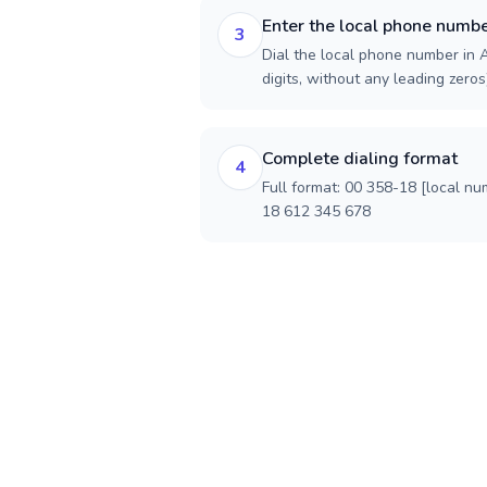
Enter the local phone numb
3
Dial the local phone number in A
digits, without any leading zeros)
Complete dialing format
4
Full format: 00 358-18 [local nu
18 612 345 678