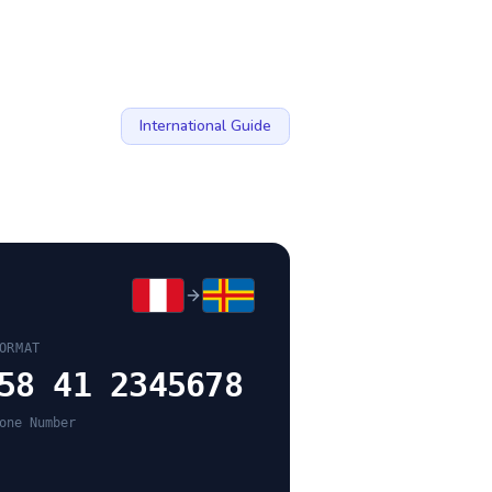
International Guide
ORMAT
58 41 2345678
one Number