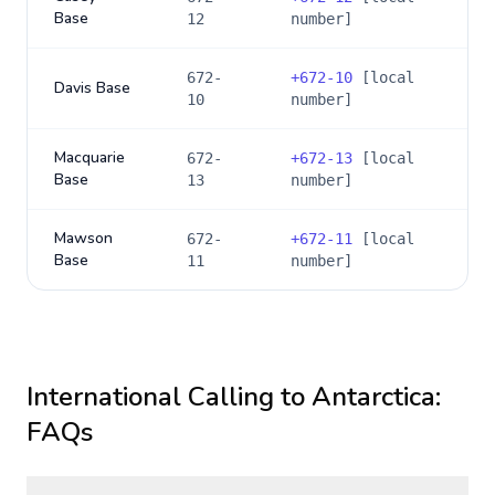
Base
12
number]
672-
+
672-10
[local
Davis Base
10
number]
Macquarie
672-
+
672-13
[local
Base
13
number]
Mawson
672-
+
672-11
[local
Base
11
number]
International Calling to
Antarctica
:
FAQs