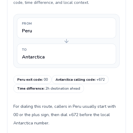
code, time difference, and local context.
FROM
Peru
TO
Antarctica
Peru exit code
:
00
Antarctica calling code
:
+672
Time difference
:
2h destination ahead
For dialing this route, callers in Peru usually start with
00 or the plus sign, then dial +672 before the local
Antarctica number.