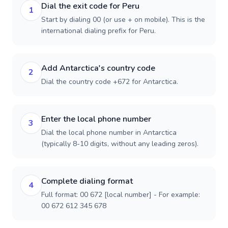
Dial the exit code for Peru
1
Start by dialing 00 (or use + on mobile). This is the
international dialing prefix for Peru.
Add Antarctica's country code
2
Dial the country code +672 for Antarctica.
Enter the local phone number
3
Dial the local phone number in Antarctica
(typically 8-10 digits, without any leading zeros).
Complete dialing format
4
Full format: 00 672 [local number] - For example:
00 672 612 345 678