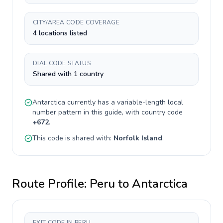
CITY/AREA CODE COVERAGE
4 locations listed
DIAL CODE STATUS
Shared with 1 country
Antarctica
currently has a
variable-length
local
number pattern in this guide, with country code
+
672
.
This code is shared with:
Norfolk Island
.
Route Profile:
Peru
to
Antarctica
EXIT CODE IN PERU