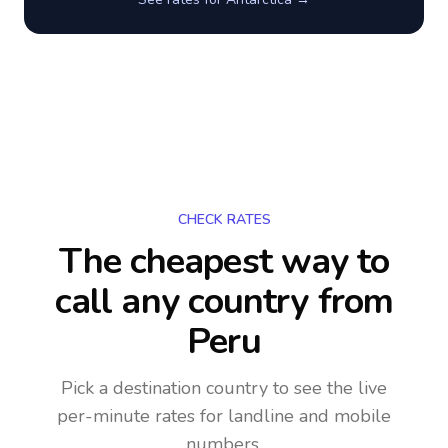
CHECK RATES
The cheapest way to
call any country
from
Peru
Pick a destination country to see the live
per-minute rates for landline and mobile
numbers.