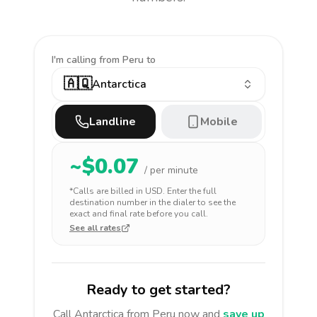
I'm calling
from Peru to
🇦🇶
Antarctica
Landline
Mobile
~$
0.07
/ per minute
*Calls are billed in
USD
. Enter the full
destination number in the dialer to see the
exact and final rate before you call.
See all rates
Ready to get started?
Call
Antarctica
from Peru
now and
save up