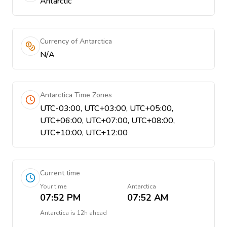
Antarctic
Currency of Antarctica
N/A
Antarctica Time Zones
UTC-03:00, UTC+03:00, UTC+05:00,
UTC+06:00, UTC+07:00, UTC+08:00,
UTC+10:00, UTC+12:00
Current time
Your time
Antarctica
07:52 PM
07:52 AM
Antarctica
is
12h ahead