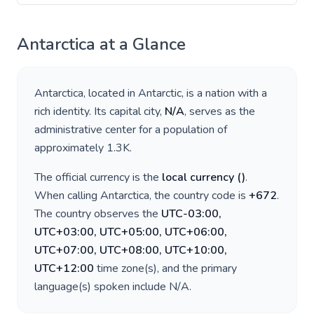
Antarctica
at a Glance
Antarctica
, located in
Antarctic
, is a nation with a
rich identity. Its capital city,
N/A
, serves as the
administrative center for a population of
approximately
1.3K
.
The official currency is the
local currency
(
)
.
When calling
Antarctica
, the country code is
+
672
.
The country observes the
UTC-03:00,
UTC+03:00, UTC+05:00, UTC+06:00,
UTC+07:00, UTC+08:00, UTC+10:00,
UTC+12:00
time zone(s), and the primary
language(s) spoken include
N/A
.