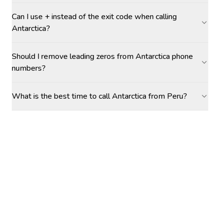
Can I use + instead of the exit code when calling
Antarctica?
Should I remove leading zeros from Antarctica phone
numbers?
What is the best time to call Antarctica from Peru?