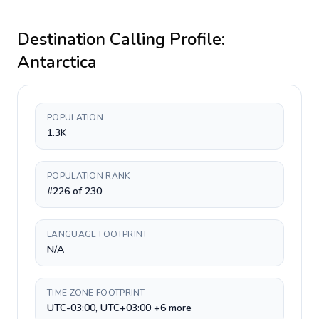
Destination Calling Profile:
Antarctica
POPULATION
1.3K
POPULATION RANK
#226 of 230
LANGUAGE FOOTPRINT
N/A
TIME ZONE FOOTPRINT
UTC-03:00, UTC+03:00 +6 more