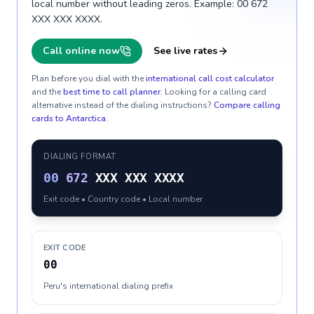
local number without leading zeros. Example: 00 672
XXX XXX XXXX.
Call online now
See live rates
Plan before you dial with the
international call cost calculator
and the
best time to call planner
. Looking for a calling card
alternative instead of the dialing instructions?
Compare calling
cards to
Antarctica
.
DIALING FORMAT
00
672
XXX XXX XXXX
Exit code • Country code • Local number
EXIT CODE
00
Peru's international dialing prefix