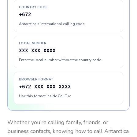
COUNTRY CODE
+672
Antarctica's international calling code
LOCAL NUMBER
XXX XXX XXXX
Enter the local number without the country code
BROWSER FORMAT
+672 XXX XXX XXXX
Use this format inside CallTuv
Whether you’re calling family, friends, or
business contacts, knowing how to call
Antarctica