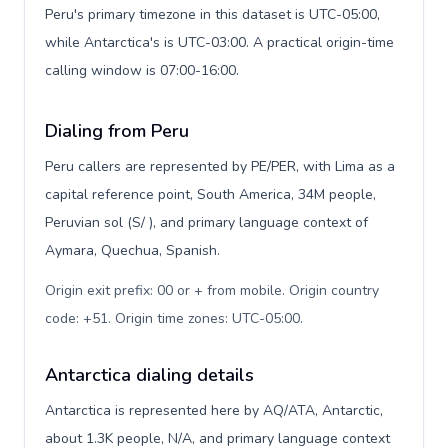
Peru's primary timezone in this dataset is UTC-05:00,
while Antarctica's is UTC-03:00. A practical origin-time
calling window is 07:00-16:00.
Dialing from Peru
Peru callers are represented by PE/PER, with Lima as a
capital reference point, South America, 34M people,
Peruvian sol (S/ ), and primary language context of
Aymara, Quechua, Spanish.
Origin exit prefix: 00 or + from mobile. Origin country
code: +51. Origin time zones: UTC-05:00
.
Antarctica dialing details
Antarctica is represented here by AQ/ATA, Antarctic,
about 1.3K people, N/A, and primary language context