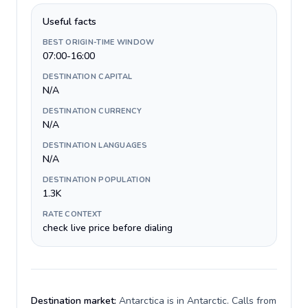
Useful facts
BEST ORIGIN-TIME WINDOW
07:00-16:00
DESTINATION CAPITAL
N/A
DESTINATION CURRENCY
N/A
DESTINATION LANGUAGES
N/A
DESTINATION POPULATION
1.3K
RATE CONTEXT
check live price before dialing
Destination market:
Antarctica is in Antarctic. Calls from