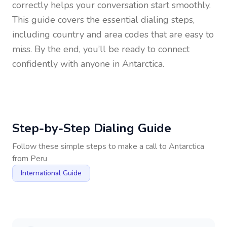
correctly helps your conversation start smoothly.
This guide covers the essential dialing steps,
including country and area codes that are easy to
miss. By the end, you’ll be ready to connect
confidently with anyone in
Antarctica
.
Step-by-Step Dialing Guide
Follow these simple steps to make a call to
Antarctica
from
Peru
International Guide