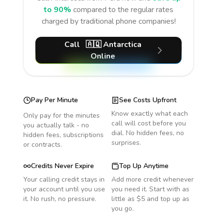
to 90%
compared to the regular rates
charged by traditional phone companies!
Call
🇦🇶
Antarctica
Online
Pay Per Minute
See Costs Upfront
Know exactly what each
Only pay for the minutes
call will cost before you
you actually talk - no
dial. No hidden fees, no
hidden fees, subscriptions
surprises.
or contracts.
Credits Never Expire
Top Up Anytime
Your calling credit stays in
Add more credit whenever
your account until you use
you need it. Start with as
it. No rush, no pressure.
little as $5 and top up as
you go.