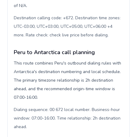
of N/A.
Destination calling code: +672. Destination time zones:
UTC-03:00, UTC+03:00, UTC+05:00, UTC+06:00 +4
more. Rate check: check live price before dialing
.
Peru to Antarctica call planning
This route combines Peru's outbound dialing rules with
Antarctica's destination numbering and local schedule.
The primary timezone relationship is 2h destination
ahead, and the recommended origin-time window is
07:00-16:00.
Dialing sequence: 00 672 local number. Business-hour
window: 07:00-16:00. Time relationship: 2h destination
ahead
.