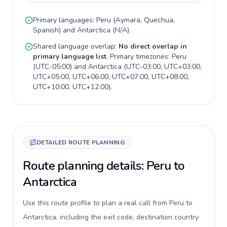
Primary languages:
Peru
(
Aymara, Quechua,
Spanish
) and
Antarctica
(
N/A
).
Shared language overlap:
No direct overlap in
primary language list
. Primary timezones:
Peru
(
UTC-05:00
) and
Antarctica
(
UTC-03:00, UTC+03:00,
UTC+05:00, UTC+06:00, UTC+07:00, UTC+08:00,
UTC+10:00, UTC+12:00
).
DETAILED ROUTE PLANNING
Route planning details: Peru to
Antarctica
Use this route profile to plan a real call from Peru to
Antarctica, including the exit code, destination country