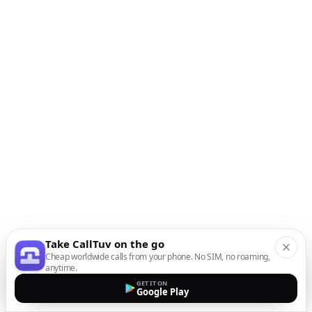
Take CallTuv on the go
Cheap worldwide calls from your phone. No SIM, no roaming,
anytime.
GET IT ON
Google Play