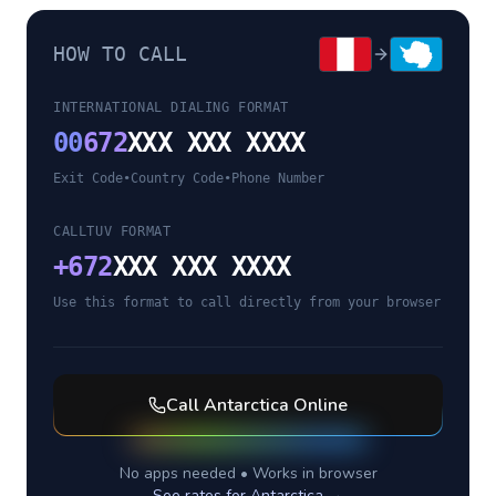
HOW TO CALL
INTERNATIONAL DIALING FORMAT
00
672
XXX XXX XXXX
Exit Code
•
Country Code
•
Phone Number
CALLTUV FORMAT
+
672
XXX XXX XXXX
Use this format to call directly from your browser
Call
Antarctica
Online
No apps needed • Works in browser
See rates for
Antarctica
→