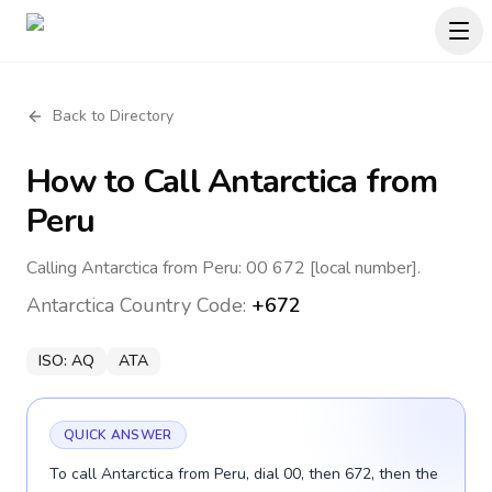
Back to Directory
How to Call
Antarctica
from
Peru
Calling Antarctica from Peru: 00 672 [local number].
Antarctica
Country Code:
+672
ISO:
AQ
ATA
QUICK ANSWER
To call Antarctica from Peru, dial 00, then 672, then the