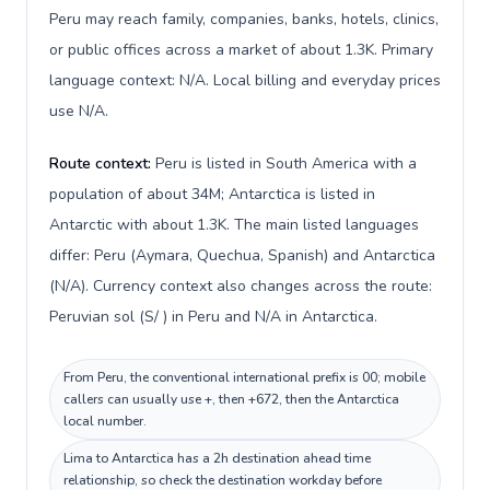
Peru may reach family, companies, banks, hotels, clinics,
or public offices across a market of about 1.3K. Primary
language context: N/A. Local billing and everyday prices
use N/A.
Route context:
Peru is listed in South America with a
population of about 34M; Antarctica is listed in
Antarctic with about 1.3K. The main listed languages
differ: Peru (Aymara, Quechua, Spanish) and Antarctica
(N/A). Currency context also changes across the route:
Peruvian sol (S/ ) in Peru and N/A in Antarctica.
From Peru, the conventional international prefix is 00; mobile
callers can usually use +, then +672, then the Antarctica
local number.
Lima to Antarctica has a 2h destination ahead time
relationship, so check the destination workday before