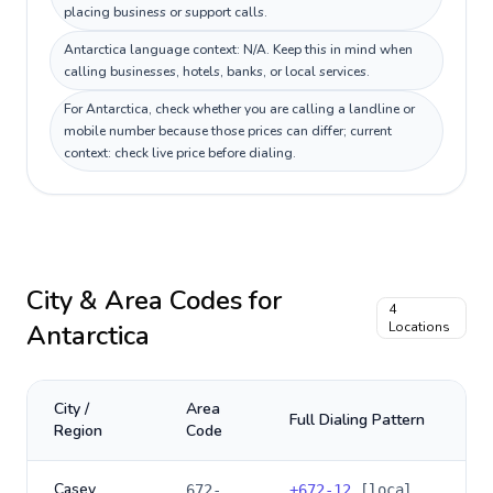
placing business or support calls.
Antarctica language context: N/A. Keep this in mind when
calling businesses, hotels, banks, or local services.
For Antarctica, check whether you are calling a landline or
mobile number because those prices can differ; current
context: check live price before dialing.
City & Area Codes for
4
Antarctica
Locations
City /
Area
Full Dialing Pattern
Region
Code
Casey
672-
+
672-12
[local