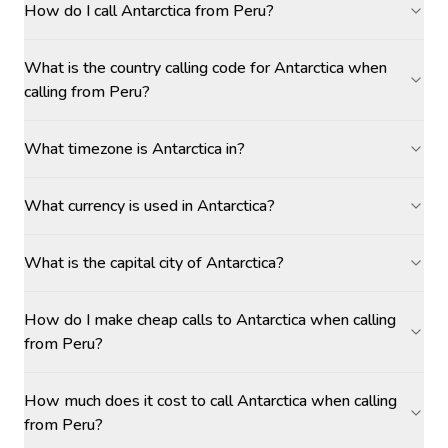
How do I call Antarctica from Peru?
What is the country calling code for Antarctica when
calling from Peru?
What timezone is Antarctica in?
What currency is used in Antarctica?
What is the capital city of Antarctica?
How do I make cheap calls to Antarctica when calling
from Peru?
How much does it cost to call Antarctica when calling
from Peru?