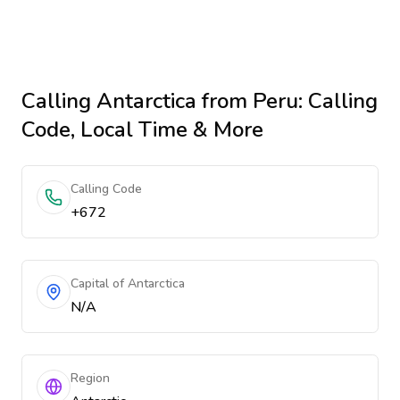
Calling
Antarctica
from Peru
: Calling
Code, Local Time & More
Calling Code
+672
Capital of Antarctica
N/A
Region