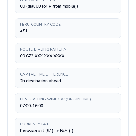
00 (dial 00 (or + from mobile))
PERU COUNTRY CODE
+51
ROUTE DIALING PATTERN
00 672 XXX XXX XXXX
CAPITAL TIME DIFFERENCE
2h destination ahead
BEST CALLING WINDOW (ORIGIN TIME)
07:00-16:00
CURRENCY PAIR
Peruvian sol (S/ ) -> N/A (-)