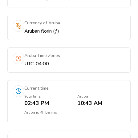
Currency of Aruba
Aruban florin (ƒ)
Aruba Time Zones
UTC-04:00
Current time
Your time
Aruba
02:43 PM
10:43 AM
Aruba
is
4h behind