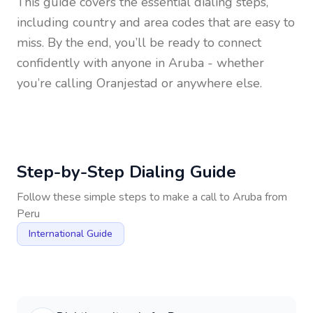
This guide covers the essential dialing steps,
including country and area codes that are easy to
miss. By the end, you’ll be ready to connect
confidently with anyone in
Aruba
- whether
you’re calling Oranjestad or anywhere else.
Step-by-Step Dialing Guide
Follow these simple steps to make a call to
Aruba
from
Peru
International Guide