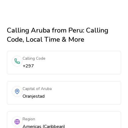
Calling
Aruba
from Peru
: Calling
Code, Local Time & More
Calling Code
+297
Capital of Aruba
Oranjestad
Region
Americas (Caribbean)