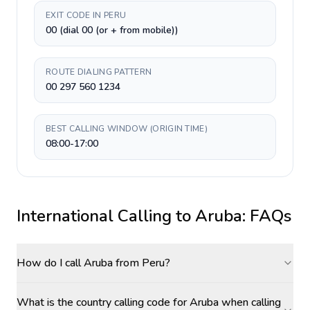
EXIT CODE IN PERU
00 (dial 00 (or + from mobile))
ROUTE DIALING PATTERN
00 297 560 1234
BEST CALLING WINDOW (ORIGIN TIME)
08:00-17:00
International Calling to
Aruba
: FAQs
How do I call Aruba from Peru?
What is the country calling code for Aruba when calling