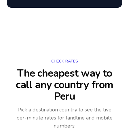
CHECK RATES
The cheapest way to
call any country
from
Peru
Pick a destination country to see the live
per-minute rates for landline and mobile
numbers.