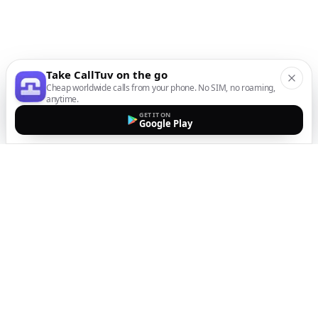
Take CallTuv on the go
Cheap worldwide calls from your phone. No SIM, no roaming,
anytime.
GET IT ON
Google Play
The easiest way to call
internationally from your