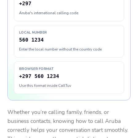
+297
Aruba's international calling code
LOCAL NUMBER
560 1234
Enter the local number without the country code
BROWSER FORMAT
+297 560 1234
Use this format inside CallTuv
Whether you’re calling family, friends, or
business contacts, knowing how to call
Aruba
correctly helps your conversation start smoothly.