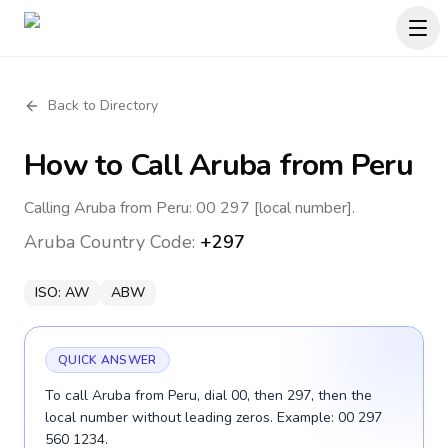
Back to Directory
How to Call
Aruba
from Peru
Calling Aruba from Peru: 00 297 [local number].
Aruba
Country Code:
+297
ISO:
AW
ABW
QUICK ANSWER
To call Aruba from Peru, dial 00, then 297, then the
local number without leading zeros. Example: 00 297
560 1234.