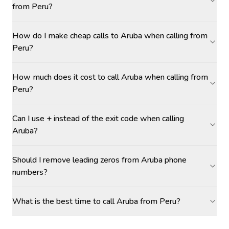
from Peru?
How do I make cheap calls to Aruba when calling from
Peru?
How much does it cost to call Aruba when calling from
Peru?
Can I use + instead of the exit code when calling
Aruba?
Should I remove leading zeros from Aruba phone
numbers?
What is the best time to call Aruba from Peru?