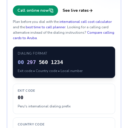
Call online now
See live rates
Plan before you dial with the
international call cost calculator
and the
best time to call planner
. Looking for a calling card
alternative instead of the dialing instructions?
Compare calling
cards to
Aruba
.
DIALING FORMAT
00
297
560 1234
Exit code • Country code • Local number
EXIT CODE
00
Peru's international dialing prefix
COUNTRY CODE