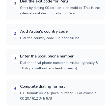
Dial the exit code for Peru
1
Start by dialing 00 (or use + on mobile). This is the
international dialing prefix for Peru.
Add Aruba's country code
2
Dial the country code +297 for Aruba.
Enter the local phone number
3
Dial the local phone number in Aruba (typically 8-
10 digits, without any leading zeros).
Complete dialing format
4
Full format: 00 297 [local number] - For example:
00 297 612 345 678