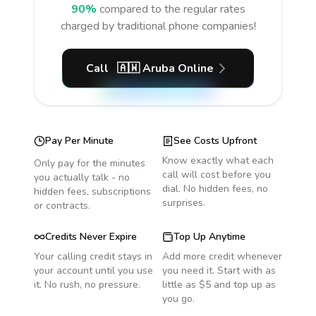
90%
compared to the regular rates
charged by traditional phone companies!
Call
🇦🇼
Aruba
Online
Pay Per Minute
See Costs Upfront
Know exactly what each
Only pay for the minutes
call will cost before you
you actually talk - no
dial. No hidden fees, no
hidden fees, subscriptions
surprises.
or contracts.
Credits Never Expire
Top Up Anytime
Your calling credit stays in
Add more credit whenever
your account until you use
you need it. Start with as
it. No rush, no pressure.
little as $5 and top up as
you go.