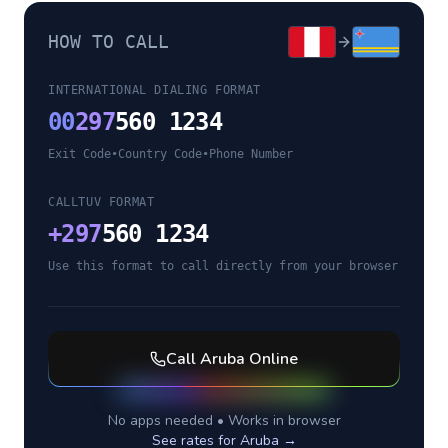
HOW TO CALL
INTERNATIONAL DIALING FORMAT
00
297
560 1234
Exit Code
•
Country Code
•
Phone Number
CALLTUV FORMAT
+
297
560 1234
Use this format to call directly from your browser
Call
Aruba
Online
No apps needed • Works in browser
See rates for
Aruba
→