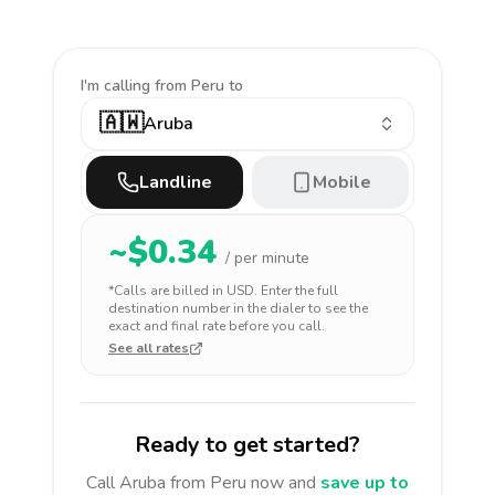
I'm calling
from Peru to
🇦🇼
Aruba
Landline
Mobile
~$
0.34
/ per minute
*Calls are billed in
USD
. Enter the full
destination number in the dialer to see the
exact and final rate before you call.
See all rates
Ready to get started?
Call
Aruba
from Peru
now and
save up to