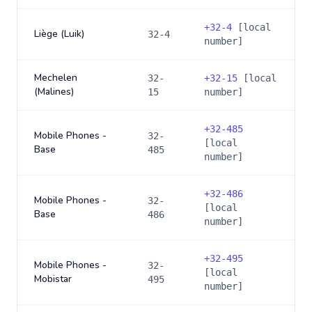
+
32-4
[local
Liège (Luik)
32-4
number]
Mechelen
32-
+
32-15
[local
(Malines)
15
number]
+
32-485
Mobile Phones -
32-
[local
Base
485
number]
+
32-486
Mobile Phones -
32-
[local
Base
486
number]
+
32-495
Mobile Phones -
32-
[local
Mobistar
495
number]