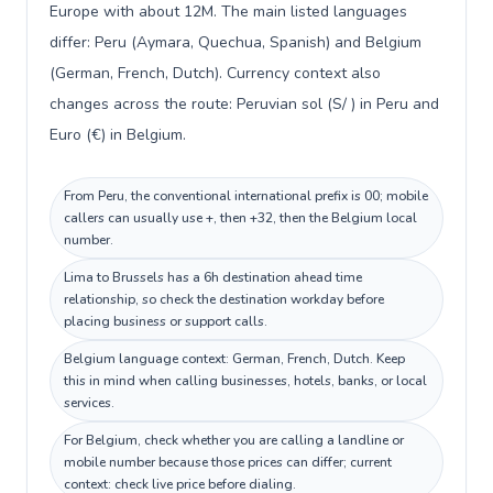
Europe with about 12M. The main listed languages
differ: Peru (Aymara, Quechua, Spanish) and Belgium
(German, French, Dutch). Currency context also
changes across the route: Peruvian sol (S/ ) in Peru and
Euro (€) in Belgium.
From Peru, the conventional international prefix is 00; mobile
callers can usually use +, then +32, then the Belgium local
number.
Lima to Brussels has a 6h destination ahead time
relationship, so check the destination workday before
placing business or support calls.
Belgium language context: German, French, Dutch. Keep
this in mind when calling businesses, hotels, banks, or local
services.
For Belgium, check whether you are calling a landline or
mobile number because those prices can differ; current
context: check live price before dialing.