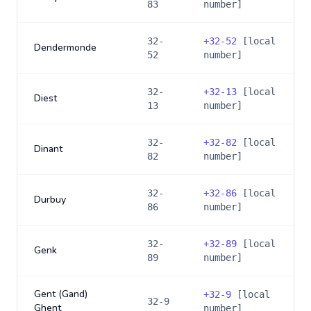
83
number]
32-
+
32-52
[local
Dendermonde
52
number]
32-
+
32-13
[local
Diest
13
number]
32-
+
32-82
[local
Dinant
82
number]
32-
+
32-86
[local
Durbuy
86
number]
32-
+
32-89
[local
Genk
89
number]
Gent (Gand)
+
32-9
[local
32-9
Ghent
number]