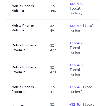
+
32-496
Mobile Phones -
32-
[local
Mobistar
496
number]
Mobile Phones -
32-
+
32-49
[local
Mobistar
49
number]
+
32-472
Mobile Phones -
32-
[local
Proximus
472
number]
+
32-473
Mobile Phones -
32-
[local
Proximus
473
number]
Mobile Phones -
32-
+
32-47
[local
Proximus
47
number]
32-
+
32-65
[local