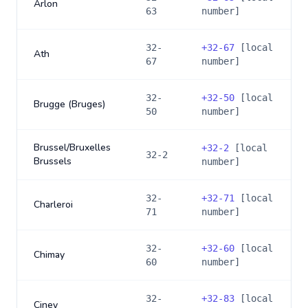
Arlon
63
number]
32-
+
32-67
[local
Ath
67
number]
32-
+
32-50
[local
Brugge (Bruges)
50
number]
Brussel/Bruxelles
+
32-2
[local
32-2
Brussels
number]
32-
+
32-71
[local
Charleroi
71
number]
32-
+
32-60
[local
Chimay
60
number]
32-
+
32-83
[local
Ciney