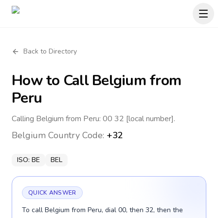
Back to Directory
How to Call
Belgium
from
Peru
Calling Belgium from Peru: 00 32 [local number].
Belgium
Country Code:
+32
ISO:
BE
BEL
QUICK ANSWER
To call Belgium from Peru, dial 00, then 32, then the