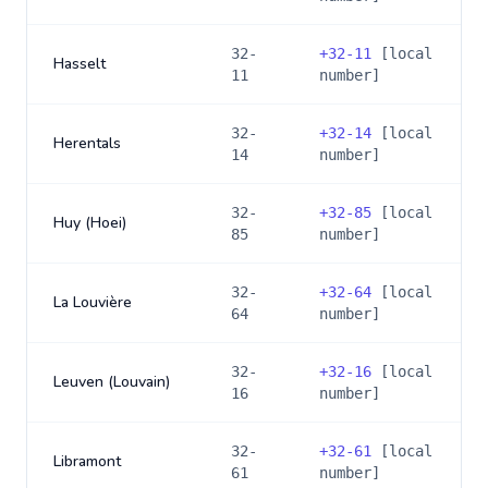
32-
+
32-11
[local
Hasselt
11
number]
32-
+
32-14
[local
Herentals
14
number]
32-
+
32-85
[local
Huy (Hoei)
85
number]
32-
+
32-64
[local
La Louvière
64
number]
32-
+
32-16
[local
Leuven (Louvain)
16
number]
32-
+
32-61
[local
Libramont
61
number]