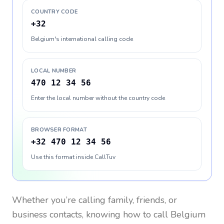
COUNTRY CODE
+32
Belgium's international calling code
LOCAL NUMBER
470 12 34 56
Enter the local number without the country code
BROWSER FORMAT
+32 470 12 34 56
Use this format inside CallTuv
Whether you’re calling family, friends, or
business contacts, knowing how to call
Belgium