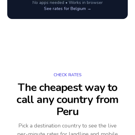
No apps needed • Works in browser
See rates for
Belgium
→
CHECK RATES
The cheapest way to
call any country
from
Peru
Pick a destination country to see the live
per-minute rates for landline and mobile