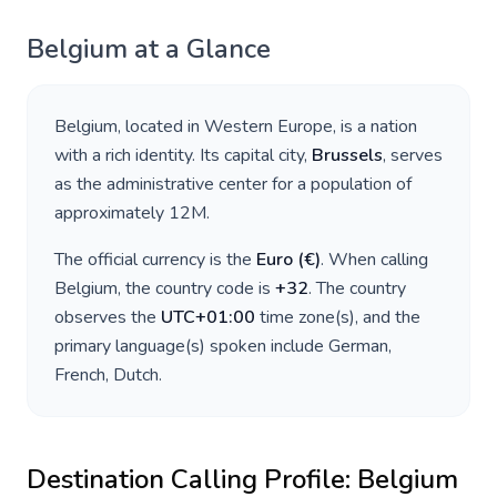
Belgium
at a Glance
Belgium
, located in
Western Europe
, is a nation
with a rich identity. Its capital city,
Brussels
, serves
as the administrative center for a population of
approximately
12M
.
The official currency is the
Euro
(
€
)
. When calling
Belgium
, the country code is
+
32
. The country
observes the
UTC+01:00
time zone(s), and the
primary language(s) spoken include
German,
French, Dutch
.
Destination Calling Profile:
Belgium