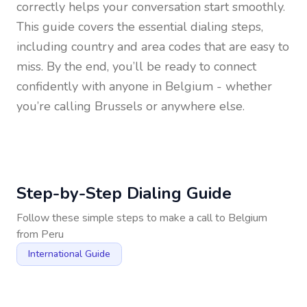
correctly helps your conversation start smoothly.
This guide covers the essential dialing steps,
including country and area codes that are easy to
miss. By the end, you’ll be ready to connect
confidently with anyone in
Belgium
- whether
you’re calling Brussels or anywhere else.
Step-by-Step Dialing Guide
Follow these simple steps to make a call to
Belgium
from
Peru
International Guide