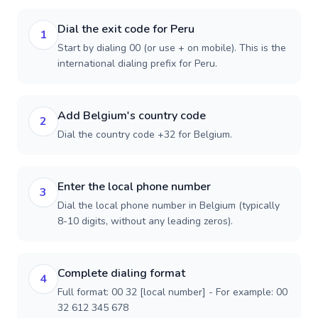
Dial the exit code for Peru
1
Start by dialing 00 (or use + on mobile). This is the
international dialing prefix for Peru.
Add Belgium's country code
2
Dial the country code +32 for Belgium.
Enter the local phone number
3
Dial the local phone number in Belgium (typically
8-10 digits, without any leading zeros).
Complete dialing format
4
Full format: 00 32 [local number] - For example: 00
32 612 345 678