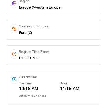
Region
Europe (Western Europe)
Currency of Belgium
Euro (€)
Belgium Time Zones
UTC+01:00
Current time
Your time
Belgium
10:16 AM
11:16 AM
Belgium
is
1h ahead