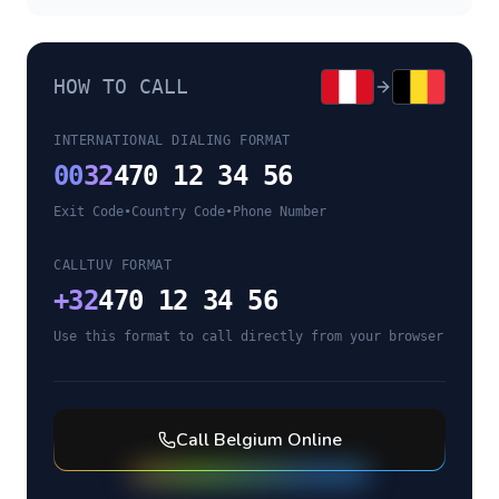
HOW TO CALL
INTERNATIONAL DIALING FORMAT
00
32
470 12 34 56
Exit Code
•
Country Code
•
Phone Number
CALLTUV FORMAT
+
32
470 12 34 56
Use this format to call directly from your browser
Call
Belgium
Online