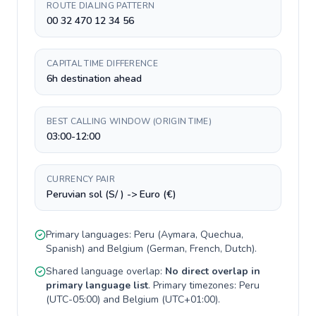
ROUTE DIALING PATTERN
00 32 470 12 34 56
CAPITAL TIME DIFFERENCE
6h destination ahead
BEST CALLING WINDOW (ORIGIN TIME)
03:00-12:00
CURRENCY PAIR
Peruvian sol (S/ ) -> Euro (€)
Primary languages:
Peru
(
Aymara, Quechua,
Spanish
) and
Belgium
(
German, French, Dutch
).
Shared language overlap:
No direct overlap in
primary language list
. Primary timezones:
Peru
(
UTC-05:00
) and
Belgium
(
UTC+01:00
).