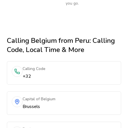
you go.
Calling
Belgium
from Peru
: Calling
Code, Local Time & More
Calling Code
+32
Capital of Belgium
Brussels