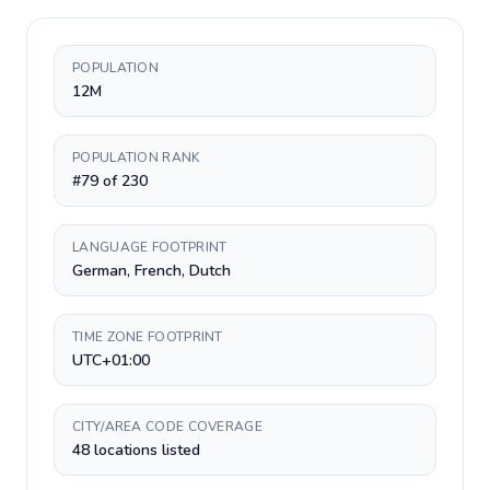
POPULATION
12M
POPULATION RANK
#79 of 230
LANGUAGE FOOTPRINT
German, French, Dutch
TIME ZONE FOOTPRINT
UTC+01:00
CITY/AREA CODE COVERAGE
48 locations listed