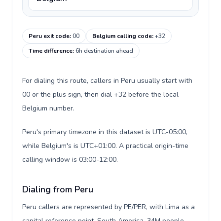
Peru exit code
:
00
Belgium calling code
:
+32
Time difference
:
6h destination ahead
For dialing this route, callers in Peru usually start with
00 or the plus sign, then dial +32 before the local
Belgium number.
Peru's primary timezone in this dataset is UTC-05:00,
while Belgium's is UTC+01:00. A practical origin-time
calling window is 03:00-12:00.
Dialing from Peru
Peru callers are represented by PE/PER, with Lima as a
capital reference point, South America, 34M people,