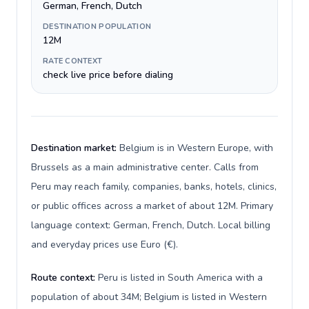
German, French, Dutch
DESTINATION POPULATION
12M
RATE CONTEXT
check live price before dialing
Destination market:
Belgium is in Western Europe, with
Brussels as a main administrative center. Calls from
Peru may reach family, companies, banks, hotels, clinics,
or public offices across a market of about 12M. Primary
language context: German, French, Dutch. Local billing
and everyday prices use Euro (€).
Route context:
Peru is listed in South America with a
population of about 34M; Belgium is listed in Western