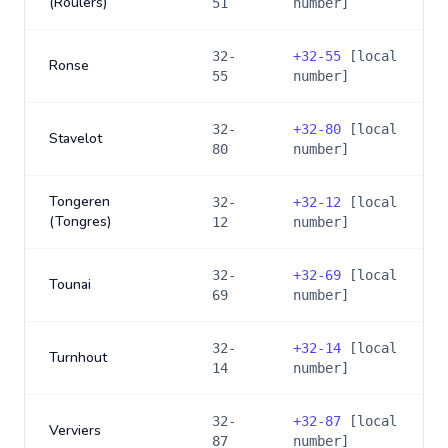
(Roulers)
51
number]
32-
+
32-55
[local
Ronse
55
number]
32-
+
32-80
[local
Stavelot
80
number]
Tongeren
32-
+
32-12
[local
(Tongres)
12
number]
32-
+
32-69
[local
Tounai
69
number]
32-
+
32-14
[local
Turnhout
14
number]
32-
+
32-87
[local
Verviers
87
number]