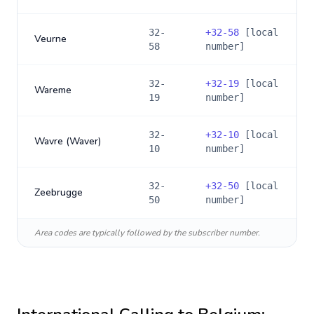
32-
+
32-58
[local
Veurne
58
number]
32-
+
32-19
[local
Wareme
19
number]
32-
+
32-10
[local
Wavre (Waver)
10
number]
32-
+
32-50
[local
Zeebrugge
50
number]
Area codes are typically followed by the subscriber number.