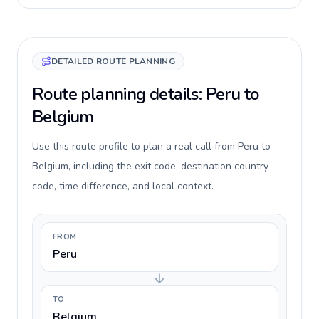
DETAILED ROUTE PLANNING
Route planning details: Peru to
Belgium
Use this route profile to plan a real call from Peru to
Belgium, including the exit code, destination country
code, time difference, and local context.
FROM
Peru
TO
Belgium