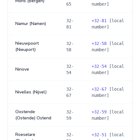
Mons (Bergen)
65
number]
32-
+
32-81
[local
Namur (Namen)
81
number]
Nieuwpoort
32-
+
32-58
[local
(Nieuport)
58
number]
32-
+
32-54
[local
Ninove
54
number]
32-
+
32-67
[local
Nivelles (Nijvel)
67
number]
Oostende
32-
+
32-59
[local
(Ostende) Ostend
59
number]
Roeselare
32-
+
32-51
[local