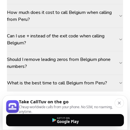
How much does it cost to call Belgium when calling
from Peru?
Can I use + instead of the exit code when calling
Belgium?
Should I remove leading zeros from Belgium phone
numbers?
What is the best time to call Belgium from Peru?
Take CallTuv on the go
Cheap worldwide calls from your phone. No SIM, no roaming,
anytime.
GET IT ON
Google Play