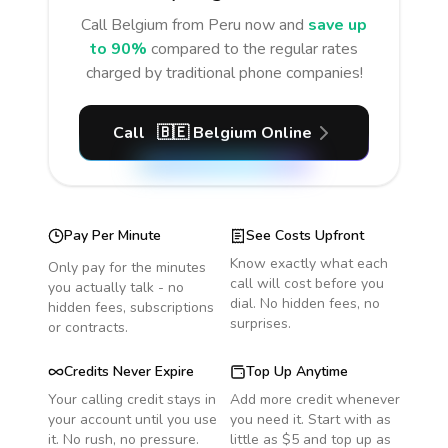
Call
Belgium
from Peru
now and
save up
to 90%
compared to the regular rates
charged by traditional phone companies!
Call
🇧🇪
Belgium
Online
Pay Per Minute
See Costs Upfront
Know exactly what each
Only pay for the minutes
call will cost before you
you actually talk - no
dial. No hidden fees, no
hidden fees, subscriptions
surprises.
or contracts.
Credits Never Expire
Top Up Anytime
Your calling credit stays in
Add more credit whenever
your account until you use
you need it. Start with as
it. No rush, no pressure.
little as $5 and top up as