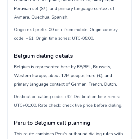
Peruvian sol (S/ ), and primary language context of
Aymara, Quechua, Spanish.
Origin exit prefix: 00 or + from mobile. Origin country
code: +51. Origin time zones: UTC-05:00
.
Belgium dialing details
Belgium is represented here by BE/BEL, Brussels,
Western Europe, about 12M people, Euro (€), and
primary language context of German, French, Dutch.
Destination calling code: +32. Destination time zones:
UTC+01:00. Rate check: check live price before dialing
.
Peru to Belgium call planning
This route combines Peru's outbound dialing rules with