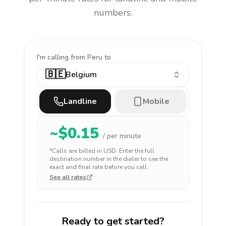
numbers.
I'm calling
from Peru to
🇧🇪
Belgium
Landline
Mobile
~$
0.15
/ per minute
*Calls are billed in
USD
. Enter the full
destination number in the dialer to see the
exact and final rate before you call.
See all rates
Ready to get started?