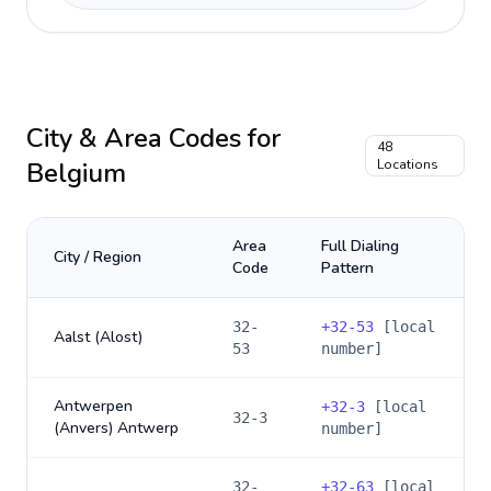
City & Area Codes for
48
Belgium
Locations
Area
Full Dialing
City / Region
Code
Pattern
32-
+
32-53
[local
Aalst (Alost)
53
number]
Antwerpen
+
32-3
[local
32-3
(Anvers) Antwerp
number]
32-
+
32-63
[local