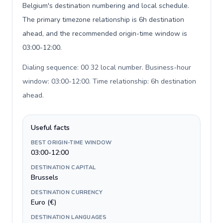
Belgium's destination numbering and local schedule.
The primary timezone relationship is 6h destination
ahead, and the recommended origin-time window is
03:00-12:00.
Dialing sequence: 00 32 local number. Business-hour
window: 03:00-12:00. Time relationship: 6h destination
ahead
.
Useful facts
BEST ORIGIN-TIME WINDOW
03:00-12:00
DESTINATION CAPITAL
Brussels
DESTINATION CURRENCY
Euro (€)
DESTINATION LANGUAGES