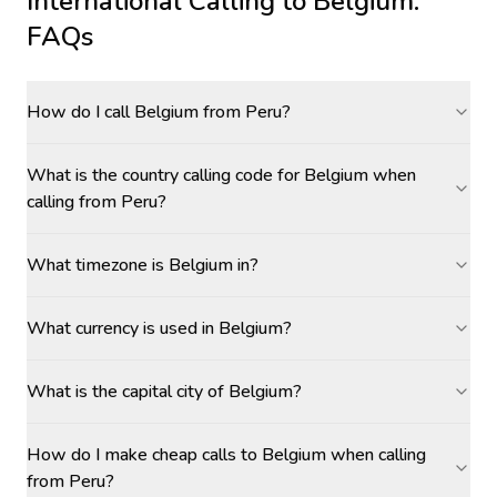
International Calling to
Belgium
:
FAQs
How do I call Belgium from Peru?
What is the country calling code for Belgium when
calling from Peru?
What timezone is Belgium in?
What currency is used in Belgium?
What is the capital city of Belgium?
How do I make cheap calls to Belgium when calling
from Peru?