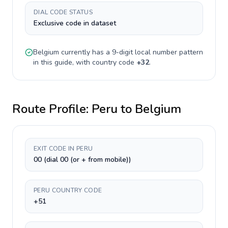
DIAL CODE STATUS
Exclusive code in dataset
Belgium
currently has a
9-digit
local number pattern
in this guide, with country code
+
32
.
Route Profile:
Peru
to
Belgium
EXIT CODE IN PERU
00 (dial 00 (or + from mobile))
PERU COUNTRY CODE
+51