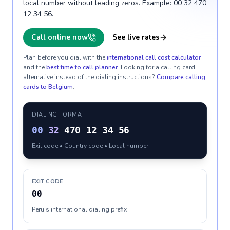
local number without leading zeros. Example: 00 32 470
12 34 56.
Call online now
See live rates
Plan before you dial with the
international call cost calculator
and the
best time to call planner
. Looking for a calling card
alternative instead of the dialing instructions?
Compare calling
cards to
Belgium
.
DIALING FORMAT
00
32
470 12 34 56
Exit code • Country code • Local number
EXIT CODE
00
Peru's international dialing prefix