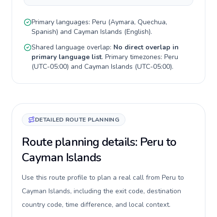
Primary languages:
Peru
(
Aymara, Quechua,
Spanish
) and
Cayman Islands
(
English
).
Shared language overlap:
No direct overlap in
primary language list
. Primary timezones:
Peru
(
UTC-05:00
) and
Cayman Islands
(
UTC-05:00
).
DETAILED ROUTE PLANNING
Route planning details: Peru to
Cayman Islands
Use this route profile to plan a real call from Peru to
Cayman Islands, including the exit code, destination
country code, time difference, and local context.