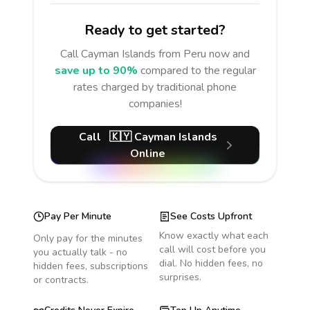
Ready to get started?
Call
Cayman Islands
from Peru
now and
save up to 90%
compared to the regular
rates charged by traditional phone
companies!
Call
🇰🇾
Cayman Islands
Online
Pay Per Minute
See Costs Upfront
Know exactly what each
Only pay for the minutes
call will cost before you
you actually talk - no
dial. No hidden fees, no
hidden fees, subscriptions
surprises.
or contracts.