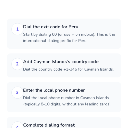
Dial the exit code for Peru
1
Start by dialing 00 (or use + on mobile). This is the
international dialing prefix for Peru.
Add Cayman Islands's country code
2
Dial the country code +1-345 for Cayman Islands.
Enter the local phone number
3
Dial the local phone number in Cayman Islands
(typically 8-10 digits, without any leading zeros).
Complete dialing format
4