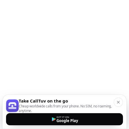
Take CallTuv on the go
Cheap worldwide calls from your phone. No SIM, no roaming,
anytime.
GET IT ON
Google Play