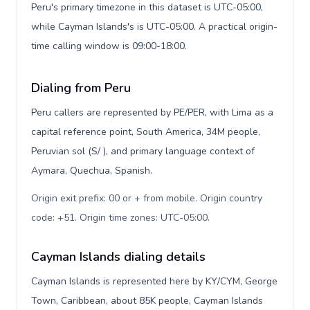
Peru's primary timezone in this dataset is UTC-05:00,
while Cayman Islands's is UTC-05:00. A practical origin-
time calling window is 09:00-18:00.
Dialing from Peru
Peru callers are represented by PE/PER, with Lima as a
capital reference point, South America, 34M people,
Peruvian sol (S/ ), and primary language context of
Aymara, Quechua, Spanish.
Origin exit prefix: 00 or + from mobile. Origin country
code: +51. Origin time zones: UTC-05:00
.
Cayman Islands dialing details
Cayman Islands is represented here by KY/CYM, George
Town, Caribbean, about 85K people, Cayman Islands