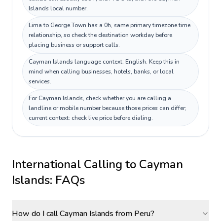
Islands local number.
Lima to George Town has a 0h, same primary timezone time
relationship, so check the destination workday before
placing business or support calls.
Cayman Islands language context: English. Keep this in
mind when calling businesses, hotels, banks, or local
services.
For Cayman Islands, check whether you are calling a
landline or mobile number because those prices can differ;
current context: check live price before dialing.
International Calling to
Cayman
Islands
: FAQs
How do I call Cayman Islands from Peru?