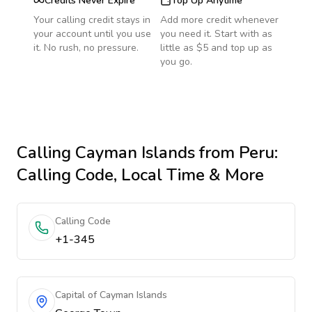
Credits Never Expire
Top Up Anytime
Your calling credit stays in
Add more credit whenever
your account until you use
you need it. Start with as
it. No rush, no pressure.
little as $5 and top up as
you go.
Calling
Cayman Islands
from Peru
:
Calling Code, Local Time & More
Calling Code
+1-345
Capital of Cayman Islands