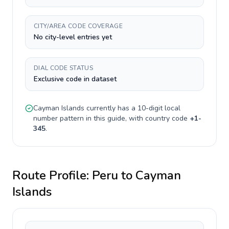
CITY/AREA CODE COVERAGE
No city-level entries yet
DIAL CODE STATUS
Exclusive code in dataset
Cayman Islands
currently has a
10-digit
local
number pattern in this guide, with country code
+
1-
345
.
Route Profile:
Peru
to
Cayman
Islands