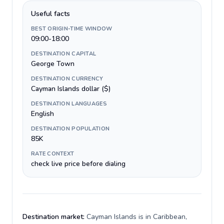
Useful facts
BEST ORIGIN-TIME WINDOW
09:00-18:00
DESTINATION CAPITAL
George Town
DESTINATION CURRENCY
Cayman Islands dollar ($)
DESTINATION LANGUAGES
English
DESTINATION POPULATION
85K
RATE CONTEXT
check live price before dialing
Destination market:
Cayman Islands is in Caribbean,