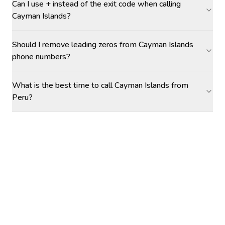
Can I use + instead of the exit code when calling
Cayman Islands?
Should I remove leading zeros from Cayman Islands
phone numbers?
What is the best time to call Cayman Islands from
Peru?