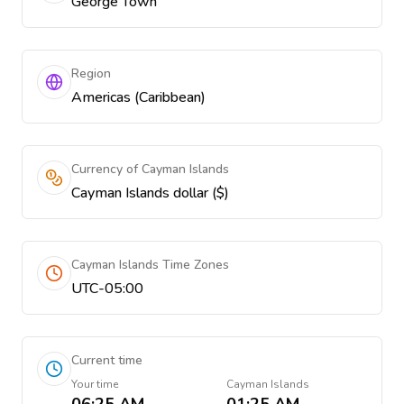
George Town
Region
Americas (Caribbean)
Currency of Cayman Islands
Cayman Islands dollar ($)
Cayman Islands Time Zones
UTC-05:00
Current time
Your time
Cayman Islands