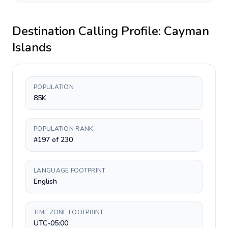
Destination Calling Profile:
Cayman
Islands
POPULATION
85K
POPULATION RANK
#197 of 230
LANGUAGE FOOTPRINT
English
TIME ZONE FOOTPRINT
UTC-05:00