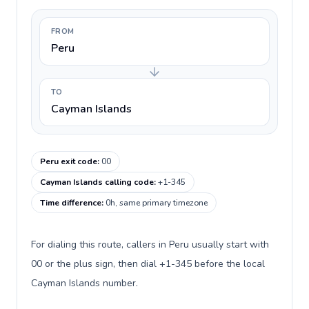
FROM
Peru
TO
Cayman Islands
Peru exit code
:
00
Cayman Islands calling code
:
+1-345
Time difference
:
0h, same primary timezone
For dialing this route, callers in Peru usually start with
00 or the plus sign, then dial +1-345 before the local
Cayman Islands number.