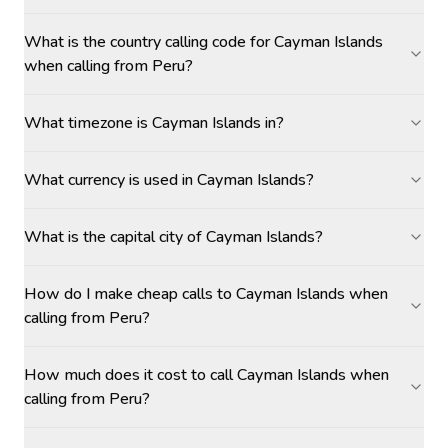
What is the country calling code for Cayman Islands
when calling from Peru?
What timezone is Cayman Islands in?
What currency is used in Cayman Islands?
What is the capital city of Cayman Islands?
How do I make cheap calls to Cayman Islands when
calling from Peru?
How much does it cost to call Cayman Islands when
calling from Peru?