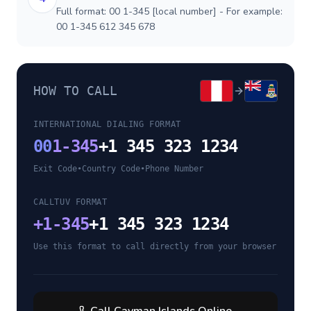
Full format: 00 1-345 [local number] - For example:
00 1-345 612 345 678
HOW TO CALL
INTERNATIONAL DIALING FORMAT
00
1-345
+1 345 323 1234
Exit Code
•
Country Code
•
Phone Number
CALLTUV FORMAT
+
1-345
+1 345 323 1234
Use this format to call directly from your browser