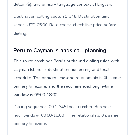
dollar ($), and primary language context of English.
Destination calling code: +1-345. Destination time
zones: UTC-05:00. Rate check: check live price before
dialing
.
Peru to Cayman Islands call planning
This route combines Peru's outbound dialing rules with
Cayman Islands's destination numbering and local
schedule. The primary timezone relationship is 0h, same
primary timezone, and the recommended origin-time
window is 09:00-18:00.
Dialing sequence: 00 1-345 local number. Business-
hour window: 09:00-18:00. Time relationship: 0h, same
primary timezone
.