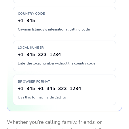
COUNTRY CODE
+1-345
Cayman Islands's international calling code
LOCAL NUMBER
+1 345 323 1234
Enter the local number without the country code
BROWSER FORMAT
+1-345 +1 345 323 1234
Use this format inside CallTuv
Whether you’re calling family, friends, or