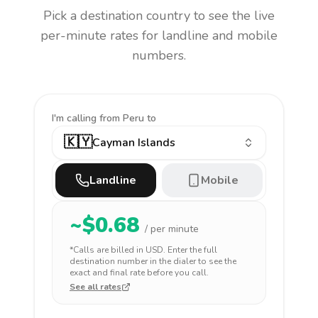
Pick a destination country to see the live
per-minute rates for landline and mobile
numbers.
I'm calling
from Peru to
🇰🇾
Cayman Islands
Landline
Mobile
~$
0.68
/ per minute
*Calls are billed in
USD
. Enter the full
destination number in the dialer to see the
exact and final rate before you call.
See all rates