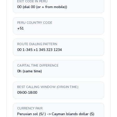
EXIT CODE IN PERU
00 (dial 00 (or + from mobile))
PERU COUNTRY CODE
+51
ROUTE DIALING PATTERN
00 1-345 +1 345 323 1234
CAPITAL TIME DIFFERENCE
0h (same time)
BEST CALLING WINDOW (ORIGIN TIME)
09:00-18:00
CURRENCY PAIR
Peruvian sol (S/ ) -> Cayman Islands dollar ($)