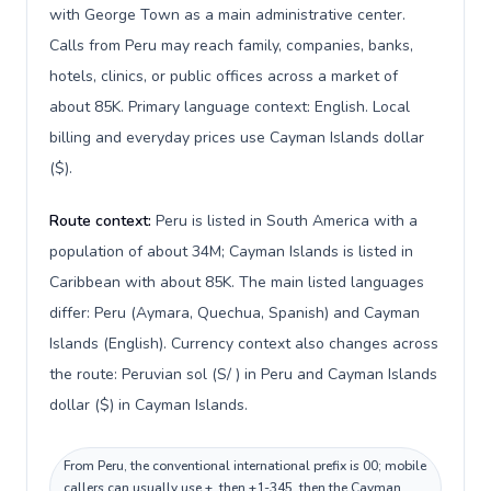
with George Town as a main administrative center.
Calls from Peru may reach family, companies, banks,
hotels, clinics, or public offices across a market of
about 85K. Primary language context: English. Local
billing and everyday prices use Cayman Islands dollar
($).
Route context:
Peru is listed in South America with a
population of about 34M; Cayman Islands is listed in
Caribbean with about 85K. The main listed languages
differ: Peru (Aymara, Quechua, Spanish) and Cayman
Islands (English). Currency context also changes across
the route: Peruvian sol (S/ ) in Peru and Cayman Islands
dollar ($) in Cayman Islands.
From Peru, the conventional international prefix is 00; mobile
callers can usually use +, then +1-345, then the Cayman