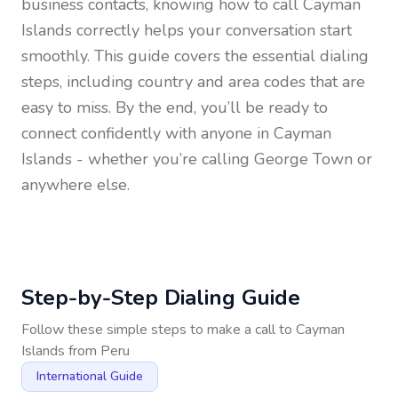
business contacts, knowing how to call
Cayman
Islands
correctly helps your conversation start
smoothly. This guide covers the essential dialing
steps, including country and area codes that are
easy to miss. By the end, you’ll be ready to
connect confidently with anyone in
Cayman
Islands
- whether you’re calling George Town or
anywhere else.
Step-by-Step Dialing Guide
Follow these simple steps to make a call to
Cayman
Islands
from
Peru
International Guide