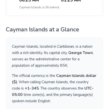
06:25 AM
01:25 AM
Cayman Islands
is
5h behind
Cayman Islands
at a Glance
Cayman Islands
, located in
Caribbean
, is a nation
with a rich identity. Its capital city,
George Town
,
serves as the administrative center for a
population of approximately
85K
.
The official currency is the
Cayman Islands dollar
(
$
)
. When calling
Cayman Islands
, the country
code is
+
1-345
. The country observes the
UTC-
05:00
time zone(s), and the primary language(s)
spoken include
English
.