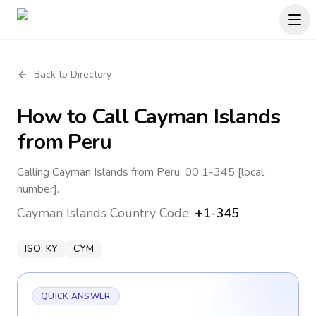
Back to Directory
How to Call
Cayman Islands
from Peru
Calling Cayman Islands from Peru: 00 1-345 [local
number].
Cayman Islands
Country Code:
+1-345
ISO:
KY
CYM
QUICK ANSWER