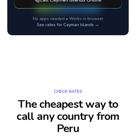
Call
Cayman Islands
Online
No apps needed • Works in browser
See rates for
Cayman Islands
→
CHECK RATES
The cheapest way to
call any country
from
Peru