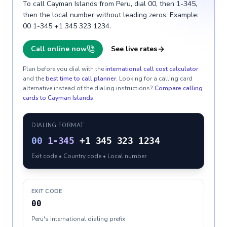
To call Cayman Islands from Peru, dial 00, then 1-345,
then the local number without leading zeros. Example:
00 1-345 +1 345 323 1234.
Call online now
See live rates
Plan before you dial with the
international call cost calculator
and the
best time to call planner
. Looking for a calling card
alternative instead of the dialing instructions?
Compare calling
cards to
Cayman Islands
.
DIALING FORMAT
00
1-345
+1 345 323 1234
Exit code • Country code • Local number
EXIT CODE
00
Peru's international dialing prefix