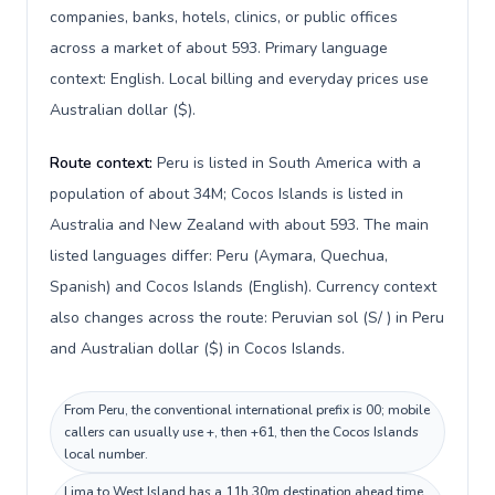
companies, banks, hotels, clinics, or public offices
across a market of about 593. Primary language
context: English. Local billing and everyday prices use
Australian dollar ($).
Route context:
Peru is listed in South America with a
population of about 34M; Cocos Islands is listed in
Australia and New Zealand with about 593. The main
listed languages differ: Peru (Aymara, Quechua,
Spanish) and Cocos Islands (English). Currency context
also changes across the route: Peruvian sol (S/ ) in Peru
and Australian dollar ($) in Cocos Islands.
From Peru, the conventional international prefix is 00; mobile
callers can usually use +, then +61, then the Cocos Islands
local number.
Lima to West Island has a 11h 30m destination ahead time