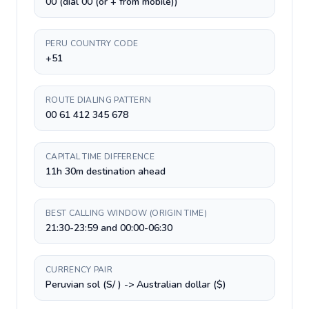
00 (dial 00 (or + from mobile))
PERU COUNTRY CODE
+51
ROUTE DIALING PATTERN
00 61 412 345 678
CAPITAL TIME DIFFERENCE
11h 30m destination ahead
BEST CALLING WINDOW (ORIGIN TIME)
21:30-23:59 and 00:00-06:30
CURRENCY PAIR
Peruvian sol (S/ ) -> Australian dollar ($)