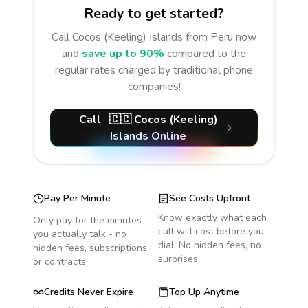
Ready to get started?
Call
Cocos (Keeling) Islands
from Peru
now
and
save up to 90%
compared to the
regular rates charged by traditional phone
companies!
Call
🇨🇨
Cocos (Keeling)
Islands
Online
Pay Per Minute
See Costs Upfront
Know exactly what each
Only pay for the minutes
call will cost before you
you actually talk - no
dial. No hidden fees, no
hidden fees, subscriptions
surprises.
or contracts.
Credits Never Expire
Top Up Anytime