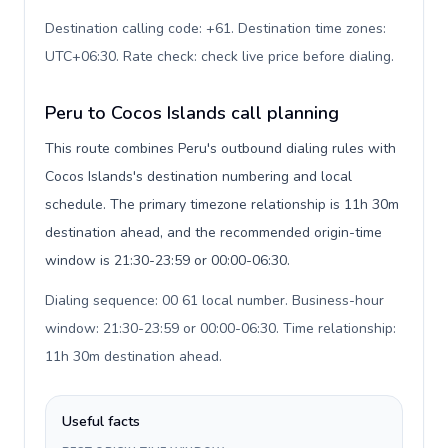
Destination calling code: +61. Destination time zones:
UTC+06:30. Rate check: check live price before dialing
.
Peru to Cocos Islands call planning
This route combines Peru's outbound dialing rules with
Cocos Islands's destination numbering and local
schedule. The primary timezone relationship is 11h 30m
destination ahead, and the recommended origin-time
window is 21:30-23:59 or 00:00-06:30.
Dialing sequence: 00 61 local number. Business-hour
window: 21:30-23:59 or 00:00-06:30. Time relationship:
11h 30m destination ahead
.
Useful facts