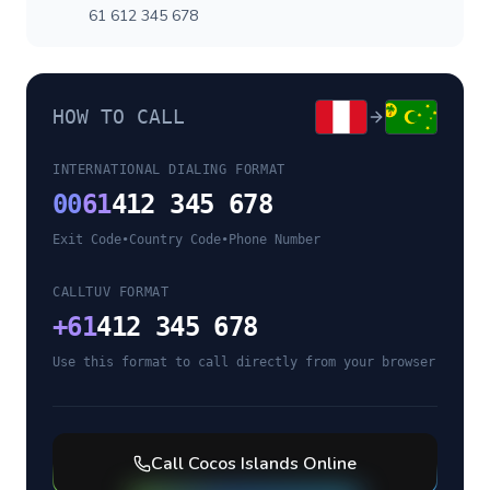
61 612 345 678
HOW TO CALL
INTERNATIONAL DIALING FORMAT
00
61
412 345 678
Exit Code
•
Country Code
•
Phone Number
CALLTUV FORMAT
+
61
412 345 678
Use this format to call directly from your browser
Call
Cocos Islands
Online