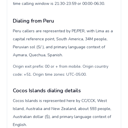
time calling window is 21:30-23:59 or 00:00-06:30.
Dialing from Peru
Peru callers are represented by PE/PER, with Lima as a
capital reference point, South America, 34M people,
Peruvian sol (S/ ), and primary language context of
Aymara, Quechua, Spanish.
Origin exit prefix: 00 or + from mobile. Origin country
code: +51. Origin time zones: UTC-05:00
.
Cocos Islands dialing details
Cocos Islands is represented here by CC/CCK, West
Island, Australia and New Zealand, about 593 people,
Australian dollar ($), and primary language context of
English.