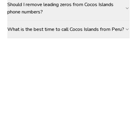
Should I remove leading zeros from Cocos Islands
phone numbers?
What is the best time to call Cocos Islands from Peru?