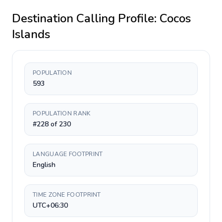
Destination Calling Profile:
Cocos
Islands
POPULATION
593
POPULATION RANK
#228 of 230
LANGUAGE FOOTPRINT
English
TIME ZONE FOOTPRINT
UTC+06:30