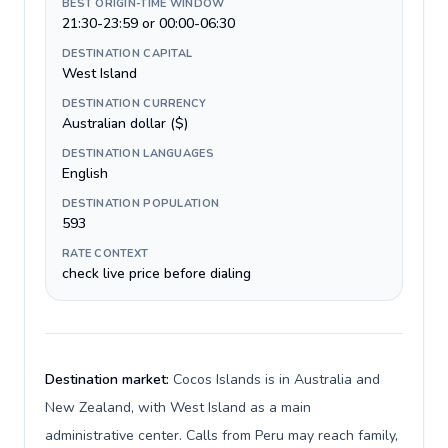
BEST ORIGIN-TIME WINDOW
21:30-23:59 or 00:00-06:30
DESTINATION CAPITAL
West Island
DESTINATION CURRENCY
Australian dollar ($)
DESTINATION LANGUAGES
English
DESTINATION POPULATION
593
RATE CONTEXT
check live price before dialing
Destination market:
Cocos Islands is in Australia and
New Zealand, with West Island as a main
administrative center. Calls from Peru may reach family,