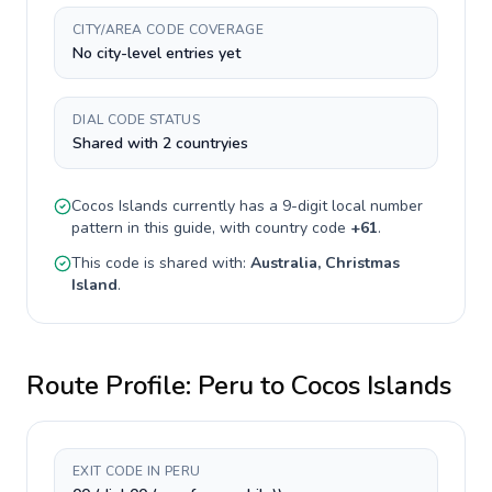
CITY/AREA CODE COVERAGE
No city-level entries yet
DIAL CODE STATUS
Shared with 2 countryies
Cocos Islands
currently has a
9-digit
local number
pattern in this guide, with country code
+
61
.
This code is shared with:
Australia, Christmas
Island
.
Route Profile:
Peru
to
Cocos Islands
EXIT CODE IN PERU