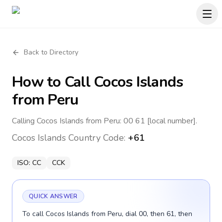
Back to Directory
How to Call
Cocos Islands
from Peru
Calling Cocos Islands from Peru: 00 61 [local number].
Cocos Islands
Country Code:
+61
ISO:
CC
CCK
QUICK ANSWER
To call Cocos Islands from Peru, dial 00, then 61, then