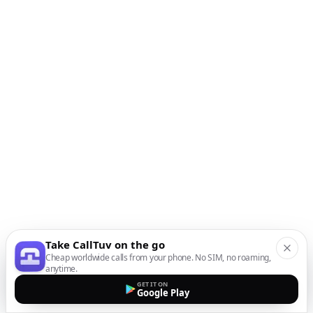
Take CallTuv on the go
Cheap worldwide calls from your phone. No SIM, no roaming,
anytime.
GET IT ON
Google Play