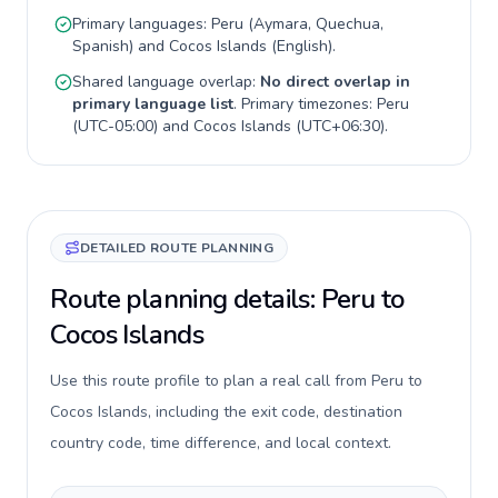
Primary languages:
Peru
(
Aymara, Quechua,
Spanish
) and
Cocos Islands
(
English
).
Shared language overlap:
No direct overlap in
primary language list
. Primary timezones:
Peru
(
UTC-05:00
) and
Cocos Islands
(
UTC+06:30
).
DETAILED ROUTE PLANNING
Route planning details: Peru to
Cocos Islands
Use this route profile to plan a real call from Peru to
Cocos Islands, including the exit code, destination
country code, time difference, and local context.