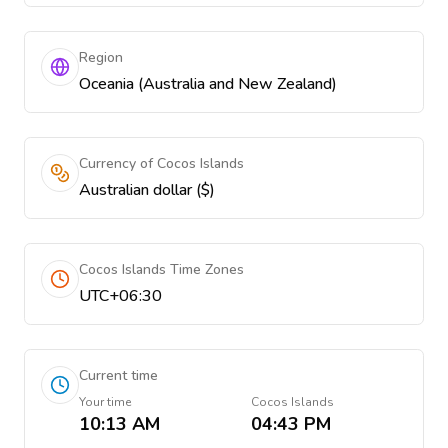
Region
Oceania (Australia and New Zealand)
Currency of Cocos Islands
Australian dollar ($)
Cocos Islands Time Zones
UTC+06:30
Current time
Your time
Cocos Islands
10:13 AM
04:43 PM