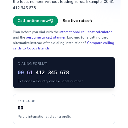
the local number without leading zeros. Example: 00 61
412 345 678.
Call online now
See live rates
Plan before you dial with the
international call cost calculator
and the
best time to call planner
. Looking for a calling card
alternative instead of the dialing instructions?
Compare calling
cards to
Cocos Islands
.
DIALING FORMAT
00
61
412 345 678
Exit code • Country code • Local number
EXIT CODE
00
Peru's international dialing prefix