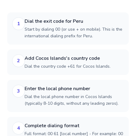
Dial the exit code for Peru
1
Start by dialing 00 (or use + on mobile). This is the
international dialing prefix for Peru.
Add Cocos Islands's country code
2
Dial the country code +61 for Cocos Islands.
Enter the local phone number
3
Dial the local phone number in Cocos Islands
(typically 8-10 digits, without any leading zeros).
Complete dialing format
4
Full format: 00 61 [local number] - For example: 00