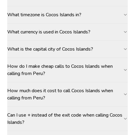
What timezone is Cocos Islands in?
What currency is used in Cocos Islands?
What is the capital city of Cocos Islands?
How do I make cheap calls to Cocos Islands when
calling from Peru?
How much does it cost to call Cocos Islands when
calling from Peru?
Can I use + instead of the exit code when calling Cocos
Islands?