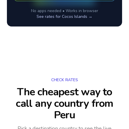
No apps needed • Works in browser
See rates for
Cocos Islands
→
CHECK RATES
The cheapest way to
call any country
from
Peru
Pick a destination country to see the live