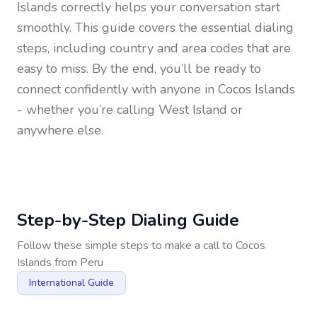
Islands
correctly helps your conversation start
smoothly. This guide covers the essential dialing
steps, including country and area codes that are
easy to miss. By the end, you’ll be ready to
connect confidently with anyone in
Cocos Islands
- whether you’re calling West Island or
anywhere else.
Step-by-Step Dialing Guide
Follow these simple steps to make a call to
Cocos
Islands
from
Peru
International Guide