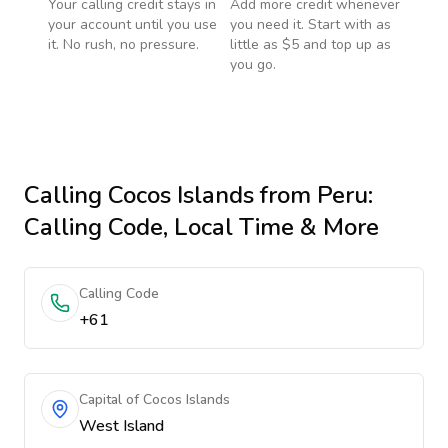
Your calling credit stays in
Add more credit whenever
your account until you use
you need it. Start with as
it. No rush, no pressure.
little as $5 and top up as
you go.
Calling
Cocos Islands
from Peru
:
Calling Code, Local Time & More
Calling Code
+61
Capital of Cocos Islands
West Island