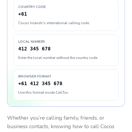
COUNTRY CODE
+61
Cocos Islands's international calling code
LOCAL NUMBER
412 345 678
Enter the local number without the country code
BROWSER FORMAT
+61 412 345 678
Use this format inside CallTuv
Whether you’re calling family, friends, or
business contacts, knowing how to call
Cocos