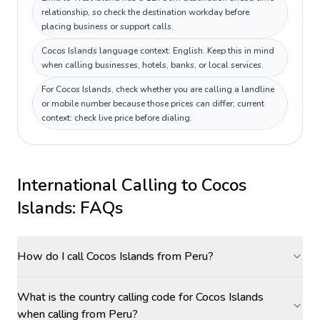
relationship, so check the destination workday before
placing business or support calls.
Cocos Islands language context: English. Keep this in mind
when calling businesses, hotels, banks, or local services.
For Cocos Islands, check whether you are calling a landline
or mobile number because those prices can differ; current
context: check live price before dialing.
International Calling to
Cocos
Islands
: FAQs
How do I call Cocos Islands from Peru?
What is the country calling code for Cocos Islands
when calling from Peru?