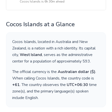
Cocos Islands
is
6h 30m ahead
Cocos Islands
at a Glance
Cocos Islands
, located in
Australia and New
Zealand
, is a nation with a rich identity. Its capital
city,
West Island
, serves as the administrative
center for a population of approximately
593
.
The official currency is the
Australian dollar
(
$
)
.
When calling
Cocos Islands
, the country code is
+
61
. The country observes the
UTC+06:30
time
zone(s), and the primary language(s) spoken
include
English
.