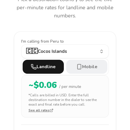
per-minute rates for landline and mobile
numbers.
I'm calling
from Peru to
🇨🇨
Cocos Islands
Landline
Mobile
~$
0.06
/ per minute
*Calls are billed in
USD
. Enter the full
destination number in the dialer to see the
exact and final rate before you call.
See all rates