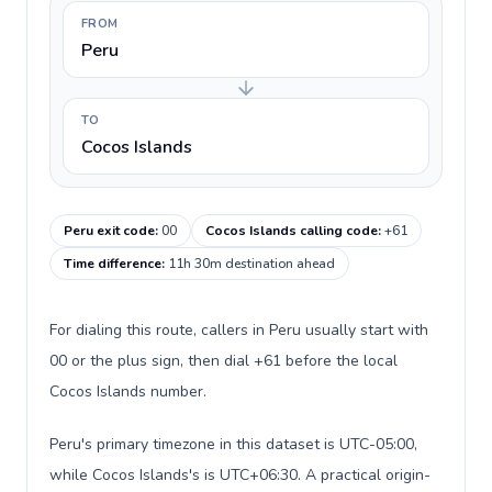
FROM
Peru
TO
Cocos Islands
Peru exit code
:
00
Cocos Islands calling code
:
+61
Time difference
:
11h 30m destination ahead
For dialing this route, callers in Peru usually start with
00 or the plus sign, then dial +61 before the local
Cocos Islands number.
Peru's primary timezone in this dataset is UTC-05:00,
while Cocos Islands's is UTC+06:30. A practical origin-