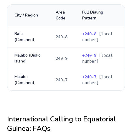
Area
Full Dialing
City / Region
Code
Pattern
Bata
+
240-8
[local
240-8
(Continent)
number]
Malabo (Bioko
+
240-9
[local
240-9
Island)
number]
Malabo
+
240-7
[local
240-7
(Continent)
number]
International Calling to
Equatorial
Guinea
: FAQs