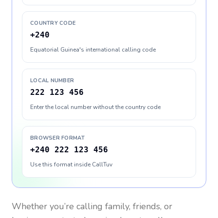
COUNTRY CODE
+240
Equatorial Guinea's international calling code
LOCAL NUMBER
222 123 456
Enter the local number without the country code
BROWSER FORMAT
+240 222 123 456
Use this format inside CallTuv
Whether you’re calling family, friends, or