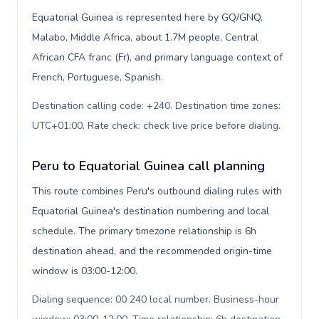
Equatorial Guinea is represented here by GQ/GNQ,
Malabo, Middle Africa, about 1.7M people, Central
African CFA franc (Fr), and primary language context of
French, Portuguese, Spanish.
Destination calling code: +240. Destination time zones:
UTC+01:00. Rate check: check live price before dialing
.
Peru to Equatorial Guinea call planning
This route combines Peru's outbound dialing rules with
Equatorial Guinea's destination numbering and local
schedule. The primary timezone relationship is 6h
destination ahead, and the recommended origin-time
window is 03:00-12:00.
Dialing sequence: 00 240 local number. Business-hour