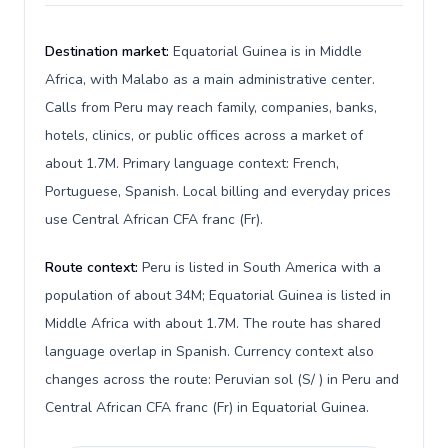
Destination market:
Equatorial Guinea is in Middle
Africa, with Malabo as a main administrative center.
Calls from Peru may reach family, companies, banks,
hotels, clinics, or public offices across a market of
about 1.7M. Primary language context: French,
Portuguese, Spanish. Local billing and everyday prices
use Central African CFA franc (Fr).
Route context:
Peru is listed in South America with a
population of about 34M; Equatorial Guinea is listed in
Middle Africa with about 1.7M. The route has shared
language overlap in Spanish. Currency context also
changes across the route: Peruvian sol (S/ ) in Peru and
Central African CFA franc (Fr) in Equatorial Guinea.