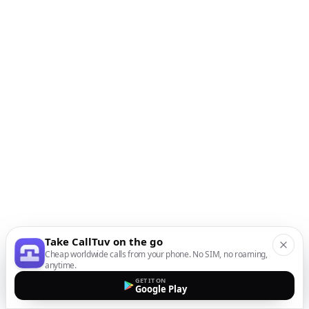
Take CallTuv on the go
Cheap worldwide calls from your phone. No SIM, no roaming,
anytime.
GET IT ON
Google Play