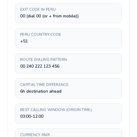
EXIT CODE IN PERU
00 (dial 00 (or + from mobile))
PERU COUNTRY CODE
+51
ROUTE DIALING PATTERN
00 240 222 123 456
CAPITAL TIME DIFFERENCE
6h destination ahead
BEST CALLING WINDOW (ORIGIN TIME)
03:00-12:00
CURRENCY PAIR