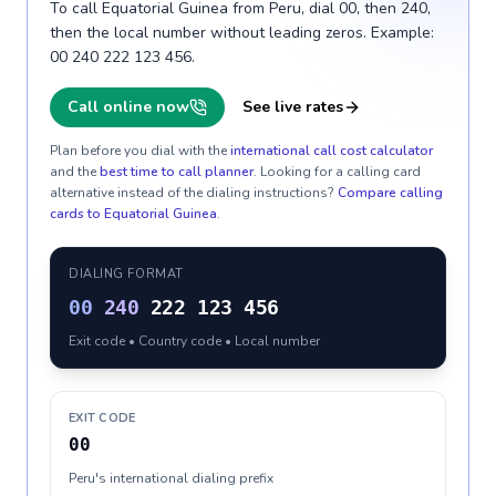
To call Equatorial Guinea from Peru, dial 00, then 240,
then the local number without leading zeros. Example:
00 240 222 123 456.
Call online now
See live rates
Plan before you dial with the
international call cost calculator
and the
best time to call planner
. Looking for a calling card
alternative instead of the dialing instructions?
Compare calling
cards to
Equatorial Guinea
.
DIALING FORMAT
00
240
222 123 456
Exit code • Country code • Local number
EXIT CODE
00
Peru's international dialing prefix