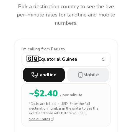
Pick a destination country to see the live
per-minute rates for landline and mobile
numbers.
I'm calling
from Peru to
🇬🇶
Equatorial Guinea
Landline
Mobile
~$
2.40
/ per minute
*Calls are billed in
USD
. Enter the full
destination number in the dialer to see the
exact and final rate before you call.
See all rates