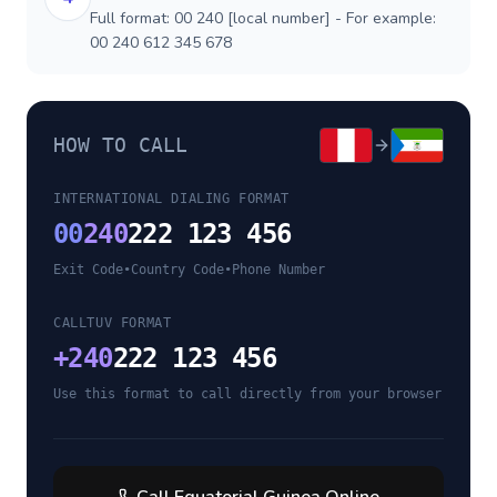
Full format: 00 240 [local number] - For example:
00 240 612 345 678
HOW TO CALL
INTERNATIONAL DIALING FORMAT
00
240
222 123 456
Exit Code
•
Country Code
•
Phone Number
CALLTUV FORMAT
+
240
222 123 456
Use this format to call directly from your browser