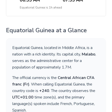
06:55 AM
07:55 AM
Equatorial Guinea
is
1h ahead
Equatorial Guinea
at a Glance
Equatorial Guinea
, located in
Middle Africa
, is a
nation with a rich identity. Its capital city,
Malabo
,
serves as the administrative center for a
population of approximately
1.7M
.
The official currency is the
Central African CFA
franc
(
Fr
)
. When calling
Equatorial Guinea
, the
country code is
+
240
. The country observes the
UTC+01:00
time zone(s), and the primary
language(s) spoken include
French, Portuguese,
Spanish
.