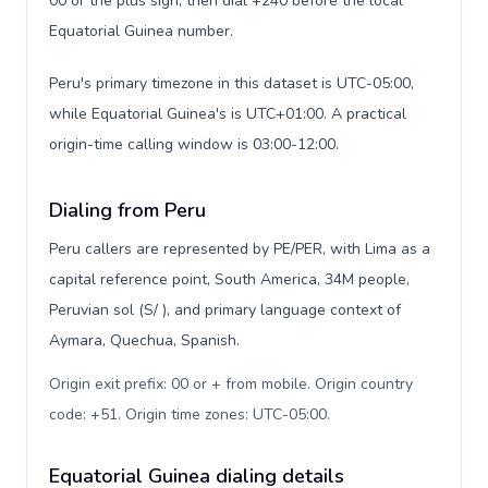
00 or the plus sign, then dial +240 before the local
Equatorial Guinea number.
Peru's primary timezone in this dataset is UTC-05:00,
while Equatorial Guinea's is UTC+01:00. A practical
origin-time calling window is 03:00-12:00.
Dialing from Peru
Peru callers are represented by PE/PER, with Lima as a
capital reference point, South America, 34M people,
Peruvian sol (S/ ), and primary language context of
Aymara, Quechua, Spanish.
Origin exit prefix: 00 or + from mobile. Origin country
code: +51. Origin time zones: UTC-05:00
.
Equatorial Guinea dialing details