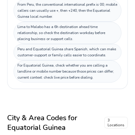
From Peru, the conventional international prefix is 00; mobile
callers can usually use +, then +240, then the Equatorial
Guinea local number.
Lima to Malabo has a 6h destination ahead time
relationship, so check the destination workday before
placing business or support calls.
Peru and Equatorial Guinea share Spanish, which can make
customer-support or family calls easier to coordinate.
For Equatorial Guinea, check whether you are calling a
landline or mobile number because those prices can differ;
current context: check live price before dialing.
City & Area Codes for
3
Equatorial Guinea
Locations