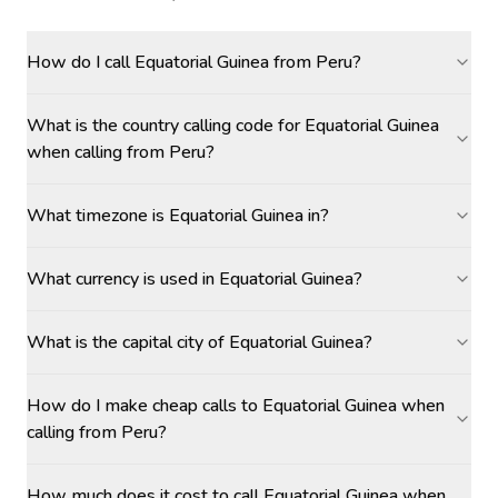
How do I call Equatorial Guinea from Peru?
What is the country calling code for Equatorial Guinea
when calling from Peru?
What timezone is Equatorial Guinea in?
What currency is used in Equatorial Guinea?
What is the capital city of Equatorial Guinea?
How do I make cheap calls to Equatorial Guinea when
calling from Peru?
How much does it cost to call Equatorial Guinea when