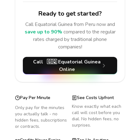
Ready to get started?
Call
Equatorial Guinea
from Peru
now and
save up to 90%
compared to the regular
rates charged by traditional phone
companies!
Call
🇬🇶
Equatorial Guinea
Online
Pay Per Minute
See Costs Upfront
Know exactly what each
Only pay for the minutes
call will cost before you
you actually talk - no
dial. No hidden fees, no
hidden fees, subscriptions
surprises.
or contracts.