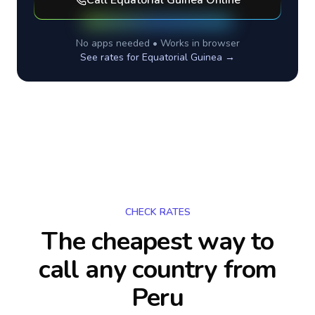
Call
Equatorial Guinea
Online
No apps needed • Works in browser
See rates for
Equatorial Guinea
→
CHECK RATES
The cheapest way to
call any country
from
Peru