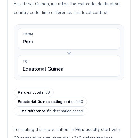
Equatorial Guinea, including the exit code, destination
country code, time difference, and local context.
FROM
Peru
TO
Equatorial Guinea
Peru exit code
:
00
Equatorial Guinea calling code
:
+240
Time difference
:
6h destination ahead
For dialing this route, callers in Peru usually start with