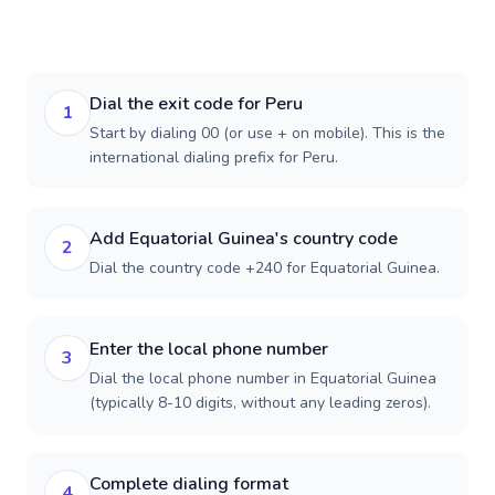
Dial the exit code for Peru
1
Start by dialing 00 (or use + on mobile). This is the
international dialing prefix for Peru.
Add Equatorial Guinea's country code
2
Dial the country code +240 for Equatorial Guinea.
Enter the local phone number
3
Dial the local phone number in Equatorial Guinea
(typically 8-10 digits, without any leading zeros).
Complete dialing format
4