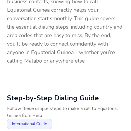
business contacts, knowing how to call
Equatorial Guinea
correctly helps your
conversation start smoothly. This guide covers
the essential dialing steps, including country and
area codes that are easy to miss. By the end,
you’ll be ready to connect confidently with
anyone in
Equatorial Guinea
- whether you’re
calling Malabo or anywhere else.
Step-by-Step Dialing Guide
Follow these simple steps to make a call to
Equatorial
Guinea
from
Peru
International Guide