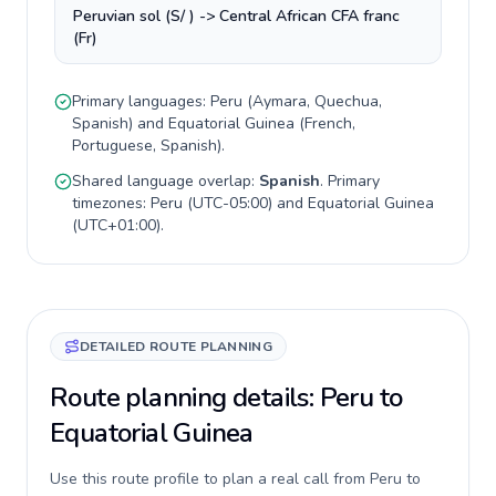
Peruvian sol (S/ ) -> Central African CFA franc
(Fr)
Primary languages:
Peru
(
Aymara, Quechua,
Spanish
) and
Equatorial Guinea
(
French,
Portuguese, Spanish
).
Shared language overlap:
Spanish
. Primary
timezones:
Peru
(
UTC-05:00
) and
Equatorial Guinea
(
UTC+01:00
).
DETAILED ROUTE PLANNING
Route planning details: Peru to
Equatorial Guinea
Use this route profile to plan a real call from Peru to