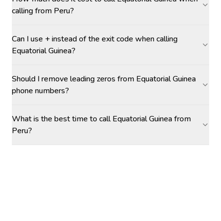
calling from Peru?
Can I use + instead of the exit code when calling
Equatorial Guinea?
Should I remove leading zeros from Equatorial Guinea
phone numbers?
What is the best time to call Equatorial Guinea from
Peru?