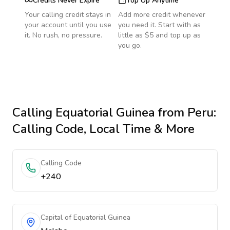
Credits Never Expire
Top Up Anytime
Your calling credit stays in
Add more credit whenever
your account until you use
you need it. Start with as
it. No rush, no pressure.
little as $5 and top up as
you go.
Calling
Equatorial Guinea
from Peru
:
Calling Code, Local Time & More
Calling Code
+240
Capital of Equatorial Guinea