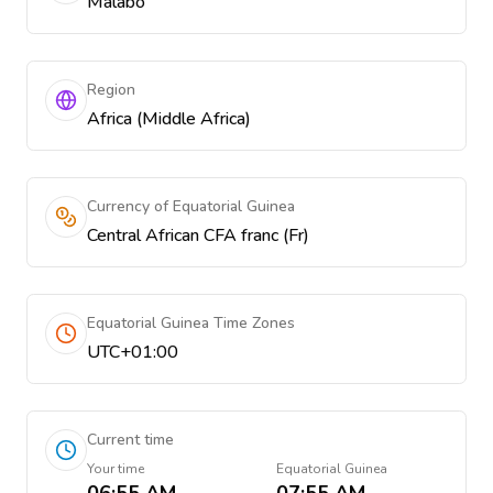
Malabo
Region
Africa (Middle Africa)
Currency of Equatorial Guinea
Central African CFA franc (Fr)
Equatorial Guinea Time Zones
UTC+01:00
Current time
Your time
Equatorial Guinea