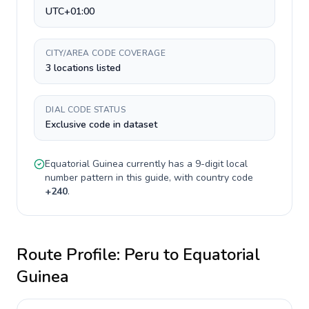
UTC+01:00
CITY/AREA CODE COVERAGE
3 locations listed
DIAL CODE STATUS
Exclusive code in dataset
Equatorial Guinea
currently has a
9-digit
local
number pattern in this guide, with country code
+
240
.
Route Profile:
Peru
to
Equatorial
Guinea