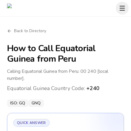
Back to Directory
How to Call
Equatorial
Guinea
from Peru
Calling Equatorial Guinea from Peru: 00 240 [local
number].
Equatorial Guinea
Country Code:
+240
ISO:
GQ
GNQ
QUICK ANSWER