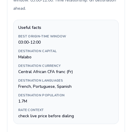
window: 03:00-12:00. Time relationship: 6h destination
ahead
.
Useful facts
BEST ORIGIN-TIME WINDOW
03:00-12:00
DESTINATION CAPITAL
Malabo
DESTINATION CURRENCY
Central African CFA franc (Fr)
DESTINATION LANGUAGES
French, Portuguese, Spanish
DESTINATION POPULATION
1.7M
RATE CONTEXT
check live price before dialing