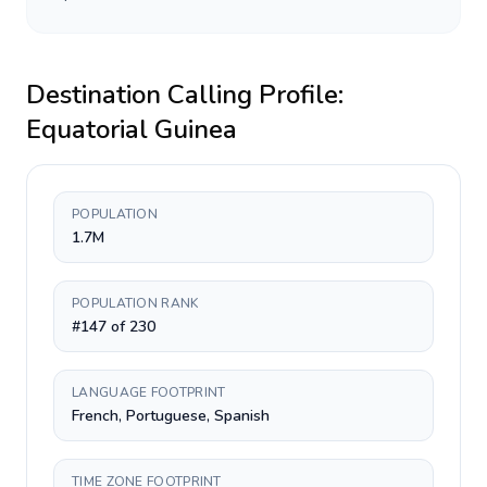
Destination Calling Profile:
Equatorial Guinea
POPULATION
1.7M
POPULATION RANK
#147 of 230
LANGUAGE FOOTPRINT
French, Portuguese, Spanish
TIME ZONE FOOTPRINT