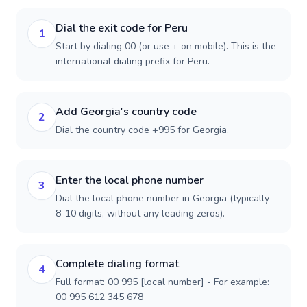
Dial the exit code for Peru
1
Start by dialing 00 (or use + on mobile). This is the
international dialing prefix for Peru.
Add Georgia's country code
2
Dial the country code +995 for Georgia.
Enter the local phone number
3
Dial the local phone number in Georgia (typically
8-10 digits, without any leading zeros).
Complete dialing format
4
Full format: 00 995 [local number] - For example:
00 995 612 345 678