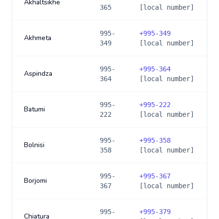
Akhaltsikhe
365
[local number]
995-
+
995-349
Akhmeta
349
[local number]
995-
+
995-364
Aspindza
364
[local number]
995-
+
995-222
Batumi
222
[local number]
995-
+
995-358
Bolnisi
358
[local number]
995-
+
995-367
Borjomi
367
[local number]
995-
+
995-379
Chiatura