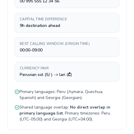
00 995 555 12 34 56
CAPITAL TIME DIFFERENCE
9h destination ahead
BEST CALLING WINDOW (ORIGIN TIME)
00:00-09:00
CURRENCY PAIR
Peruvian sol (S/ ) -> lari (₾)
Primary languages:
Peru
(
Aymara, Quechua,
Spanish
) and
Georgia
(
Georgian
).
Shared language overlap:
No direct overlap in
primary language list
. Primary timezones:
Peru
(
UTC-05:00
) and
Georgia
(
UTC+04:00
).