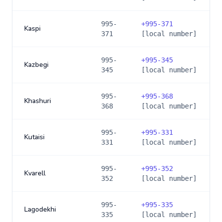
995-
+
995-371
Kaspi
371
[local number]
995-
+
995-345
Kazbegi
345
[local number]
995-
+
995-368
Khashuri
368
[local number]
995-
+
995-331
Kutaisi
331
[local number]
995-
+
995-352
Kvarell
352
[local number]
995-
+
995-335
Lagodekhi
335
[local number]