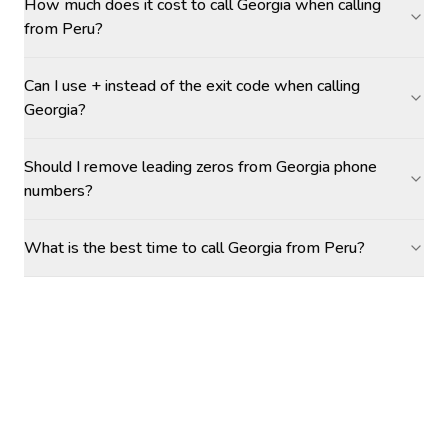
How much does it cost to call Georgia when calling
from Peru?
Can I use + instead of the exit code when calling
Georgia?
Should I remove leading zeros from Georgia phone
numbers?
What is the best time to call Georgia from Peru?