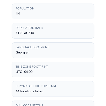
POPULATION
4M
POPULATION RANK
#125 of 230
LANGUAGE FOOTPRINT
Georgian
TIME ZONE FOOTPRINT
UTC+04:00
CITY/AREA CODE COVERAGE
44 locations listed
DIAL CODE STATUS