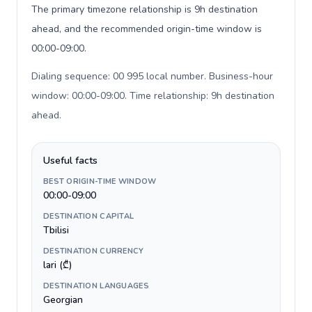
The primary timezone relationship is 9h destination
ahead, and the recommended origin-time window is
00:00-09:00.
Dialing sequence: 00 995 local number. Business-hour
window: 00:00-09:00. Time relationship: 9h destination
ahead
.
Useful facts
BEST ORIGIN-TIME WINDOW
00:00-09:00
DESTINATION CAPITAL
Tbilisi
DESTINATION CURRENCY
lari (₾)
DESTINATION LANGUAGES
Georgian