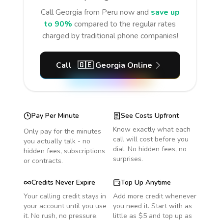
Call
Georgia
from Peru
now and
save up
to 90%
compared to the regular rates
charged by traditional phone companies!
Call
🇬🇪
Georgia
Online
Pay Per Minute
See Costs Upfront
Know exactly what each
Only pay for the minutes
call will cost before you
you actually talk - no
dial. No hidden fees, no
hidden fees, subscriptions
surprises.
or contracts.
Credits Never Expire
Top Up Anytime
Your calling credit stays in
Add more credit whenever
your account until you use
you need it. Start with as
it. No rush, no pressure.
little as $5 and top up as