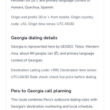
Peruvian sol (S/ ), and primary language context of
Aymara, Quechua, Spanish.
Origin exit prefix: 00 or + from mobile. Origin country
code: +51. Origin time zones: UTC-05:00
.
Georgia dialing details
Georgia is represented here by GE/GEO, Tbilisi, Western
Asia, about 4M people, lari (₾), and primary language
context of Georgian.
Destination calling code: +995. Destination time zones:
UTC+04:00. Rate check: check live price before dialing
.
Peru to Georgia call planning
This route combines Peru's outbound dialing rules with
Georgia's destination numbering and local schedule.