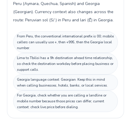
Peru (Aymara, Quechua, Spanish) and Georgia
(Georgian). Currency context also changes across the
route: Peruvian sol (S/ ) in Peru and lari (₾) in Georgia.
From Peru, the conventional international prefix is 00; mobile
callers can usually use +, then +995, then the Georgia local
number.
Lima to Tbilisi has a 9h destination ahead time relationship,
so check the destination workday before placing business or
support calls.
Georgia language context: Georgian. Keep this in mind
when calling businesses, hotels, banks, or local services.
For Georgia, check whether you are calling a landline or
mobile number because those prices can differ; current
context: check live price before dialing.