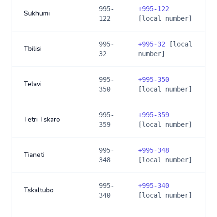
995-
+
995-122
Sukhumi
122
[local number]
995-
+
995-32
[local
Tbilisi
32
number]
995-
+
995-350
Telavi
350
[local number]
995-
+
995-359
Tetri Tskaro
359
[local number]
995-
+
995-348
Tianeti
348
[local number]
995-
+
995-340
Tskaltubo
340
[local number]