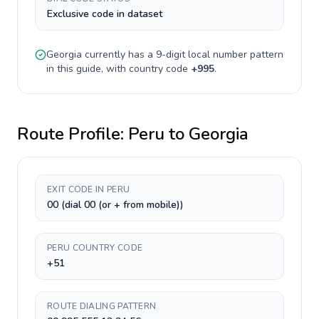
Exclusive code in dataset
Georgia
currently has a
9-digit
local number pattern
in this guide, with country code
+
995
.
Route Profile:
Peru
to
Georgia
EXIT CODE IN PERU
00 (dial 00 (or + from mobile))
PERU COUNTRY CODE
+51
ROUTE DIALING PATTERN