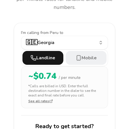
numbers.
I'm calling
from Peru to
🇬🇪
Georgia
Landline
Mobile
~$
0.74
/ per minute
*Calls are billed in
USD
. Enter the full
destination number in the dialer to see the
exact and final rate before you call.
See all rates
Ready to get started?