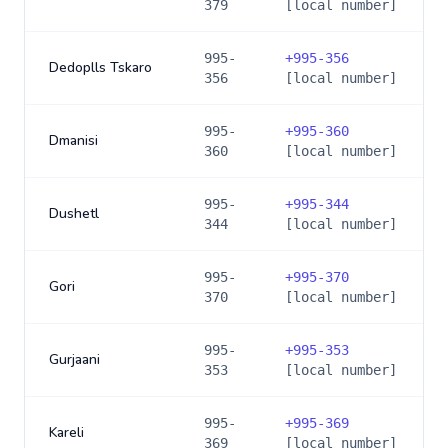
379
[local number]
995-
+
995-356
Dedoplls Tskaro
356
[local number]
995-
+
995-360
Dmanisi
360
[local number]
995-
+
995-344
Dushetl
344
[local number]
995-
+
995-370
Gori
370
[local number]
995-
+
995-353
Gurjaani
353
[local number]
995-
+
995-369
Kareli
369
[local number]