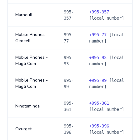
995-
+
995-357
Marneull
357
[local number]
Mobile Phones -
995-
+
995-77
[local
Geocell
77
number]
Mobile Phones -
995-
+
995-93
[local
Magti Com
93
number]
Mobile Phones -
995-
+
995-99
[local
Magti Com
99
number]
995-
+
995-361
Ninotsminda
361
[local number]
995-
+
995-396
Ozurgeti
396
[local number]