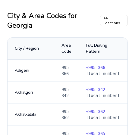
City & Area Codes for
44
Georgia
Locations
Area
Full Dialing
City / Region
Code
Pattern
995-
+
995-366
Adigeni
366
[local number]
995-
+
995-342
Akhalgori
342
[local number]
995-
+
995-362
Akhalkalaki
362
[local number]
995-
+
995-365