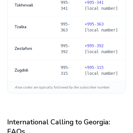
995-
+
995-341
Tskhinvall
341
[local number]
995-
+
995-363
Tzalka
363
[local number]
995-
+
995-392
Zestafoni
392
[local number]
995-
+
995-315
Zugdidi
315
[local number]
Area codes are typically followed by the subscriber number.
International Calling to
Georgia
:
FAQs