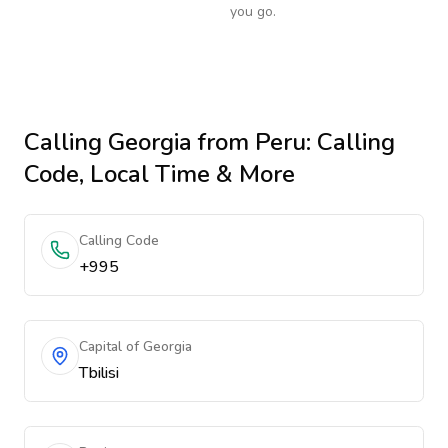
you go.
Calling
Georgia
from Peru
: Calling
Code, Local Time & More
Calling Code
+995
Capital of Georgia
Tbilisi