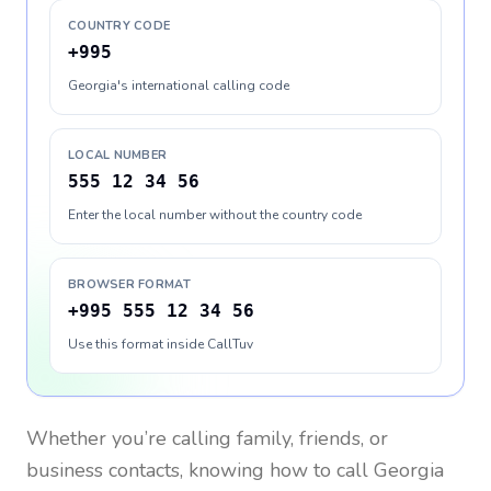
COUNTRY CODE
+995
Georgia's international calling code
LOCAL NUMBER
555 12 34 56
Enter the local number without the country code
BROWSER FORMAT
+995 555 12 34 56
Use this format inside CallTuv
Whether you’re calling family, friends, or
business contacts, knowing how to call
Georgia