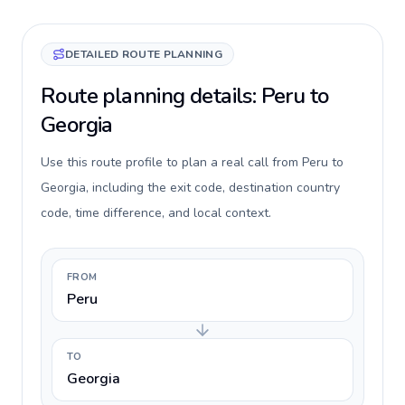
DETAILED ROUTE PLANNING
Route planning details: Peru to
Georgia
Use this route profile to plan a real call from Peru to
Georgia, including the exit code, destination country
code, time difference, and local context.
FROM
Peru
TO
Georgia