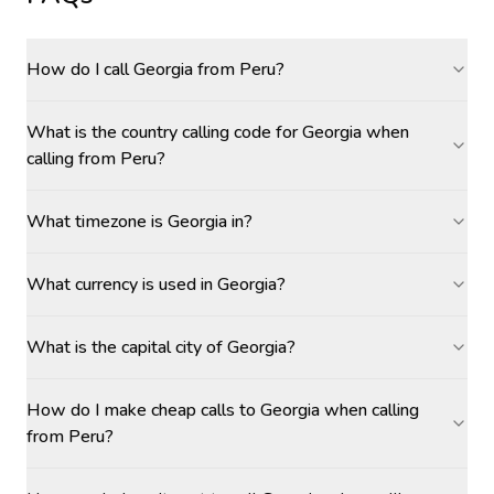
How do I call Georgia from Peru?
What is the country calling code for Georgia when
calling from Peru?
What timezone is Georgia in?
What currency is used in Georgia?
What is the capital city of Georgia?
How do I make cheap calls to Georgia when calling
from Peru?