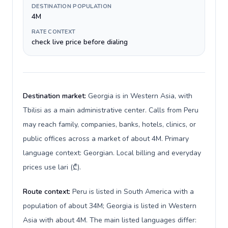
DESTINATION POPULATION
4M
RATE CONTEXT
check live price before dialing
Destination market:
Georgia is in Western Asia, with
Tbilisi as a main administrative center. Calls from Peru
may reach family, companies, banks, hotels, clinics, or
public offices across a market of about 4M. Primary
language context: Georgian. Local billing and everyday
prices use lari (₾).
Route context:
Peru is listed in South America with a
population of about 34M; Georgia is listed in Western
Asia with about 4M. The main listed languages differ: