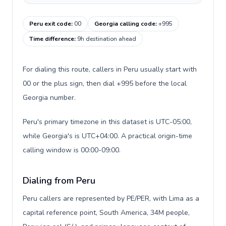
Peru exit code
:
00
Georgia calling code
:
+995
Time difference
:
9h destination ahead
For dialing this route, callers in Peru usually start with
00 or the plus sign, then dial +995 before the local
Georgia number.
Peru's primary timezone in this dataset is UTC-05:00,
while Georgia's is UTC+04:00. A practical origin-time
calling window is 00:00-09:00.
Dialing from Peru
Peru callers are represented by PE/PER, with Lima as a
capital reference point, South America, 34M people,