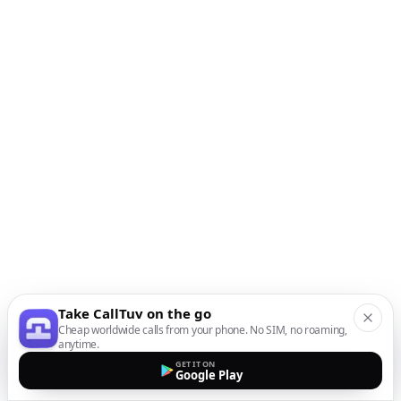
Take CallTuv on the go
Cheap worldwide calls from your phone. No SIM, no roaming,
anytime.
GET IT ON
Google Play