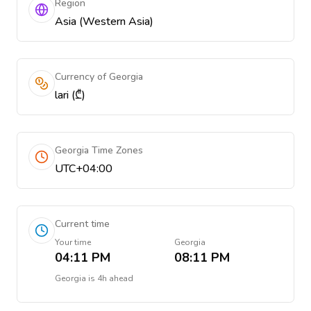
Region
Asia (Western Asia)
Currency of Georgia
lari (₾)
Georgia Time Zones
UTC+04:00
Current time
Your time
Georgia
04:11 PM
08:11 PM
Georgia
is
4h ahead