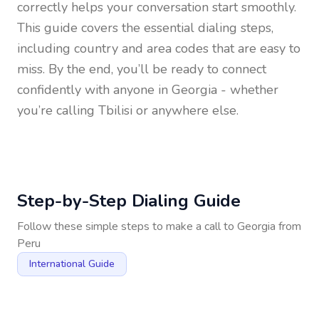
correctly helps your conversation start smoothly.
This guide covers the essential dialing steps,
including country and area codes that are easy to
miss. By the end, you’ll be ready to connect
confidently with anyone in
Georgia
- whether
you’re calling Tbilisi or anywhere else.
Step-by-Step Dialing Guide
Follow these simple steps to make a call to
Georgia
from
Peru
International Guide