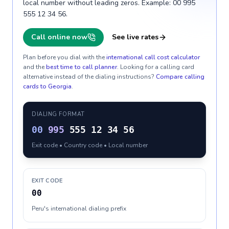
local number without leading zeros. Example: 00 995
555 12 34 56.
Call online now
See live rates
Plan before you dial with the
international call cost calculator
and the
best time to call planner
. Looking for a calling card
alternative instead of the dialing instructions?
Compare calling
cards to
Georgia
.
DIALING FORMAT
00
995
555 12 34 56
Exit code • Country code • Local number
EXIT CODE
00
Peru's international dialing prefix