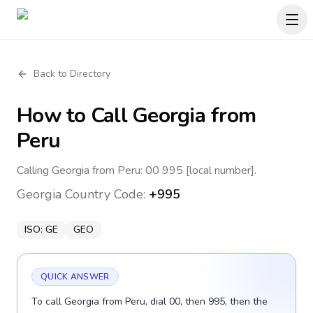
Back to Directory
How to Call
Georgia
from
Peru
Calling Georgia from Peru: 00 995 [local number].
Georgia
Country Code:
+995
ISO:
GE
GEO
QUICK ANSWER
To call Georgia from Peru, dial 00, then 995, then the