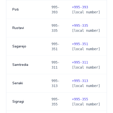
995-
+
995-393
Poti
393
[local number]
995-
+
995-335
Rustavi
335
[local number]
995-
+
995-351
Sagarejo
351
[local number]
995-
+
995-311
Samtredia
311
[local number]
995-
+
995-313
Senaki
313
[local number]
995-
+
995-355
Signagi
355
[local number]