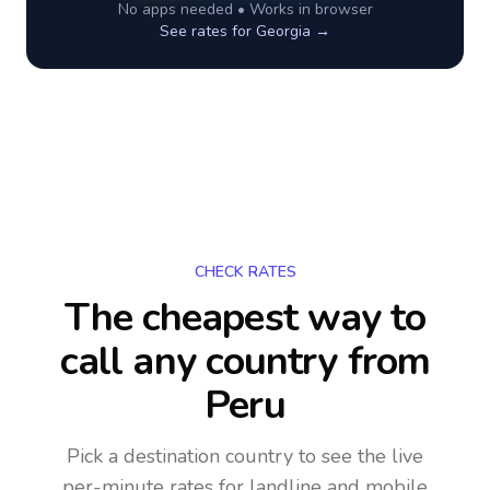
No apps needed • Works in browser
See rates for
Georgia
→
CHECK RATES
The cheapest way to
call any country
from
Peru
Pick a destination country to see the live
per-minute rates for landline and mobile