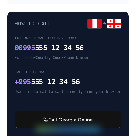
HOW TO CALL
INTERNATIONAL DIALING FORMAT
00
995
555 12 34 56
Exit Code
•
Country Code
•
Phone Number
CALLTUV FORMAT
+
995
555 12 34 56
Use this format to call directly from your browser
Call
Georgia
Online