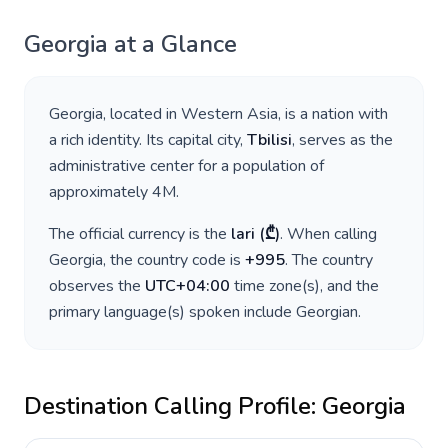
Georgia
at a Glance
Georgia
, located in
Western Asia
, is a nation with
a rich identity. Its capital city,
Tbilisi
, serves as the
administrative center for a population of
approximately
4M
.
The official currency is the
lari
(
₾
)
. When calling
Georgia
, the country code is
+
995
. The country
observes the
UTC+04:00
time zone(s), and the
primary language(s) spoken include
Georgian
.
Destination Calling Profile:
Georgia