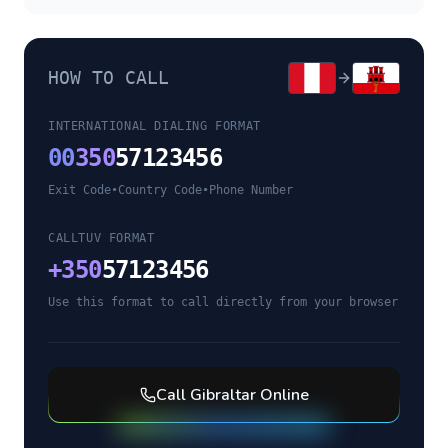
HOW TO CALL
INTERNATIONAL DIALING FORMAT
00
350
57123456
Exit Code
•
Country Code
•
Phone Number
CALLTUV FORMAT
+
350
57123456
Use this format to call directly from your browser
Call
Gibraltar
Online