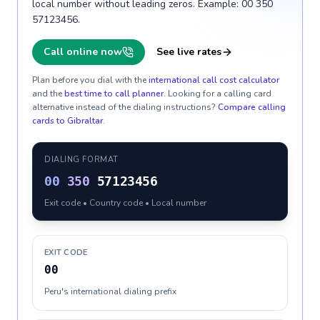
local number without leading zeros. Example: 00 350
57123456.
Call online now
See live rates
Plan before you dial with the
international call cost calculator
and the
best time to call planner
. Looking for a calling card
alternative instead of the dialing instructions?
Compare calling
cards to
Gibraltar
.
DIALING FORMAT
00
350
57123456
Exit code • Country code • Local number
EXIT CODE
00
Peru's international dialing prefix