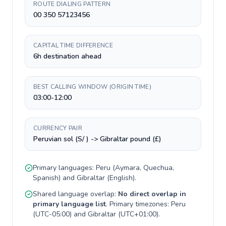
ROUTE DIALING PATTERN
00 350 57123456
CAPITAL TIME DIFFERENCE
6h destination ahead
BEST CALLING WINDOW (ORIGIN TIME)
03:00-12:00
CURRENCY PAIR
Peruvian sol (S/ ) -> Gibraltar pound (£)
Primary languages:
Peru
(
Aymara, Quechua,
Spanish
) and
Gibraltar
(
English
).
Shared language overlap:
No direct overlap in
primary language list
. Primary timezones:
Peru
(
UTC-05:00
) and
Gibraltar
(
UTC+01:00
).