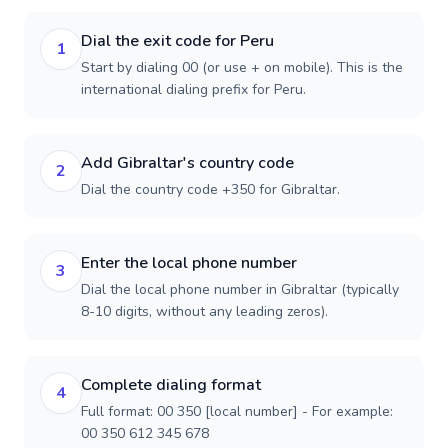
Dial the exit code for Peru
1
Start by dialing 00 (or use + on mobile). This is the
international dialing prefix for Peru.
Add Gibraltar's country code
2
Dial the country code +350 for Gibraltar.
Enter the local phone number
3
Dial the local phone number in Gibraltar (typically
8-10 digits, without any leading zeros).
Complete dialing format
4
Full format: 00 350 [local number] - For example:
00 350 612 345 678