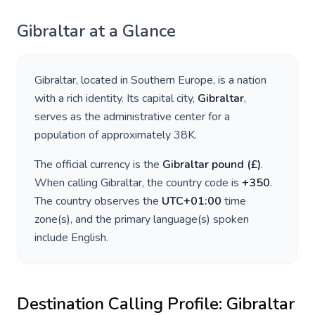
Gibraltar
at a Glance
Gibraltar
, located in
Southern Europe
, is a nation
with a rich identity. Its capital city,
Gibraltar
,
serves as the administrative center for a
population of approximately
38K
.
The official currency is the
Gibraltar pound
(
£
)
.
When calling
Gibraltar
, the country code is
+
350
.
The country observes the
UTC+01:00
time
zone(s), and the primary language(s) spoken
include
English
.
Destination Calling Profile:
Gibraltar