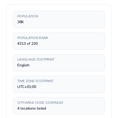
POPULATION
38K
POPULATION RANK
#213 of 230
LANGUAGE FOOTPRINT
English
TIME ZONE FOOTPRINT
UTC+01:00
CITY/AREA CODE COVERAGE
4 locations listed