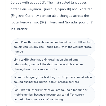
Europe with about 38K. The main listed languages
differ: Peru (Aymara, Quechua, Spanish) and Gibraltar
(English). Currency context also changes across the
route: Peruvian sol (S/ ) in Peru and Gibraltar pound (£)
in Gibraltar.
From Peru, the conventional international prefix is 00; mobile
callers can usually use +, then +350, then the Gibraltar local
number.
Lima to Gibraltar has a 6h destination ahead time
relationship, so check the destination workday before
placing business or support calls.
Gibraltar language context: English. Keep this in mind when
calling businesses, hotels, banks, or local services.
For Gibraltar, check whether you are calling a landline or
mobile number because those prices can differ; current
context: check live price before dialing.