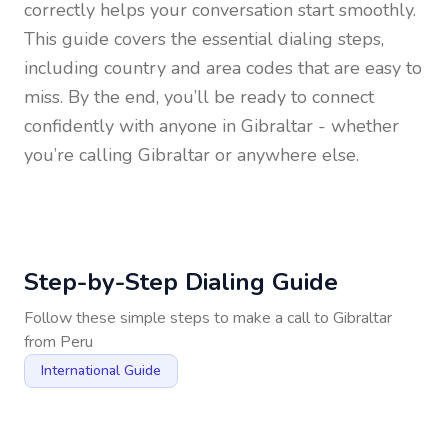
correctly helps your conversation start smoothly.
This guide covers the essential dialing steps,
including country and area codes that are easy to
miss. By the end, you’ll be ready to connect
confidently with anyone in
Gibraltar
- whether
you’re calling Gibraltar or anywhere else.
Step-by-Step Dialing Guide
Follow these simple steps to make a call to
Gibraltar
from
Peru
International Guide