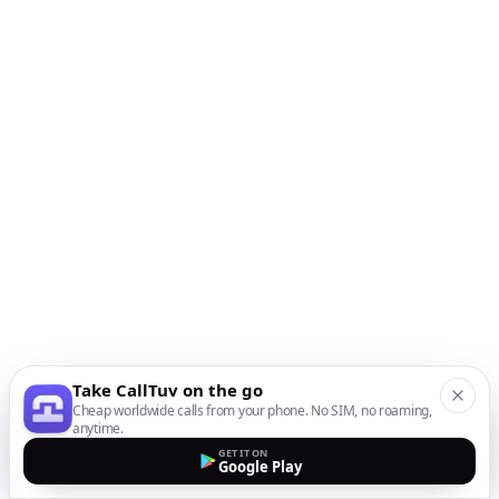
Take CallTuv on the go
Cheap worldwide calls from your phone. No SIM, no roaming,
anytime.
GET IT ON
Google Play