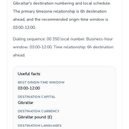
Gibraltar's destination numbering and local schedule.
The primary timezone relationship is 6h destination
ahead, and the recommended origin-time window is
03:00-12:00.
Dialing sequence: 00 350 local number. Business-hour
window: 03:00-12:00. Time relationship: 6h destination
ahead
.
Useful facts
BEST ORIGIN-TIME WINDOW
03:00-12:00
DESTINATION CAPITAL
Gibraltar
DESTINATION CURRENCY
Gibraltar pound (£)
DESTINATION LANGUAGES