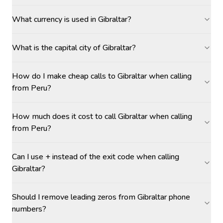
What currency is used in Gibraltar?
What is the capital city of Gibraltar?
How do I make cheap calls to Gibraltar when calling
from Peru?
How much does it cost to call Gibraltar when calling
from Peru?
Can I use + instead of the exit code when calling
Gibraltar?
Should I remove leading zeros from Gibraltar phone
numbers?