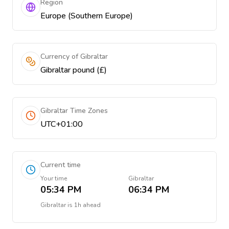
Region
Europe (Southern Europe)
Currency of Gibraltar
Gibraltar pound (£)
Gibraltar Time Zones
UTC+01:00
Current time
Your time
Gibraltar
05:34 PM
06:34 PM
Gibraltar
is
1h ahead