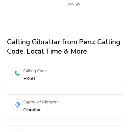
you go.
Calling
Gibraltar
from Peru
: Calling
Code, Local Time & More
Calling Code
+350
Capital of Gibraltar
Gibraltar