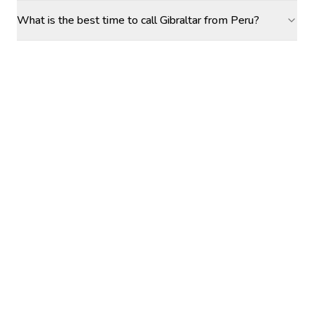
What is the best time to call Gibraltar from Peru?