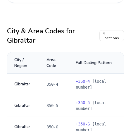
City & Area Codes for
4
Gibraltar
Locations
City /
Area
Full Dialing Pattern
Region
Code
+
350-4
[local
Gibraltar
350-4
number]
+
350-5
[local
Gibraltar
350-5
number]
+
350-6
[local
Gibraltar
350-6
number]