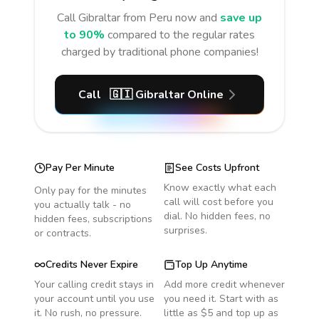
Call
Gibraltar
from Peru
now and
save up
to 90%
compared to the regular rates
charged by traditional phone companies!
Call
🇬🇮
Gibraltar
Online
Pay Per Minute
See Costs Upfront
Know exactly what each
Only pay for the minutes
call will cost before you
you actually talk - no
dial. No hidden fees, no
hidden fees, subscriptions
surprises.
or contracts.
Credits Never Expire
Top Up Anytime
Your calling credit stays in
Add more credit whenever
your account until you use
you need it. Start with as
it. No rush, no pressure.
little as $5 and top up as