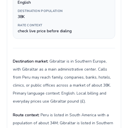
English
DESTINATION POPULATION
38K
RATE CONTEXT
check live price before dialing
Destination market:
Gibraltar is in Southern Europe,
with Gibraltar as a main administrative center. Calls
from Peru may reach family, companies, banks, hotels,
clinics, or public offices across a market of about 38K.
Primary language context: English. Local billing and
everyday prices use Gibraltar pound (£).
Route context:
Peru is listed in South America with a
population of about 34M; Gibraltar is listed in Southern