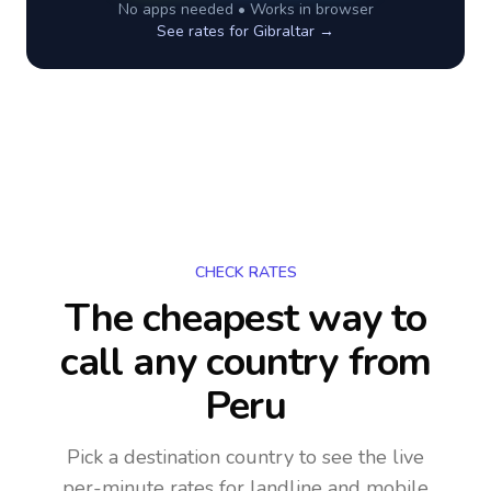
No apps needed • Works in browser
See rates for
Gibraltar
→
CHECK RATES
The cheapest way to
call any country
from
Peru
Pick a destination country to see the live
per-minute rates for landline and mobile