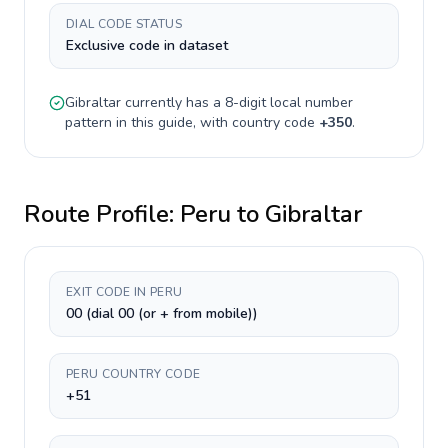
DIAL CODE STATUS
Exclusive code in dataset
Gibraltar
currently has a
8-digit
local number
pattern in this guide, with country code
+
350
.
Route Profile:
Peru
to
Gibraltar
EXIT CODE IN PERU
00 (dial 00 (or + from mobile))
PERU COUNTRY CODE
+51