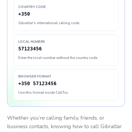
COUNTRY CODE
+350
Gibraltar's international calling code
LOCAL NUMBER
57123456
Enter the local number without the country code
BROWSER FORMAT
+350 57123456
Use this format inside CallTuv
Whether you’re calling family, friends, or
business contacts, knowing how to call
Gibraltar