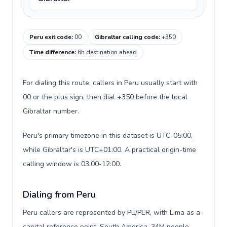
Peru exit code
:
00
Gibraltar calling code
:
+350
Time difference
:
6h destination ahead
For dialing this route, callers in Peru usually start with
00 or the plus sign, then dial +350 before the local
Gibraltar number.
Peru's primary timezone in this dataset is UTC-05:00,
while Gibraltar's is UTC+01:00. A practical origin-time
calling window is 03:00-12:00.
Dialing from Peru
Peru callers are represented by PE/PER, with Lima as a
capital reference point, South America, 34M people,