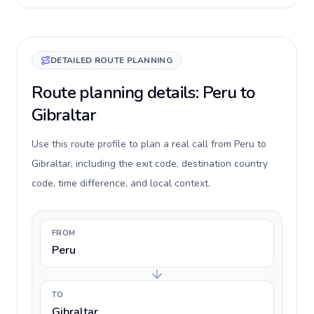
DETAILED ROUTE PLANNING
Route planning details: Peru to
Gibraltar
Use this route profile to plan a real call from Peru to
Gibraltar, including the exit code, destination country
code, time difference, and local context.
FROM
Peru
TO
Gibraltar