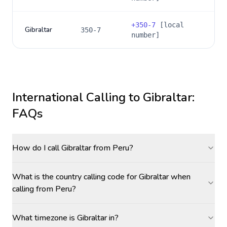
+
350-7
[local
Gibraltar
350-7
number]
International Calling to
Gibraltar
:
FAQs
How do I call Gibraltar from Peru?
What is the country calling code for Gibraltar when
calling from Peru?
What timezone is Gibraltar in?