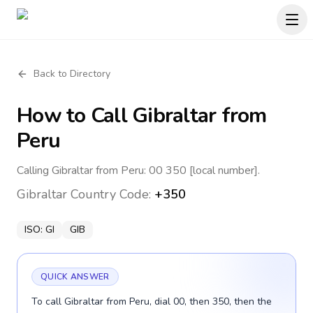
Back to Directory
How to Call
Gibraltar
from
Peru
Calling Gibraltar from Peru: 00 350 [local number].
Gibraltar
Country Code:
+350
ISO:
GI
GIB
QUICK ANSWER
To call Gibraltar from Peru, dial 00, then 350, then the