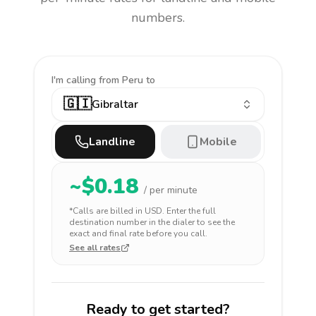
numbers.
I'm calling
from Peru to
🇬🇮
Gibraltar
Landline
Mobile
~$
0.18
/ per minute
*Calls are billed in
USD
. Enter the full
destination number in the dialer to see the
exact and final rate before you call.
See all rates
Ready to get started?