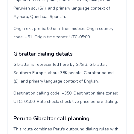
Peruvian sol (S/ ), and primary language context of
Aymara, Quechua, Spanish.
Origin exit prefix: 00 or + from mobile. Origin country
code: +51. Origin time zones: UTC-05:00
.
Gibraltar dialing details
Gibraltar is represented here by GI/GIB, Gibraltar,
Southern Europe, about 38K people, Gibraltar pound
(£), and primary language context of English.
Destination calling code: +350. Destination time zones:
UTC+01:00. Rate check: check live price before dialing
.
Peru to Gibraltar call planning
This route combines Peru's outbound dialing rules with