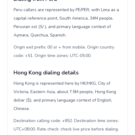
Peru callers are represented by PE/PER, with Lima as a
capital reference point, South America, 34M people,
Peruvian sol (S/ ), and primary language context of
Aymara, Quechua, Spanish.
Origin exit prefix: 00 or + from mobile. Origin country
code: +51. Origin time zones: UTC-05:00
.
Hong Kong dialing details
Hong Kong is represented here by HK/HKG, City of
Victoria, Eastern Asia, about 7.5M people, Hong Kong
dollar ($), and primary language context of English,
Chinese.
Destination calling code: +852. Destination time zones:
UTC+08:00. Rate check: check live price before dialing
.