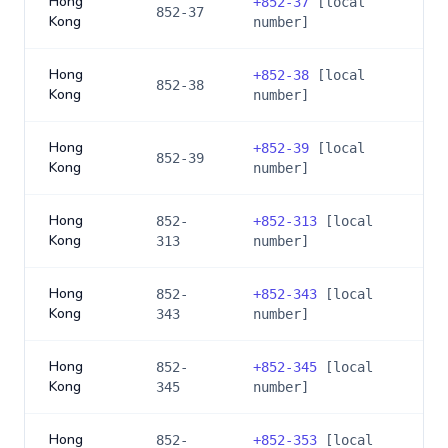
Hong
+
852-37
[local
852-37
Kong
number]
Hong
+
852-38
[local
852-38
Kong
number]
Hong
+
852-39
[local
852-39
Kong
number]
Hong
852-
+
852-313
[local
Kong
313
number]
Hong
852-
+
852-343
[local
Kong
343
number]
Hong
852-
+
852-345
[local
Kong
345
number]
Hong
852-
+
852-353
[local