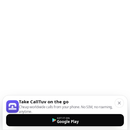
Take CallTuv on the go
Cheap worldwide calls from your phone. No SIM, no roaming,
anytime.
GET IT ON
Google Play