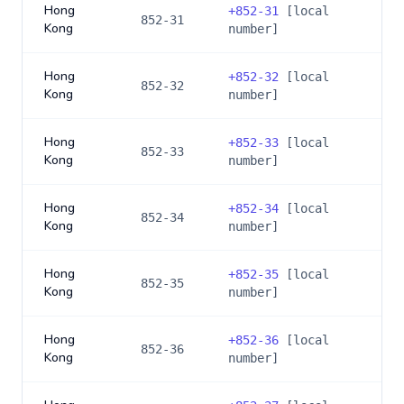
Hong
+
852-31
[local
852-31
Kong
number]
Hong
+
852-32
[local
852-32
Kong
number]
Hong
+
852-33
[local
852-33
Kong
number]
Hong
+
852-34
[local
852-34
Kong
number]
Hong
+
852-35
[local
852-35
Kong
number]
Hong
+
852-36
[local
852-36
Kong
number]