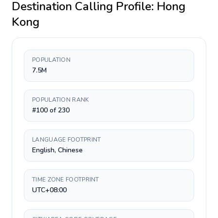
Destination Calling Profile:
Hong
Kong
POPULATION
7.5M
POPULATION RANK
#100 of 230
LANGUAGE FOOTPRINT
English, Chinese
TIME ZONE FOOTPRINT
UTC+08:00