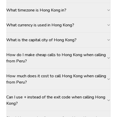
What timezone is Hong Kong in?
What currency is used in Hong Kong?
What is the capital city of Hong Kong?
How do I make cheap calls to Hong Kong when calling
from Peru?
How much does it cost to call Hong Kong when calling
from Peru?
Can I use + instead of the exit code when calling Hong
Kong?