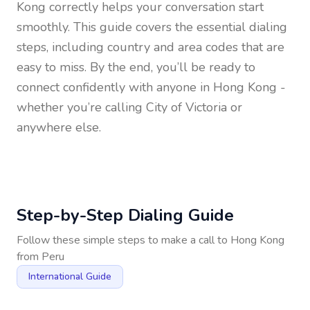
Kong
correctly helps your conversation start
smoothly. This guide covers the essential dialing
steps, including country and area codes that are
easy to miss. By the end, you’ll be ready to
connect confidently with anyone in
Hong Kong
-
whether you’re calling City of Victoria or
anywhere else.
Step-by-Step Dialing Guide
Follow these simple steps to make a call to
Hong Kong
from
Peru
International Guide