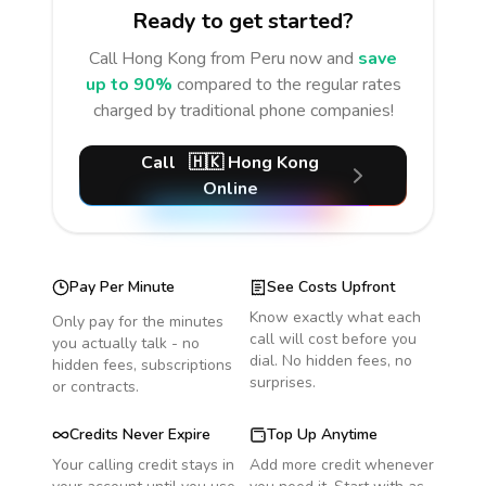
Ready to get started?
Call
Hong Kong
from Peru
now and
save
up to 90%
compared to the regular rates
charged by traditional phone companies!
Call
🇭🇰
Hong Kong
Online
Pay Per Minute
See Costs Upfront
Know exactly what each
Only pay for the minutes
call will cost before you
you actually talk - no
dial. No hidden fees, no
hidden fees, subscriptions
surprises.
or contracts.
Credits Never Expire
Top Up Anytime
Your calling credit stays in
Add more credit whenever