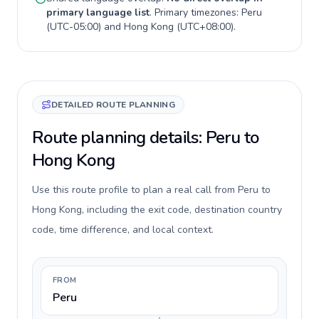
primary language list
. Primary timezones:
Peru
(
UTC-05:00
) and
Hong Kong
(
UTC+08:00
).
DETAILED ROUTE PLANNING
Route planning details: Peru to
Hong Kong
Use this route profile to plan a real call from Peru to
Hong Kong, including the exit code, destination country
code, time difference, and local context.
FROM
Peru