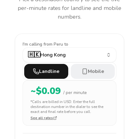
per-minute rates for landline and mobile
numbers.
I'm calling
from Peru to
🇭🇰
Hong Kong
Landline
Mobile
~$
0.09
/ per minute
*Calls are billed in
USD
. Enter the full
destination number in the dialer to see the
exact and final rate before you call.
See all rates