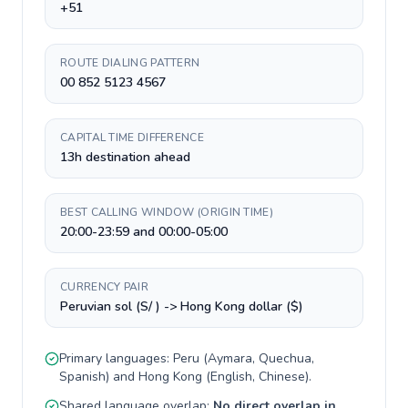
+51
ROUTE DIALING PATTERN
00 852 5123 4567
CAPITAL TIME DIFFERENCE
13h destination ahead
BEST CALLING WINDOW (ORIGIN TIME)
20:00-23:59 and 00:00-05:00
CURRENCY PAIR
Peruvian sol (S/ ) -> Hong Kong dollar ($)
Primary languages:
Peru
(
Aymara, Quechua,
Spanish
) and
Hong Kong
(
English, Chinese
).
Shared language overlap:
No direct overlap in