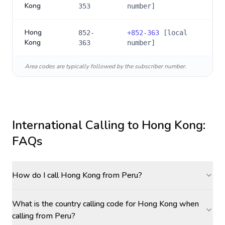
Kong
353
number]
Hong
852-
+
852-363
[local
Kong
363
number]
Area codes are typically followed by the subscriber number.
International Calling to
Hong Kong
:
FAQs
How do I call Hong Kong from Peru?
What is the country calling code for Hong Kong when
calling from Peru?