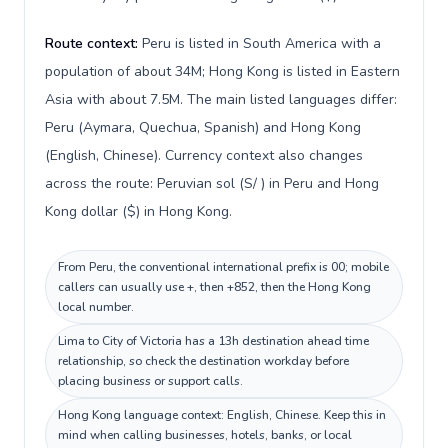
Route context:
Peru is listed in South America with a
population of about 34M; Hong Kong is listed in Eastern
Asia with about 7.5M. The main listed languages differ:
Peru (Aymara, Quechua, Spanish) and Hong Kong
(English, Chinese). Currency context also changes
across the route: Peruvian sol (S/ ) in Peru and Hong
Kong dollar ($) in Hong Kong.
From Peru, the conventional international prefix is 00; mobile
callers can usually use +, then +852, then the Hong Kong
local number.
Lima to City of Victoria has a 13h destination ahead time
relationship, so check the destination workday before
placing business or support calls.
Hong Kong language context: English, Chinese. Keep this in
mind when calling businesses, hotels, banks, or local