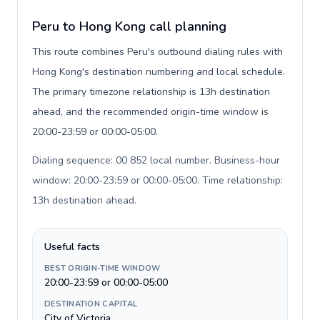
Peru to Hong Kong call planning
This route combines Peru's outbound dialing rules with
Hong Kong's destination numbering and local schedule.
The primary timezone relationship is 13h destination
ahead, and the recommended origin-time window is
20:00-23:59 or 00:00-05:00.
Dialing sequence: 00 852 local number. Business-hour
window: 20:00-23:59 or 00:00-05:00. Time relationship:
13h destination ahead
.
Useful facts
BEST ORIGIN-TIME WINDOW
20:00-23:59 or 00:00-05:00
DESTINATION CAPITAL
City of Victoria