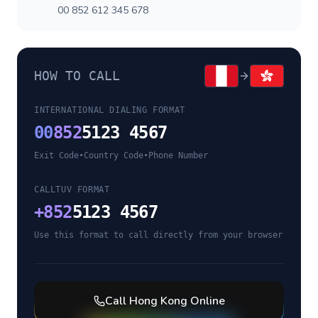
00 852 612 345 678
HOW TO CALL
INTERNATIONAL DIALING FORMAT
00
852
5123 4567
Exit Code
•
Country Code
•
Phone Number
CALLTUV FORMAT
+
852
5123 4567
Use this format to call directly from your browser
Call
Hong Kong
Online