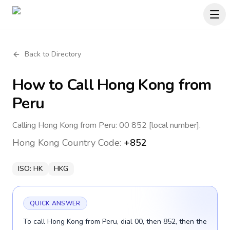
Back to Directory
How to Call
Hong Kong
from
Peru
Calling Hong Kong from Peru: 00 852 [local number].
Hong Kong
Country Code:
+852
ISO:
HK
HKG
QUICK ANSWER
To call Hong Kong from Peru, dial 00, then 852, then the