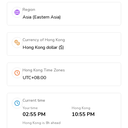
Region
Asia (Eastern Asia)
Currency of Hong Kong
Hong Kong dollar ($)
Hong Kong Time Zones
UTC+08:00
Current time
Your time
Hong Kong
02:55 PM
10:55 PM
Hong Kong
is
8h ahead