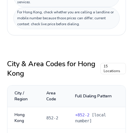
services.
For Hong Kong, check whether you are calling a landline or
mobile number because those prices can differ; current
context: check live price before dialing.
City & Area Codes for
Hong
15
Kong
Locations
City /
Area
Full Dialing Pattern
Region
Code
Hong
+
852-2
[local
852-2
Kong
number]