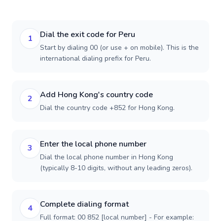
Dial the exit code for Peru
1
Start by dialing 00 (or use + on mobile). This is the
international dialing prefix for Peru.
Add Hong Kong's country code
2
Dial the country code +852 for Hong Kong.
Enter the local phone number
3
Dial the local phone number in Hong Kong
(typically 8-10 digits, without any leading zeros).
Complete dialing format
4
Full format: 00 852 [local number] - For example: