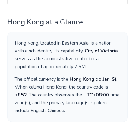
Hong Kong
at a Glance
Hong Kong
, located in
Eastern Asia
, is a nation
with a rich identity. Its capital city,
City of Victoria
,
serves as the administrative center for a
population of approximately
7.5M
.
The official currency is the
Hong Kong dollar
(
$
)
.
When calling
Hong Kong
, the country code is
+
852
. The country observes the
UTC+08:00
time
zone(s), and the primary language(s) spoken
include
English, Chinese
.