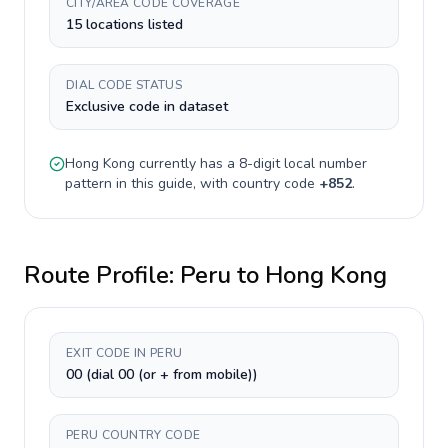
CITY/AREA CODE COVERAGE
15 locations listed
DIAL CODE STATUS
Exclusive code in dataset
Hong Kong
currently has a
8-digit
local number
pattern in this guide, with country code
+
852
.
Route Profile:
Peru
to
Hong Kong
EXIT CODE IN PERU
00 (dial 00 (or + from mobile))
PERU COUNTRY CODE