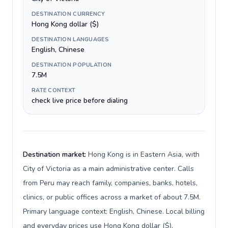
DESTINATION CURRENCY
Hong Kong dollar ($)
DESTINATION LANGUAGES
English, Chinese
DESTINATION POPULATION
7.5M
RATE CONTEXT
check live price before dialing
Destination market:
Hong Kong is in Eastern Asia, with
City of Victoria as a main administrative center. Calls
from Peru may reach family, companies, banks, hotels,
clinics, or public offices across a market of about 7.5M.
Primary language context: English, Chinese. Local billing
and everyday prices use Hong Kong dollar ($).