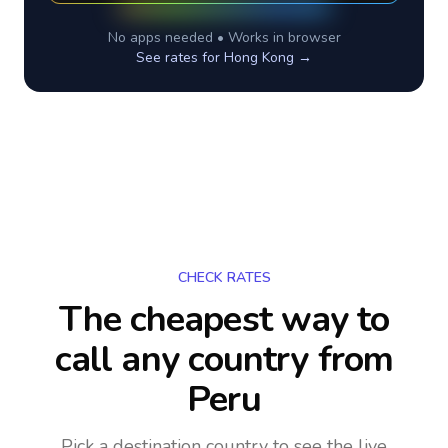
No apps needed • Works in browser
See rates for
Hong Kong
→
CHECK RATES
The cheapest way to
call any country
from
Peru
Pick a destination country to see the live