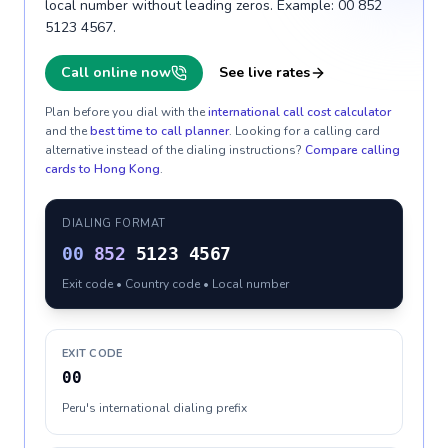
local number without leading zeros. Example: 00 852
5123 4567.
Call online now
See live rates
Plan before you dial with the
international call cost calculator
and the
best time to call planner
. Looking for a calling card
alternative instead of the dialing instructions?
Compare calling
cards to
Hong Kong
.
DIALING FORMAT
00
852
5123 4567
Exit code • Country code • Local number
EXIT CODE
00
Peru's international dialing prefix