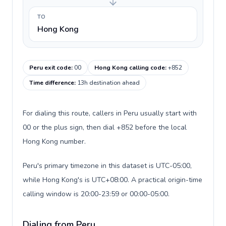
TO
Hong Kong
Peru exit code
:
00
Hong Kong calling code
:
+852
Time difference
:
13h destination ahead
For dialing this route, callers in Peru usually start with
00 or the plus sign, then dial +852 before the local
Hong Kong number.
Peru's primary timezone in this dataset is UTC-05:00,
while Hong Kong's is UTC+08:00. A practical origin-time
calling window is 20:00-23:59 or 00:00-05:00.
Dialing from Peru