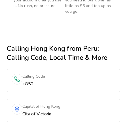
your account until you use
you need it. Start with as
it. No rush, no pressure.
little as $5 and top up as
you go.
Calling
Hong Kong
from Peru
:
Calling Code, Local Time & More
Calling Code
+852
Capital of Hong Kong
City of Victoria