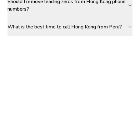
Should I remove leading zeros from Hong Kong phone
numbers?
What is the best time to call Hong Kong from Peru?