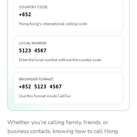
COUNTRY CODE
+852
Hong Kong's international calling code
LOCAL NUMBER
5123 4567
Enter the local number without the country code
BROWSER FORMAT
+852 5123 4567
Use this format inside CallTuv
Whether you’re calling family, friends, or
business contacts, knowing how to call
Hong