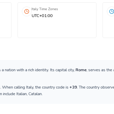
Italy Time Zones
UTC+01:00
is a nation with a rich identity. Its capital city,
Rome
, serves as the 
)
. When calling
Italy
, the country code is
+
39
. The country observ
n include
Italian, Catalan
.