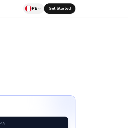
PE
Get Started
RMAT