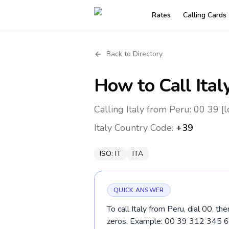
Rates
Calling Cards
Back to Directory
How to Call
Ital
Calling Italy from Peru: 00 39 [
Italy
Country Code:
+39
ISO:
IT
ITA
QUICK ANSWER
To call Italy from Peru, dial 00, t
zeros. Example: 00 39 312 345 