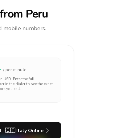
from Peru
and mobile numbers.
4
/ per minute
 in
USD
. Enter the full
r in the dialer to see the exact
ore you call.
l
🇮🇹
Italy
Online