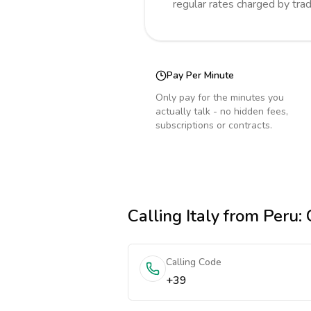
regular rates charged by tra
Pay Per Minute
Only pay for the minutes you
actually talk - no hidden fees,
subscriptions or contracts.
Calling
Italy
from Peru
:
Calling Code
+39