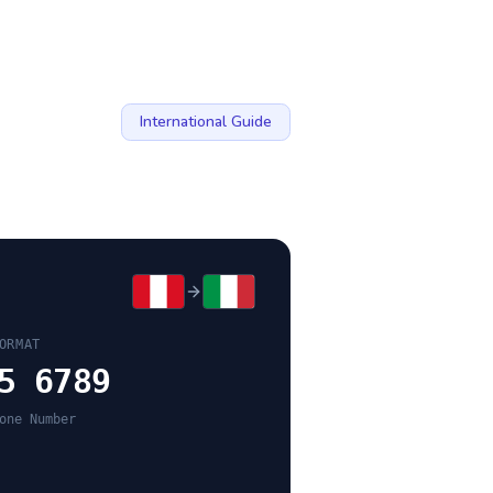
International Guide
ORMAT
5 6789
one Number