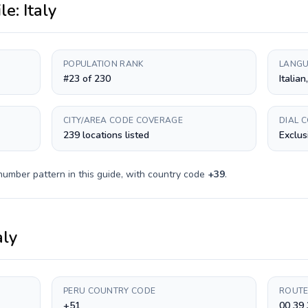
ile:
Italy
POPULATION RANK
LANGU
#23 of 230
Italian
CITY/AREA CODE COVERAGE
DIAL 
239 locations listed
Exclus
number pattern in this guide, with country code
+
39
.
aly
PERU COUNTRY CODE
ROUTE
+51
00 39