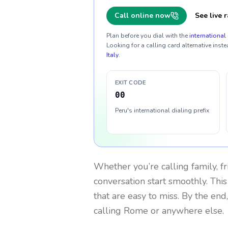
Call online now
See live r
Plan before you dial with the
international 
Looking for a calling card alternative inste
Italy
.
EXIT CODE
00
Peru's international dialing prefix
Whether you’re calling family, f
conversation start smoothly. This
that are easy to miss. By the end
calling Rome or anywhere else.