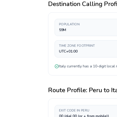
Destination Calling Prof
POPULATION
59M
TIME ZONE FOOTPRINT
UTC+01:00
Italy
currently has a
10-digit
local 
Route Profile:
Peru
to
It
EXIT CODE IN PERU
00 (dial 00 (or + from mobile))