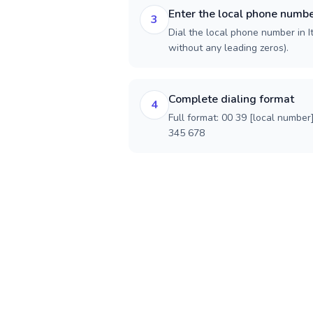
Enter the local phone numb
3
Dial the local phone number in Ita
without any leading zeros).
Complete dialing format
4
Full format: 00 39 [local number
345 678