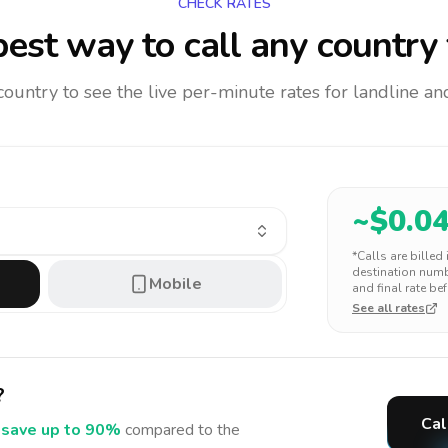
CHECK RATES
est way to call any country
 country to see the live per-minute rates for landline 
~$
0.0
*Calls are billed
destination numbe
Mobile
and final rate bef
See all rates
?
Cal
save up to 90%
compared to the