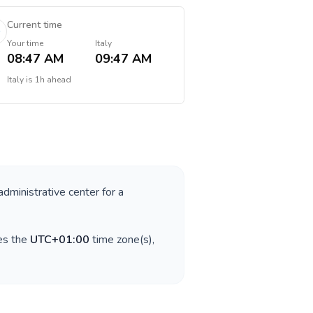
Current time
Your time
Italy
08:47 AM
09:47 AM
Italy
is
1h ahead
administrative center for a
es the
UTC+01:00
time zone(s),