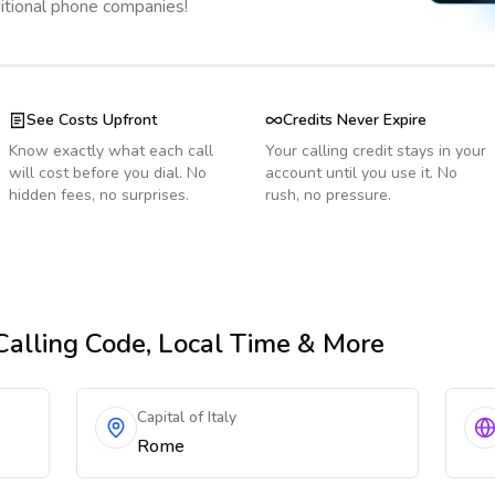
ditional phone companies!
See Costs Upfront
Credits Never Expire
Know exactly what each call
Your calling credit stays in your
will cost before you dial. No
account until you use it. No
hidden fees, no surprises.
rush, no pressure.
 Calling Code, Local Time & More
Capital of Italy
Rome