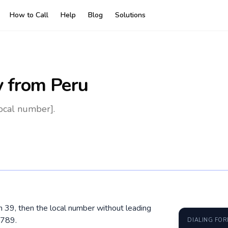
How to Call
Help
Blog
Solutions
y
from Peru
local number].
hen 39, then the local number without leading
6789.
DIALING FO