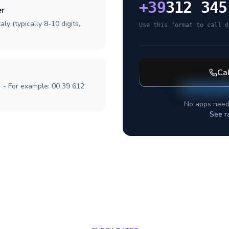
+
39
312 345
er
ly (typically 8-10 digits,
Use this format to call d
Ca
] - For example: 00 39 612
No apps need
See r