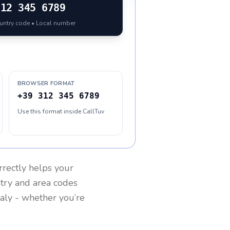
312 345 6789
ountry code • Local number
BROWSER FORMAT
+39 312 345 6789
Use this format inside CallTuv
rrectly helps your
ntry and area codes
taly
- whether you’re