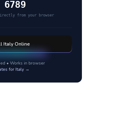
 6789
irectly from your browser
ll
Italy
Online
ed • Works in browser
ates for
Italy
→