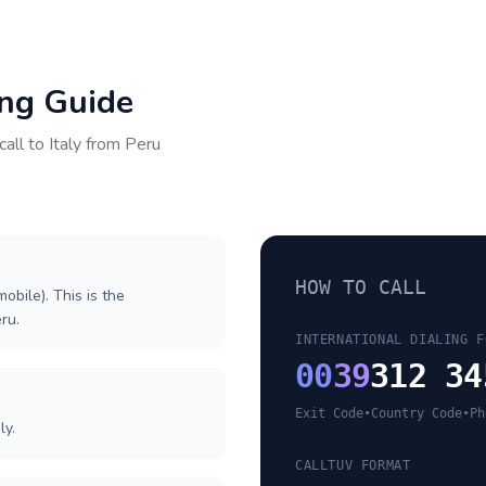
ing Guide
call to
Italy
from
Peru
HOW TO CALL
obile). This is the
eru.
INTERNATIONAL DIALING F
00
39
312 34
Exit Code
•
Country Code
•
Ph
ly.
CALLTUV FORMAT