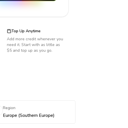
Top Up Anytime
Add more credit whenever you
need it. Start with as little as
$5 and top up as you go.
Region
Europe (Southern Europe)