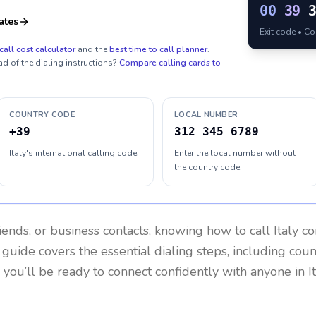
00
39
ates
Exit code • C
call cost calculator
and the
best time to call planner
.
ad of the dialing instructions?
Compare calling cards to
COUNTRY CODE
LOCAL NUMBER
+39
312 345 6789
Italy's international calling code
Enter the local number without
the country code
riends, or business contacts, knowing how to call
Italy
co
 guide covers the essential dialing steps, including cou
, you’ll be ready to connect confidently with anyone in
I