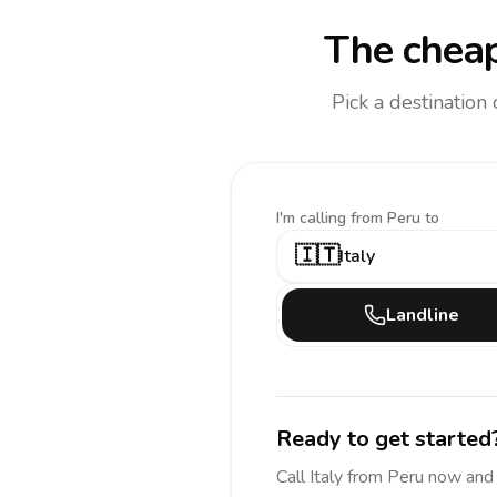
The cheap
Pick a destination
I'm calling
from Peru to
🇮🇹
Italy
Landline
Ready to get started
Call
Italy
from Peru
now and