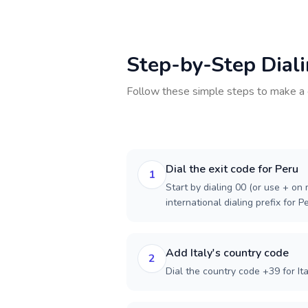
Step-by-Step Dial
Follow these simple steps to make a 
Dial the exit code for Peru
1
Start by dialing 00 (or use + on m
international dialing prefix for P
Add Italy's country code
2
Dial the country code +39 for Ita