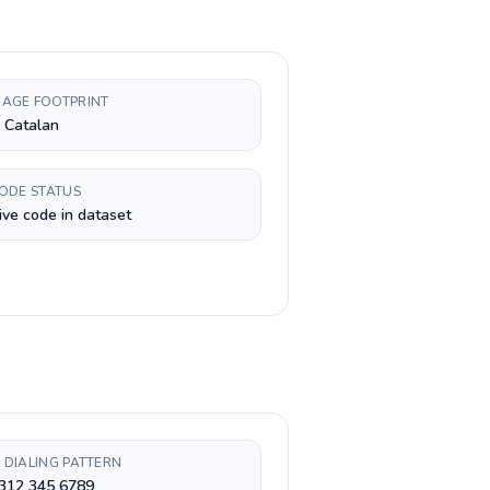
AGE FOOTPRINT
, Catalan
CODE STATUS
ive code in dataset
 DIALING PATTERN
 312 345 6789