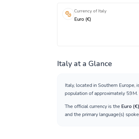
Currency of Italy
Euro (€)
Italy
at a Glance
Italy
, located in
Southern Europe
, 
population of approximately
59M
.
The official currency is the
Euro
(
€
and the primary language(s) spoke