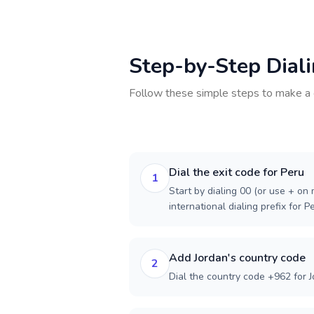
Step-by-Step Dial
Follow these simple steps to make a 
Dial the exit code for Peru
1
Start by dialing 00 (or use + on m
international dialing prefix for P
Add Jordan's country code
2
Dial the country code +962 for J