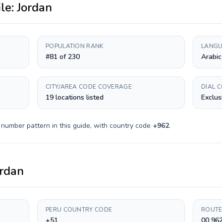
ile:
Jordan
POPULATION RANK
LANGU
#81 of 230
Arabic
CITY/AREA CODE COVERAGE
DIAL 
19 locations listed
Exclus
 number pattern in this guide, with country code
+
962
.
ordan
PERU COUNTRY CODE
ROUTE
+51
00 96