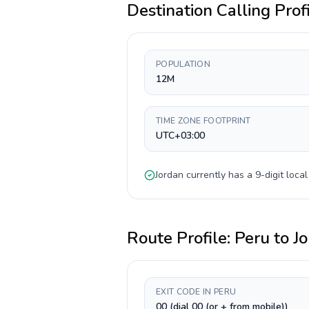
Destination Calling Prof
POPULATION
12M
TIME ZONE FOOTPRINT
UTC+03:00
Jordan
currently has a
9-digit
local
Route Profile:
Peru
to
J
EXIT CODE IN PERU
00 (dial 00 (or + from mobile))