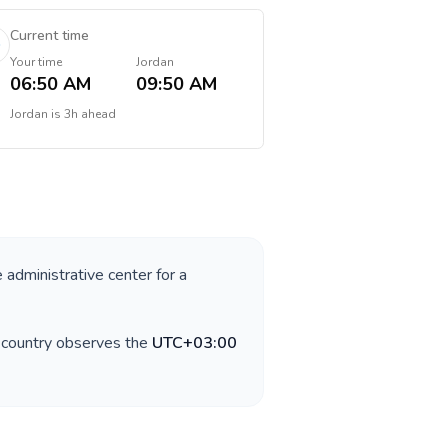
Current time
Your time
Jordan
06:50 AM
09:50 AM
Jordan
is
3h ahead
e administrative center for a
e country observes the
UTC+03:00