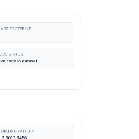
AGE FOOTPRINT
CODE STATUS
ive code in dataset
 DIALING PATTERN
2 7 9012 3456