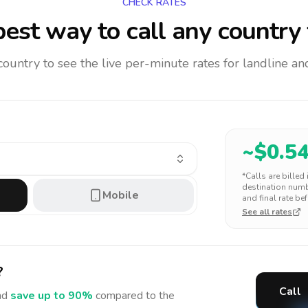
CHECK RATES
est way to call any country
 country to see the live per-minute rates for landline 
~$
0.5
*Calls are billed
destination numbe
Mobile
and final rate bef
See all rates
?
Call
nd
save up to 90%
compared to the