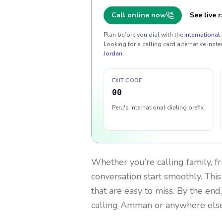
Call online now
See live r
Plan before you dial with the
international 
Looking for a calling card alternative inste
Jordan
.
EXIT CODE
00
Peru's international dialing prefix
Whether you’re calling family, f
conversation start smoothly. This
that are easy to miss. By the end
calling Amman or anywhere else