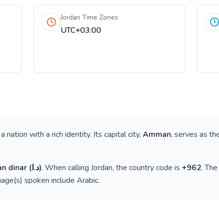
Jordan Time Zones
UTC+03:00
s a nation with a rich identity. Its capital city,
Amman
, serves as th
an dinar
(
د.ا
)
. When calling
Jordan
, the country code is
+
962
. Th
guage(s) spoken include
Arabic
.