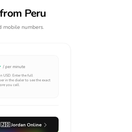
from Peru
and mobile numbers.
4
/ per minute
 in
USD
. Enter the full
r in the dialer to see the exact
ore you call.
🇯🇴
Jordan
Online