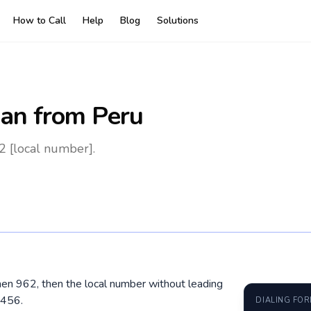
How to Call
Help
Blog
Solutions
dan
from Peru
2 [local number].
 then 962, then the local number without leading
3456.
DIALING FO