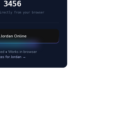
 3456
irectly from your browser
l
Jordan
Online
ed • Works in browser
tes for
Jordan
→