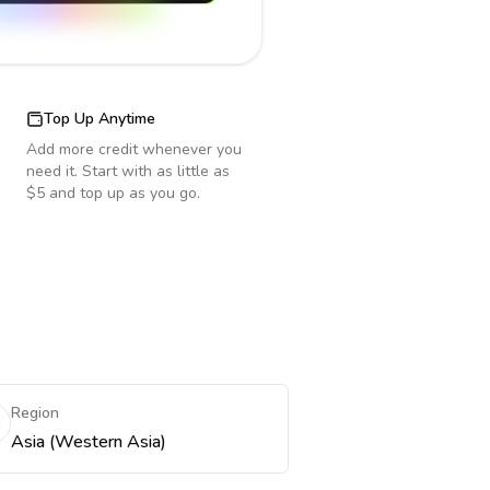
Top Up Anytime
Add more credit whenever you
need it. Start with as little as
$5 and top up as you go.
Region
Asia (Western Asia)