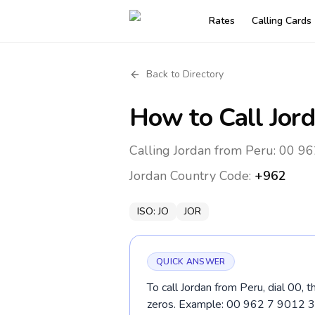
Rates
Calling Cards
Back to Directory
How to Call
Jor
Calling Jordan from Peru: 00 96
Jordan
Country Code:
+962
ISO:
JO
JOR
QUICK ANSWER
To call Jordan from Peru, dial 00,
zeros. Example: 00 962 7 9012 