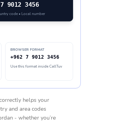
7 9012 3456
ountry code • Local number
BROWSER FORMAT
+962 7 9012 3456
Use this format inside CallTuv
correctly helps your
ntry and area codes
ordan
- whether you’re