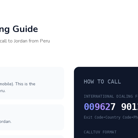
ing Guide
call to
Jordan
from
Peru
HOW TO CALL
obile). This is the
eru.
INTERNATIONAL DIALING F
00
962
7 901
Exit Code
•
Country Code
•
Ph
ordan.
CALLTUV FORMAT