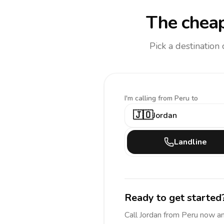
The cheap
Pick a destination
I'm calling
from Peru to
🇯🇴
Jordan
Landline
Ready to get started
Call
Jordan
from Peru
now a