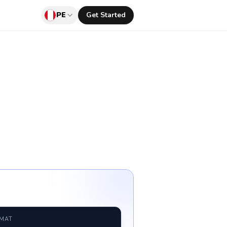
PE
Get Started
RMAT