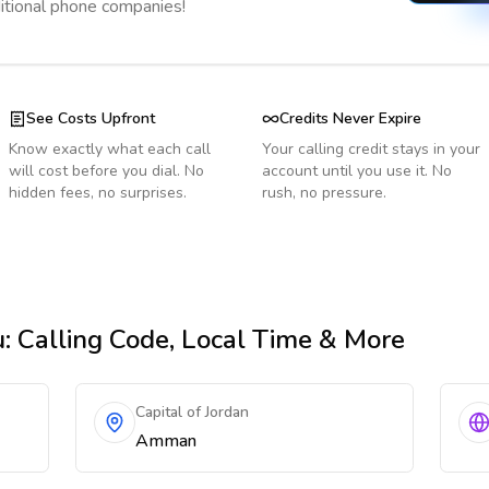
ditional phone companies!
See Costs Upfront
Credits Never Expire
Know exactly what each call
Your calling credit stays in your
will cost before you dial. No
account until you use it. No
hidden fees, no surprises.
rush, no pressure.
u
: Calling Code, Local Time & More
Capital of Jordan
Amman