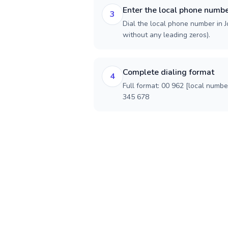
Enter the local phone numb
3
Dial the local phone number in Jo
without any leading zeros).
Complete dialing format
4
Full format: 00 962 [local numbe
345 678