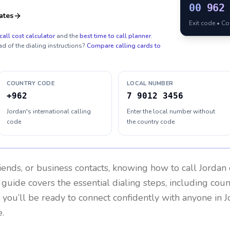
00
962
ates
Exit code • C
call cost calculator
and the
best time to call planner
.
ad of the dialing instructions?
Compare calling cards to
COUNTRY CODE
LOCAL NUMBER
+962
7 9012 3456
Jordan's international calling
Enter the local number without
code
the country code
riends, or business contacts, knowing how to call
Jordan
 guide covers the essential dialing steps, including cou
, you’ll be ready to connect confidently with anyone in
J
.