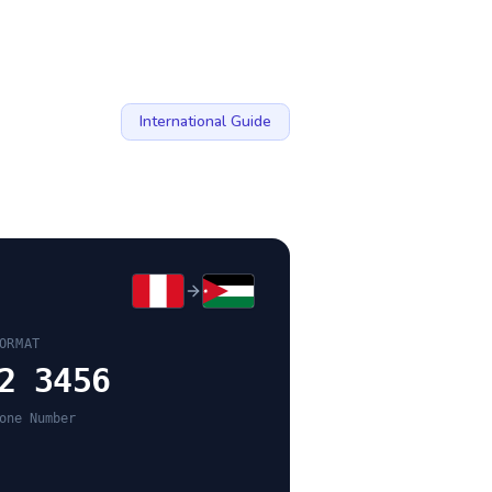
International Guide
ORMAT
2 3456
one Number