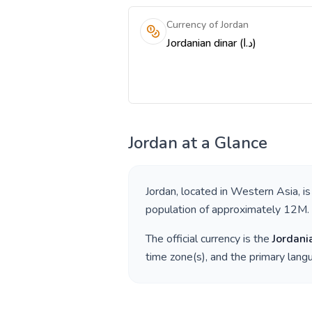
Currency of Jordan
Jordanian dinar (د.ا)
Jordan
at a Glance
Jordan
, located in
Western Asia
, i
population of approximately
12M
.
The official currency is the
Jordani
time zone(s), and the primary lan