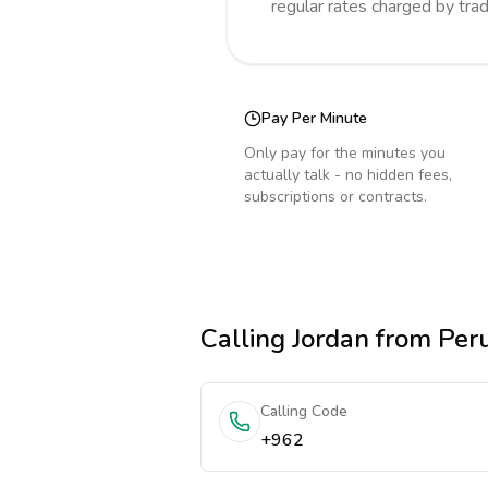
regular rates charged by tra
Pay Per Minute
Only pay for the minutes you
actually talk - no hidden fees,
subscriptions or contracts.
Calling
Jordan
from Per
Calling Code
+962