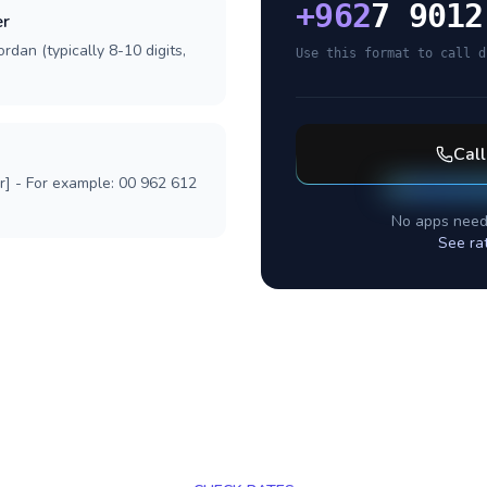
+
962
7 9012
er
rdan (typically 8-10 digits,
Use this format to call d
Cal
r] - For example: 00 962 612
No apps need
See ra