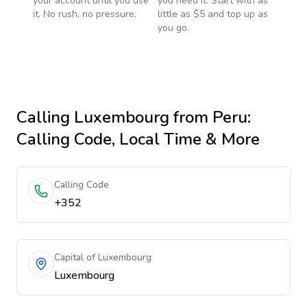
your account until you use
you need it. Start with as
it. No rush, no pressure.
little as $5 and top up as
you go.
Calling
Luxembourg
from Peru
:
Calling Code, Local Time & More
Calling Code
+352
Capital of Luxembourg
Luxembourg