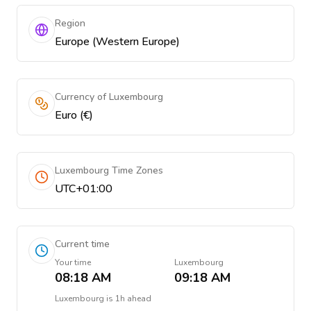
Region
Europe (Western Europe)
Currency of Luxembourg
Euro (€)
Luxembourg Time Zones
UTC+01:00
Current time
Your time
Luxembourg
08:18 AM
09:18 AM
Luxembourg
is
1h ahead