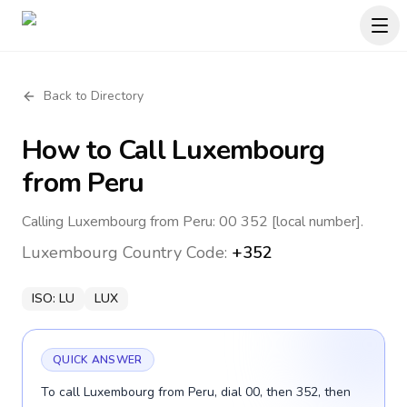
Back to Directory
How to Call
Luxembourg
from Peru
Calling Luxembourg from Peru: 00 352 [local number].
Luxembourg
Country Code:
+352
ISO:
LU
LUX
QUICK ANSWER
To call Luxembourg from Peru, dial 00, then 352, then