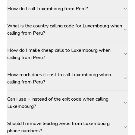
How do I call Luxembourg from Peru?
What is the country calling code for Luxembourg when
calling from Peru?
How do I make cheap calls to Luxembourg when
calling from Peru?
How much does it cost to call Luxembourg when
calling from Peru?
Can I use + instead of the exit code when calling
Luxembourg?
Should I remove leading zeros from Luxembourg
phone numbers?