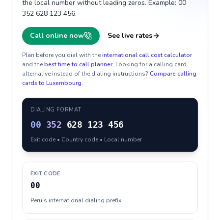
the local number without leading zeros. Example: 00
352 628 123 456.
Call online now
See live rates
Plan before you dial with the
international call cost calculator
and the
best time to call planner
. Looking for a calling card
alternative instead of the dialing instructions?
Compare calling
cards to
Luxembourg
.
DIALING FORMAT
00
352
628 123 456
Exit code • Country code • Local number
EXIT CODE
00
Peru's international dialing prefix