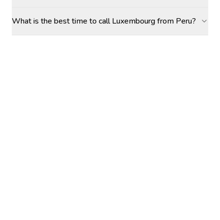
What is the best time to call Luxembourg from Peru?