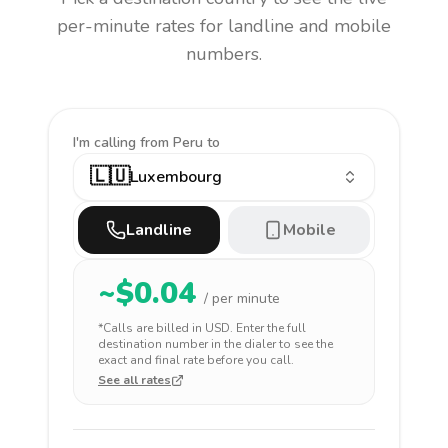
per-minute rates for landline and mobile
numbers.
I'm calling
from Peru to
🇱🇺
Luxembourg
Landline
Mobile
~$
0.04
/ per minute
*Calls are billed in
USD
. Enter the full
destination number in the dialer to see the
exact and final rate before you call.
See all rates