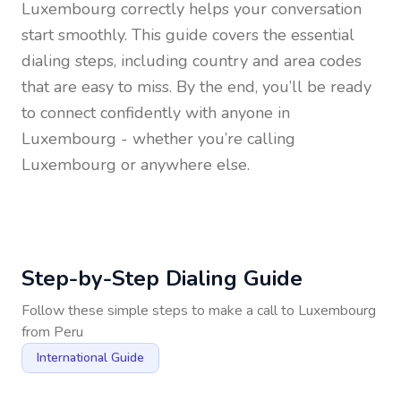
Luxembourg
correctly helps your conversation
start smoothly. This guide covers the essential
dialing steps, including country and area codes
that are easy to miss. By the end, you’ll be ready
to connect confidently with anyone in
Luxembourg
- whether you’re calling
Luxembourg or anywhere else.
Step-by-Step Dialing Guide
Follow these simple steps to make a call to
Luxembourg
from
Peru
International Guide