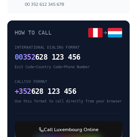
00 352 612 345 678
HOW TO CALL
INTERNATIONAL DIALING FORMAT
00
352
628 123 456
Exit Code
•
Country Code
•
Phone Number
CALLTUV FORMAT
+
352
628 123 456
Use this format to call directly from your browser
Call
Luxembourg
Online