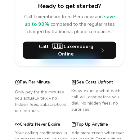
Ready to get started?
Call
Luxembourg
from Peru
now and
save
up to 90%
compared to the regular rates
charged by traditional phone companies!
Call
🇱🇺
Luxembourg
Online
Pay Per Minute
See Costs Upfront
Know exactly what each
Only pay for the minutes
call will cost before you
you actually talk - no
dial. No hidden fees, no
hidden fees, subscriptions
surprises.
or contracts.
Credits Never Expire
Top Up Anytime
Your calling credit stays in
Add more credit whenever