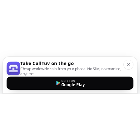
Take CallTuv on the go
Cheap worldwide calls from your phone. No SIM, no roaming,
anytime.
GET IT ON
Google Play