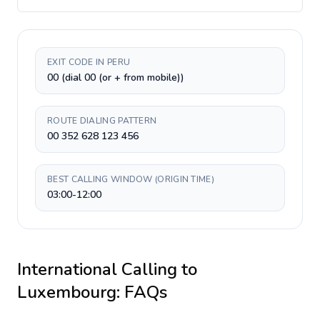
EXIT CODE IN PERU
00 (dial 00 (or + from mobile))
ROUTE DIALING PATTERN
00 352 628 123 456
BEST CALLING WINDOW (ORIGIN TIME)
03:00-12:00
International Calling to
Luxembourg
: FAQs