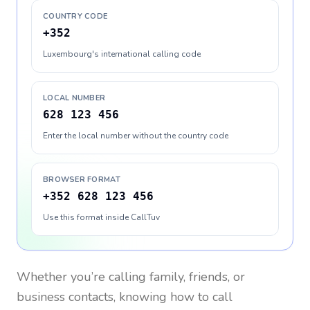
COUNTRY CODE
+352
Luxembourg's international calling code
LOCAL NUMBER
628 123 456
Enter the local number without the country code
BROWSER FORMAT
+352 628 123 456
Use this format inside CallTuv
Whether you’re calling family, friends, or
business contacts, knowing how to call