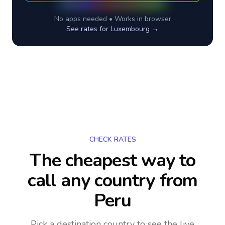
No apps needed • Works in browser
See rates for
Luxembourg
→
CHECK RATES
The cheapest way to
call any country
from
Peru
Pick a destination country to see the live