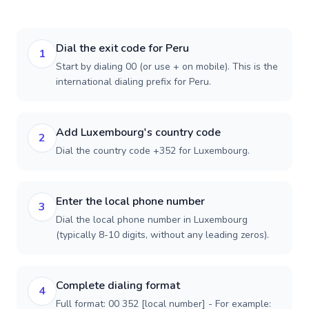
Dial the exit code for Peru
1
Start by dialing 00 (or use + on mobile). This is the
international dialing prefix for Peru.
Add Luxembourg's country code
2
Dial the country code +352 for Luxembourg.
Enter the local phone number
3
Dial the local phone number in Luxembourg
(typically 8-10 digits, without any leading zeros).
Complete dialing format
4
Full format: 00 352 [local number] - For example: