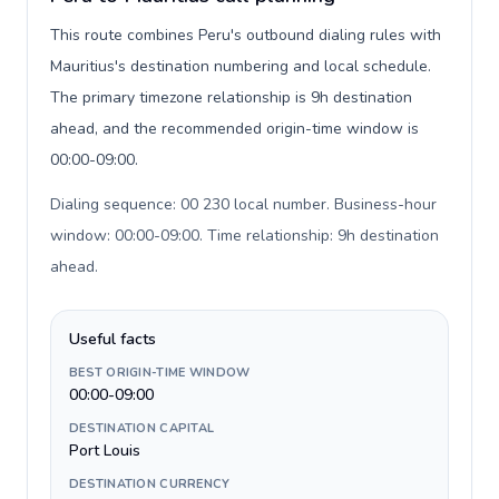
This route combines Peru's outbound dialing rules with
Mauritius's destination numbering and local schedule.
The primary timezone relationship is 9h destination
ahead, and the recommended origin-time window is
00:00-09:00.
Dialing sequence: 00 230 local number. Business-hour
window: 00:00-09:00. Time relationship: 9h destination
ahead
.
Useful facts
BEST ORIGIN-TIME WINDOW
00:00-09:00
DESTINATION CAPITAL
Port Louis
DESTINATION CURRENCY