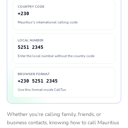
COUNTRY CODE
+230
Mauritius's international calling code
LOCAL NUMBER
5251 2345
Enter the local number without the country code
BROWSER FORMAT
+230 5251 2345
Use this format inside CallTuv
Whether you’re calling family, friends, or
business contacts, knowing how to call
Mauritius