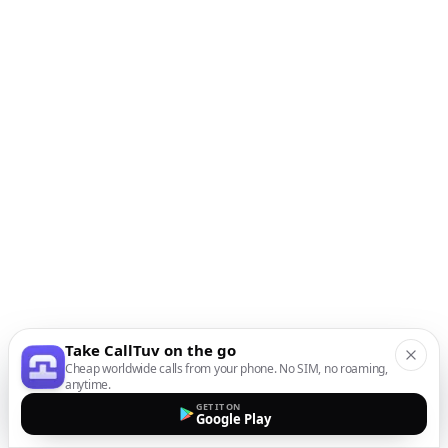
Take CallTuv on the go
Cheap worldwide calls from your phone. No SIM, no roaming,
anytime.
GET IT ON
Google Play