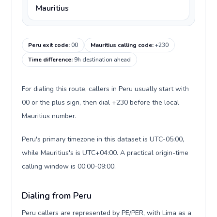
Mauritius
Peru exit code
:
00
Mauritius calling code
:
+230
Time difference
:
9h destination ahead
For dialing this route, callers in Peru usually start with
00 or the plus sign, then dial +230 before the local
Mauritius number.
Peru's primary timezone in this dataset is UTC-05:00,
while Mauritius's is UTC+04:00. A practical origin-time
calling window is 00:00-09:00.
Dialing from Peru
Peru callers are represented by PE/PER, with Lima as a