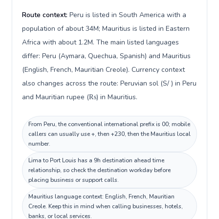
Route context:
Peru is listed in South America with a
population of about 34M; Mauritius is listed in Eastern
Africa with about 1.2M. The main listed languages
differ: Peru (Aymara, Quechua, Spanish) and Mauritius
(English, French, Mauritian Creole). Currency context
also changes across the route: Peruvian sol (S/ ) in Peru
and Mauritian rupee (₨) in Mauritius.
From Peru, the conventional international prefix is 00; mobile
callers can usually use +, then +230, then the Mauritius local
number.
Lima to Port Louis has a 9h destination ahead time
relationship, so check the destination workday before
placing business or support calls.
Mauritius language context: English, French, Mauritian
Creole. Keep this in mind when calling businesses, hotels,
banks, or local services.