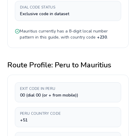
DIAL CODE STATUS
Exclusive code in dataset
Mauritius
currently has a
8-digit
local number
pattern in this guide, with country code
+
230
.
Route Profile:
Peru
to
Mauritius
EXIT CODE IN PERU
00 (dial 00 (or + from mobile))
PERU COUNTRY CODE
+51