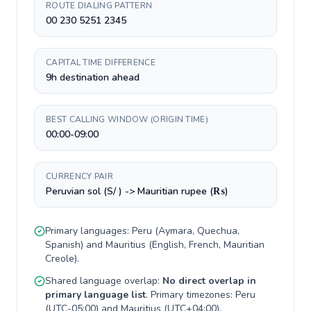
ROUTE DIALING PATTERN
00 230 5251 2345
CAPITAL TIME DIFFERENCE
9h destination ahead
BEST CALLING WINDOW (ORIGIN TIME)
00:00-09:00
CURRENCY PAIR
Peruvian sol (S/ ) -> Mauritian rupee (₨)
Primary languages:
Peru
(
Aymara, Quechua,
Spanish
) and
Mauritius
(
English, French, Mauritian
Creole
).
Shared language overlap:
No direct overlap in
primary language list
. Primary timezones:
Peru
(
UTC-05:00
) and
Mauritius
(
UTC+04:00
).