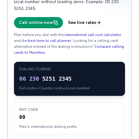
local number without leading zeros. Example: 00 230
5251 2345.
Call online now
See live rates
Plan before you dial with the
international call cost calculator
and the
best time to call planner
. Looking for a calling card
alternative instead of the dialing instructions?
Compare calling
cards to
Mauritius
.
DIALING FORMAT
00
230
5251 2345
Exit code • Country code • Local number
EXIT CODE
00
Peru's international dialing prefix