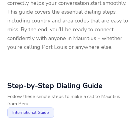
correctly helps your conversation start smoothly.
This guide covers the essential dialing steps,
including country and area codes that are easy to
miss. By the end, you’ll be ready to connect
confidently with anyone in
Mauritius
- whether
you’re calling Port Louis or anywhere else.
Step-by-Step Dialing Guide
Follow these simple steps to make a call to
Mauritius
from
Peru
International Guide