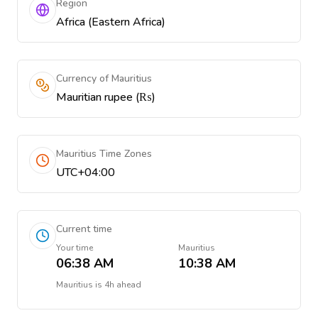
Region
Africa (Eastern Africa)
Currency of Mauritius
Mauritian rupee (₨)
Mauritius Time Zones
UTC+04:00
Current time
Your time
Mauritius
06:38 AM
10:38 AM
Mauritius
is
4h ahead