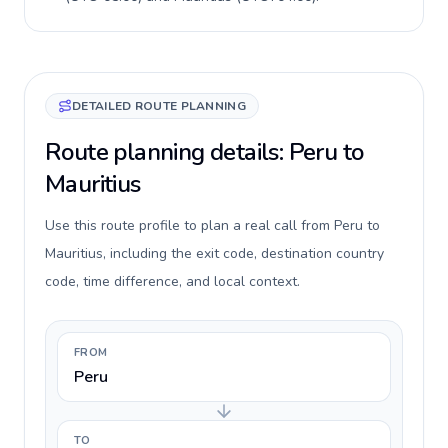
DETAILED ROUTE PLANNING
Route planning details: Peru to
Mauritius
Use this route profile to plan a real call from Peru to
Mauritius, including the exit code, destination country
code, time difference, and local context.
FROM
Peru
TO