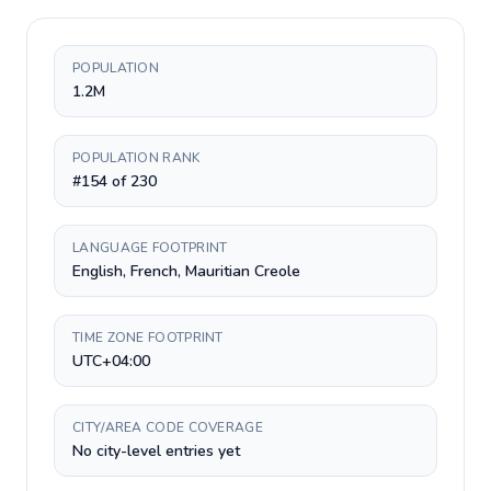
POPULATION
1.2M
POPULATION RANK
#154 of 230
LANGUAGE FOOTPRINT
English, French, Mauritian Creole
TIME ZONE FOOTPRINT
UTC+04:00
CITY/AREA CODE COVERAGE
No city-level entries yet