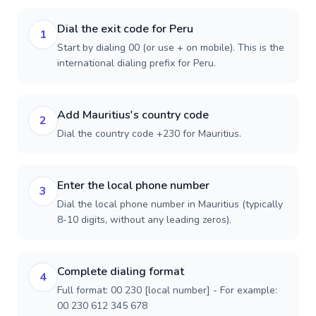
Dial the exit code for Peru
1
Start by dialing 00 (or use + on mobile). This is the
international dialing prefix for Peru.
Add Mauritius's country code
2
Dial the country code +230 for Mauritius.
Enter the local phone number
3
Dial the local phone number in Mauritius (typically
8-10 digits, without any leading zeros).
Complete dialing format
4
Full format: 00 230 [local number] - For example:
00 230 612 345 678