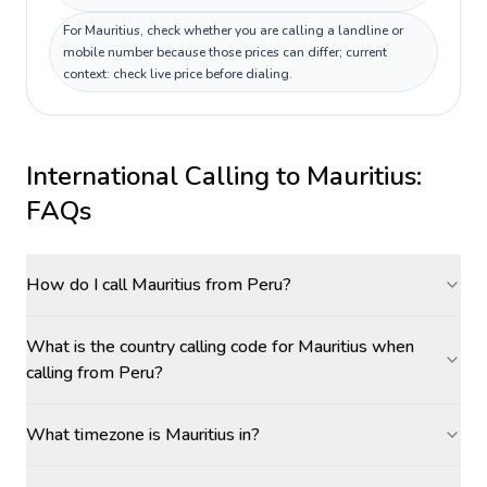
For Mauritius, check whether you are calling a landline or
mobile number because those prices can differ; current
context: check live price before dialing.
International Calling to
Mauritius
:
FAQs
How do I call Mauritius from Peru?
What is the country calling code for Mauritius when
calling from Peru?
What timezone is Mauritius in?