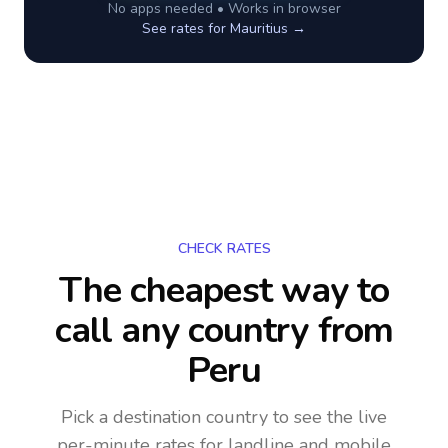
No apps needed • Works in browser
See rates for
Mauritius
→
CHECK RATES
The cheapest way to
call any country
from
Peru
Pick a destination country to see the live
per-minute rates for landline and mobile