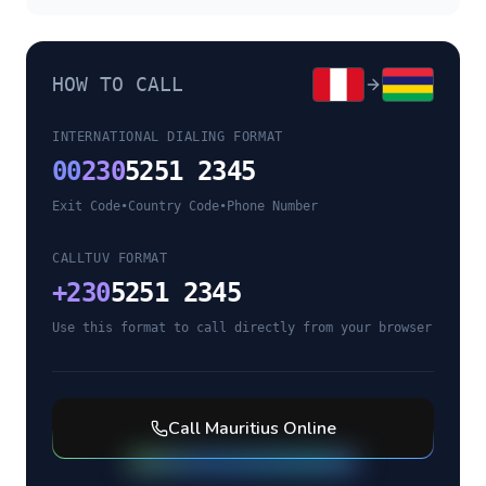
HOW TO CALL
INTERNATIONAL DIALING FORMAT
00
230
5251 2345
Exit Code
•
Country Code
•
Phone Number
CALLTUV FORMAT
+
230
5251 2345
Use this format to call directly from your browser
Call
Mauritius
Online