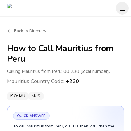
Back to Directory
How to Call
Mauritius
from
Peru
Calling Mauritius from Peru: 00 230 [local number].
Mauritius
Country Code:
+230
ISO:
MU
MUS
QUICK ANSWER
To call Mauritius from Peru, dial 00, then 230, then the