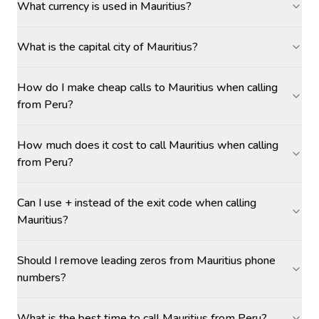
What currency is used in Mauritius?
What is the capital city of Mauritius?
How do I make cheap calls to Mauritius when calling
from Peru?
How much does it cost to call Mauritius when calling
from Peru?
Can I use + instead of the exit code when calling
Mauritius?
Should I remove leading zeros from Mauritius phone
numbers?
What is the best time to call Mauritius from Peru?