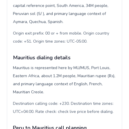
capital reference point, South America, 34M people,
Peruvian sol (S/ ), and primary language context of
Aymara, Quechua, Spanish.
Origin exit prefix: 00 or + from mobile. Origin country
code: +51. Origin time zones: UTC-05:00
.
Mauritius dialing details
Mauritius is represented here by MU/MUS, Port Louis,
Eastern Africa, about 1.2M people, Mauritian rupee (₨),
and primary language context of English, French,
Mauritian Creole.
Destination calling code: +230. Destination time zones:
UTC+04:00. Rate check: check live price before dialing
.
Peru to Mauritius call planning