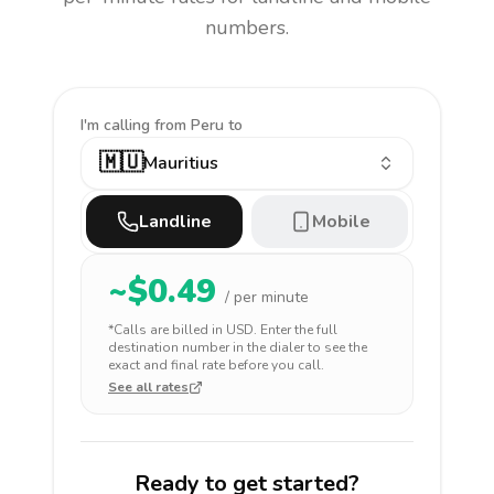
numbers.
I'm calling
from Peru to
🇲🇺
Mauritius
Landline
Mobile
~$
0.49
/ per minute
*Calls are billed in
USD
. Enter the full
destination number in the dialer to see the
exact and final rate before you call.
See all rates
Ready to get started?