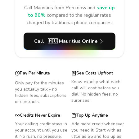
Call
Mauritius
from Peru
now and
save up
to 90%
compared to the regular rates
charged by traditional phone companies!
Call
🇲🇺
Mauritius
Online
Pay Per Minute
See Costs Upfront
Know exactly what each
Only pay for the minutes
call will cost before you
you actually talk - no
dial. No hidden fees, no
hidden fees, subscriptions
surprises.
or contracts.
Credits Never Expire
Top Up Anytime
Your calling credit stays in
Add more credit whenever
your account until you use
you need it. Start with as
it. No rush, no pressure.
little as $5 and top up as