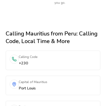
you go.
Calling
Mauritius
from Peru
: Calling
Code, Local Time & More
Calling Code
+230
Capital of Mauritius
Port Louis