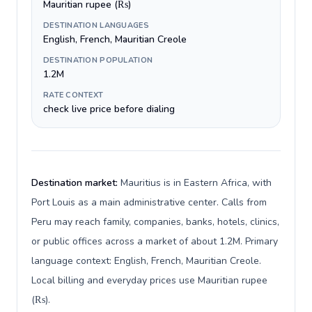
Mauritian rupee (₨)
DESTINATION LANGUAGES
English, French, Mauritian Creole
DESTINATION POPULATION
1.2M
RATE CONTEXT
check live price before dialing
Destination market:
Mauritius is in Eastern Africa, with
Port Louis as a main administrative center. Calls from
Peru may reach family, companies, banks, hotels, clinics,
or public offices across a market of about 1.2M. Primary
language context: English, French, Mauritian Creole.
Local billing and everyday prices use Mauritian rupee
(₨).