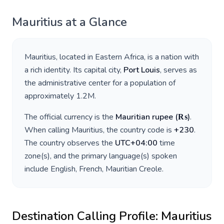
Mauritius
at a Glance
Mauritius
, located in
Eastern Africa
, is a nation with
a rich identity. Its capital city,
Port Louis
, serves as
the administrative center for a population of
approximately
1.2M
.
The official currency is the
Mauritian rupee
(
₨
)
.
When calling
Mauritius
, the country code is
+
230
.
The country observes the
UTC+04:00
time
zone(s), and the primary language(s) spoken
include
English, French, Mauritian Creole
.
Destination Calling Profile:
Mauritius