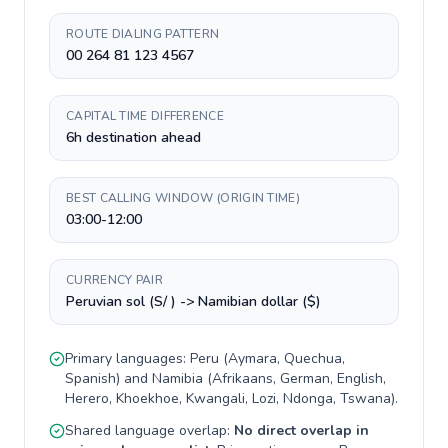
ROUTE DIALING PATTERN
00 264 81 123 4567
CAPITAL TIME DIFFERENCE
6h destination ahead
BEST CALLING WINDOW (ORIGIN TIME)
03:00-12:00
CURRENCY PAIR
Peruvian sol (S/ ) -> Namibian dollar ($)
Primary languages:
Peru
(
Aymara, Quechua,
Spanish
) and
Namibia
(
Afrikaans, German, English,
Herero, Khoekhoe, Kwangali, Lozi, Ndonga, Tswana
).
Shared language overlap:
No direct overlap in