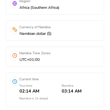
Region
Africa (Southern Africa)
Currency of Namibia
Namibian dollar ($)
Namibia Time Zones
UTC+01:00
Current time
Your time
Namibia
02:14 AM
03:14 AM
Namibia
is
1h ahead