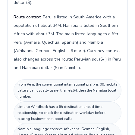
dollar ($).
Route context:
Peru is listed in South America with a
population of about 34M; Namibia is listed in Southern
Africa with about 3M. The main listed languages differ:
Peru (Aymara, Quechua, Spanish) and Namibia
(Afrikaans, German, English +6 more). Currency context
also changes across the route: Peruvian sol (S/ ) in Peru
and Namibian dollar ($) in Namibia.
From Peru, the conventional international prefix is 00; mobile
callers can usually use +, then +264, then the Namibia local
number.
Lima to Windhoek has a 6h destination ahead time
relationship, so check the destination workday before
placing business or support calls.
Namibia language context: Afrikaans, German, English,