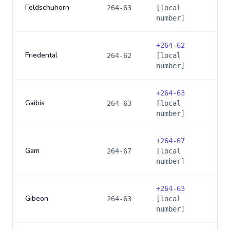
Feldschuhorn
264-63
[local
number]
+
264-62
Friedental
264-62
[local
number]
+
264-63
Gaibis
264-63
[local
number]
+
264-67
Gam
264-67
[local
number]
+
264-63
Gibeon
264-63
[local
number]