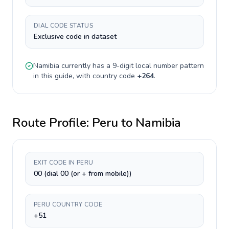
DIAL CODE STATUS
Exclusive code in dataset
Namibia
currently has a
9-digit
local number pattern
in this guide, with country code
+
264
.
Route Profile:
Peru
to
Namibia
EXIT CODE IN PERU
00 (dial 00 (or + from mobile))
PERU COUNTRY CODE
+51