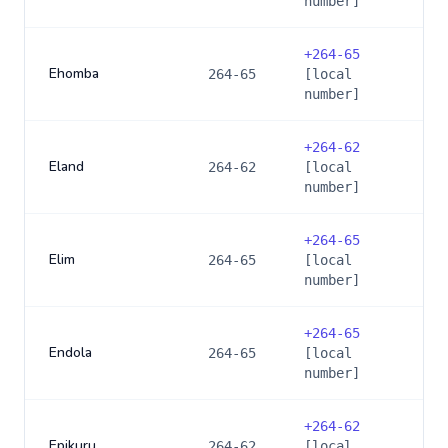
number]
+
264-65
Ehomba
264-65
[local
number]
+
264-62
Eland
264-62
[local
number]
+
264-65
Elim
264-65
[local
number]
+
264-65
Endola
264-65
[local
number]
+
264-62
Epikuru
264-62
[local