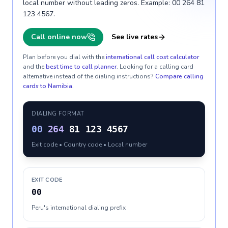
local number without leading zeros. Example: 00 264 81
123 4567.
Call online now
See live rates
Plan before you dial with the
international call cost calculator
and the
best time to call planner
. Looking for a calling card
alternative instead of the dialing instructions?
Compare calling
cards to
Namibia
.
DIALING FORMAT
00
264
81 123 4567
Exit code • Country code • Local number
EXIT CODE
00
Peru's international dialing prefix