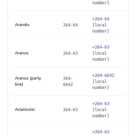
number]
+
264-64
Arandis
264-64
[local
number]
+
264-63
Aranos
264-63
[local
number]
+
264-6642
Aranos (party
264-
[local
line)
6642
number]
+
264-63
Ariamsvlei
264-63
[local
number]
+
264-63