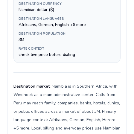
DESTINATION CURRENCY
Namibian dollar ($)
DESTINATION LANGUAGES
Afrikaans, German, English +6 more
DESTINATION POPULATION
3M
RATE CONTEXT
check live price before dialing
Destination market:
Namibia is in Southern Africa, with
Windhoek as a main administrative center. Calls from
Peru may reach family, companies, banks, hotels, clinics,
or public offices across a market of about 3M. Primary
language context: Afrikaans, German, English, Herero
+5 more. Local billing and everyday prices use Namibian