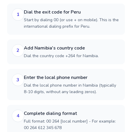
Dial the exit code for Peru
1
Start by dialing 00 (or use + on mobile). This is the
international dialing prefix for Peru.
Add Namibia's country code
2
Dial the country code +264 for Namibia.
Enter the local phone number
3
Dial the local phone number in Namibia (typically
8-10 digits, without any leading zeros).
Complete dialing format
4
Full format: 00 264 [local number] - For example:
00 264 612 345 678