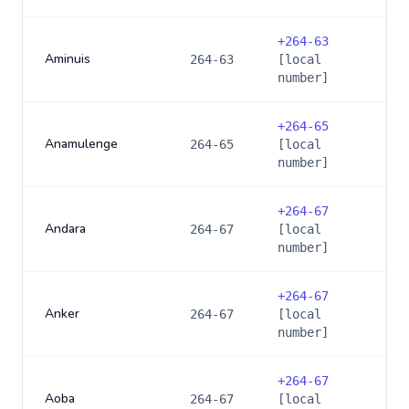
+
264-63
Aminuis
264-63
[local
number]
+
264-65
Anamulenge
264-65
[local
number]
+
264-67
Andara
264-67
[local
number]
+
264-67
Anker
264-67
[local
number]
+
264-67
Aoba
264-67
[local