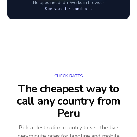
No apps needed • Works in browser
See rates for
Namibia
→
CHECK RATES
The cheapest way to
call any country
from
Peru
Pick a destination country to see the live
per-minute rates for landline and mobile