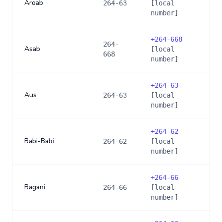
Aroab
264-63
[local
number]
+
264-668
264-
Asab
[local
668
number]
+
264-63
Aus
264-63
[local
number]
+
264-62
Babi-Babi
264-62
[local
number]
+
264-66
Bagani
264-66
[local
number]