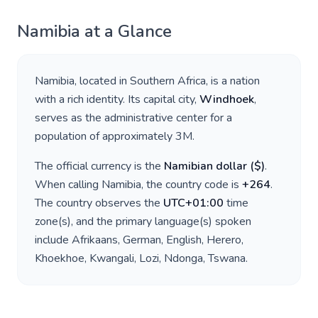
Namibia
at a Glance
Namibia
, located in
Southern Africa
, is a nation
with a rich identity. Its capital city,
Windhoek
,
serves as the administrative center for a
population of approximately
3M
.
The official currency is the
Namibian dollar
(
$
)
.
When calling
Namibia
, the country code is
+
264
.
The country observes the
UTC+01:00
time
zone(s), and the primary language(s) spoken
include
Afrikaans, German, English, Herero,
Khoekhoe, Kwangali, Lozi, Ndonga, Tswana
.