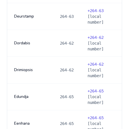
+
264-63
Deurstamp
264-63
[local
number]
+
264-62
Dordabis
264-62
[local
number]
+
264-62
Drimiopsis
264-62
[local
number]
+
264-65
Edundja
264-65
[local
number]
+
264-65
Eenhana
264-65
[local