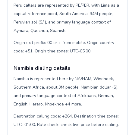
Peru callers are represented by PE/PER, with Lima as a
capital reference point, South America, 34M people,
Peruvian sol (S/ ), and primary language context of
Aymara, Quechua, Spanish.
Origin exit prefix: 00 or + from mobile. Origin country
code: +51. Origin time zones: UTC-05:00
.
Namibia dialing details
Namibia is represented here by NA/NAM, Windhoek,
Southern Africa, about 3M people, Namibian dollar ($),
and primary language context of Afrikaans, German,
English, Herero, Khoekhoe +4 more.
Destination calling code: +264. Destination time zones:
UTC+01:00. Rate check: check live price before dialing
.