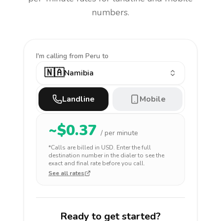
numbers.
I'm calling
from Peru to
🇳🇦
Namibia
Landline
Mobile
~$
0.37
/ per minute
*Calls are billed in
USD
. Enter the full
destination number in the dialer to see the
exact and final rate before you call.
See all rates
Ready to get started?