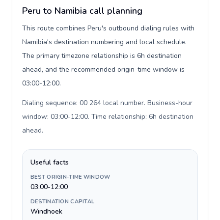
Peru to Namibia call planning
This route combines Peru's outbound dialing rules with
Namibia's destination numbering and local schedule.
The primary timezone relationship is 6h destination
ahead, and the recommended origin-time window is
03:00-12:00.
Dialing sequence: 00 264 local number. Business-hour
window: 03:00-12:00. Time relationship: 6h destination
ahead
.
Useful facts
BEST ORIGIN-TIME WINDOW
03:00-12:00
DESTINATION CAPITAL
Windhoek