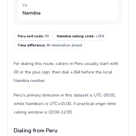
TO
Namibia
Peru exit code
:
00
Namibia calling code
:
+264
Time difference
:
6h destination ahead
For dialing this route, callers in Peru usually start with
00 or the plus sign, then dial +264 before the local
Namibia number.
Peru's primary timezone in this dataset is UTC-05:00,
while Namibia's is UTC+01:00. A practical origin-time
calling window is 03:00-12:00.
Dialing from Peru