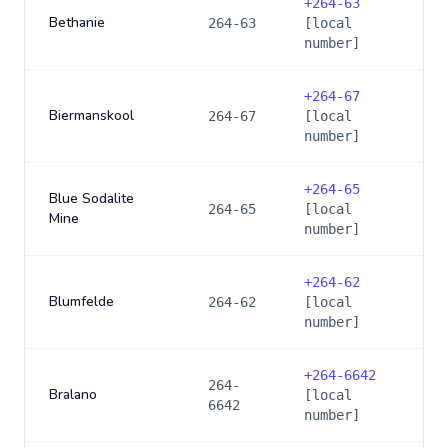
+
264-63
Bethanie
264-63
[local
number]
+
264-67
Biermanskool
264-67
[local
number]
+
264-65
Blue Sodalite
264-65
[local
Mine
number]
+
264-62
Blumfelde
264-62
[local
number]
+
264-6642
264-
Bralano
[local
6642
number]