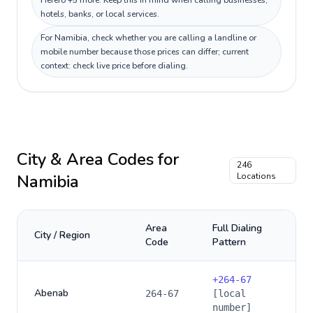
Herero +5 more. Keep this in mind when calling businesses,
hotels, banks, or local services.
For Namibia, check whether you are calling a landline or
mobile number because those prices can differ; current
context: check live price before dialing.
City & Area Codes for
246
Namibia
Locations
Area
Full Dialing
City / Region
Code
Pattern
+
264-67
Abenab
264-67
[local
number]