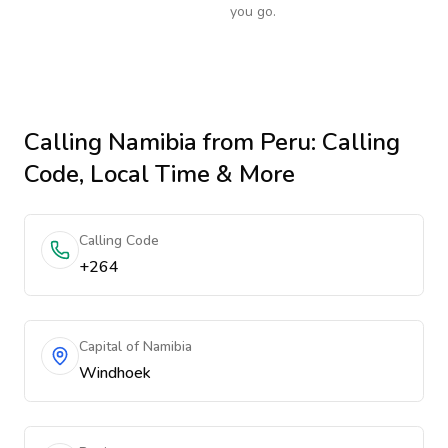
you go.
Calling
Namibia
from Peru
: Calling
Code, Local Time & More
Calling Code
+264
Capital of Namibia
Windhoek