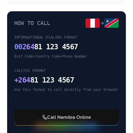
HOW TO CALL
INTERNATIONAL DIALING FORMAT
00
264
81 123 4567
Exit Code
•
Country Code
•
Phone Number
CALLTUV FORMAT
+
264
81 123 4567
Use this format to call directly from your browser
Call
Namibia
Online