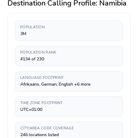
Destination Calling Profile:
Namibia
POPULATION
3M
POPULATION RANK
#134 of 230
LANGUAGE FOOTPRINT
Afrikaans, German, English +6 more
TIME ZONE FOOTPRINT
UTC+01:00
CITY/AREA CODE COVERAGE
246 locations listed