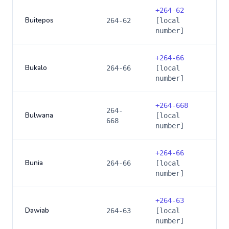
+
264-62
Buitepos
264-62
[local
number]
+
264-66
Bukalo
264-66
[local
number]
+
264-668
264-
Bulwana
[local
668
number]
+
264-66
Bunia
264-66
[local
number]
+
264-63
Dawiab
264-63
[local
number]