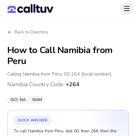
Back to Directory
How to Call
Namibia
from
Peru
Calling Namibia from Peru: 00 264 [local number].
Namibia
Country Code:
+264
ISO:
NA
NAM
QUICK ANSWER
To call Namibia from Peru, dial 00, then 264, then the