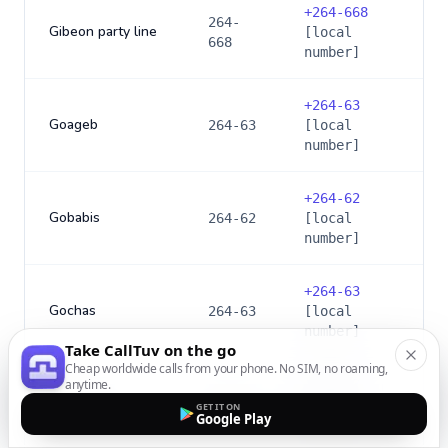
+
264-668
264-
Gibeon party line
[local
668
number]
+
264-63
Goageb
264-63
[local
number]
+
264-62
Gobabis
264-62
[local
number]
+
264-63
Gochas
264-63
[local
number]
Take CallTuv on the go
Cheap worldwide calls from your phone. No SIM, no roaming,
anytime.
+
264-63
Grenslyn
264-63
[local
GET IT ON
Google Play
number]