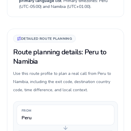
primary language list
. Primary timezones:
Peru
(
UTC-05:00
) and
Namibia
(
UTC+01:00
).
DETAILED ROUTE PLANNING
Route planning details: Peru to
Namibia
Use this route profile to plan a real call from Peru to
Namibia, including the exit code, destination country
code, time difference, and local context.
FROM
Peru