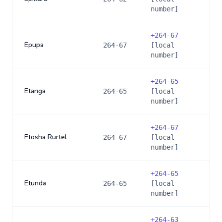
number]
+
264-67
Epupa
264-67
[local
number]
+
264-65
Etanga
264-65
[local
number]
+
264-67
Etosha Rurtel
264-67
[local
number]
+
264-65
Etunda
264-65
[local
number]
+
264-63