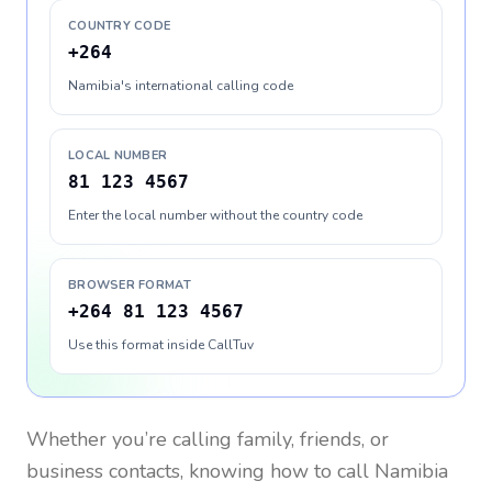
COUNTRY CODE
+264
Namibia's international calling code
LOCAL NUMBER
81 123 4567
Enter the local number without the country code
BROWSER FORMAT
+264 81 123 4567
Use this format inside CallTuv
Whether you’re calling family, friends, or
business contacts, knowing how to call
Namibia