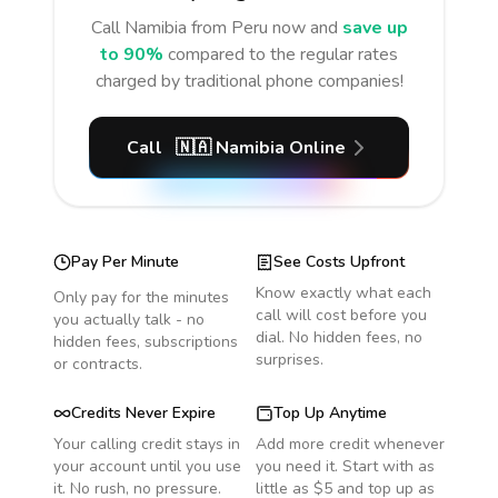
Call
Namibia
from Peru
now and
save up
to 90%
compared to the regular rates
charged by traditional phone companies!
Call
🇳🇦
Namibia
Online
Pay Per Minute
See Costs Upfront
Know exactly what each
Only pay for the minutes
call will cost before you
you actually talk - no
dial. No hidden fees, no
hidden fees, subscriptions
surprises.
or contracts.
Credits Never Expire
Top Up Anytime
Your calling credit stays in
Add more credit whenever
your account until you use
you need it. Start with as
it. No rush, no pressure.
little as $5 and top up as