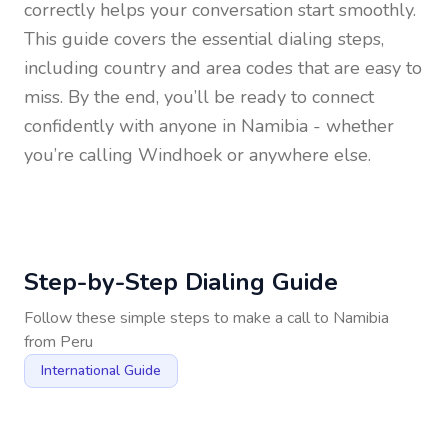
correctly helps your conversation start smoothly.
This guide covers the essential dialing steps,
including country and area codes that are easy to
miss. By the end, you’ll be ready to connect
confidently with anyone in
Namibia
- whether
you’re calling Windhoek or anywhere else.
Step-by-Step Dialing Guide
Follow these simple steps to make a call to
Namibia
from
Peru
International Guide