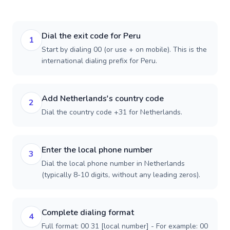
Dial the exit code for Peru
1
Start by dialing 00 (or use + on mobile). This is the
international dialing prefix for Peru.
Add Netherlands's country code
2
Dial the country code +31 for Netherlands.
Enter the local phone number
3
Dial the local phone number in Netherlands
(typically 8-10 digits, without any leading zeros).
Complete dialing format
4
Full format: 00 31 [local number] - For example: 00