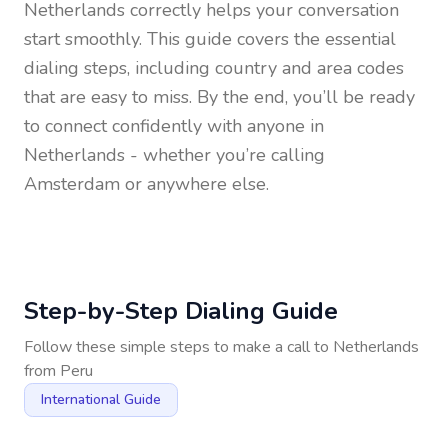
Netherlands
correctly helps your conversation
start smoothly. This guide covers the essential
dialing steps, including country and area codes
that are easy to miss. By the end, you’ll be ready
to connect confidently with anyone in
Netherlands
- whether you’re calling
Amsterdam or anywhere else.
Step-by-Step Dialing Guide
Follow these simple steps to make a call to
Netherlands
from
Peru
International Guide