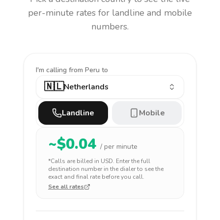
per-minute rates for landline and mobile
numbers.
I'm calling
from Peru to
🇳🇱
Netherlands
Landline
Mobile
~$
0.04
/ per minute
*Calls are billed in
USD
. Enter the full
destination number in the dialer to see the
exact and final rate before you call.
See all rates