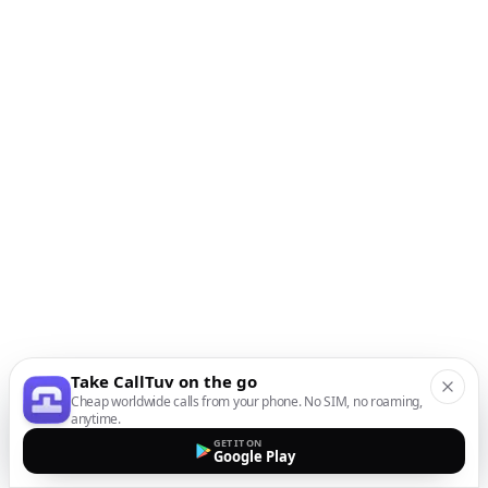
Take CallTuv on the go
Cheap worldwide calls from your phone. No SIM, no roaming,
anytime.
GET IT ON
Google Play