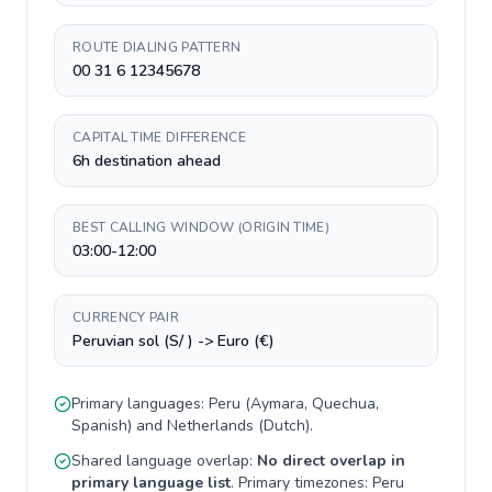
ROUTE DIALING PATTERN
00 31 6 12345678
CAPITAL TIME DIFFERENCE
6h destination ahead
BEST CALLING WINDOW (ORIGIN TIME)
03:00-12:00
CURRENCY PAIR
Peruvian sol (S/ ) -> Euro (€)
Primary languages:
Peru
(
Aymara, Quechua,
Spanish
) and
Netherlands
(
Dutch
).
Shared language overlap:
No direct overlap in
primary language list
. Primary timezones:
Peru