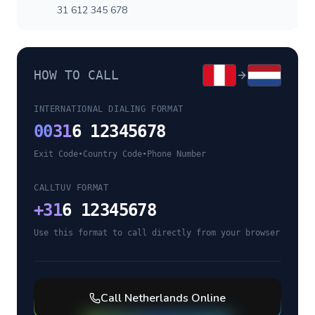
31 612 345 678
HOW TO CALL
INTERNATIONAL DIALING FORMAT
00
31
6 12345678
Exit Code
•
Country Code
•
Phone Number
CALLTUV FORMAT
+
31
6 12345678
Use this format to call directly from your browser
Call
Netherlands
Online