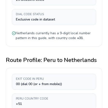
DIAL CODE STATUS
Exclusive code in dataset
Netherlands
currently has a
9-digit
local number
pattern in this guide, with country code
+
31
.
Route Profile:
Peru
to
Netherlands
EXIT CODE IN PERU
00 (dial 00 (or + from mobile))
PERU COUNTRY CODE
+51