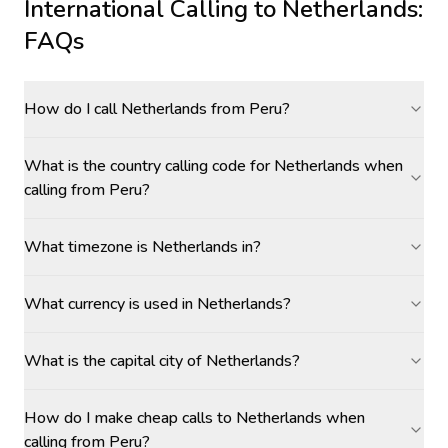
International Calling to
Netherlands
:
FAQs
How do I call Netherlands from Peru?
What is the country calling code for Netherlands when
calling from Peru?
What timezone is Netherlands in?
What currency is used in Netherlands?
What is the capital city of Netherlands?
How do I make cheap calls to Netherlands when
calling from Peru?