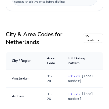
context: check live price before dialing.
City & Area Codes for
25
Netherlands
Locations
Area
Full Dialing
City / Region
Code
Pattern
31-
+
31-20
[local
Amsterdam
20
number]
31-
+
31-26
[local
Arnhem
26
number]