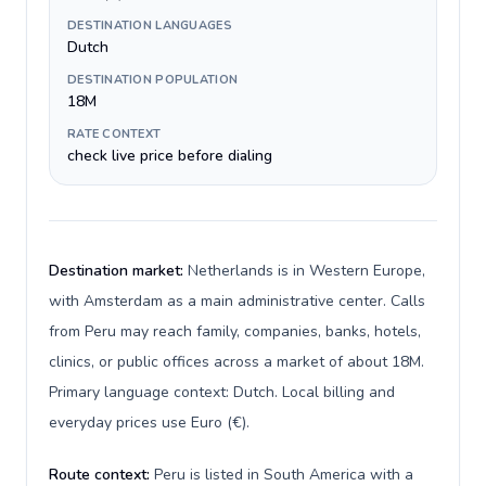
DESTINATION LANGUAGES
Dutch
DESTINATION POPULATION
18M
RATE CONTEXT
check live price before dialing
Destination market:
Netherlands is in Western Europe,
with Amsterdam as a main administrative center. Calls
from Peru may reach family, companies, banks, hotels,
clinics, or public offices across a market of about 18M.
Primary language context: Dutch. Local billing and
everyday prices use Euro (€).
Route context:
Peru is listed in South America with a