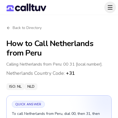
Back to Directory
How to Call
Netherlands
from Peru
Calling Netherlands from Peru: 00 31 [local number].
Netherlands
Country Code:
+31
ISO:
NL
NLD
QUICK ANSWER
To call Netherlands from Peru, dial 00, then 31, then