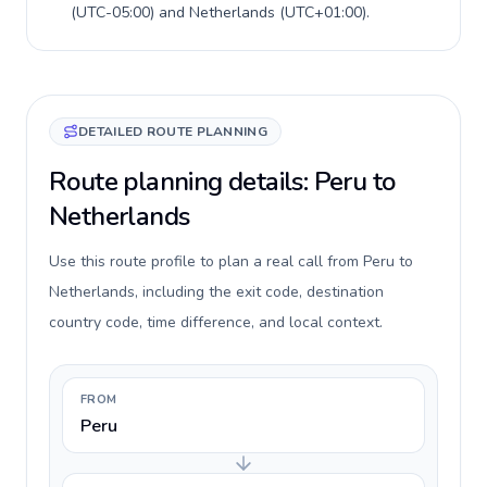
(
UTC-05:00
) and
Netherlands
(
UTC+01:00
).
DETAILED ROUTE PLANNING
Route planning details: Peru to
Netherlands
Use this route profile to plan a real call from Peru to
Netherlands, including the exit code, destination
country code, time difference, and local context.
FROM
Peru