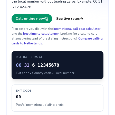
the local number without leading zeros. Example: 00 31
6 12345678.
Call online now
See live rates
Plan before you dial with the
international call cost calculator
and the
best time to call planner
. Looking for a calling card
alternative instead of the dialing instructions?
Compare calling
cards to
Netherlands
.
DIALING FORMAT
00
31
6 12345678
Exit code • Country code • Local number
EXIT CODE
00
Peru's international dialing prefix