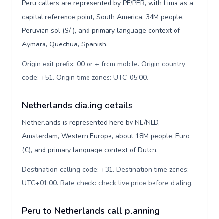
Peru callers are represented by PE/PER, with Lima as a
capital reference point, South America, 34M people,
Peruvian sol (S/ ), and primary language context of
Aymara, Quechua, Spanish.
Origin exit prefix: 00 or + from mobile. Origin country
code: +51. Origin time zones: UTC-05:00
.
Netherlands dialing details
Netherlands is represented here by NL/NLD,
Amsterdam, Western Europe, about 18M people, Euro
(€), and primary language context of Dutch.
Destination calling code: +31. Destination time zones:
UTC+01:00. Rate check: check live price before dialing
.
Peru to Netherlands call planning