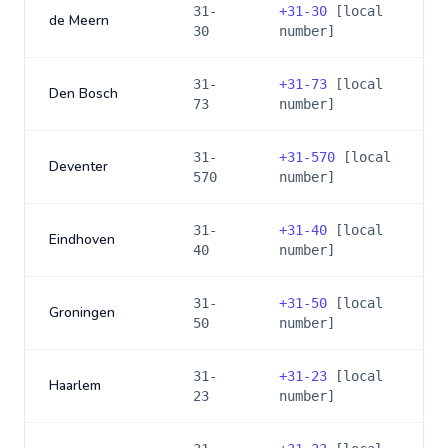
31-
+
31-30
[local
de Meern
30
number]
31-
+
31-73
[local
Den Bosch
73
number]
31-
+
31-570
[local
Deventer
570
number]
31-
+
31-40
[local
Eindhoven
40
number]
31-
+
31-50
[local
Groningen
50
number]
31-
+
31-23
[local
Haarlem
23
number]