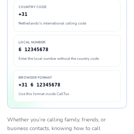
COUNTRY CODE
+31
Netherlands's international calling code
LOCAL NUMBER
6 12345678
Enter the local number without the country code
BROWSER FORMAT
+31 6 12345678
Use this format inside CallTuv
Whether you’re calling family, friends, or
business contacts, knowing how to call