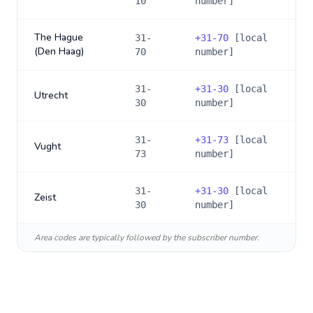
10
number]
The Hague
31-
+
31-70
[local
(Den Haag)
70
number]
31-
+
31-30
[local
Utrecht
30
number]
31-
+
31-73
[local
Vught
73
number]
31-
+
31-30
[local
Zeist
30
number]
Area codes are typically followed by the subscriber number.