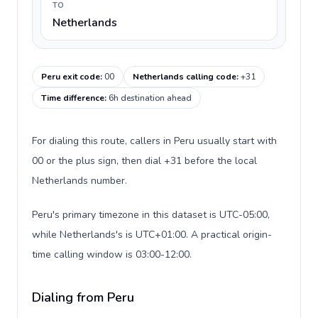
TO
Netherlands
Peru exit code
:
00
Netherlands calling code
:
+31
Time difference
:
6h destination ahead
For dialing this route, callers in Peru usually start with
00 or the plus sign, then dial +31 before the local
Netherlands number.
Peru's primary timezone in this dataset is UTC-05:00,
while Netherlands's is UTC+01:00. A practical origin-
time calling window is 03:00-12:00.
Dialing from Peru