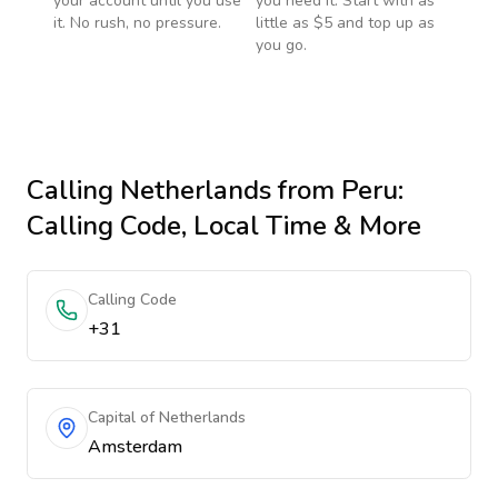
your account until you use
you need it. Start with as
it. No rush, no pressure.
little as $5 and top up as
you go.
Calling
Netherlands
from Peru
:
Calling Code, Local Time & More
Calling Code
+31
Capital of Netherlands
Amsterdam