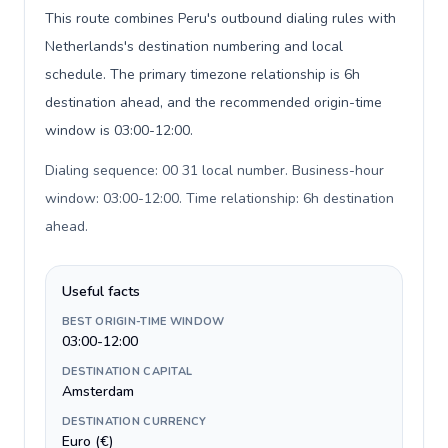
This route combines Peru's outbound dialing rules with
Netherlands's destination numbering and local
schedule. The primary timezone relationship is 6h
destination ahead, and the recommended origin-time
window is 03:00-12:00.
Dialing sequence: 00 31 local number. Business-hour
window: 03:00-12:00. Time relationship: 6h destination
ahead
.
Useful facts
BEST ORIGIN-TIME WINDOW
03:00-12:00
DESTINATION CAPITAL
Amsterdam
DESTINATION CURRENCY
Euro (€)