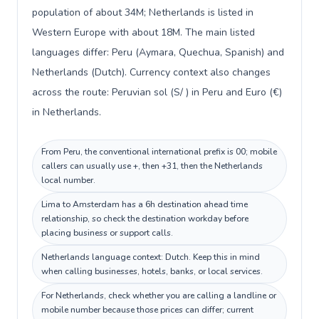
population of about 34M; Netherlands is listed in
Western Europe with about 18M. The main listed
languages differ: Peru (Aymara, Quechua, Spanish) and
Netherlands (Dutch). Currency context also changes
across the route: Peruvian sol (S/ ) in Peru and Euro (€)
in Netherlands.
From Peru, the conventional international prefix is 00; mobile
callers can usually use +, then +31, then the Netherlands
local number.
Lima to Amsterdam has a 6h destination ahead time
relationship, so check the destination workday before
placing business or support calls.
Netherlands language context: Dutch. Keep this in mind
when calling businesses, hotels, banks, or local services.
For Netherlands, check whether you are calling a landline or
mobile number because those prices can differ; current