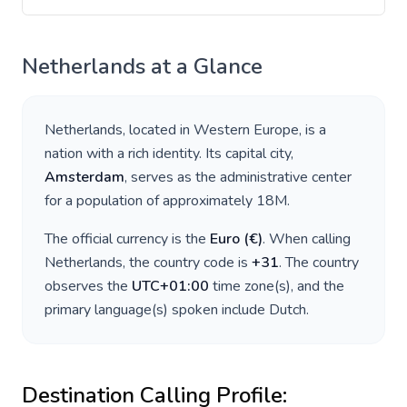
Netherlands
at a Glance
Netherlands
, located in
Western Europe
, is a
nation with a rich identity. Its capital city,
Amsterdam
, serves as the administrative center
for a population of approximately
18M
.
The official currency is the
Euro
(
€
)
. When calling
Netherlands
, the country code is
+
31
. The country
observes the
UTC+01:00
time zone(s), and the
primary language(s) spoken include
Dutch
.
Destination Calling Profile: