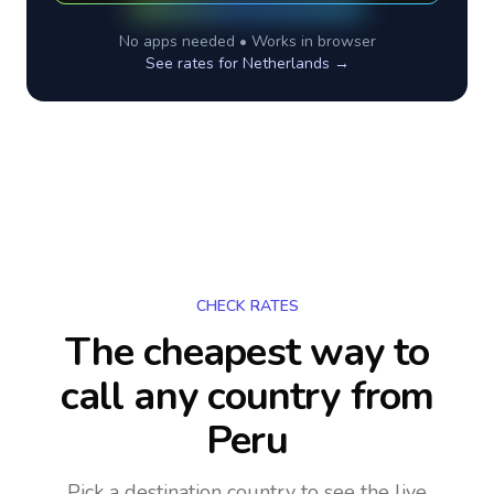
No apps needed • Works in browser
See rates for
Netherlands
→
CHECK RATES
The cheapest way to
call any country
from
Peru
Pick a destination country to see the live