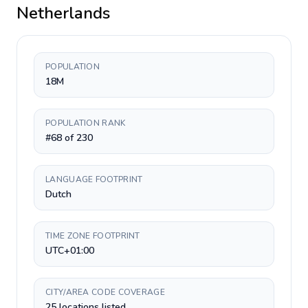
Netherlands
POPULATION
18M
POPULATION RANK
#68 of 230
LANGUAGE FOOTPRINT
Dutch
TIME ZONE FOOTPRINT
UTC+01:00
CITY/AREA CODE COVERAGE
25 locations listed