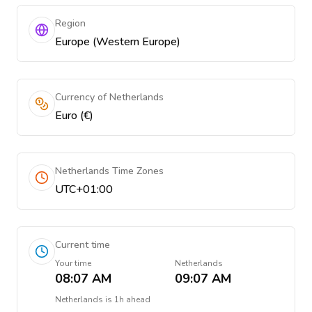
Region
Europe (Western Europe)
Currency of Netherlands
Euro (€)
Netherlands Time Zones
UTC+01:00
Current time
Your time
Netherlands
08:07 AM
09:07 AM
Netherlands
is
1h ahead