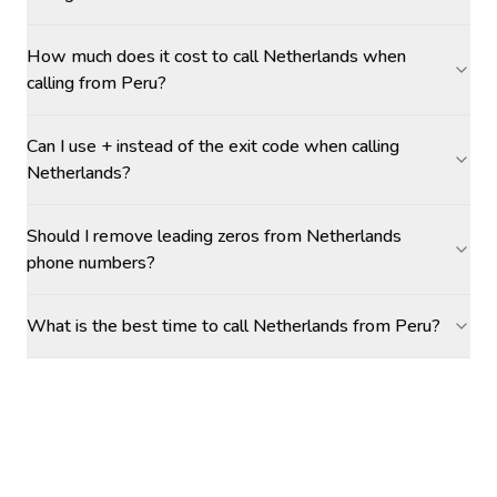
How much does it cost to call Netherlands when
calling from Peru?
Can I use + instead of the exit code when calling
Netherlands?
Should I remove leading zeros from Netherlands
phone numbers?
What is the best time to call Netherlands from Peru?