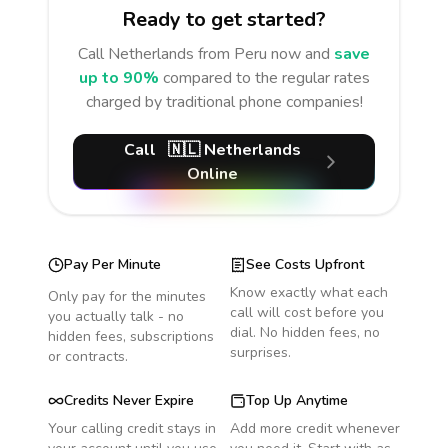
Ready to get started?
Call
Netherlands
from Peru
now and
save
up to 90%
compared to the regular rates
charged by traditional phone companies!
Call
🇳🇱
Netherlands
Online
Pay Per Minute
See Costs Upfront
Know exactly what each
Only pay for the minutes
call will cost before you
you actually talk - no
dial. No hidden fees, no
hidden fees, subscriptions
surprises.
or contracts.
Credits Never Expire
Top Up Anytime
Your calling credit stays in
Add more credit whenever