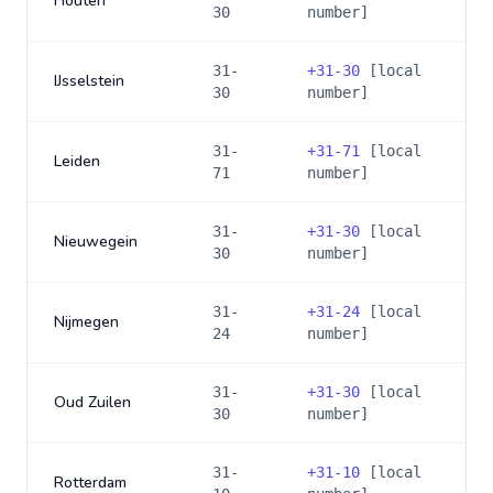
Houten
30
number]
31-
+
31-30
[local
IJsselstein
30
number]
31-
+
31-71
[local
Leiden
71
number]
31-
+
31-30
[local
Nieuwegein
30
number]
31-
+
31-24
[local
Nijmegen
24
number]
31-
+
31-30
[local
Oud Zuilen
30
number]
31-
+
31-10
[local
Rotterdam