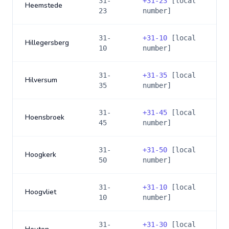
31-
+
31-23
[local
Heemstede
23
number]
31-
+
31-10
[local
Hillegersberg
10
number]
31-
+
31-35
[local
Hilversum
35
number]
31-
+
31-45
[local
Hoensbroek
45
number]
31-
+
31-50
[local
Hoogkerk
50
number]
31-
+
31-10
[local
Hoogvliet
10
number]
31-
+
31-30
[local