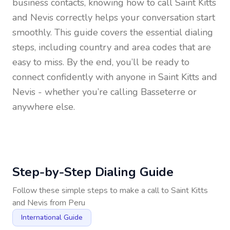
business contacts, knowing how to call
Saint Kitts
and Nevis
correctly helps your conversation start
smoothly. This guide covers the essential dialing
steps, including country and area codes that are
easy to miss. By the end, you’ll be ready to
connect confidently with anyone in
Saint Kitts and
Nevis
- whether you’re calling Basseterre or
anywhere else.
Step-by-Step Dialing Guide
Follow these simple steps to make a call to
Saint Kitts
and Nevis
from
Peru
International Guide