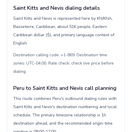
Saint Kitts and Nevis dialing details
Saint Kitts and Nevis is represented here by KN/KNA,
Basseterre, Caribbean, about 51K people, Eastern
Caribbean dollar ($), and primary language context of
English.
Destination calling code: +1-869. Destination time
zones: UTC-04:00. Rate check: check live price before
dialing
.
Peru to Saint Kitts and Nevis call planning
This route combines Peru's outbound dialing rules with
Saint Kitts and Nevis's destination numbering and local
schedule. The primary timezone relationship is 1h
destination ahead, and the recommended origin-time
window is 08:00-17:00.