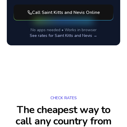
Call
Saint Kitts and Nevis
Online
No apps needed • Works in browser
See rates for
Saint Kitts and Nevis
→
CHECK RATES
The cheapest way to
call any country
from