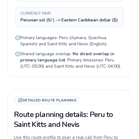
CURRENCY PAIR
Peruvian sol (S/ ) -> Eastern Caribbean dollar ($)
Primary languages:
Peru
(
Aymara, Quechua,
Spanish
) and
Saint Kitts and Nevis
(
English
).
Shared language overlap:
No direct overlap in
primary language list
. Primary timezones:
Peru
(
UTC-05:00
) and
Saint Kitts and Nevis
(
UTC-04:00
).
DETAILED ROUTE PLANNING
Route planning details: Peru to
Saint Kitts and Nevis
Use this route profile to plan a real call from Peru to