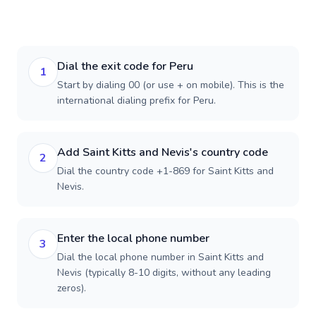
Dial the exit code for Peru
1
Start by dialing 00 (or use + on mobile). This is the
international dialing prefix for Peru.
Add Saint Kitts and Nevis's country code
2
Dial the country code +1-869 for Saint Kitts and
Nevis.
Enter the local phone number
3
Dial the local phone number in Saint Kitts and
Nevis (typically 8-10 digits, without any leading
zeros).