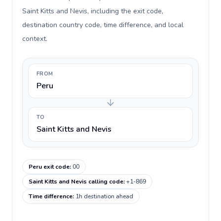
Saint Kitts and Nevis, including the exit code,
destination country code, time difference, and local
context.
FROM
Peru
TO
Saint Kitts and Nevis
Peru exit code
:
00
Saint Kitts and Nevis calling code
:
+1-869
Time difference
:
1h destination ahead