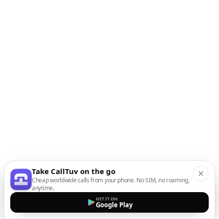
Take CallTuv on the go
Cheap worldwide calls from your phone. No SIM, no roaming,
anytime.
GET IT ON
Google Play