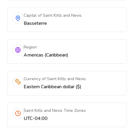
Capital of Saint Kitts and Nevis
Basseterre
Region
Americas (Caribbean)
Currency of Saint Kitts and Nevis
Eastern Caribbean dollar ($)
Saint Kitts and Nevis Time Zones
UTC-04:00