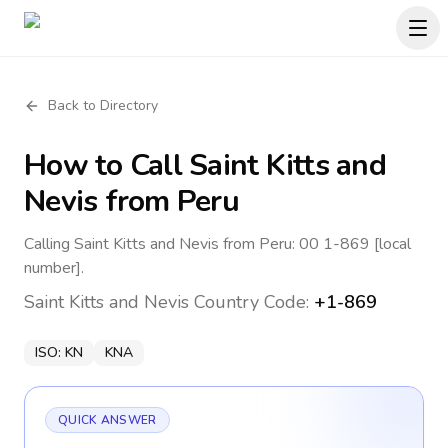
Back to Directory
How to Call
Saint Kitts and
Nevis
from Peru
Calling Saint Kitts and Nevis from Peru: 00 1-869 [local
number].
Saint Kitts and Nevis
Country Code:
+1-869
ISO:
KN
KNA
QUICK ANSWER