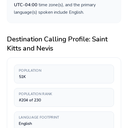
UTC-04:00
time zone(s), and the primary
language(s) spoken include
English
.
Destination Calling Profile:
Saint
Kitts and Nevis
POPULATION
51K
POPULATION RANK
#204 of 230
LANGUAGE FOOTPRINT
English