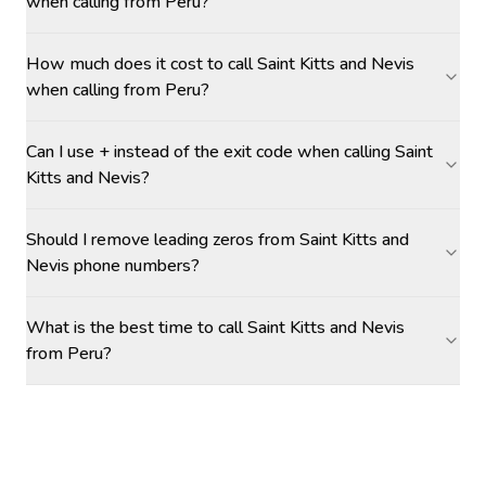
when calling from Peru?
How much does it cost to call Saint Kitts and Nevis
when calling from Peru?
Can I use + instead of the exit code when calling Saint
Kitts and Nevis?
Should I remove leading zeros from Saint Kitts and
Nevis phone numbers?
What is the best time to call Saint Kitts and Nevis
from Peru?