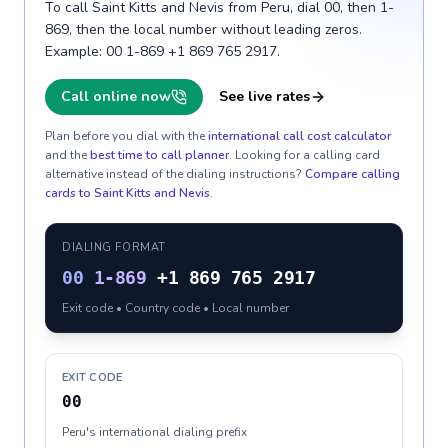
To call Saint Kitts and Nevis from Peru, dial 00, then 1-
869, then the local number without leading zeros.
Example: 00 1-869 +1 869 765 2917.
Call online now
See live rates
Plan before you dial with the
international call cost calculator
and the
best time to call planner
. Looking for a calling card
alternative instead of the dialing instructions?
Compare calling
cards to
Saint Kitts and Nevis
.
DIALING FORMAT
00
1-869
+1 869 765 2917
Exit code • Country code • Local number
EXIT CODE
00
Peru's international dialing prefix