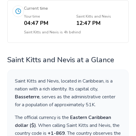
Current time
Your time
Saint Kitts and Nevis
04:47 PM
12:47 PM
Saint Kitts and Nevis
is
4h behind
Saint Kitts and Nevis
at a Glance
Saint Kitts and Nevis
, located in
Caribbean
, is a
nation with a rich identity. Its capital city,
Basseterre
, serves as the administrative center
for a population of approximately
51K
.
The official currency is the
Eastern Caribbean
dollar
(
$
)
. When calling
Saint Kitts and Nevis
, the
country code is
+
1-869
. The country observes the