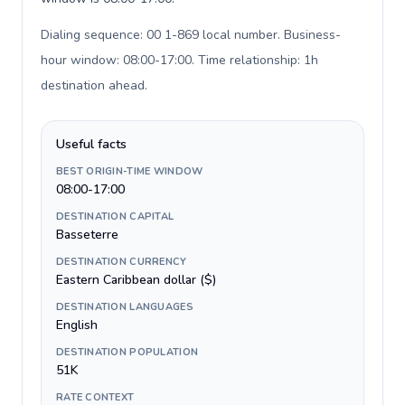
Dialing sequence: 00 1-869 local number. Business-
hour window: 08:00-17:00. Time relationship: 1h
destination ahead
.
Useful facts
BEST ORIGIN-TIME WINDOW
08:00-17:00
DESTINATION CAPITAL
Basseterre
DESTINATION CURRENCY
Eastern Caribbean dollar ($)
DESTINATION LANGUAGES
English
DESTINATION POPULATION
51K
RATE CONTEXT