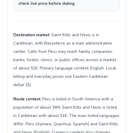
check live price before dialing
Destination market:
Saint Kitts and Nevis is in
Caribbean, with Basseterre as a main administrative
center. Calls from Peru may reach family, companies,
banks, hotels, clinics, or public offices across a market
of about 51K. Primary language context: English. Local
billing and everyday prices use Eastern Caribbean
dollar ($).
Route context:
Peru is listed in South America with a
population of about 34M; Saint Kitts and Nevis is listed
in Caribbean with about 51K. The main listed languages
differ: Peru (Aymara, Quechua, Spanish) and Saint Kitts
and Nevis (English). Currency context also changes