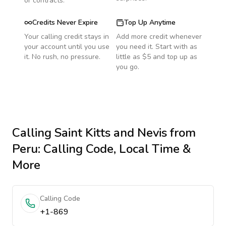
or contracts.
Credits Never Expire
Top Up Anytime
Your calling credit stays in
Add more credit whenever
your account until you use
you need it. Start with as
it. No rush, no pressure.
little as $5 and top up as
you go.
Calling
Saint Kitts and Nevis
from
Peru
: Calling Code, Local Time &
More
Calling Code
+1-869