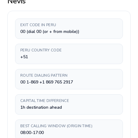
Nevis
EXIT CODE IN PERU
00 (dial 00 (or + from mobile))
PERU COUNTRY CODE
+51
ROUTE DIALING PATTERN
00 1-869 +1 869 765 2917
CAPITAL TIME DIFFERENCE
1h destination ahead
BEST CALLING WINDOW (ORIGIN TIME)
08:00-17:00