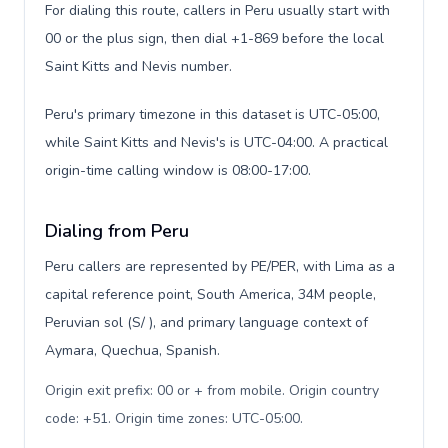
For dialing this route, callers in Peru usually start with
00 or the plus sign, then dial +1-869 before the local
Saint Kitts and Nevis number.
Peru's primary timezone in this dataset is UTC-05:00,
while Saint Kitts and Nevis's is UTC-04:00. A practical
origin-time calling window is 08:00-17:00.
Dialing from Peru
Peru callers are represented by PE/PER, with Lima as a
capital reference point, South America, 34M people,
Peruvian sol (S/ ), and primary language context of
Aymara, Quechua, Spanish.
Origin exit prefix: 00 or + from mobile. Origin country
code: +51. Origin time zones: UTC-05:00
.