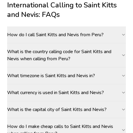
International Calling to
Saint Kitts
and Nevis
: FAQs
How do I call Saint Kitts and Nevis from Peru?
What is the country calling code for Saint Kitts and
Nevis when calling from Peru?
What timezone is Saint Kitts and Nevis in?
What currency is used in Saint Kitts and Nevis?
What is the capital city of Saint Kitts and Nevis?
How do I make cheap calls to Saint Kitts and Nevis