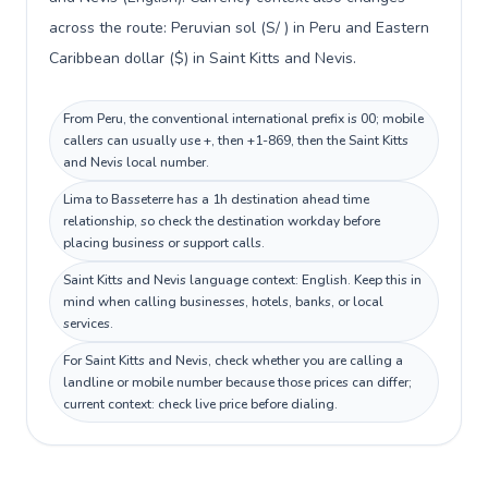
across the route: Peruvian sol (S/ ) in Peru and Eastern
Caribbean dollar ($) in Saint Kitts and Nevis.
From Peru, the conventional international prefix is 00; mobile
callers can usually use +, then +1-869, then the Saint Kitts
and Nevis local number.
Lima to Basseterre has a 1h destination ahead time
relationship, so check the destination workday before
placing business or support calls.
Saint Kitts and Nevis language context: English. Keep this in
mind when calling businesses, hotels, banks, or local
services.
For Saint Kitts and Nevis, check whether you are calling a
landline or mobile number because those prices can differ;
current context: check live price before dialing.