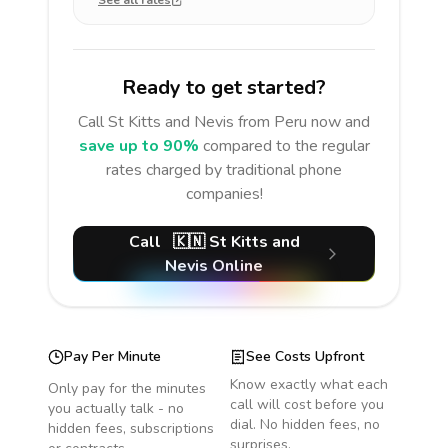
See all rates
Ready to get started?
Call
St Kitts and Nevis
from Peru
now and
save up to 90%
compared to the regular
rates charged by traditional phone
companies!
Call
🇰🇳
St Kitts and
Nevis
Online
Pay Per Minute
See Costs Upfront
Know exactly what each
Only pay for the minutes
call will cost before you
you actually talk - no
dial. No hidden fees, no
hidden fees, subscriptions
surprises.