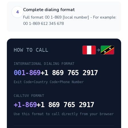
Complete dialing format
4
Full format: 00 1-869 [local number] - For example:
00 1-869 612 345 678
HOW TO CALL
INTERNATIONAL DIALING FORMAT
00
1-869
+1 869 765 2917
Exit Code
•
Country Code
•
Phone Number
CALLTUV FORMAT
+
1-869
+1 869 765 2917
Use this format to call directly from your browser