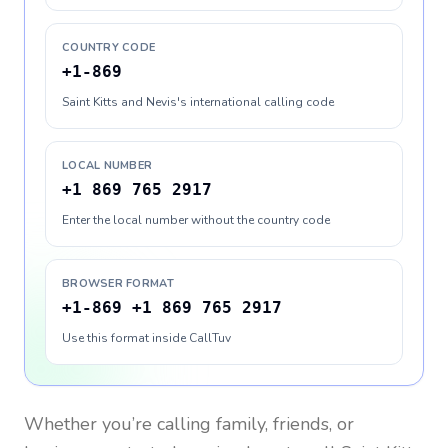
COUNTRY CODE
+1-869
Saint Kitts and Nevis's international calling code
LOCAL NUMBER
+1 869 765 2917
Enter the local number without the country code
BROWSER FORMAT
+1-869 +1 869 765 2917
Use this format inside CallTuv
Whether you’re calling family, friends, or