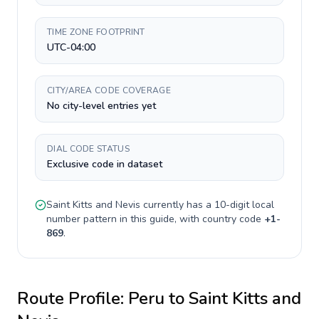
TIME ZONE FOOTPRINT
UTC-04:00
CITY/AREA CODE COVERAGE
No city-level entries yet
DIAL CODE STATUS
Exclusive code in dataset
Saint Kitts and Nevis
currently has a
10-digit
local
number pattern in this guide, with country code
+
1-
869
.
Route Profile:
Peru
to
Saint Kitts and