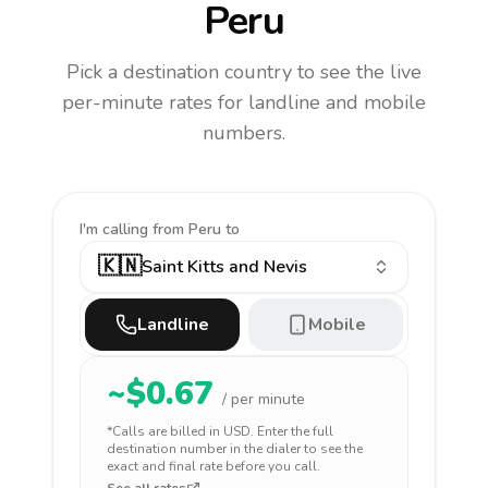
Peru
Pick a destination country to see the live
per-minute rates for landline and mobile
numbers.
I'm calling
from Peru to
🇰🇳
Saint Kitts and Nevis
Landline
Mobile
~$
0.67
/ per minute
*Calls are billed in
USD
. Enter the full
destination number in the dialer to see the
exact and final rate before you call.