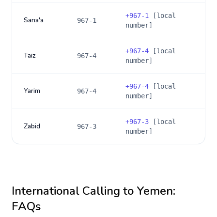
+
967-1
[local
Sana'a
967-1
number]
+
967-4
[local
Taiz
967-4
number]
+
967-4
[local
Yarim
967-4
number]
+
967-3
[local
Zabid
967-3
number]
International Calling to
Yemen
:
FAQs