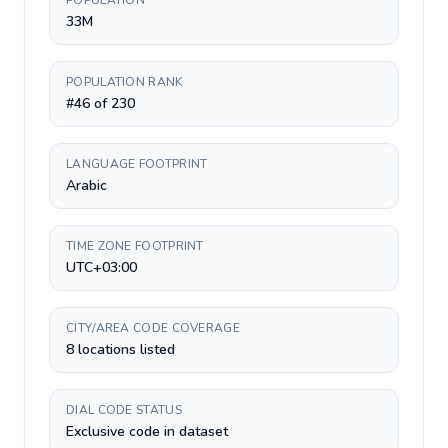
POPULATION
33M
POPULATION RANK
#46 of 230
LANGUAGE FOOTPRINT
Arabic
TIME ZONE FOOTPRINT
UTC+03:00
CITY/AREA CODE COVERAGE
8 locations listed
DIAL CODE STATUS
Exclusive code in dataset