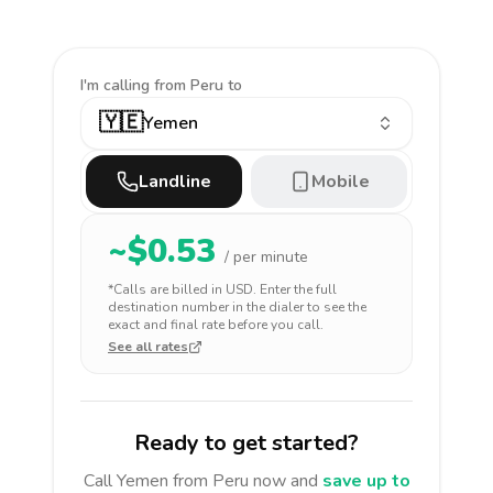
I'm calling
from Peru to
🇾🇪
Yemen
Landline
Mobile
~$
0.53
/ per minute
*Calls are billed in
USD
. Enter the full
destination number in the dialer to see the
exact and final rate before you call.
See all rates
Ready to get started?
Call
Yemen
from Peru
now and
save up to