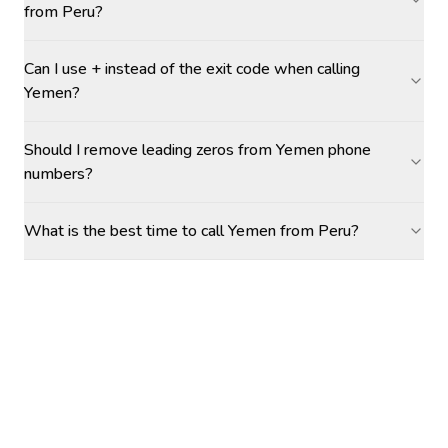
from Peru?
Can I use + instead of the exit code when calling
Yemen?
Should I remove leading zeros from Yemen phone
numbers?
What is the best time to call Yemen from Peru?