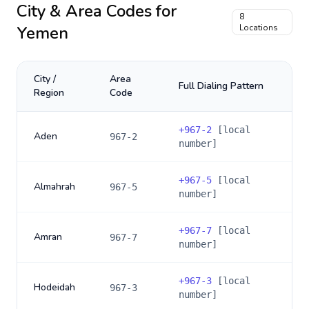
City & Area Codes for
8
Yemen
Locations
City /
Area
Full Dialing Pattern
Region
Code
+
967-2
[local
Aden
967-2
number]
+
967-5
[local
Almahrah
967-5
number]
+
967-7
[local
Amran
967-7
number]
+
967-3
[local
Hodeidah
967-3
number]