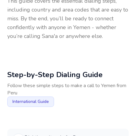
This guide covers the essential dialing steps,
including country and area codes that are easy to
miss. By the end, you’ll be ready to connect
confidently with anyone in
Yemen
- whether
you’re calling Sana'a or anywhere else.
Step-by-Step Dialing Guide
Follow these simple steps to make a call to
Yemen
from
Peru
International Guide