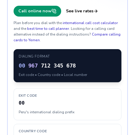
Call online now
See live rates
Plan before you dial with the
international call cost calculator
and the
best time to call planner
. Looking for a calling card
alternative instead of the dialing instructions?
Compare calling
cards to
Yemen
.
DIALING FORMAT
00
967
712 345 678
Exit code • Country code • Local number
EXIT CODE
00
Peru's international dialing prefix
COUNTRY CODE