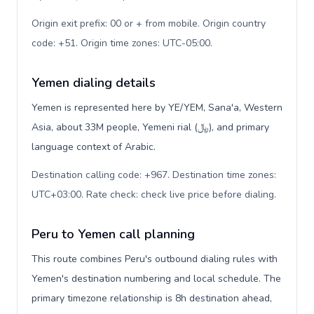
Origin exit prefix: 00 or + from mobile. Origin country
code: +51. Origin time zones: UTC-05:00
.
Yemen dialing details
Yemen is represented here by YE/YEM, Sana'a, Western
Asia, about 33M people, Yemeni rial (﷼), and primary
language context of Arabic.
Destination calling code: +967. Destination time zones:
UTC+03:00. Rate check: check live price before dialing
.
Peru to Yemen call planning
This route combines Peru's outbound dialing rules with
Yemen's destination numbering and local schedule. The
primary timezone relationship is 8h destination ahead,