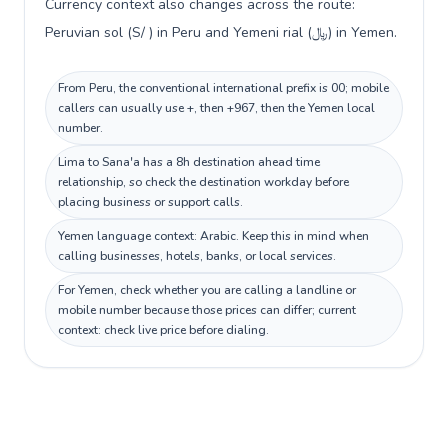
Currency context also changes across the route:
Peruvian sol (S/ ) in Peru and Yemeni rial (﷼) in Yemen.
From Peru, the conventional international prefix is 00; mobile
callers can usually use +, then +967, then the Yemen local
number.
Lima to Sana'a has a 8h destination ahead time
relationship, so check the destination workday before
placing business or support calls.
Yemen language context: Arabic. Keep this in mind when
calling businesses, hotels, banks, or local services.
For Yemen, check whether you are calling a landline or
mobile number because those prices can differ; current
context: check live price before dialing.