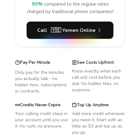
90%
compared to the regular rates
charged by traditional phone companies!
Call
🇾🇪
Yemen
Online
Pay Per Minute
See Costs Upfront
Know exactly what each
Only pay for the minutes
call will cost before you
you actually talk - no
dial. No hidden fees, no
hidden fees, subscriptions
surprises.
or contracts.
Credits Never Expire
Top Up Anytime
Your calling credit stays in
Add more credit whenever
your account until you use
you need it. Start with as
it. No rush, no pressure.
little as $5 and top up as
you go.