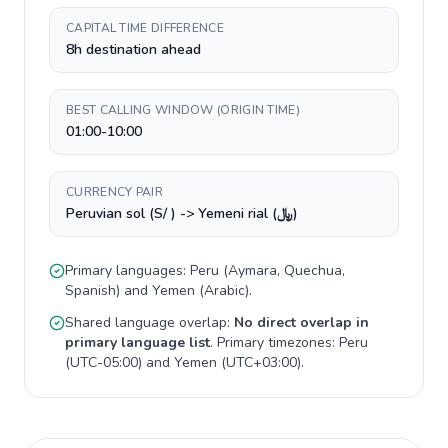
CAPITAL TIME DIFFERENCE
8h destination ahead
BEST CALLING WINDOW (ORIGIN TIME)
01:00-10:00
CURRENCY PAIR
Peruvian sol (S/ ) -> Yemeni rial (﷼)
Primary languages:
Peru
(
Aymara, Quechua,
Spanish
) and
Yemen
(
Arabic
).
Shared language overlap:
No direct overlap in
primary language list
. Primary timezones:
Peru
(
UTC-05:00
) and
Yemen
(
UTC+03:00
).