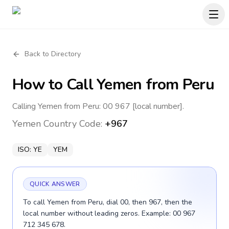
Back to Directory
How to Call
Yemen
from Peru
Calling Yemen from Peru: 00 967 [local number].
Yemen
Country Code:
+967
ISO:
YE
YEM
QUICK ANSWER
To call Yemen from Peru, dial 00, then 967, then the
local number without leading zeros. Example: 00 967
712 345 678.