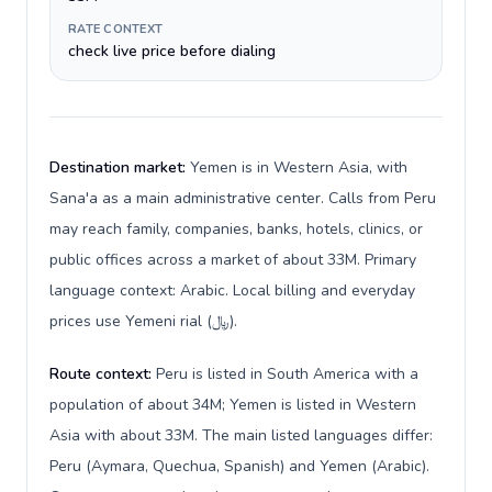
RATE CONTEXT
check live price before dialing
Destination market:
Yemen is in Western Asia, with
Sana'a as a main administrative center. Calls from Peru
may reach family, companies, banks, hotels, clinics, or
public offices across a market of about 33M. Primary
language context: Arabic. Local billing and everyday
prices use Yemeni rial (﷼).
Route context:
Peru is listed in South America with a
population of about 34M; Yemen is listed in Western
Asia with about 33M. The main listed languages differ:
Peru (Aymara, Quechua, Spanish) and Yemen (Arabic).