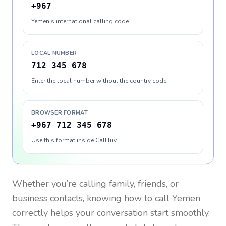
+967
Yemen's international calling code
LOCAL NUMBER
712 345 678
Enter the local number without the country code
BROWSER FORMAT
+967 712 345 678
Use this format inside CallTuv
Whether you’re calling family, friends, or
business contacts, knowing how to call
Yemen
correctly helps your conversation start smoothly.