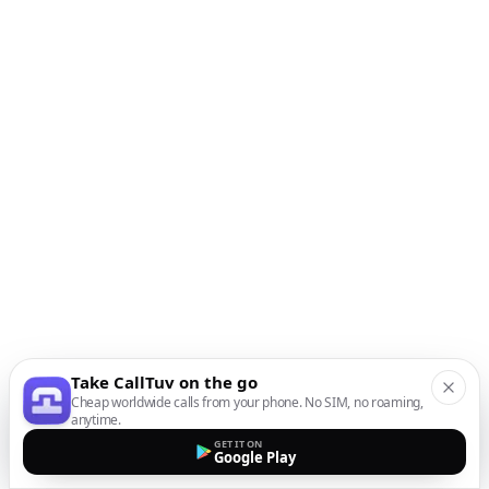
Take CallTuv on the go
Cheap worldwide calls from your phone. No SIM, no roaming,
anytime.
GET IT ON
Google Play