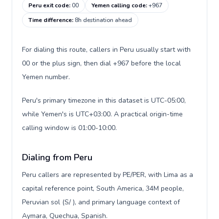
Peru exit code
:
00
Yemen calling code
:
+967
Time difference
:
8h destination ahead
For dialing this route, callers in Peru usually start with
00 or the plus sign, then dial +967 before the local
Yemen number.
Peru's primary timezone in this dataset is UTC-05:00,
while Yemen's is UTC+03:00. A practical origin-time
calling window is 01:00-10:00.
Dialing from Peru
Peru callers are represented by PE/PER, with Lima as a
capital reference point, South America, 34M people,
Peruvian sol (S/ ), and primary language context of
Aymara, Quechua, Spanish.