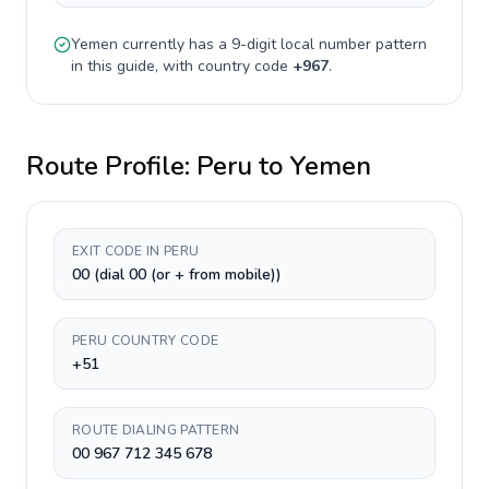
Yemen
currently has a
9-digit
local number pattern
in this guide, with country code
+
967
.
Route Profile:
Peru
to
Yemen
EXIT CODE IN PERU
00 (dial 00 (or + from mobile))
PERU COUNTRY CODE
+51
ROUTE DIALING PATTERN
00 967 712 345 678