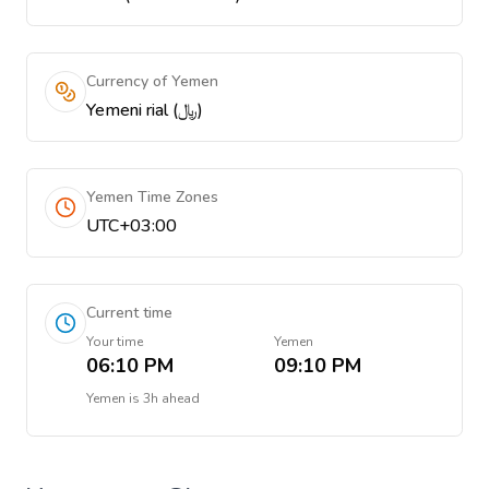
Currency of Yemen
Yemeni rial (﷼)
Yemen Time Zones
UTC+03:00
Current time
Your time
Yemen
06:10 PM
09:10 PM
Yemen
is
3h ahead