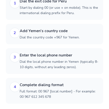
Dial the exit code for Peru
1
Start by dialing 00 (or use + on mobile). This is the
international dialing prefix for Peru.
Add Yemen's country code
2
Dial the country code +967 for Yemen.
Enter the local phone number
3
Dial the local phone number in Yemen (typically 8-
10 digits, without any leading zeros).
Complete dialing format
4
Full format: 00 967 [local number] - For example:
00 967 612 345 678