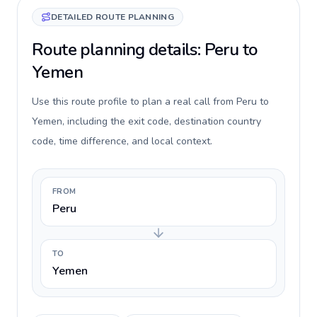
DETAILED ROUTE PLANNING
Route planning details: Peru to
Yemen
Use this route profile to plan a real call from Peru to
Yemen, including the exit code, destination country
code, time difference, and local context.
FROM
Peru
TO
Yemen