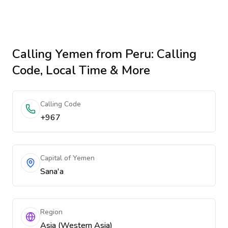
Calling
Yemen
from Peru
: Calling
Code, Local Time & More
Calling Code
+967
Capital of Yemen
Sana'a
Region
Asia (Western Asia)