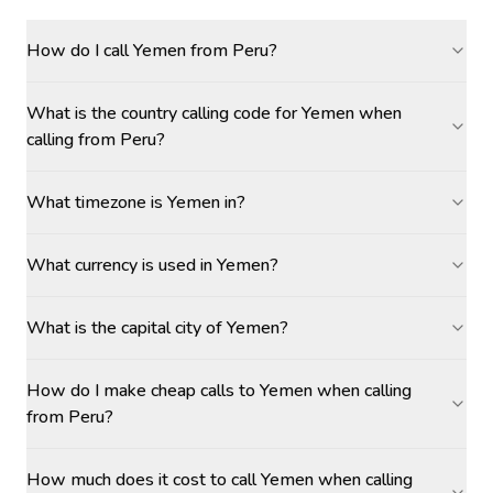
How do I call Yemen from Peru?
What is the country calling code for Yemen when
calling from Peru?
What timezone is Yemen in?
What currency is used in Yemen?
What is the capital city of Yemen?
How do I make cheap calls to Yemen when calling
from Peru?
How much does it cost to call Yemen when calling