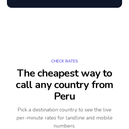
CHECK RATES
The cheapest way to
call any country
from
Peru
Pick a destination country to see the live
per-minute rates for landline and mobile
numbers.