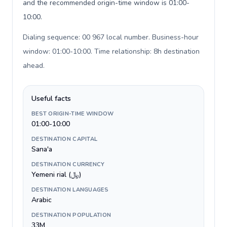
and the recommended origin-time window is 01:00-
10:00.
Dialing sequence: 00 967 local number. Business-hour
window: 01:00-10:00. Time relationship: 8h destination
ahead
.
Useful facts
BEST ORIGIN-TIME WINDOW
01:00-10:00
DESTINATION CAPITAL
Sana'a
DESTINATION CURRENCY
Yemeni rial (﷼)
DESTINATION LANGUAGES
Arabic
DESTINATION POPULATION
33M