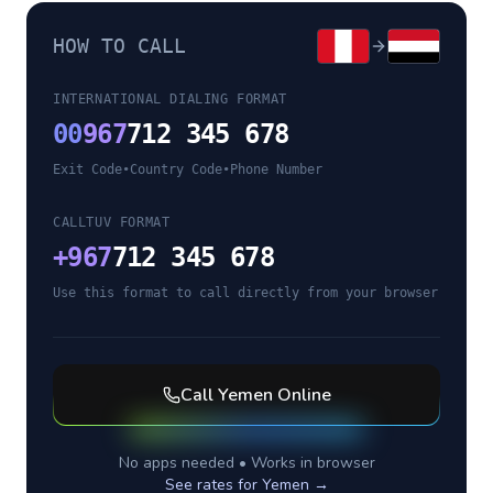
HOW TO CALL
INTERNATIONAL DIALING FORMAT
00
967
712 345 678
Exit Code
•
Country Code
•
Phone Number
CALLTUV FORMAT
+
967
712 345 678
Use this format to call directly from your browser
Call
Yemen
Online
No apps needed • Works in browser
See rates for
Yemen
→