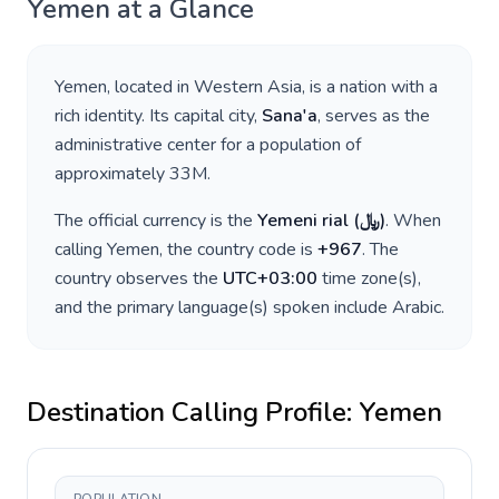
Yemen
at a Glance
Yemen
, located in
Western Asia
, is a nation with a
rich identity. Its capital city,
Sana'a
, serves as the
administrative center for a population of
approximately
33M
.
The official currency is the
Yemeni rial
(
﷼
)
. When
calling
Yemen
, the country code is
+
967
. The
country observes the
UTC+03:00
time zone(s),
and the primary language(s) spoken include
Arabic
.
Destination Calling Profile:
Yemen