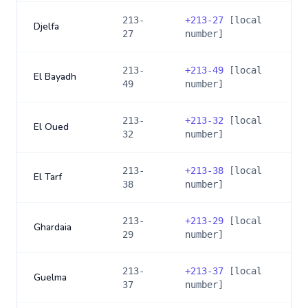
213-
+
213-27
[local
Djelfa
27
number]
213-
+
213-49
[local
El Bayadh
49
number]
213-
+
213-32
[local
El Oued
32
number]
213-
+
213-38
[local
El Tarf
38
number]
213-
+
213-29
[local
Ghardaia
29
number]
213-
+
213-37
[local
Guelma
37
number]