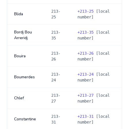
213-
+
213-25
[local
Blida
25
number]
Bordj Bou
213-
+
213-35
[local
Arreridj
35
number]
213-
+
213-26
[local
Bouira
26
number]
213-
+
213-24
[local
Boumerdes
24
number]
213-
+
213-27
[local
Chlef
27
number]
213-
+
213-31
[local
Constantine
31
number]