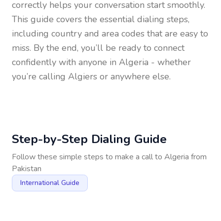
correctly helps your conversation start smoothly.
This guide covers the essential dialing steps,
including country and area codes that are easy to
miss. By the end, you’ll be ready to connect
confidently with anyone in
Algeria
- whether
you’re calling Algiers or anywhere else.
Step-by-Step Dialing Guide
Follow these simple steps to make a call to
Algeria
from
Pakistan
International Guide