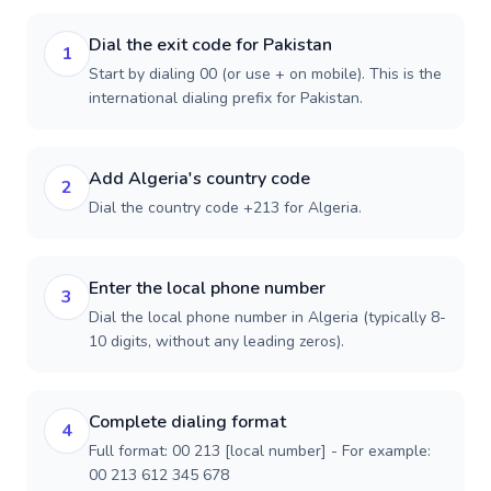
Dial the exit code for Pakistan
1
Start by dialing 00 (or use + on mobile). This is the
international dialing prefix for Pakistan.
Add Algeria's country code
2
Dial the country code +213 for Algeria.
Enter the local phone number
3
Dial the local phone number in Algeria (typically 8-
10 digits, without any leading zeros).
Complete dialing format
4
Full format: 00 213 [local number] - For example:
00 213 612 345 678