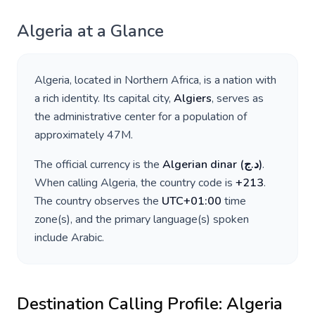
Algeria
at a Glance
Algeria
, located in
Northern Africa
, is a nation with
a rich identity. Its capital city,
Algiers
, serves as
the administrative center for a population of
approximately
47M
.
The official currency is the
Algerian dinar
(
د.ج
)
.
When calling
Algeria
, the country code is
+
213
.
The country observes the
UTC+01:00
time
zone(s), and the primary language(s) spoken
include
Arabic
.
Destination Calling Profile:
Algeria