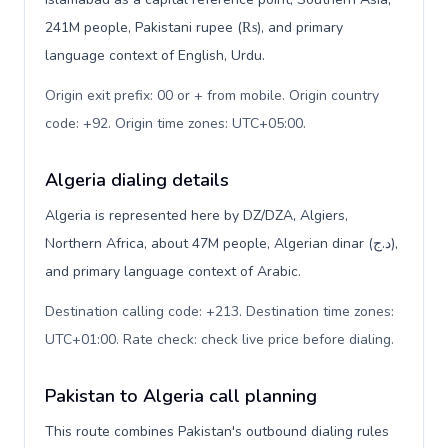
241M people, Pakistani rupee (₨), and primary
language context of English, Urdu.
Origin exit prefix: 00 or + from mobile. Origin country
code: +92. Origin time zones: UTC+05:00
.
Algeria dialing details
Algeria is represented here by DZ/DZA, Algiers,
Northern Africa, about 47M people, Algerian dinar (د.ج),
and primary language context of Arabic.
Destination calling code: +213. Destination time zones:
UTC+01:00. Rate check: check live price before dialing
.
Pakistan to Algeria call planning
This route combines Pakistan's outbound dialing rules