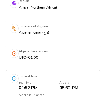
Region
Africa (Northern Africa)
Currency of Algeria
Algerian dinar (د.ج)
Algeria Time Zones
UTC+01:00
Current time
Your time
Algeria
04:52 PM
05:52 PM
Algeria
is
1h ahead