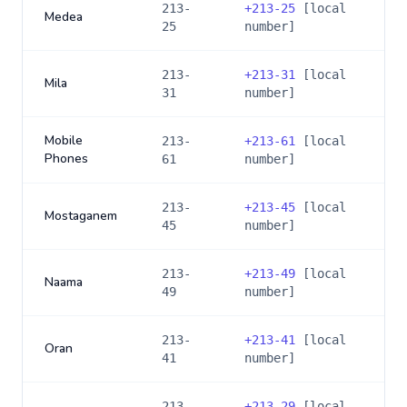
213-
+
213-25
[local
Medea
25
number]
213-
+
213-31
[local
Mila
31
number]
Mobile
213-
+
213-61
[local
Phones
61
number]
213-
+
213-45
[local
Mostaganem
45
number]
213-
+
213-49
[local
Naama
49
number]
213-
+
213-41
[local
Oran
41
number]
213-
+
213-29
[local