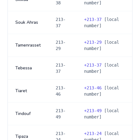
38
number]
213-
+
213-37
[local
Souk Ahras
37
number]
213-
+
213-29
[local
Tamenrasset
29
number]
213-
+
213-37
[local
Tebessa
37
number]
213-
+
213-46
[local
Tiaret
46
number]
213-
+
213-49
[local
Tindouf
49
number]
213-
+
213-24
[local
Tipaza
24
number]