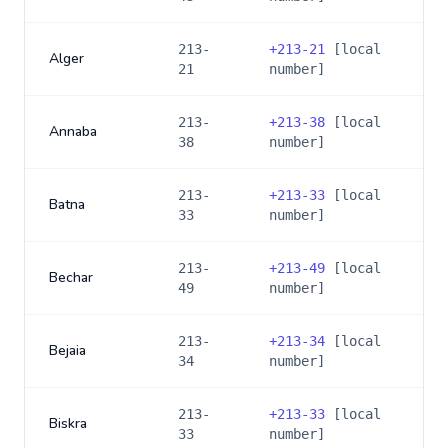
213-
+
213-21
[local
Alger
21
number]
213-
+
213-38
[local
Annaba
38
number]
213-
+
213-33
[local
Batna
33
number]
213-
+
213-49
[local
Bechar
49
number]
213-
+
213-34
[local
Bejaia
34
number]
213-
+
213-33
[local
Biskra
33
number]