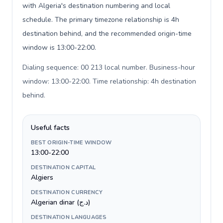
with Algeria's destination numbering and local
schedule. The primary timezone relationship is 4h
destination behind, and the recommended origin-time
window is 13:00-22:00.
Dialing sequence: 00 213 local number. Business-hour
window: 13:00-22:00. Time relationship: 4h destination
behind
.
Useful facts
BEST ORIGIN-TIME WINDOW
13:00-22:00
DESTINATION CAPITAL
Algiers
DESTINATION CURRENCY
Algerian dinar (د.ج)
DESTINATION LANGUAGES