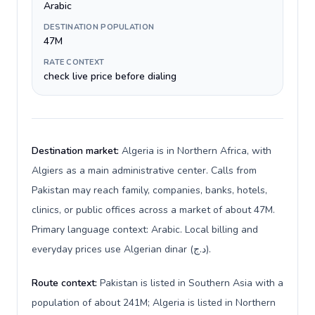
Arabic
DESTINATION POPULATION
47M
RATE CONTEXT
check live price before dialing
Destination market:
Algeria is in Northern Africa, with
Algiers as a main administrative center. Calls from
Pakistan may reach family, companies, banks, hotels,
clinics, or public offices across a market of about 47M.
Primary language context: Arabic. Local billing and
everyday prices use Algerian dinar (د.ج).
Route context:
Pakistan is listed in Southern Asia with a
population of about 241M; Algeria is listed in Northern