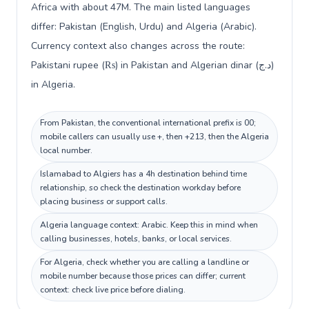
Africa with about 47M. The main listed languages
differ: Pakistan (English, Urdu) and Algeria (Arabic).
Currency context also changes across the route:
Pakistani rupee (₨) in Pakistan and Algerian dinar (د.ج)
in Algeria.
From Pakistan, the conventional international prefix is 00;
mobile callers can usually use +, then +213, then the Algeria
local number.
Islamabad to Algiers has a 4h destination behind time
relationship, so check the destination workday before
placing business or support calls.
Algeria language context: Arabic. Keep this in mind when
calling businesses, hotels, banks, or local services.
For Algeria, check whether you are calling a landline or
mobile number because those prices can differ; current
context: check live price before dialing.