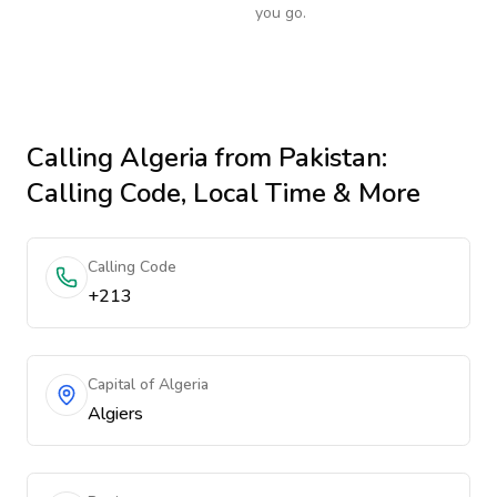
you go.
Calling
Algeria
from Pakistan
:
Calling Code, Local Time & More
Calling Code
+213
Capital of Algeria
Algiers