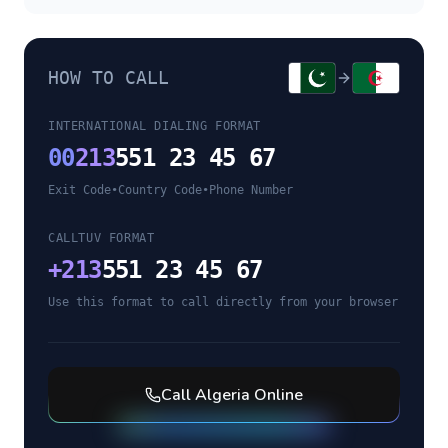
HOW TO CALL
INTERNATIONAL DIALING FORMAT
00
213
551 23 45 67
Exit Code
•
Country Code
•
Phone Number
CALLTUV FORMAT
+
213
551 23 45 67
Use this format to call directly from your browser
Call
Algeria
Online