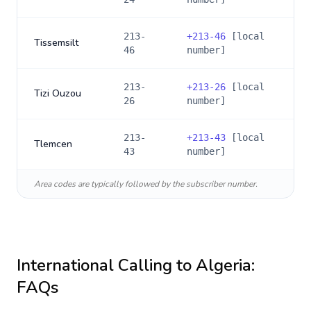
213-
+
213-46
[local
Tissemsilt
46
number]
213-
+
213-26
[local
Tizi Ouzou
26
number]
213-
+
213-43
[local
Tlemcen
43
number]
Area codes are typically followed by the subscriber number.
International Calling to
Algeria
:
FAQs