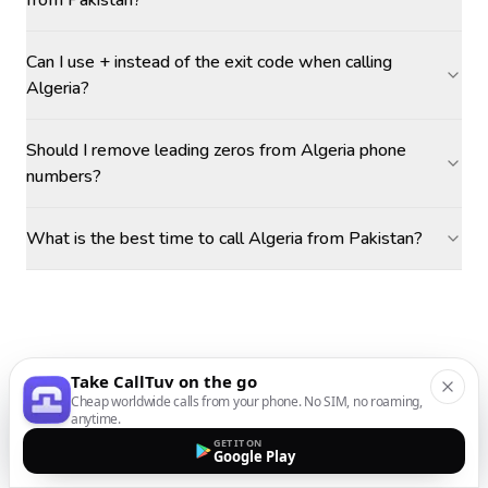
from Pakistan?
Can I use + instead of the exit code when calling
Algeria?
Should I remove leading zeros from Algeria phone
numbers?
What is the best time to call Algeria from Pakistan?
Take CallTuv on the go
Cheap worldwide calls from your phone. No SIM, no roaming,
anytime.
GET IT ON
Google Play