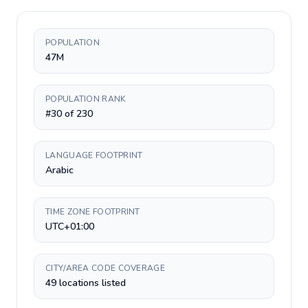
POPULATION
47M
POPULATION RANK
#30 of 230
LANGUAGE FOOTPRINT
Arabic
TIME ZONE FOOTPRINT
UTC+01:00
CITY/AREA CODE COVERAGE
49 locations listed