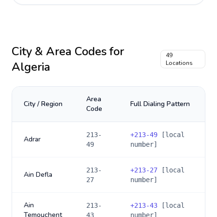
City & Area Codes for
49
Algeria
Locations
Area
City / Region
Full Dialing Pattern
Code
213-
+
213-49
[local
Adrar
49
number]
213-
+
213-27
[local
Ain Defla
27
number]
Ain
213-
+
213-43
[local
Temouchent
43
number]