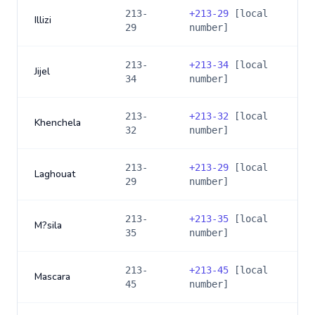
213-
+
213-29
[local
Illizi
29
number]
213-
+
213-34
[local
Jijel
34
number]
213-
+
213-32
[local
Khenchela
32
number]
213-
+
213-29
[local
Laghouat
29
number]
213-
+
213-35
[local
M?sila
35
number]
213-
+
213-45
[local
Mascara
45
number]