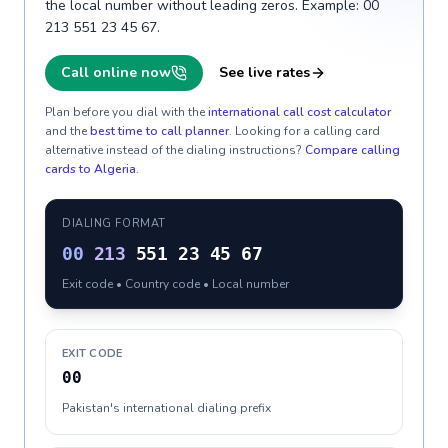
the local number without leading zeros. Example: 00
213 551 23 45 67.
Call online now
See live rates
Plan before you dial with the
international call cost calculator
and the
best time to call planner
. Looking for a calling card
alternative instead of the dialing instructions?
Compare calling
cards to
Algeria
.
DIALING FORMAT
00
213
551 23 45 67
Exit code • Country code • Local number
EXIT CODE
00
Pakistan's international dialing prefix