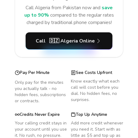
Call
Algeria
from Pakistan
now and
save
up to 90%
compared to the regular rates
charged by traditional phone companies!
Call
🇩🇿
Algeria
Online
Pay Per Minute
See Costs Upfront
Know exactly what each
Only pay for the minutes
call will cost before you
you actually talk - no
dial. No hidden fees, no
hidden fees, subscriptions
surprises.
or contracts.
Credits Never Expire
Top Up Anytime
Your calling credit stays in
Add more credit whenever
your account until you use
you need it. Start with as
it. No rush, no pressure.
little as $5 and top up as