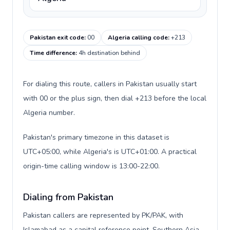
Pakistan exit code
:
00
Algeria calling code
:
+213
Time difference
:
4h destination behind
For dialing this route, callers in Pakistan usually start
with 00 or the plus sign, then dial +213 before the local
Algeria number.
Pakistan's primary timezone in this dataset is
UTC+05:00, while Algeria's is UTC+01:00. A practical
origin-time calling window is 13:00-22:00.
Dialing from Pakistan
Pakistan callers are represented by PK/PAK, with
Islamabad as a capital reference point, Southern Asia,