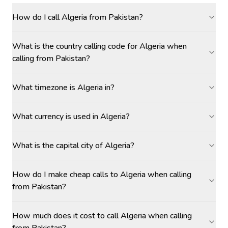
How do I call Algeria from Pakistan?
What is the country calling code for Algeria when
calling from Pakistan?
What timezone is Algeria in?
What currency is used in Algeria?
What is the capital city of Algeria?
How do I make cheap calls to Algeria when calling
from Pakistan?
How much does it cost to call Algeria when calling