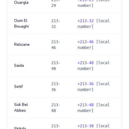
Ouargla
29
number]
Oum El
213-
+
213-32
[local
Bouaghi
32
number]
213-
+
213-46
[local
Relizane
46
number]
213-
+
213-48
[local
Saida
48
number]
213-
+
213-36
[local
Setif
36
number]
Sidi Bel
213-
+
213-48
[local
Abbes
48
number]
213-
+
213-38
[local
Skikda