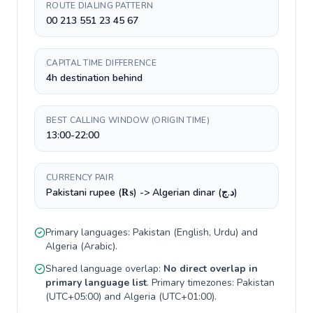
ROUTE DIALING PATTERN
00 213 551 23 45 67
CAPITAL TIME DIFFERENCE
4h destination behind
BEST CALLING WINDOW (ORIGIN TIME)
13:00-22:00
CURRENCY PAIR
Pakistani rupee (₨) -> Algerian dinar (د.ج)
Primary languages:
Pakistan
(
English, Urdu
) and
Algeria
(
Arabic
).
Shared language overlap:
No direct overlap in
primary language list
. Primary timezones:
Pakistan
(
UTC+05:00
) and
Algeria
(
UTC+01:00
).