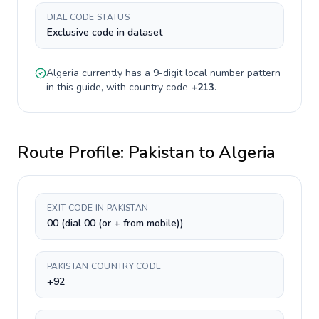
DIAL CODE STATUS
Exclusive code in dataset
Algeria
currently has a
9-digit
local number pattern
in this guide, with country code
+
213
.
Route Profile:
Pakistan
to
Algeria
EXIT CODE IN PAKISTAN
00 (dial 00 (or + from mobile))
PAKISTAN COUNTRY CODE
+92