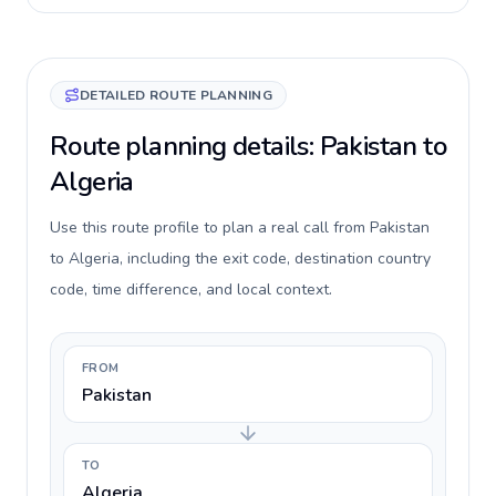
DETAILED ROUTE PLANNING
Route planning details: Pakistan to
Algeria
Use this route profile to plan a real call from Pakistan
to Algeria, including the exit code, destination country
code, time difference, and local context.
FROM
Pakistan
TO
Algeria