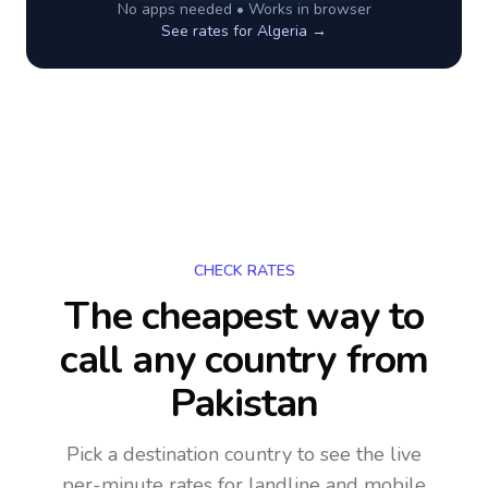
No apps needed • Works in browser
See rates for
Algeria
→
CHECK RATES
The cheapest way to
call any country
from
Pakistan
Pick a destination country to see the live
per-minute rates for landline and mobile