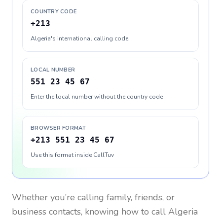
COUNTRY CODE
+213
Algeria's international calling code
LOCAL NUMBER
551 23 45 67
Enter the local number without the country code
BROWSER FORMAT
+213 551 23 45 67
Use this format inside CallTuv
Whether you’re calling family, friends, or
business contacts, knowing how to call
Algeria