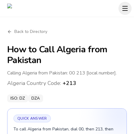
Back to Directory
How to Call
Algeria
from
Pakistan
Calling Algeria from Pakistan: 00 213 [local number].
Algeria
Country Code:
+213
ISO:
DZ
DZA
QUICK ANSWER
To call Algeria from Pakistan, dial 00, then 213, then