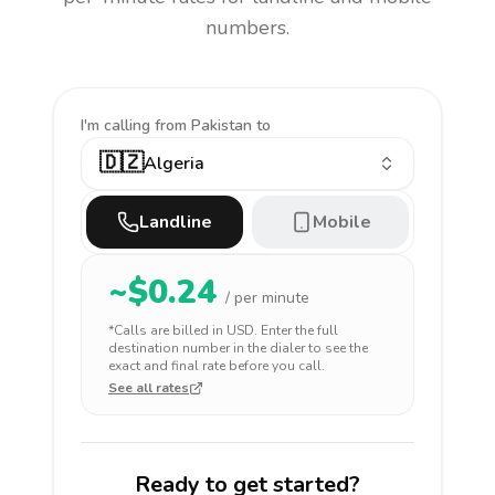
numbers.
I'm calling
from Pakistan to
🇩🇿
Algeria
Landline
Mobile
~$
0.24
/ per minute
*Calls are billed in
USD
. Enter the full
destination number in the dialer to see the
exact and final rate before you call.
See all rates
Ready to get started?