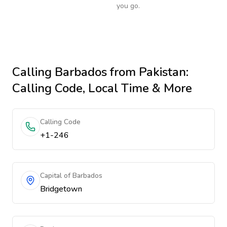
you go.
Calling
Barbados
from Pakistan
:
Calling Code, Local Time & More
Calling Code
+1-246
Capital of Barbados
Bridgetown