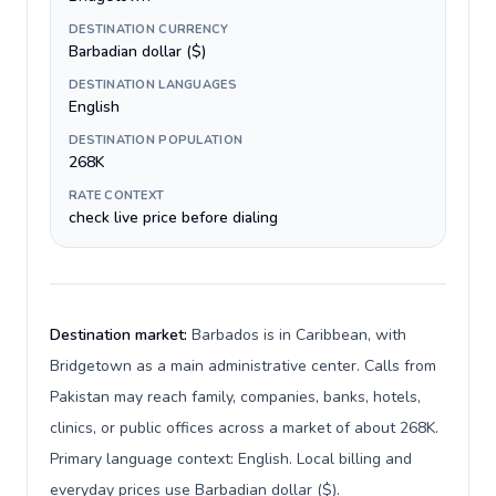
DESTINATION CURRENCY
Barbadian dollar ($)
DESTINATION LANGUAGES
English
DESTINATION POPULATION
268K
RATE CONTEXT
check live price before dialing
Destination market:
Barbados is in Caribbean, with
Bridgetown as a main administrative center. Calls from
Pakistan may reach family, companies, banks, hotels,
clinics, or public offices across a market of about 268K.
Primary language context: English. Local billing and
everyday prices use Barbadian dollar ($).