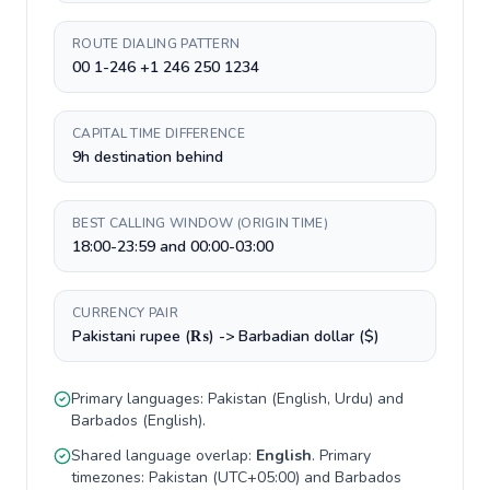
ROUTE DIALING PATTERN
00 1-246 +1 246 250 1234
CAPITAL TIME DIFFERENCE
9h destination behind
BEST CALLING WINDOW (ORIGIN TIME)
18:00-23:59 and 00:00-03:00
CURRENCY PAIR
Pakistani rupee (₨) -> Barbadian dollar ($)
Primary languages:
Pakistan
(
English, Urdu
) and
Barbados
(
English
).
Shared language overlap:
English
. Primary
timezones:
Pakistan
(
UTC+05:00
) and
Barbados