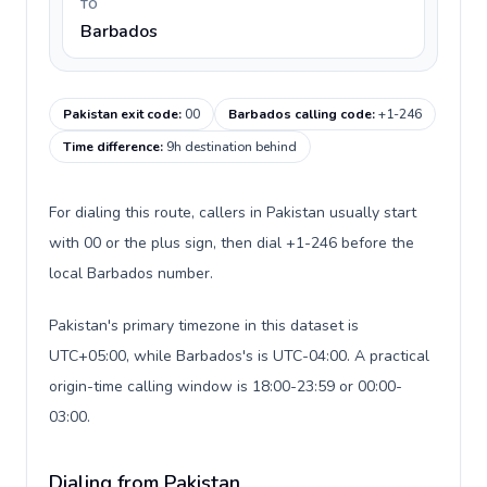
TO
Barbados
Pakistan exit code
:
00
Barbados calling code
:
+1-246
Time difference
:
9h destination behind
For dialing this route, callers in Pakistan usually start
with 00 or the plus sign, then dial +1-246 before the
local Barbados number.
Pakistan's primary timezone in this dataset is
UTC+05:00, while Barbados's is UTC-04:00. A practical
origin-time calling window is 18:00-23:59 or 00:00-
03:00.
Dialing from Pakistan