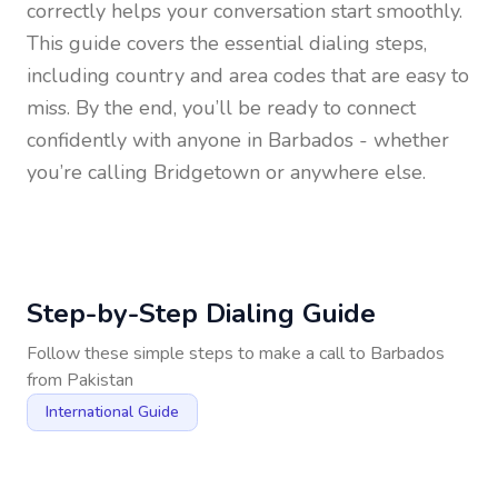
correctly helps your conversation start smoothly.
This guide covers the essential dialing steps,
including country and area codes that are easy to
miss. By the end, you’ll be ready to connect
confidently with anyone in
Barbados
- whether
you’re calling Bridgetown or anywhere else.
Step-by-Step Dialing Guide
Follow these simple steps to make a call to
Barbados
from
Pakistan
International Guide