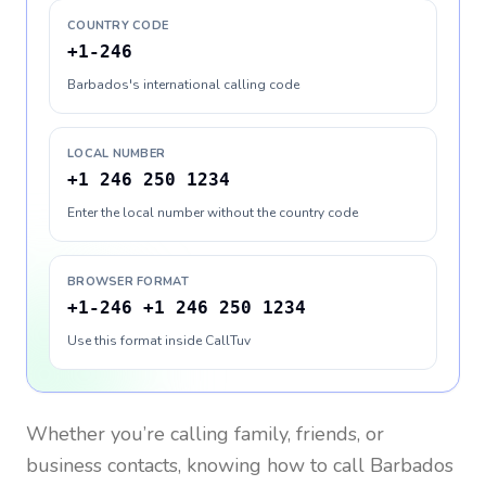
COUNTRY CODE
+1-246
Barbados's international calling code
LOCAL NUMBER
+1 246 250 1234
Enter the local number without the country code
BROWSER FORMAT
+1-246 +1 246 250 1234
Use this format inside CallTuv
Whether you’re calling family, friends, or
business contacts, knowing how to call
Barbados