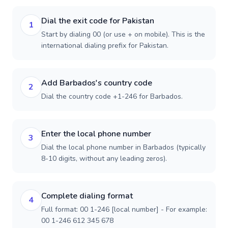
Dial the exit code for Pakistan
1
Start by dialing 00 (or use + on mobile). This is the
international dialing prefix for Pakistan.
Add Barbados's country code
2
Dial the country code +1-246 for Barbados.
Enter the local phone number
3
Dial the local phone number in Barbados (typically
8-10 digits, without any leading zeros).
Complete dialing format
4
Full format: 00 1-246 [local number] - For example:
00 1-246 612 345 678