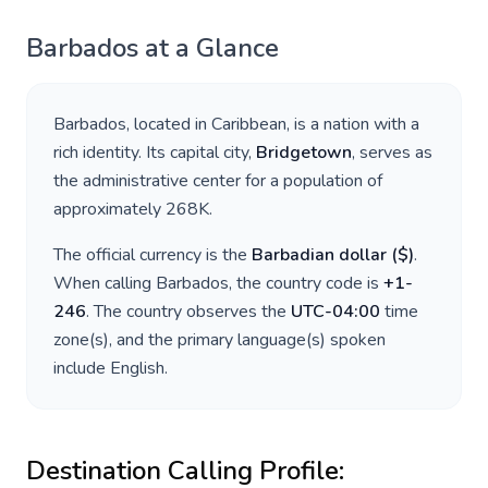
Barbados
at a Glance
Barbados
, located in
Caribbean
, is a nation with a
rich identity. Its capital city,
Bridgetown
, serves as
the administrative center for a population of
approximately
268K
.
The official currency is the
Barbadian dollar
(
$
)
.
When calling
Barbados
, the country code is
+
1-
246
. The country observes the
UTC-04:00
time
zone(s), and the primary language(s) spoken
include
English
.
Destination Calling Profile: