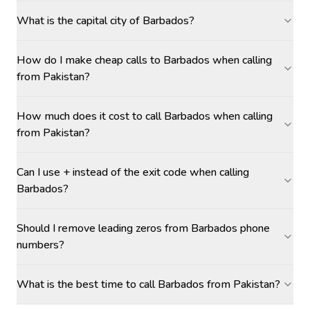
What is the capital city of Barbados?
How do I make cheap calls to Barbados when calling
from Pakistan?
How much does it cost to call Barbados when calling
from Pakistan?
Can I use + instead of the exit code when calling
Barbados?
Should I remove leading zeros from Barbados phone
numbers?
What is the best time to call Barbados from Pakistan?