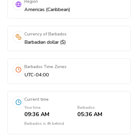
Region
Americas (Caribbean)
Currency of Barbados
Barbadian dollar ($)
Barbados Time Zones
UTC-04:00
Current time
Your time
Barbados
09:36 AM
05:36 AM
Barbados
is
4h behind