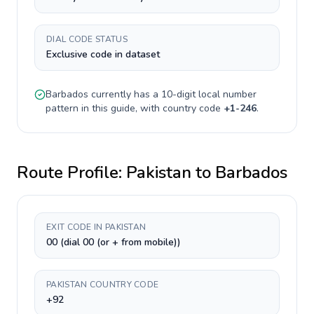
DIAL CODE STATUS
Exclusive code in dataset
Barbados
currently has a
10-digit
local number
pattern in this guide, with country code
+
1-246
.
Route Profile:
Pakistan
to
Barbados
EXIT CODE IN PAKISTAN
00 (dial 00 (or + from mobile))
PAKISTAN COUNTRY CODE
+92