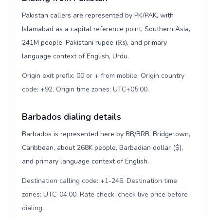
Pakistan callers are represented by PK/PAK, with
Islamabad as a capital reference point, Southern Asia,
241M people, Pakistani rupee (₨), and primary
language context of English, Urdu.
Origin exit prefix: 00 or + from mobile. Origin country
code: +92. Origin time zones: UTC+05:00
.
Barbados dialing details
Barbados is represented here by BB/BRB, Bridgetown,
Caribbean, about 268K people, Barbadian dollar ($),
and primary language context of English.
Destination calling code: +1-246. Destination time
zones: UTC-04:00. Rate check: check live price before
dialing
.