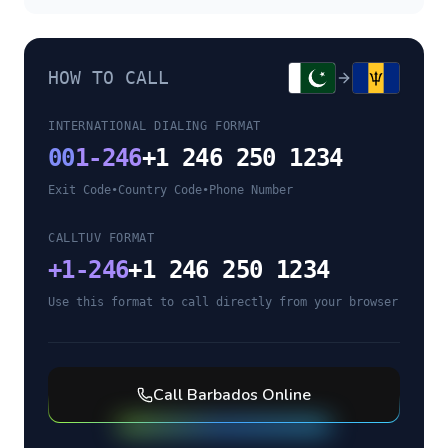
HOW TO CALL
INTERNATIONAL DIALING FORMAT
00
1-246
+1 246 250 1234
Exit Code
•
Country Code
•
Phone Number
CALLTUV FORMAT
+
1-246
+1 246 250 1234
Use this format to call directly from your browser
Call
Barbados
Online