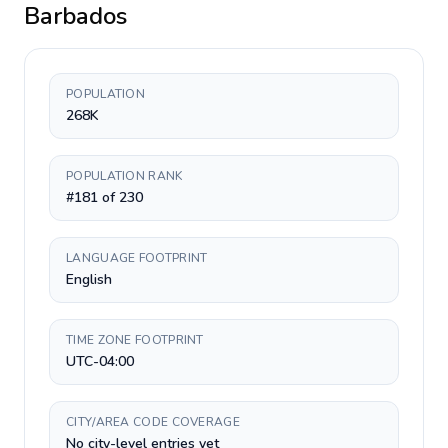
Barbados
POPULATION
268K
POPULATION RANK
#181 of 230
LANGUAGE FOOTPRINT
English
TIME ZONE FOOTPRINT
UTC-04:00
CITY/AREA CODE COVERAGE
No city-level entries yet