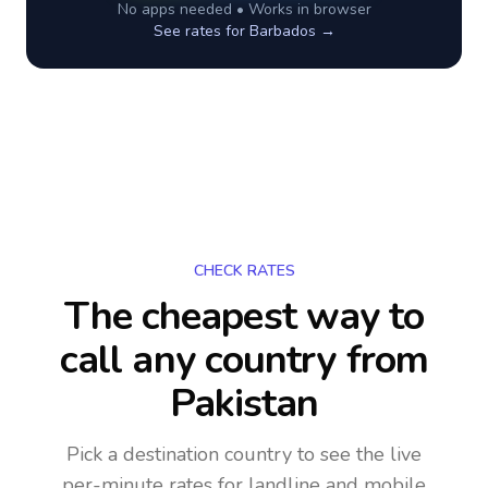
No apps needed • Works in browser
See rates for
Barbados
→
CHECK RATES
The cheapest way to
call any country
from
Pakistan
Pick a destination country to see the live
per-minute rates for landline and mobile