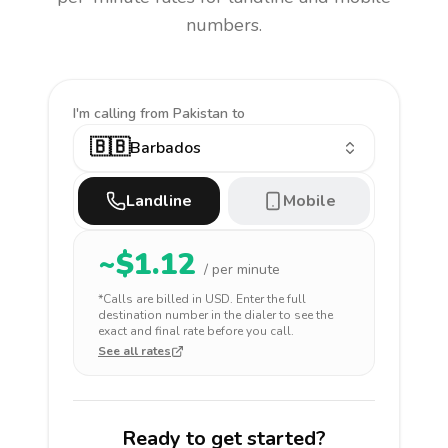
numbers.
I'm calling
from Pakistan to
🇧🇧
Barbados
Landline
Mobile
~$
1.12
/ per minute
*Calls are billed in
USD
. Enter the full
destination number in the dialer to see the
exact and final rate before you call.
See all rates
Ready to get started?