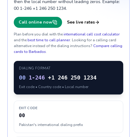
then the local number without leading zeros. Example:
00 1-246 +1 246 250 1234.
Call online now
See live rates
Plan before you dial with the
international call cost calculator
and the
best time to call planner
. Looking for a calling card
alternative instead of the dialing instructions?
Compare calling
cards to
Barbados
.
DIALING FORMAT
00
1-246
+1 246 250 1234
Exit code • Country code • Local number
EXIT CODE
00
Pakistan's international dialing prefix