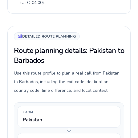
(
UTC-04:00
).
DETAILED ROUTE PLANNING
Route planning details: Pakistan to
Barbados
Use this route profile to plan a real call from Pakistan
to Barbados, including the exit code, destination
country code, time difference, and local context.
FROM
Pakistan