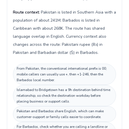
Route context:
Pakistan is listed in Southern Asia with a
population of about 241M; Barbados is listed in
Caribbean with about 268K. The route has shared
language overlap in English. Currency context also
changes across the route: Pakistani rupee (₨) in
Pakistan and Barbadian dollar ($) in Barbados.
From Pakistan, the conventional international prefix is 00;
mobile callers can usually use +, then +1-246, then the
Barbados local number.
Islamabad to Bridgetown has a 9h destination behind time
relationship, so check the destination workday before
placing business or support calls.
Pakistan and Barbados share English, which can make
customer-support or family calls easier to coordinate.
For Barbados, check whether you are calling a landline or