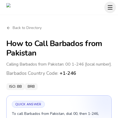
Back to Directory
How to Call
Barbados
from
Pakistan
Calling Barbados from Pakistan: 00 1-246 [local number].
Barbados
Country Code:
+1-246
ISO:
BB
BRB
QUICK ANSWER
To call Barbados from Pakistan, dial 00, then 1-246,