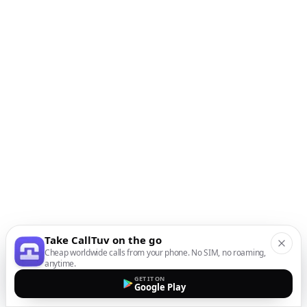
Take CallTuv on the go
Cheap worldwide calls from your phone. No SIM, no roaming,
anytime.
GET IT ON
Google Play