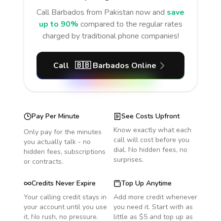
Call
Barbados
from Pakistan
now and
save
up to 90%
compared to the regular rates
charged by traditional phone companies!
Call
🇧🇧
Barbados
Online
Pay Per Minute
See Costs Upfront
Know exactly what each
Only pay for the minutes
call will cost before you
you actually talk - no
dial. No hidden fees, no
hidden fees, subscriptions
surprises.
or contracts.
Credits Never Expire
Top Up Anytime
Your calling credit stays in
Add more credit whenever
your account until you use
you need it. Start with as
it. No rush, no pressure.
little as $5 and top up as