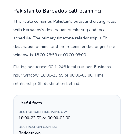
Pakistan to Barbados call planning
This route combines Pakistan's outbound dialing rules
with Barbados's destination numbering and local
schedule. The primary timezone relationship is 9h
destination behind, and the recommended origin-time
window is 18:00-23:59 or 00:00-03:00.
Dialing sequence: 00 1-246 local number. Business-
hour window: 18:00-23:59 or 00:00-03:00. Time
relationship: 9h destination behind
.
Useful facts
BEST ORIGIN-TIME WINDOW
18:00-23:59 or 00:00-03:00
DESTINATION CAPITAL
Bridgetown