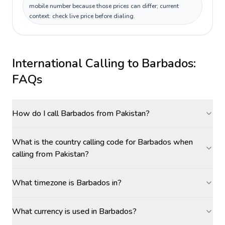
mobile number because those prices can differ; current
context: check live price before dialing.
International Calling to
Barbados
:
FAQs
How do I call Barbados from Pakistan?
What is the country calling code for Barbados when
calling from Pakistan?
What timezone is Barbados in?
What currency is used in Barbados?