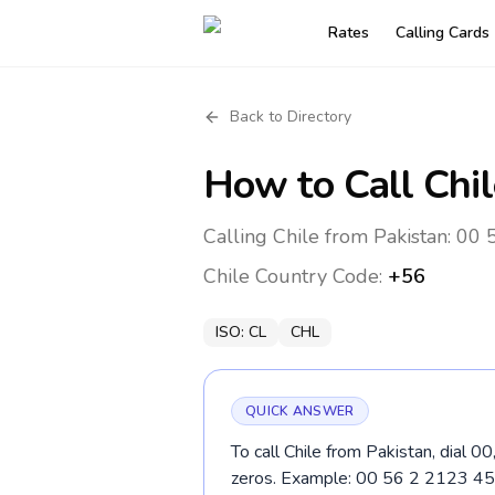
Rates
Calling Cards
Back to Directory
How to Call
Chil
Calling Chile from Pakistan: 00 
Chile
Country Code:
+56
ISO:
CL
CHL
QUICK ANSWER
To call Chile from Pakistan, dial 0
zeros. Example: 00 56 2 2123 45