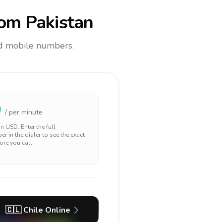
om Pakistan
and mobile numbers.
0
/ per minute
 in
USD
. Enter the full
r in the dialer to see the exact
ore you call.
🇨🇱
Chile
Online