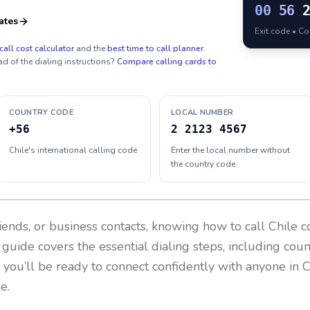
00
56
ates
Exit code • C
call cost calculator
and the
best time to call planner
.
ad of the dialing instructions?
Compare calling cards to
COUNTRY CODE
LOCAL NUMBER
+56
2 2123 4567
Chile's international calling code
Enter the local number without
the country code
riends, or business contacts, knowing how to call
Chile
co
 guide covers the essential dialing steps, including cou
, you’ll be ready to connect confidently with anyone in
C
e.