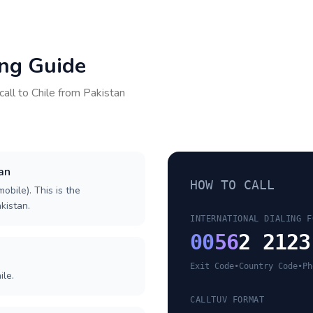
ing Guide
call to
Chile
from
Pakistan
tan
HOW TO CALL
obile). This is the
akistan.
INTERNATIONAL DIALING F
00
56
2 2123
Exit Code
•
Country Code
•
Ph
ile.
CALLTUV FORMAT