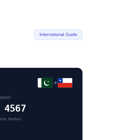
International Guide
ORMAT
 4567
one Number