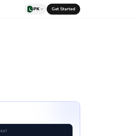
PK
Get Started
RMAT