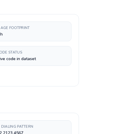
AGE FOOTPRINT
sh
CODE STATUS
ive code in dataset
 DIALING PATTERN
 2 2123 4567