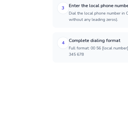
Enter the local phone numb
3
Dial the local phone number in Ch
without any leading zeros).
Complete dialing format
4
Full format: 00 56 [local number
345 678