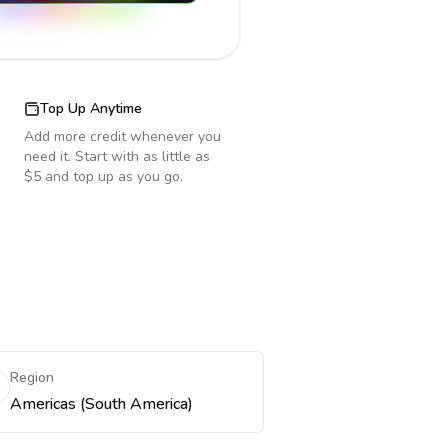
Top Up Anytime
Add more credit whenever you
need it. Start with as little as
$5 and top up as you go.
Region
Americas (South America)