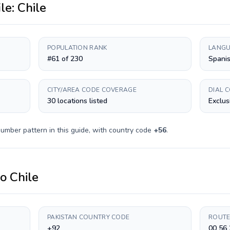
ile:
Chile
POPULATION RANK
LANGU
#61 of 230
Spani
CITY/AREA CODE COVERAGE
DIAL 
30 locations listed
Exclus
umber pattern in this guide, with country code
+
56
.
to
Chile
PAKISTAN COUNTRY CODE
ROUTE
+92
00 56