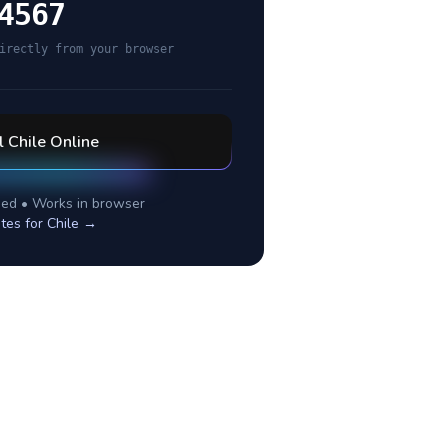
4567
irectly from your browser
l
Chile
Online
ed • Works in browser
tes for
Chile
→