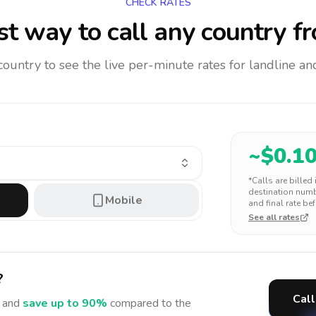
CHECK RATES
t way to call any country
fr
 country to see the live per-minute rates for landline 
~$
0.1
*Calls are billed
destination numbe
Mobile
and final rate bef
See all rates
?
Call
 and
save up to 90%
compared to the