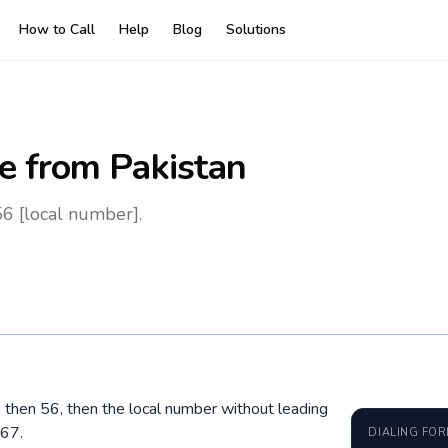
How to Call
Help
Blog
Solutions
e
from Pakistan
56 [local number].
0, then 56, then the local number without leading
67.
DIALING FO