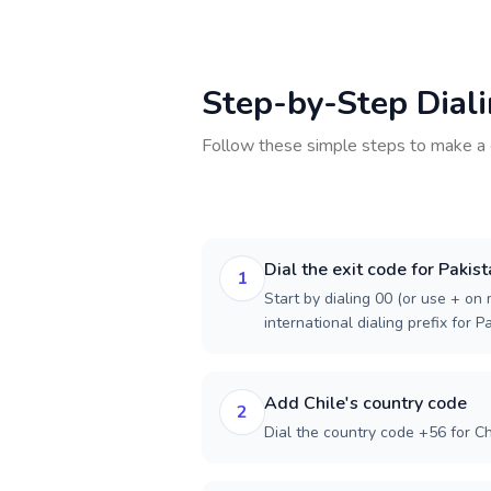
Step-by-Step Dial
Follow these simple steps to make a 
Dial the exit code for Pakis
1
Start by dialing 00 (or use + on m
international dialing prefix for P
Add Chile's country code
2
Dial the country code +56 for Ch