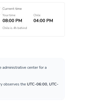
Current time
Your time
Chile
08:00 PM
04:00 PM
Chile
is
4h behind
e administrative center for a
try observes the
UTC-06:00, UTC-