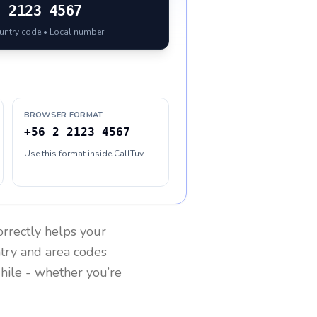
2 2123 4567
ountry code • Local number
BROWSER FORMAT
+56 2 2123 4567
Use this format inside CallTuv
rrectly helps your
ntry and area codes
hile
- whether you’re