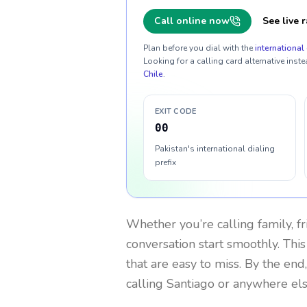
Call online now
See live r
Plan before you dial with the
international 
Looking for a calling card alternative inste
Chile
.
EXIT CODE
00
Pakistan's international dialing
prefix
Whether you’re calling family, f
conversation start smoothly. This
that are easy to miss. By the end
calling Santiago or anywhere els