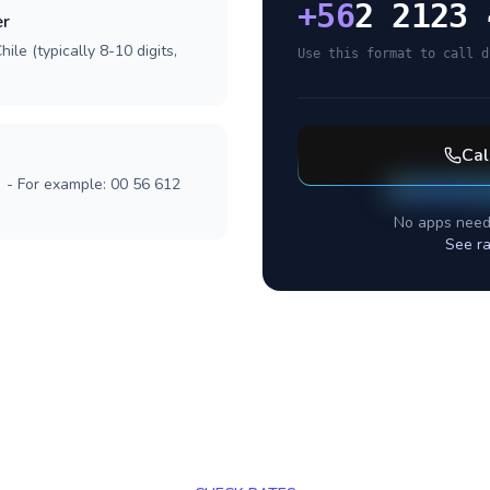
+
56
2 2123 
er
ile (typically 8-10 digits,
Use this format to call d
Cal
] - For example: 00 56 612
No apps need
See ra