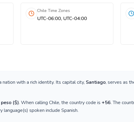
Chile Time Zones
UTC-06:00, UTC-04:00
 a nation with a rich identity. Its capital city,
Santiago
, serves as th
 peso
(
$
)
. When calling
Chile
, the country code is
+
56
. The coun
ry language(s) spoken include
Spanish
.