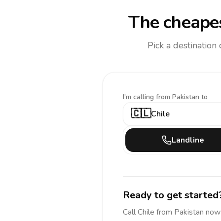
The cheapes
Pick a destination
I'm calling
from Pakistan to
🇨🇱
Chile
Landline
Ready to get started
Call
Chile
from Pakistan
now