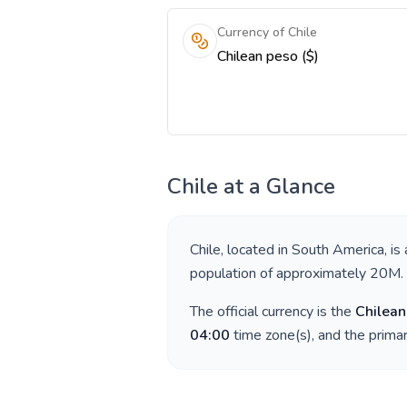
Currency of Chile
Chilean peso ($)
Chile
at a Glance
Chile
, located in
South America
, is
population of approximately
20M
.
The official currency is the
Chilean
04:00
time zone(s), and the prima