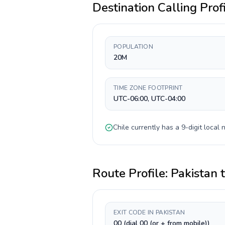
Destination Calling Prof
POPULATION
20M
TIME ZONE FOOTPRINT
UTC-06:00, UTC-04:00
Chile
currently has a
9-digit
local n
Route Profile:
Pakistan
EXIT CODE IN PAKISTAN
00 (dial 00 (or + from mobile))