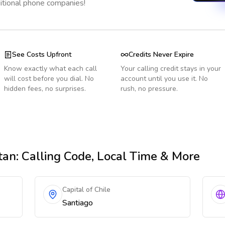
ditional phone companies!
See Costs Upfront
Credits Never Expire
Know exactly what each call
Your calling credit stays in your
will cost before you dial. No
account until you use it. No
hidden fees, no surprises.
rush, no pressure.
tan
: Calling Code, Local Time & More
Capital of Chile
Santiago