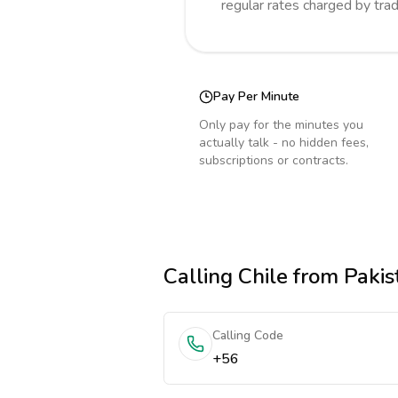
regular rates charged by tra
Pay Per Minute
Only pay for the minutes you
actually talk - no hidden fees,
subscriptions or contracts.
Calling
Chile
from Pakis
Calling Code
+56