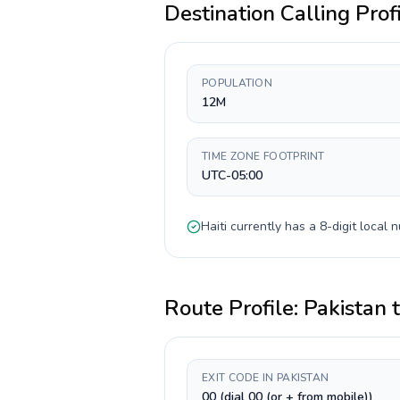
Destination Calling Prof
POPULATION
12M
TIME ZONE FOOTPRINT
UTC-05:00
Haiti
currently has a
8-digit
local n
Route Profile:
Pakistan
EXIT CODE IN PAKISTAN
00 (dial 00 (or + from mobile))