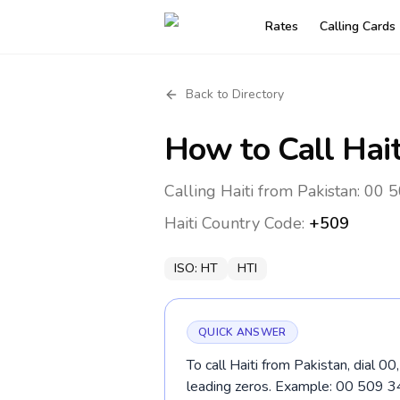
Rates
Calling Cards
Back to Directory
How to Call
Hait
Calling Haiti from Pakistan: 00 
Haiti
Country Code:
+509
ISO:
HT
HTI
QUICK ANSWER
To call Haiti from Pakistan, dial 0
leading zeros. Example: 00 509 