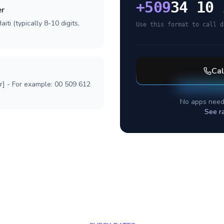
+
509
34 10 
er
iti (typically 8-10 digits,
Use this format to call d
Ca
r] - For example: 00 509 612
No apps need
See r