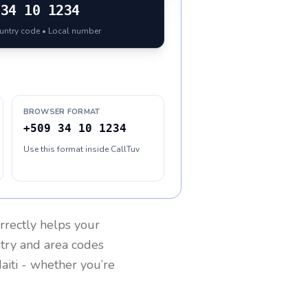
34 10 1234
ountry code • Local number
BROWSER FORMAT
+509 34 10 1234
Use this format inside CallTuv
rrectly helps your
ntry and area codes
aiti
- whether you’re