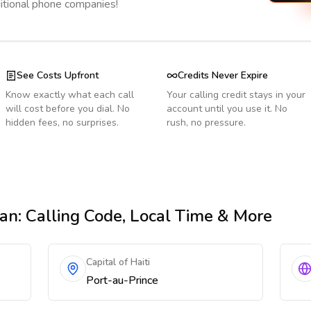
ditional phone companies!
See Costs Upfront
Credits Never Expire
Know exactly what each call
Your calling credit stays in your
will cost before you dial. No
account until you use it. No
hidden fees, no surprises.
rush, no pressure.
tan
: Calling Code, Local Time & More
Capital of Haiti
Port-au-Prince