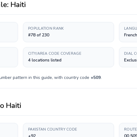
ile:
Haiti
POPULATION RANK
LANGU
#78 of 230
French
CITY/AREA CODE COVERAGE
DIAL 
4 locations listed
Exclus
umber pattern in this guide, with country code
+
509
.
to
Haiti
PAKISTAN COUNTRY CODE
ROUTE
+92
00 50