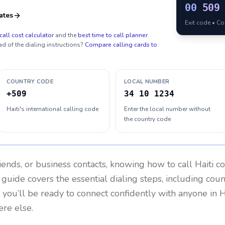
00
509
ates
Exit code • C
call cost calculator
and the
best time to call planner
.
ad of the dialing instructions?
Compare calling cards to
COUNTRY CODE
LOCAL NUMBER
+509
34 10 1234
Haiti's international calling code
Enter the local number without
the country code
riends, or business contacts, knowing how to call
Haiti
co
 guide covers the essential dialing steps, including cou
, you’ll be ready to connect confidently with anyone in
H
re else.