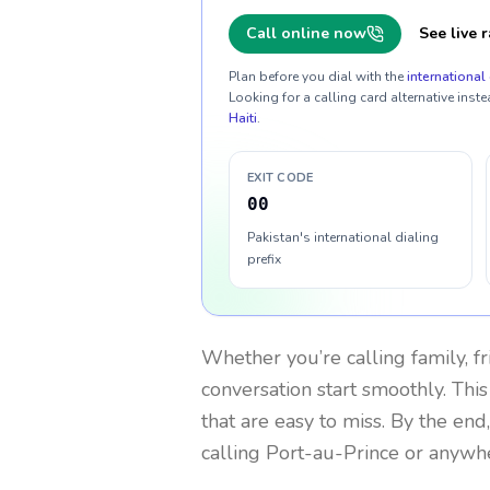
Call online now
See live r
Plan before you dial with the
international 
Looking for a calling card alternative inste
Haiti
.
EXIT CODE
00
Pakistan's international dialing
prefix
Whether you’re calling family, f
conversation start smoothly. This
that are easy to miss. By the end
calling Port-au-Prince or anywhe