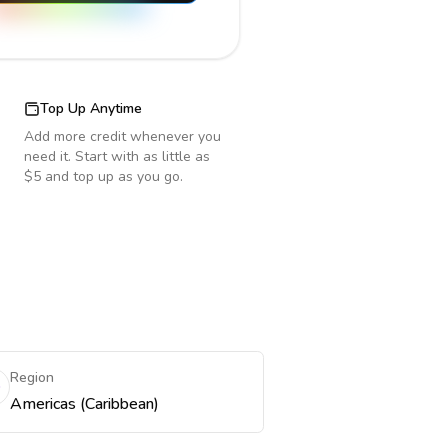
Top Up Anytime
Add more credit whenever you
need it. Start with as little as
$5 and top up as you go.
Region
Americas (Caribbean)