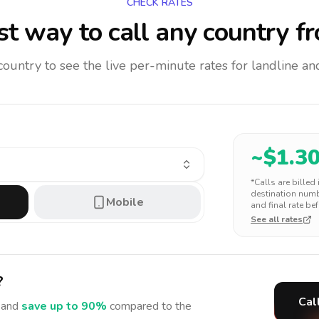
CHECK RATES
t way to call any country
fr
 country to see the live per-minute rates for landline 
~$
1.3
*Calls are billed
destination numbe
Mobile
and final rate bef
See all rates
?
Cal
and
save up to 90%
compared to the