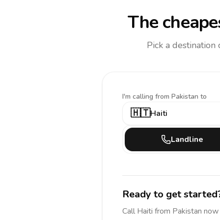
The cheapes
Pick a destination
I'm calling
from Pakistan to
🇭🇹
Haiti
Landline
Ready to get started
Call
Haiti
from Pakistan
now 