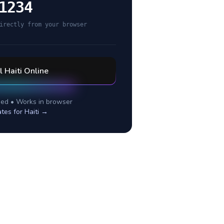
1234
irectly from your browser
ll
Haiti
Online
ed • Works in browser
ates for
Haiti
→