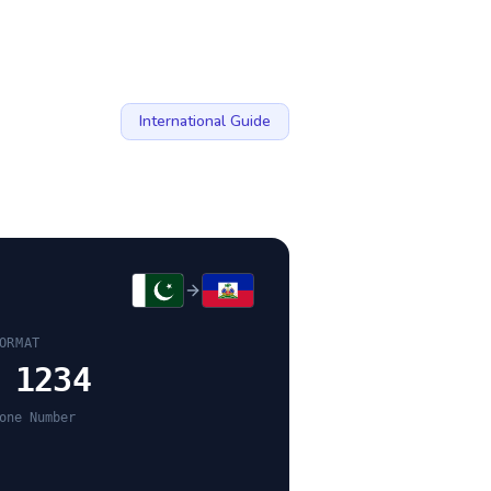
International Guide
ORMAT
 1234
one Number