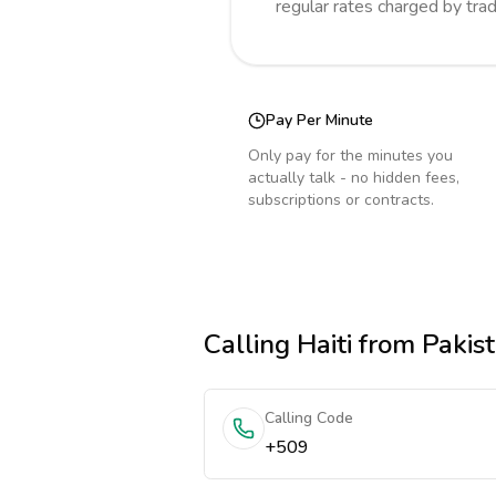
regular rates charged by tra
Pay Per Minute
Only pay for the minutes you
actually talk - no hidden fees,
subscriptions or contracts.
Calling
Haiti
from Pakis
Calling Code
+509