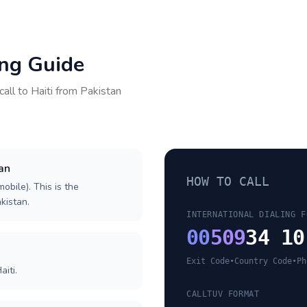
ing Guide
call to
Haiti
from
Pakistan
tan
HOW TO CALL
obile). This is the
akistan.
INTERNATIONAL DIALING F
00
509
34 10
Exit Code
•
Country Code
•
Ph
iti.
CALLTUV FORMAT