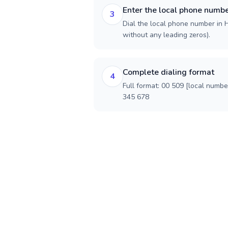
Enter the local phone numb
3
Dial the local phone number in Ha
without any leading zeros).
Complete dialing format
4
Full format: 00 509 [local numbe
345 678