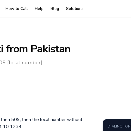
How to Call
Help
Blog
Solutions
i
from Pakistan
509 [local number].
0, then 509, then the local number without
34 10 1234.
DIALING FO