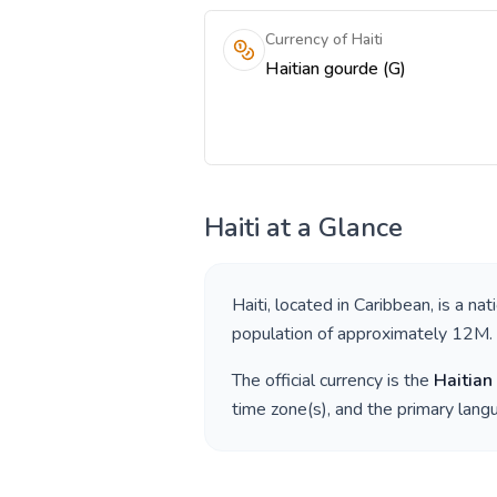
Currency of Haiti
Haitian gourde (G)
Haiti
at a Glance
Haiti
, located in
Caribbean
, is a nat
population of approximately
12M
.
The official currency is the
Haitian
time zone(s), and the primary lan