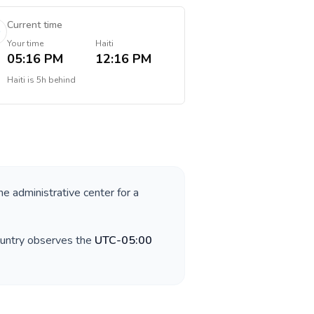
Current time
Your time
Haiti
05:16 PM
12:16 PM
Haiti
is
5h behind
he administrative center for a
ountry observes the
UTC-05:00