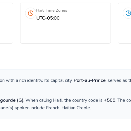
Haiti Time Zones
UTC-05:00
ion with a rich identity. Its capital city,
Port-au-Prince
, serves as t
 gourde
(
G
)
. When calling
Haiti
, the country code is
+
509
. The c
guage(s) spoken include
French, Haitian Creole
.