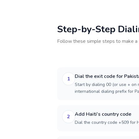
Step-by-Step Dial
Follow these simple steps to make a 
Dial the exit code for Pakis
1
Start by dialing 00 (or use + on m
international dialing prefix for P
Add Haiti's country code
2
Dial the country code +509 for Ha