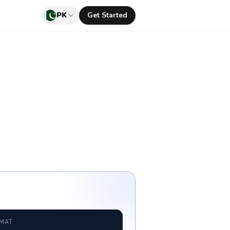
PK
Get Started
RMAT