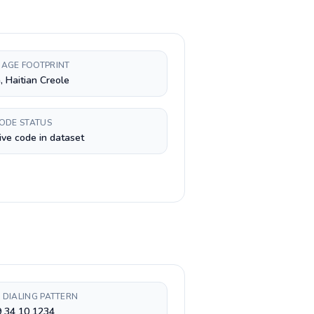
AGE FOOTPRINT
, Haitian Creole
CODE STATUS
ive code in dataset
 DIALING PATTERN
9 34 10 1234