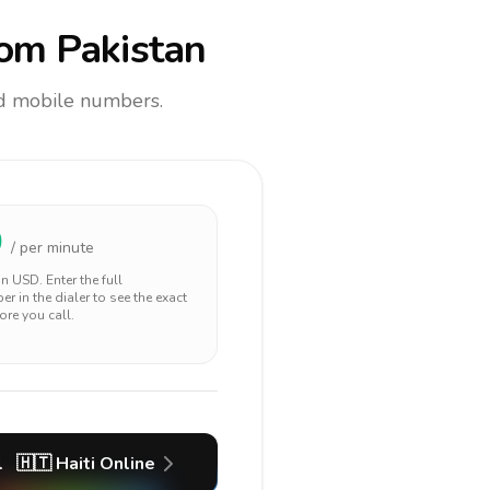
om Pakistan
and mobile numbers.
0
/ per minute
 in
USD
. Enter the full
r in the dialer to see the exact
ore you call.
l
🇭🇹
Haiti
Online