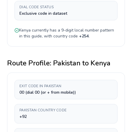
DIAL CODE STATUS
Exclusive code in dataset
Kenya
currently has a
9-digit
local number pattern
in this guide, with country code
+
254
.
Route Profile:
Pakistan
to
Kenya
EXIT CODE IN PAKISTAN
00 (dial 00 (or + from mobile))
PAKISTAN COUNTRY CODE
+92