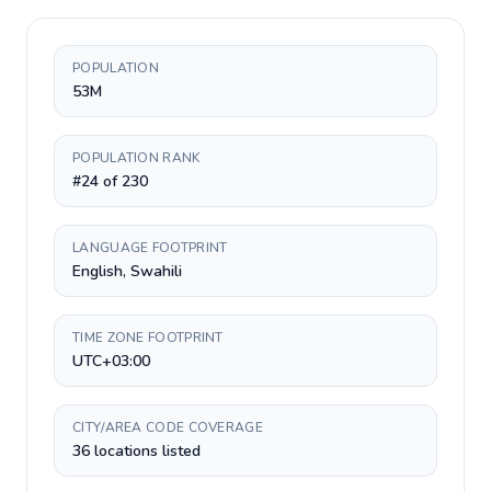
POPULATION
53M
POPULATION RANK
#24 of 230
LANGUAGE FOOTPRINT
English, Swahili
TIME ZONE FOOTPRINT
UTC+03:00
CITY/AREA CODE COVERAGE
36 locations listed