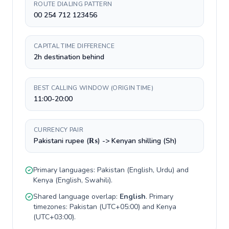
ROUTE DIALING PATTERN
00 254 712 123456
CAPITAL TIME DIFFERENCE
2h destination behind
BEST CALLING WINDOW (ORIGIN TIME)
11:00-20:00
CURRENCY PAIR
Pakistani rupee (₨) -> Kenyan shilling (Sh)
Primary languages:
Pakistan
(
English, Urdu
) and
Kenya
(
English, Swahili
).
Shared language overlap:
English
. Primary
timezones:
Pakistan
(
UTC+05:00
) and
Kenya
(
UTC+03:00
).