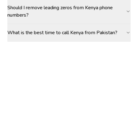
Should I remove leading zeros from Kenya phone
numbers?
What is the best time to call Kenya from Pakistan?