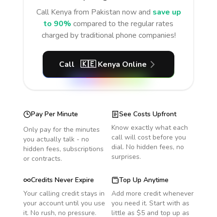
Call
Kenya
from Pakistan
now and
save up
to 90%
compared to the regular rates
charged by traditional phone companies!
Call
🇰🇪
Kenya
Online
Pay Per Minute
See Costs Upfront
Know exactly what each
Only pay for the minutes
call will cost before you
you actually talk - no
dial. No hidden fees, no
hidden fees, subscriptions
surprises.
or contracts.
Credits Never Expire
Top Up Anytime
Your calling credit stays in
Add more credit whenever
your account until you use
you need it. Start with as
it. No rush, no pressure.
little as $5 and top up as