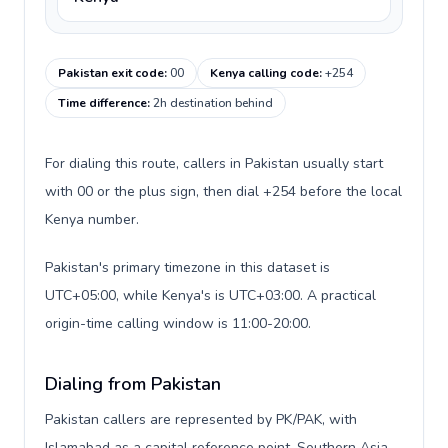
Pakistan exit code
:
00
Kenya calling code
:
+254
Time difference
:
2h destination behind
For dialing this route, callers in Pakistan usually start
with 00 or the plus sign, then dial +254 before the local
Kenya number.
Pakistan's primary timezone in this dataset is
UTC+05:00, while Kenya's is UTC+03:00. A practical
origin-time calling window is 11:00-20:00.
Dialing from Pakistan
Pakistan callers are represented by PK/PAK, with
Islamabad as a capital reference point, Southern Asia,