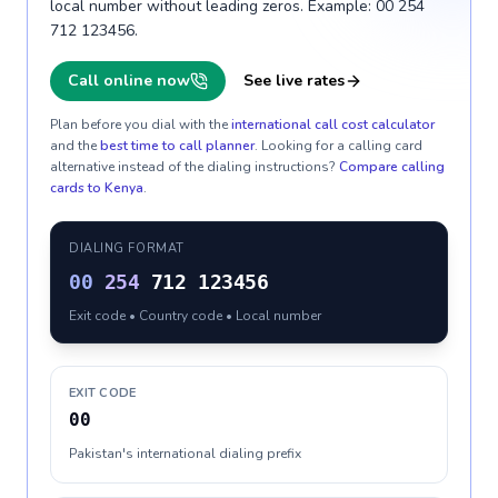
local number without leading zeros. Example: 00 254
712 123456.
Call online now
See live rates
Plan before you dial with the
international call cost calculator
and the
best time to call planner
. Looking for a calling card
alternative instead of the dialing instructions?
Compare calling
cards to
Kenya
.
DIALING FORMAT
00
254
712 123456
Exit code • Country code • Local number
EXIT CODE
00
Pakistan's international dialing prefix