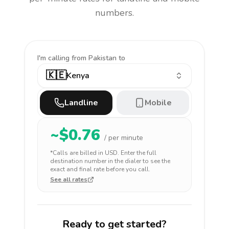
numbers.
I'm calling
from Pakistan to
🇰🇪
Kenya
Landline
Mobile
~$
0.76
/ per minute
*Calls are billed in
USD
. Enter the full
destination number in the dialer to see the
exact and final rate before you call.
See all rates
Ready to get started?