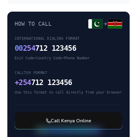
HOW TO CALL
INTERNATIONAL DIALING FORMAT
00
254
712 123456
Exit Code
•
Country Code
•
Phone Number
CALLTUV FORMAT
+
254
712 123456
Use this format to call directly from your browser
Call
Kenya
Online