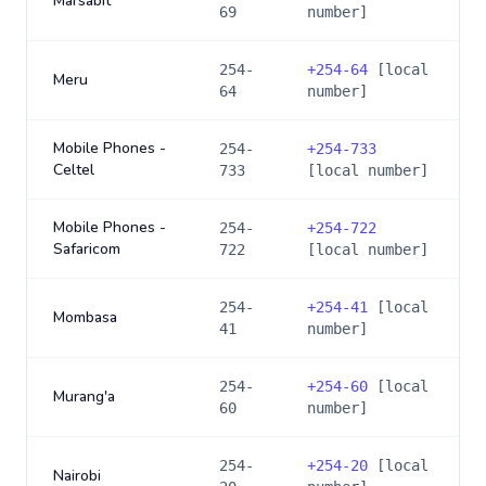
Marsabit
69
number]
254-
+
254-64
[local
Meru
64
number]
Mobile Phones -
254-
+
254-733
Celtel
733
[local number]
Mobile Phones -
254-
+
254-722
Safaricom
722
[local number]
254-
+
254-41
[local
Mombasa
41
number]
254-
+
254-60
[local
Murang'a
60
number]
254-
+
254-20
[local
Nairobi