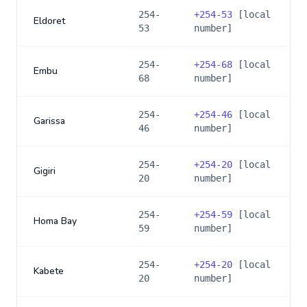
254-
+
254-53
[local
Eldoret
53
number]
254-
+
254-68
[local
Embu
68
number]
254-
+
254-46
[local
Garissa
46
number]
254-
+
254-20
[local
Gigiri
20
number]
254-
+
254-59
[local
Homa Bay
59
number]
254-
+
254-20
[local
Kabete
20
number]