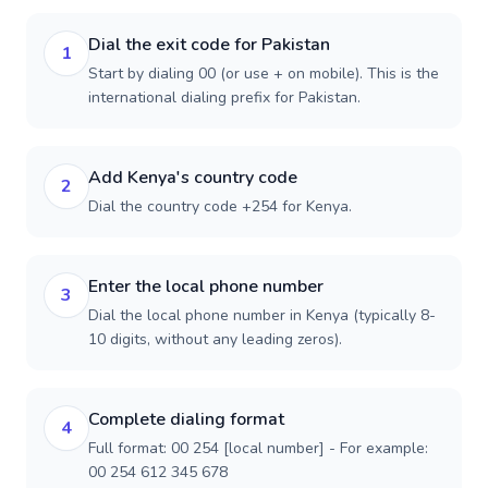
Dial the exit code for Pakistan
1
Start by dialing 00 (or use + on mobile). This is the
international dialing prefix for Pakistan.
Add Kenya's country code
2
Dial the country code +254 for Kenya.
Enter the local phone number
3
Dial the local phone number in Kenya (typically 8-
10 digits, without any leading zeros).
Complete dialing format
4
Full format: 00 254 [local number] - For example:
00 254 612 345 678