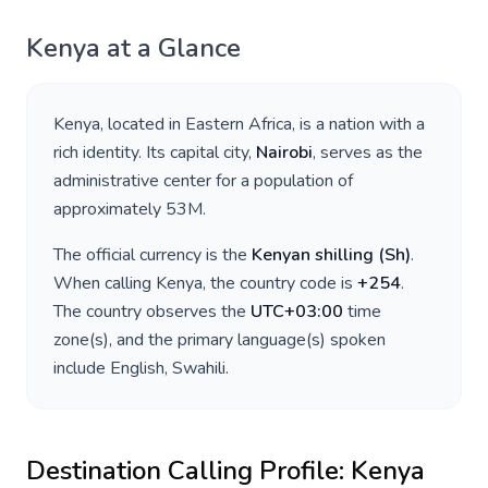
Kenya
at a Glance
Kenya
, located in
Eastern Africa
, is a nation with a
rich identity. Its capital city,
Nairobi
, serves as the
administrative center for a population of
approximately
53M
.
The official currency is the
Kenyan shilling
(
Sh
)
.
When calling
Kenya
, the country code is
+
254
.
The country observes the
UTC+03:00
time
zone(s), and the primary language(s) spoken
include
English, Swahili
.
Destination Calling Profile:
Kenya