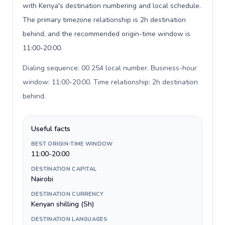
with Kenya's destination numbering and local schedule.
The primary timezone relationship is 2h destination
behind, and the recommended origin-time window is
11:00-20:00.
Dialing sequence: 00 254 local number. Business-hour
window: 11:00-20:00. Time relationship: 2h destination
behind
.
Useful facts
BEST ORIGIN-TIME WINDOW
11:00-20:00
DESTINATION CAPITAL
Nairobi
DESTINATION CURRENCY
Kenyan shilling (Sh)
DESTINATION LANGUAGES