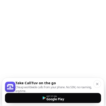
Take CallTuv on the go
Cheap worldwide calls from your phone. No SIM, no roaming,
anytime.
GET IT ON
Google Play