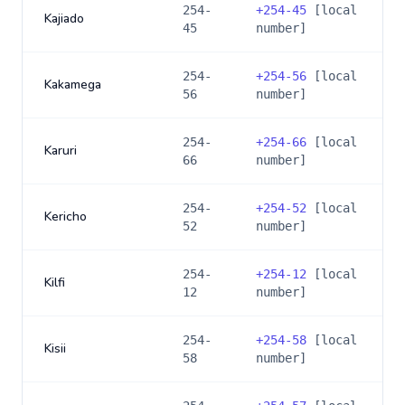
254-
+
254-45
[local
Kajiado
45
number]
254-
+
254-56
[local
Kakamega
56
number]
254-
+
254-66
[local
Karuri
66
number]
254-
+
254-52
[local
Kericho
52
number]
254-
+
254-12
[local
Kilfi
12
number]
254-
+
254-58
[local
Kisii
58
number]