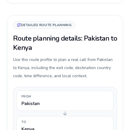
DETAILED ROUTE PLANNING
Route planning details: Pakistan to
Kenya
Use this route profile to plan a real call from Pakistan
to Kenya, including the exit code, destination country
code, time difference, and local context.
FROM
Pakistan
TO
Kenya