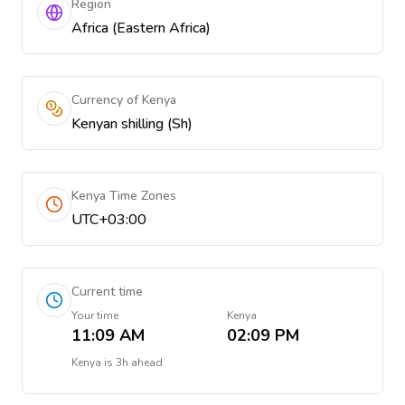
Region
Africa (Eastern Africa)
Currency of Kenya
Kenyan shilling (Sh)
Kenya Time Zones
UTC+03:00
Current time
Your time
Kenya
11:09 AM
02:09 PM
Kenya
is
3h ahead