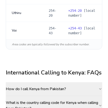
254-
+
254-20
[local
Uthiru
20
number]
254-
+
254-43
[local
Voi
43
number]
Area codes are typically followed by the subscriber number.
International Calling to
Kenya
: FAQs
How do I call Kenya from Pakistan?
What is the country calling code for Kenya when calling