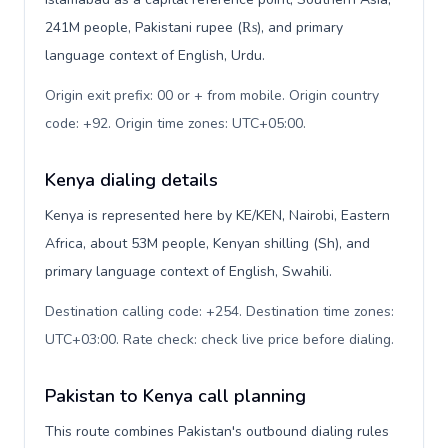
241M people, Pakistani rupee (₨), and primary
language context of English, Urdu.
Origin exit prefix: 00 or + from mobile. Origin country
code: +92. Origin time zones: UTC+05:00
.
Kenya dialing details
Kenya is represented here by KE/KEN, Nairobi, Eastern
Africa, about 53M people, Kenyan shilling (Sh), and
primary language context of English, Swahili.
Destination calling code: +254. Destination time zones:
UTC+03:00. Rate check: check live price before dialing
.
Pakistan to Kenya call planning
This route combines Pakistan's outbound dialing rules