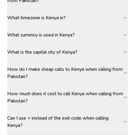
from Pakistan?
What timezone is Kenya in?
What currency is used in Kenya?
What is the capital city of Kenya?
How do I make cheap calls to Kenya when calling from
Pakistan?
How much does it cost to call Kenya when calling from
Pakistan?
Can I use + instead of the exit code when calling
Kenya?