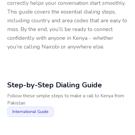
correctly helps your conversation start smoothly.
This guide covers the essential dialing steps,
including country and area codes that are easy to
miss. By the end, you’ll be ready to connect
confidently with anyone in
Kenya
- whether
you’re calling Nairobi or anywhere else.
Step-by-Step Dialing Guide
Follow these simple steps to make a call to
Kenya
from
Pakistan
International Guide