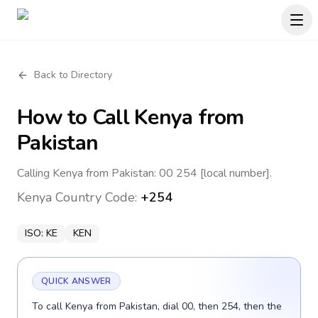
Back to Directory
How to Call
Kenya
from
Pakistan
Calling Kenya from Pakistan: 00 254 [local number].
Kenya
Country Code:
+254
ISO:
KE
KEN
QUICK ANSWER
To call Kenya from Pakistan, dial 00, then 254, then the