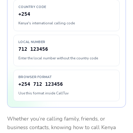
COUNTRY CODE
+254
Kenya's international calling code
LOCAL NUMBER
712 123456
Enter the local number without the country code
BROWSER FORMAT
+254 712 123456
Use this format inside CallTuv
Whether you’re calling family, friends, or
business contacts, knowing how to call
Kenya