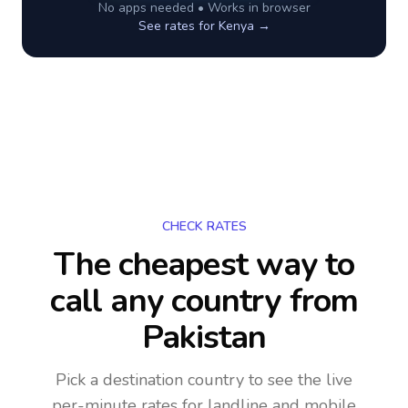
No apps needed • Works in browser
See rates for
Kenya
→
CHECK RATES
The cheapest way to
call any country
from
Pakistan
Pick a destination country to see the live
per-minute rates for landline and mobile