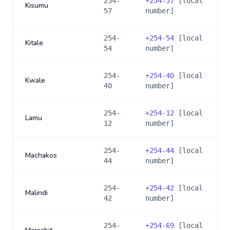
254-
+
254-57
[local
Kisumu
57
number]
254-
+
254-54
[local
Kitale
54
number]
254-
+
254-40
[local
Kwale
40
number]
254-
+
254-12
[local
Lamu
12
number]
254-
+
254-44
[local
Machakos
44
number]
254-
+
254-42
[local
Malindi
42
number]
254-
+
254-69
[local