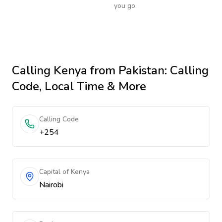
you go.
Calling
Kenya
from Pakistan
: Calling
Code, Local Time & More
Calling Code
+254
Capital of Kenya
Nairobi