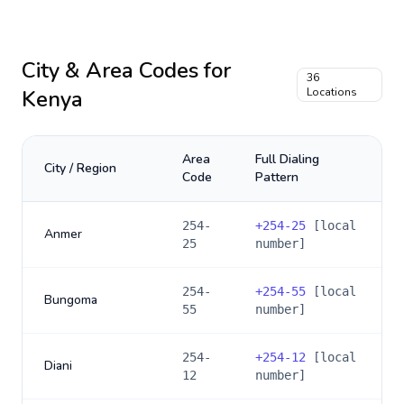
City & Area Codes for
36
Kenya
Locations
Area
Full Dialing
City / Region
Code
Pattern
254-
+
254-25
[local
Anmer
25
number]
254-
+
254-55
[local
Bungoma
55
number]
254-
+
254-12
[local
Diani
12
number]