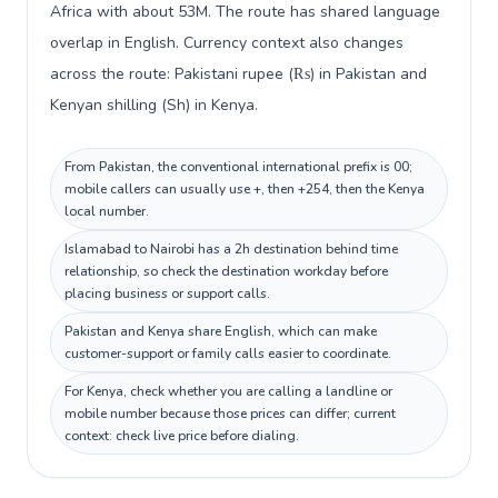
Africa with about 53M. The route has shared language
overlap in English. Currency context also changes
across the route: Pakistani rupee (₨) in Pakistan and
Kenyan shilling (Sh) in Kenya.
From Pakistan, the conventional international prefix is 00;
mobile callers can usually use +, then +254, then the Kenya
local number.
Islamabad to Nairobi has a 2h destination behind time
relationship, so check the destination workday before
placing business or support calls.
Pakistan and Kenya share English, which can make
customer-support or family calls easier to coordinate.
For Kenya, check whether you are calling a landline or
mobile number because those prices can differ; current
context: check live price before dialing.