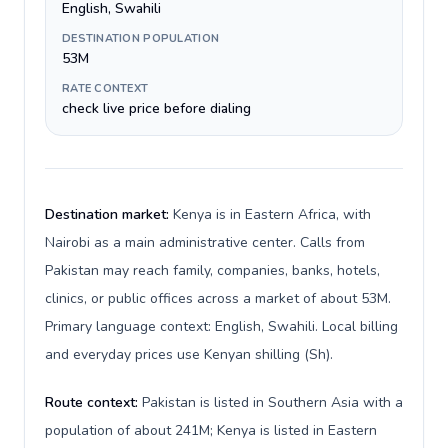
English, Swahili
DESTINATION POPULATION
53M
RATE CONTEXT
check live price before dialing
Destination market:
Kenya is in Eastern Africa, with
Nairobi as a main administrative center. Calls from
Pakistan may reach family, companies, banks, hotels,
clinics, or public offices across a market of about 53M.
Primary language context: English, Swahili. Local billing
and everyday prices use Kenyan shilling (Sh).
Route context:
Pakistan is listed in Southern Asia with a
population of about 241M; Kenya is listed in Eastern