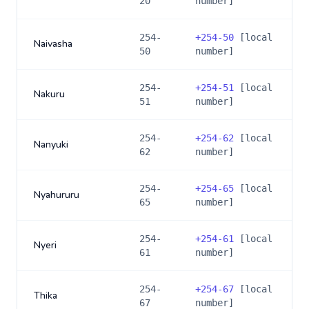
20
number]
254-
+
254-50
[local
Naivasha
50
number]
254-
+
254-51
[local
Nakuru
51
number]
254-
+
254-62
[local
Nanyuki
62
number]
254-
+
254-65
[local
Nyahururu
65
number]
254-
+
254-61
[local
Nyeri
61
number]
254-
+
254-67
[local
Thika
67
number]