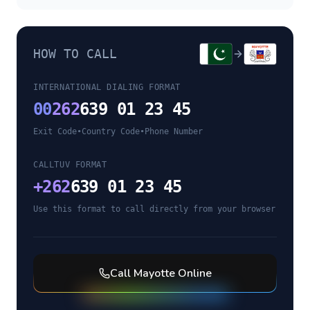
HOW TO CALL
INTERNATIONAL DIALING FORMAT
00
262
639 01 23 45
Exit Code
•
Country Code
•
Phone Number
CALLTUV FORMAT
+
262
639 01 23 45
Use this format to call directly from your browser
Call
Mayotte
Online