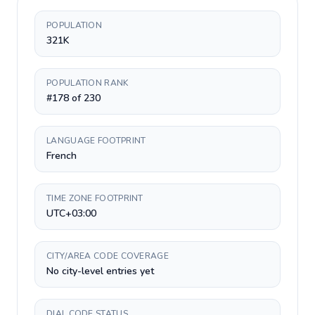
POPULATION
321K
POPULATION RANK
#178 of 230
LANGUAGE FOOTPRINT
French
TIME ZONE FOOTPRINT
UTC+03:00
CITY/AREA CODE COVERAGE
No city-level entries yet
DIAL CODE STATUS