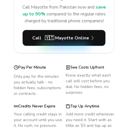
Call
Mayotte
from Pakistan
now and
save
up to 90%
compared to the regular rates
charged by traditional phone companies!
Call
🇾🇹
Mayotte
Online
Pay Per Minute
See Costs Upfront
Know exactly what each
Only pay for the minutes
call will cost before you
you actually talk - no
dial. No hidden fees, no
hidden fees, subscriptions
surprises.
or contracts.
Credits Never Expire
Top Up Anytime
Your calling credit stays in
Add more credit whenever
your account until you use
you need it. Start with as
it. No rush, no pressure.
little as $5 and top up as