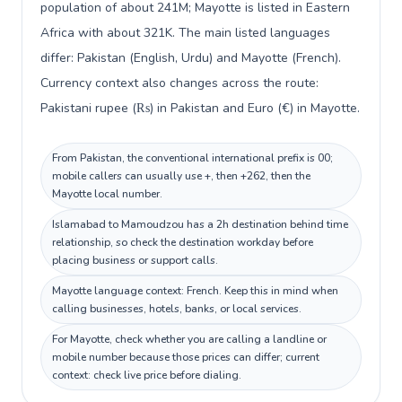
population of about 241M; Mayotte is listed in Eastern
Africa with about 321K. The main listed languages
differ: Pakistan (English, Urdu) and Mayotte (French).
Currency context also changes across the route:
Pakistani rupee (₨) in Pakistan and Euro (€) in Mayotte.
From Pakistan, the conventional international prefix is 00;
mobile callers can usually use +, then +262, then the
Mayotte local number.
Islamabad to Mamoudzou has a 2h destination behind time
relationship, so check the destination workday before
placing business or support calls.
Mayotte language context: French. Keep this in mind when
calling businesses, hotels, banks, or local services.
For Mayotte, check whether you are calling a landline or
mobile number because those prices can differ; current
context: check live price before dialing.