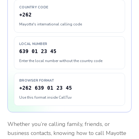
COUNTRY CODE
+262
Mayotte's international calling code
LOCAL NUMBER
639 01 23 45
Enter the local number without the country code
BROWSER FORMAT
+262 639 01 23 45
Use this format inside CallTuv
Whether you’re calling family, friends, or
business contacts, knowing how to call
Mayotte