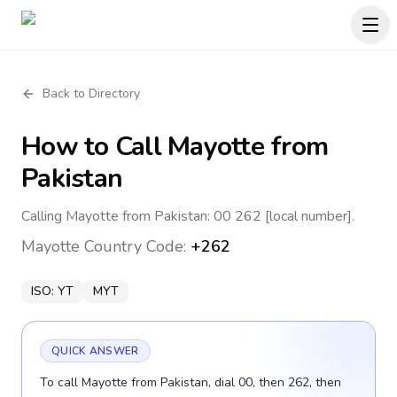
Back to Directory
How to Call
Mayotte
from
Pakistan
Calling Mayotte from Pakistan: 00 262 [local number].
Mayotte
Country Code:
+262
ISO:
YT
MYT
QUICK ANSWER
To call Mayotte from Pakistan, dial 00, then 262, then