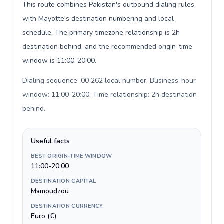
This route combines Pakistan's outbound dialing rules
with Mayotte's destination numbering and local
schedule. The primary timezone relationship is 2h
destination behind, and the recommended origin-time
window is 11:00-20:00.
Dialing sequence: 00 262 local number. Business-hour
window: 11:00-20:00. Time relationship: 2h destination
behind
.
Useful facts
BEST ORIGIN-TIME WINDOW
11:00-20:00
DESTINATION CAPITAL
Mamoudzou
DESTINATION CURRENCY
Euro (€)