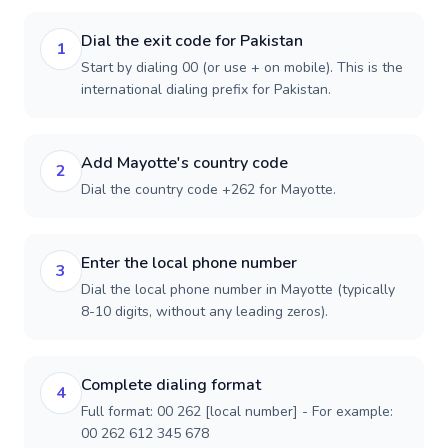
Dial the exit code for Pakistan
1
Start by dialing 00 (or use + on mobile). This is the
international dialing prefix for Pakistan.
Add Mayotte's country code
2
Dial the country code +262 for Mayotte.
Enter the local phone number
3
Dial the local phone number in Mayotte (typically
8-10 digits, without any leading zeros).
Complete dialing format
4
Full format: 00 262 [local number] - For example:
00 262 612 345 678