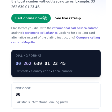
the local number without leading zeros. Example: 00
262 639 01 23 45.
Call online now
See live rates
Plan before you dial with the
international call cost calculator
and the
best time to call planner
. Looking for a calling card
alternative instead of the dialing instructions?
Compare calling
cards to
Mayotte
.
DIALING FORMAT
00
262
639 01 23 45
Exit code • Country code • Local number
EXIT CODE
00
Pakistan's international dialing prefix