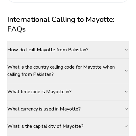
International Calling to
Mayotte
:
FAQs
How do I call Mayotte from Pakistan?
What is the country calling code for Mayotte when
calling from Pakistan?
What timezone is Mayotte in?
What currency is used in Mayotte?
What is the capital city of Mayotte?