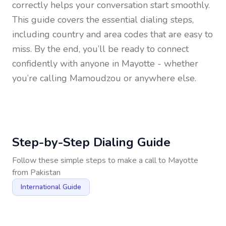
correctly helps your conversation start smoothly.
This guide covers the essential dialing steps,
including country and area codes that are easy to
miss. By the end, you’ll be ready to connect
confidently with anyone in
Mayotte
- whether
you’re calling Mamoudzou or anywhere else.
Step-by-Step Dialing Guide
Follow these simple steps to make a call to
Mayotte
from
Pakistan
International Guide