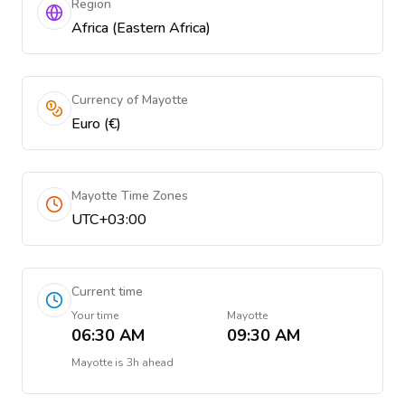
Region
Africa (Eastern Africa)
Currency of Mayotte
Euro (€)
Mayotte Time Zones
UTC+03:00
Current time
Your time
Mayotte
06:30 AM
09:30 AM
Mayotte
is
3h ahead