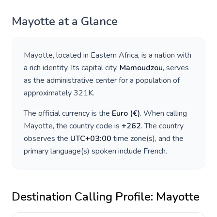
Mayotte
at a Glance
Mayotte
, located in
Eastern Africa
, is a nation with
a rich identity. Its capital city,
Mamoudzou
, serves
as the administrative center for a population of
approximately
321K
.
The official currency is the
Euro
(
€
)
. When calling
Mayotte
, the country code is
+
262
. The country
observes the
UTC+03:00
time zone(s), and the
primary language(s) spoken include
French
.
Destination Calling Profile:
Mayotte