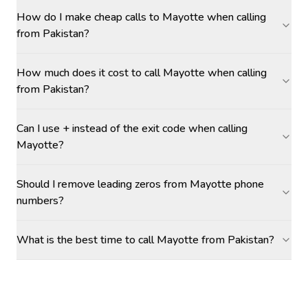
How do I make cheap calls to Mayotte when calling
from Pakistan?
How much does it cost to call Mayotte when calling
from Pakistan?
Can I use + instead of the exit code when calling
Mayotte?
Should I remove leading zeros from Mayotte phone
numbers?
What is the best time to call Mayotte from Pakistan?