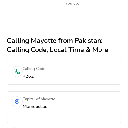
you go.
Calling
Mayotte
from Pakistan
:
Calling Code, Local Time & More
Calling Code
+262
Capital of Mayotte
Mamoudzou