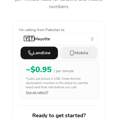
numbers.
I'm calling
from Pakistan to
🇾🇹
Mayotte
Landline
Mobile
~$
0.95
/ per minute
*Calls are billed in
USD
. Enter the full
destination number in the dialer to see the
exact and final rate before you call.
See all rates
Ready to get started?