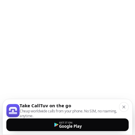
Take CallTuv on the go
Cheap worldwide calls from your phone. No SIM, no roaming,
anytime.
GET IT ON
Google Play