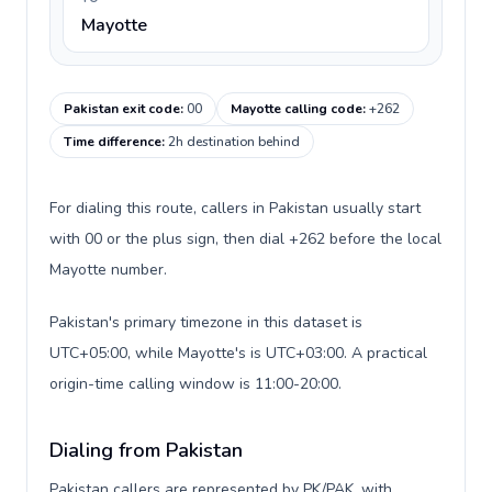
Mayotte
Pakistan exit code
:
00
Mayotte calling code
:
+262
Time difference
:
2h destination behind
For dialing this route, callers in Pakistan usually start
with 00 or the plus sign, then dial +262 before the local
Mayotte number.
Pakistan's primary timezone in this dataset is
UTC+05:00, while Mayotte's is UTC+03:00. A practical
origin-time calling window is 11:00-20:00.
Dialing from Pakistan
Pakistan callers are represented by PK/PAK, with