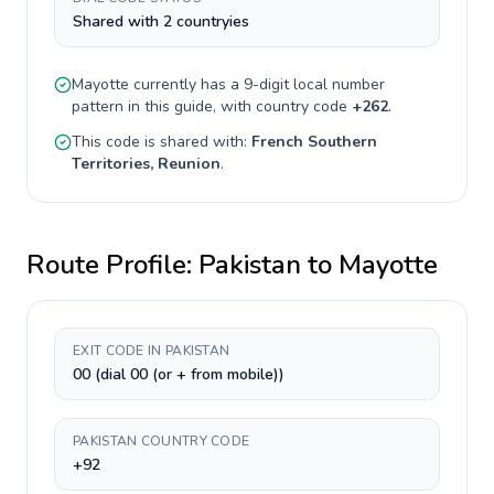
Shared with 2 countryies
Mayotte
currently has a
9-digit
local number
pattern in this guide, with country code
+
262
.
This code is shared with:
French Southern
Territories, Reunion
.
Route Profile:
Pakistan
to
Mayotte
EXIT CODE IN PAKISTAN
00 (dial 00 (or + from mobile))
PAKISTAN COUNTRY CODE
+92