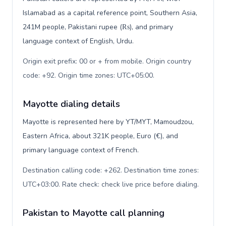
Islamabad as a capital reference point, Southern Asia,
241M people, Pakistani rupee (₨), and primary
language context of English, Urdu.
Origin exit prefix: 00 or + from mobile. Origin country
code: +92. Origin time zones: UTC+05:00
.
Mayotte dialing details
Mayotte is represented here by YT/MYT, Mamoudzou,
Eastern Africa, about 321K people, Euro (€), and
primary language context of French.
Destination calling code: +262. Destination time zones:
UTC+03:00. Rate check: check live price before dialing
.
Pakistan to Mayotte call planning