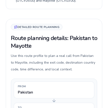
(
UTC+05:00
) and
Mayotte
(
UTC+03:00
).
DETAILED ROUTE PLANNING
Route planning details: Pakistan to
Mayotte
Use this route profile to plan a real call from Pakistan
to Mayotte, including the exit code, destination country
code, time difference, and local context.
FROM
Pakistan
TO