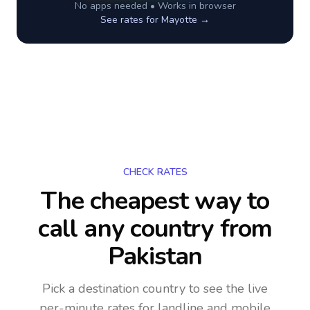
No apps needed • Works in browser
See rates for
Mayotte
→
CHECK RATES
The cheapest way to
call any country
from
Pakistan
Pick a destination country to see the live
per-minute rates for landline and mobile