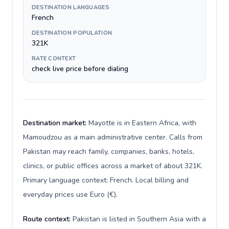
DESTINATION LANGUAGES
French
DESTINATION POPULATION
321K
RATE CONTEXT
check live price before dialing
Destination market:
Mayotte is in Eastern Africa, with
Mamoudzou as a main administrative center. Calls from
Pakistan may reach family, companies, banks, hotels,
clinics, or public offices across a market of about 321K.
Primary language context: French. Local billing and
everyday prices use Euro (€).
Route context:
Pakistan is listed in Southern Asia with a