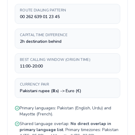
ROUTE DIALING PATTERN
00 262 639 01 23 45
CAPITAL TIME DIFFERENCE
2h destination behind
BEST CALLING WINDOW (ORIGIN TIME)
11:00-20:00
CURRENCY PAIR
Pakistani rupee (₨) -> Euro (€)
Primary languages:
Pakistan
(
English, Urdu
) and
Mayotte
(
French
).
Shared language overlap:
No direct overlap in
primary language list
. Primary timezones:
Pakistan