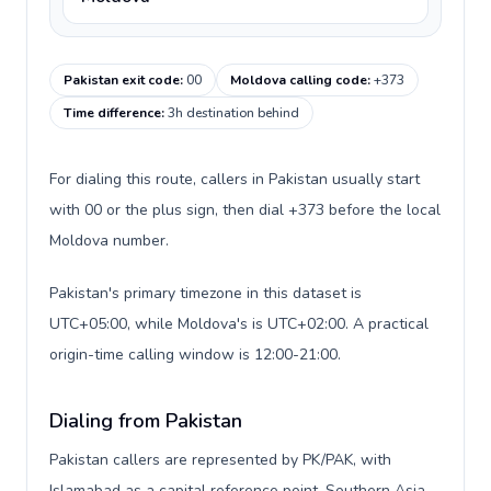
Pakistan exit code
:
00
Moldova calling code
:
+373
Time difference
:
3h destination behind
For dialing this route, callers in Pakistan usually start
with 00 or the plus sign, then dial +373 before the local
Moldova number.
Pakistan's primary timezone in this dataset is
UTC+05:00, while Moldova's is UTC+02:00. A practical
origin-time calling window is 12:00-21:00.
Dialing from Pakistan
Pakistan callers are represented by PK/PAK, with
Islamabad as a capital reference point, Southern Asia,