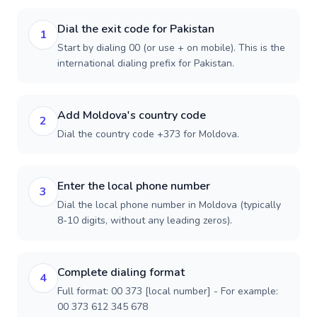
Dial the exit code for Pakistan
1
Start by dialing 00 (or use + on mobile). This is the
international dialing prefix for Pakistan.
Add Moldova's country code
2
Dial the country code +373 for Moldova.
Enter the local phone number
3
Dial the local phone number in Moldova (typically
8-10 digits, without any leading zeros).
Complete dialing format
4
Full format: 00 373 [local number] - For example:
00 373 612 345 678