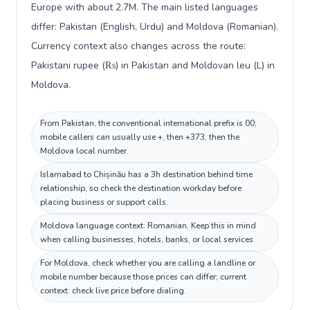
Europe with about 2.7M. The main listed languages
differ: Pakistan (English, Urdu) and Moldova (Romanian).
Currency context also changes across the route:
Pakistani rupee (₨) in Pakistan and Moldovan leu (L) in
Moldova.
From Pakistan, the conventional international prefix is 00;
mobile callers can usually use +, then +373, then the
Moldova local number.
Islamabad to Chișinău has a 3h destination behind time
relationship, so check the destination workday before
placing business or support calls.
Moldova language context: Romanian. Keep this in mind
when calling businesses, hotels, banks, or local services.
For Moldova, check whether you are calling a landline or
mobile number because those prices can differ; current
context: check live price before dialing.