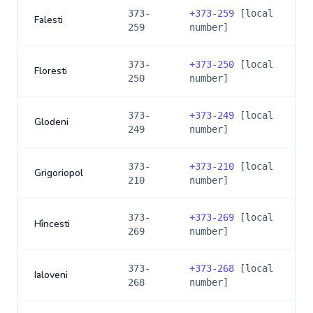
373-
+
373-259
[local
Falesti
259
number]
373-
+
373-250
[local
Floresti
250
number]
373-
+
373-249
[local
Glodeni
249
number]
373-
+
373-210
[local
Grigoriopol
210
number]
373-
+
373-269
[local
Hîncesti
269
number]
373-
+
373-268
[local
Ialoveni
268
number]