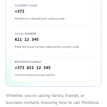
COUNTRY CODE
+373
Moldova's international calling code
LOCAL NUMBER
621 12 345
Enter the local number without the country code
BROWSER FORMAT
+373 621 12 345
Use this format inside CallTuv
Whether you’re calling family, friends, or
business contacts, knowing how to call
Moldova