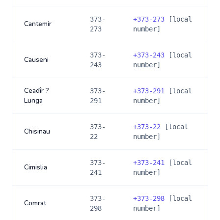
373-
+
373-273
[local
Cantemir
273
number]
373-
+
373-243
[local
Causeni
243
number]
Ceadîr ?
373-
+
373-291
[local
Lunga
291
number]
373-
+
373-22
[local
Chisinau
22
number]
373-
+
373-241
[local
Cimislia
241
number]
373-
+
373-298
[local
Comrat
298
number]