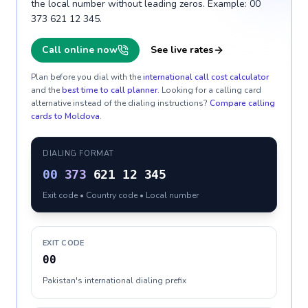
the local number without leading zeros. Example: 00
373 621 12 345.
Call online now
See live rates
Plan before you dial with the
international call cost calculator
and the
best time to call planner
. Looking for a calling card
alternative instead of the dialing instructions?
Compare calling
cards to
Moldova
.
DIALING FORMAT
00
373
621 12 345
Exit code • Country code • Local number
EXIT CODE
00
Pakistan's international dialing prefix