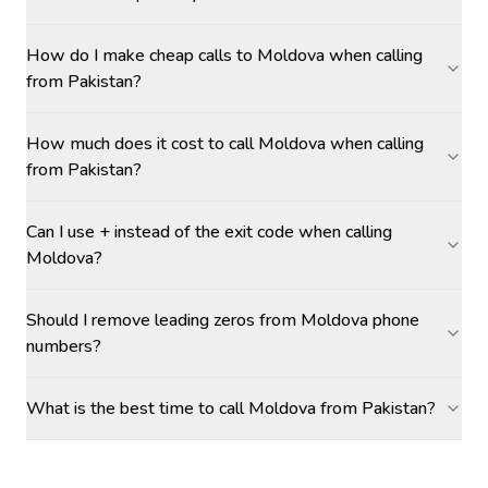
How do I make cheap calls to Moldova when calling
from Pakistan?
How much does it cost to call Moldova when calling
from Pakistan?
Can I use + instead of the exit code when calling
Moldova?
Should I remove leading zeros from Moldova phone
numbers?
What is the best time to call Moldova from Pakistan?