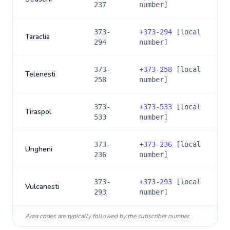
237
number]
373-
+
373-294
[local
Taraclia
294
number]
373-
+
373-258
[local
Telenesti
258
number]
373-
+
373-533
[local
Tiraspol
533
number]
373-
+
373-236
[local
Ungheni
236
number]
373-
+
373-293
[local
Vulcanesti
293
number]
Area codes are typically followed by the subscriber number.