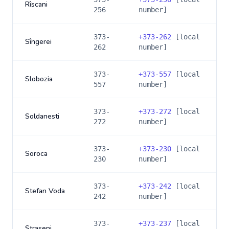
Rîscani
256
number]
373-
+
373-262
[local
Sîngerei
262
number]
373-
+
373-557
[local
Slobozia
557
number]
373-
+
373-272
[local
Soldanesti
272
number]
373-
+
373-230
[local
Soroca
230
number]
373-
+
373-242
[local
Stefan Voda
242
number]
373-
+
373-237
[local
Straseni