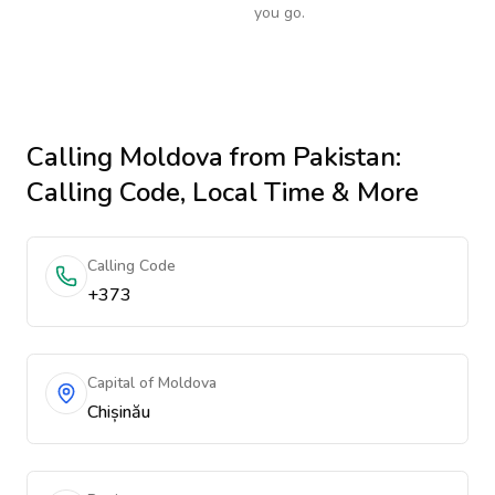
you go.
Calling
Moldova
from Pakistan
:
Calling Code, Local Time & More
Calling Code
+373
Capital of Moldova
Chișinău