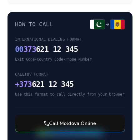
HOW TO CALL
INTERNATIONAL DIALING FORMAT
00
373
621 12 345
Exit Code
•
Country Code
•
Phone Number
CALLTUV FORMAT
+
373
621 12 345
Use this format to call directly from your browser
Call
Moldova
Online