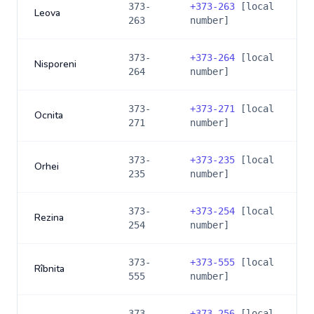
373-
+
373-263
[local
Leova
263
number]
373-
+
373-264
[local
Nisporeni
264
number]
373-
+
373-271
[local
Ocnita
271
number]
373-
+
373-235
[local
Orhei
235
number]
373-
+
373-254
[local
Rezina
254
number]
373-
+
373-555
[local
Rîbnita
555
number]
373-
+
373-256
[local