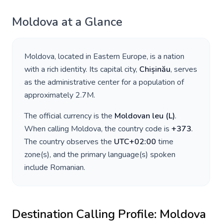
Moldova
at a Glance
Moldova
, located in
Eastern Europe
, is a nation
with a rich identity. Its capital city,
Chișinău
, serves
as the administrative center for a population of
approximately
2.7M
.
The official currency is the
Moldovan leu
(
L
)
.
When calling
Moldova
, the country code is
+
373
.
The country observes the
UTC+02:00
time
zone(s), and the primary language(s) spoken
include
Romanian
.
Destination Calling Profile:
Moldova