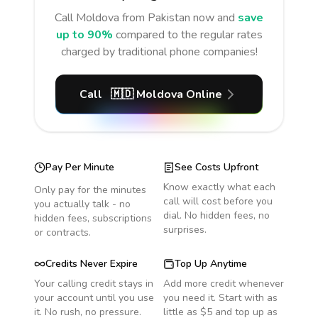
Call
Moldova
from Pakistan
now and
save
up to 90%
compared to the regular rates
charged by traditional phone companies!
Call
🇲🇩
Moldova
Online
Pay Per Minute
See Costs Upfront
Know exactly what each
Only pay for the minutes
call will cost before you
you actually talk - no
dial. No hidden fees, no
hidden fees, subscriptions
surprises.
or contracts.
Credits Never Expire
Top Up Anytime
Your calling credit stays in
Add more credit whenever
your account until you use
you need it. Start with as
it. No rush, no pressure.
little as $5 and top up as