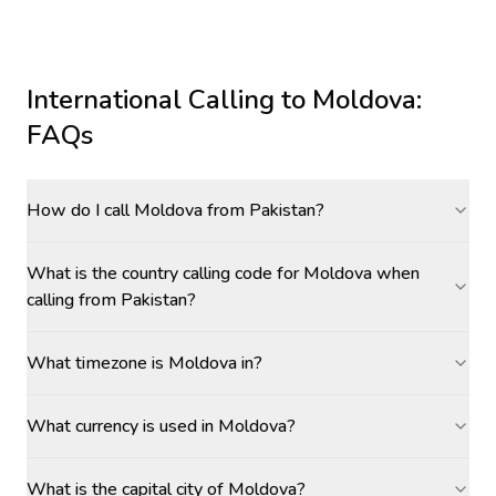
International Calling to
Moldova
:
FAQs
How do I call Moldova from Pakistan?
What is the country calling code for Moldova when
calling from Pakistan?
What timezone is Moldova in?
What currency is used in Moldova?
What is the capital city of Moldova?