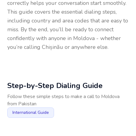
correctly helps your conversation start smoothly.
This guide covers the essential dialing steps,
including country and area codes that are easy to
miss. By the end, you’ll be ready to connect
confidently with anyone in
Moldova
- whether
you’re calling Chișinău or anywhere else.
Step-by-Step Dialing Guide
Follow these simple steps to make a call to
Moldova
from
Pakistan
International Guide