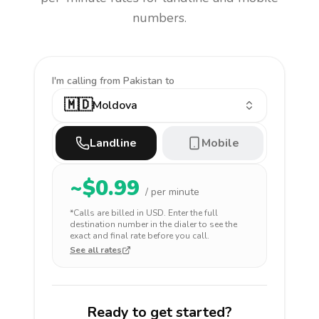
numbers.
I'm calling
from Pakistan to
🇲🇩
Moldova
Landline
Mobile
~$
0.99
/ per minute
*Calls are billed in
USD
. Enter the full
destination number in the dialer to see the
exact and final rate before you call.
See all rates
Ready to get started?