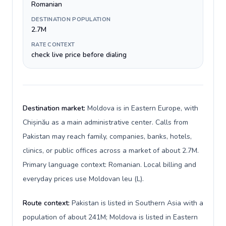
Romanian
DESTINATION POPULATION
2.7M
RATE CONTEXT
check live price before dialing
Destination market:
Moldova is in Eastern Europe, with
Chișinău as a main administrative center. Calls from
Pakistan may reach family, companies, banks, hotels,
clinics, or public offices across a market of about 2.7M.
Primary language context: Romanian. Local billing and
everyday prices use Moldovan leu (L).
Route context:
Pakistan is listed in Southern Asia with a
population of about 241M; Moldova is listed in Eastern