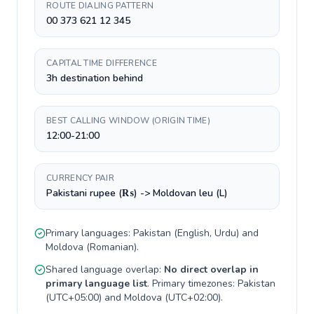
ROUTE DIALING PATTERN
00 373 621 12 345
CAPITAL TIME DIFFERENCE
3h destination behind
BEST CALLING WINDOW (ORIGIN TIME)
12:00-21:00
CURRENCY PAIR
Pakistani rupee (₨) -> Moldovan leu (L)
Primary languages:
Pakistan
(
English, Urdu
) and
Moldova
(
Romanian
).
Shared language overlap:
No direct overlap in
primary language list
. Primary timezones:
Pakistan
(
UTC+05:00
) and
Moldova
(
UTC+02:00
).