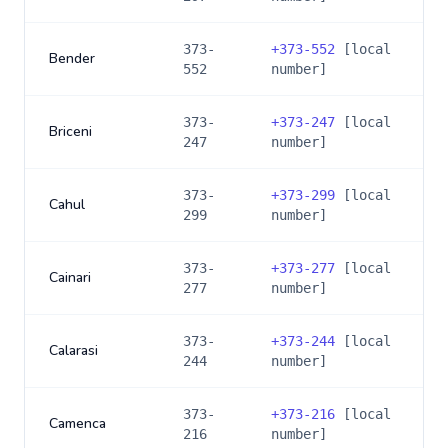
373-
+
373-552
[local
Bender
552
number]
373-
+
373-247
[local
Briceni
247
number]
373-
+
373-299
[local
Cahul
299
number]
373-
+
373-277
[local
Cainari
277
number]
373-
+
373-244
[local
Calarasi
244
number]
373-
+
373-216
[local
Camenca
216
number]