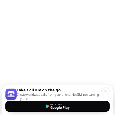
Take CallTuv on the go
Cheap worldwide calls from your phone. No SIM, no roaming,
anytime.
GET IT ON
Google Play