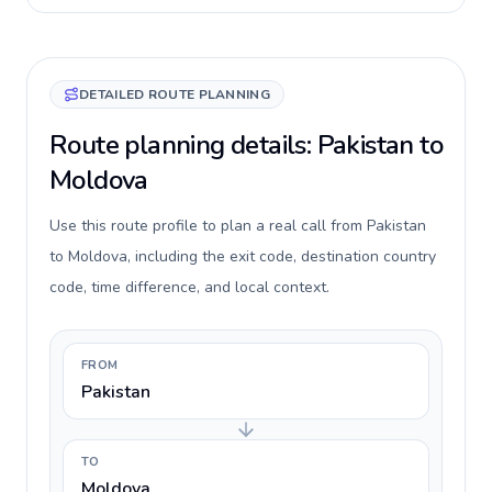
DETAILED ROUTE PLANNING
Route planning details: Pakistan to
Moldova
Use this route profile to plan a real call from Pakistan
to Moldova, including the exit code, destination country
code, time difference, and local context.
FROM
Pakistan
TO
Moldova