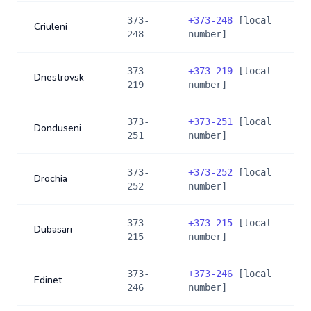
373-
+
373-248
[local
Criuleni
248
number]
373-
+
373-219
[local
Dnestrovsk
219
number]
373-
+
373-251
[local
Donduseni
251
number]
373-
+
373-252
[local
Drochia
252
number]
373-
+
373-215
[local
Dubasari
215
number]
373-
+
373-246
[local
Edinet
246
number]