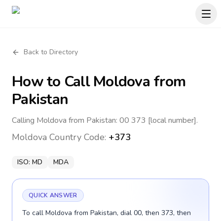
Back to Directory
How to Call
Moldova
from
Pakistan
Calling Moldova from Pakistan: 00 373 [local number].
Moldova
Country Code:
+373
ISO:
MD
MDA
QUICK ANSWER
To call Moldova from Pakistan, dial 00, then 373, then