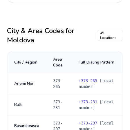
City & Area Codes for
45
Moldova
Locations
Area
City / Region
Full Dialing Pattern
Code
373-
+
373-265
[local
Anenii Noi
265
number]
373-
+
373-231
[local
Balti
231
number]
373-
+
373-297
[local
Basarabeasca
297
number]