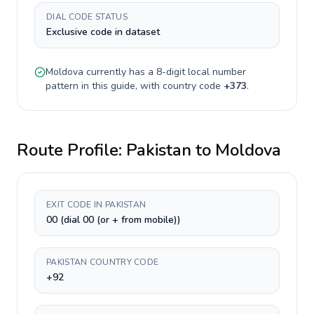
DIAL CODE STATUS
Exclusive code in dataset
Moldova
currently has a
8-digit
local number
pattern in this guide, with country code
+
373
.
Route Profile:
Pakistan
to
Moldova
EXIT CODE IN PAKISTAN
00 (dial 00 (or + from mobile))
PAKISTAN COUNTRY CODE
+92