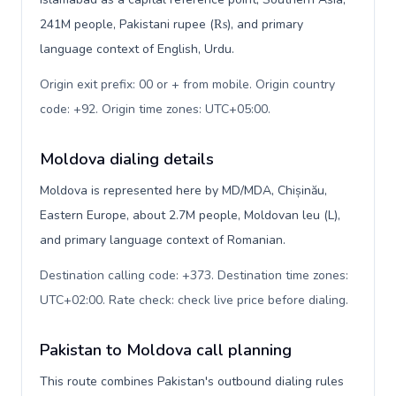
241M people, Pakistani rupee (₨), and primary
language context of English, Urdu.
Origin exit prefix: 00 or + from mobile. Origin country
code: +92. Origin time zones: UTC+05:00
.
Moldova dialing details
Moldova is represented here by MD/MDA, Chișinău,
Eastern Europe, about 2.7M people, Moldovan leu (L),
and primary language context of Romanian.
Destination calling code: +373. Destination time zones:
UTC+02:00. Rate check: check live price before dialing
.
Pakistan to Moldova call planning
This route combines Pakistan's outbound dialing rules