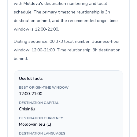
with Moldova's destination numbering and local
schedule. The primary timezone relationship is 3h
destination behind, and the recommended origin-time
window is 12:00-21:00.
Dialing sequence: 00 373 local number. Business-hour
window: 12:00-21:00. Time relationship: 3h destination
behind
.
Useful facts
BEST ORIGIN-TIME WINDOW
12:00-21:00
DESTINATION CAPITAL
Chișinău
DESTINATION CURRENCY
Moldovan leu (L)
DESTINATION LANGUAGES