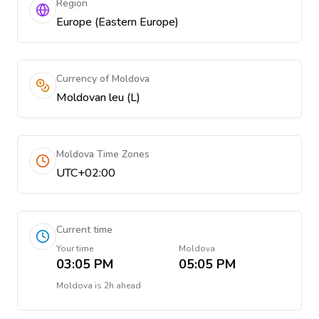
Region
Europe (Eastern Europe)
Currency of Moldova
Moldovan leu (L)
Moldova Time Zones
UTC+02:00
Current time
Your time
Moldova
03:05 PM
05:05 PM
Moldova
is
2h ahead