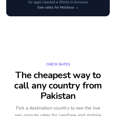
No apps needed • Works in browser
See rates for
Moldova
→
CHECK RATES
The cheapest way to
call any country
from
Pakistan
Pick a destination country to see the live
per-minute rates for landline and mobile