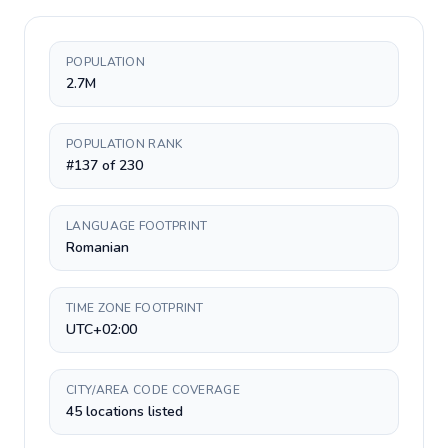
POPULATION
2.7M
POPULATION RANK
#137 of 230
LANGUAGE FOOTPRINT
Romanian
TIME ZONE FOOTPRINT
UTC+02:00
CITY/AREA CODE COVERAGE
45 locations listed