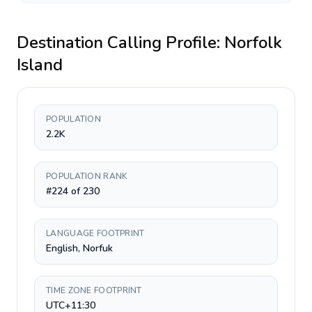
Destination Calling Profile:
Norfolk
Island
POPULATION
2.2K
POPULATION RANK
#224 of 230
LANGUAGE FOOTPRINT
English, Norfuk
TIME ZONE FOOTPRINT
UTC+11:30