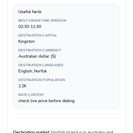
Useful facts
BEST ORIGIN-TIME WINDOW
02:30-11:30
DESTINATION CAPITAL
Kingston
DESTINATION CURRENCY
Australian dollar ($)
DESTINATION LANGUAGES
English, Norfuk
DESTINATION POPULATION
2.2K
RATE CONTEXT
check live price before dialing
Destination market:
Norfolk Island is in Australia and