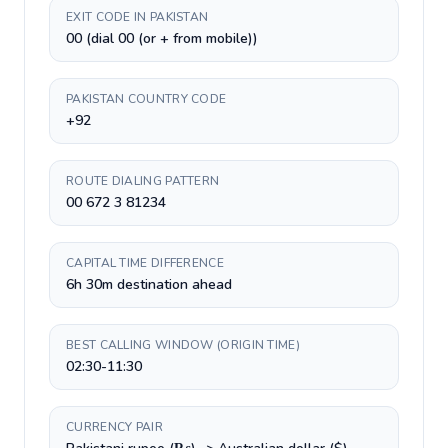
EXIT CODE IN PAKISTAN
00 (dial 00 (or + from mobile))
PAKISTAN COUNTRY CODE
+92
ROUTE DIALING PATTERN
00 672 3 81234
CAPITAL TIME DIFFERENCE
6h 30m destination ahead
BEST CALLING WINDOW (ORIGIN TIME)
02:30-11:30
CURRENCY PAIR