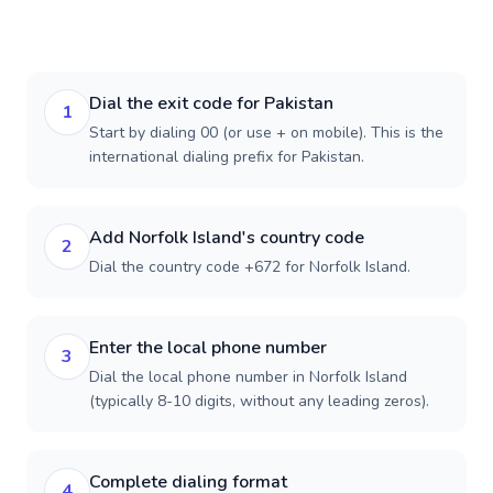
Dial the exit code for Pakistan
1
Start by dialing 00 (or use + on mobile). This is the
international dialing prefix for Pakistan.
Add Norfolk Island's country code
2
Dial the country code +672 for Norfolk Island.
Enter the local phone number
3
Dial the local phone number in Norfolk Island
(typically 8-10 digits, without any leading zeros).
Complete dialing format
4