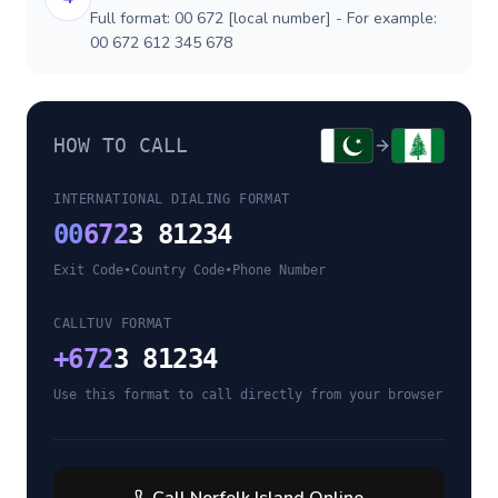
Full format: 00 672 [local number] - For example:
00 672 612 345 678
HOW TO CALL
INTERNATIONAL DIALING FORMAT
00
672
3 81234
Exit Code
•
Country Code
•
Phone Number
CALLTUV FORMAT
+
672
3 81234
Use this format to call directly from your browser