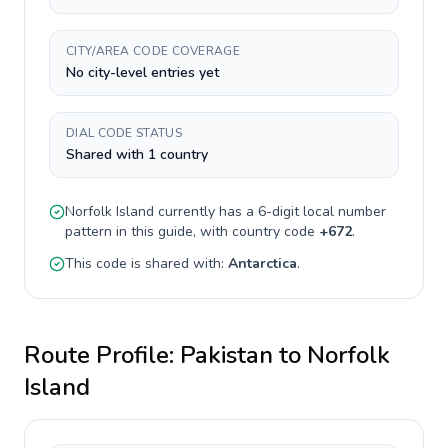
CITY/AREA CODE COVERAGE
No city-level entries yet
DIAL CODE STATUS
Shared with 1 country
Norfolk Island
currently has a
6-digit
local number
pattern in this guide, with country code
+
672
.
This code is shared with:
Antarctica
.
Route Profile:
Pakistan
to
Norfolk
Island