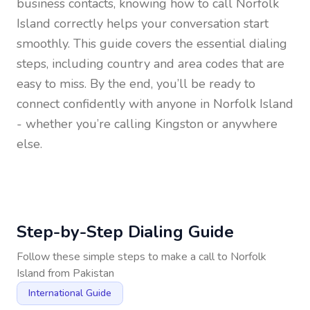
business contacts, knowing how to call
Norfolk
Island
correctly helps your conversation start
smoothly. This guide covers the essential dialing
steps, including country and area codes that are
easy to miss. By the end, you’ll be ready to
connect confidently with anyone in
Norfolk Island
- whether you’re calling Kingston or anywhere
else.
Step-by-Step Dialing Guide
Follow these simple steps to make a call to
Norfolk
Island
from
Pakistan
International Guide