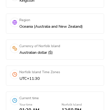
Kingston
Region
Oceania (Australia and New Zealand)
Currency of Norfolk Island
Australian dollar ($)
Norfolk Island Time Zones
UTC+11:30
Current time
Your time
Norfolk Island