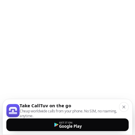
Take CallTuv on the go
Cheap worldwide calls from your phone. No SIM, no roaming,
anytime.
GET IT ON
Google Play