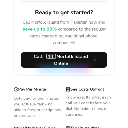
Ready to get started?
Call
Norfolk Island
from Pakistan
now and
save up to 90%
compared to the regular
rates charged by traditional phone
companies!
Call
🇳🇫
Norfolk Island
Online
Pay Per Minute
See Costs Upfront
Know exactly what each
Only pay for the minutes
call will cost before you
you actually talk - no
dial. No hidden fees, no
hidden fees, subscriptions
surprises.
or contracts.