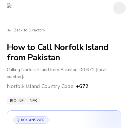
Back to Directory
How to Call
Norfolk Island
from Pakistan
Calling Norfolk Island from Pakistan: 00 672 [local
number].
Norfolk Island
Country Code:
+672
ISO:
NF
NFK
QUICK ANSWER