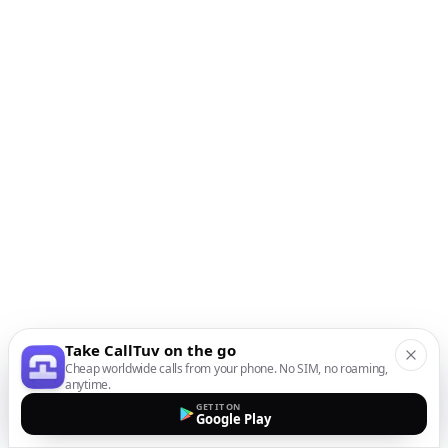
Take CallTuv on the go
Cheap worldwide calls from your phone. No SIM, no roaming,
anytime.
GET IT ON
Google Play