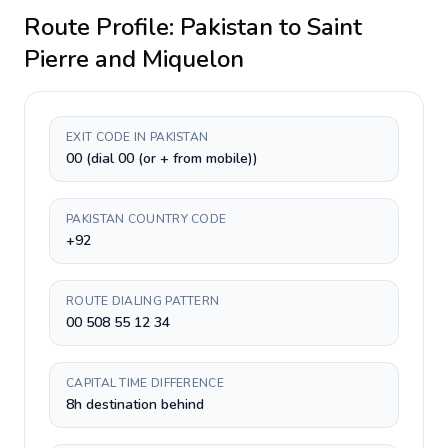
Route Profile:
Pakistan
to
Saint
Pierre and Miquelon
EXIT CODE IN PAKISTAN
00 (dial 00 (or + from mobile))
PAKISTAN COUNTRY CODE
+92
ROUTE DIALING PATTERN
00 508 55 12 34
CAPITAL TIME DIFFERENCE
8h destination behind