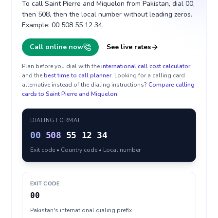
To call Saint Pierre and Miquelon from Pakistan, dial 00,
then 508, then the local number without leading zeros.
Example: 00 508 55 12 34.
Call online now
See live rates
Plan before you dial with the
international call cost calculator
and the
best time to call planner
. Looking for a calling card
alternative instead of the dialing instructions?
Compare calling
cards to
Saint Pierre and Miquelon
.
DIALING FORMAT
00
508
55 12 34
Exit code • Country code • Local number
EXIT CODE
00
Pakistan's international dialing prefix