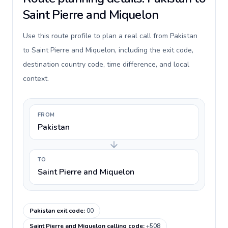
Saint Pierre and Miquelon
Use this route profile to plan a real call from Pakistan
to Saint Pierre and Miquelon, including the exit code,
destination country code, time difference, and local
context.
FROM
Pakistan
TO
Saint Pierre and Miquelon
Pakistan exit code
:
00
Saint Pierre and Miquelon calling code
:
+508