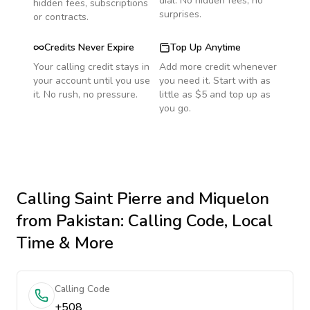
dial. No hidden fees, no
hidden fees, subscriptions
surprises.
or contracts.
Credits Never Expire
Top Up Anytime
Your calling credit stays in
Add more credit whenever
your account until you use
you need it. Start with as
it. No rush, no pressure.
little as $5 and top up as
you go.
Calling
Saint Pierre and Miquelon
from Pakistan
: Calling Code, Local
Time & More
Calling Code
+508