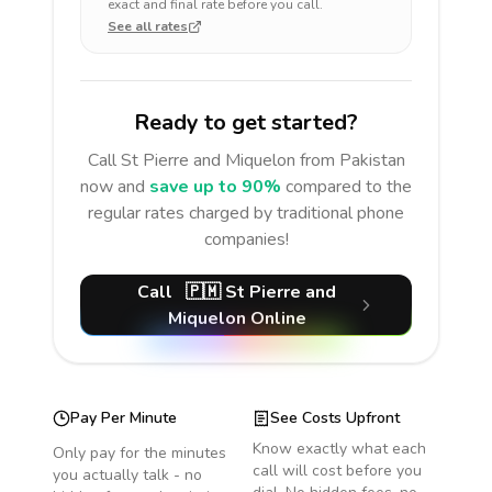
exact and final rate before you call.
See all rates
Ready to get started?
Call
St Pierre and Miquelon
from Pakistan
now and
save up to 90%
compared to the
regular rates charged by traditional phone
companies!
Call
🇵🇲
St Pierre and
Miquelon
Online
Pay Per Minute
See Costs Upfront
Know exactly what each
Only pay for the minutes
call will cost before you
you actually talk - no