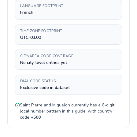
LANGUAGE FOOTPRINT
French
TIME ZONE FOOTPRINT
UTC-03:00
CITY/AREA CODE COVERAGE
No city-level entries yet
DIAL CODE STATUS
Exclusive code in dataset
Saint Pierre and Miquelon
currently has a
6-digit
local number pattern in this guide, with country
code
+
508
.