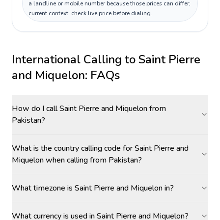
a landline or mobile number because those prices can differ;
current context: check live price before dialing.
International Calling to
Saint Pierre
and Miquelon
: FAQs
How do I call Saint Pierre and Miquelon from
Pakistan?
What is the country calling code for Saint Pierre and
Miquelon when calling from Pakistan?
What timezone is Saint Pierre and Miquelon in?
What currency is used in Saint Pierre and Miquelon?