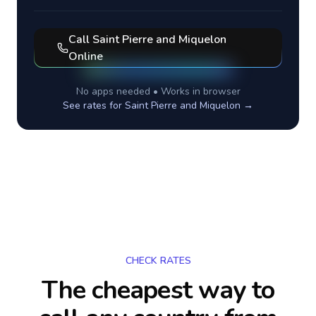
Call
Saint Pierre and Miquelon
Online
No apps needed • Works in browser
See rates for
Saint Pierre and Miquelon
→
CHECK RATES
The cheapest way to