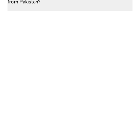
from Pakistan?