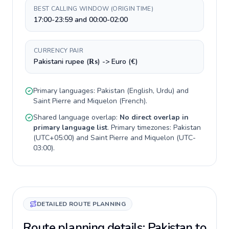
BEST CALLING WINDOW (ORIGIN TIME)
17:00-23:59 and 00:00-02:00
CURRENCY PAIR
Pakistani rupee (₨) -> Euro (€)
Primary languages:
Pakistan
(
English, Urdu
) and
Saint Pierre and Miquelon
(
French
).
Shared language overlap:
No direct overlap in
primary language list
. Primary timezones:
Pakistan
(
UTC+05:00
) and
Saint Pierre and Miquelon
(
UTC-
03:00
).
DETAILED ROUTE PLANNING
Route planning details: Pakistan to