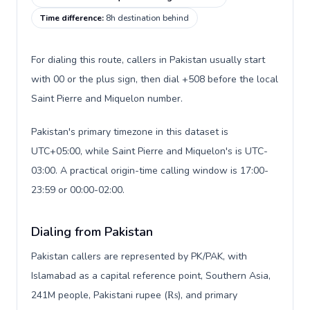
Time difference
:
8h destination behind
For dialing this route, callers in Pakistan usually start
with 00 or the plus sign, then dial +508 before the local
Saint Pierre and Miquelon number.
Pakistan's primary timezone in this dataset is
UTC+05:00, while Saint Pierre and Miquelon's is UTC-
03:00. A practical origin-time calling window is 17:00-
23:59 or 00:00-02:00.
Dialing from Pakistan
Pakistan callers are represented by PK/PAK, with
Islamabad as a capital reference point, Southern Asia,
241M people, Pakistani rupee (₨), and primary