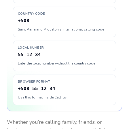
COUNTRY CODE
+508
Saint Pierre and Miquelon's international calling code
LOCAL NUMBER
55 12 34
Enter the local number without the country code
BROWSER FORMAT
+508 55 12 34
Use this format inside CallTuv
Whether you’re calling family, friends, or