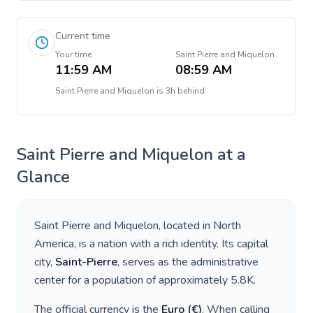
Current time
Your time
Saint Pierre and Miquelon
11:59 AM
08:59 AM
Saint Pierre and Miquelon
is
3h behind
Saint Pierre and Miquelon
at a
Glance
Saint Pierre and Miquelon
, located in
North
America
, is a nation with a rich identity. Its capital
city,
Saint-Pierre
, serves as the administrative
center for a population of approximately
5.8K
.
The official currency is the
Euro
(
€
)
. When calling