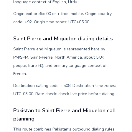
language context of English, Urdu.
Origin exit prefix: 00 or + from mobile. Origin country
code: +92. Origin time zones: UTC+05:00
.
Saint Pierre and Miquelon dialing details
Saint Pierre and Miquelon is represented here by
PM/SPM, Saint-Pierre, North America, about 5.8K
people, Euro (€), and primary language context of
French.
Destination calling code: +508. Destination time zones:
UTC-03:00. Rate check: check live price before dialing
.
Pakistan to Saint Pierre and Miquelon call
planning
This route combines Pakistan's outbound dialing rules