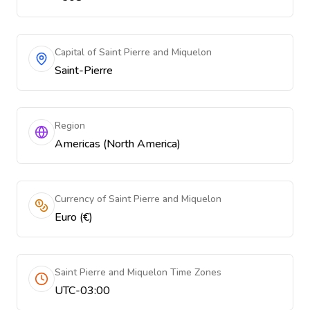
Capital of Saint Pierre and Miquelon
Saint-Pierre
Region
Americas (North America)
Currency of Saint Pierre and Miquelon
Euro (€)
Saint Pierre and Miquelon Time Zones
UTC-03:00