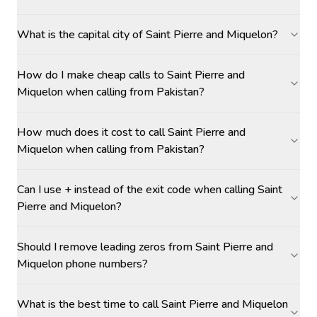
What is the capital city of Saint Pierre and Miquelon?
How do I make cheap calls to Saint Pierre and
Miquelon when calling from Pakistan?
How much does it cost to call Saint Pierre and
Miquelon when calling from Pakistan?
Can I use + instead of the exit code when calling Saint
Pierre and Miquelon?
Should I remove leading zeros from Saint Pierre and
Miquelon phone numbers?
What is the best time to call Saint Pierre and Miquelon