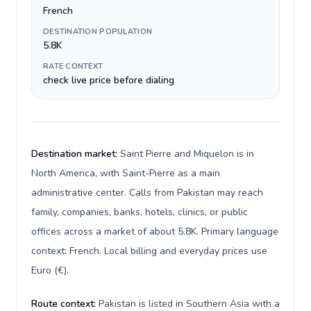
French
DESTINATION POPULATION
5.8K
RATE CONTEXT
check live price before dialing
Destination market:
Saint Pierre and Miquelon is in
North America, with Saint-Pierre as a main
administrative center. Calls from Pakistan may reach
family, companies, banks, hotels, clinics, or public
offices across a market of about 5.8K. Primary language
context: French. Local billing and everyday prices use
Euro (€).
Route context:
Pakistan is listed in Southern Asia with a