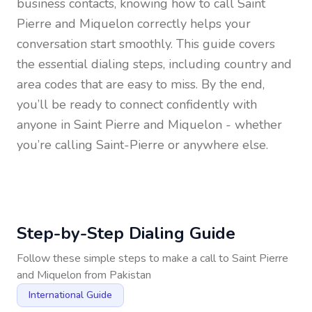
business contacts, knowing how to call
Saint
Pierre and Miquelon
correctly helps your
conversation start smoothly. This guide covers
the essential dialing steps, including country and
area codes that are easy to miss. By the end,
you’ll be ready to connect confidently with
anyone in
Saint Pierre and Miquelon
- whether
you’re calling Saint-Pierre or anywhere else.
Step-by-Step Dialing Guide
Follow these simple steps to make a call to
Saint Pierre
and Miquelon
from
Pakistan
International Guide