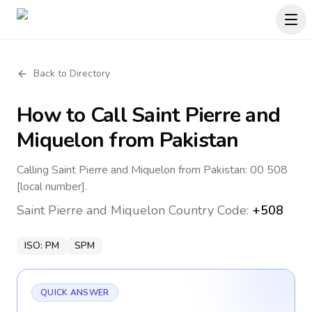
Back to Directory
How to Call
Saint Pierre and
Miquelon
from Pakistan
Calling Saint Pierre and Miquelon from Pakistan: 00 508
[local number].
Saint Pierre and Miquelon
Country Code:
+508
ISO:
PM
SPM
QUICK ANSWER