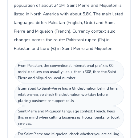
population of about 241M; Saint Pierre and Miquelon is
listed in North America with about 5.8K. The main listed
languages differ: Pakistan (English, Urdu) and Saint
Pierre and Miquelon (French). Currency context also
changes across the route: Pakistani rupee (₨) in
Pakistan and Euro (€) in Saint Pierre and Miquelon.
From Pakistan, the conventional international prefix is 00;
mobile callers can usually use +, then +508, then the Saint
Pierre and Miquelon local number.
Islamabad to Saint-Pierre has a 8h destination behind time
relationship, so check the destination workday before
placing business or support calls.
Saint Pierre and Miquelon language context: French. Keep
this in mind when calling businesses, hotels, banks, or local
services.
For Saint Pierre and Miquelon, check whether you are calling