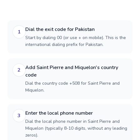
Dial the exit code for Pakistan
1
Start by dialing 00 (or use + on mobile). This is the
international dialing prefix for Pakistan.
Add Saint Pierre and Miquelon's country
2
code
Dial the country code +508 for Saint Pierre and
Miquelon.
Enter the local phone number
3
Dial the local phone number in Saint Pierre and
Miquelon (typically 8-10 digits, without any leading
zeros).