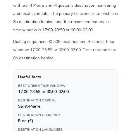
with Saint Pierre and Miquelon's destination numbering
and local schedule. The primary timezone relationship is
8h destination behind, and the recommended origin-
time window is 17:00-23:59 or 00:00-02:00.
Dialing sequence: 00 508 local number. Business-hour
window: 17:00-23:59 or 00:00-02:00. Time relationship:
8h destination behind
.
Useful facts
BEST ORIGIN-TIME WINDOW
17:00-23:59 or 00:00-02:00
DESTINATION CAPITAL
Saint-Pierre
DESTINATION CURRENCY
Euro (€)
DESTINATION LANGUAGES