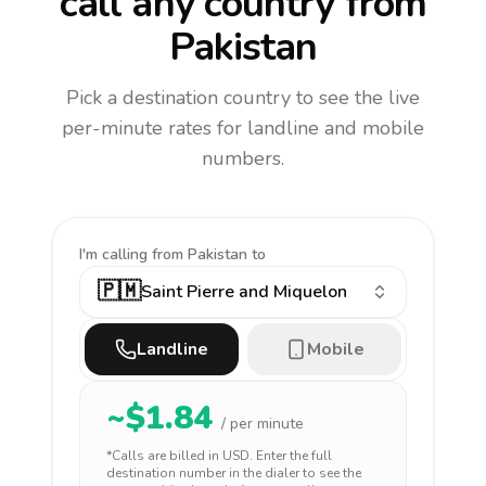
call any country
from
Pakistan
Pick a destination country to see the live
per-minute rates for landline and mobile
numbers.
I'm calling
from Pakistan to
🇵🇲
Saint Pierre and Miquelon
Landline
Mobile
~$
1.84
/ per minute
*Calls are billed in
USD
. Enter the full
destination number in the dialer to see the