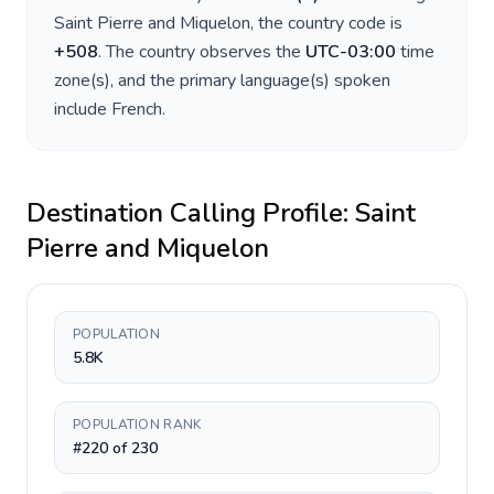
Saint Pierre and Miquelon
, the country code is
+
508
. The country observes the
UTC-03:00
time
zone(s), and the primary language(s) spoken
include
French
.
Destination Calling Profile:
Saint
Pierre and Miquelon
POPULATION
5.8K
POPULATION RANK
#220 of 230