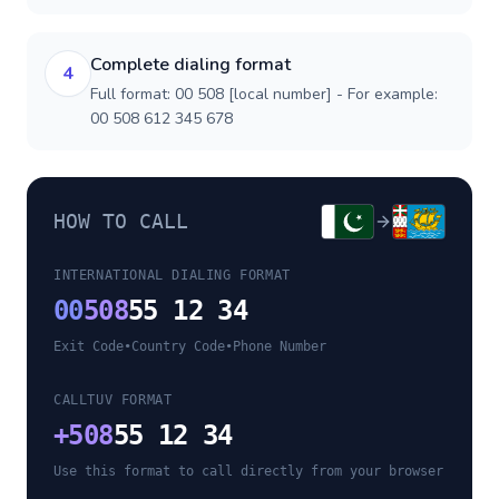
Complete dialing format
4
Full format: 00 508 [local number] - For example:
00 508 612 345 678
HOW TO CALL
INTERNATIONAL DIALING FORMAT
00
508
55 12 34
Exit Code
•
Country Code
•
Phone Number
CALLTUV FORMAT
+
508
55 12 34
Use this format to call directly from your browser