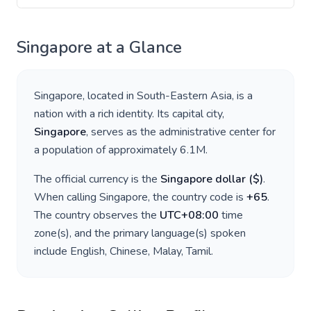
Singapore
at a Glance
Singapore
, located in
South-Eastern Asia
, is a
nation with a rich identity. Its capital city,
Singapore
, serves as the administrative center for
a population of approximately
6.1M
.
The official currency is the
Singapore dollar
(
$
)
.
When calling
Singapore
, the country code is
+
65
.
The country observes the
UTC+08:00
time
zone(s), and the primary language(s) spoken
include
English, Chinese, Malay, Tamil
.