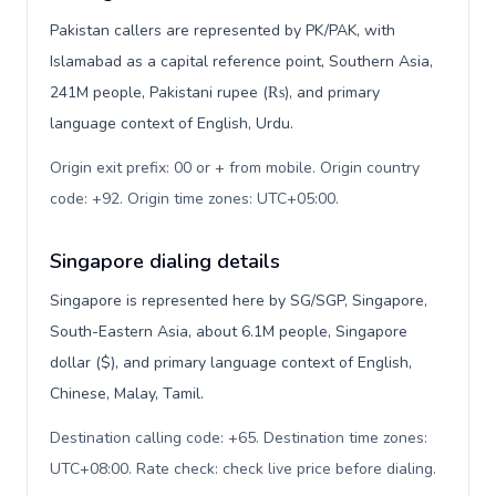
Pakistan callers are represented by PK/PAK, with
Islamabad as a capital reference point, Southern Asia,
241M people, Pakistani rupee (₨), and primary
language context of English, Urdu.
Origin exit prefix: 00 or + from mobile. Origin country
code: +92. Origin time zones: UTC+05:00
.
Singapore dialing details
Singapore is represented here by SG/SGP, Singapore,
South-Eastern Asia, about 6.1M people, Singapore
dollar ($), and primary language context of English,
Chinese, Malay, Tamil.
Destination calling code: +65. Destination time zones:
UTC+08:00. Rate check: check live price before dialing
.