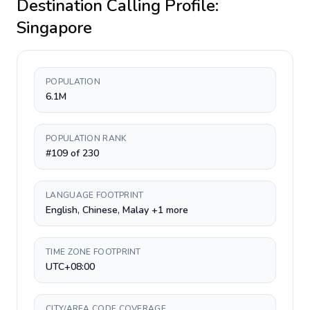
Destination Calling Profile:
Singapore
POPULATION
6.1M
POPULATION RANK
#109 of 230
LANGUAGE FOOTPRINT
English, Chinese, Malay +1 more
TIME ZONE FOOTPRINT
UTC+08:00
CITY/AREA CODE COVERAGE