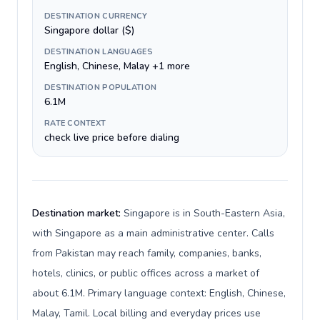
DESTINATION CURRENCY
Singapore dollar ($)
DESTINATION LANGUAGES
English, Chinese, Malay +1 more
DESTINATION POPULATION
6.1M
RATE CONTEXT
check live price before dialing
Destination market:
Singapore is in South-Eastern Asia,
with Singapore as a main administrative center. Calls
from Pakistan may reach family, companies, banks,
hotels, clinics, or public offices across a market of
about 6.1M. Primary language context: English, Chinese,
Malay, Tamil. Local billing and everyday prices use