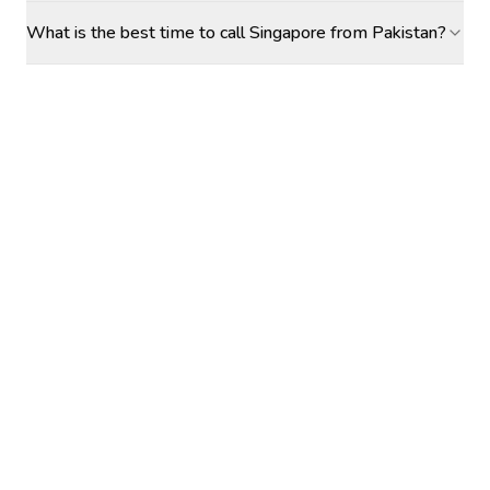
What is the best time to call Singapore from Pakistan?