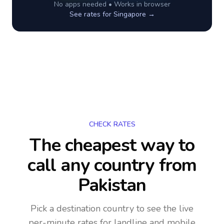
No apps needed • Works in browser
See rates for
Singapore
→
CHECK RATES
The cheapest way to
call any country
from
Pakistan
Pick a destination country to see the live
per-minute rates for landline and mobile