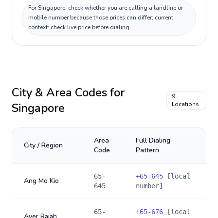
For Singapore, check whether you are calling a landline or
mobile number because those prices can differ; current
context: check live price before dialing.
City & Area Codes for
9
Singapore
Locations
Area
Full Dialing
City / Region
Code
Pattern
65-
+
65-645
[local
Ang Mo Kio
645
number]
65-
+
65-676
[local
Ayer Rajah