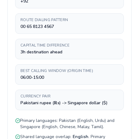
+92
ROUTE DIALING PATTERN
00 65 8123 4567
CAPITAL TIME DIFFERENCE
3h destination ahead
BEST CALLING WINDOW (ORIGIN TIME)
06:00-15:00
CURRENCY PAIR
Pakistani rupee (₨) -> Singapore dollar ($)
Primary languages:
Pakistan
(
English, Urdu
) and
Singapore
(
English, Chinese, Malay, Tamil
).
Shared language overlap:
English
. Primary