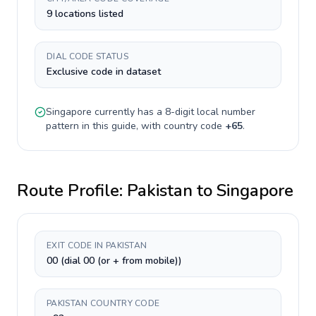
9 locations listed
DIAL CODE STATUS
Exclusive code in dataset
Singapore
currently has a
8-digit
local number
pattern in this guide, with country code
+
65
.
Route Profile:
Pakistan
to
Singapore
EXIT CODE IN PAKISTAN
00 (dial 00 (or + from mobile))
PAKISTAN COUNTRY CODE