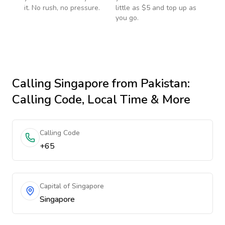
it. No rush, no pressure.
little as $5 and top up as
you go.
Calling
Singapore
from Pakistan
:
Calling Code, Local Time & More
Calling Code
+65
Capital of Singapore
Singapore