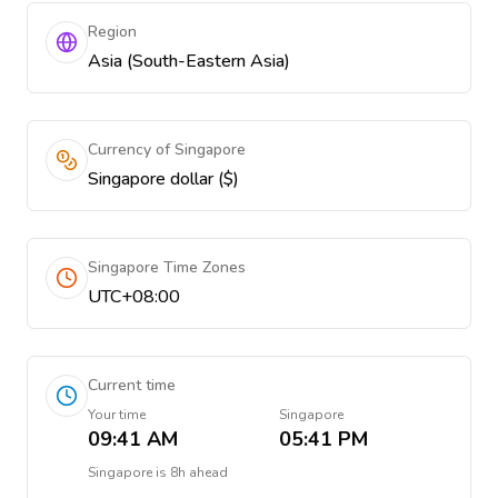
Region
Asia (South-Eastern Asia)
Currency of Singapore
Singapore dollar ($)
Singapore Time Zones
UTC+08:00
Current time
Your time
Singapore
09:41 AM
05:41 PM
Singapore
is
8h ahead