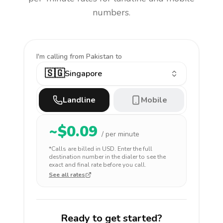
numbers.
I'm calling
from Pakistan to
🇸🇬
Singapore
Landline
Mobile
~$
0.09
/ per minute
*Calls are billed in
USD
. Enter the full
destination number in the dialer to see the
exact and final rate before you call.
See all rates
Ready to get started?