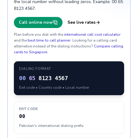
the local number without leading zeros. Example: 00 65
8123 4567.
Call online now
See live rates
Plan before you dial with the
international call cost calculator
and the
best time to call planner
. Looking for a calling card
alternative instead of the dialing instructions?
Compare calling
cards to
Singapore
.
DIALING FORMAT
00
65
8123 4567
Exit code • Country code • Local number
EXIT CODE
00
Pakistan's international dialing prefix