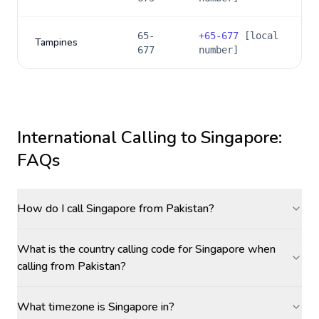
65-
+
65-677
[local
Tampines
677
number]
International Calling to
Singapore
:
FAQs
How do I call Singapore from Pakistan?
What is the country calling code for Singapore when
calling from Pakistan?
What timezone is Singapore in?