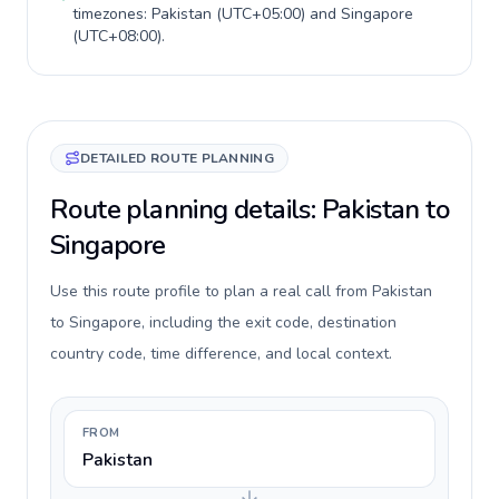
timezones:
Pakistan
(
UTC+05:00
) and
Singapore
(
UTC+08:00
).
DETAILED ROUTE PLANNING
Route planning details: Pakistan to
Singapore
Use this route profile to plan a real call from Pakistan
to Singapore, including the exit code, destination
country code, time difference, and local context.
FROM
Pakistan