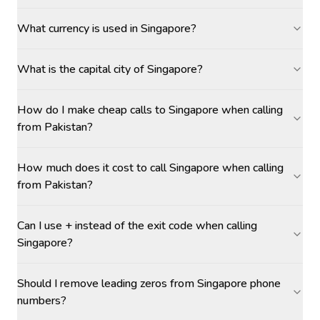
What currency is used in Singapore?
What is the capital city of Singapore?
How do I make cheap calls to Singapore when calling
from Pakistan?
How much does it cost to call Singapore when calling
from Pakistan?
Can I use + instead of the exit code when calling
Singapore?
Should I remove leading zeros from Singapore phone
numbers?