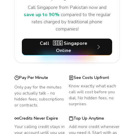
Call
Singapore
from Pakistan
now and
save up to 90%
compared to the regular
rates charged by traditional phone
companies!
Call
🇸🇬
Singapore
Online
Pay Per Minute
See Costs Upfront
Know exactly what each
Only pay for the minutes
call will cost before you
you actually talk - no
dial. No hidden fees, no
hidden fees, subscriptions
surprises.
or contracts.
Credits Never Expire
Top Up Anytime
Your calling credit stays in
Add more credit whenever
your account until you use
you need it. Start with as