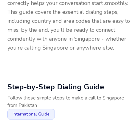
correctly helps your conversation start smoothly.
This guide covers the essential dialing steps,
including country and area codes that are easy to
miss. By the end, you’ll be ready to connect
confidently with anyone in
Singapore
- whether
you’re calling Singapore or anywhere else.
Step-by-Step Dialing Guide
Follow these simple steps to make a call to
Singapore
from
Pakistan
International Guide