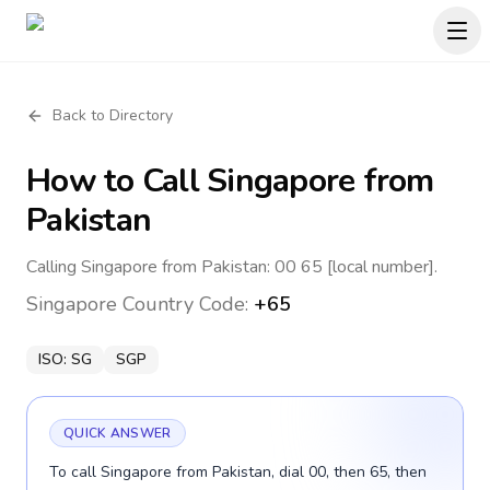
Back to Directory
How to Call
Singapore
from
Pakistan
Calling Singapore from Pakistan: 00 65 [local number].
Singapore
Country Code:
+65
ISO:
SG
SGP
QUICK ANSWER
To call Singapore from Pakistan, dial 00, then 65, then