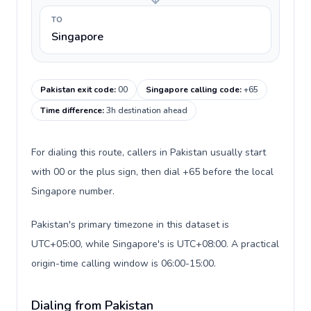
TO
Singapore
Pakistan exit code
:
00
Singapore calling code
:
+65
Time difference
:
3h destination ahead
For dialing this route, callers in Pakistan usually start
with 00 or the plus sign, then dial +65 before the local
Singapore number.
Pakistan's primary timezone in this dataset is
UTC+05:00, while Singapore's is UTC+08:00. A practical
origin-time calling window is 06:00-15:00.
Dialing from Pakistan