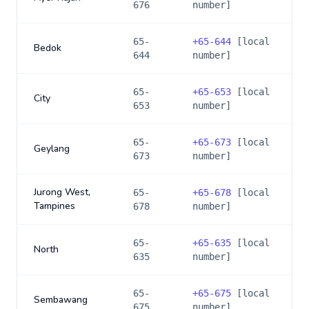
676
number]
65-
+
65-644
[local
Bedok
644
number]
65-
+
65-653
[local
City
653
number]
65-
+
65-673
[local
Geylang
673
number]
Jurong West,
65-
+
65-678
[local
Tampines
678
number]
65-
+
65-635
[local
North
635
number]
65-
+
65-675
[local
Sembawang
675
number]