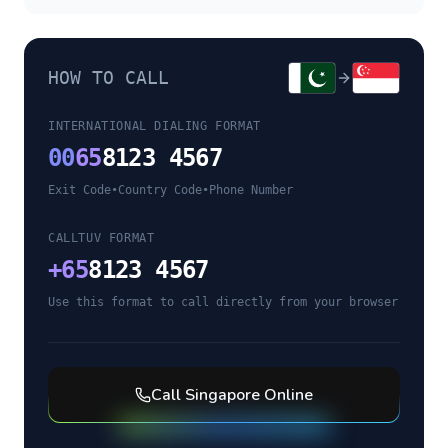
HOW TO CALL
INTERNATIONAL DIALING FORMAT
00
65
8123 4567
Exit Code
•
Country Code
•
Phone Number
CALLTUV FORMAT
+
65
8123 4567
Use this format to call directly from your browser
Call
Singapore
Online