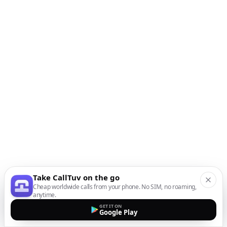
Take CallTuv on the go
Cheap worldwide calls from your phone. No SIM, no roaming,
anytime.
GET IT ON
Google Play