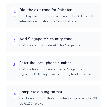
Dial the exit code for Pakistan
1
Start by dialing 00 (or use + on mobile). This is the
international dialing prefix for Pakistan.
Add Singapore's country code
2
Dial the country code +65 for Singapore.
Enter the local phone number
3
Dial the local phone number in Singapore
(typically 8-10 digits, without any leading zeros).
Complete dialing format
4
Full format: 00 65 [local number] - For example: 00
65 612 345 678