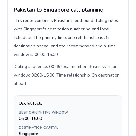
Pakistan to Singapore call planning
This route combines Pakistan's outbound dialing rules
with Singapore's destination numbering and local
schedule. The primary timezone relationship is 3h
destination ahead, and the recommended origin-time
window is 06:00-15:00.
Dialing sequence: 00 65 local number. Business-hour
window: 06:00-15:00. Time relationship: 3h destination
ahead
.
Useful facts
BEST ORIGIN-TIME WINDOW
06:00-15:00
DESTINATION CAPITAL
Singapore