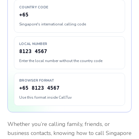
COUNTRY CODE
+65
Singapore's international calling code
LOCAL NUMBER
8123 4567
Enter the local number without the country code
BROWSER FORMAT
+65 8123 4567
Use this format inside CallTuv
Whether you’re calling family, friends, or
business contacts, knowing how to call
Singapore