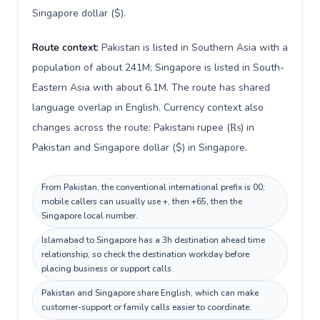
Singapore dollar ($).
Route context:
Pakistan is listed in Southern Asia with a
population of about 241M; Singapore is listed in South-
Eastern Asia with about 6.1M. The route has shared
language overlap in English. Currency context also
changes across the route: Pakistani rupee (₨) in
Pakistan and Singapore dollar ($) in Singapore.
From Pakistan, the conventional international prefix is 00;
mobile callers can usually use +, then +65, then the
Singapore local number.
Islamabad to Singapore has a 3h destination ahead time
relationship, so check the destination workday before
placing business or support calls.
Pakistan and Singapore share English, which can make
customer-support or family calls easier to coordinate.