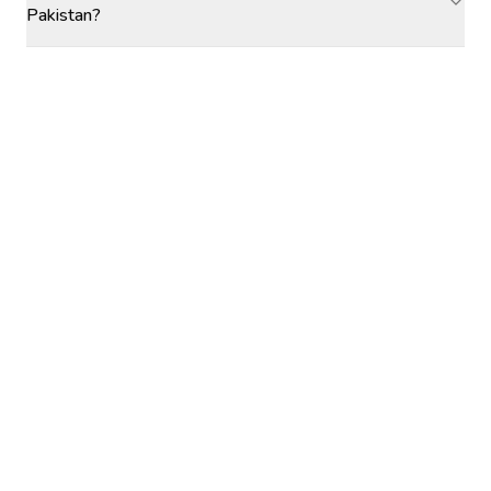
Pakistan?