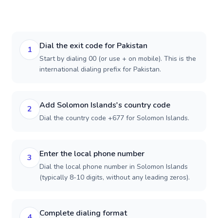
Dial the exit code for Pakistan
1
Start by dialing 00 (or use + on mobile). This is the
international dialing prefix for Pakistan.
Add Solomon Islands's country code
2
Dial the country code +677 for Solomon Islands.
Enter the local phone number
3
Dial the local phone number in Solomon Islands
(typically 8-10 digits, without any leading zeros).
Complete dialing format
4