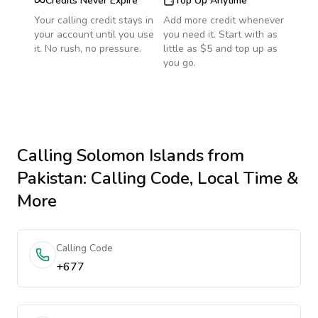
Credits Never Expire
Top Up Anytime
Your calling credit stays in
Add more credit whenever
your account until you use
you need it. Start with as
it. No rush, no pressure.
little as $5 and top up as
you go.
Calling
Solomon Islands
from
Pakistan
: Calling Code, Local Time &
More
Calling Code
+677