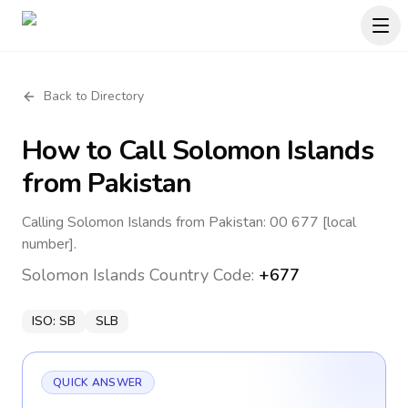
Back to Directory
How to Call
Solomon Islands
from Pakistan
Calling Solomon Islands from Pakistan: 00 677 [local
number].
Solomon Islands
Country Code:
+677
ISO:
SB
SLB
QUICK ANSWER