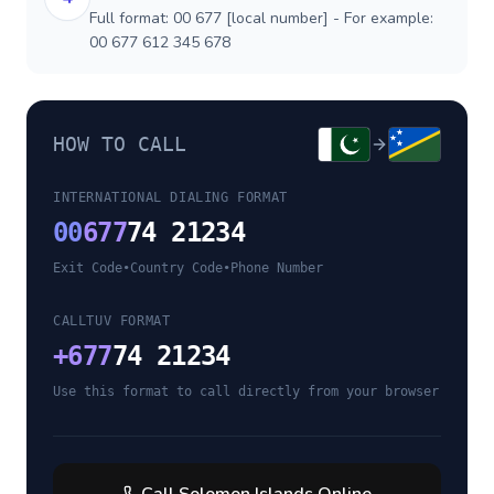
Full format: 00 677 [local number] - For example:
00 677 612 345 678
HOW TO CALL
INTERNATIONAL DIALING FORMAT
00
677
74 21234
Exit Code
•
Country Code
•
Phone Number
CALLTUV FORMAT
+
677
74 21234
Use this format to call directly from your browser