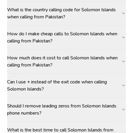
What is the country calling code for Solomon Islands
when calling from Pakistan?
How do I make cheap calls to Solomon Islands when
calling from Pakistan?
How much does it cost to call Solomon Islands when
calling from Pakistan?
Can I use + instead of the exit code when calling
Solomon Islands?
Should I remove leading zeros from Solomon Islands
phone numbers?
What is the best time to call Solomon Islands from