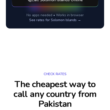
Call
Solomon Islands
Online
No apps needed • Works in browser
See rates for
Solomon Islands
→
CHECK RATES
The cheapest way to
call any country
from
Pakistan