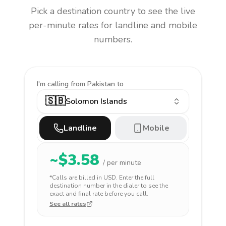
Pick a destination country to see the live
per-minute rates for landline and mobile
numbers.
I'm calling
from Pakistan to
🇸🇧
Solomon Islands
Landline
Mobile
~$
3.58
/ per minute
*Calls are billed in
USD
. Enter the full
destination number in the dialer to see the
exact and final rate before you call.
See all rates