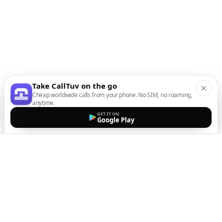
Take CallTuv on the go
Cheap worldwide calls from your phone. No SIM, no roaming,
anytime.
GET IT ON
Google Play