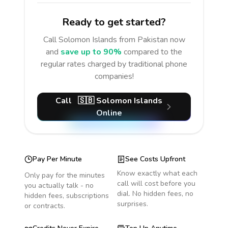
Ready to get started?
Call
Solomon Islands
from Pakistan
now
and
save up to 90%
compared to the
regular rates charged by traditional phone
companies!
Call
🇸🇧
Solomon Islands
Online
Pay Per Minute
See Costs Upfront
Know exactly what each
Only pay for the minutes
call will cost before you
you actually talk - no
dial. No hidden fees, no
hidden fees, subscriptions
surprises.
or contracts.