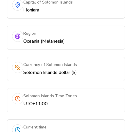
Capital of Solomon Islands
Honiara
Region
Oceania (Melanesia)
Currency of Solomon Islands
Solomon Islands dollar ($)
Solomon Islands Time Zones
UTC+11:00
Current time