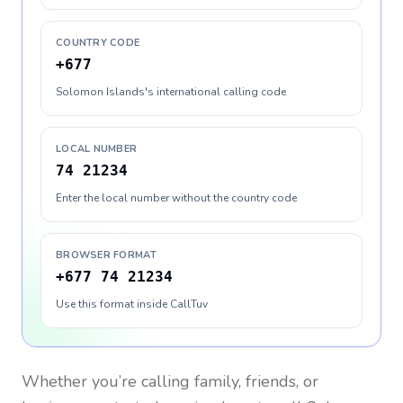
COUNTRY CODE
+677
Solomon Islands's international calling code
LOCAL NUMBER
74 21234
Enter the local number without the country code
BROWSER FORMAT
+677 74 21234
Use this format inside CallTuv
Whether you’re calling family, friends, or