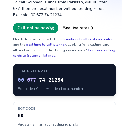
To call Solomon Islands from Pakistan, dial 00, then
677, then the local number without leading zeros.
Example: 00 677 74 21234.
Call online now
See live rates
Plan before you dial with the
international call cost calculator
and the
best time to call planner
. Looking for a calling card
alternative instead of the dialing instructions?
Compare calling
cards to
Solomon Islands
.
DIALING FORMAT
00
677
74 21234
Exit code • Country code • Local number
EXIT CODE
00
Pakistan's international dialing prefix