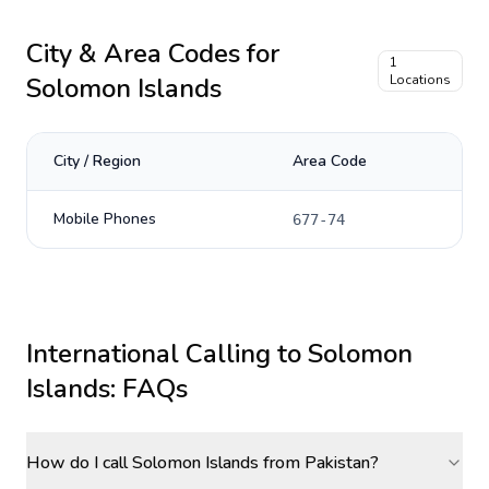
City & Area Codes for
1
Solomon Islands
Locations
City / Region
Area Code
Mobile Phones
677-74
International Calling to
Solomon
Islands
: FAQs
How do I call Solomon Islands from Pakistan?