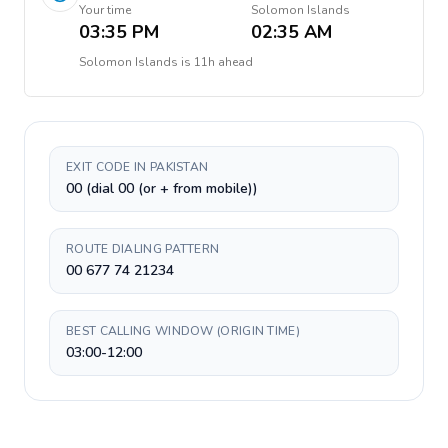
Your time
Solomon Islands
03:35 PM
02:35 AM
Solomon Islands
is
11h ahead
EXIT CODE IN PAKISTAN
00 (dial 00 (or + from mobile))
ROUTE DIALING PATTERN
00 677 74 21234
BEST CALLING WINDOW (ORIGIN TIME)
03:00-12:00