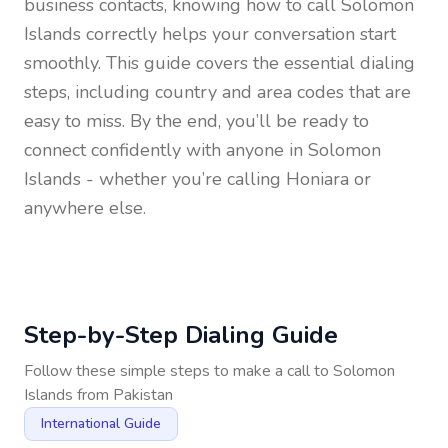
business contacts, knowing how to call
Solomon
Islands
correctly helps your conversation start
smoothly. This guide covers the essential dialing
steps, including country and area codes that are
easy to miss. By the end, you’ll be ready to
connect confidently with anyone in
Solomon
Islands
- whether you’re calling Honiara or
anywhere else.
Step-by-Step Dialing Guide
Follow these simple steps to make a call to
Solomon
Islands
from
Pakistan
International Guide