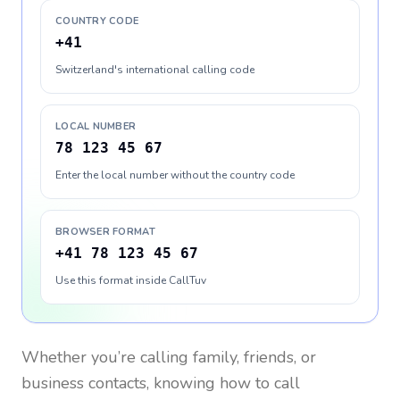
COUNTRY CODE
+41
Switzerland's international calling code
LOCAL NUMBER
78 123 45 67
Enter the local number without the country code
BROWSER FORMAT
+41 78 123 45 67
Use this format inside CallTuv
Whether you’re calling family, friends, or
business contacts, knowing how to call