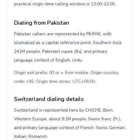
practical origin-time calling window is 13:00-22:00.
Dialing from Pakistan
Pakistan callers are represented by PK/PAK, with
Islamabad as a capital reference point, Southern Asia,
241M people, Pakistani rupee (₨), and primary
language context of English, Urdu.
Origin exit prefix: 00 or + from mobile. Origin country
code: +92. Origin time zones: UTC+05:00
.
Switzerland dialing details
Switzerland is represented here by CH/CHE, Bern,
Western Europe, about 9.1M people, Swiss franc (Fr.),
and primary language context of French, Swiss German,
Italian, Romansh.