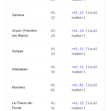
41-
+
41-22
[local
Geneva
22
number]
Gryon (Yverdon-
41-
+
41-24
[local
les-Bains)
24
number]
41-
+
41-33
[local
Gstaad
33
number]
41-
+
41-33
[local
Interlaken
33
number]
41-
+
41-81
[local
Klosters
81
number]
La Chaux-de-
41-
+
41-32
[local
Fonds
32
number]