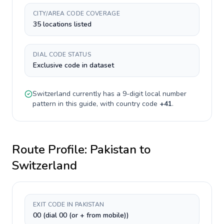
CITY/AREA CODE COVERAGE
35 locations listed
DIAL CODE STATUS
Exclusive code in dataset
Switzerland
currently has a
9-digit
local number
pattern in this guide, with country code
+
41
.
Route Profile:
Pakistan
to
Switzerland
EXIT CODE IN PAKISTAN
00 (dial 00 (or + from mobile))