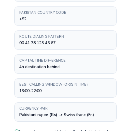
PAKISTAN COUNTRY CODE
+92
ROUTE DIALING PATTERN
00 41 78 123 45 67
CAPITAL TIME DIFFERENCE
4h destination behind
BEST CALLING WINDOW (ORIGIN TIME)
13:00-22:00
CURRENCY PAIR
Pakistani rupee (₨) -> Swiss franc (Fr.)