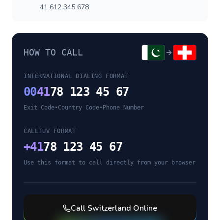
41 612 345 678
HOW TO CALL
INTERNATIONAL DIALING FORMAT
00
41
78 123 45 67
Exit Code
•
Country Code
•
Phone Number
CALLTUV FORMAT
+
41
78 123 45 67
Use this format to call directly from your browser
Call
Switzerland
Online