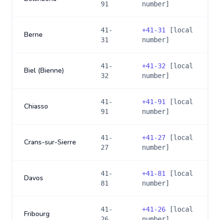
91
number]
41-
+
41-31
[local
Berne
31
number]
41-
+
41-32
[local
Biel (Bienne)
32
number]
41-
+
41-91
[local
Chiasso
91
number]
41-
+
41-27
[local
Crans-sur-Sierre
27
number]
41-
+
41-81
[local
Davos
81
number]
41-
+
41-26
[local
Fribourg
26
number]