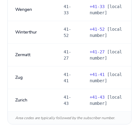
41-
+
41-33
[local
Wengen
33
number]
41-
+
41-52
[local
Winterthur
52
number]
41-
+
41-27
[local
Zermatt
27
number]
41-
+
41-41
[local
Zug
41
number]
41-
+
41-43
[local
Zurich
43
number]
Area codes are typically followed by the subscriber number.