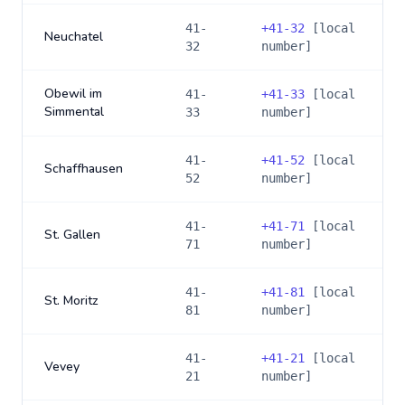
41-
+
41-32
[local
Neuchatel
32
number]
Obewil im
41-
+
41-33
[local
Simmental
33
number]
41-
+
41-52
[local
Schaffhausen
52
number]
41-
+
41-71
[local
St. Gallen
71
number]
41-
+
41-81
[local
St. Moritz
81
number]
41-
+
41-21
[local
Vevey
21
number]