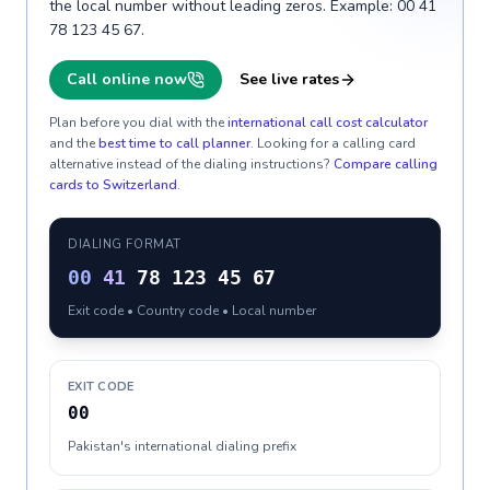
the local number without leading zeros. Example: 00 41
78 123 45 67.
Call online now
See live rates
Plan before you dial with the
international call cost calculator
and the
best time to call planner
. Looking for a calling card
alternative instead of the dialing instructions?
Compare calling
cards to
Switzerland
.
DIALING FORMAT
00
41
78 123 45 67
Exit code • Country code • Local number
EXIT CODE
00
Pakistan's international dialing prefix