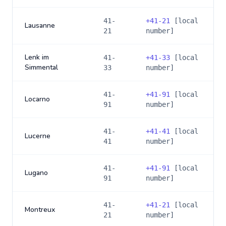
41-
+
41-21
[local
Lausanne
21
number]
Lenk im
41-
+
41-33
[local
Simmental
33
number]
41-
+
41-91
[local
Locarno
91
number]
41-
+
41-41
[local
Lucerne
41
number]
41-
+
41-91
[local
Lugano
91
number]
41-
+
41-21
[local
Montreux
21
number]