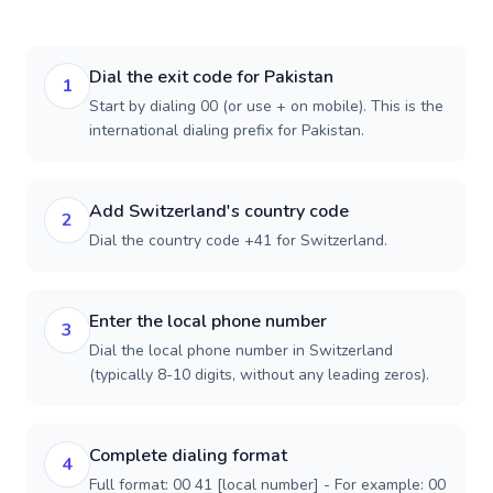
Dial the exit code for Pakistan
1
Start by dialing 00 (or use + on mobile). This is the
international dialing prefix for Pakistan.
Add Switzerland's country code
2
Dial the country code +41 for Switzerland.
Enter the local phone number
3
Dial the local phone number in Switzerland
(typically 8-10 digits, without any leading zeros).
Complete dialing format
4
Full format: 00 41 [local number] - For example: 00