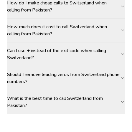
How do I make cheap calls to Switzerland when
calling from Pakistan?
How much does it cost to call Switzerland when
calling from Pakistan?
Can I use + instead of the exit code when calling
Switzerland?
Should I remove leading zeros from Switzerland phone
numbers?
What is the best time to call Switzerland from
Pakistan?