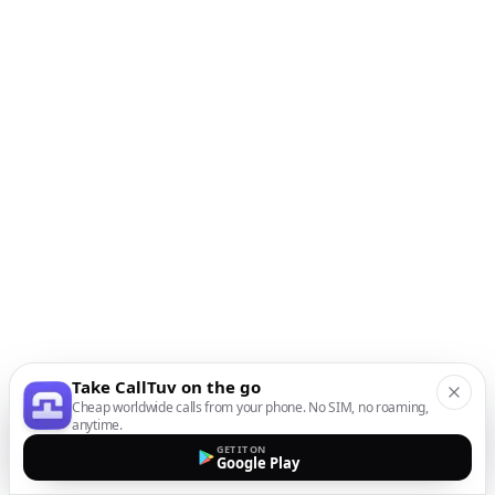
Take CallTuv on the go
Cheap worldwide calls from your phone. No SIM, no roaming,
anytime.
GET IT ON
Google Play