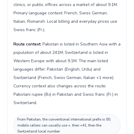
clinics, or public offices across a market of about 9.1M.
Primary language context: French, Swiss German,
Italian, Romansh. Local billing and everyday prices use
Swiss franc (Fr.).
Route context:
Pakistan is listed in Southern Asia with a
population of about 241M; Switzerland is listed in
Western Europe with about 9.1M. The main listed
languages differ: Pakistan (English, Urdu) and
Switzerland (French, Swiss German, Italian +1 more).
Currency context also changes across the route:
Pakistani rupee (₨) in Pakistan and Swiss franc (Fr.) in
Switzerland.
From Pakistan, the conventional international prefix is 00;
mobile callers can usually use +, then +41, then the
Switzerland local number.