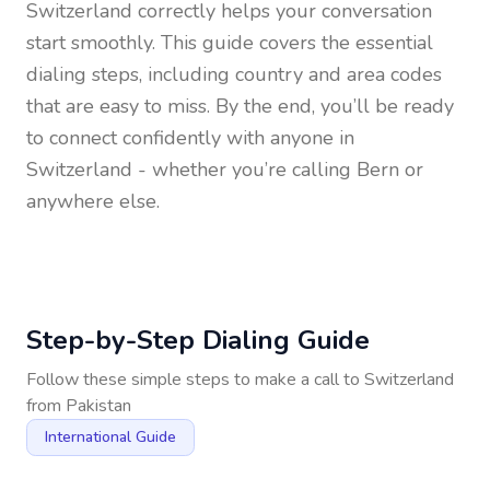
Switzerland
correctly helps your conversation
start smoothly. This guide covers the essential
dialing steps, including country and area codes
that are easy to miss. By the end, you’ll be ready
to connect confidently with anyone in
Switzerland
- whether you’re calling Bern or
anywhere else.
Step-by-Step Dialing Guide
Follow these simple steps to make a call to
Switzerland
from
Pakistan
International Guide