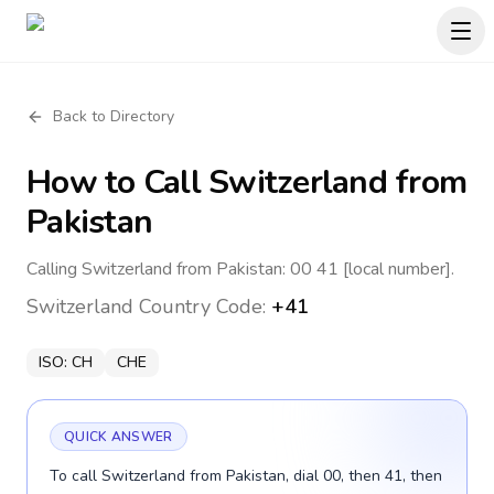
Back to Directory
How to Call
Switzerland
from
Pakistan
Calling Switzerland from Pakistan: 00 41 [local number].
Switzerland
Country Code:
+41
ISO:
CH
CHE
QUICK ANSWER
To call Switzerland from Pakistan, dial 00, then 41, then