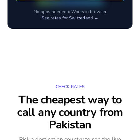
No apps needed • Works in browser
See rates for
Switzerland
→
CHECK RATES
The cheapest way to
call any country
from
Pakistan
Pick a destination country to see the live