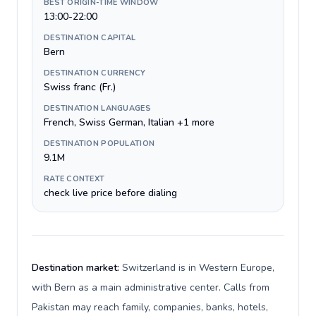
BEST ORIGIN-TIME WINDOW
13:00-22:00
DESTINATION CAPITAL
Bern
DESTINATION CURRENCY
Swiss franc (Fr.)
DESTINATION LANGUAGES
French, Swiss German, Italian +1 more
DESTINATION POPULATION
9.1M
RATE CONTEXT
check live price before dialing
Destination market:
Switzerland is in Western Europe,
with Bern as a main administrative center. Calls from
Pakistan may reach family, companies, banks, hotels,