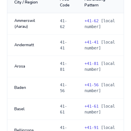
City / Region
Code
Pattern
Ammerswil
41-
+
41-62
[local
(Aarau)
62
number]
41-
+
41-41
[local
Andermatt
41
number]
41-
+
41-81
[local
Arosa
81
number]
41-
+
41-56
[local
Baden
56
number]
41-
+
41-61
[local
Basel
61
number]
41-
+
41-91
[local
Bellinzona