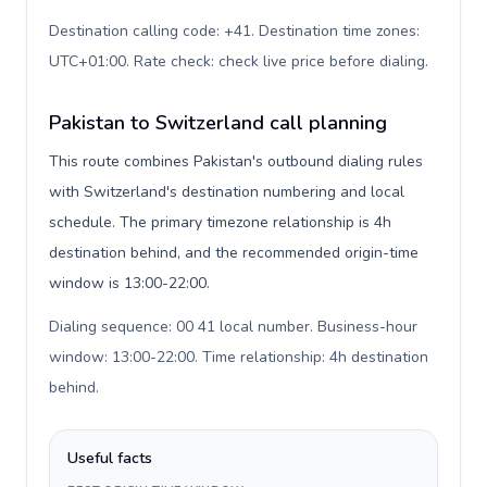
Destination calling code: +41. Destination time zones:
UTC+01:00. Rate check: check live price before dialing
.
Pakistan to Switzerland call planning
This route combines Pakistan's outbound dialing rules
with Switzerland's destination numbering and local
schedule. The primary timezone relationship is 4h
destination behind, and the recommended origin-time
window is 13:00-22:00.
Dialing sequence: 00 41 local number. Business-hour
window: 13:00-22:00. Time relationship: 4h destination
behind
.
Useful facts