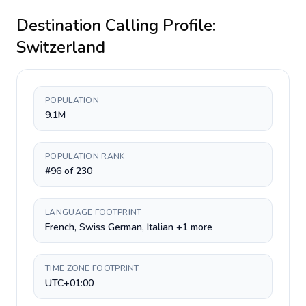
Destination Calling Profile:
Switzerland
POPULATION
9.1M
POPULATION RANK
#96 of 230
LANGUAGE FOOTPRINT
French, Swiss German, Italian +1 more
TIME ZONE FOOTPRINT
UTC+01:00