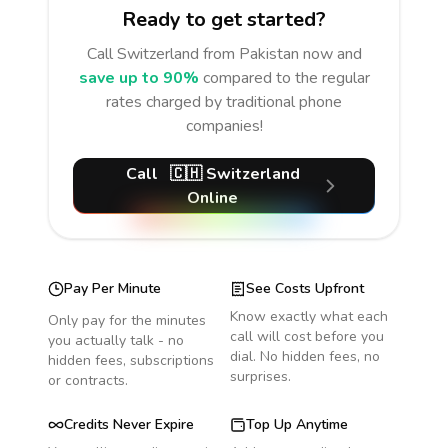
Ready to get started?
Call
Switzerland
from Pakistan
now and
save up to 90%
compared to the regular
rates charged by traditional phone
companies!
Call
🇨🇭
Switzerland
Online
Pay Per Minute
See Costs Upfront
Know exactly what each
Only pay for the minutes
call will cost before you
you actually talk - no
dial. No hidden fees, no
hidden fees, subscriptions
surprises.
or contracts.
Credits Never Expire
Top Up Anytime