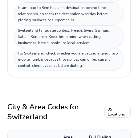
Islamabad to Bern has a 4h destination behind time
relationship, so check the destination workday before
placing business or support calls.
Switzerland language context: French, Swiss German,
Italian, Romansh. Keep this in mind when calling
businesses, hotels, banks, or local services.
For Switzerland, check whether you are calling a landline or
mobile number because those prices can differ; current
context: check live price before dialing.
City & Area Codes for
35
Switzerland
Locations
Area
Full Dialing