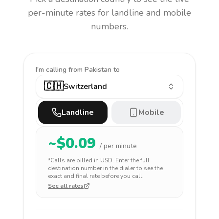
per-minute rates for landline and mobile
numbers.
I'm calling
from Pakistan to
🇨🇭
Switzerland
Landline
Mobile
~$
0.09
/ per minute
*Calls are billed in
USD
. Enter the full
destination number in the dialer to see the
exact and final rate before you call.
See all rates