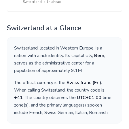
Switzerland
is
1h ahead
Switzerland
at a Glance
Switzerland
, located in
Western Europe
, is a
nation with a rich identity. Its capital city,
Bern
,
serves as the administrative center for a
population of approximately
9.1M
.
The official currency is the
Swiss franc
(
Fr.
)
.
When calling
Switzerland
, the country code is
+
41
. The country observes the
UTC+01:00
time
zone(s), and the primary language(s) spoken
include
French, Swiss German, Italian, Romansh
.