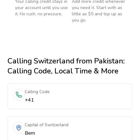
Your calling credit stays in
Add more credit whenever
your account until you use
you need it. Start with as
it. No rush, no pressure.
little as $5 and top up as
you go.
Calling
Switzerland
from Pakistan
:
Calling Code, Local Time & More
Calling Code
+41
Capital of Switzerland
Bern