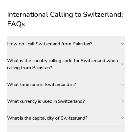
International Calling to
Switzerland
:
FAQs
How do I call Switzerland from Pakistan?
What is the country calling code for Switzerland when
calling from Pakistan?
What timezone is Switzerland in?
What currency is used in Switzerland?
What is the capital city of Switzerland?