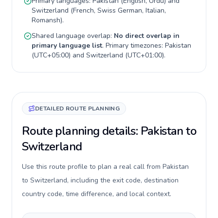
Primary languages:
Pakistan
(
English, Urdu
) and
Switzerland
(
French, Swiss German, Italian,
Romansh
).
Shared language overlap:
No direct overlap in
primary language list
. Primary timezones:
Pakistan
(
UTC+05:00
) and
Switzerland
(
UTC+01:00
).
DETAILED ROUTE PLANNING
Route planning details: Pakistan to
Switzerland
Use this route profile to plan a real call from Pakistan
to Switzerland, including the exit code, destination
country code, time difference, and local context.