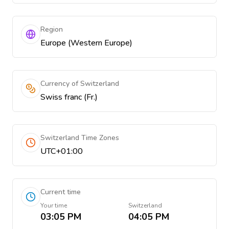
Region
Europe (Western Europe)
Currency of Switzerland
Swiss franc (Fr.)
Switzerland Time Zones
UTC+01:00
Current time
Your time
Switzerland
03:05 PM
04:05 PM