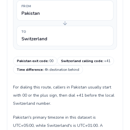
FROM
Pakistan
TO
Switzerland
Pakistan exit code
:
00
Switzerland calling code
:
+41
Time difference
:
4h destination behind
For dialing this route, callers in Pakistan usually start
with 00 or the plus sign, then dial +41 before the local
Switzerland number.
Pakistan's primary timezone in this dataset is
UTC+05:00, while Switzerland's is UTC+01:00. A