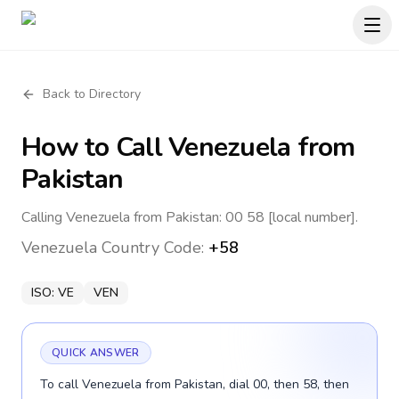
Back to Directory
How to Call
Venezuela
from
Pakistan
Calling Venezuela from Pakistan: 00 58 [local number].
Venezuela
Country Code:
+58
ISO:
VE
VEN
QUICK ANSWER
To call Venezuela from Pakistan, dial 00, then 58, then