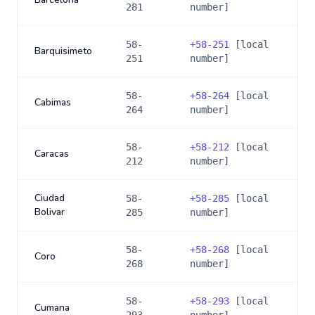
281
number]
58-
+
58-251
[local
Barquisimeto
251
number]
58-
+
58-264
[local
Cabimas
264
number]
58-
+
58-212
[local
Caracas
212
number]
Ciudad
58-
+
58-285
[local
Bolivar
285
number]
58-
+
58-268
[local
Coro
268
number]
58-
+
58-293
[local
Cumana