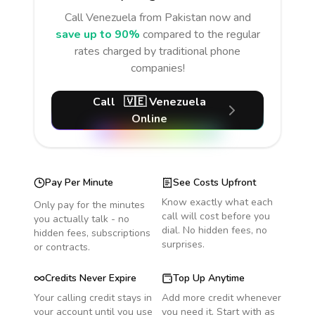
Call
Venezuela
from Pakistan
now and
save up to 90%
compared to the regular
rates charged by traditional phone
companies!
Call
🇻🇪
Venezuela
Online
Pay Per Minute
See Costs Upfront
Know exactly what each
Only pay for the minutes
call will cost before you
you actually talk - no
dial. No hidden fees, no
hidden fees, subscriptions
surprises.
or contracts.
Credits Never Expire
Top Up Anytime
Your calling credit stays in
Add more credit whenever
your account until you use
you need it. Start with as