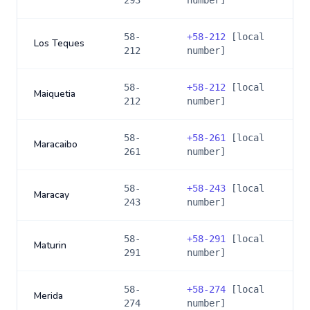
293
number]
58-
+
58-212
[local
Los Teques
212
number]
58-
+
58-212
[local
Maiquetia
212
number]
58-
+
58-261
[local
Maracaibo
261
number]
58-
+
58-243
[local
Maracay
243
number]
58-
+
58-291
[local
Maturin
291
number]
58-
+
58-274
[local
Merida
274
number]