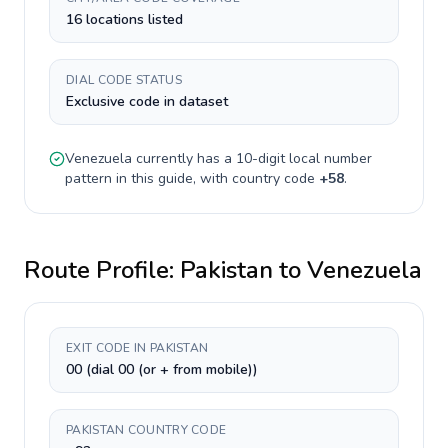
16 locations listed
DIAL CODE STATUS
Exclusive code in dataset
Venezuela
currently has a
10-digit
local number
pattern in this guide, with country code
+
58
.
Route Profile:
Pakistan
to
Venezuela
EXIT CODE IN PAKISTAN
00 (dial 00 (or + from mobile))
PAKISTAN COUNTRY CODE