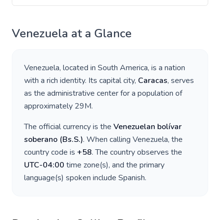
Venezuela
at a Glance
Venezuela
, located in
South America
, is a nation
with a rich identity. Its capital city,
Caracas
, serves
as the administrative center for a population of
approximately
29M
.
The official currency is the
Venezuelan bolívar
soberano
(
Bs.S.
)
. When calling
Venezuela
, the
country code is
+
58
. The country observes the
UTC-04:00
time zone(s), and the primary
language(s) spoken include
Spanish
.