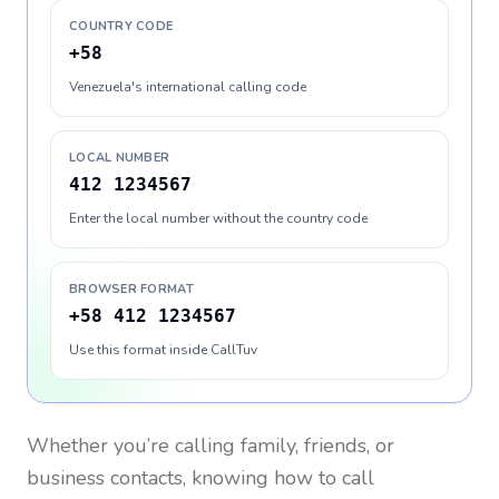
COUNTRY CODE
+58
Venezuela's international calling code
LOCAL NUMBER
412 1234567
Enter the local number without the country code
BROWSER FORMAT
+58 412 1234567
Use this format inside CallTuv
Whether you’re calling family, friends, or
business contacts, knowing how to call