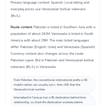
Primary language context: Spanish. Local billing and
everyday prices use Venezuelan bolívar soberano
(Bs.S.).
Route context:
Pakistan is listed in Southern Asia with a
population of about 241M; Venezuela is listed in South
America with about 29M. The main listed languages
differ: Pakistan (English, Urdu) and Venezuela (Spanish).
Currency context also changes across the route:
Pakistani rupee (₨) in Pakistan and Venezuelan bolívar
soberano (Bs.S.) in Venezuela.
From Pakistan, the conventional international prefix is 00;
mobile callers can usually use +, then +58, then the
Venezuela local number.
Islamabad to Caracas has a 9h destination behind time
relationship, so check the destination workday before