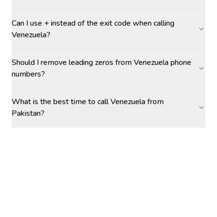
Can I use + instead of the exit code when calling
Venezuela?
Should I remove leading zeros from Venezuela phone
numbers?
What is the best time to call Venezuela from
Pakistan?