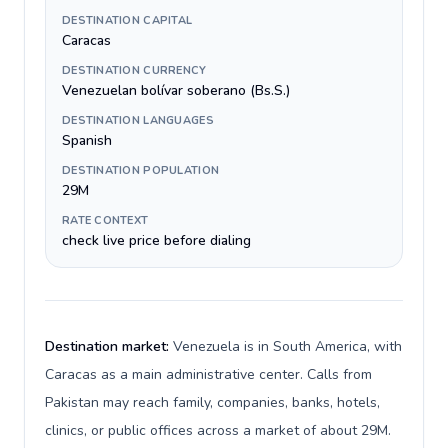
DESTINATION CAPITAL
Caracas
DESTINATION CURRENCY
Venezuelan bolívar soberano (Bs.S.)
DESTINATION LANGUAGES
Spanish
DESTINATION POPULATION
29M
RATE CONTEXT
check live price before dialing
Destination market:
Venezuela is in South America, with
Caracas as a main administrative center. Calls from
Pakistan may reach family, companies, banks, hotels,
clinics, or public offices across a market of about 29M.