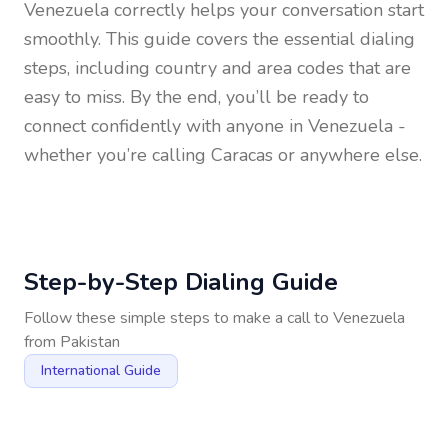
Venezuela
correctly helps your conversation start
smoothly. This guide covers the essential dialing
steps, including country and area codes that are
easy to miss. By the end, you’ll be ready to
connect confidently with anyone in
Venezuela
-
whether you’re calling Caracas or anywhere else.
Step-by-Step Dialing Guide
Follow these simple steps to make a call to
Venezuela
from
Pakistan
International Guide