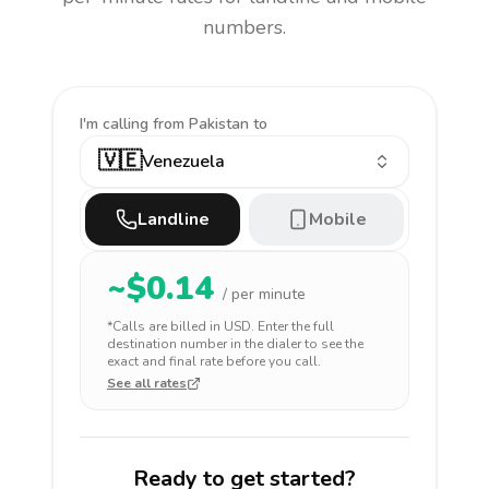
numbers.
I'm calling
from Pakistan to
🇻🇪
Venezuela
Landline
Mobile
~$
0.14
/ per minute
*Calls are billed in
USD
. Enter the full
destination number in the dialer to see the
exact and final rate before you call.
See all rates
Ready to get started?