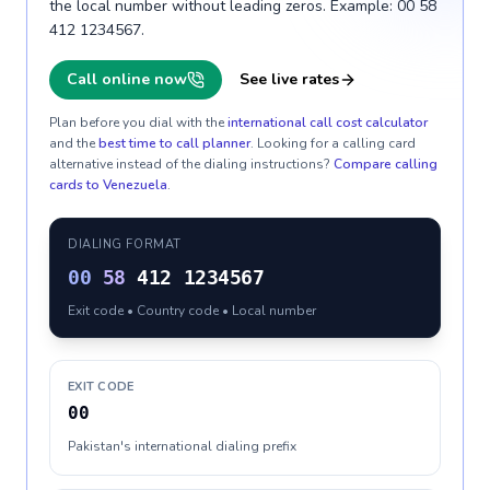
the local number without leading zeros. Example: 00 58
412 1234567.
Call online now
See live rates
Plan before you dial with the
international call cost calculator
and the
best time to call planner
. Looking for a calling card
alternative instead of the dialing instructions?
Compare calling
cards to
Venezuela
.
DIALING FORMAT
00
58
412 1234567
Exit code • Country code • Local number
EXIT CODE
00
Pakistan's international dialing prefix