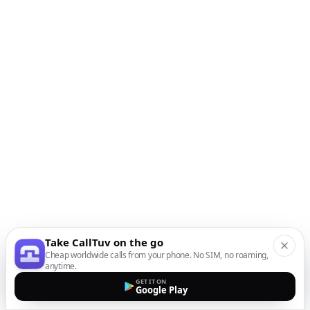
Take CallTuv on the go
Cheap worldwide calls from your phone. No SIM, no roaming,
anytime.
GET IT ON
Google Play