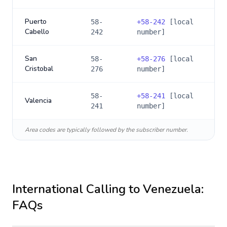
Puerto
58-
+
58-242
[local
Cabello
242
number]
San
58-
+
58-276
[local
Cristobal
276
number]
58-
+
58-241
[local
Valencia
241
number]
Area codes are typically followed by the subscriber number.
International Calling to
Venezuela
:
FAQs