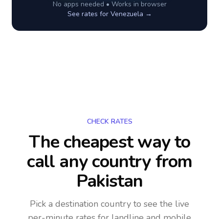
No apps needed • Works in browser
See rates for
Venezuela
→
CHECK RATES
The cheapest way to
call any country
from
Pakistan
Pick a destination country to see the live
per-minute rates for landline and mobile