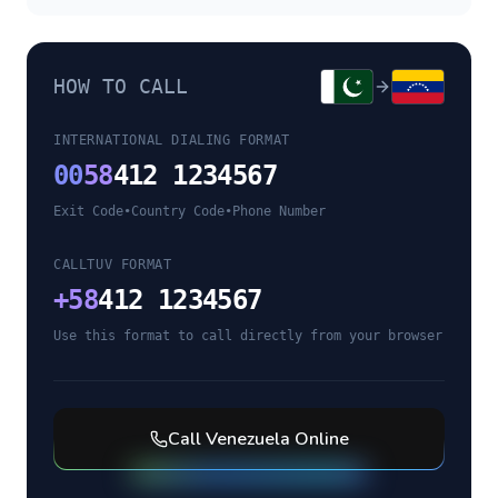
HOW TO CALL
INTERNATIONAL DIALING FORMAT
00
58
412 1234567
Exit Code
•
Country Code
•
Phone Number
CALLTUV FORMAT
+
58
412 1234567
Use this format to call directly from your browser
Call
Venezuela
Online