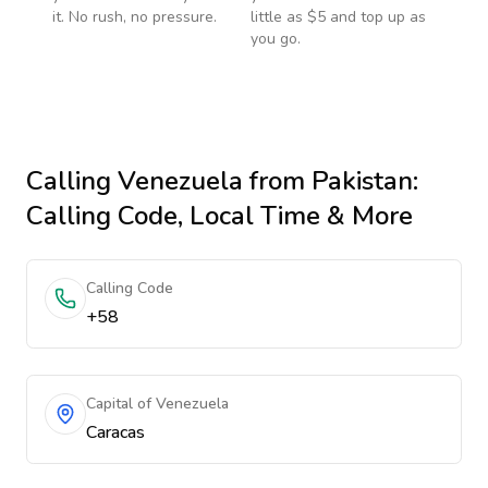
it. No rush, no pressure.
little as $5 and top up as
you go.
Calling
Venezuela
from Pakistan
:
Calling Code, Local Time & More
Calling Code
+58
Capital of Venezuela
Caracas