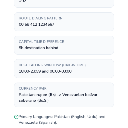
+92
ROUTE DIALING PATTERN
00 58 412 1234567
CAPITAL TIME DIFFERENCE
9h destination behind
BEST CALLING WINDOW (ORIGIN TIME)
18:00-23:59 and 00:00-03:00
CURRENCY PAIR
Pakistani rupee (₨) -> Venezuelan bolívar
soberano (Bs.S.)
Primary languages:
Pakistan
(
English, Urdu
) and
Venezuela
(
Spanish
).