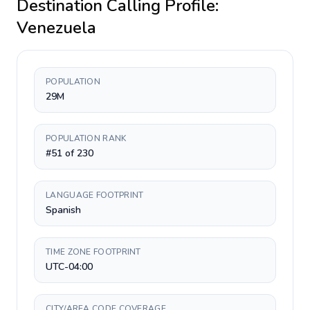
Destination Calling Profile:
Venezuela
POPULATION
29M
POPULATION RANK
#51 of 230
LANGUAGE FOOTPRINT
Spanish
TIME ZONE FOOTPRINT
UTC-04:00
CITY/AREA CODE COVERAGE