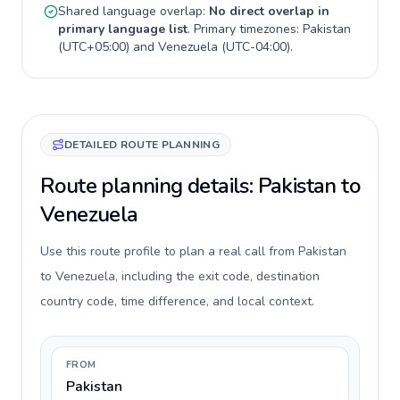
Shared language overlap:
No direct overlap in
primary language list
. Primary timezones:
Pakistan
(
UTC+05:00
) and
Venezuela
(
UTC-04:00
).
DETAILED ROUTE PLANNING
Route planning details: Pakistan to
Venezuela
Use this route profile to plan a real call from Pakistan
to Venezuela, including the exit code, destination
country code, time difference, and local context.
FROM
Pakistan