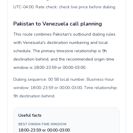
UTC-04:00. Rate check: check live price before dialing
.
Pakistan to Venezuela call planning
This route combines Pakistan's outbound dialing rules
with Venezuela's destination numbering and local
schedule. The primary timezone relationship is 9h
destination behind, and the recommended origin-time
window is 18:00-23:59 or 00:00-03:00.
Dialing sequence: 00 58 local number. Business-hour
window: 18:00-23:59 or 00:00-03:00. Time relationship:
9h destination behind
.
Useful facts
BEST ORIGIN-TIME WINDOW
18:00-23:59 or 00:00-03:00