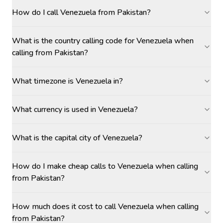
How do I call Venezuela from Pakistan?
What is the country calling code for Venezuela when
calling from Pakistan?
What timezone is Venezuela in?
What currency is used in Venezuela?
What is the capital city of Venezuela?
How do I make cheap calls to Venezuela when calling
from Pakistan?
How much does it cost to call Venezuela when calling
from Pakistan?