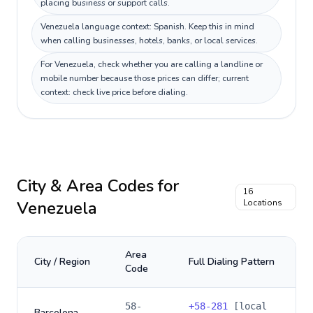
placing business or support calls.
Venezuela language context: Spanish. Keep this in mind
when calling businesses, hotels, banks, or local services.
For Venezuela, check whether you are calling a landline or
mobile number because those prices can differ; current
context: check live price before dialing.
City & Area Codes for
16
Venezuela
Locations
Area
City / Region
Full Dialing Pattern
Code
58-
+
58-281
[local
Barcelona