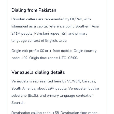
Dialing from Pakistan
Pakistan callers are represented by PK/PAK, with
Islamabad as a capital reference point, Southern Asia,
241M people, Pakistani rupee (₨), and primary
language context of English, Urdu.
Origin exit prefix: 00 or + from mobile. Origin country
code: +92. Origin time zones: UTC+05:00
.
Venezuela dialing details
Venezuela is represented here by VE/VEN, Caracas,
South America, about 29M people, Venezuelan bolívar
soberano (Bs.S.), and primary language context of
Spanish.
Destination calling code: +58. Destination time zones: