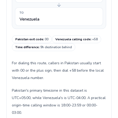
TO
Venezuela
Pakistan exit code
:
00
Venezuela calling code
:
+58
Time difference
:
9h destination behind
For dialing this route, callers in Pakistan usually start
with 00 or the plus sign, then dial +58 before the local
Venezuela number.
Pakistan's primary timezone in this dataset is
UTC+05:00, while Venezuela's is UTC-04:00. A practical
origin-time calling window is 18:00-23:59 or 00:00-
03:00.