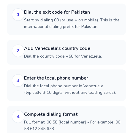
Dial the exit code for Pakistan
1
Start by dialing 00 (or use + on mobile). This is the
international dialing prefix for Pakistan.
Add Venezuela's country code
2
Dial the country code +58 for Venezuela.
Enter the local phone number
3
Dial the local phone number in Venezuela
(typically 8-10 digits, without any leading zeros).
Complete dialing format
4
Full format: 00 58 [local number] - For example: 00
58 612 345 678