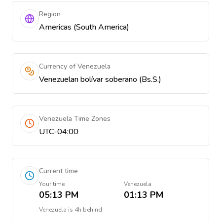
Region
Americas (South America)
Currency of Venezuela
Venezuelan bolívar soberano (Bs.S.)
Venezuela Time Zones
UTC-04:00
Current time
Your time
Venezuela
05:13 PM
01:13 PM
Venezuela
is
4h behind