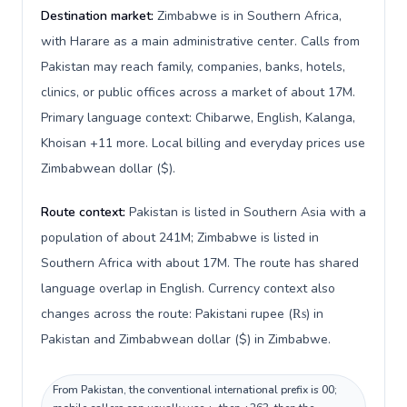
Destination market:
Zimbabwe is in Southern Africa,
with Harare as a main administrative center. Calls from
Pakistan may reach family, companies, banks, hotels,
clinics, or public offices across a market of about 17M.
Primary language context: Chibarwe, English, Kalanga,
Khoisan +11 more. Local billing and everyday prices use
Zimbabwean dollar ($).
Route context:
Pakistan is listed in Southern Asia with a
population of about 241M; Zimbabwe is listed in
Southern Africa with about 17M. The route has shared
language overlap in English. Currency context also
changes across the route: Pakistani rupee (₨) in
Pakistan and Zimbabwean dollar ($) in Zimbabwe.
From Pakistan, the conventional international prefix is 00;