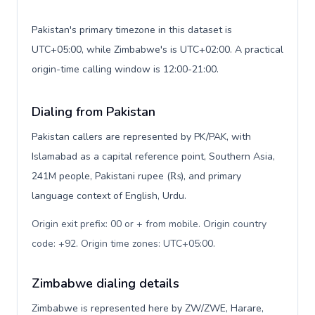
Pakistan's primary timezone in this dataset is
UTC+05:00, while Zimbabwe's is UTC+02:00. A practical
origin-time calling window is 12:00-21:00.
Dialing from Pakistan
Pakistan callers are represented by PK/PAK, with
Islamabad as a capital reference point, Southern Asia,
241M people, Pakistani rupee (₨), and primary
language context of English, Urdu.
Origin exit prefix: 00 or + from mobile. Origin country
code: +92. Origin time zones: UTC+05:00
.
Zimbabwe dialing details
Zimbabwe is represented here by ZW/ZWE, Harare,