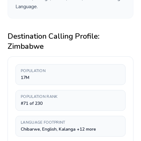
Language
.
Destination Calling Profile:
Zimbabwe
POPULATION
17M
POPULATION RANK
#71 of 230
LANGUAGE FOOTPRINT
Chibarwe, English, Kalanga +12 more