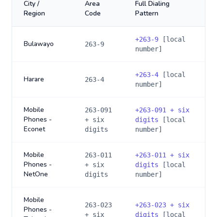
City /
Area
Full Dialing
Region
Code
Pattern
+
263-9
[local
Bulawayo
263-9
number]
+
263-4
[local
Harare
263-4
number]
Mobile
263-091
+
263-091 + six
Phones -
+ six
digits
[local
Econet
digits
number]
Mobile
263-011
+
263-011 + six
Phones -
+ six
digits
[local
NetOne
digits
number]
Mobile
263-023
+
263-023 + six
Phones -
+ six
digits
[local