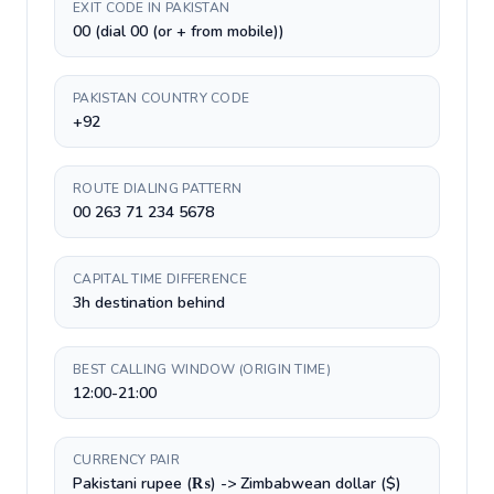
EXIT CODE IN PAKISTAN
00 (dial 00 (or + from mobile))
PAKISTAN COUNTRY CODE
+92
ROUTE DIALING PATTERN
00 263 71 234 5678
CAPITAL TIME DIFFERENCE
3h destination behind
BEST CALLING WINDOW (ORIGIN TIME)
12:00-21:00
CURRENCY PAIR
Pakistani rupee (₨) -> Zimbabwean dollar ($)