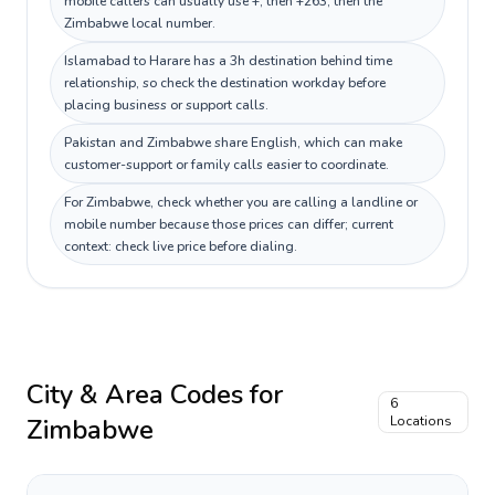
mobile callers can usually use +, then +263, then the
Zimbabwe local number.
Islamabad to Harare has a 3h destination behind time
relationship, so check the destination workday before
placing business or support calls.
Pakistan and Zimbabwe share English, which can make
customer-support or family calls easier to coordinate.
For Zimbabwe, check whether you are calling a landline or
mobile number because those prices can differ; current
context: check live price before dialing.
City & Area Codes for
6
Zimbabwe
Locations