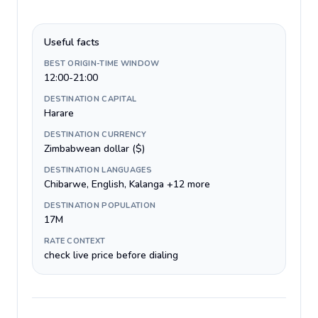
Useful facts
BEST ORIGIN-TIME WINDOW
12:00-21:00
DESTINATION CAPITAL
Harare
DESTINATION CURRENCY
Zimbabwean dollar ($)
DESTINATION LANGUAGES
Chibarwe, English, Kalanga +12 more
DESTINATION POPULATION
17M
RATE CONTEXT
check live price before dialing