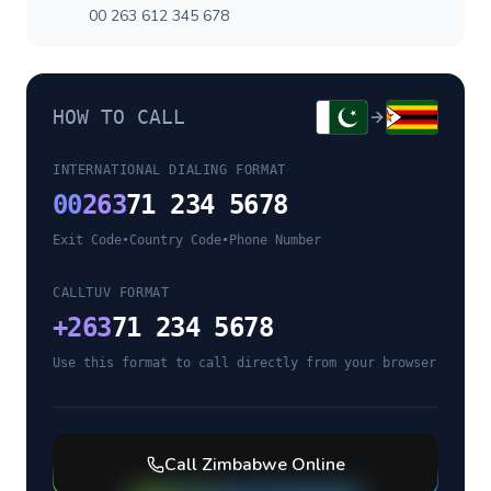
00 263 612 345 678
HOW TO CALL
INTERNATIONAL DIALING FORMAT
00
263
71 234 5678
Exit Code
•
Country Code
•
Phone Number
CALLTUV FORMAT
+
263
71 234 5678
Use this format to call directly from your browser
Call
Zimbabwe
Online