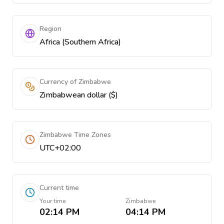
Region
Africa (Southern Africa)
Currency of Zimbabwe
Zimbabwean dollar ($)
Zimbabwe Time Zones
UTC+02:00
Current time
Your time
Zimbabwe
02:14 PM
04:14 PM