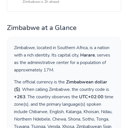
Zimbabwe
is
2h ahead
Zimbabwe
at a Glance
Zimbabwe
, located in
Southern Africa
, is a nation
with a rich identity. Its capital city,
Harare
, serves
as the administrative center for a population of
approximately
17M
.
The official currency is the
Zimbabwean dollar
(
$
)
. When calling
Zimbabwe
, the country code is
+
263
. The country observes the
UTC+02:00
time
zone(s), and the primary language(s) spoken
include
Chibarwe, English, Kalanga, Khoisan, Ndau,
Northern Ndebele, Chewa, Shona, Sotho, Tonga,
Tswana, Tsonga, Venda, Xhosa, Zimbabwean Sign