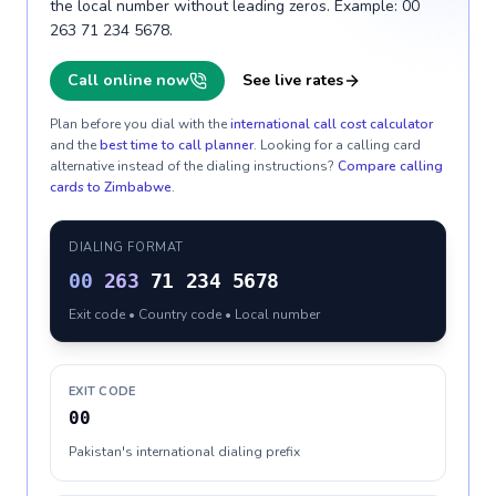
the local number without leading zeros. Example: 00
263 71 234 5678.
Call online now
See live rates
Plan before you dial with the
international call cost calculator
and the
best time to call planner
. Looking for a calling card
alternative instead of the dialing instructions?
Compare calling
cards to
Zimbabwe
.
DIALING FORMAT
00
263
71 234 5678
Exit code • Country code • Local number
EXIT CODE
00
Pakistan's international dialing prefix