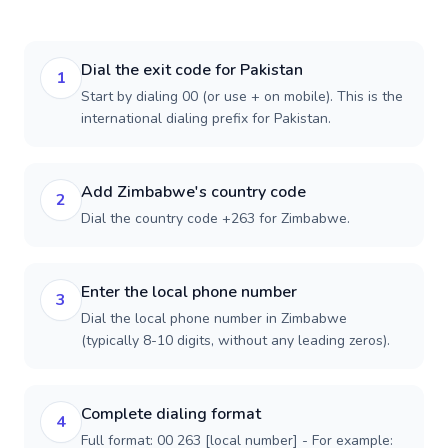
Dial the exit code for Pakistan
1
Start by dialing 00 (or use + on mobile). This is the
international dialing prefix for Pakistan.
Add Zimbabwe's country code
2
Dial the country code +263 for Zimbabwe.
Enter the local phone number
3
Dial the local phone number in Zimbabwe
(typically 8-10 digits, without any leading zeros).
Complete dialing format
4
Full format: 00 263 [local number] - For example: