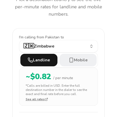
per-minute rates for landline and mobile
numbers.
I'm calling
from Pakistan to
🇿🇼
Zimbabwe
Landline
Mobile
~$
0.82
/ per minute
*Calls are billed in
USD
. Enter the full
destination number in the dialer to see the
exact and final rate before you call.
See all rates