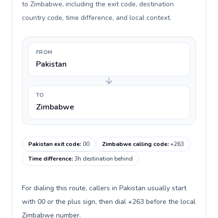
to Zimbabwe, including the exit code, destination
country code, time difference, and local context.
FROM
Pakistan
TO
Zimbabwe
Pakistan exit code
:
00
Zimbabwe calling code
:
+263
Time difference
:
3h destination behind
For dialing this route, callers in Pakistan usually start
with 00 or the plus sign, then dial +263 before the local
Zimbabwe number.