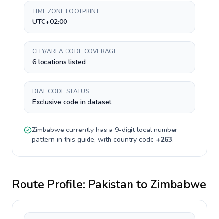
TIME ZONE FOOTPRINT
UTC+02:00
CITY/AREA CODE COVERAGE
6 locations listed
DIAL CODE STATUS
Exclusive code in dataset
Zimbabwe
currently has a
9-digit
local number
pattern in this guide, with country code
+
263
.
Route Profile:
Pakistan
to
Zimbabwe