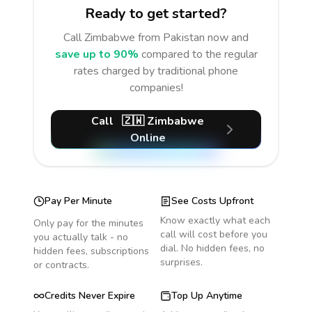
Ready to get started?
Call
Zimbabwe
from Pakistan
now and
save up to 90%
compared to the regular
rates charged by traditional phone
companies!
Call
🇿🇼
Zimbabwe
Online
Pay Per Minute
See Costs Upfront
Know exactly what each
Only pay for the minutes
call will cost before you
you actually talk - no
dial. No hidden fees, no
hidden fees, subscriptions
surprises.
or contracts.
Credits Never Expire
Top Up Anytime