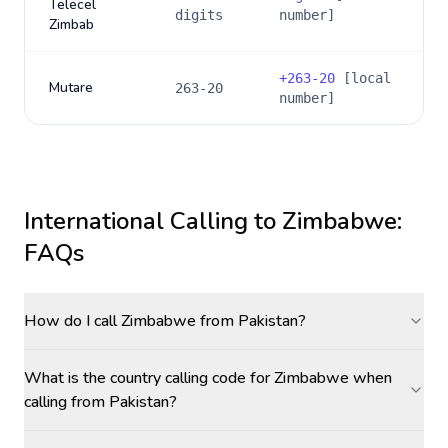
Telecel
digits
number]
Zimbab
+
263-20
[local
Mutare
263-20
number]
International Calling to
Zimbabwe
:
FAQs
How do I call Zimbabwe from Pakistan?
What is the country calling code for Zimbabwe when
calling from Pakistan?