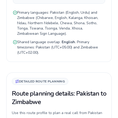
Primary languages:
Pakistan
(
English, Urdu
) and
Zimbabwe
(
Chibarwe, English, Kalanga, Khoisan,
Ndau, Northern Ndebele, Chewa, Shona, Sotho,
Tonga, Tswana, Tsonga, Venda, Xhosa,
Zimbabwean Sign Language
).
Shared language overlap:
English
. Primary
timezones:
Pakistan
(
UTC+05:00
) and
Zimbabwe
(
UTC+02:00
).
DETAILED ROUTE PLANNING
Route planning details: Pakistan to
Zimbabwe
Use this route profile to plan a real call from Pakistan