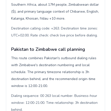
Southern Africa, about 17M people, Zimbabwean dollar
($), and primary language context of Chibarwe, English,
Kalanga, Khoisan, Ndau +10 more.
Destination calling code: +263. Destination time zones:
UTC+02:00. Rate check: check live price before dialing
.
Pakistan to Zimbabwe call planning
This route combines Pakistan's outbound dialing rules
with Zimbabwe's destination numbering and local
schedule. The primary timezone relationship is 3h
destination behind, and the recommended origin-time
window is 12:00-21:00.
Dialing sequence: 00 263 local number. Business-hour
window: 12:00-21:00. Time relationship: 3h destination
behind
.