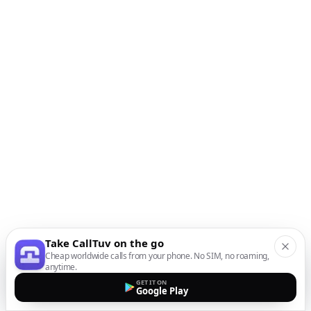
Take CallTuv on the go
Cheap worldwide calls from your phone. No SIM, no roaming,
anytime.
GET IT ON
Google Play