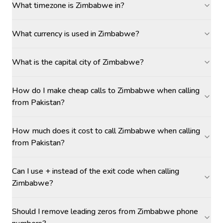
What timezone is Zimbabwe in?
What currency is used in Zimbabwe?
What is the capital city of Zimbabwe?
How do I make cheap calls to Zimbabwe when calling
from Pakistan?
How much does it cost to call Zimbabwe when calling
from Pakistan?
Can I use + instead of the exit code when calling
Zimbabwe?
Should I remove leading zeros from Zimbabwe phone