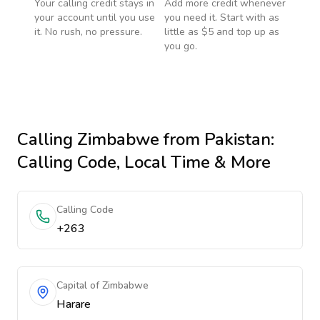
Your calling credit stays in
Add more credit whenever
your account until you use
you need it. Start with as
it. No rush, no pressure.
little as $5 and top up as
you go.
Calling
Zimbabwe
from Pakistan
:
Calling Code, Local Time & More
Calling Code
+263
Capital of Zimbabwe
Harare