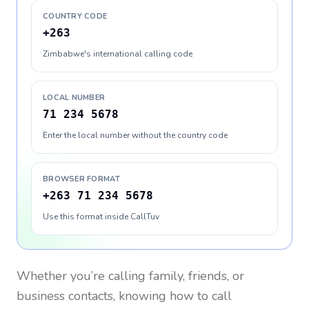
COUNTRY CODE
+263
Zimbabwe's international calling code
LOCAL NUMBER
71 234 5678
Enter the local number without the country code
BROWSER FORMAT
+263 71 234 5678
Use this format inside CallTuv
Whether you’re calling family, friends, or
business contacts, knowing how to call