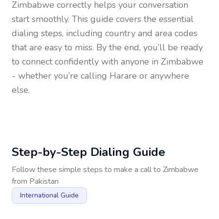
Zimbabwe
correctly helps your conversation
start smoothly. This guide covers the essential
dialing steps, including country and area codes
that are easy to miss. By the end, you’ll be ready
to connect confidently with anyone in
Zimbabwe
- whether you’re calling Harare or anywhere
else.
Step-by-Step Dialing Guide
Follow these simple steps to make a call to
Zimbabwe
from
Pakistan
International Guide