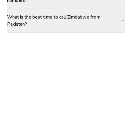
numbers?
What is the best time to call Zimbabwe from
Pakistan?