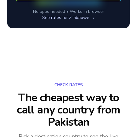
No apps needed • Works in browser
See rates for
Zimbabwe
→
CHECK RATES
The cheapest way to
call any country
from
Pakistan
Pick a destination country to see the live