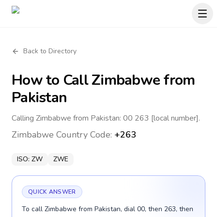
Back to Directory
How to Call
Zimbabwe
from
Pakistan
Calling Zimbabwe from Pakistan: 00 263 [local number].
Zimbabwe
Country Code:
+263
ISO:
ZW
ZWE
QUICK ANSWER
To call Zimbabwe from Pakistan, dial 00, then 263, then