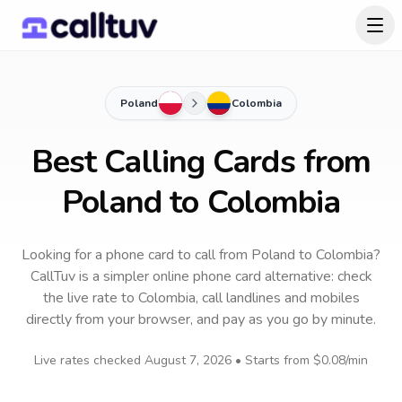
Poland
Colombia
Best Calling Cards from
Poland to Colombia
Looking for a phone card to call
from Poland
to
Colombia
?
CallTuv is a simpler online phone card alternative: check
the live rate to
Colombia
, call landlines and mobiles
directly from your browser, and pay as you go by minute.
Live rates checked
August 7, 2026
• Starts from
$0.08
/min