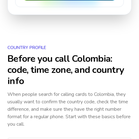
COUNTRY PROFILE
Before you call
Colombia
:
code, time zone, and country
info
When people search for calling cards to
Colombia
, they
usually want to confirm the country code, check the time
difference, and make sure they have the right number
format for a regular phone. Start with these basics before
you call.