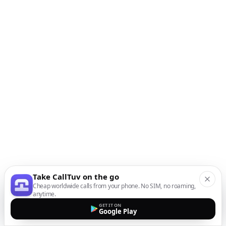
Take CallTuv on the go
Cheap worldwide calls from your phone. No SIM, no roaming,
anytime.
GET IT ON
Google Play