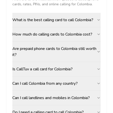
cards, rates, PINs, and online calling for
Colombia
.
What is the best calling card to call Colombia?
How much do calling cards to Colombia cost?
Are prepaid phone cards to Colombia still worth
it?
Is CallTuv a call card for Colombia?
Can I call Colombia from any country?
Can I call landlines and mobiles in Colombia?
Do I need a calling card to call Colombia?