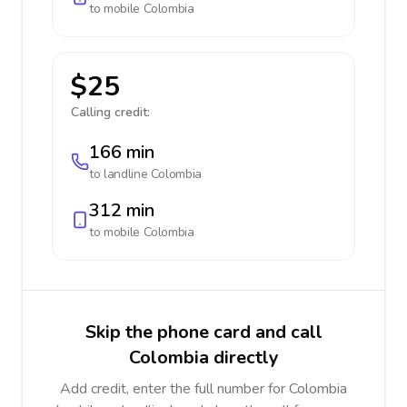
to mobile
Colombia
$25
Calling credit:
166 min
to landline
Colombia
312 min
to mobile
Colombia
Skip the phone card and call
Colombia directly
Add credit, enter the full number for Colombia