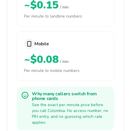
~$0.15
/ min
Per minute to landline numbers
Mobile
~$0.08
/ min
Per minute to mobile numbers
Why many callers switch from
phone cards
See the exact per-minute price before
you call Colombia. No access number, no
PIN entry, and no guessing which rate
applies.