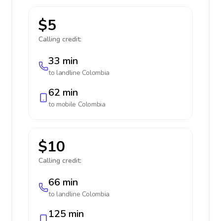
$5
Calling credit:
33 min
to landline
Colombia
62 min
to mobile
Colombia
$10
Calling credit:
66 min
to landline
Colombia
125 min