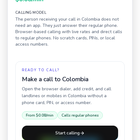
CALLING MODEL
The person receiving your call in
Colombia
does not
need an app. They just answer their regular phone.
Browser-based calling with live rates and direct calls
to regular phones. No scratch cards, PINs, or local
access numbers.
READY TO CALL?
Make a call to
Colombia
Open the browser dialer, add credit, and call
landlines or mobiles in
Colombia
without a
phone card, PIN, or access number.
From
$0.08
/min
Calls regular phones
Start calling