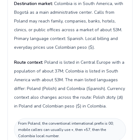
Destination market:
Colombia is in South America, with
Bogotá as a main administrative center. Calls from
Poland may reach family, companies, banks, hotels,
clinics, or public offices across a market of about 53M.
Primary language context: Spanish. Local billing and
everyday prices use Colombian peso ($).
Route context:
Poland is listed in Central Europe with a
population of about 37M; Colombia is listed in South
America with about 53M. The main listed languages
differ: Poland (Polish) and Colombia (Spanish). Currency
context also changes across the route: Polish złoty (zł)
in Poland and Colombian peso ($) in Colombia.
From Poland, the conventional international prefix is 00;
mobile callers can usually use +, then +57, then the
Colombia local number.