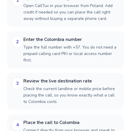
1
Open CallTuv in your browser from Poland. Add
credit if needed so you can place the call right
away without buying a separate phone card.
Enter the Colombia number
2
Type the full number with +57. You do not need a
prepaid calling card PIN or local access number
first.
Review the live destination rate
3
Check the current landline or mobile price before
placing the call, so you know exactly what a call
to Colombia costs.
Place the call to Colombia
4
Connect directly from your browser and speak to