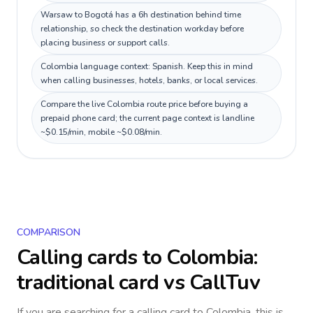
Warsaw to Bogotá has a 6h destination behind time
relationship, so check the destination workday before
placing business or support calls.
Colombia language context: Spanish. Keep this in mind
when calling businesses, hotels, banks, or local services.
Compare the live Colombia route price before buying a
prepaid phone card; the current page context is landline
~$0.15/min, mobile ~$0.08/min.
COMPARISON
Calling cards to
Colombia
:
traditional card vs CallTuv
If you are searching for a calling card to
Colombia
, this is