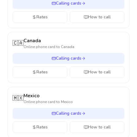
Calling cards
Rates
How to call
Canada
🇨🇦
Online phone card to
Canada
Calling cards
Rates
How to call
Mexico
🇲🇽
Online phone card to
Mexico
Calling cards
Rates
How to call