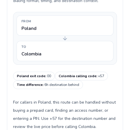
dialing format, timing, and destination context.
FROM
Poland
TO
Colombia
Poland exit code
:
00
Colombia calling code
:
+57
Time difference
:
6h destination behind
For callers in Poland, this route can be handled without
buying a prepaid card, finding an access number, or
entering a PIN. Use +57 for the destination number and
review the live price before calling Colombia.