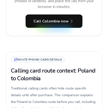
(mobile or landline), and place the call from your
browser in minutes.
Call Colombia now
ROUTE PHONE-CARD DETAILS
Calling card route context: Poland
to Colombia
Traditional calling cards often hide route-specific
details until after purchase. This comparison explains
the Poland to Colombia route before you call, including