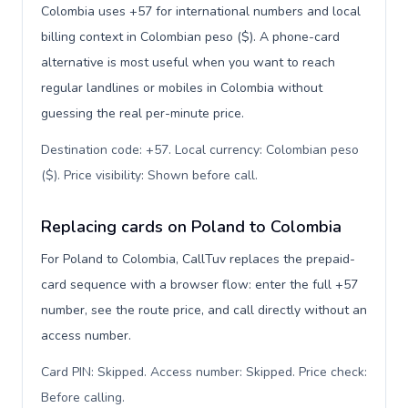
Colombia uses +57 for international numbers and local
billing context in Colombian peso ($). A phone-card
alternative is most useful when you want to reach
regular landlines or mobiles in Colombia without
guessing the real per-minute price.
Destination code: +57. Local currency: Colombian peso
($). Price visibility: Shown before call
.
Replacing cards on Poland to Colombia
For Poland to Colombia, CallTuv replaces the prepaid-
card sequence with a browser flow: enter the full +57
number, see the route price, and call directly without an
access number.
Card PIN: Skipped. Access number: Skipped. Price check:
Before calling
.