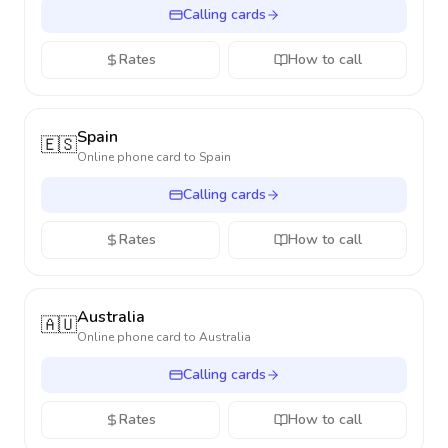
Calling cards
Rates
How to call
Spain
🇪🇸
Online phone card to
Spain
Calling cards
Rates
How to call
Australia
🇦🇺
Online phone card to
Australia
Calling cards
Rates
How to call