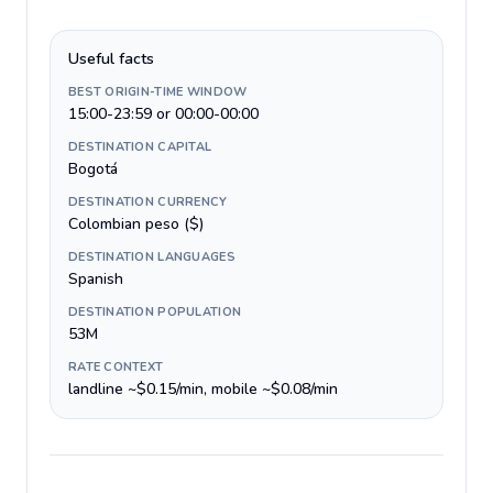
Useful facts
BEST ORIGIN-TIME WINDOW
15:00-23:59 or 00:00-00:00
DESTINATION CAPITAL
Bogotá
DESTINATION CURRENCY
Colombian peso ($)
DESTINATION LANGUAGES
Spanish
DESTINATION POPULATION
53M
RATE CONTEXT
landline ~$0.15/min, mobile ~$0.08/min