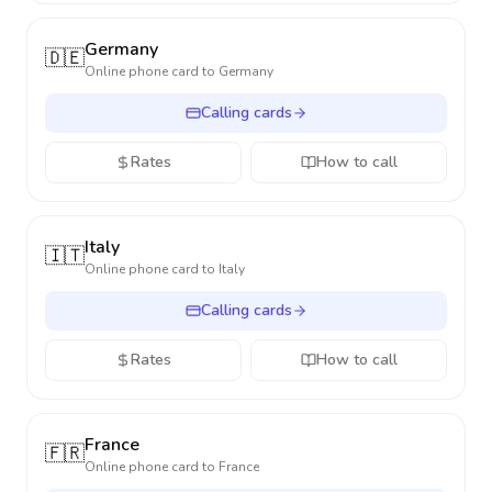
Germany
🇩🇪
Online phone card to
Germany
Calling cards
Rates
How to call
Italy
🇮🇹
Online phone card to
Italy
Calling cards
Rates
How to call
France
🇫🇷
Online phone card to
France