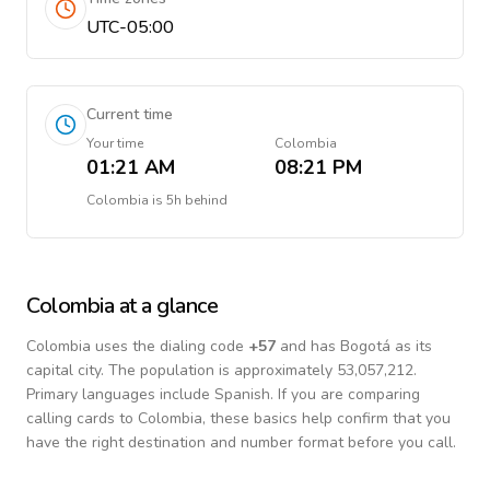
UTC-05:00
Current time
Your time
Colombia
01:21 AM
08:21 PM
Colombia
is
5h behind
Colombia
at a glance
Colombia
uses the dialing code
+
57
and has Bogotá as its
capital city.
The population is approximately 53,057,212.
Primary languages include
Spanish
. If you are comparing
calling cards to
Colombia
, these basics help confirm that you
have the right destination and number format before you call.