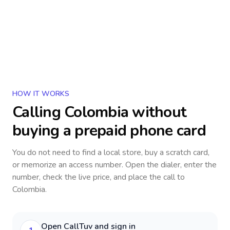
HOW IT WORKS
Calling
Colombia
without
buying a prepaid phone card
You do not need to find a local store, buy a scratch card,
or memorize an access number. Open the dialer, enter the
number, check the live price, and place the call to
Colombia
.
Open CallTuv and sign in