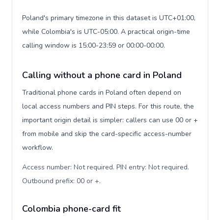
Poland's primary timezone in this dataset is UTC+01:00,
while Colombia's is UTC-05:00. A practical origin-time
calling window is 15:00-23:59 or 00:00-00:00.
Calling without a phone card in Poland
Traditional phone cards in Poland often depend on
local access numbers and PIN steps. For this route, the
important origin detail is simpler: callers can use 00 or +
from mobile and skip the card-specific access-number
workflow.
Access number: Not required. PIN entry: Not required.
Outbound prefix: 00 or +
.
Colombia phone-card fit