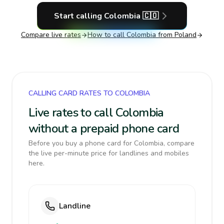
Start calling
Colombia
🇨🇴
Compare live rates
How to call
Colombia
from Poland
CALLING CARD RATES TO COLOMBIA
Live rates to call Colombia
without a prepaid phone card
Before you buy a phone card for Colombia, compare
the live per-minute price for landlines and mobiles
here.
Landline