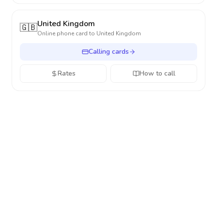
United Kingdom
🇬🇧
Online phone card to
United Kingdom
Calling cards
Rates
How to call