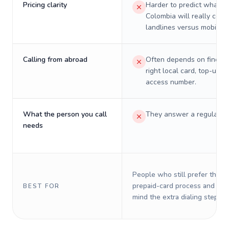
Pricing clarity
Harder to predict what a 
Colombia will really cost
landlines versus mobiles.
Calling from abroad
Often depends on finding
right local card, top-up, o
access number.
What the person you call
They answer a regular p
needs
People who still prefer the o
prepaid-card process and do 
BEST FOR
mind the extra dialing steps.