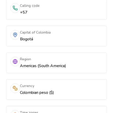
Calling code
+57
Capital of Colombia
Bogotá
Region
Americas (South America)
Currency
Colombian peso ($)
Time zones