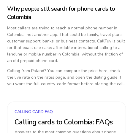
Why people still search for phone cards to
Colombia
Most callers are trying to reach a normal phone number in
Colombia
, not another app. That could be family, travel plans,
customer support, banks, or business contacts. CallTuv is built
for that exact use case: affordable international calling to a
landline or mobile number in
Colombia
, without the friction of
an old prepaid phone card.
Calling from
Poland
? You can compare the price here, check
the live rate on the rates page, and open the dialing guide if
you want the full country-code format before placing the call.
CALLING CARD FAQ
Calling cards to
Colombia
: FAQs
Answers to the most common questions about phone