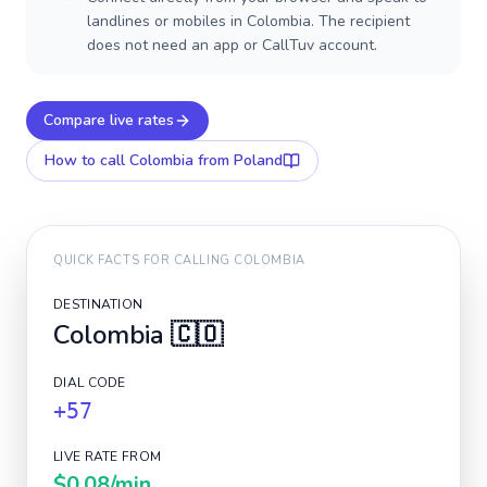
landlines or mobiles in Colombia. The recipient
does not need an app or CallTuv account.
Compare live rates
How to call
Colombia
from Poland
QUICK FACTS FOR CALLING
COLOMBIA
DESTINATION
Colombia
🇨🇴
DIAL CODE
+57
LIVE RATE FROM
$0.08
/min