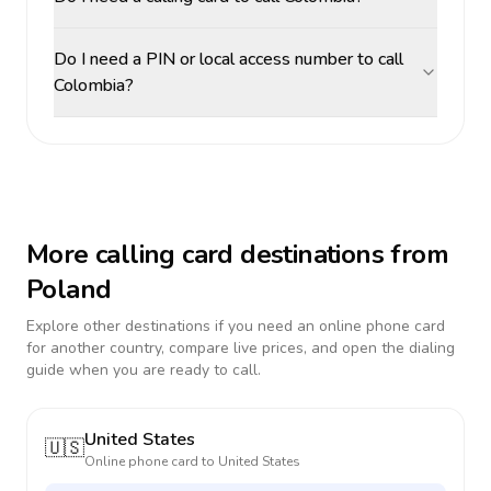
Do I need a PIN or local access number to call
Colombia?
More calling card destinations from
Poland
Explore other destinations if you need an online phone card
for another country, compare live prices, and open the dialing
guide when you are ready to call.
United States
🇺🇸
Online phone card to
United States