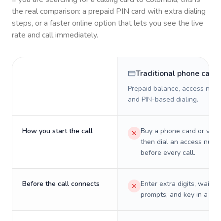
the real comparison: a prepaid PIN card with extra dialing
steps, or a faster online option that lets you see the live
rate and call immediately.
Traditional phone card
Prepaid balance, access numb
and PIN-based dialing.
How you start the call
Buy a phone card or virtu
then dial an access numb
before every call.
Before the call connects
Enter extra digits, wait t
prompts, and key in a PIN