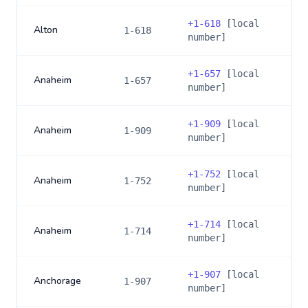
+
1-618
[local
Alton
1-618
number]
+
1-657
[local
Anaheim
1-657
number]
+
1-909
[local
Anaheim
1-909
number]
+
1-752
[local
Anaheim
1-752
number]
+
1-714
[local
Anaheim
1-714
number]
+
1-907
[local
Anchorage
1-907
number]