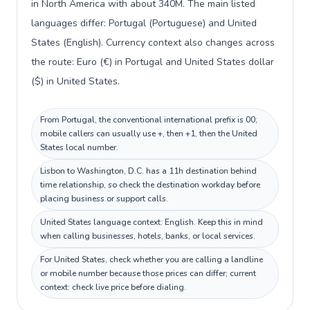
in North America with about 340M. The main listed
languages differ: Portugal (Portuguese) and United
States (English). Currency context also changes across
the route: Euro (€) in Portugal and United States dollar
($) in United States.
From Portugal, the conventional international prefix is 00;
mobile callers can usually use +, then +1, then the United
States local number.
Lisbon to Washington, D.C. has a 11h destination behind
time relationship, so check the destination workday before
placing business or support calls.
United States language context: English. Keep this in mind
when calling businesses, hotels, banks, or local services.
For United States, check whether you are calling a landline
or mobile number because those prices can differ; current
context: check live price before dialing.