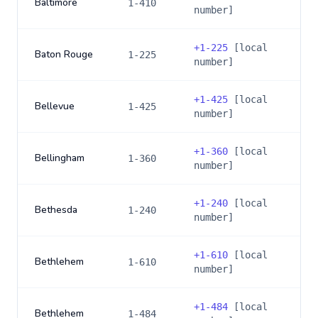
Baltimore
1-410
number]
+
1-225
[local
Baton Rouge
1-225
number]
+
1-425
[local
Bellevue
1-425
number]
+
1-360
[local
Bellingham
1-360
number]
+
1-240
[local
Bethesda
1-240
number]
+
1-610
[local
Bethlehem
1-610
number]
+
1-484
[local
Bethlehem
1-484