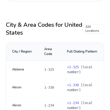
City & Area Codes for
United
320
States
Locations
Area
City / Region
Full Dialing Pattern
Code
+
1-325
[local
Abilene
1-325
number]
+
1-330
[local
Akron
1-330
number]
+
1-234
[local
Akron
1-234
number]