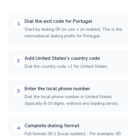
Dial the exit code for Portugal
1
Start by dialing 00 (or use + on mobile). This is the
international dialing prefix for Portugal.
Add United States's country code
2
Dial the country code +1 for United States.
Enter the local phone number
3
Dial the local phone number in United States
(typically 8-10 digits, without any leading zeros).
Complete dialing format
4
Full format: 00 1 [local number] - For example: 00