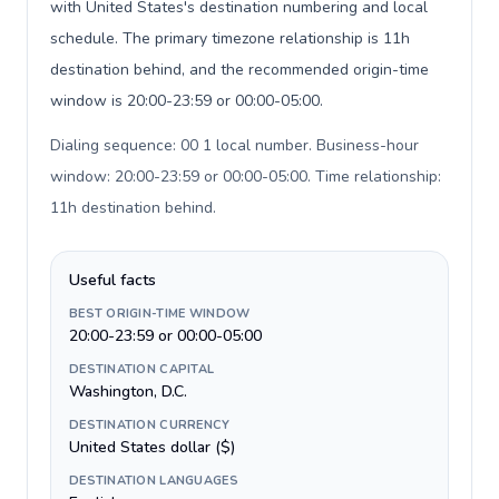
with United States's destination numbering and local
schedule. The primary timezone relationship is 11h
destination behind, and the recommended origin-time
window is 20:00-23:59 or 00:00-05:00.
Dialing sequence: 00 1 local number. Business-hour
window: 20:00-23:59 or 00:00-05:00. Time relationship:
11h destination behind
.
Useful facts
BEST ORIGIN-TIME WINDOW
20:00-23:59 or 00:00-05:00
DESTINATION CAPITAL
Washington, D.C.
DESTINATION CURRENCY
United States dollar ($)
DESTINATION LANGUAGES