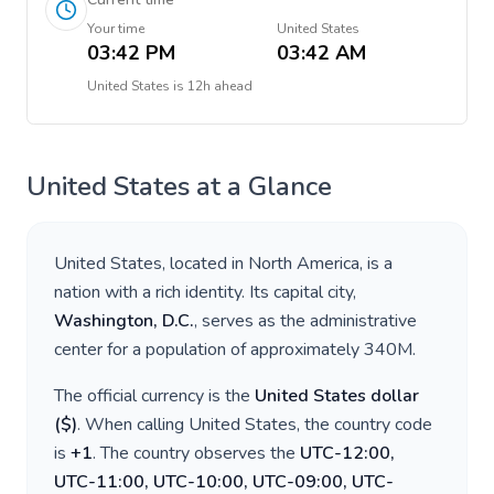
Your time
United States
03:42 PM
03:42 AM
United States
is
12h ahead
United States
at a Glance
United States
, located in
North America
, is a
nation with a rich identity. Its capital city,
Washington, D.C.
, serves as the administrative
center for a population of approximately
340M
.
The official currency is the
United States dollar
(
$
)
. When calling
United States
, the country code
is
+
1
. The country observes the
UTC-12:00,
UTC-11:00, UTC-10:00, UTC-09:00, UTC-