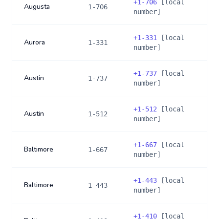
+
1-706
[local
Augusta
1-706
number]
+
1-331
[local
Aurora
1-331
number]
+
1-737
[local
Austin
1-737
number]
+
1-512
[local
Austin
1-512
number]
+
1-667
[local
Baltimore
1-667
number]
+
1-443
[local
Baltimore
1-443
number]
+
1-410
[local