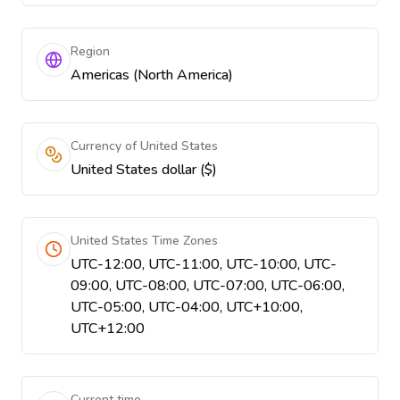
Region
Americas (North America)
Currency of United States
United States dollar ($)
United States Time Zones
UTC-12:00, UTC-11:00, UTC-10:00, UTC-
09:00, UTC-08:00, UTC-07:00, UTC-06:00,
UTC-05:00, UTC-04:00, UTC+10:00,
UTC+12:00
Current time