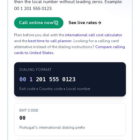
then the local number without leading zeros. Example:
00 1 201 555 0123.
Call online now
See live rates
Plan before you dial with the
international call cost calculator
and the
best time to call planner
. Looking for a calling card
alternative instead of the dialing instructions?
Compare calling
cards to
United States
.
DIALING FORMAT
00
1
201 555 0123
Exit code • Country code • Local number
EXIT CODE
00
Portugal's international dialing prefix