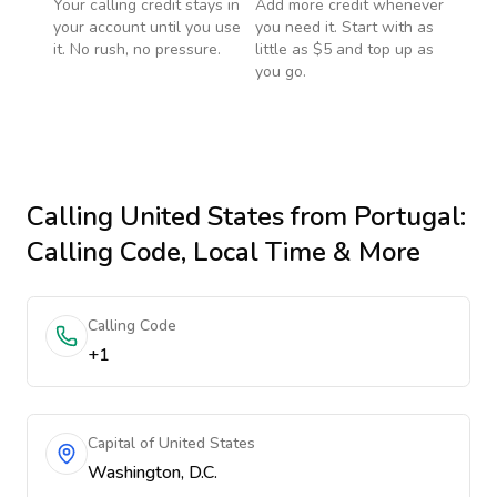
Your calling credit stays in
Add more credit whenever
your account until you use
you need it. Start with as
it. No rush, no pressure.
little as $5 and top up as
you go.
Calling
United States
from Portugal
:
Calling Code, Local Time & More
Calling Code
+1
Capital of United States
Washington, D.C.