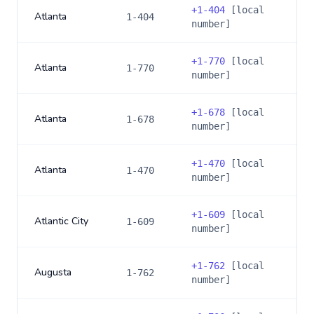
+
1-404
[local
Atlanta
1-404
number]
+
1-770
[local
Atlanta
1-770
number]
+
1-678
[local
Atlanta
1-678
number]
+
1-470
[local
Atlanta
1-470
number]
+
1-609
[local
Atlantic City
1-609
number]
+
1-762
[local
Augusta
1-762
number]