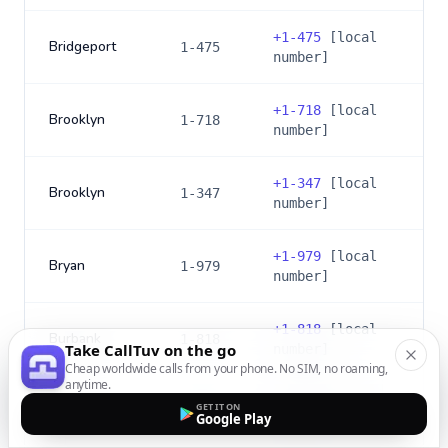
+
1-475
[local
Bridgeport
1-475
number]
+
1-718
[local
Brooklyn
1-718
number]
+
1-347
[local
Brooklyn
1-347
number]
+
1-979
[local
Bryan
1-979
number]
+
1-818
[local
Burbank
1-818
Take CallTuv on the go
number]
Cheap worldwide calls from your phone. No SIM, no roaming,
anytime.
+
1-747
[local
GET IT ON
Burbank
1-747
Google Play
number]