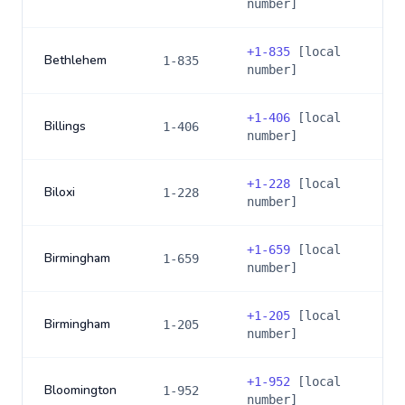
number]
+
1-835
[local
Bethlehem
1-835
number]
+
1-406
[local
Billings
1-406
number]
+
1-228
[local
Biloxi
1-228
number]
+
1-659
[local
Birmingham
1-659
number]
+
1-205
[local
Birmingham
1-205
number]
+
1-952
[local
Bloomington
1-952
number]