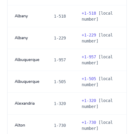
+
1-518
[local
Albany
1-518
number]
+
1-229
[local
Albany
1-229
number]
+
1-957
[local
Albuquerque
1-957
number]
+
1-505
[local
Albuquerque
1-505
number]
+
1-320
[local
Alexandria
1-320
number]
+
1-730
[local
Alton
1-730
number]