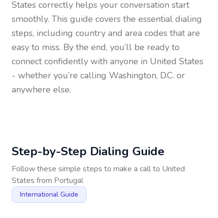
States
correctly helps your conversation start
smoothly. This guide covers the essential dialing
steps, including country and area codes that are
easy to miss. By the end, you’ll be ready to
connect confidently with anyone in
United States
- whether you’re calling Washington, D.C. or
anywhere else.
Step-by-Step Dialing Guide
Follow these simple steps to make a call to
United
States
from
Portugal
International Guide