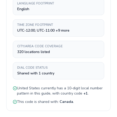
LANGUAGE FOOTPRINT
English
TIME ZONE FOOTPRINT
UTC-12:00, UTC-11:00 +9 more
CITY/AREA CODE COVERAGE
320 locations listed
DIAL CODE STATUS
Shared with 1 country
United States
currently has a
10-digit
local number
pattern in this guide, with country code
+
1
.
This code is shared with:
Canada
.