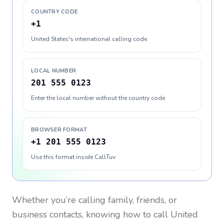
COUNTRY CODE
+1
United States's international calling code
LOCAL NUMBER
201 555 0123
Enter the local number without the country code
BROWSER FORMAT
+1 201 555 0123
Use this format inside CallTuv
Whether you’re calling family, friends, or
business contacts, knowing how to call
United