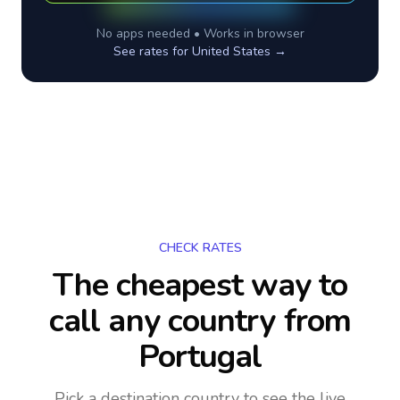
No apps needed • Works in browser
See rates for
United States
→
CHECK RATES
The cheapest way to
call any country
from
Portugal
Pick a destination country to see the live