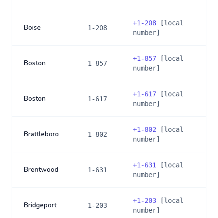
+
1-208
[local
Boise
1-208
number]
+
1-857
[local
Boston
1-857
number]
+
1-617
[local
Boston
1-617
number]
+
1-802
[local
Brattleboro
1-802
number]
+
1-631
[local
Brentwood
1-631
number]
+
1-203
[local
Bridgeport
1-203
number]