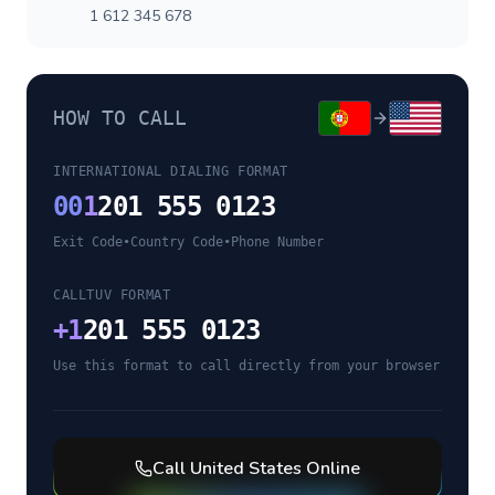
1 612 345 678
HOW TO CALL
INTERNATIONAL DIALING FORMAT
00
1
201 555 0123
Exit Code
•
Country Code
•
Phone Number
CALLTUV FORMAT
+
1
201 555 0123
Use this format to call directly from your browser
Call
United States
Online