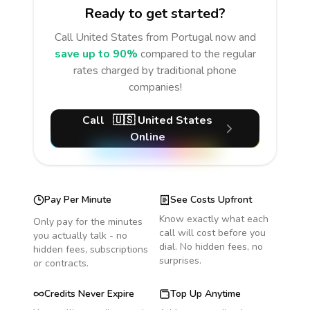
Ready to get started?
Call
United States
from Portugal
now and
save up to 90%
compared to the regular
rates charged by traditional phone
companies!
Call
🇺🇸
United States
Online
Pay Per Minute
See Costs Upfront
Know exactly what each
Only pay for the minutes
call will cost before you
you actually talk - no
dial. No hidden fees, no
hidden fees, subscriptions
surprises.
or contracts.
Credits Never Expire
Top Up Anytime