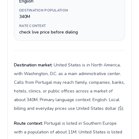
English
DESTINATION POPULATION
340M
RATE CONTEXT
check live price before dialing
Destination market:
United States is in North America,
with Washington, D.C. as a main administrative center.
Calls from Portugal may reach family, companies, banks,
hotels, clinics, or public offices across a market of
about 340M. Primary language context: English. Local
billing and everyday prices use United States dollar ($).
Route context:
Portugal is listed in Southern Europe
with a population of about 11M; United States is listed