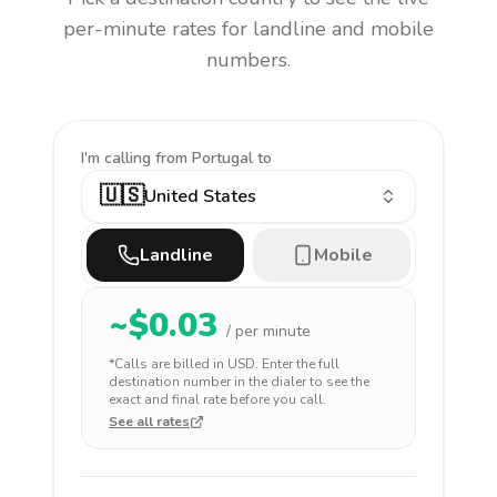
per-minute rates for landline and mobile
numbers.
I'm calling
from Portugal to
🇺🇸
United States
Landline
Mobile
~$
0.03
/ per minute
*Calls are billed in
USD
. Enter the full
destination number in the dialer to see the
exact and final rate before you call.
See all rates