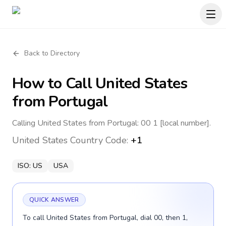
Back to Directory
How to Call
United States
from Portugal
Calling United States from Portugal: 00 1 [local number].
United States
Country Code:
+1
ISO:
US
USA
QUICK ANSWER
To call United States from Portugal, dial 00, then 1,