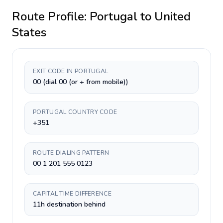
Route Profile:
Portugal
to
United
States
EXIT CODE IN PORTUGAL
00 (dial 00 (or + from mobile))
PORTUGAL COUNTRY CODE
+351
ROUTE DIALING PATTERN
00 1 201 555 0123
CAPITAL TIME DIFFERENCE
11h destination behind