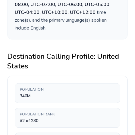
08:00, UTC-07:00, UTC-06:00, UTC-05:00,
UTC-04:00, UTC+10:00, UTC+12:00
time
zone(s), and the primary language(s) spoken
include
English
.
Destination Calling Profile:
United
States
POPULATION
340M
POPULATION RANK
#2 of 230