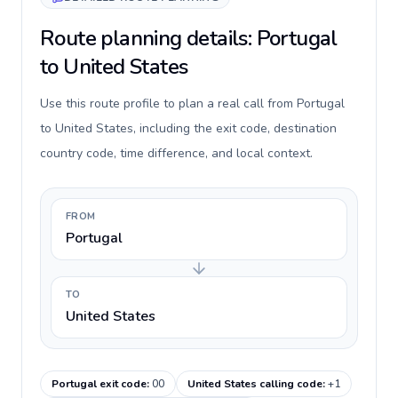
Route planning details: Portugal
to United States
Use this route profile to plan a real call from Portugal
to United States, including the exit code, destination
country code, time difference, and local context.
FROM
Portugal
TO
United States
Portugal exit code
:
00
United States calling code
:
+1