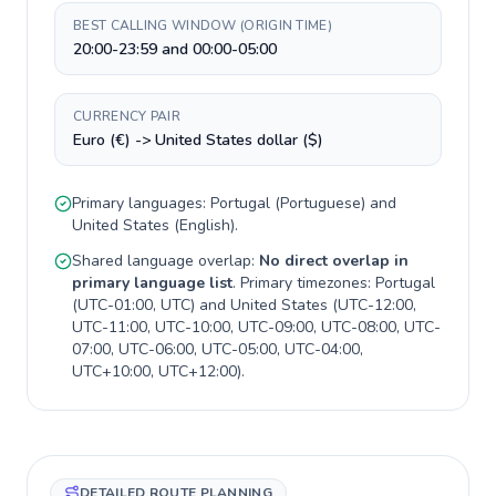
BEST CALLING WINDOW (ORIGIN TIME)
20:00-23:59 and 00:00-05:00
CURRENCY PAIR
Euro (€) -> United States dollar ($)
Primary languages:
Portugal
(
Portuguese
) and
United States
(
English
).
Shared language overlap:
No direct overlap in
primary language list
. Primary timezones:
Portugal
(
UTC-01:00, UTC
) and
United States
(
UTC-12:00,
UTC-11:00, UTC-10:00, UTC-09:00, UTC-08:00, UTC-
07:00, UTC-06:00, UTC-05:00, UTC-04:00,
UTC+10:00, UTC+12:00
).
DETAILED ROUTE PLANNING