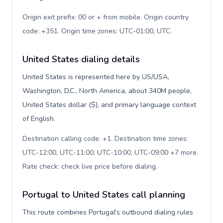
Origin exit prefix: 00 or + from mobile. Origin country
code: +351. Origin time zones: UTC-01:00, UTC
.
United States dialing details
United States is represented here by US/USA,
Washington, D.C., North America, about 340M people,
United States dollar ($), and primary language context
of English.
Destination calling code: +1. Destination time zones:
UTC-12:00, UTC-11:00, UTC-10:00, UTC-09:00 +7 more.
Rate check: check live price before dialing
.
Portugal to United States call planning
This route combines Portugal's outbound dialing rules