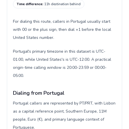
Time difference
:
11h destination behind
For dialing this route, callers in Portugal usually start
with 00 or the plus sign, then dial +1 before the local
United States number.
Portugal's primary timezone in this dataset is UTC-
01:00, while United States's is UTC-12:00. A practical
origin-time calling window is 20:00-23:59 or 00:00-
05:00.
Dialing from Portugal
Portugal callers are represented by PT/PRT, with Lisbon
as a capital reference point, Southern Europe, 11M
people, Euro (€), and primary language context of
Portuguese.