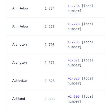
+
1-734
[local
Ann Arbor
1-734
number]
+
1-278
[local
Ann Arbor
1-278
number]
+
1-703
[local
Arlington
1-703
number]
+
1-571
[local
Arlington
1-571
number]
+
1-828
[local
Asheville
1-828
number]
+
1-606
[local
Ashland
1-606
number]