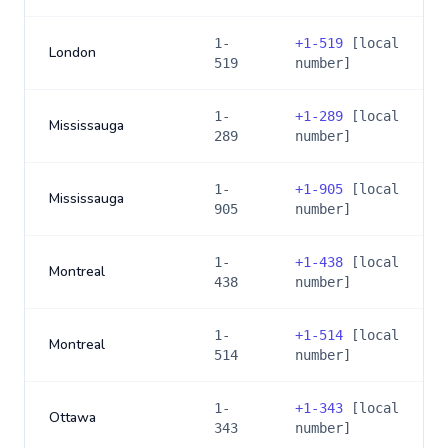
1-
+
1-519
[local
London
519
number]
1-
+
1-289
[local
Mississauga
289
number]
1-
+
1-905
[local
Mississauga
905
number]
1-
+
1-438
[local
Montreal
438
number]
1-
+
1-514
[local
Montreal
514
number]
1-
+
1-343
[local
Ottawa
343
number]