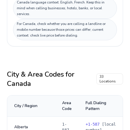
Canada language context: English, French. Keep this in
mind when calling businesses, hotels, banks, or local
services.
For Canada, check whether you are calling a landline or
mobile number because those prices can differ; current
context: check live price before dialing.
City & Area Codes for
33
Canada
Locations
Area
Full Dialing
City / Region
Code
Pattern
1-
+
1-587
[local
Alberta