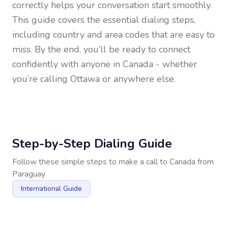
correctly helps your conversation start smoothly.
This guide covers the essential dialing steps,
including country and area codes that are easy to
miss. By the end, you’ll be ready to connect
confidently with anyone in
Canada
- whether
you’re calling Ottawa or anywhere else.
Step-by-Step Dialing Guide
Follow these simple steps to make a call to
Canada
from
Paraguay
International Guide