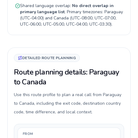
Shared language overlap:
No direct overlap in
primary language list
. Primary timezones:
Paraguay
(
UTC-04:00
) and
Canada
(
UTC-08:00, UTC-07:00,
UTC-06:00, UTC-05:00, UTC-04:00, UTC-03:30
).
DETAILED ROUTE PLANNING
Route planning details: Paraguay
to Canada
Use this route profile to plan a real call from Paraguay
to Canada, including the exit code, destination country
code, time difference, and local context.
FROM