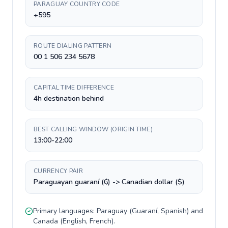
PARAGUAY COUNTRY CODE
+595
ROUTE DIALING PATTERN
00 1 506 234 5678
CAPITAL TIME DIFFERENCE
4h destination behind
BEST CALLING WINDOW (ORIGIN TIME)
13:00-22:00
CURRENCY PAIR
Paraguayan guaraní (₲) -> Canadian dollar ($)
Primary languages:
Paraguay
(
Guaraní, Spanish
) and
Canada
(
English, French
).