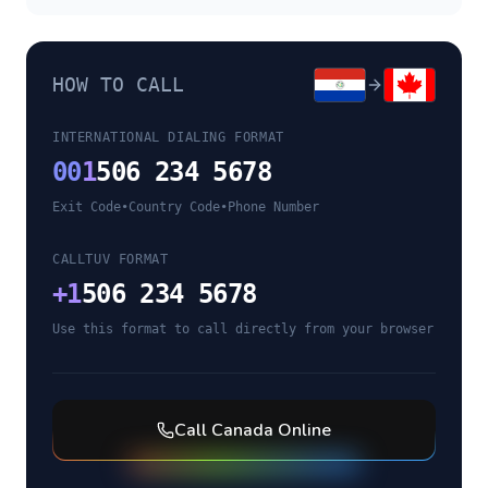
HOW TO CALL
INTERNATIONAL DIALING FORMAT
00
1
506 234 5678
Exit Code
•
Country Code
•
Phone Number
CALLTUV FORMAT
+
1
506 234 5678
Use this format to call directly from your browser
Call
Canada
Online