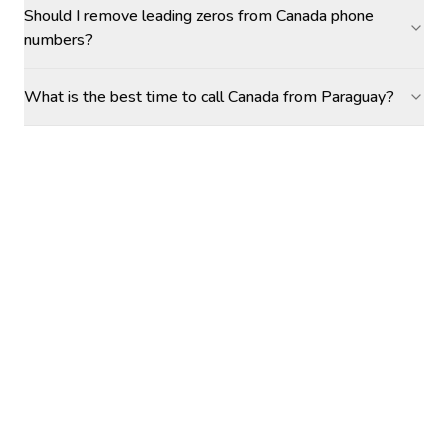
Should I remove leading zeros from Canada phone
numbers?
What is the best time to call Canada from Paraguay?