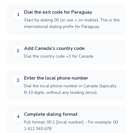
Dial the exit code for Paraguay
1
Start by dialing 00 (or use + on mobile). This is the
international dialing prefix for Paraguay.
Add Canada's country code
2
Dial the country code +1 for Canada.
Enter the local phone number
3
Dial the local phone number in Canada (typically
8-10 digits, without any leading zeros).
Complete dialing format
4
Full format: 00 1 [local number] - For example: 00
1 612 345 678