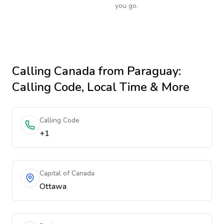
you go.
Calling
Canada
from Paraguay
:
Calling Code, Local Time & More
Calling Code
+1
Capital of Canada
Ottawa