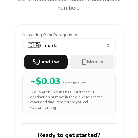
numbers.
I'm calling
from Paraguay to
🇨🇦
Canada
Landline
Mobile
~$
0.03
/ per minute
*Calls are billed in
USD
. Enter the full
destination number in the dialer to see the
exact and final rate before you call.
See all rates
Ready to get started?