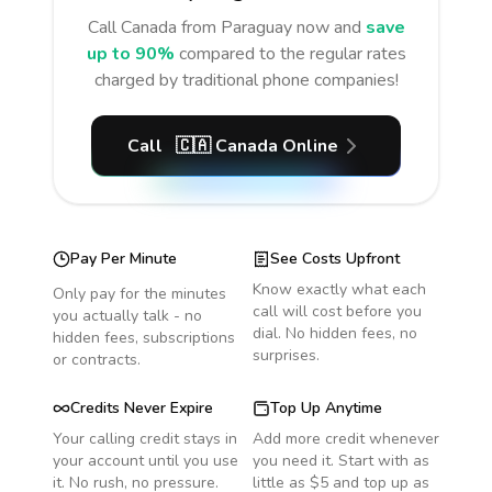
Call
Canada
from Paraguay
now and
save
up to 90%
compared to the regular rates
charged by traditional phone companies!
Call
🇨🇦
Canada
Online
Pay Per Minute
See Costs Upfront
Know exactly what each
Only pay for the minutes
call will cost before you
you actually talk - no
dial. No hidden fees, no
hidden fees, subscriptions
surprises.
or contracts.
Credits Never Expire
Top Up Anytime
Your calling credit stays in
Add more credit whenever
your account until you use
you need it. Start with as
it. No rush, no pressure.
little as $5 and top up as