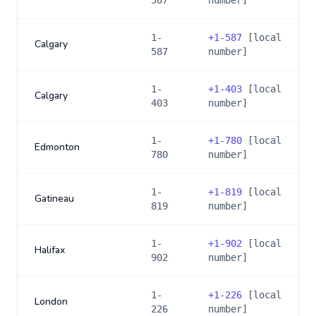
587
number]
1-
+
1-587
[local
Calgary
587
number]
1-
+
1-403
[local
Calgary
403
number]
1-
+
1-780
[local
Edmonton
780
number]
1-
+
1-819
[local
Gatineau
819
number]
1-
+
1-902
[local
Halifax
902
number]
1-
+
1-226
[local
London
226
number]