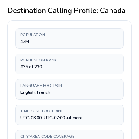
Destination Calling Profile:
Canada
POPULATION
42M
POPULATION RANK
#35 of 230
LANGUAGE FOOTPRINT
English, French
TIME ZONE FOOTPRINT
UTC-08:00, UTC-07:00 +4 more
CITY/AREA CODE COVERAGE