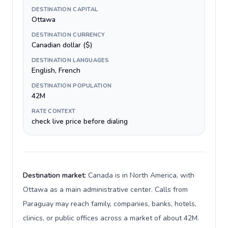
DESTINATION CAPITAL
Ottawa
DESTINATION CURRENCY
Canadian dollar ($)
DESTINATION LANGUAGES
English, French
DESTINATION POPULATION
42M
RATE CONTEXT
check live price before dialing
Destination market:
Canada is in North America, with
Ottawa as a main administrative center. Calls from
Paraguay may reach family, companies, banks, hotels,
clinics, or public offices across a market of about 42M.