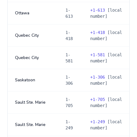
1-
+
1-613
[local
Ottawa
613
number]
1-
+
1-418
[local
Quebec City
418
number]
1-
+
1-581
[local
Quebec City
581
number]
1-
+
1-306
[local
Saskatoon
306
number]
1-
+
1-705
[local
Sault Ste. Marie
705
number]
1-
+
1-249
[local
Sault Ste. Marie
249
number]