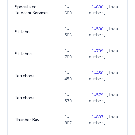
Specialized
1-
+
1-600
[local
Telecom Services
600
number]
1-
+
1-506
[local
St. John
506
number]
1-
+
1-709
[local
St. John's
709
number]
1-
+
1-450
[local
Terrebone
450
number]
1-
+
1-579
[local
Terrebone
579
number]
1-
+
1-807
[local
Thunber Bay
807
number]