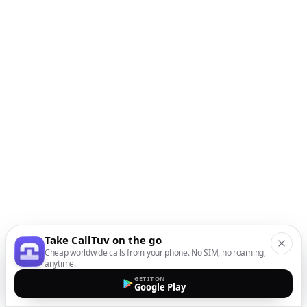
Take CallTuv on the go
Cheap worldwide calls from your phone. No SIM, no roaming,
anytime.
GET IT ON
Google Play