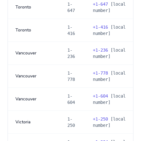
1-
+
1-647
[local
Toronto
647
number]
1-
+
1-416
[local
Toronto
416
number]
1-
+
1-236
[local
Vancouver
236
number]
1-
+
1-778
[local
Vancouver
778
number]
1-
+
1-604
[local
Vancouver
604
number]
1-
+
1-250
[local
Victoria
250
number]