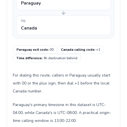
Paraguay
TO
Canada
Paraguay exit code
:
00
Canada calling code
:
+1
Time difference
:
4h destination behind
For dialing this route, callers in Paraguay usually start
with 00 or the plus sign, then dial +1 before the local
Canada number.
Paraguay's primary timezone in this dataset is UTC-
04:00, while Canada's is UTC-08:00. A practical origin-
time calling window is 13:00-22:00.