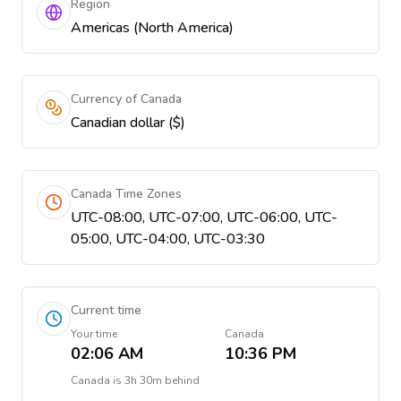
Region
Americas (North America)
Currency of Canada
Canadian dollar ($)
Canada Time Zones
UTC-08:00, UTC-07:00, UTC-06:00, UTC-
05:00, UTC-04:00, UTC-03:30
Current time
Your time
Canada
02:06 AM
10:36 PM
Canada
is
3h 30m behind