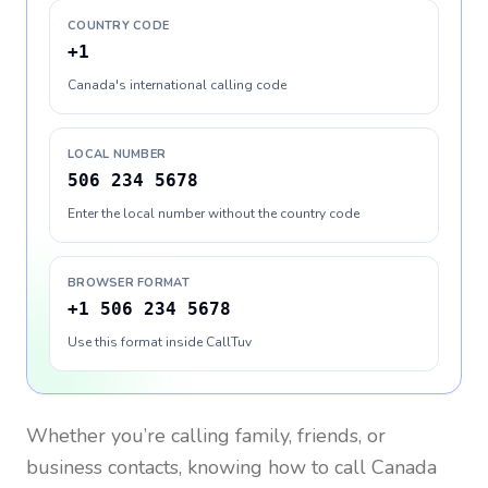
COUNTRY CODE
+1
Canada's international calling code
LOCAL NUMBER
506 234 5678
Enter the local number without the country code
BROWSER FORMAT
+1 506 234 5678
Use this format inside CallTuv
Whether you’re calling family, friends, or
business contacts, knowing how to call
Canada