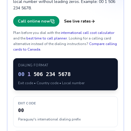
local number without leading zeros. Example: 00 1 506
234 5678.
Call online now
See live rates
Plan before you dial with the
international call cost calculator
and the
best time to call planner
. Looking for a calling card
alternative instead of the dialing instructions?
Compare calling
cards to
Canada
.
DIALING FORMAT
00
1
506 234 5678
Exit code • Country code • Local number
EXIT CODE
00
Paraguay's international dialing prefix