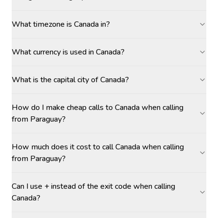
What timezone is Canada in?
What currency is used in Canada?
What is the capital city of Canada?
How do I make cheap calls to Canada when calling
from Paraguay?
How much does it cost to call Canada when calling
from Paraguay?
Can I use + instead of the exit code when calling
Canada?