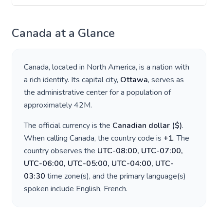
Canada
at a Glance
Canada
, located in
North America
, is a nation with
a rich identity. Its capital city,
Ottawa
, serves as
the administrative center for a population of
approximately
42M
.
The official currency is the
Canadian dollar
(
$
)
.
When calling
Canada
, the country code is
+
1
. The
country observes the
UTC-08:00, UTC-07:00,
UTC-06:00, UTC-05:00, UTC-04:00, UTC-
03:30
time zone(s), and the primary language(s)
spoken include
English, French
.