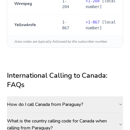
1-
+
1-204
[local
Winnipeg
204
number]
1-
+
1-867
[local
Yellowknife
867
number]
Area codes are typically followed by the subscriber number.
International Calling to
Canada
:
FAQs
How do I call Canada from Paraguay?
What is the country calling code for Canada when
calling from Paraguay?