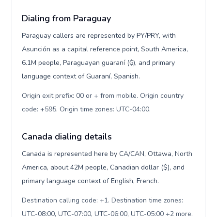
Dialing from Paraguay
Paraguay callers are represented by PY/PRY, with
Asunción as a capital reference point, South America,
6.1M people, Paraguayan guaraní (₲), and primary
language context of Guaraní, Spanish.
Origin exit prefix: 00 or + from mobile. Origin country
code: +595. Origin time zones: UTC-04:00
.
Canada dialing details
Canada is represented here by CA/CAN, Ottawa, North
America, about 42M people, Canadian dollar ($), and
primary language context of English, French.
Destination calling code: +1. Destination time zones:
UTC-08:00, UTC-07:00, UTC-06:00, UTC-05:00 +2 more.