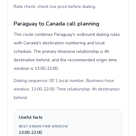
Rate check: check live price before dialing
.
Paraguay to Canada call planning
This route combines Paraguay's outbound dialing rules
with Canada's destination numbering and local
schedule. The primary timezone relationship is 4h
destination behind, and the recommended origin-time
window is 13:00-22:00.
Dialing sequence: 00 1 local number. Business-hour
window: 13:00-22:00. Time relationship: 4h destination
behind
.
Useful facts
BEST ORIGIN-TIME WINDOW
13:00-22:00