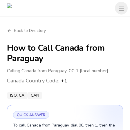
Back to Directory
How to Call
Canada
from
Paraguay
Calling Canada from Paraguay: 00 1 [local number].
Canada
Country Code:
+1
ISO:
CA
CAN
QUICK ANSWER
To call Canada from Paraguay, dial 00, then 1, then the