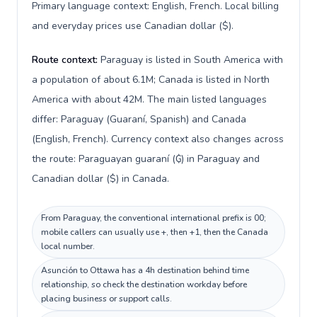
Primary language context: English, French. Local billing
and everyday prices use Canadian dollar ($).
Route context:
Paraguay is listed in South America with
a population of about 6.1M; Canada is listed in North
America with about 42M. The main listed languages
differ: Paraguay (Guaraní, Spanish) and Canada
(English, French). Currency context also changes across
the route: Paraguayan guaraní (₲) in Paraguay and
Canadian dollar ($) in Canada.
From Paraguay, the conventional international prefix is 00;
mobile callers can usually use +, then +1, then the Canada
local number.
Asunción to Ottawa has a 4h destination behind time
relationship, so check the destination workday before
placing business or support calls.