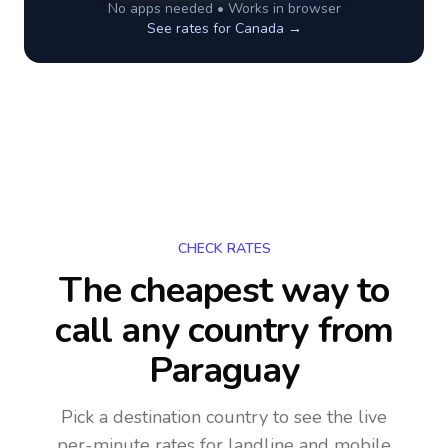
No apps needed • Works in browser
See rates for
Canada
→
CHECK RATES
The cheapest way to
call any country
from
Paraguay
Pick a destination country to see the live
per-minute rates for landline and mobile