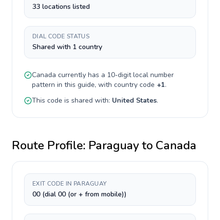
33 locations listed
DIAL CODE STATUS
Shared with 1 country
Canada
currently has a
10-digit
local number
pattern in this guide, with country code
+
1
.
This code is shared with:
United States
.
Route Profile:
Paraguay
to
Canada
EXIT CODE IN PARAGUAY
00 (dial 00 (or + from mobile))