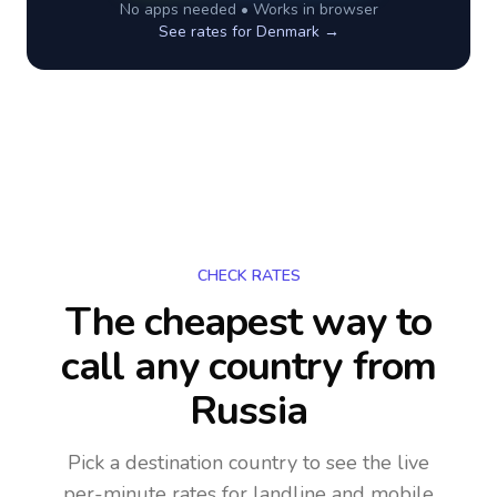
No apps needed • Works in browser
See rates for
Denmark
→
CHECK RATES
The cheapest way to
call any country
from
Russia
Pick a destination country to see the live
per-minute rates for landline and mobile