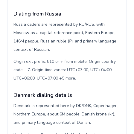
Dialing from Russia
Russia callers are represented by RU/RUS, with
Moscow as a capital reference point, Eastern Europe,
146M people, Russian ruble (₽), and primary language
context of Russian.
Origin exit prefix: 810 or + from mobile. Origin country
code: +7. Origin time zones: UTC+03:00, UTC+04:00,
UTC+06:00, UTC+07:00 +5 more
.
Denmark dialing details
Denmark is represented here by DK/DNK, Copenhagen,
Northern Europe, about 6M people, Danish krone (kr),
and primary language context of Danish.