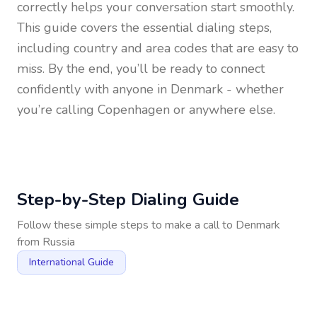
correctly helps your conversation start smoothly.
This guide covers the essential dialing steps,
including country and area codes that are easy to
miss. By the end, you’ll be ready to connect
confidently with anyone in
Denmark
- whether
you’re calling Copenhagen or anywhere else.
Step-by-Step Dialing Guide
Follow these simple steps to make a call to
Denmark
from
Russia
International Guide