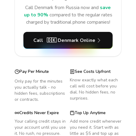
Call
Denmark
from Russia
now and
save
up to 90%
compared to the regular rates
charged by traditional phone companies!
Call
🇩🇰
Denmark
Online
Pay Per Minute
See Costs Upfront
Know exactly what each
Only pay for the minutes
call will cost before you
you actually talk - no
dial. No hidden fees, no
hidden fees, subscriptions
surprises.
or contracts.
Credits Never Expire
Top Up Anytime
Your calling credit stays in
Add more credit whenever
your account until you use
you need it. Start with as
it. No rush, no pressure.
little as $5 and top up as