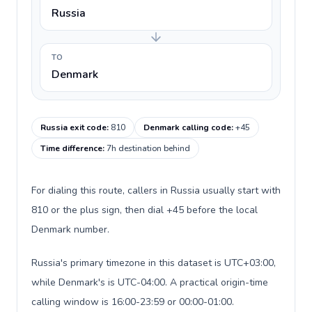
Russia
TO
Denmark
Russia exit code
:
810
Denmark calling code
:
+45
Time difference
:
7h destination behind
For dialing this route, callers in Russia usually start with
810 or the plus sign, then dial +45 before the local
Denmark number.
Russia's primary timezone in this dataset is UTC+03:00,
while Denmark's is UTC-04:00. A practical origin-time
calling window is 16:00-23:59 or 00:00-01:00.