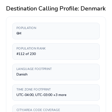
Destination Calling Profile:
Denmark
POPULATION
6M
POPULATION RANK
#112 of 230
LANGUAGE FOOTPRINT
Danish
TIME ZONE FOOTPRINT
UTC-04:00, UTC-03:00 +3 more
CITY/AREA CODE COVERAGE