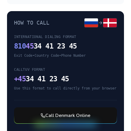
HOW TO CALL
INTERNATIONAL DIALING FORMAT
810
45
34 41 23 45
Exit Code
•
Country Code
•
Phone Number
CALLTUV FORMAT
+
45
34 41 23 45
Use this format to call directly from your browser
Call
Denmark
Online