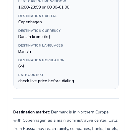
BEST ORIGIN-TIME WINDOW
16:00-23:59 or 00:00-01:00
DESTINATION CAPITAL
Copenhagen
DESTINATION CURRENCY
Danish krone (kr)
DESTINATION LANGUAGES
Danish
DESTINATION POPULATION
6M
RATE CONTEXT
check live price before dialing
Destination market:
Denmark is in Northern Europe,
with Copenhagen as a main administrative center. Calls
from Russia may reach family, companies, banks, hotels,