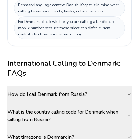
Denmark language context: Danish. Keep this in mind when
calling businesses, hotels, banks, or local services.
For Denmark, check whether you are calling a landline or
mobile number because those prices can differ; current
context: check live price before dialing.
International Calling to
Denmark
:
FAQs
How do I call Denmark from Russia?
What is the country calling code for Denmark when
calling from Russia?
What timezone is Denmark in?