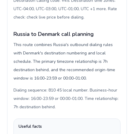
Destination calling code: +45. Destination time zones:
UTC-04:00, UTC-03:00, UTC-01:00, UTC +1 more. Rate
check: check live price before dialing
.
Russia to Denmark call planning
This route combines Russia's outbound dialing rules
with Denmark's destination numbering and local
schedule. The primary timezone relationship is 7h
destination behind, and the recommended origin-time
window is 16:00-23:59 or 00:00-01:00.
Dialing sequence: 810 45 local number. Business-hour
window: 16:00-23:59 or 00:00-01:00. Time relationship:
7h destination behind
.
Useful facts