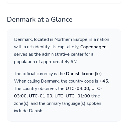
Denmark
at a Glance
Denmark
, located in
Northern Europe
, is a nation
with a rich identity. Its capital city,
Copenhagen
,
serves as the administrative center for a
population of approximately
6M
.
The official currency is the
Danish krone
(
kr
)
.
When calling
Denmark
, the country code is
+
45
.
The country observes the
UTC-04:00, UTC-
03:00, UTC-01:00, UTC, UTC+01:00
time
zone(s), and the primary language(s) spoken
include
Danish
.