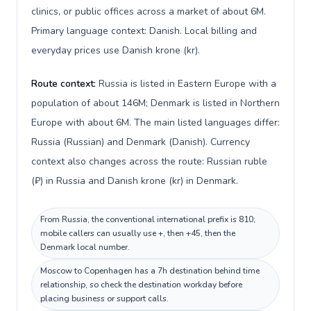
clinics, or public offices across a market of about 6M.
Primary language context: Danish. Local billing and
everyday prices use Danish krone (kr).
Route context:
Russia is listed in Eastern Europe with a
population of about 146M; Denmark is listed in Northern
Europe with about 6M. The main listed languages differ:
Russia (Russian) and Denmark (Danish). Currency
context also changes across the route: Russian ruble
(₽) in Russia and Danish krone (kr) in Denmark.
From Russia, the conventional international prefix is 810;
mobile callers can usually use +, then +45, then the
Denmark local number.
Moscow to Copenhagen has a 7h destination behind time
relationship, so check the destination workday before
placing business or support calls.