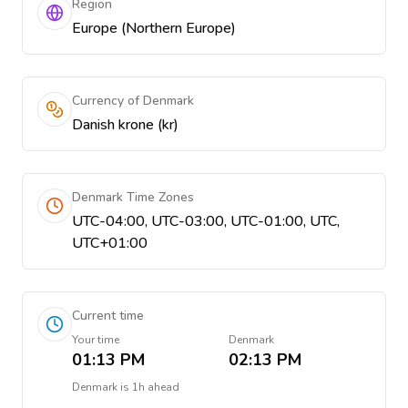
Region
Europe (Northern Europe)
Currency of Denmark
Danish krone (kr)
Denmark Time Zones
UTC-04:00, UTC-03:00, UTC-01:00, UTC,
UTC+01:00
Current time
Your time
Denmark
01:13 PM
02:13 PM
Denmark
is
1h ahead