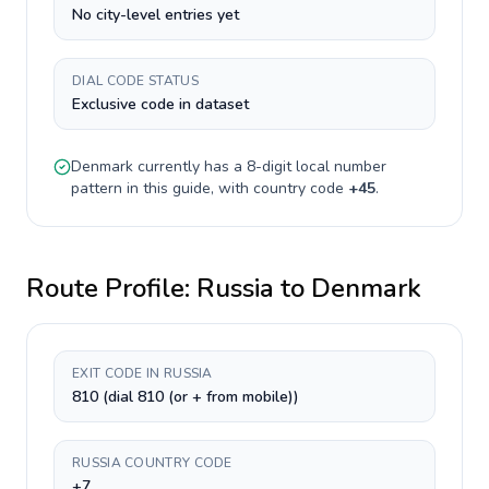
No city-level entries yet
DIAL CODE STATUS
Exclusive code in dataset
Denmark
currently has a
8-digit
local number
pattern in this guide, with country code
+
45
.
Route Profile:
Russia
to
Denmark
EXIT CODE IN RUSSIA
810 (dial 810 (or + from mobile))
RUSSIA COUNTRY CODE
+7