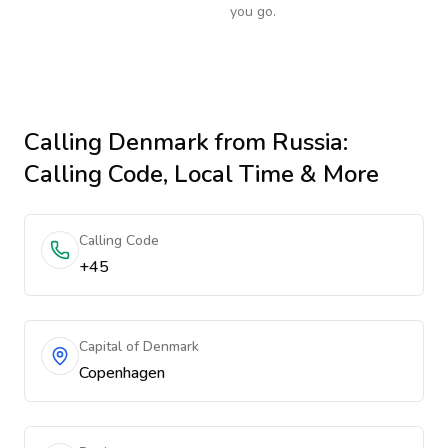
you go.
Calling
Denmark
from Russia
:
Calling Code, Local Time & More
Calling Code
+45
Capital of Denmark
Copenhagen