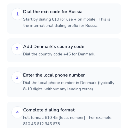
Dial the exit code for Russia
1
Start by dialing 810 (or use + on mobile). This is
the international dialing prefix for Russia.
Add Denmark's country code
2
Dial the country code +45 for Denmark.
Enter the local phone number
3
Dial the local phone number in Denmark (typically
8-10 digits, without any leading zeros).
Complete dialing format
4
Full format: 810 45 [local number] - For example:
810 45 612 345 678