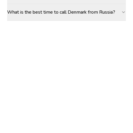
What is the best time to call Denmark from Russia?