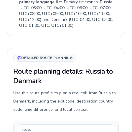
primary language list
. Primary timezones:
Russia
(
UTC+03:00, UTC+04:00, UTC+06:00, UTC+07:00,
UTC+08:00, UTC+09:00, UTC+10:00, UTC+11:00,
UTC+12:00
) and
Denmark
(
UTC-04:00, UTC-03:00,
UTC-01:00, UTC, UTC+01:00
).
DETAILED ROUTE PLANNING
Route planning details: Russia to
Denmark
Use this route profile to plan a real call from Russia to
Denmark, including the exit code, destination country
code, time difference, and local context.
FROM