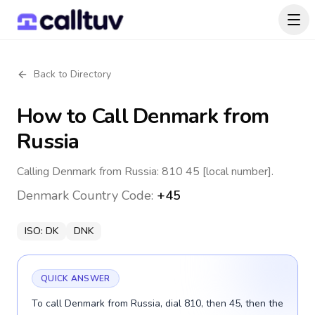
Back to Directory
How to Call
Denmark
from
Russia
Calling Denmark from Russia: 810 45 [local number].
Denmark
Country Code:
+45
ISO:
DK
DNK
QUICK ANSWER
To call Denmark from Russia, dial 810, then 45, then the