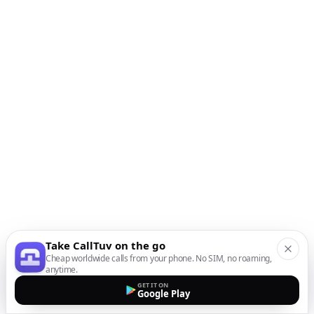
Take CallTuv on the go
Cheap worldwide calls from your phone. No SIM, no roaming,
anytime.
GET IT ON
Google Play