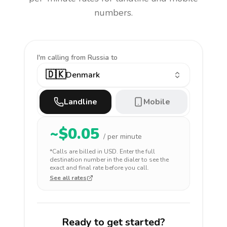
numbers.
I'm calling
from Russia to
🇩🇰
Denmark
Landline
Mobile
~$
0.05
/ per minute
*Calls are billed in
USD
. Enter the full
destination number in the dialer to see the
exact and final rate before you call.
See all rates
Ready to get started?