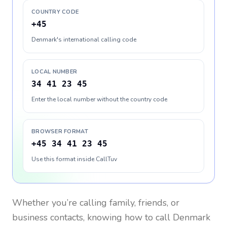
COUNTRY CODE
+45
Denmark's international calling code
LOCAL NUMBER
34 41 23 45
Enter the local number without the country code
BROWSER FORMAT
+45 34 41 23 45
Use this format inside CallTuv
Whether you’re calling family, friends, or
business contacts, knowing how to call
Denmark