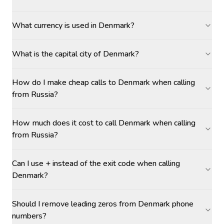
What currency is used in Denmark?
What is the capital city of Denmark?
How do I make cheap calls to Denmark when calling
from Russia?
How much does it cost to call Denmark when calling
from Russia?
Can I use + instead of the exit code when calling
Denmark?
Should I remove leading zeros from Denmark phone
numbers?