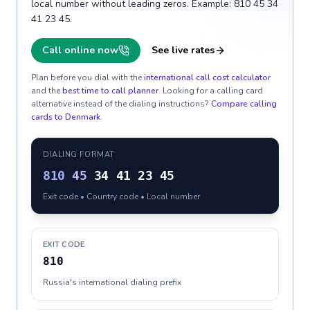
local number without leading zeros. Example: 810 45 34
41 23 45.
Call online now
See live rates
Plan before you dial with the
international call cost calculator
and the
best time to call planner
. Looking for a calling card
alternative instead of the dialing instructions?
Compare calling
cards to
Denmark
.
DIALING FORMAT
810
45
34 41 23 45
Exit code • Country code • Local number
EXIT CODE
810
Russia's international dialing prefix