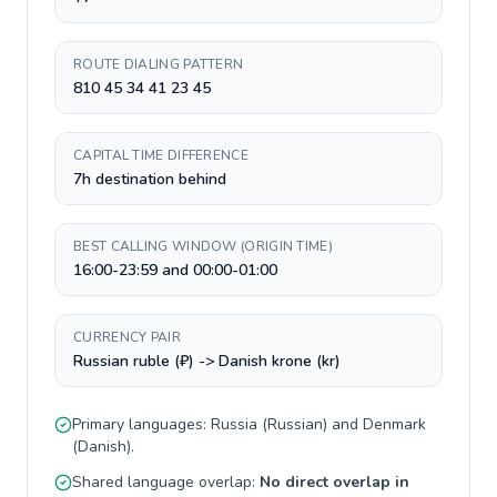
ROUTE DIALING PATTERN
810 45 34 41 23 45
CAPITAL TIME DIFFERENCE
7h destination behind
BEST CALLING WINDOW (ORIGIN TIME)
16:00-23:59 and 00:00-01:00
CURRENCY PAIR
Russian ruble (₽) -> Danish krone (kr)
Primary languages:
Russia
(
Russian
) and
Denmark
(
Danish
).
Shared language overlap:
No direct overlap in