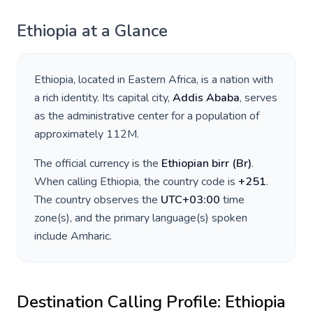
Ethiopia
at a Glance
Ethiopia
, located in
Eastern Africa
, is a nation with
a rich identity. Its capital city,
Addis Ababa
, serves
as the administrative center for a population of
approximately
112M
.
The official currency is the
Ethiopian birr
(
Br
)
.
When calling
Ethiopia
, the country code is
+
251
.
The country observes the
UTC+03:00
time
zone(s), and the primary language(s) spoken
include
Amharic
.
Destination Calling Profile:
Ethiopia