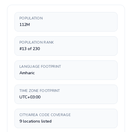
POPULATION
112M
POPULATION RANK
#13 of 230
LANGUAGE FOOTPRINT
Amharic
TIME ZONE FOOTPRINT
UTC+03:00
CITY/AREA CODE COVERAGE
9 locations listed