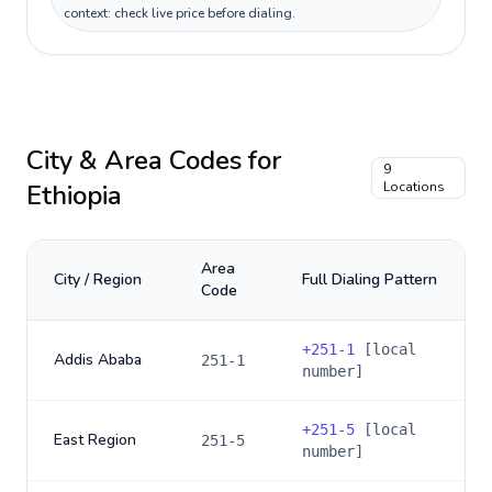
context: check live price before dialing.
City & Area Codes for
9
Ethiopia
Locations
Area
City / Region
Full Dialing Pattern
Code
+
251-1
[local
Addis Ababa
251-1
number]
+
251-5
[local
East Region
251-5
number]