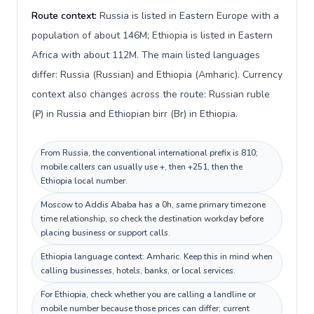
Route context:
Russia is listed in Eastern Europe with a
population of about 146M; Ethiopia is listed in Eastern
Africa with about 112M. The main listed languages
differ: Russia (Russian) and Ethiopia (Amharic). Currency
context also changes across the route: Russian ruble
(₽) in Russia and Ethiopian birr (Br) in Ethiopia.
From Russia, the conventional international prefix is 810;
mobile callers can usually use +, then +251, then the
Ethiopia local number.
Moscow to Addis Ababa has a 0h, same primary timezone
time relationship, so check the destination workday before
placing business or support calls.
Ethiopia language context: Amharic. Keep this in mind when
calling businesses, hotels, banks, or local services.
For Ethiopia, check whether you are calling a landline or
mobile number because those prices can differ; current