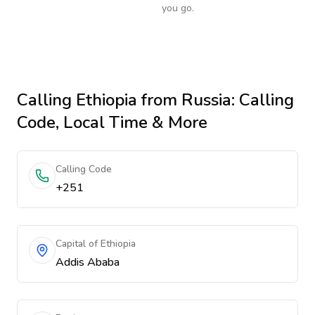
you go.
Calling
Ethiopia
from Russia
: Calling
Code, Local Time & More
Calling Code
+251
Capital of Ethiopia
Addis Ababa