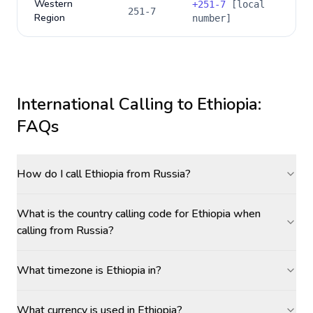
Western
+
251-7
[local
251-7
Region
number]
International Calling to
Ethiopia
:
FAQs
How do I call Ethiopia from Russia?
What is the country calling code for Ethiopia when
calling from Russia?
What timezone is Ethiopia in?
What currency is used in Ethiopia?