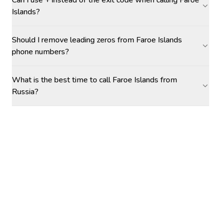
Can I use + instead of the exit code when calling Faroe
Islands?
Should I remove leading zeros from Faroe Islands
phone numbers?
What is the best time to call Faroe Islands from
Russia?