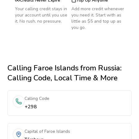
Credits Never Expire
Top Up Anytime
Your calling credit stays in
Add more credit whenever
your account until you use
you need it. Start with as
it. No rush, no pressure.
little as $5 and top up as
you go.
Calling
Faroe Islands
from Russia
:
Calling Code, Local Time & More
Calling Code
+298
Capital of Faroe Islands