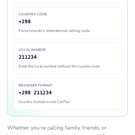
COUNTRY CODE
+298
Faroe Islands's international calling code
LOCAL NUMBER
211234
Enter the local number without the country code
BROWSER FORMAT
+298 211234
Use this format inside CallTuv
Whether you’re calling family, friends, or