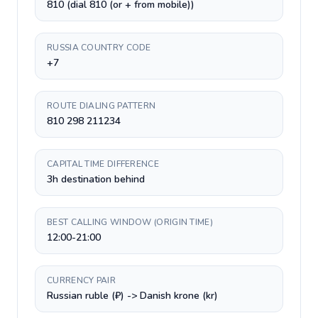
810 (dial 810 (or + from mobile))
RUSSIA COUNTRY CODE
+7
ROUTE DIALING PATTERN
810 298 211234
CAPITAL TIME DIFFERENCE
3h destination behind
BEST CALLING WINDOW (ORIGIN TIME)
12:00-21:00
CURRENCY PAIR
Russian ruble (₽) -> Danish krone (kr)