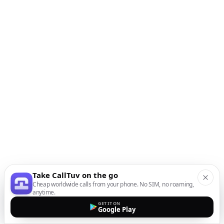
Take CallTuv on the go
Cheap worldwide calls from your phone. No SIM, no roaming,
anytime.
GET IT ON
Google Play