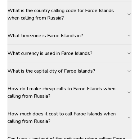
What is the country calling code for Faroe Islands
when calling from Russia?
What timezone is Faroe Islands in?
What currency is used in Faroe Islands?
What is the capital city of Faroe Islands?
How do I make cheap calls to Faroe Islands when
calling from Russia?
How much does it cost to call Faroe Islands when
calling from Russia?