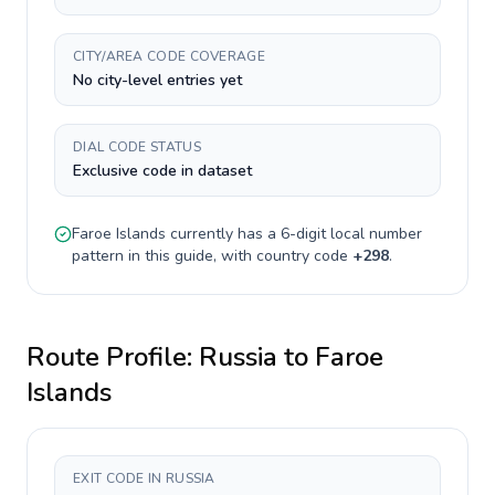
CITY/AREA CODE COVERAGE
No city-level entries yet
DIAL CODE STATUS
Exclusive code in dataset
Faroe Islands
currently has a
6-digit
local number
pattern in this guide, with country code
+
298
.
Route Profile:
Russia
to
Faroe
Islands
EXIT CODE IN RUSSIA