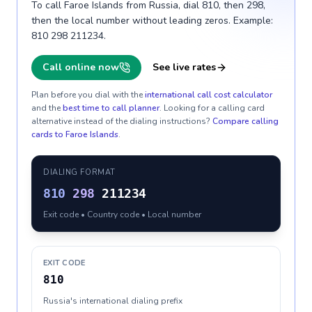
To call Faroe Islands from Russia, dial 810, then 298,
then the local number without leading zeros. Example:
810 298 211234.
Call online now
See live rates
Plan before you dial with the
international call cost calculator
and the
best time to call planner
. Looking for a calling card
alternative instead of the dialing instructions?
Compare calling
cards to
Faroe Islands
.
DIALING FORMAT
810
298
211234
Exit code • Country code • Local number
EXIT CODE
810
Russia's international dialing prefix