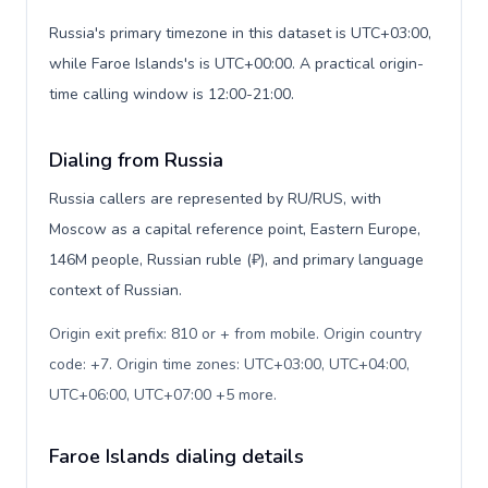
Russia's primary timezone in this dataset is UTC+03:00,
while Faroe Islands's is UTC+00:00. A practical origin-
time calling window is 12:00-21:00.
Dialing from Russia
Russia callers are represented by RU/RUS, with
Moscow as a capital reference point, Eastern Europe,
146M people, Russian ruble (₽), and primary language
context of Russian.
Origin exit prefix: 810 or + from mobile. Origin country
code: +7. Origin time zones: UTC+03:00, UTC+04:00,
UTC+06:00, UTC+07:00 +5 more
.
Faroe Islands dialing details