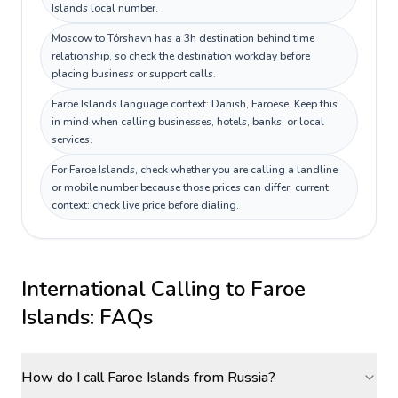
Islands local number.
Moscow to Tórshavn has a 3h destination behind time
relationship, so check the destination workday before
placing business or support calls.
Faroe Islands language context: Danish, Faroese. Keep this
in mind when calling businesses, hotels, banks, or local
services.
For Faroe Islands, check whether you are calling a landline
or mobile number because those prices can differ; current
context: check live price before dialing.
International Calling to
Faroe
Islands
: FAQs
How do I call Faroe Islands from Russia?