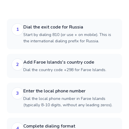
Dial the exit code for Russia
1
Start by dialing 810 (or use + on mobile). This is
the international dialing prefix for Russia.
Add Faroe Islands's country code
2
Dial the country code +298 for Faroe Islands.
Enter the local phone number
3
Dial the local phone number in Faroe Islands
(typically 8-10 digits, without any leading zeros).
Complete dialing format
4