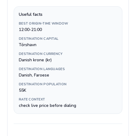
Useful facts
BEST ORIGIN-TIME WINDOW
12:00-21:00
DESTINATION CAPITAL
Tórshavn
DESTINATION CURRENCY
Danish krone (kr)
DESTINATION LANGUAGES
Danish, Faroese
DESTINATION POPULATION
55K
RATE CONTEXT
check live price before dialing