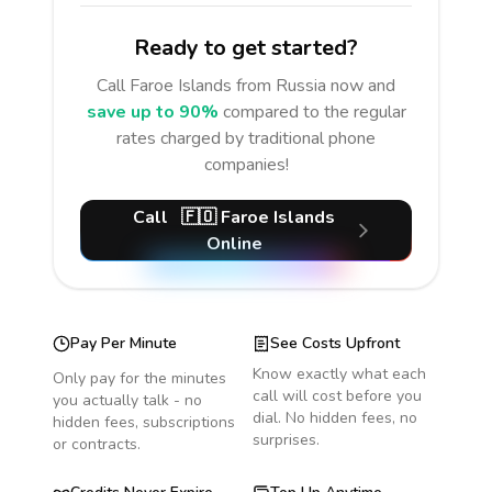
Ready to get started?
Call
Faroe Islands
from Russia
now and
save up to 90%
compared to the regular
rates charged by traditional phone
companies!
Call
🇫🇴
Faroe Islands
Online
Pay Per Minute
See Costs Upfront
Know exactly what each
Only pay for the minutes
call will cost before you
you actually talk - no
dial. No hidden fees, no
hidden fees, subscriptions
surprises.
or contracts.