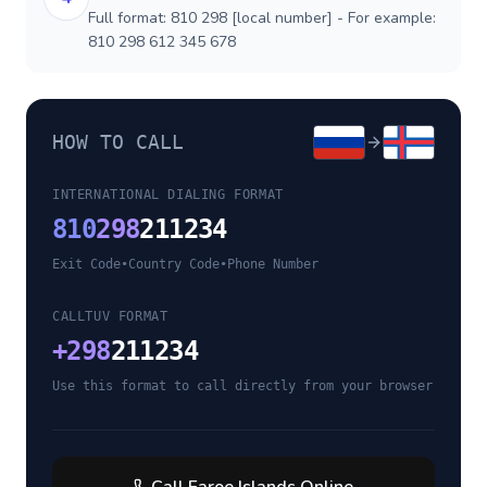
Full format: 810 298 [local number] - For example:
810 298 612 345 678
HOW TO CALL
INTERNATIONAL DIALING FORMAT
810
298
211234
Exit Code
•
Country Code
•
Phone Number
CALLTUV FORMAT
+
298
211234
Use this format to call directly from your browser