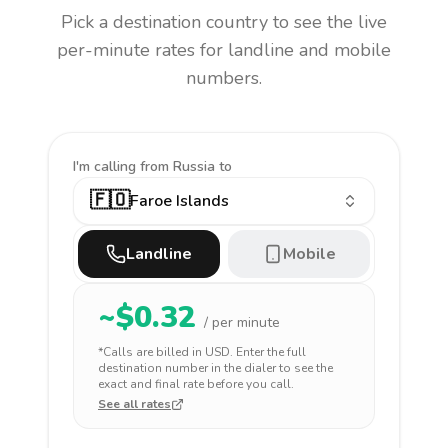
Pick a destination country to see the live
per-minute rates for landline and mobile
numbers.
I'm calling
from Russia to
🇫🇴
Faroe Islands
Landline
Mobile
~$
0.32
/ per minute
*Calls are billed in
USD
. Enter the full
destination number in the dialer to see the
exact and final rate before you call.
See all rates