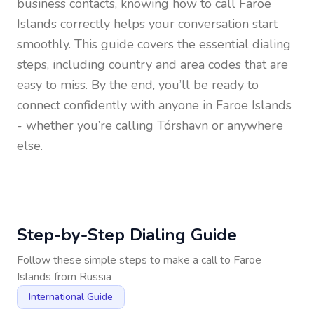
business contacts, knowing how to call
Faroe
Islands
correctly helps your conversation start
smoothly. This guide covers the essential dialing
steps, including country and area codes that are
easy to miss. By the end, you’ll be ready to
connect confidently with anyone in
Faroe Islands
- whether you’re calling Tórshavn or anywhere
else.
Step-by-Step Dialing Guide
Follow these simple steps to make a call to
Faroe
Islands
from
Russia
International Guide