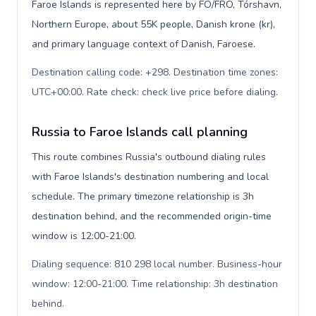
Faroe Islands is represented here by FO/FRO, Tórshavn,
Northern Europe, about 55K people, Danish krone (kr),
and primary language context of Danish, Faroese.
Destination calling code: +298. Destination time zones:
UTC+00:00. Rate check: check live price before dialing
.
Russia to Faroe Islands call planning
This route combines Russia's outbound dialing rules
with Faroe Islands's destination numbering and local
schedule. The primary timezone relationship is 3h
destination behind, and the recommended origin-time
window is 12:00-21:00.
Dialing sequence: 810 298 local number. Business-hour
window: 12:00-21:00. Time relationship: 3h destination
behind
.