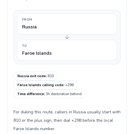
FROM
Russia
TO
Faroe Islands
Russia exit code
:
810
Faroe Islands calling code
:
+298
Time difference
:
3h destination behind
For dialing this route, callers in Russia usually start with
810 or the plus sign, then dial +298 before the local
Faroe Islands number.