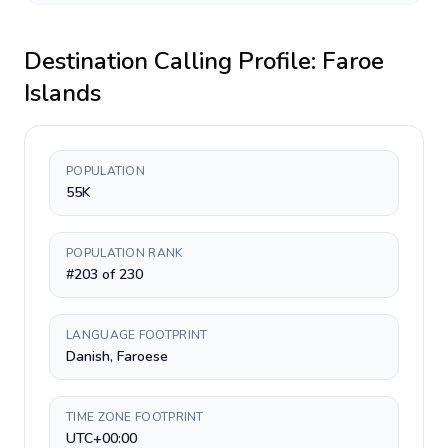
Destination Calling Profile:
Faroe
Islands
POPULATION
55K
POPULATION RANK
#203 of 230
LANGUAGE FOOTPRINT
Danish, Faroese
TIME ZONE FOOTPRINT
UTC+00:00