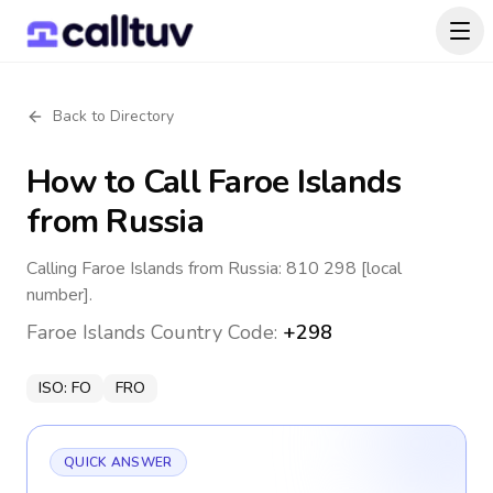
Back to Directory
How to Call
Faroe Islands
from Russia
Calling Faroe Islands from Russia: 810 298 [local
number].
Faroe Islands
Country Code:
+298
ISO:
FO
FRO
QUICK ANSWER