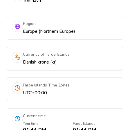
Tórshavn
Region
Europe (Northern Europe)
Currency of Faroe Islands
Danish krone (kr)
Faroe Islands Time Zones
UTC+00:00
Current time
Your time
Faroe Islands