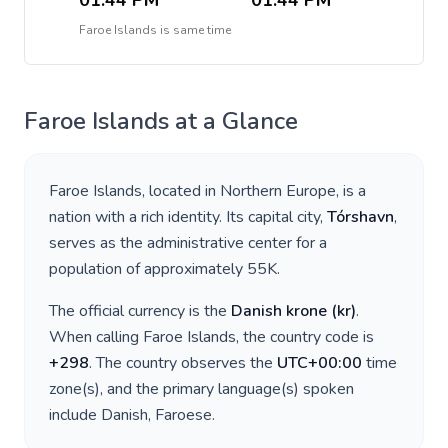
01:44 PM
01:44 PM
Faroe Islands
is
same time
Faroe Islands
at a Glance
Faroe Islands
, located in
Northern Europe
, is a
nation with a rich identity. Its capital city,
Tórshavn
,
serves as the administrative center for a
population of approximately
55K
.
The official currency is the
Danish krone
(
kr
)
.
When calling
Faroe Islands
, the country code is
+
298
. The country observes the
UTC+00:00
time
zone(s), and the primary language(s) spoken
include
Danish, Faroese
.