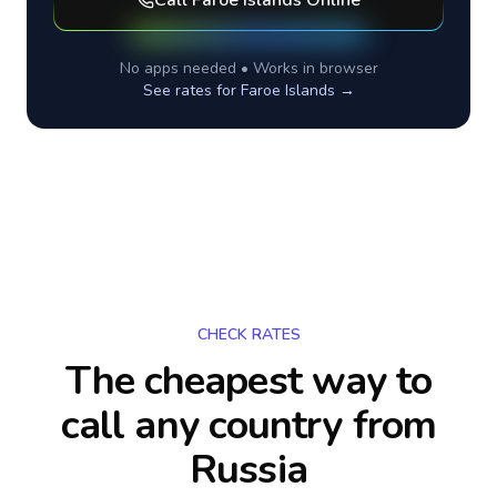
Call
Faroe Islands
Online
No apps needed • Works in browser
See rates for
Faroe Islands
→
CHECK RATES
The cheapest way to
call any country
from
Russia