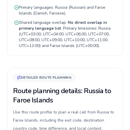
Primary languages:
Russia
(
Russian
) and
Faroe
Islands
(
Danish, Faroese
).
Shared language overlap:
No direct overlap in
primary language list
. Primary timezones:
Russia
(
UTC+03:00, UTC+04:00, UTC+06:00, UTC+07:00,
UTC+08:00, UTC+09:00, UTC+10:00, UTC+11:00,
UTC+12:00
) and
Faroe Islands
(
UTC+00:00
).
DETAILED ROUTE PLANNING
Route planning details: Russia to
Faroe Islands
Use this route profile to plan a real call from Russia to
Faroe Islands, including the exit code, destination
country code, time difference, and local context.