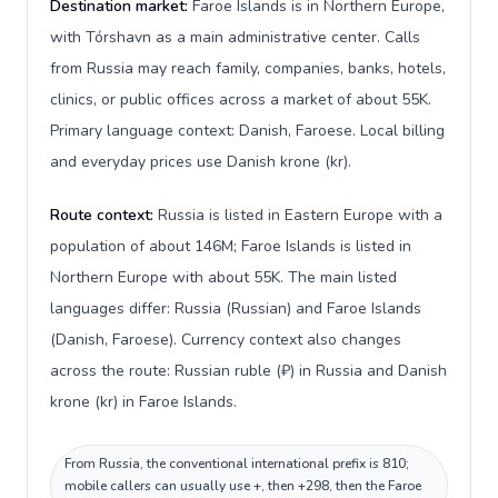
Destination market:
Faroe Islands is in Northern Europe,
with Tórshavn as a main administrative center. Calls
from Russia may reach family, companies, banks, hotels,
clinics, or public offices across a market of about 55K.
Primary language context: Danish, Faroese. Local billing
and everyday prices use Danish krone (kr).
Route context:
Russia is listed in Eastern Europe with a
population of about 146M; Faroe Islands is listed in
Northern Europe with about 55K. The main listed
languages differ: Russia (Russian) and Faroe Islands
(Danish, Faroese). Currency context also changes
across the route: Russian ruble (₽) in Russia and Danish
krone (kr) in Faroe Islands.
From Russia, the conventional international prefix is 810;
mobile callers can usually use +, then +298, then the Faroe