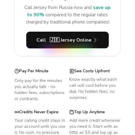
Call
Jersey
from Russia
now and
save up
to 90%
compared to the regular rates
charged by traditional phone companies!
Call
🇯🇪
Jersey
Online
Pay Per Minute
See Costs Upfront
Know exactly what each
Only pay for the minutes
call will cost before you
you actually talk - no
dial. No hidden fees, no
hidden fees, subscriptions
surprises.
or contracts.
Credits Never Expire
Top Up Anytime
Your calling credit stays in
Add more credit whenever
your account until you use
you need it. Start with as
it. No rush, no pressure.
little as $5 and top up as