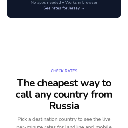
No apps needed • Works in browser
See rates for
Jersey
→
CHECK RATES
The cheapest way to
call any country
from
Russia
Pick a destination country to see the live
per-minute rates for landline and mobile