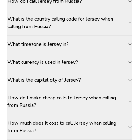
How do I call Jersey from Russia?
What is the country calling code for Jersey when
calling from Russia?
What timezone is Jersey in?
What currency is used in Jersey?
What is the capital city of Jersey?
How do I make cheap calls to Jersey when calling
from Russia?
How much does it cost to call Jersey when calling
from Russia?