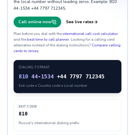
the local number without leading zeros. Example: 810
44-1534 +44 7797 712345.
Call online now
See live rates
Plan before you dial with the
international call cost calculator
and the
best time to call planner
. Looking for a calling card
alternative instead of the dialing instructions?
Compare calling
cards to
Jersey
.
DIALING FORMAT
810
44-1534
+44 7797 712345
Exit code • Country code • Local number
EXIT CODE
810
Russia's international dialing prefix