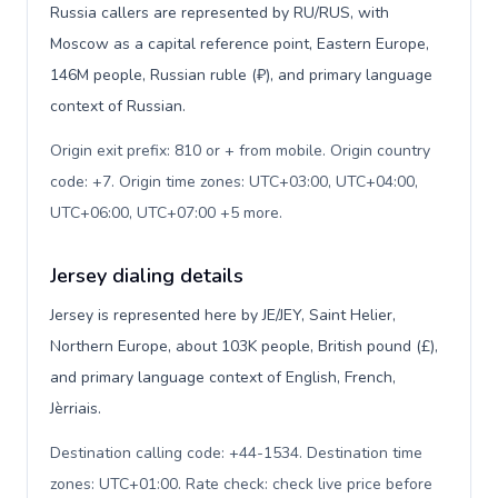
Russia callers are represented by RU/RUS, with
Moscow as a capital reference point, Eastern Europe,
146M people, Russian ruble (₽), and primary language
context of Russian.
Origin exit prefix: 810 or + from mobile. Origin country
code: +7. Origin time zones: UTC+03:00, UTC+04:00,
UTC+06:00, UTC+07:00 +5 more
.
Jersey dialing details
Jersey is represented here by JE/JEY, Saint Helier,
Northern Europe, about 103K people, British pound (£),
and primary language context of English, French,
Jèrriais.
Destination calling code: +44-1534. Destination time
zones: UTC+01:00. Rate check: check live price before