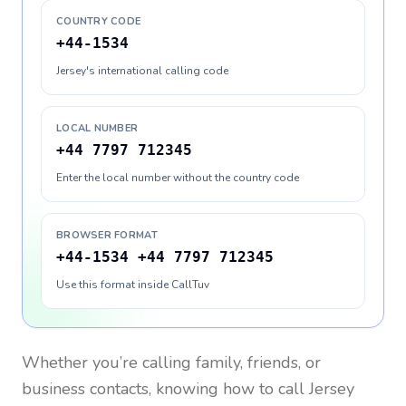
COUNTRY CODE
+44-1534
Jersey's international calling code
LOCAL NUMBER
+44 7797 712345
Enter the local number without the country code
BROWSER FORMAT
+44-1534 +44 7797 712345
Use this format inside CallTuv
Whether you’re calling family, friends, or
business contacts, knowing how to call
Jersey