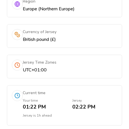
Region
Europe (Northern Europe)
Currency of Jersey
British pound (£)
Jersey Time Zones
UTC+01:00
Current time
Your time
Jersey
01:22 PM
02:22 PM
Jersey
is
1h ahead