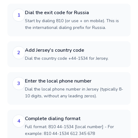
Dial the exit code for Russia
1
Start by dialing 810 (or use + on mobile). This is
the international dialing prefix for Russia.
Add Jersey's country code
2
Dial the country code +44-1534 for Jersey.
Enter the local phone number
3
Dial the local phone number in Jersey (typically 8-
10 digits, without any leading zeros).
Complete dialing format
4
Full format: 810 44-1534 [local number] - For
example: 810 44-1534 612 345 678