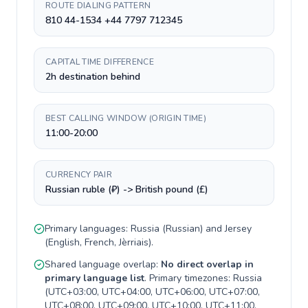
ROUTE DIALING PATTERN
810 44-1534 +44 7797 712345
CAPITAL TIME DIFFERENCE
2h destination behind
BEST CALLING WINDOW (ORIGIN TIME)
11:00-20:00
CURRENCY PAIR
Russian ruble (₽) -> British pound (£)
Primary languages:
Russia
(
Russian
) and
Jersey
(
English, French, Jèrriais
).
Shared language overlap:
No direct overlap in
primary language list
. Primary timezones:
Russia
(
UTC+03:00, UTC+04:00, UTC+06:00, UTC+07:00,
UTC+08:00, UTC+09:00, UTC+10:00, UTC+11:00,