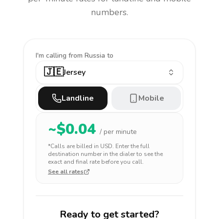
numbers.
I'm calling
from Russia to
🇯🇪
Jersey
Landline
Mobile
~$
0.04
/ per minute
*Calls are billed in
USD
. Enter the full
destination number in the dialer to see the
exact and final rate before you call.
See all rates
Ready to get started?