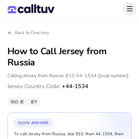
Back to Directory
How to Call
Jersey
from
Russia
Calling Jersey from Russia: 810 44-1534 [local number].
Jersey
Country Code:
+44-1534
ISO:
JE
JEY
QUICK ANSWER
To call Jersey from Russia, dial 810, then 44-1534, then