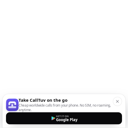
Take CallTuv on the go
Cheap worldwide calls from your phone. No SIM, no roaming,
anytime.
GET IT ON
Google Play