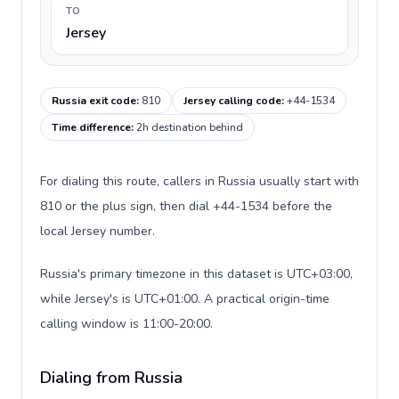
TO
Jersey
Russia exit code
:
810
Jersey calling code
:
+44-1534
Time difference
:
2h destination behind
For dialing this route, callers in Russia usually start with
810 or the plus sign, then dial +44-1534 before the
local Jersey number.
Russia's primary timezone in this dataset is UTC+03:00,
while Jersey's is UTC+01:00. A practical origin-time
calling window is 11:00-20:00.
Dialing from Russia