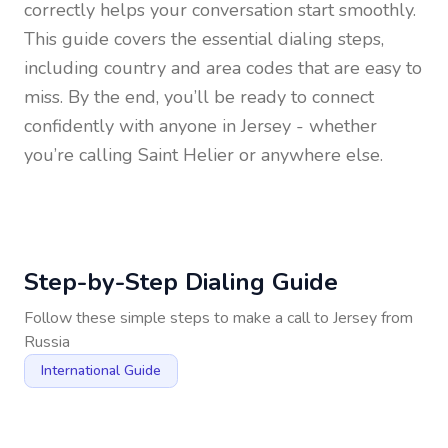
correctly helps your conversation start smoothly.
This guide covers the essential dialing steps,
including country and area codes that are easy to
miss. By the end, you’ll be ready to connect
confidently with anyone in
Jersey
- whether
you’re calling Saint Helier or anywhere else.
Step-by-Step Dialing Guide
Follow these simple steps to make a call to
Jersey
from
Russia
International Guide