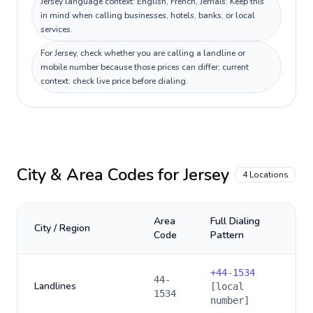
Jersey language context: English, French, Jèrriais. Keep this
in mind when calling businesses, hotels, banks, or local
services.
For Jersey, check whether you are calling a landline or
mobile number because those prices can differ; current
context: check live price before dialing.
City & Area Codes for
Jersey
4
Locations
Area
Full Dialing
City / Region
Code
Pattern
+
44-1534
44-
Landlines
[local
1534
number]