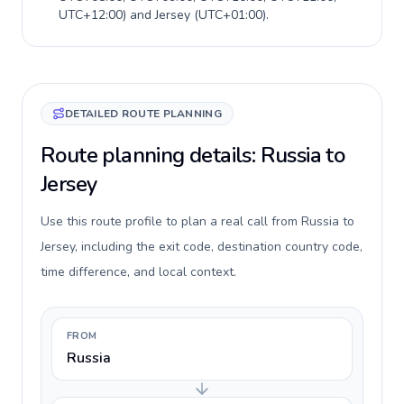
UTC+12:00
) and
Jersey
(
UTC+01:00
).
DETAILED ROUTE PLANNING
Route planning details: Russia to
Jersey
Use this route profile to plan a real call from Russia to
Jersey, including the exit code, destination country code,
time difference, and local context.
FROM
Russia