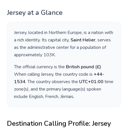
Jersey
at a Glance
Jersey
, located in
Northern Europe
, is a nation with
a rich identity. Its capital city,
Saint Helier
, serves
as the administrative center for a population of
approximately
103K
.
The official currency is the
British pound
(
£
)
.
When calling
Jersey
, the country code is
+
44-
1534
. The country observes the
UTC+01:00
time
zone(s), and the primary language(s) spoken
include
English, French, Jèrriais
.
Destination Calling Profile:
Jersey