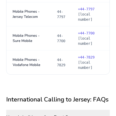
+
44-7797
Mobile Phones -
44-
[local
Jersey Telecom
7797
number]
+
44-7700
Mobile Phones -
44-
[local
Sure Mobile
7700
number]
+
44-7829
Mobile Phones -
44-
[local
Vodafone Mobile
7829
number]
International Calling to
Jersey
: FAQs