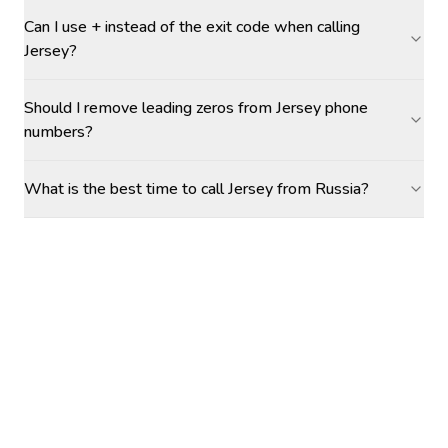
Can I use + instead of the exit code when calling
Jersey?
Should I remove leading zeros from Jersey phone
numbers?
What is the best time to call Jersey from Russia?