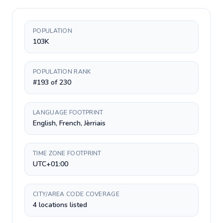
POPULATION
103K
POPULATION RANK
#193 of 230
LANGUAGE FOOTPRINT
English, French, Jèrriais
TIME ZONE FOOTPRINT
UTC+01:00
CITY/AREA CODE COVERAGE
4 locations listed