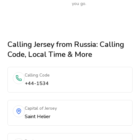
you go.
Calling
Jersey
from Russia
: Calling
Code, Local Time & More
Calling Code
+44-1534
Capital of Jersey
Saint Helier