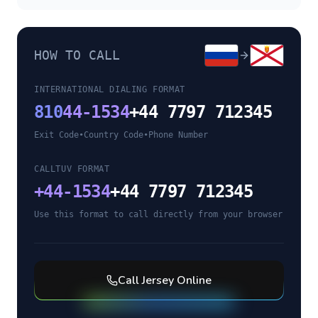
HOW TO CALL
INTERNATIONAL DIALING FORMAT
810
44-1534
+44 7797 712345
Exit Code
•
Country Code
•
Phone Number
CALLTUV FORMAT
+
44-1534
+44 7797 712345
Use this format to call directly from your browser
Call
Jersey
Online