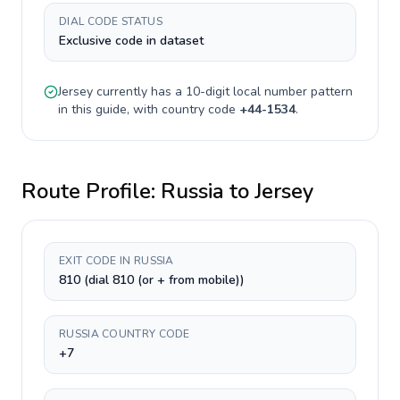
DIAL CODE STATUS
Exclusive code in dataset
Jersey
currently has a
10-digit
local number pattern
in this guide, with country code
+
44-1534
.
Route Profile:
Russia
to
Jersey
EXIT CODE IN RUSSIA
810 (dial 810 (or + from mobile))
RUSSIA COUNTRY CODE
+7