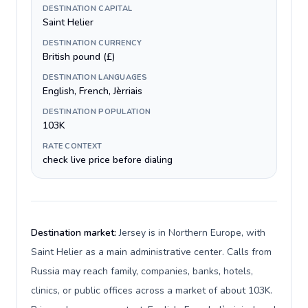
DESTINATION CAPITAL
Saint Helier
DESTINATION CURRENCY
British pound (£)
DESTINATION LANGUAGES
English, French, Jèrriais
DESTINATION POPULATION
103K
RATE CONTEXT
check live price before dialing
Destination market:
Jersey is in Northern Europe, with
Saint Helier as a main administrative center. Calls from
Russia may reach family, companies, banks, hotels,
clinics, or public offices across a market of about 103K.