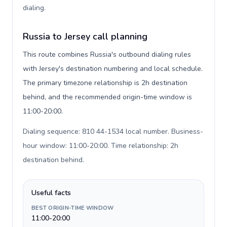
dialing
.
Russia to Jersey call planning
This route combines Russia's outbound dialing rules
with Jersey's destination numbering and local schedule.
The primary timezone relationship is 2h destination
behind, and the recommended origin-time window is
11:00-20:00.
Dialing sequence: 810 44-1534 local number. Business-
hour window: 11:00-20:00. Time relationship: 2h
destination behind
.
Useful facts
BEST ORIGIN-TIME WINDOW
11:00-20:00