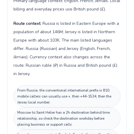
Primary language context: English, French, Jèrriais. Local
billing and everyday prices use British pound (£).
Route context:
Russia is listed in Eastern Europe with a
population of about 146M; Jersey is listed in Northern
Europe with about 103K. The main listed languages
differ: Russia (Russian) and Jersey (English, French,
Jèrriais). Currency context also changes across the
route: Russian ruble (₽) in Russia and British pound (£)
in Jersey.
From Russia, the conventional international prefix is 810;
mobile callers can usually use +, then +44-1534, then the
Jersey local number.
Moscow to Saint Helier has a 2h destination behind time
relationship, so check the destination workday before
placing business or support calls.