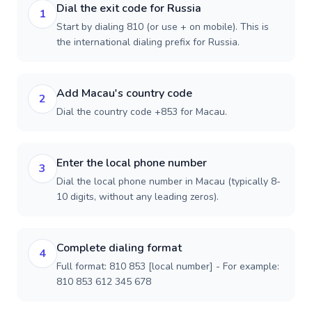
Dial the exit code for Russia
1
Start by dialing 810 (or use + on mobile). This is
the international dialing prefix for Russia.
Add Macau's country code
2
Dial the country code +853 for Macau.
Enter the local phone number
3
Dial the local phone number in Macau (typically 8-
10 digits, without any leading zeros).
Complete dialing format
4
Full format: 810 853 [local number] - For example:
810 853 612 345 678