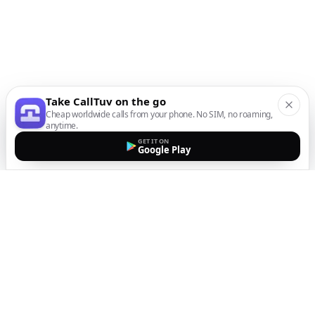
Take CallTuv on the go
Cheap worldwide calls from your phone. No SIM, no roaming,
anytime.
GET IT ON
Google Play