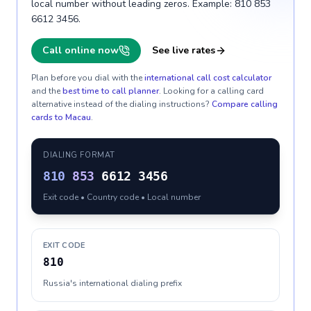
local number without leading zeros. Example: 810 853
6612 3456.
Call online now
See live rates
Plan before you dial with the
international call cost calculator
and the
best time to call planner
. Looking for a calling card
alternative instead of the dialing instructions?
Compare calling
cards to
Macau
.
DIALING FORMAT
810
853
6612 3456
Exit code • Country code • Local number
EXIT CODE
810
Russia's international dialing prefix