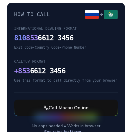
HOW TO CALL
INTERNATIONAL DIALING FORMAT
810
853
6612 3456
Exit Code
•
Country Code
•
Phone Number
CALLTUV FORMAT
+
853
6612 3456
Use this format to call directly from your browser
Call
Macau
Online
No apps needed • Works in browser
See rates for
Macau
→