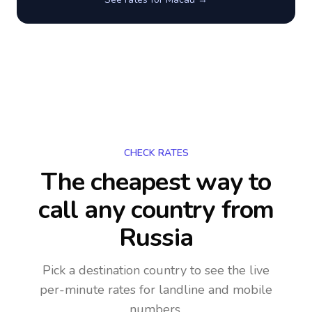
CHECK RATES
The cheapest way to
call any country
from
Russia
Pick a destination country to see the live
per-minute rates for landline and mobile
numbers.