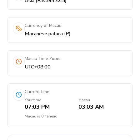
Asia (Eastern Asia)
Currency of Macau
Macanese pataca (P)
Macau Time Zones
UTC+08:00
Current time
Your time
Macau
07:03 PM
03:03 AM
Macau
is
8h ahead