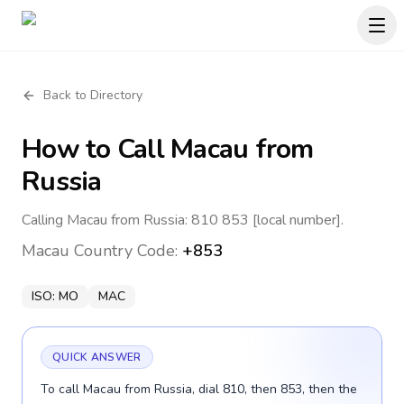
Back to Directory
How to Call
Macau
from
Russia
Calling Macau from Russia: 810 853 [local number].
Macau
Country Code:
+853
ISO:
MO
MAC
QUICK ANSWER
To call Macau from Russia, dial 810, then 853, then the