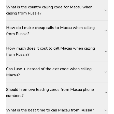
What is the country calling code for Macau when
calling from Russia?
How do I make cheap calls to Macau when calling
from Russia?
How much does it cost to call Macau when calling
from Russia?
Can I use + instead of the exit code when calling
Macau?
Should I remove leading zeros from Macau phone
numbers?
What is the best time to call Macau from Russia?