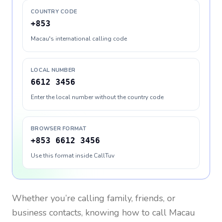
COUNTRY CODE
+853
Macau's international calling code
LOCAL NUMBER
6612 3456
Enter the local number without the country code
BROWSER FORMAT
+853 6612 3456
Use this format inside CallTuv
Whether you’re calling family, friends, or
business contacts, knowing how to call
Macau