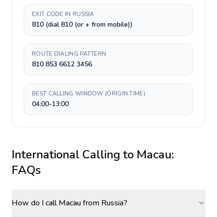
EXIT CODE IN RUSSIA
810 (dial 810 (or + from mobile))
ROUTE DIALING PATTERN
810 853 6612 3456
BEST CALLING WINDOW (ORIGIN TIME)
04:00-13:00
International Calling to
Macau
:
FAQs
How do I call Macau from Russia?