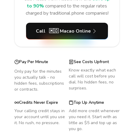
to 90%
compared to the regular rates
charged by traditional phone companies!
Call
🇲🇴
Macao
Online
Pay Per Minute
See Costs Upfront
Know exactly what each
Only pay for the minutes
call will cost before you
you actually talk - no
dial. No hidden fees, no
hidden fees, subscriptions
surprises.
or contracts.
Credits Never Expire
Top Up Anytime
Your calling credit stays in
Add more credit whenever
your account until you use
you need it. Start with as
it. No rush, no pressure.
little as $5 and top up as
you go.