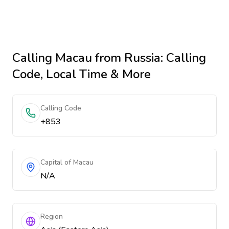
Calling
Macau
from Russia
: Calling
Code, Local Time & More
Calling Code
+853
Capital of Macau
N/A
Region