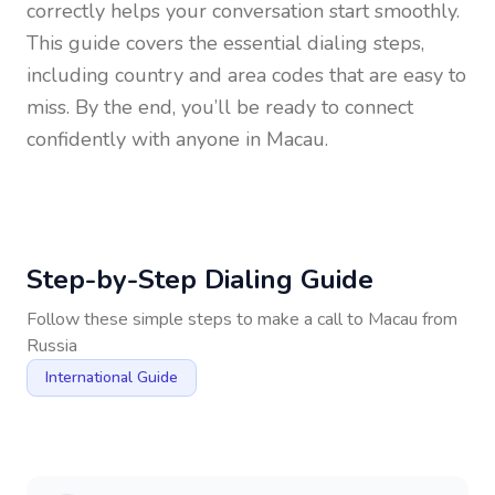
correctly helps your conversation start smoothly.
This guide covers the essential dialing steps,
including country and area codes that are easy to
miss. By the end, you’ll be ready to connect
confidently with anyone in
Macau
.
Step-by-Step Dialing Guide
Follow these simple steps to make a call to
Macau
from
Russia
International Guide