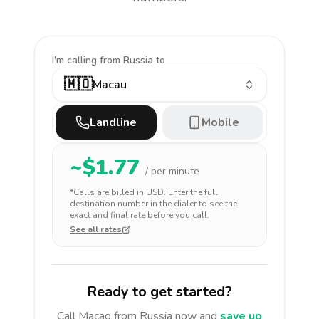
I'm calling
from Russia to
🇲🇴
Macau
Landline
Mobile
~$
1.77
/ per minute
*Calls are billed in
USD
. Enter the full
destination number in the dialer to see the
exact and final rate before you call.
See all rates
Ready to get started?
Call
Macao
from Russia
now and
save up