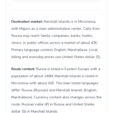
Destination market:
Marshall Islands is in Micronesia,
with Majuro as a main administrative center. Calls from
Russia may reach family, companies, banks, hotels,
clinics, or public offices across a market of about 42K.
Primary language context: English, Marshallese. Local
billing and everyday prices use United States dollar ($).
Route context:
Russia is listed in Eastern Europe with a
population of about 146M; Marshall Islands is listed in
Micronesia with about 42K. The main listed languages
differ: Russia (Russian) and Marshall Islands (English,
Marshallese). Currency context also changes across the
route: Russian ruble (₽) in Russia and United States
dollar ($) in Marshall Islands.