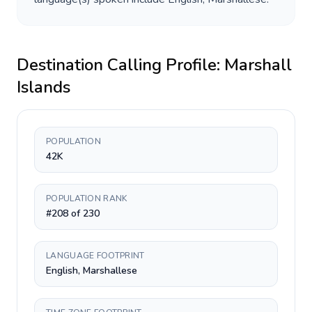
Destination Calling Profile:
Marshall
Islands
POPULATION
42K
POPULATION RANK
#208 of 230
LANGUAGE FOOTPRINT
English, Marshallese