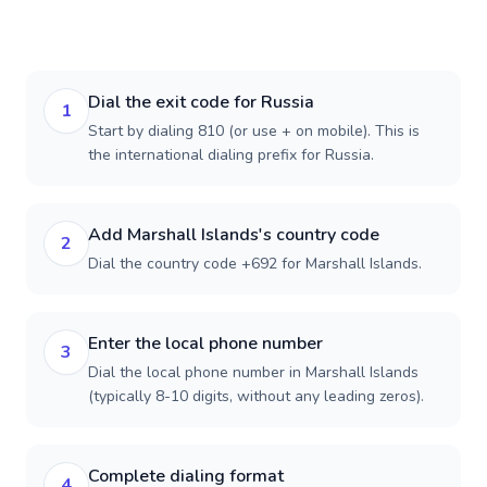
Dial the exit code for Russia
1
Start by dialing 810 (or use + on mobile). This is
the international dialing prefix for Russia.
Add Marshall Islands's country code
2
Dial the country code +692 for Marshall Islands.
Enter the local phone number
3
Dial the local phone number in Marshall Islands
(typically 8-10 digits, without any leading zeros).
Complete dialing format
4