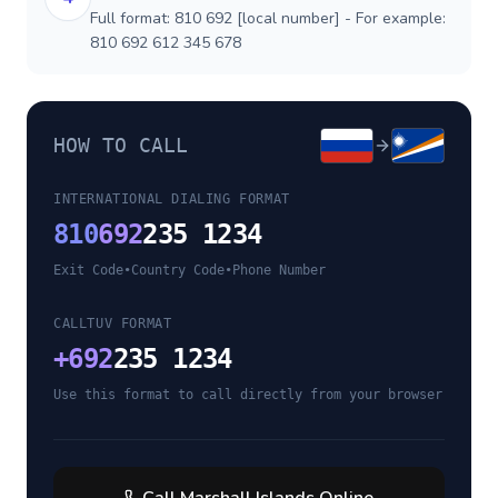
Full format: 810 692 [local number] - For example:
810 692 612 345 678
HOW TO CALL
INTERNATIONAL DIALING FORMAT
810
692
235 1234
Exit Code
•
Country Code
•
Phone Number
CALLTUV FORMAT
+
692
235 1234
Use this format to call directly from your browser