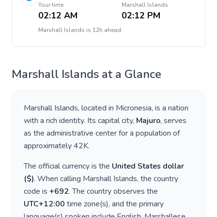
Your time
Marshall Islands
02:12 AM
02:12 PM
Marshall Islands
is
12h ahead
Marshall Islands
at a Glance
Marshall Islands
, located in
Micronesia
, is a nation
with a rich identity. Its capital city,
Majuro
, serves
as the administrative center for a population of
approximately
42K
.
The official currency is the
United States dollar
(
$
)
. When calling
Marshall Islands
, the country
code is
+
692
. The country observes the
UTC+12:00
time zone(s), and the primary
language(s) spoken include
English, Marshallese
.