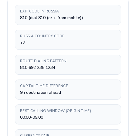
EXIT CODE IN RUSSIA
810 (dial 810 (or + from mobile))
RUSSIA COUNTRY CODE
+7
ROUTE DIALING PATTERN
810 692 235 1234
CAPITAL TIME DIFFERENCE
9h destination ahead
BEST CALLING WINDOW (ORIGIN TIME)
00:00-09:00
CURRENCY PAIR