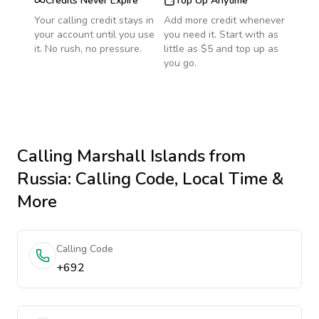
Credits Never Expire
Top Up Anytime
Your calling credit stays in
Add more credit whenever
your account until you use
you need it. Start with as
it. No rush, no pressure.
little as $5 and top up as
you go.
Calling
Marshall Islands
from
Russia
: Calling Code, Local Time &
More
Calling Code
+692