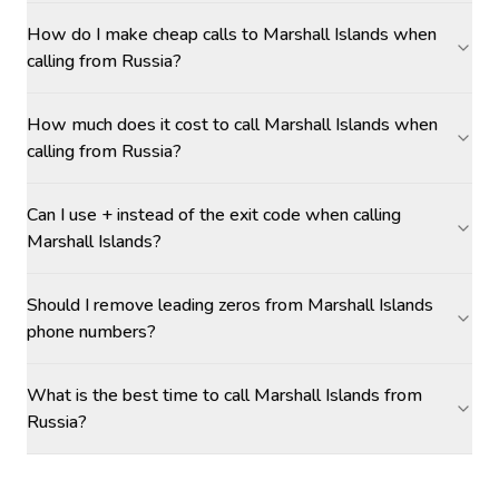
How do I make cheap calls to Marshall Islands when
calling from Russia?
How much does it cost to call Marshall Islands when
calling from Russia?
Can I use + instead of the exit code when calling
Marshall Islands?
Should I remove leading zeros from Marshall Islands
phone numbers?
What is the best time to call Marshall Islands from
Russia?