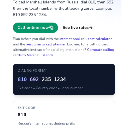
To call Marshall Islands from Russia, dial 810, then 692,
then the local number without leading zeros. Example:
810 692 235 1234.
Call online now
See live rates
Plan before you dial with the
international call cost calculator
and the
best time to call planner
. Looking for a calling card
alternative instead of the dialing instructions?
Compare calling
cards to
Marshall Islands
.
DIALING FORMAT
810
692
235 1234
Exit code • Country code • Local number
EXIT CODE
810
Russia's international dialing prefix