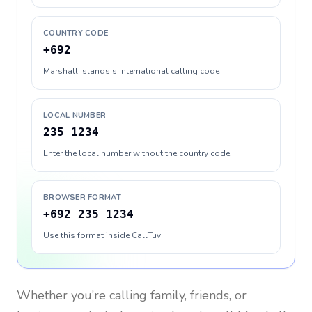
COUNTRY CODE
+692
Marshall Islands's international calling code
LOCAL NUMBER
235 1234
Enter the local number without the country code
BROWSER FORMAT
+692 235 1234
Use this format inside CallTuv
Whether you’re calling family, friends, or