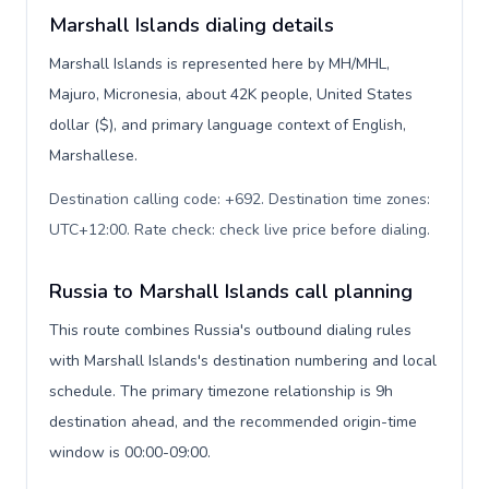
Marshall Islands dialing details
Marshall Islands is represented here by MH/MHL,
Majuro, Micronesia, about 42K people, United States
dollar ($), and primary language context of English,
Marshallese.
Destination calling code: +692. Destination time zones:
UTC+12:00. Rate check: check live price before dialing
.
Russia to Marshall Islands call planning
This route combines Russia's outbound dialing rules
with Marshall Islands's destination numbering and local
schedule. The primary timezone relationship is 9h
destination ahead, and the recommended origin-time
window is 00:00-09:00.