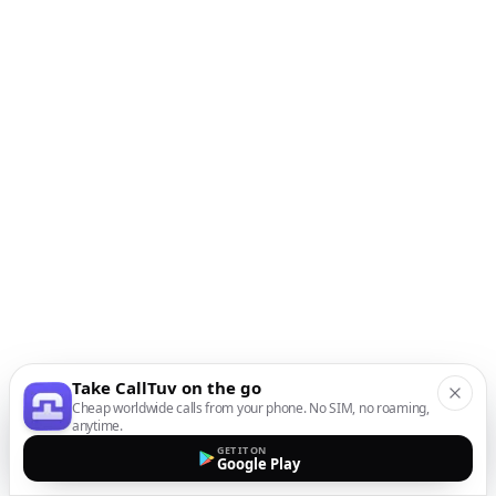
Take CallTuv on the go
Cheap worldwide calls from your phone. No SIM, no roaming,
anytime.
GET IT ON
Google Play