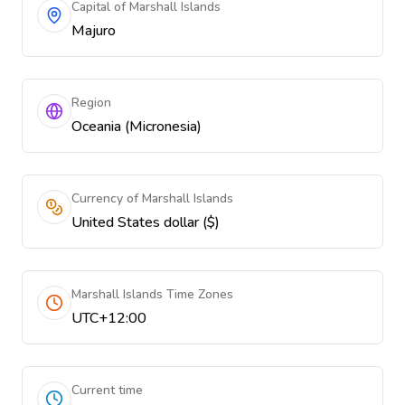
Capital of Marshall Islands
Majuro
Region
Oceania (Micronesia)
Currency of Marshall Islands
United States dollar ($)
Marshall Islands Time Zones
UTC+12:00
Current time