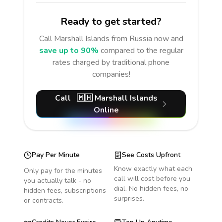
Ready to get started?
Call
Marshall Islands
from Russia
now and
save up to 90%
compared to the regular
rates charged by traditional phone
companies!
Call
🇲🇭
Marshall Islands
Online
Pay Per Minute
See Costs Upfront
Know exactly what each
Only pay for the minutes
call will cost before you
you actually talk - no
dial. No hidden fees, no
hidden fees, subscriptions
surprises.
or contracts.