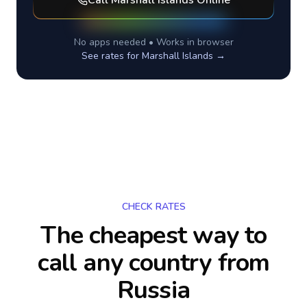
Call
Marshall Islands
Online
No apps needed • Works in browser
See rates for
Marshall Islands
→
CHECK RATES
The cheapest way to
call any country
from
Russia