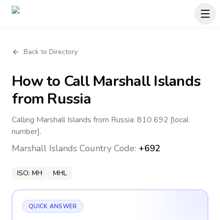
Back to Directory
How to Call
Marshall Islands
from Russia
Calling Marshall Islands from Russia: 810 692 [local
number].
Marshall Islands
Country Code:
+692
ISO:
MH
MHL
QUICK ANSWER