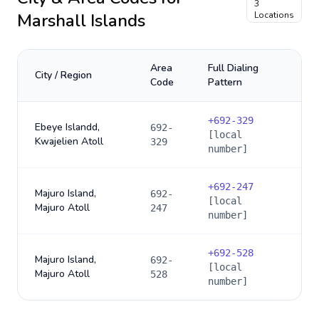
3
Marshall Islands
Locations
Area
Full Dialing
City / Region
Code
Pattern
+
692-329
Ebeye Islandd,
692-
[local
Kwajelien Atoll
329
number]
+
692-247
Majuro Island,
692-
[local
Majuro Atoll
247
number]
+
692-528
Majuro Island,
692-
[local
Majuro Atoll
528
number]