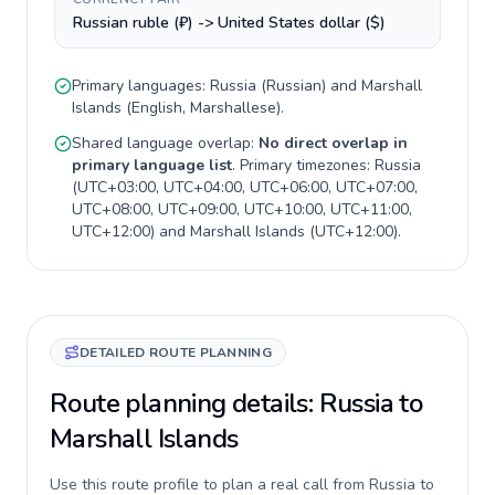
Russian ruble (₽) -> United States dollar ($)
Primary languages:
Russia
(
Russian
) and
Marshall
Islands
(
English, Marshallese
).
Shared language overlap:
No direct overlap in
primary language list
. Primary timezones:
Russia
(
UTC+03:00, UTC+04:00, UTC+06:00, UTC+07:00,
UTC+08:00, UTC+09:00, UTC+10:00, UTC+11:00,
UTC+12:00
) and
Marshall Islands
(
UTC+12:00
).
DETAILED ROUTE PLANNING
Route planning details: Russia to
Marshall Islands
Use this route profile to plan a real call from Russia to