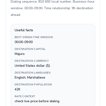
Dialing sequence: 810 692 local number. Business-hour
window: 00:00-09:00. Time relationship: 9h destination
ahead
.
Useful facts
BEST ORIGIN-TIME WINDOW
00:00-09:00
DESTINATION CAPITAL
Majuro
DESTINATION CURRENCY
United States dollar ($)
DESTINATION LANGUAGES
English, Marshallese
DESTINATION POPULATION
42K
RATE CONTEXT
check live price before dialing