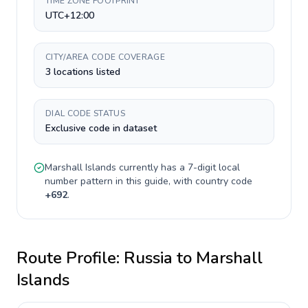
TIME ZONE FOOTPRINT
UTC+12:00
CITY/AREA CODE COVERAGE
3 locations listed
DIAL CODE STATUS
Exclusive code in dataset
Marshall Islands
currently has a
7-digit
local
number pattern in this guide, with country code
+
692
.
Route Profile:
Russia
to
Marshall
Islands