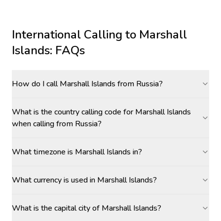
International Calling to
Marshall
Islands
: FAQs
How do I call Marshall Islands from Russia?
What is the country calling code for Marshall Islands
when calling from Russia?
What timezone is Marshall Islands in?
What currency is used in Marshall Islands?
What is the capital city of Marshall Islands?