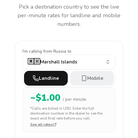
Pick a destination country to see the live
per-minute rates for landline and mobile
numbers.
I'm calling
from Russia to
🇲🇭
Marshall Islands
Landline
Mobile
~$
1.00
/ per minute
*Calls are billed in
USD
. Enter the full
destination number in the dialer to see the
exact and final rate before you call.
See all rates