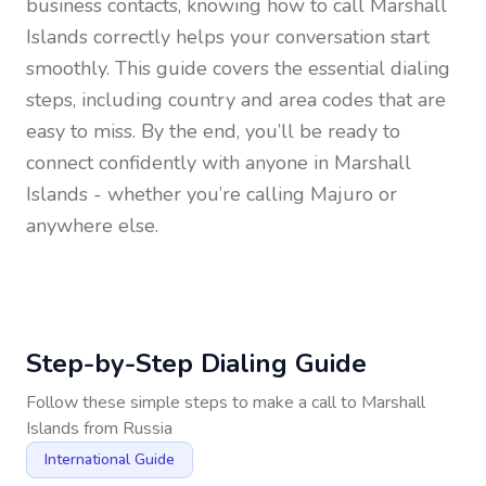
business contacts, knowing how to call
Marshall
Islands
correctly helps your conversation start
smoothly. This guide covers the essential dialing
steps, including country and area codes that are
easy to miss. By the end, you’ll be ready to
connect confidently with anyone in
Marshall
Islands
- whether you’re calling Majuro or
anywhere else.
Step-by-Step Dialing Guide
Follow these simple steps to make a call to
Marshall
Islands
from
Russia
International Guide