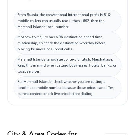
From Russia, the conventional international prefix is 810;
mobile callers can usually use +, then +692, then the
Marshall Islands local number.
Moscow to Majuro has a 9h destination ahead time
relationship, so check the destination workday before
placing business or support calls.
Marshall Islands language context: English, Marshallese.
Keep this in mind when calling businesses, hotels, banks, or
local services.
For Marshall Islands, check whether you are calling a
landline or mobile number because those prices can differ;
current context: check live price before dialing.
City & Area Codes for