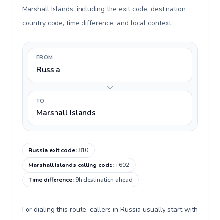
Marshall Islands, including the exit code, destination
country code, time difference, and local context.
FROM
Russia
TO
Marshall Islands
Russia exit code
:
810
Marshall Islands calling code
:
+692
Time difference
:
9h destination ahead
For dialing this route, callers in Russia usually start with