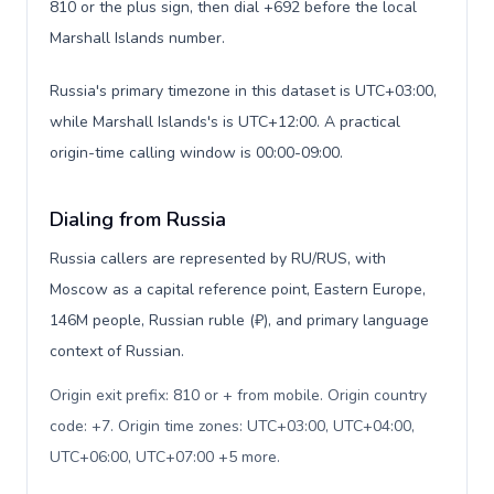
810 or the plus sign, then dial +692 before the local
Marshall Islands number.
Russia's primary timezone in this dataset is UTC+03:00,
while Marshall Islands's is UTC+12:00. A practical
origin-time calling window is 00:00-09:00.
Dialing from Russia
Russia callers are represented by RU/RUS, with
Moscow as a capital reference point, Eastern Europe,
146M people, Russian ruble (₽), and primary language
context of Russian.
Origin exit prefix: 810 or + from mobile. Origin country
code: +7. Origin time zones: UTC+03:00, UTC+04:00,
UTC+06:00, UTC+07:00 +5 more
.