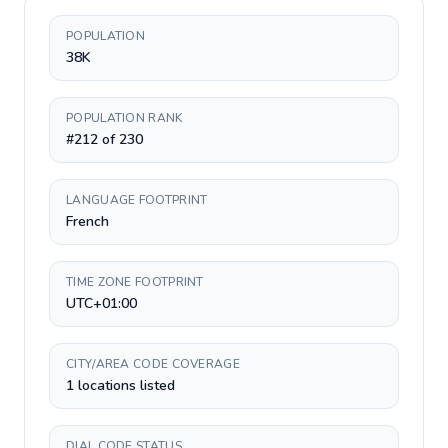
POPULATION
38K
POPULATION RANK
#212 of 230
LANGUAGE FOOTPRINT
French
TIME ZONE FOOTPRINT
UTC+01:00
CITY/AREA CODE COVERAGE
1 locations listed
DIAL CODE STATUS