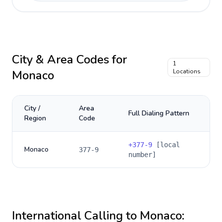
City & Area Codes for
1
Monaco
Locations
City /
Area
Full Dialing Pattern
Region
Code
+
377-9
[local
Monaco
377-9
number]
International Calling to
Monaco
: