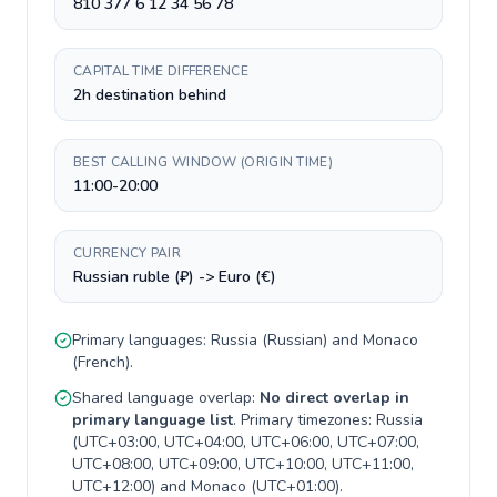
810 377 6 12 34 56 78
CAPITAL TIME DIFFERENCE
2h destination behind
BEST CALLING WINDOW (ORIGIN TIME)
11:00-20:00
CURRENCY PAIR
Russian ruble (₽) -> Euro (€)
Primary languages:
Russia
(
Russian
) and
Monaco
(
French
).
Shared language overlap:
No direct overlap in
primary language list
. Primary timezones:
Russia
(
UTC+03:00, UTC+04:00, UTC+06:00, UTC+07:00,
UTC+08:00, UTC+09:00, UTC+10:00, UTC+11:00,
UTC+12:00
) and
Monaco
(
UTC+01:00
).