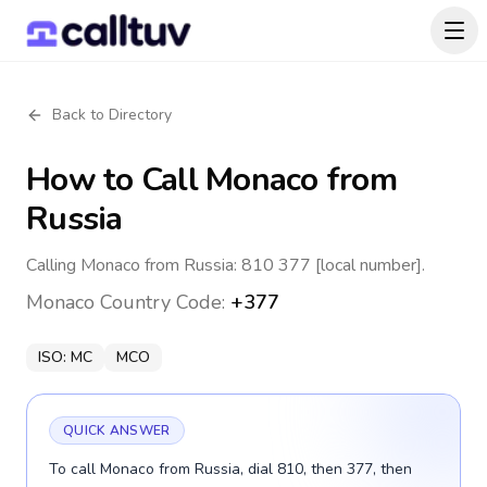
Back to Directory
How to Call
Monaco
from
Russia
Calling Monaco from Russia: 810 377 [local number].
Monaco
Country Code:
+377
ISO:
MC
MCO
QUICK ANSWER
To call Monaco from Russia, dial 810, then 377, then