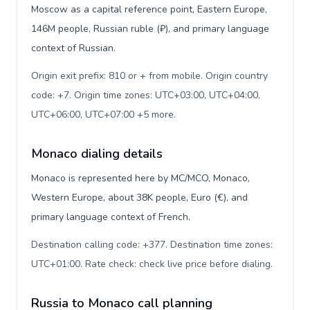
Moscow as a capital reference point, Eastern Europe,
146M people, Russian ruble (₽), and primary language
context of Russian.
Origin exit prefix: 810 or + from mobile. Origin country
code: +7. Origin time zones: UTC+03:00, UTC+04:00,
UTC+06:00, UTC+07:00 +5 more
.
Monaco dialing details
Monaco is represented here by MC/MCO, Monaco,
Western Europe, about 38K people, Euro (€), and
primary language context of French.
Destination calling code: +377. Destination time zones:
UTC+01:00. Rate check: check live price before dialing
.
Russia to Monaco call planning