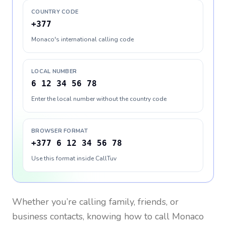
COUNTRY CODE
+377
Monaco's international calling code
LOCAL NUMBER
6 12 34 56 78
Enter the local number without the country code
BROWSER FORMAT
+377 6 12 34 56 78
Use this format inside CallTuv
Whether you’re calling family, friends, or
business contacts, knowing how to call
Monaco