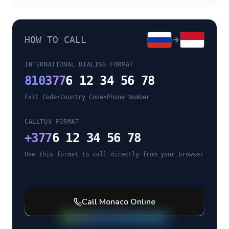
HOW TO CALL
INTERNATIONAL DIALING FORMAT
810
377
6 12 34 56 78
Exit Code
•
Country Code
•
Phone Number
CALLTUV FORMAT
+
377
6 12 34 56 78
Use this format to call directly from your browser
Call
Monaco
Online