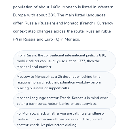
population of about 146M; Monaco is listed in Western
Europe with about 38K. The main listed languages
differ: Russia (Russian) and Monaco (French). Currency
context also changes across the route: Russian ruble
(₽) in Russia and Euro (€) in Monaco.
From Russia, the conventional international prefix is 810;
mobile callers can usually use +, then +377, then the
Monaco local number.
Moscow to Monaco has a 2h destination behind time
relationship, so check the destination workday before
placing business or support calls.
Monaco language context: French. Keep this in mind when
calling businesses, hotels, banks, or local services.
For Monaco, check whether you are calling a landline or
mobile number because those prices can differ; current
context: check live price before dialing.