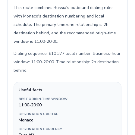
This route combines Russia's outbound dialing rules
with Monaco's destination numbering and local
schedule. The primary timezone relationship is 2h
destination behind, and the recommended origin-time
window is 11:00-20:00.
Dialing sequence: 810 377 local number. Business-hour
window: 11:00-20:00. Time relationship: 2h destination
behind
.
Useful facts
BEST ORIGIN-TIME WINDOW
11:00-20:00
DESTINATION CAPITAL
Monaco
DESTINATION CURRENCY