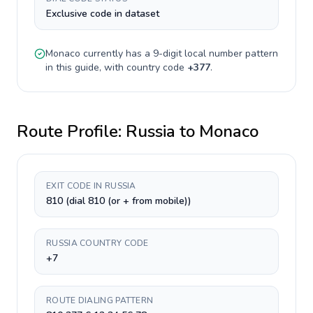
Exclusive code in dataset
Monaco
currently has a
9-digit
local number pattern
in this guide, with country code
+
377
.
Route Profile:
Russia
to
Monaco
EXIT CODE IN RUSSIA
810 (dial 810 (or + from mobile))
RUSSIA COUNTRY CODE
+7
ROUTE DIALING PATTERN