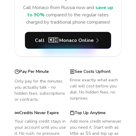
Call
Monaco
from Russia
now and
save up
to 90%
compared to the regular rates
charged by traditional phone companies!
Call
🇲🇨
Monaco
Online
Pay Per Minute
See Costs Upfront
Know exactly what each
Only pay for the minutes
call will cost before you
you actually talk - no
dial. No hidden fees, no
hidden fees, subscriptions
surprises.
or contracts.
Credits Never Expire
Top Up Anytime
Your calling credit stays in
Add more credit whenever
your account until you use
you need it. Start with as
it. No rush, no pressure.
little as $5 and top up as