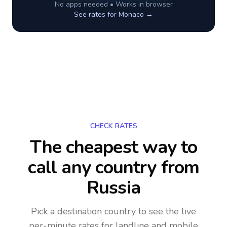
No apps needed • Works in browser
See rates for
Monaco
→
CHECK RATES
The cheapest way to
call any country
from
Russia
Pick a destination country to see the live
per-minute rates for landline and mobile