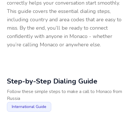
correctly helps your conversation start smoothly.
This guide covers the essential dialing steps,
including country and area codes that are easy to
miss. By the end, you’ll be ready to connect
confidently with anyone in
Monaco
- whether
you’re calling Monaco or anywhere else.
Step-by-Step Dialing Guide
Follow these simple steps to make a call to
Monaco
from
Russia
International Guide