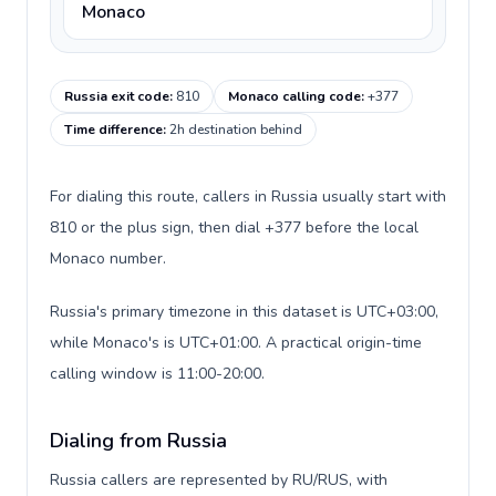
Monaco
Russia exit code
:
810
Monaco calling code
:
+377
Time difference
:
2h destination behind
For dialing this route, callers in Russia usually start with
810 or the plus sign, then dial +377 before the local
Monaco number.
Russia's primary timezone in this dataset is UTC+03:00,
while Monaco's is UTC+01:00. A practical origin-time
calling window is 11:00-20:00.
Dialing from Russia
Russia callers are represented by RU/RUS, with