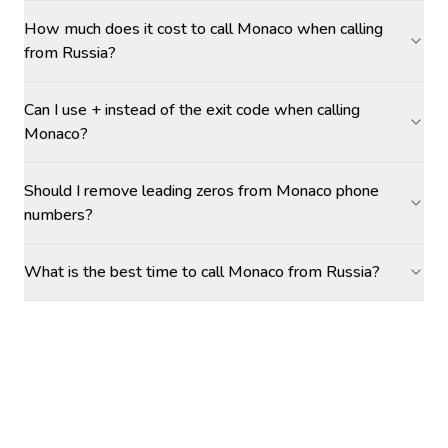
How much does it cost to call Monaco when calling
from Russia?
Can I use + instead of the exit code when calling
Monaco?
Should I remove leading zeros from Monaco phone
numbers?
What is the best time to call Monaco from Russia?