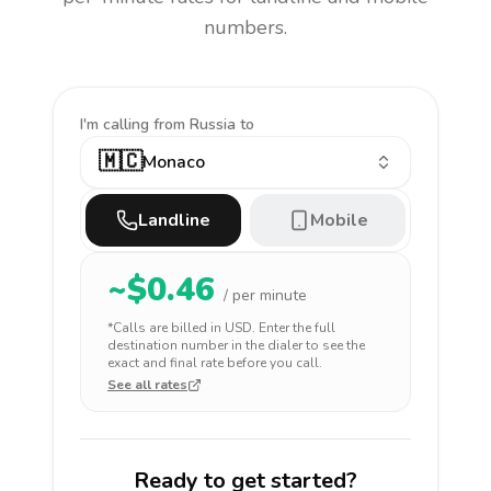
numbers.
I'm calling
from Russia to
🇲🇨
Monaco
Landline
Mobile
~$
0.46
/ per minute
*Calls are billed in
USD
. Enter the full
destination number in the dialer to see the
exact and final rate before you call.
See all rates
Ready to get started?