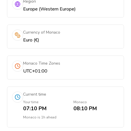
Region
Europe (Western Europe)
Currency of Monaco
Euro (€)
Monaco Time Zones
UTC+01:00
Current time
Your time
Monaco
07:10 PM
08:10 PM
Monaco
is
1h ahead