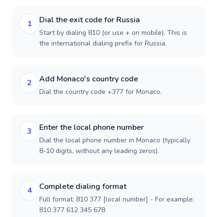
Dial the exit code for Russia
1
Start by dialing 810 (or use + on mobile). This is
the international dialing prefix for Russia.
Add Monaco's country code
2
Dial the country code +377 for Monaco.
Enter the local phone number
3
Dial the local phone number in Monaco (typically
8-10 digits, without any leading zeros).
Complete dialing format
4
Full format: 810 377 [local number] - For example:
810 377 612 345 678