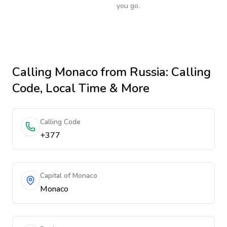
you go.
Calling
Monaco
from Russia
: Calling
Code, Local Time & More
Calling Code
+377
Capital of Monaco
Monaco