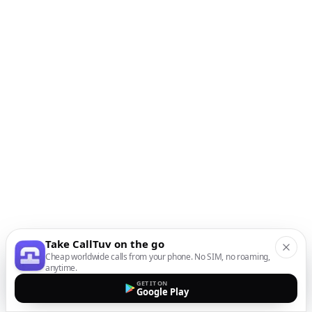
Take CallTuv on the go
Cheap worldwide calls from your phone. No SIM, no roaming,
anytime.
GET IT ON
Google Play