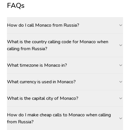
FAQs
How do I call Monaco from Russia?
What is the country calling code for Monaco when
calling from Russia?
What timezone is Monaco in?
What currency is used in Monaco?
What is the capital city of Monaco?
How do I make cheap calls to Monaco when calling
from Russia?