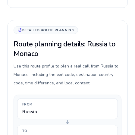
DETAILED ROUTE PLANNING
Route planning details: Russia to
Monaco
Use this route profile to plan a real call from Russia to
Monaco, including the exit code, destination country
code, time difference, and local context.
FROM
Russia
TO