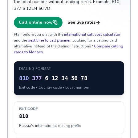
the local number without leading zeros. Example: 810
377 6 12 34 56 78.
Call online now
See live rates
Plan before you dial with the
international call cost calculator
and the
best time to call planner
. Looking for a calling card
alternative instead of the dialing instructions?
Compare calling
cards to
Monaco
.
DIALING FORMAT
810
377
6 12 34 56 78
Exit code • Country code • Local number
EXIT CODE
810
Russia's international dialing prefix