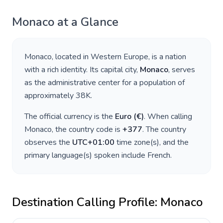
Monaco
at a Glance
Monaco
, located in
Western Europe
, is a nation
with a rich identity. Its capital city,
Monaco
, serves
as the administrative center for a population of
approximately
38K
.
The official currency is the
Euro
(
€
)
. When calling
Monaco
, the country code is
+
377
. The country
observes the
UTC+01:00
time zone(s), and the
primary language(s) spoken include
French
.
Destination Calling Profile:
Monaco