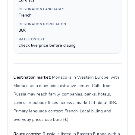
Euro (€)
DESTINATION LANGUAGES
French
DESTINATION POPULATION
38K
RATE CONTEXT
check live price before dialing
Destination market:
Monaco is in Western Europe, with
Monaco as a main administrative center. Calls from
Russia may reach family, companies, banks, hotels,
clinics, or public offices across a market of about 38K.
Primary language context: French. Local billing and
everyday prices use Euro (€).
Route context:
Russia is listed in Eastern Europe with a