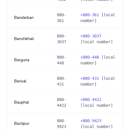
880-
+
880-361
[local
Bandarban
361
number]
880-
+
880-3037
Banshkhali
3037
[local number]
880-
+
880-448
[local
Barguna
448
number]
880-
+
880-431
[local
Barisal
431
number]
880-
+
880-4422
Bauphal
4422
[local number]
880-
+
880-9423
Bazitpur
9423
[local number]