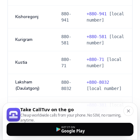
880-
+
880-941
[local
Kishoregonj
941
number]
880-
+
880-581
[local
Kurigram
581
number]
880-
+
880-71
[local
Kustia
71
number]
Laksham
880-
+
880-8032
(Daulatgonj)
8032
[local number]
880-
+
880-381
[local
Lakshmipur
Take CallTuv on the go
381
number]
Cheap worldwide calls from your phone. No SIM, no roaming,
anytime.
GET IT ON
880-
+
880-591
[local
Lalmonirhat
Google Play
591
number]