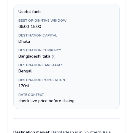
Useful facts
BEST ORIGIN-TIME WINDOW
06:00-15:00
DESTINATION CAPITAL
Dhaka
DESTINATION CURRENCY
Bangladeshi taka (৳)
DESTINATION LANGUAGES
Bengali
DESTINATION POPULATION
170M
RATE CONTEXT
check live price before dialing
Destination market:
Bangladesh is in Southern Asia,