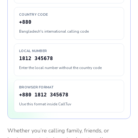
COUNTRY CODE
+880
Bangladesh's international calling code
LOCAL NUMBER
1812 345678
Enter the local number without the country code
BROWSER FORMAT
+880 1812 345678
Use this format inside CallTuv
Whether you’re calling family, friends, or