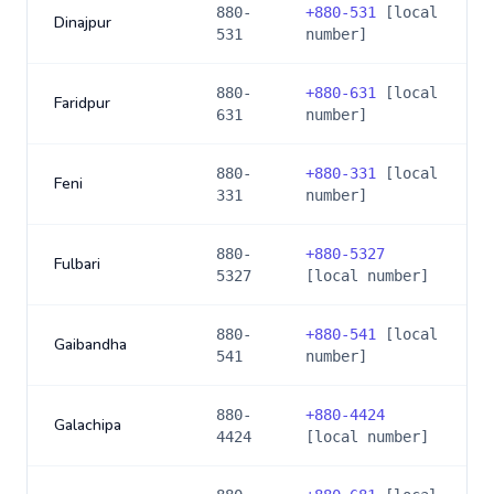
880-
+
880-531
[local
Dinajpur
531
number]
880-
+
880-631
[local
Faridpur
631
number]
880-
+
880-331
[local
Feni
331
number]
880-
+
880-5327
Fulbari
5327
[local number]
880-
+
880-541
[local
Gaibandha
541
number]
880-
+
880-4424
Galachipa
4424
[local number]