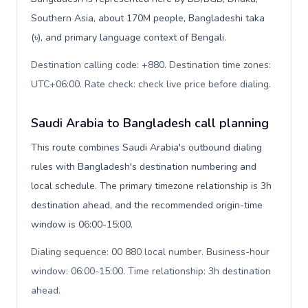
Southern Asia, about 170M people, Bangladeshi taka
(৳), and primary language context of Bengali.
Destination calling code: +880. Destination time zones:
UTC+06:00. Rate check: check live price before dialing
.
Saudi Arabia to Bangladesh call planning
This route combines Saudi Arabia's outbound dialing
rules with Bangladesh's destination numbering and
local schedule. The primary timezone relationship is 3h
destination ahead, and the recommended origin-time
window is 06:00-15:00.
Dialing sequence: 00 880 local number. Business-hour
window: 06:00-15:00. Time relationship: 3h destination
ahead
.