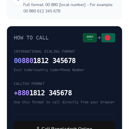
Full format: 00 880 [local number] - For example:
00 880 612 345 678
HOW TO CALL
INTERNATIONAL DIALING FORMAT
00
880
1812 345678
Exit Code
•
Country Code
•
Phone Number
CALLTUV FORMAT
+
880
1812 345678
Use this format to call directly from your browser