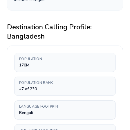
Destination Calling Profile:
Bangladesh
POPULATION
170M
POPULATION RANK
#7 of 230
LANGUAGE FOOTPRINT
Bengali