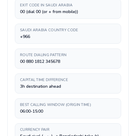
EXIT CODE IN SAUDI ARABIA
00 (dial 00 (or + from mobile))
SAUDI ARABIA COUNTRY CODE
+966
ROUTE DIALING PATTERN
00 880 1812 345678
CAPITAL TIME DIFFERENCE
3h destination ahead
BEST CALLING WINDOW (ORIGIN TIME)
06:00-15:00
CURRENCY PAIR