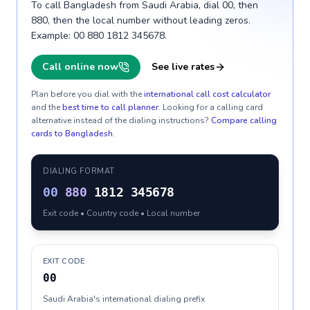
To call Bangladesh from Saudi Arabia, dial 00, then
880, then the local number without leading zeros.
Example: 00 880 1812 345678.
Call online now
See live rates
Plan before you dial with the
international call cost calculator
and the
best time to call planner
. Looking for a calling card
alternative instead of the dialing instructions?
Compare calling
cards to
Bangladesh
.
DIALING FORMAT
00
880
1812 345678
Exit code • Country code • Local number
EXIT CODE
00
Saudi Arabia's international dialing prefix