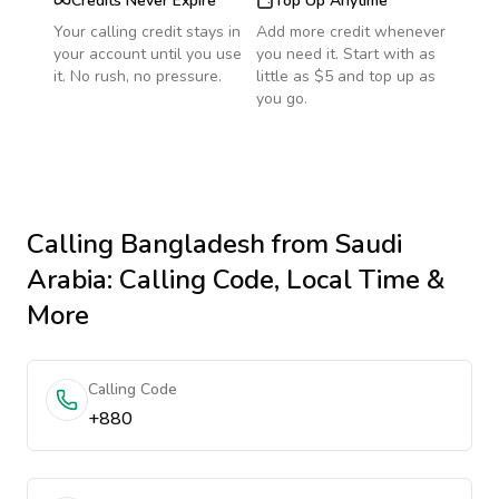
Credits Never Expire
Top Up Anytime
Your calling credit stays in
Add more credit whenever
your account until you use
you need it. Start with as
it. No rush, no pressure.
little as $5 and top up as
you go.
Calling
Bangladesh
from Saudi
Arabia
: Calling Code, Local Time &
More
Calling Code
+880