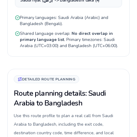
Saudi riyal (ر.س) -> Bangladeshi taka (৳)
Primary languages:
Saudi Arabia
(
Arabic
) and
Bangladesh
(
Bengali
).
Shared language overlap:
No direct overlap in
primary language list
. Primary timezones:
Saudi
Arabia
(
UTC+03:00
) and
Bangladesh
(
UTC+06:00
).
DETAILED ROUTE PLANNING
Route planning details: Saudi
Arabia to Bangladesh
Use this route profile to plan a real call from Saudi
Arabia to Bangladesh, including the exit code,
destination country code, time difference, and local