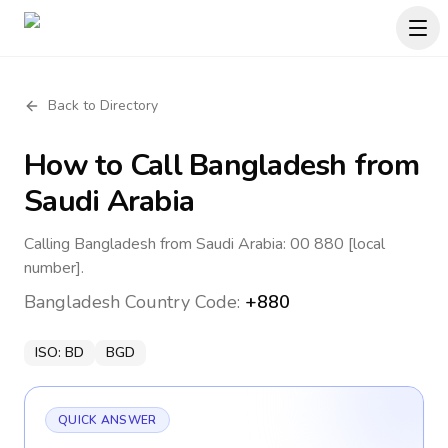
Back to Directory
How to Call
Bangladesh
from
Saudi Arabia
Calling Bangladesh from Saudi Arabia: 00 880 [local
number].
Bangladesh
Country Code:
+880
ISO:
BD
BGD
QUICK ANSWER