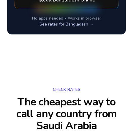
Call
Bangladesh
Online
No apps needed • Works in browser
See rates for
Bangladesh
→
CHECK RATES
The cheapest way to
call any country
from
Saudi Arabia