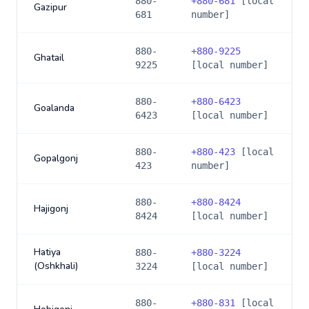
880-
+
880-681
[local
Gazipur
681
number]
880-
+
880-9225
Ghatail
9225
[local number]
880-
+
880-6423
Goalanda
6423
[local number]
880-
+
880-423
[local
Gopalgonj
423
number]
880-
+
880-8424
Hajigonj
8424
[local number]
Hatiya
880-
+
880-3224
(Oshkhali)
3224
[local number]
880-
+
880-831
[local