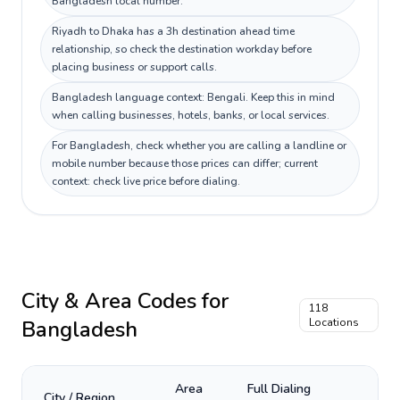
Bangladesh local number.
Riyadh to Dhaka has a 3h destination ahead time
relationship, so check the destination workday before
placing business or support calls.
Bangladesh language context: Bengali. Keep this in mind
when calling businesses, hotels, banks, or local services.
For Bangladesh, check whether you are calling a landline or
mobile number because those prices can differ; current
context: check live price before dialing.
City & Area Codes for
118
Bangladesh
Locations
Area
Full Dialing
City / Region