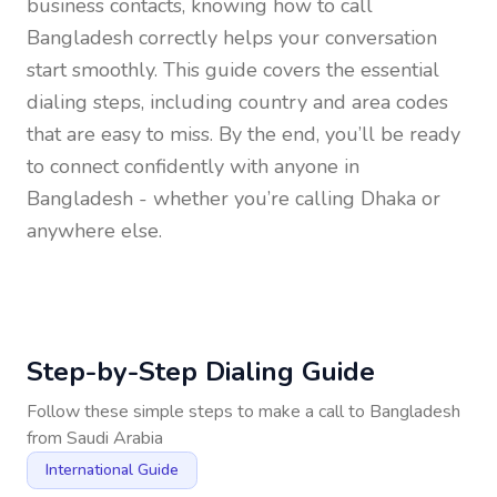
business contacts, knowing how to call
Bangladesh
correctly helps your conversation
start smoothly. This guide covers the essential
dialing steps, including country and area codes
that are easy to miss. By the end, you’ll be ready
to connect confidently with anyone in
Bangladesh
- whether you’re calling Dhaka or
anywhere else.
Step-by-Step Dialing Guide
Follow these simple steps to make a call to
Bangladesh
from
Saudi Arabia
International Guide