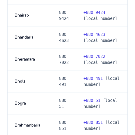
880-
+
880-9424
Bhairab
9424
[local number]
880-
+
880-4623
Bhandaria
4623
[local number]
880-
+
880-7022
Bheramara
7022
[local number]
880-
+
880-491
[local
Bhola
491
number]
880-
+
880-51
[local
Bogra
51
number]
880-
+
880-851
[local
Brahmanbaria
851
number]