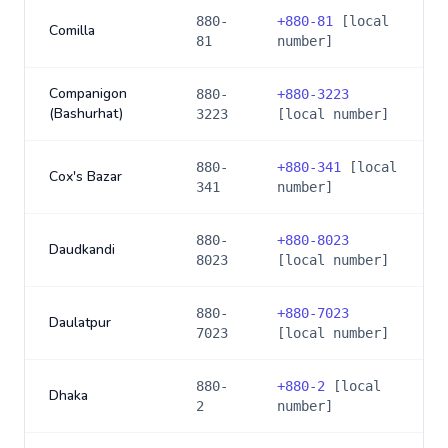
880-
+
880-81
[local
Comilla
81
number]
Companigon
880-
+
880-3223
(Bashurhat)
3223
[local number]
880-
+
880-341
[local
Cox's Bazar
341
number]
880-
+
880-8023
Daudkandi
8023
[local number]
880-
+
880-7023
Daulatpur
7023
[local number]
880-
+
880-2
[local
Dhaka
2
number]