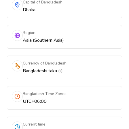
Capital of Bangladesh
Dhaka
Region
Asia (Southern Asia)
Currency of Bangladesh
Bangladeshi taka (৳)
Bangladesh Time Zones
UTC+06:00
Current time