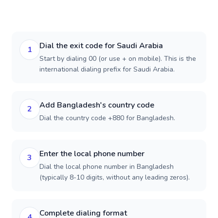
Dial the exit code for Saudi Arabia
1
Start by dialing 00 (or use + on mobile). This is the
international dialing prefix for Saudi Arabia.
Add Bangladesh's country code
2
Dial the country code +880 for Bangladesh.
Enter the local phone number
3
Dial the local phone number in Bangladesh
(typically 8-10 digits, without any leading zeros).
Complete dialing format
4