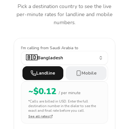
Pick a destination country to see the live
per-minute rates for landline and mobile
numbers.
I'm calling
from Saudi Arabia to
🇧🇩
Bangladesh
Landline
Mobile
~$
0.12
/ per minute
*Calls are billed in
USD
. Enter the full
destination number in the dialer to see the
exact and final rate before you call.
See all rates