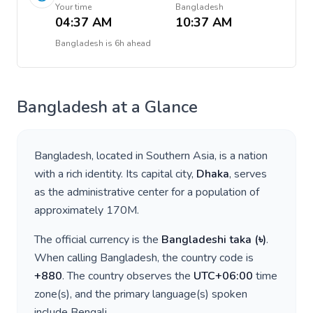
Your time
Bangladesh
04:37 AM
10:37 AM
Bangladesh
is
6h ahead
Bangladesh
at a Glance
Bangladesh
, located in
Southern Asia
, is a nation
with a rich identity. Its capital city,
Dhaka
, serves
as the administrative center for a population of
approximately
170M
.
The official currency is the
Bangladeshi taka
(
৳
)
.
When calling
Bangladesh
, the country code is
+
880
. The country observes the
UTC+06:00
time
zone(s), and the primary language(s) spoken
include
Bengali
.