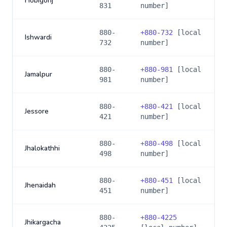
Hobigonj
831
number]
880-
+
880-732
[local
Ishwardi
732
number]
880-
+
880-981
[local
Jamalpur
981
number]
880-
+
880-421
[local
Jessore
421
number]
880-
+
880-498
[local
Jhalokathhi
498
number]
880-
+
880-451
[local
Jhenaidah
451
number]
880-
+
880-4225
Jhikargacha