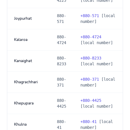
4225
[local number]
880-
+
880-571
[local
Joypurhat
571
number]
880-
+
880-4724
Kalaroa
4724
[local number]
880-
+
880-8233
Kanaighat
8233
[local number]
880-
+
880-371
[local
Khagrachhari
371
number]
880-
+
880-4425
Khepupara
4425
[local number]
880-
+
880-41
[local
Khulna
41
number]