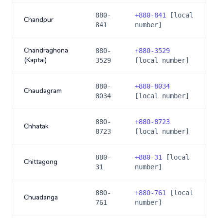
880-
+
880-841
[local
Chandpur
841
number]
Chandraghona
880-
+
880-3529
(Kaptai)
3529
[local number]
880-
+
880-8034
Chaudagram
8034
[local number]
880-
+
880-8723
Chhatak
8723
[local number]
880-
+
880-31
[local
Chittagong
31
number]
880-
+
880-761
[local
Chuadanga
761
number]