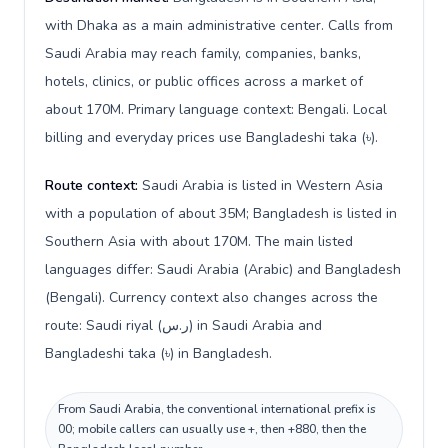
with Dhaka as a main administrative center. Calls from
Saudi Arabia may reach family, companies, banks,
hotels, clinics, or public offices across a market of
about 170M. Primary language context: Bengali. Local
billing and everyday prices use Bangladeshi taka (৳).
Route context:
Saudi Arabia is listed in Western Asia
with a population of about 35M; Bangladesh is listed in
Southern Asia with about 170M. The main listed
languages differ: Saudi Arabia (Arabic) and Bangladesh
(Bengali). Currency context also changes across the
route: Saudi riyal (ر.س) in Saudi Arabia and
Bangladeshi taka (৳) in Bangladesh.
From Saudi Arabia, the conventional international prefix is
00; mobile callers can usually use +, then +880, then the