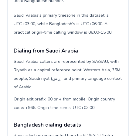
local Bangladesh number.
Saudi Arabia's primary timezone in this dataset is
UTC+03:00, while Bangladesh's is UTC+06:00. A
practical origin-time calling window is 06:00-15:00.
Dialing from Saudi Arabia
Saudi Arabia callers are represented by SA/SAU, with
Riyadh as a capital reference point, Western Asia, 35M
people, Saudi riyal (ر.س), and primary language context
of Arabic.
Origin exit prefix: 00 or + from mobile. Origin country
code: +966. Origin time zones: UTC+03:00
.
Bangladesh dialing details
Bangladesh is represented here by BD/BGD, Dhaka,