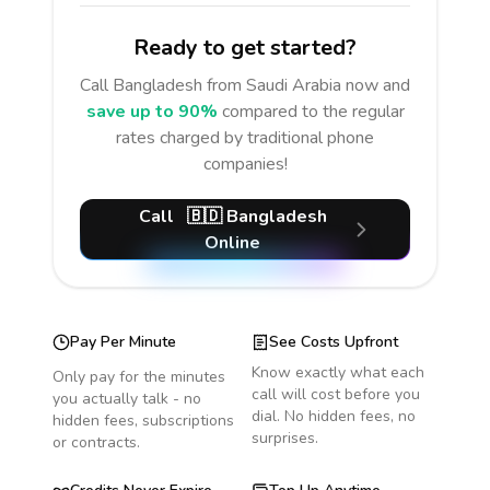
Ready to get started?
Call
Bangladesh
from Saudi Arabia
now and
save up to 90%
compared to the regular
rates charged by traditional phone
companies!
Call
🇧🇩
Bangladesh
Online
Pay Per Minute
See Costs Upfront
Know exactly what each
Only pay for the minutes
call will cost before you
you actually talk - no
dial. No hidden fees, no
hidden fees, subscriptions
surprises.
or contracts.