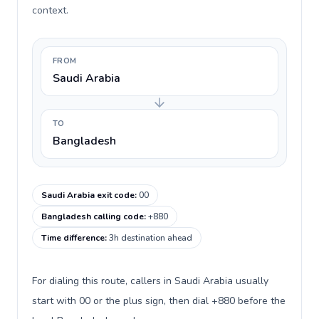
context.
FROM
Saudi Arabia
TO
Bangladesh
Saudi Arabia exit code
:
00
Bangladesh calling code
:
+880
Time difference
:
3h destination ahead
For dialing this route, callers in Saudi Arabia usually
start with 00 or the plus sign, then dial +880 before the