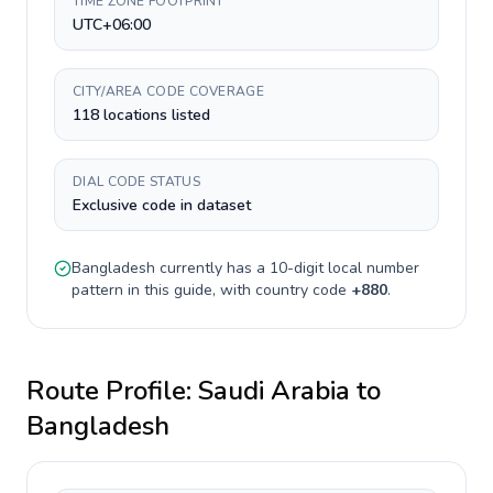
TIME ZONE FOOTPRINT
UTC+06:00
CITY/AREA CODE COVERAGE
118 locations listed
DIAL CODE STATUS
Exclusive code in dataset
Bangladesh
currently has a
10-digit
local number
pattern in this guide, with country code
+
880
.
Route Profile:
Saudi Arabia
to
Bangladesh