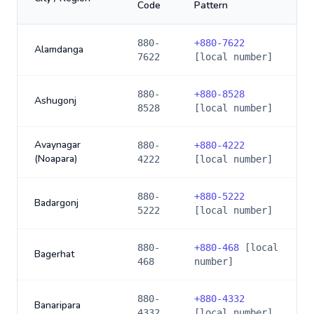
Code
Pattern
880-
+
880-7622
Alamdanga
7622
[local number]
880-
+
880-8528
Ashugonj
8528
[local number]
Avaynagar
880-
+
880-4222
(Noapara)
4222
[local number]
880-
+
880-5222
Badargonj
5222
[local number]
880-
+
880-468
[local
Bagerhat
468
number]
880-
+
880-4332
Banaripara
4332
[local number]