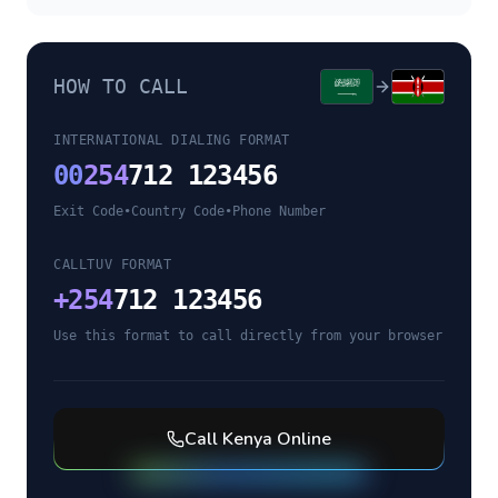
HOW TO CALL
INTERNATIONAL DIALING FORMAT
00
254
712 123456
Exit Code
•
Country Code
•
Phone Number
CALLTUV FORMAT
+
254
712 123456
Use this format to call directly from your browser
Call
Kenya
Online