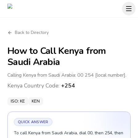
Back to Directory
How to Call
Kenya
from
Saudi Arabia
Calling Kenya from Saudi Arabia: 00 254 [local number].
Kenya
Country Code:
+254
ISO:
KE
KEN
QUICK ANSWER
To call Kenya from Saudi Arabia, dial 00, then 254, then