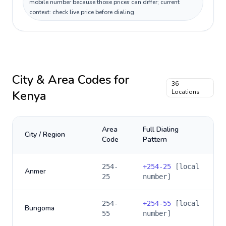
mobile number because those prices can differ; current
context: check live price before dialing.
City & Area Codes for
36
Kenya
Locations
Area
Full Dialing
City / Region
Code
Pattern
254-
+
254-25
[local
Anmer
25
number]
254-
+
254-55
[local
Bungoma
55
number]