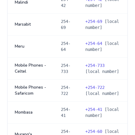
Malindi
42
number]
254-
+
254-69
[local
Marsabit
69
number]
254-
+
254-64
[local
Meru
64
number]
Mobile Phones -
254-
+
254-733
Celtel
733
[local number]
Mobile Phones -
254-
+
254-722
Safaricom
722
[local number]
254-
+
254-41
[local
Mombasa
41
number]
254-
+
254-60
[local
Murang'a