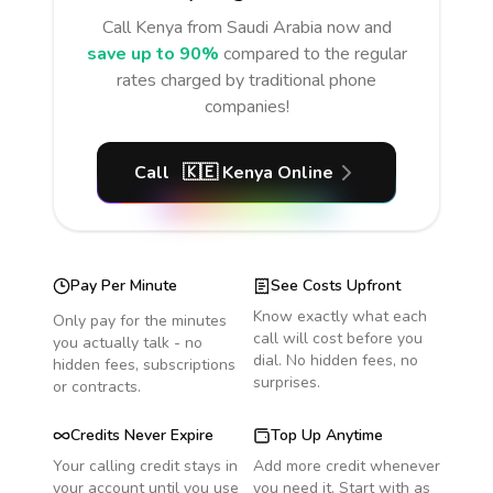
Call
Kenya
from Saudi Arabia
now and
save up to 90%
compared to the regular
rates charged by traditional phone
companies!
Call
🇰🇪
Kenya
Online
Pay Per Minute
See Costs Upfront
Know exactly what each
Only pay for the minutes
call will cost before you
you actually talk - no
dial. No hidden fees, no
hidden fees, subscriptions
surprises.
or contracts.
Credits Never Expire
Top Up Anytime
Your calling credit stays in
Add more credit whenever
your account until you use
you need it. Start with as