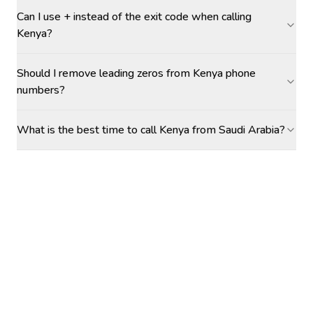
Can I use + instead of the exit code when calling
Kenya?
Should I remove leading zeros from Kenya phone
numbers?
What is the best time to call Kenya from Saudi Arabia?