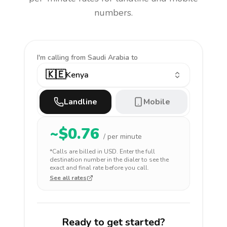
numbers.
I'm calling
from Saudi Arabia to
🇰🇪
Kenya
Landline
Mobile
~$
0.76
/ per minute
*Calls are billed in
USD
. Enter the full
destination number in the dialer to see the
exact and final rate before you call.
See all rates
Ready to get started?