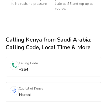
it. No rush, no pressure.
little as $5 and top up as
you go.
Calling
Kenya
from Saudi Arabia
:
Calling Code, Local Time & More
Calling Code
+254
Capital of Kenya
Nairobi