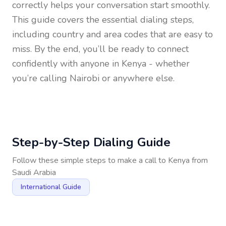
correctly helps your conversation start smoothly.
This guide covers the essential dialing steps,
including country and area codes that are easy to
miss. By the end, you’ll be ready to connect
confidently with anyone in
Kenya
- whether
you’re calling Nairobi or anywhere else.
Step-by-Step Dialing Guide
Follow these simple steps to make a call to
Kenya
from
Saudi Arabia
International Guide