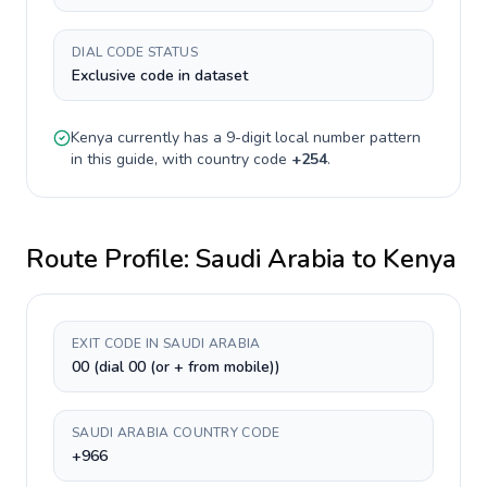
DIAL CODE STATUS
Exclusive code in dataset
Kenya
currently has a
9-digit
local number pattern
in this guide, with country code
+
254
.
Route Profile:
Saudi Arabia
to
Kenya
EXIT CODE IN SAUDI ARABIA
00 (dial 00 (or + from mobile))
SAUDI ARABIA COUNTRY CODE
+966