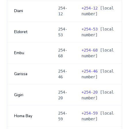
254-
+
254-12
[local
Diani
12
number]
254-
+
254-53
[local
Eldoret
53
number]
254-
+
254-68
[local
Embu
68
number]
254-
+
254-46
[local
Garissa
46
number]
254-
+
254-20
[local
Gigiri
20
number]
254-
+
254-59
[local
Homa Bay
59
number]