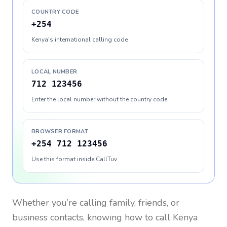
COUNTRY CODE
+254
Kenya's international calling code
LOCAL NUMBER
712 123456
Enter the local number without the country code
BROWSER FORMAT
+254 712 123456
Use this format inside CallTuv
Whether you’re calling family, friends, or
business contacts, knowing how to call
Kenya