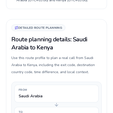
Arabia
(
UTC+03:00
) and
Kenya
(
UTC+03:00
).
DETAILED ROUTE PLANNING
Route planning details: Saudi
Arabia to Kenya
Use this route profile to plan a real call from Saudi
Arabia to Kenya, including the exit code, destination
country code, time difference, and local context.
FROM
Saudi Arabia
TO