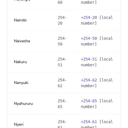
60
number]
254-
+
254-20
[local
Nairobi
20
number]
254-
+
254-50
[local
Naivasha
50
number]
254-
+
254-51
[local
Nakuru
51
number]
254-
+
254-62
[local
Nanyuki
62
number]
254-
+
254-65
[local
Nyahururu
65
number]
254-
+
254-61
[local
Nyeri
61
number]