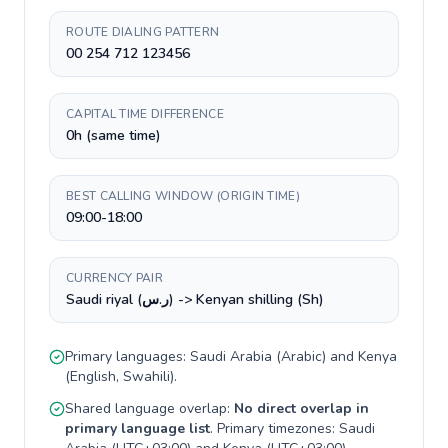
ROUTE DIALING PATTERN
00 254 712 123456
CAPITAL TIME DIFFERENCE
0h (same time)
BEST CALLING WINDOW (ORIGIN TIME)
09:00-18:00
CURRENCY PAIR
Saudi riyal (ر.س) -> Kenyan shilling (Sh)
Primary languages:
Saudi Arabia
(
Arabic
) and
Kenya
(
English, Swahili
).
Shared language overlap:
No direct overlap in
primary language list
. Primary timezones:
Saudi