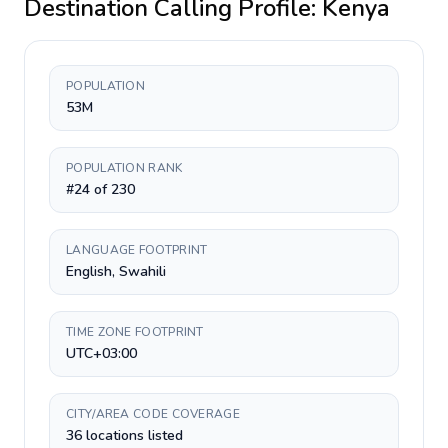
Destination Calling Profile:
Kenya
POPULATION
53M
POPULATION RANK
#24 of 230
LANGUAGE FOOTPRINT
English, Swahili
TIME ZONE FOOTPRINT
UTC+03:00
CITY/AREA CODE COVERAGE
36 locations listed