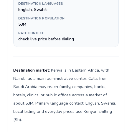
DESTINATION LANGUAGES
English, Swahili
DESTINATION POPULATION
53M
RATE CONTEXT
check live price before dialing
Destination market:
Kenya is in Eastern Africa, with
Nairobi as a main administrative center. Calls from
Saudi Arabia may reach family, companies, banks,
hotels, clinics, or public offices across a market of
about 53M. Primary language context: English, Swahili.
Local billing and everyday prices use Kenyan shilling
(Sh).