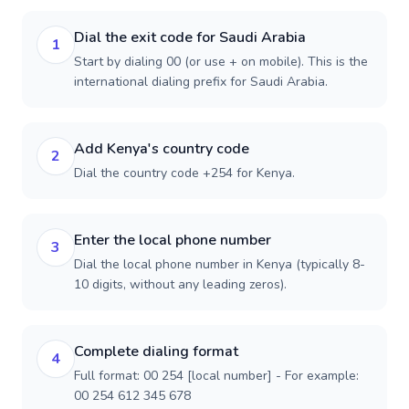
Dial the exit code for Saudi Arabia
1
Start by dialing 00 (or use + on mobile). This is the
international dialing prefix for Saudi Arabia.
Add Kenya's country code
2
Dial the country code +254 for Kenya.
Enter the local phone number
3
Dial the local phone number in Kenya (typically 8-
10 digits, without any leading zeros).
Complete dialing format
4
Full format: 00 254 [local number] - For example:
00 254 612 345 678