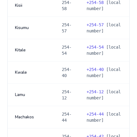
254-
+
254-58
[local
Kisii
58
number]
254-
+
254-57
[local
Kisumu
57
number]
254-
+
254-54
[local
Kitale
54
number]
254-
+
254-40
[local
Kwale
40
number]
254-
+
254-12
[local
Lamu
12
number]
254-
+
254-44
[local
Machakos
44
number]
254-
+
254-42
[local