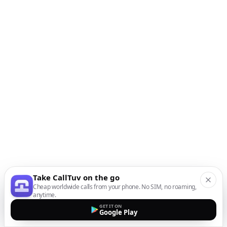
Take CallTuv on the go
Cheap worldwide calls from your phone. No SIM, no roaming,
anytime.
GET IT ON
Google Play