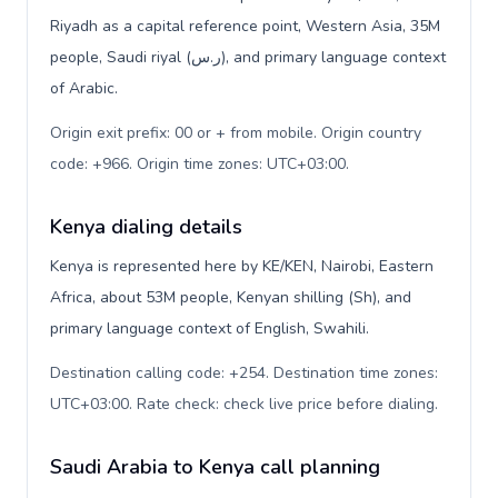
Riyadh as a capital reference point, Western Asia, 35M
people, Saudi riyal (ر.س), and primary language context
of Arabic.
Origin exit prefix: 00 or + from mobile. Origin country
code: +966. Origin time zones: UTC+03:00
.
Kenya dialing details
Kenya is represented here by KE/KEN, Nairobi, Eastern
Africa, about 53M people, Kenyan shilling (Sh), and
primary language context of English, Swahili.
Destination calling code: +254. Destination time zones:
UTC+03:00. Rate check: check live price before dialing
.
Saudi Arabia to Kenya call planning