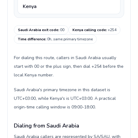
Kenya
Saudi Arabia exit code
:
00
Kenya calling code
:
+254
Time difference
:
0h, same primary timezone
For dialing this route, callers in Saudi Arabia usually
start with 00 or the plus sign, then dial +254 before the
local Kenya number.
Saudi Arabia's primary timezone in this dataset is
UTC+03:00, while Kenya's is UTC+03:00. A practical
origin-time calling window is 09:00-18:00.
Dialing from Saudi Arabia
Saudi Arabia callers are represented by SA/SAU, with