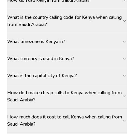
How do I call Kenya from Saudi Arabia?
What is the country calling code for Kenya when calling
from Saudi Arabia?
What timezone is Kenya in?
What currency is used in Kenya?
What is the capital city of Kenya?
How do I make cheap calls to Kenya when calling from
Saudi Arabia?
How much does it cost to call Kenya when calling from
Saudi Arabia?