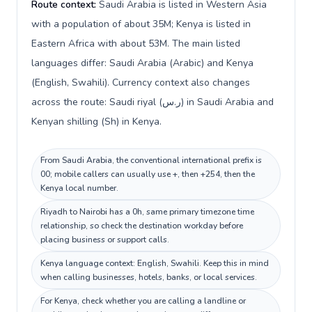
Route context:
Saudi Arabia is listed in Western Asia
with a population of about 35M; Kenya is listed in
Eastern Africa with about 53M. The main listed
languages differ: Saudi Arabia (Arabic) and Kenya
(English, Swahili). Currency context also changes
across the route: Saudi riyal (ر.س) in Saudi Arabia and
Kenyan shilling (Sh) in Kenya.
From Saudi Arabia, the conventional international prefix is
00; mobile callers can usually use +, then +254, then the
Kenya local number.
Riyadh to Nairobi has a 0h, same primary timezone time
relationship, so check the destination workday before
placing business or support calls.
Kenya language context: English, Swahili. Keep this in mind
when calling businesses, hotels, banks, or local services.
For Kenya, check whether you are calling a landline or