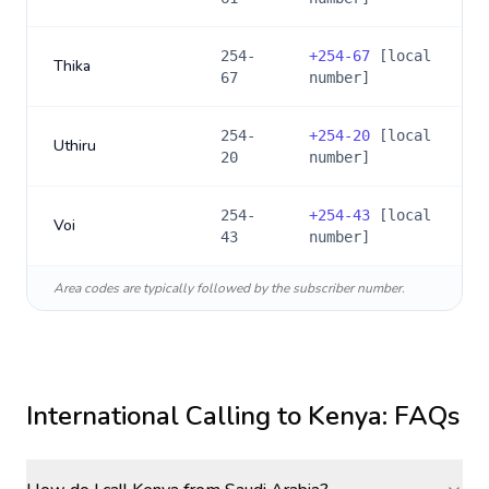
254-
+
254-67
[local
Thika
67
number]
254-
+
254-20
[local
Uthiru
20
number]
254-
+
254-43
[local
Voi
43
number]
Area codes are typically followed by the subscriber number.
International Calling to
Kenya
: FAQs