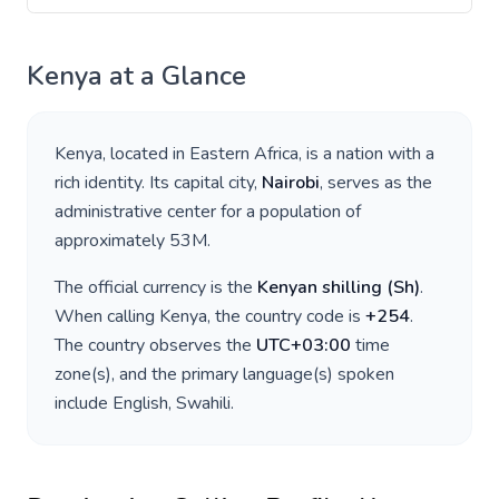
Kenya
at a Glance
Kenya
, located in
Eastern Africa
, is a nation with a
rich identity. Its capital city,
Nairobi
, serves as the
administrative center for a population of
approximately
53M
.
The official currency is the
Kenyan shilling
(
Sh
)
.
When calling
Kenya
, the country code is
+
254
.
The country observes the
UTC+03:00
time
zone(s), and the primary language(s) spoken
include
English, Swahili
.