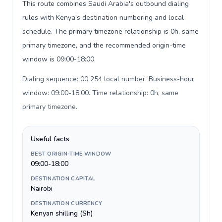
This route combines Saudi Arabia's outbound dialing
rules with Kenya's destination numbering and local
schedule. The primary timezone relationship is 0h, same
primary timezone, and the recommended origin-time
window is 09:00-18:00.
Dialing sequence: 00 254 local number. Business-hour
window: 09:00-18:00. Time relationship: 0h, same
primary timezone
.
Useful facts
BEST ORIGIN-TIME WINDOW
09:00-18:00
DESTINATION CAPITAL
Nairobi
DESTINATION CURRENCY
Kenyan shilling (Sh)