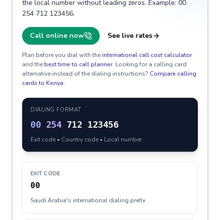
the local number without leading zeros. Example: 00
254 712 123456.
Call online now
See live rates
Plan before you dial with the
international call cost calculator
and the
best time to call planner
. Looking for a calling card
alternative instead of the dialing instructions?
Compare calling
cards to
Kenya
.
DIALING FORMAT
00
254
712 123456
Exit code • Country code • Local number
EXIT CODE
00
Saudi Arabia's international dialing prefix