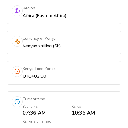
Region
Africa (Eastern Africa)
Currency of Kenya
Kenyan shilling (Sh)
Kenya Time Zones
UTC+03:00
Current time
Your time
Kenya
07:36 AM
10:36 AM
Kenya
is
3h ahead