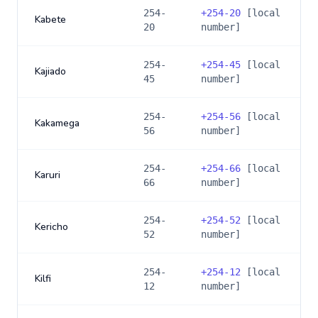
254-
+
254-20
[local
Kabete
20
number]
254-
+
254-45
[local
Kajiado
45
number]
254-
+
254-56
[local
Kakamega
56
number]
254-
+
254-66
[local
Karuri
66
number]
254-
+
254-52
[local
Kericho
52
number]
254-
+
254-12
[local
Kilfi
12
number]