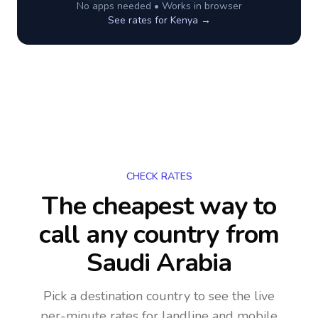
No apps needed • Works in browser
See rates for
Kenya
→
CHECK RATES
The cheapest way to
call any country
from
Saudi Arabia
Pick a destination country to see the live
per-minute rates for landline and mobile