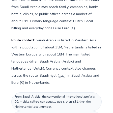
from Saudi Arabia may reach family, companies, banks,
hotels, clinics, or public offices across a market of
about 18M. Primary language context: Dutch. Local
billing and everyday prices use Euro (€).
Route context:
Saudi Arabia is listed in Western Asia
with a population of about 35M; Netherlands is listed in
Western Europe with about 18M. The main listed
languages differ: Saudi Arabia (Arabic) and
Netherlands (Dutch). Currency context also changes
across the route: Saudi riyal (ر.س) in Saudi Arabia and
Euro (€) in Netherlands.
From Saudi Arabia, the conventional international prefix is
00; mobile callers can usually use +, then +31, then the
Netherlands local number.