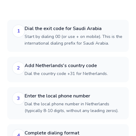
Dial the exit code for Saudi Arabia
1
Start by dialing 00 (or use + on mobile). This is the
international dialing prefix for Saudi Arabia.
Add Netherlands's country code
2
Dial the country code +31 for Netherlands.
Enter the local phone number
3
Dial the local phone number in Netherlands
(typically 8-10 digits, without any leading zeros).
Complete dialing format
4