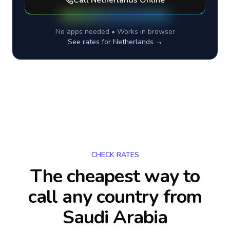
Call
Netherlands
Online
No apps needed • Works in browser
See rates for
Netherlands
→
CHECK RATES
The cheapest way to
call any country
from
Saudi Arabia