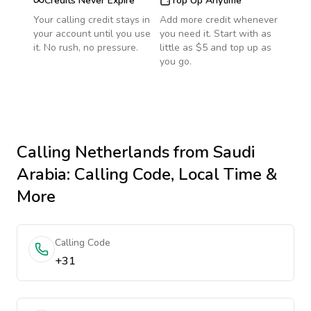
Credits Never Expire
Top Up Anytime
Your calling credit stays in
Add more credit whenever
your account until you use
you need it. Start with as
it. No rush, no pressure.
little as $5 and top up as
you go.
Calling
Netherlands
from Saudi
Arabia
: Calling Code, Local Time &
More
Calling Code
+31