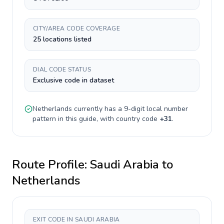
CITY/AREA CODE COVERAGE
25 locations listed
DIAL CODE STATUS
Exclusive code in dataset
Netherlands
currently has a
9-digit
local number
pattern in this guide, with country code
+
31
.
Route Profile:
Saudi Arabia
to
Netherlands
EXIT CODE IN SAUDI ARABIA