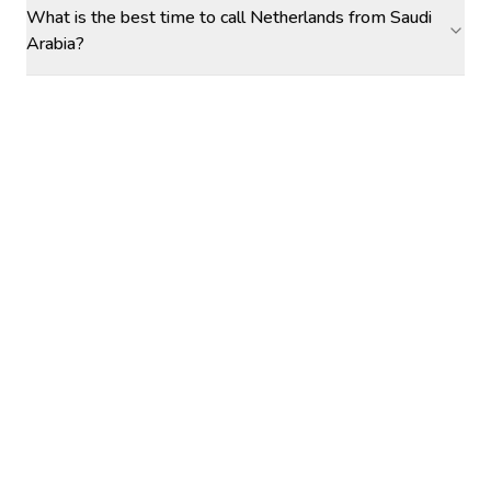
What is the best time to call Netherlands from Saudi
Arabia?