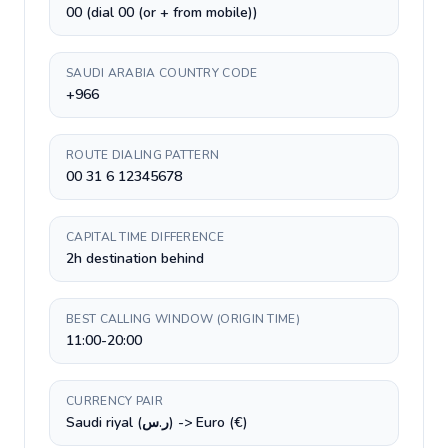
00 (dial 00 (or + from mobile))
SAUDI ARABIA COUNTRY CODE
+966
ROUTE DIALING PATTERN
00 31 6 12345678
CAPITAL TIME DIFFERENCE
2h destination behind
BEST CALLING WINDOW (ORIGIN TIME)
11:00-20:00
CURRENCY PAIR
Saudi riyal (ر.س) -> Euro (€)