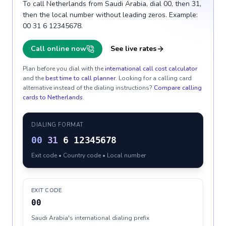
To call Netherlands from Saudi Arabia, dial 00, then 31,
then the local number without leading zeros. Example:
00 31 6 12345678.
Call online now
See live rates
Plan before you dial with the
international call cost calculator
and the
best time to call planner
. Looking for a calling card
alternative instead of the dialing instructions?
Compare calling
cards to
Netherlands
.
DIALING FORMAT
00
31
6 12345678
Exit code • Country code • Local number
EXIT CODE
00
Saudi Arabia's international dialing prefix