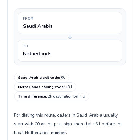
FROM
Saudi Arabia
TO
Netherlands
Saudi Arabia exit code
:
00
Netherlands calling code
:
+31
Time difference
:
2h destination behind
For dialing this route, callers in Saudi Arabia usually
start with 00 or the plus sign, then dial +31 before the
local Netherlands number.