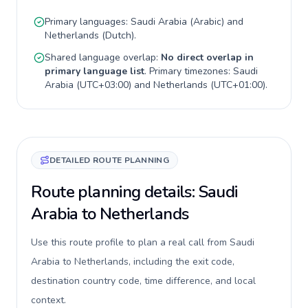
Primary languages:
Saudi Arabia
(
Arabic
) and
Netherlands
(
Dutch
).
Shared language overlap:
No direct overlap in
primary language list
. Primary timezones:
Saudi
Arabia
(
UTC+03:00
) and
Netherlands
(
UTC+01:00
).
DETAILED ROUTE PLANNING
Route planning details: Saudi
Arabia to Netherlands
Use this route profile to plan a real call from Saudi
Arabia to Netherlands, including the exit code,
destination country code, time difference, and local
context.