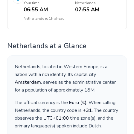
Your time
Netherlands
06:55 AM
07:55 AM
Netherlands
is
1h ahead
Netherlands
at a Glance
Netherlands
, located in
Western Europe
, is a
nation with a rich identity. Its capital city,
Amsterdam
, serves as the administrative center
for a population of approximately
18M
.
The official currency is the
Euro
(
€
)
. When calling
Netherlands
, the country code is
+
31
. The country
observes the
UTC+01:00
time zone(s), and the
primary language(s) spoken include
Dutch
.