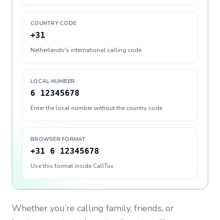
COUNTRY CODE
+31
Netherlands's international calling code
LOCAL NUMBER
6 12345678
Enter the local number without the country code
BROWSER FORMAT
+31 6 12345678
Use this format inside CallTuv
Whether you’re calling family, friends, or