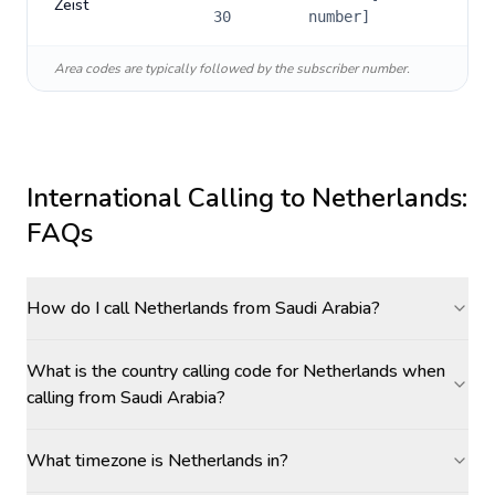
Zeist
30
number]
Area codes are typically followed by the subscriber number.
International Calling to
Netherlands
:
FAQs
How do I call Netherlands from Saudi Arabia?
What is the country calling code for Netherlands when
calling from Saudi Arabia?
What timezone is Netherlands in?