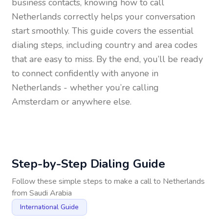
business contacts, knowing how to call
Netherlands
correctly helps your conversation
start smoothly. This guide covers the essential
dialing steps, including country and area codes
that are easy to miss. By the end, you’ll be ready
to connect confidently with anyone in
Netherlands
- whether you’re calling
Amsterdam or anywhere else.
Step-by-Step Dialing Guide
Follow these simple steps to make a call to
Netherlands
from
Saudi Arabia
International Guide