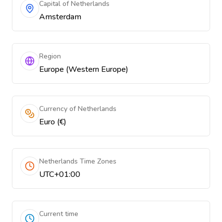
Capital of Netherlands
Amsterdam
Region
Europe (Western Europe)
Currency of Netherlands
Euro (€)
Netherlands Time Zones
UTC+01:00
Current time