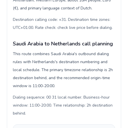
Amsterdam, Western Europe, about 18M people, Euro
(€), and primary language context of Dutch.
Destination calling code: +31. Destination time zones:
UTC+01:00. Rate check: check live price before dialing
.
Saudi Arabia to Netherlands call planning
This route combines Saudi Arabia's outbound dialing
rules with Netherlands's destination numbering and
local schedule. The primary timezone relationship is 2h
destination behind, and the recommended origin-time
window is 11:00-20:00.
Dialing sequence: 00 31 local number. Business-hour
window: 11:00-20:00. Time relationship: 2h destination
behind
.