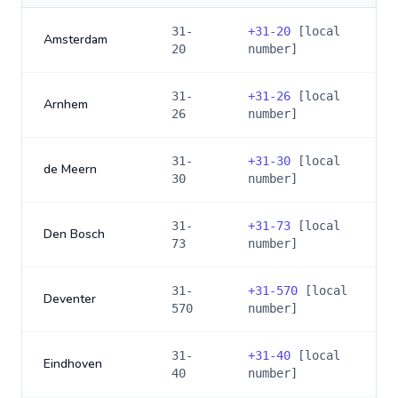
31-
+
31-20
[local
Amsterdam
20
number]
31-
+
31-26
[local
Arnhem
26
number]
31-
+
31-30
[local
de Meern
30
number]
31-
+
31-73
[local
Den Bosch
73
number]
31-
+
31-570
[local
Deventer
570
number]
31-
+
31-40
[local
Eindhoven
40
number]