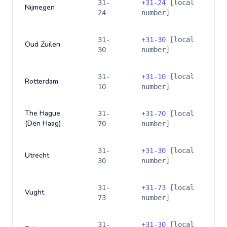
31-
+
31-24
[local
Nijmegen
24
number]
31-
+
31-30
[local
Oud Zuilen
30
number]
31-
+
31-10
[local
Rotterdam
10
number]
The Hague
31-
+
31-70
[local
(Den Haag)
70
number]
31-
+
31-30
[local
Utrecht
30
number]
31-
+
31-73
[local
Vught
73
number]
31-
+
31-30
[local