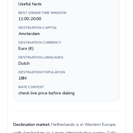
Useful facts
BEST ORIGIN-TIME WINDOW
11:00-20:00
DESTINATION CAPITAL
Amsterdam
DESTINATION CURRENCY
Euro (€)
DESTINATION LANGUAGES
Dutch
DESTINATION POPULATION
18M
RATE CONTEXT
check live price before dialing
Destination market:
Netherlands is in Western Europe,
with Amsterdam as a main administrative center. Calls