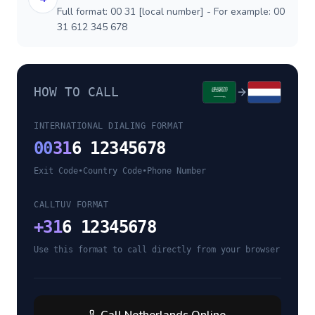
Full format: 00 31 [local number] - For example: 00
31 612 345 678
HOW TO CALL
INTERNATIONAL DIALING FORMAT
00
31
6 12345678
Exit Code
•
Country Code
•
Phone Number
CALLTUV FORMAT
+
31
6 12345678
Use this format to call directly from your browser