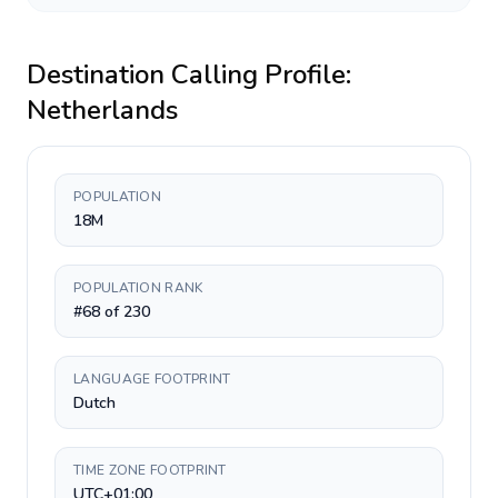
Destination Calling Profile:
Netherlands
POPULATION
18M
POPULATION RANK
#68 of 230
LANGUAGE FOOTPRINT
Dutch
TIME ZONE FOOTPRINT
UTC+01:00