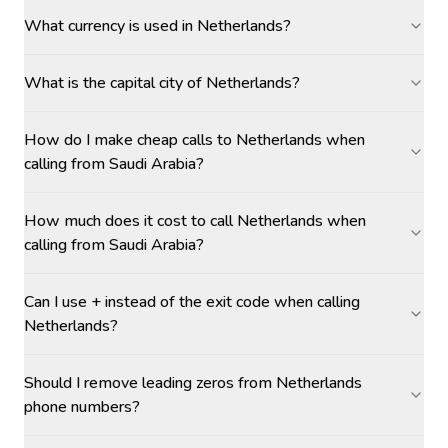
What currency is used in Netherlands?
What is the capital city of Netherlands?
How do I make cheap calls to Netherlands when
calling from Saudi Arabia?
How much does it cost to call Netherlands when
calling from Saudi Arabia?
Can I use + instead of the exit code when calling
Netherlands?
Should I remove leading zeros from Netherlands
phone numbers?