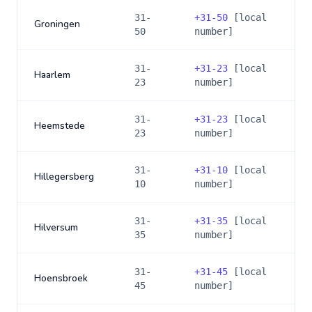
31-
+
31-50
[local
Groningen
50
number]
31-
+
31-23
[local
Haarlem
23
number]
31-
+
31-23
[local
Heemstede
23
number]
31-
+
31-10
[local
Hillegersberg
10
number]
31-
+
31-35
[local
Hilversum
35
number]
31-
+
31-45
[local
Hoensbroek
45
number]