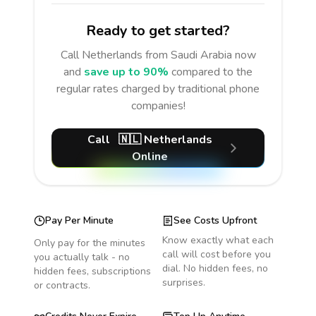
Ready to get started?
Call
Netherlands
from Saudi Arabia
now
and
save up to 90%
compared to the
regular rates charged by traditional phone
companies!
Call
🇳🇱
Netherlands
Online
Pay Per Minute
See Costs Upfront
Know exactly what each
Only pay for the minutes
call will cost before you
you actually talk - no
dial. No hidden fees, no
hidden fees, subscriptions
surprises.
or contracts.