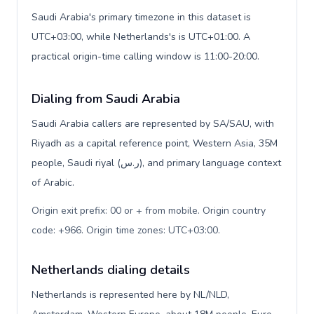
Saudi Arabia's primary timezone in this dataset is
UTC+03:00, while Netherlands's is UTC+01:00. A
practical origin-time calling window is 11:00-20:00.
Dialing from Saudi Arabia
Saudi Arabia callers are represented by SA/SAU, with
Riyadh as a capital reference point, Western Asia, 35M
people, Saudi riyal (ر.س), and primary language context
of Arabic.
Origin exit prefix: 00 or + from mobile. Origin country
code: +966. Origin time zones: UTC+03:00
.
Netherlands dialing details
Netherlands is represented here by NL/NLD,