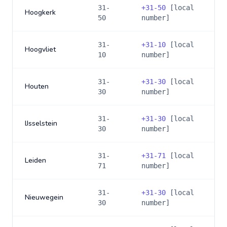
31-
+
31-50
[local
Hoogkerk
50
number]
31-
+
31-10
[local
Hoogvliet
10
number]
31-
+
31-30
[local
Houten
30
number]
31-
+
31-30
[local
IJsselstein
30
number]
31-
+
31-71
[local
Leiden
71
number]
31-
+
31-30
[local
Nieuwegein
30
number]