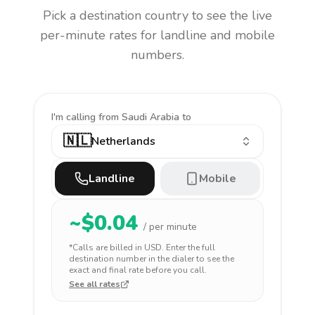
Pick a destination country to see the live
per-minute rates for landline and mobile
numbers.
I'm calling
from Saudi Arabia to
🇳🇱
Netherlands
Landline
Mobile
~$
0.04
/ per minute
*Calls are billed in
USD
. Enter the full
destination number in the dialer to see the
exact and final rate before you call.
See all rates