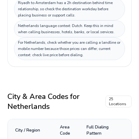
Riyadh to Amsterdam has a 2h destination behind time
relationship, so check the destination workday before
placing business or support calls.
Netherlands language context: Dutch. Keep this in mind
when calling businesses, hotels, banks, or local services.
For Netherlands, check whether you are calling a landline or
mobile number because those prices can differ; current
context: check live price before dialing.
City & Area Codes for
25
Netherlands
Locations
Area
Full Dialing
City / Region
Code
Pattern