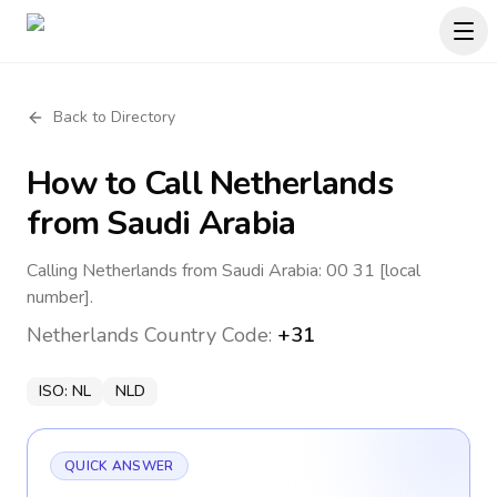
Back to Directory
How to Call
Netherlands
from Saudi Arabia
Calling Netherlands from Saudi Arabia: 00 31 [local
number].
Netherlands
Country Code:
+31
ISO:
NL
NLD
QUICK ANSWER