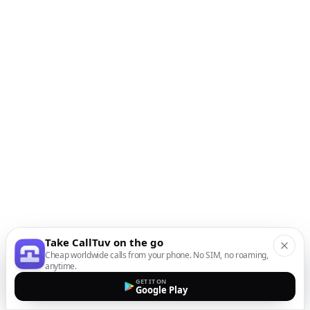
Take CallTuv on the go
Cheap worldwide calls from your phone. No SIM, no roaming,
anytime.
GET IT ON
Google Play