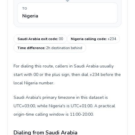
TO
Nigeria
Saudi Arabia exit code
:
00
Nigeria calling code
:
+234
Time difference
:
2h destination behind
For dialing this route, callers in Saudi Arabia usually
start with 00 or the plus sign, then dial +234 before the
local Nigeria number.
Saudi Arabia's primary timezone in this dataset is
UTC+03:00, while Nigeria's is UTC+01:00. A practical
origin-time calling window is 11:00-20:00.
Dialing from Saudi Arabia