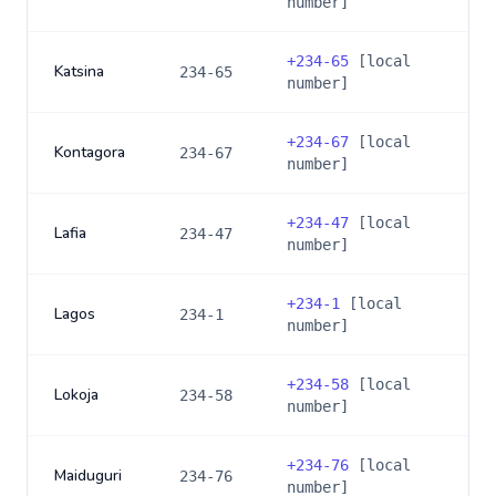
number]
+
234-65
[local
Katsina
234-65
number]
+
234-67
[local
Kontagora
234-67
number]
+
234-47
[local
Lafia
234-47
number]
+
234-1
[local
Lagos
234-1
number]
+
234-58
[local
Lokoja
234-58
number]
+
234-76
[local
Maiduguri
234-76
number]