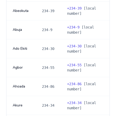
+
234-39
[local
Abeokuta
234-39
number]
+
234-9
[local
Abuja
234-9
number]
+
234-30
[local
Ado Ekiti
234-30
number]
+
234-55
[local
Agbor
234-55
number]
+
234-86
[local
Ahoada
234-86
number]
+
234-34
[local
Akure
234-34
number]