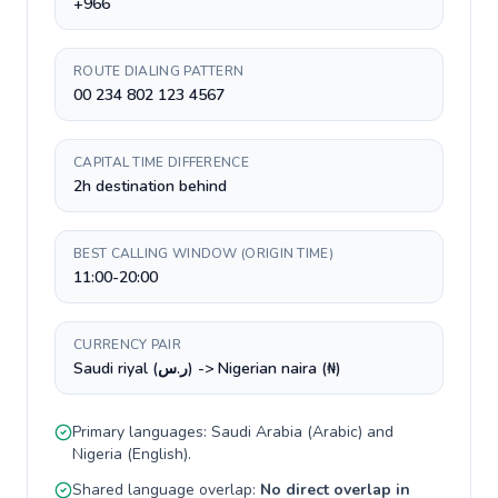
+966
ROUTE DIALING PATTERN
00 234 802 123 4567
CAPITAL TIME DIFFERENCE
2h destination behind
BEST CALLING WINDOW (ORIGIN TIME)
11:00-20:00
CURRENCY PAIR
Saudi riyal (ر.س) -> Nigerian naira (₦)
Primary languages:
Saudi Arabia
(
Arabic
) and
Nigeria
(
English
).
Shared language overlap:
No direct overlap in