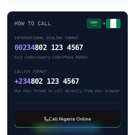
HOW TO CALL
INTERNATIONAL DIALING FORMAT
00
234
802 123 4567
Exit Code
•
Country Code
•
Phone Number
CALLTUV FORMAT
+
234
802 123 4567
Use this format to call directly from your browser
Call
Nigeria
Online