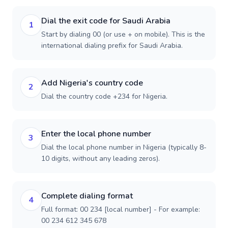
Dial the exit code for Saudi Arabia
1
Start by dialing 00 (or use + on mobile). This is the
international dialing prefix for Saudi Arabia.
Add Nigeria's country code
2
Dial the country code +234 for Nigeria.
Enter the local phone number
3
Dial the local phone number in Nigeria (typically 8-
10 digits, without any leading zeros).
Complete dialing format
4
Full format: 00 234 [local number] - For example:
00 234 612 345 678