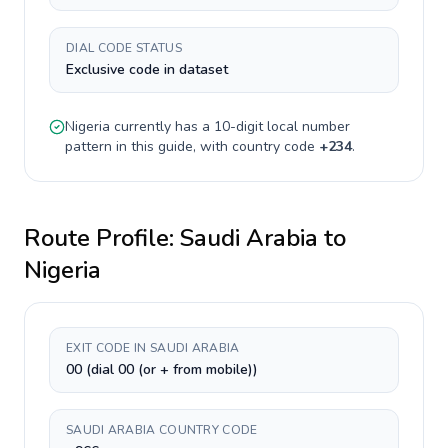
DIAL CODE STATUS
Exclusive code in dataset
Nigeria
currently has a
10-digit
local number
pattern in this guide, with country code
+
234
.
Route Profile:
Saudi Arabia
to
Nigeria
EXIT CODE IN SAUDI ARABIA
00 (dial 00 (or + from mobile))
SAUDI ARABIA COUNTRY CODE