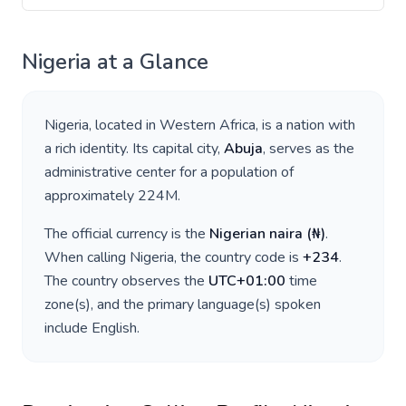
Nigeria
at a Glance
Nigeria
, located in
Western Africa
, is a nation with
a rich identity. Its capital city,
Abuja
, serves as the
administrative center for a population of
approximately
224M
.
The official currency is the
Nigerian naira
(
₦
)
.
When calling
Nigeria
, the country code is
+
234
.
The country observes the
UTC+01:00
time
zone(s), and the primary language(s) spoken
include
English
.