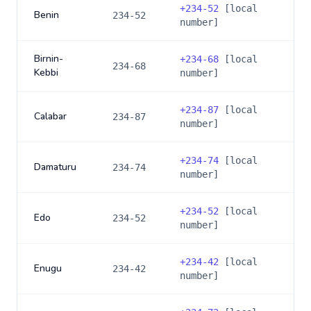
+
234-52
[local
Benin
234-52
number]
Birnin-
+
234-68
[local
234-68
Kebbi
number]
+
234-87
[local
Calabar
234-87
number]
+
234-74
[local
Damaturu
234-74
number]
+
234-52
[local
Edo
234-52
number]
+
234-42
[local
Enugu
234-42
number]