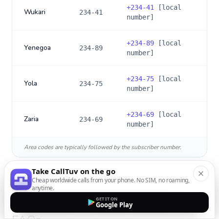
+
234-41
[local
Wukari
234-41
number]
+
234-89
[local
Yenegoa
234-89
number]
+
234-75
[local
Yola
234-75
number]
+
234-69
[local
Zaria
234-69
number]
Area codes are typically followed by the subscriber number.
Take CallTuv on the go
Cheap worldwide calls from your phone. No SIM, no roaming,
anytime.
GET IT ON
International Calling to
Nigeria
:
Google Play