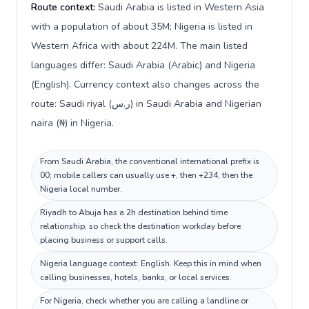
Route context:
Saudi Arabia is listed in Western Asia
with a population of about 35M; Nigeria is listed in
Western Africa with about 224M. The main listed
languages differ: Saudi Arabia (Arabic) and Nigeria
(English). Currency context also changes across the
route: Saudi riyal (ر.س) in Saudi Arabia and Nigerian
naira (₦) in Nigeria.
From Saudi Arabia, the conventional international prefix is
00; mobile callers can usually use +, then +234, then the
Nigeria local number.
Riyadh to Abuja has a 2h destination behind time
relationship, so check the destination workday before
placing business or support calls.
Nigeria language context: English. Keep this in mind when
calling businesses, hotels, banks, or local services.
For Nigeria, check whether you are calling a landline or