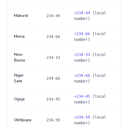
+
234-44
[local
Makurdi
234-44
number]
+
234-66
[local
Minna
234-66
number]
New
+
234-33
[local
234-33
Bussa
number]
Niger
+
234-66
[local
234-66
Sate
number]
+
234-45
[local
Ogoja
234-45
number]
+
234-59
[local
Okitipupa
234-59
number]