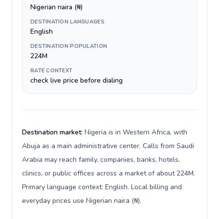
Nigerian naira (₦)
DESTINATION LANGUAGES
English
DESTINATION POPULATION
224M
RATE CONTEXT
check live price before dialing
Destination market:
Nigeria is in Western Africa, with
Abuja as a main administrative center. Calls from Saudi
Arabia may reach family, companies, banks, hotels,
clinics, or public offices across a market of about 224M.
Primary language context: English. Local billing and
everyday prices use Nigerian naira (₦).