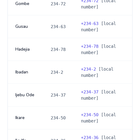
+
234-72
[local
Gombe
234-72
number]
+
234-63
[local
Gusau
234-63
number]
+
234-78
[local
Hadejia
234-78
number]
+
234-2
[local
Ibadan
234-2
number]
+
234-37
[local
Ijebu Ode
234-37
number]
+
234-50
[local
Ikare
234-50
number]
+
234-36
[local