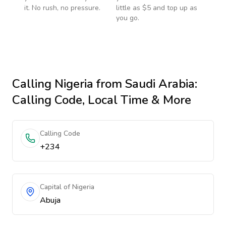
it. No rush, no pressure.
little as $5 and top up as
you go.
Calling
Nigeria
from Saudi Arabia
:
Calling Code, Local Time & More
Calling Code
+234
Capital of Nigeria
Abuja