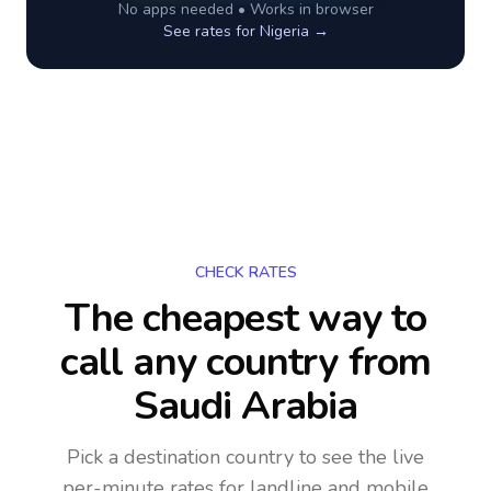
No apps needed • Works in browser
See rates for
Nigeria
→
CHECK RATES
The cheapest way to
call any country
from
Saudi Arabia
Pick a destination country to see the live
per-minute rates for landline and mobile