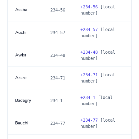
+
234-56
[local
Asaba
234-56
number]
+
234-57
[local
Auchi
234-57
number]
+
234-48
[local
Awka
234-48
number]
+
234-71
[local
Azare
234-71
number]
+
234-1
[local
Badagry
234-1
number]
+
234-77
[local
Bauchi
234-77
number]