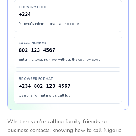
COUNTRY CODE
+234
Nigeria's international calling code
LOCAL NUMBER
802 123 4567
Enter the local number without the country code
BROWSER FORMAT
+234 802 123 4567
Use this format inside CallTuv
Whether you’re calling family, friends, or
business contacts, knowing how to call
Nigeria