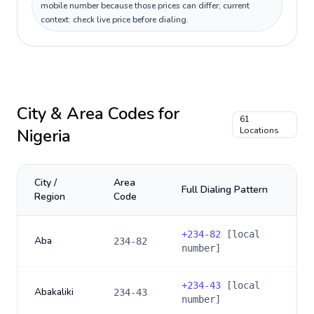
mobile number because those prices can differ; current
context: check live price before dialing.
City & Area Codes for
61
Nigeria
Locations
City /
Area
Full Dialing Pattern
Region
Code
+
234-82
[local
Aba
234-82
number]
+
234-43
[local
Abakaliki
234-43
number]