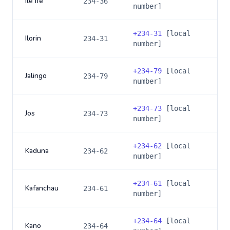
Ile Ife
234-36
number]
+
234-31
[local
Ilorin
234-31
number]
+
234-79
[local
Jalingo
234-79
number]
+
234-73
[local
Jos
234-73
number]
+
234-62
[local
Kaduna
234-62
number]
+
234-61
[local
Kafanchau
234-61
number]
+
234-64
[local
Kano
234-64