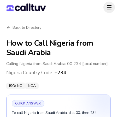
Back to Directory
How to Call
Nigeria
from
Saudi Arabia
Calling Nigeria from Saudi Arabia: 00 234 [local number].
Nigeria
Country Code:
+234
ISO:
NG
NGA
QUICK ANSWER
To call Nigeria from Saudi Arabia, dial 00, then 234,