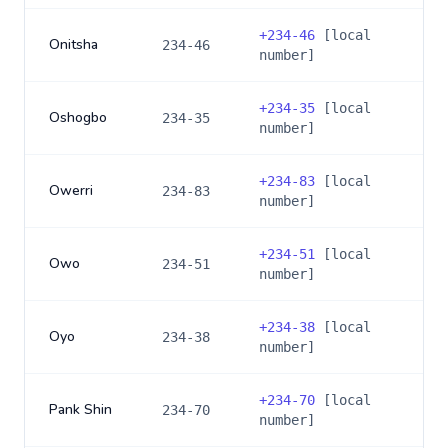
+
234-46
[local
Onitsha
234-46
number]
+
234-35
[local
Oshogbo
234-35
number]
+
234-83
[local
Owerri
234-83
number]
+
234-51
[local
Owo
234-51
number]
+
234-38
[local
Oyo
234-38
number]
+
234-70
[local
Pank Shin
234-70
number]