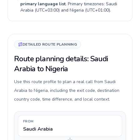
primary language list
. Primary timezones:
Saudi
Arabia
(
UTC+03:00
) and
Nigeria
(
UTC+01:00
).
DETAILED ROUTE PLANNING
Route planning details: Saudi
Arabia to Nigeria
Use this route profile to plan a real call from Saudi
Arabia to Nigeria, including the exit code, destination
country code, time difference, and local context.
FROM
Saudi Arabia