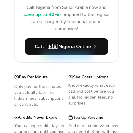
Call
Nigeria
from Saudi Arabia
now and
save up to 90%
compared to the regular
rates charged by traditional phone
companies!
Call
🇳🇬
Nigeria
Online
Pay Per Minute
See Costs Upfront
Know exactly what each
Only pay for the minutes
call will cost before you
you actually talk - no
dial. No hidden fees, no
hidden fees, subscriptions
surprises.
or contracts.
Credits Never Expire
Top Up Anytime
Your calling credit stays in
Add more credit whenever
your account until you use
you need it. Start with as