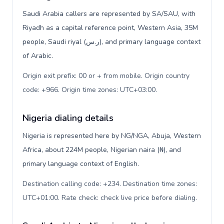
Saudi Arabia callers are represented by SA/SAU, with
Riyadh as a capital reference point, Western Asia, 35M
people, Saudi riyal (ر.س), and primary language context
of Arabic.
Origin exit prefix: 00 or + from mobile. Origin country
code: +966. Origin time zones: UTC+03:00
.
Nigeria dialing details
Nigeria is represented here by NG/NGA, Abuja, Western
Africa, about 224M people, Nigerian naira (₦), and
primary language context of English.
Destination calling code: +234. Destination time zones:
UTC+01:00. Rate check: check live price before dialing
.