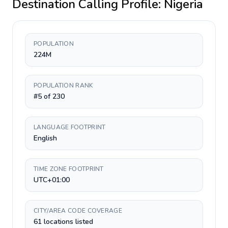
Destination Calling Profile:
Nigeria
POPULATION
224M
POPULATION RANK
#5 of 230
LANGUAGE FOOTPRINT
English
TIME ZONE FOOTPRINT
UTC+01:00
CITY/AREA CODE COVERAGE
61 locations listed