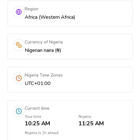
Region
Africa (Western Africa)
Currency of Nigeria
Nigerian naira (₦)
Nigeria Time Zones
UTC+01:00
Current time
Your time
Nigeria
10:25 AM
11:25 AM
Nigeria
is
1h ahead