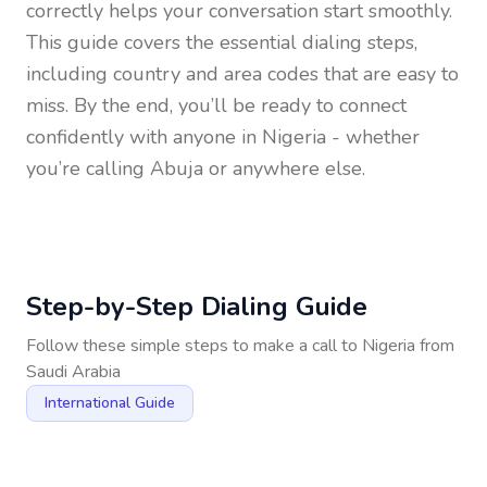
correctly helps your conversation start smoothly.
This guide covers the essential dialing steps,
including country and area codes that are easy to
miss. By the end, you’ll be ready to connect
confidently with anyone in
Nigeria
- whether
you’re calling Abuja or anywhere else.
Step-by-Step Dialing Guide
Follow these simple steps to make a call to
Nigeria
from
Saudi Arabia
International Guide