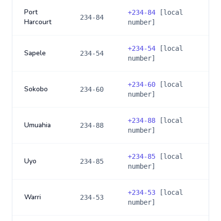
Port
+
234-84
[local
234-84
Harcourt
number]
+
234-54
[local
Sapele
234-54
number]
+
234-60
[local
Sokobo
234-60
number]
+
234-88
[local
Umuahia
234-88
number]
+
234-85
[local
Uyo
234-85
number]
+
234-53
[local
Warri
234-53
number]