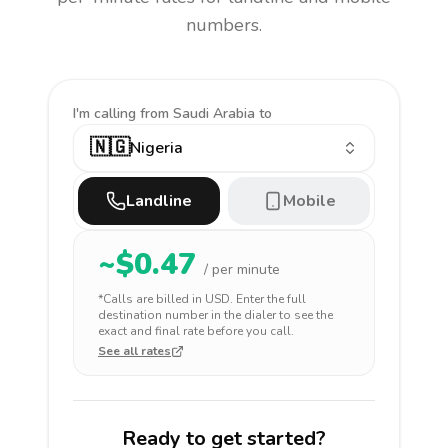
numbers.
I'm calling
from Saudi Arabia to
🇳🇬
Nigeria
Landline
Mobile
~$
0.47
/ per minute
*Calls are billed in
USD
. Enter the full
destination number in the dialer to see the
exact and final rate before you call.
See all rates
Ready to get started?