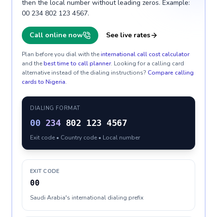
then the local number without leading zeros. Example:
00 234 802 123 4567.
Call online now
See live rates
Plan before you dial with the
international call cost calculator
and the
best time to call planner
. Looking for a calling card
alternative instead of the dialing instructions?
Compare calling
cards to
Nigeria
.
DIALING FORMAT
00
234
802 123 4567
Exit code • Country code • Local number
EXIT CODE
00
Saudi Arabia's international dialing prefix