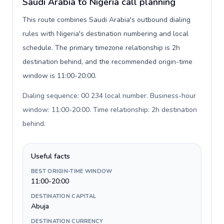
Saudi Arabia to Nigeria call planning
This route combines Saudi Arabia's outbound dialing
rules with Nigeria's destination numbering and local
schedule. The primary timezone relationship is 2h
destination behind, and the recommended origin-time
window is 11:00-20:00.
Dialing sequence: 00 234 local number. Business-hour
window: 11:00-20:00. Time relationship: 2h destination
behind
.
Useful facts
BEST ORIGIN-TIME WINDOW
11:00-20:00
DESTINATION CAPITAL
Abuja
DESTINATION CURRENCY