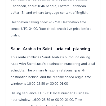
Caribbean, about 184K people, Eastern Caribbean
dollar ($), and primary language context of English.
Destination calling code: +1-758. Destination time
zones: UTC-04:00. Rate check: check live price before
dialing
.
Saudi Arabia to Saint Lucia call planning
This route combines Saudi Arabia's outbound dialing
rules with Saint Lucia's destination numbering and local
schedule. The primary timezone relationship is 7h
destination behind, and the recommended origin-time
window is 16:00-23:59 or 00:00-01:00.
Dialing sequence: 00 1-758 local number. Business-
hour window: 16:00-23:59 or 00:00-01:00. Time