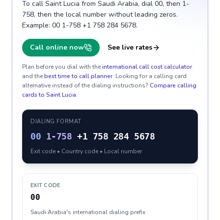
To call Saint Lucia from Saudi Arabia, dial 00, then 1-
758, then the local number without leading zeros.
Example: 00 1-758 +1 758 284 5678.
Call online now
See live rates
Plan before you dial with the
international call cost calculator
and the
best time to call planner
. Looking for a calling card
alternative instead of the dialing instructions?
Compare calling
cards to
Saint Lucia
.
DIALING FORMAT
00
1-758
+1 758 284 5678
Exit code • Country code • Local number
EXIT CODE
00
Saudi Arabia's international dialing prefix