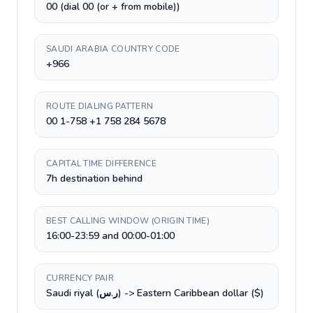
00 (dial 00 (or + from mobile))
SAUDI ARABIA COUNTRY CODE
+966
ROUTE DIALING PATTERN
00 1-758 +1 758 284 5678
CAPITAL TIME DIFFERENCE
7h destination behind
BEST CALLING WINDOW (ORIGIN TIME)
16:00-23:59 and 00:00-01:00
CURRENCY PAIR
Saudi riyal (ر.س) -> Eastern Caribbean dollar ($)