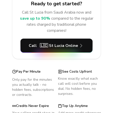
Ready to get started?
Call
St Lucia
from Saudi Arabia
now and
save up to 90%
compared to the regular
rates charged by traditional phone
companies!
Call
🇱🇨
St Lucia
Online
Pay Per Minute
See Costs Upfront
Know exactly what each
Only pay for the minutes
call will cost before you
you actually talk - no
dial. No hidden fees, no
hidden fees, subscriptions
surprises.
or contracts.
Credits Never Expire
Top Up Anytime
Your calling credit stays in
Add more credit whenever