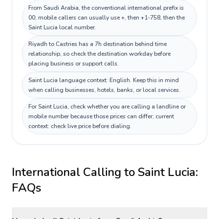
From Saudi Arabia, the conventional international prefix is
00; mobile callers can usually use +, then +1-758, then the
Saint Lucia local number.
Riyadh to Castries has a 7h destination behind time
relationship, so check the destination workday before
placing business or support calls.
Saint Lucia language context: English. Keep this in mind
when calling businesses, hotels, banks, or local services.
For Saint Lucia, check whether you are calling a landline or
mobile number because those prices can differ; current
context: check live price before dialing.
International Calling to
Saint Lucia
:
FAQs