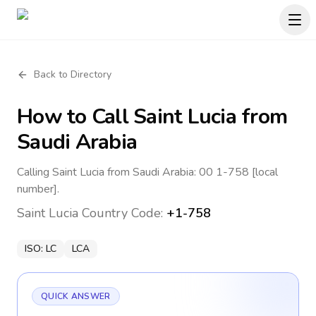
Back to Directory
How to Call
Saint Lucia
from
Saudi Arabia
Calling Saint Lucia from Saudi Arabia: 00 1-758 [local
number].
Saint Lucia
Country Code:
+1-758
ISO:
LC
LCA
QUICK ANSWER