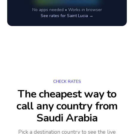
No apps needed • Works in browser
See rates for
Saint Lucia
→
CHECK RATES
The cheapest way to
call any country
from
Saudi Arabia
Pick a destination country to see the live