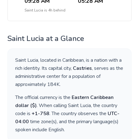
09:28 AM
05:28 AM
Saint Lucia
is
4h behind
Saint Lucia
at a Glance
Saint Lucia
, located in
Caribbean
, is a nation with a
rich identity. Its capital city,
Castries
, serves as the
administrative center for a population of
approximately
184K
.
The official currency is the
Eastern Caribbean
dollar
(
$
)
. When calling
Saint Lucia
, the country
code is
+
1-758
. The country observes the
UTC-
04:00
time zone(s), and the primary language(s)
spoken include
English
.