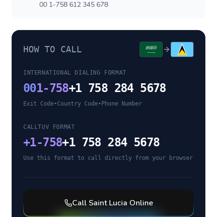
00 1-758 612 345 678
HOW TO CALL
INTERNATIONAL DIALING FORMAT
00
1-758
+1 758 284 5678
Exit Code
•
Country Code
•
Phone Number
CALLTUV FORMAT
+
1-758
+1 758 284 5678
Use this format to call directly from your browser
Call
Saint Lucia
Online