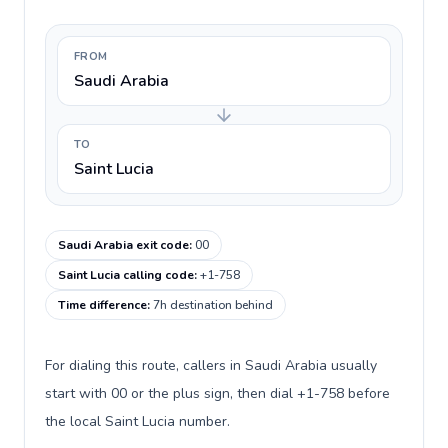
FROM
Saudi Arabia
TO
Saint Lucia
Saudi Arabia exit code
:
00
Saint Lucia calling code
:
+1-758
Time difference
:
7h destination behind
For dialing this route, callers in Saudi Arabia usually
start with 00 or the plus sign, then dial +1-758 before
the local Saint Lucia number.