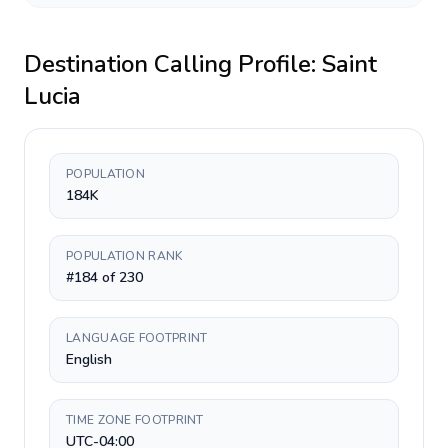
Destination Calling Profile:
Saint
Lucia
POPULATION
184K
POPULATION RANK
#184 of 230
LANGUAGE FOOTPRINT
English
TIME ZONE FOOTPRINT
UTC-04:00