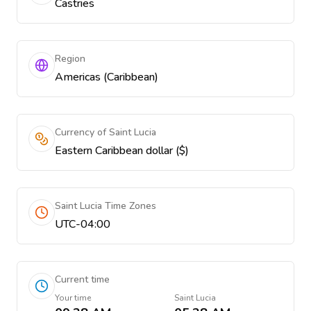
Castries
Region
Americas (Caribbean)
Currency of Saint Lucia
Eastern Caribbean dollar ($)
Saint Lucia Time Zones
UTC-04:00
Current time
Your time
Saint Lucia