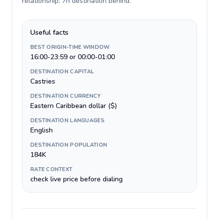
relationship: 7h destination behind
.
Useful facts
BEST ORIGIN-TIME WINDOW
16:00-23:59 or 00:00-01:00
DESTINATION CAPITAL
Castries
DESTINATION CURRENCY
Eastern Caribbean dollar ($)
DESTINATION LANGUAGES
English
DESTINATION POPULATION
184K
RATE CONTEXT
check live price before dialing