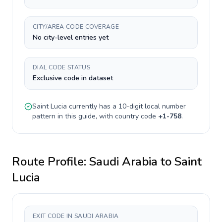
CITY/AREA CODE COVERAGE
No city-level entries yet
DIAL CODE STATUS
Exclusive code in dataset
Saint Lucia
currently has a
10-digit
local number
pattern in this guide, with country code
+
1-758
.
Route Profile:
Saudi Arabia
to
Saint
Lucia
EXIT CODE IN SAUDI ARABIA