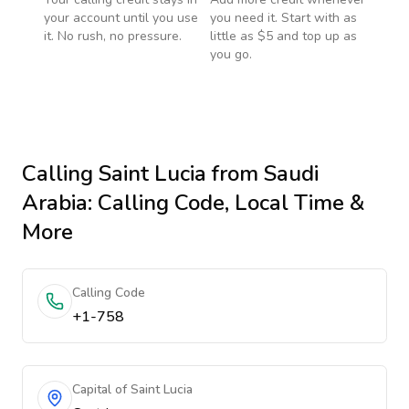
your account until you use
you need it. Start with as
it. No rush, no pressure.
little as $5 and top up as
you go.
Calling
Saint Lucia
from Saudi
Arabia
: Calling Code, Local Time &
More
Calling Code
+1-758
Capital of Saint Lucia