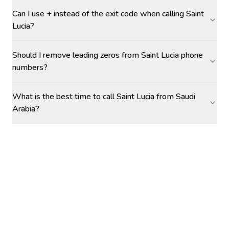
Can I use + instead of the exit code when calling Saint
Lucia?
Should I remove leading zeros from Saint Lucia phone
numbers?
What is the best time to call Saint Lucia from Saudi
Arabia?