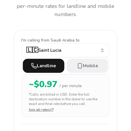
per-minute rates for landline and mobile
numbers.
I'm calling
from Saudi Arabia to
🇱🇨
Saint Lucia
Landline
Mobile
~$
0.97
/ per minute
*Calls are billed in
USD
. Enter the full
destination number in the dialer to see the
exact and final rate before you call.
See all rates