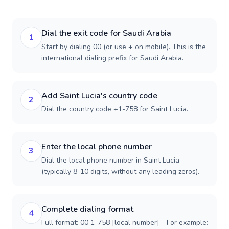
Dial the exit code for Saudi Arabia
1
Start by dialing 00 (or use + on mobile). This is the
international dialing prefix for Saudi Arabia.
Add Saint Lucia's country code
2
Dial the country code +1-758 for Saint Lucia.
Enter the local phone number
3
Dial the local phone number in Saint Lucia
(typically 8-10 digits, without any leading zeros).
Complete dialing format
4
Full format: 00 1-758 [local number] - For example: