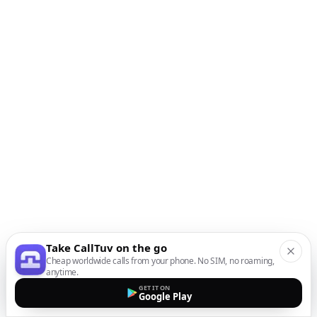
Take CallTuv on the go
Cheap worldwide calls from your phone. No SIM, no roaming,
anytime.
GET IT ON
Google Play