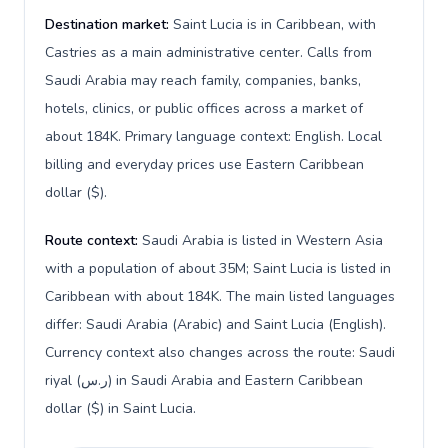
Destination market:
Saint Lucia is in Caribbean, with
Castries as a main administrative center. Calls from
Saudi Arabia may reach family, companies, banks,
hotels, clinics, or public offices across a market of
about 184K. Primary language context: English. Local
billing and everyday prices use Eastern Caribbean
dollar ($).
Route context:
Saudi Arabia is listed in Western Asia
with a population of about 35M; Saint Lucia is listed in
Caribbean with about 184K. The main listed languages
differ: Saudi Arabia (Arabic) and Saint Lucia (English).
Currency context also changes across the route: Saudi
riyal (ر.س) in Saudi Arabia and Eastern Caribbean
dollar ($) in Saint Lucia.