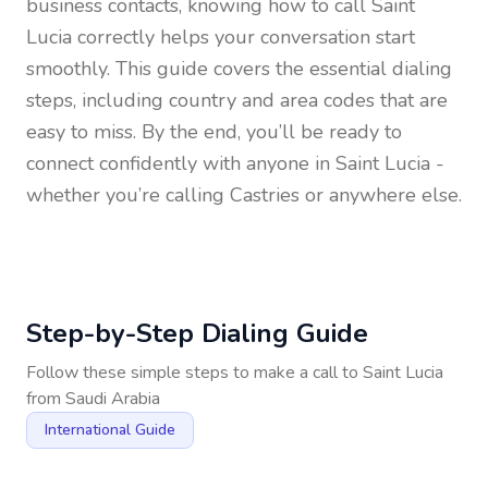
business contacts, knowing how to call
Saint
Lucia
correctly helps your conversation start
smoothly. This guide covers the essential dialing
steps, including country and area codes that are
easy to miss. By the end, you’ll be ready to
connect confidently with anyone in
Saint Lucia
-
whether you’re calling Castries or anywhere else.
Step-by-Step Dialing Guide
Follow these simple steps to make a call to
Saint Lucia
from
Saudi Arabia
International Guide