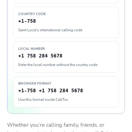
COUNTRY CODE
+1-758
Saint Lucia's international calling code
LOCAL NUMBER
+1 758 284 5678
Enter the local number without the country code
BROWSER FORMAT
+1-758 +1 758 284 5678
Use this format inside CallTuv
Whether you’re calling family, friends, or