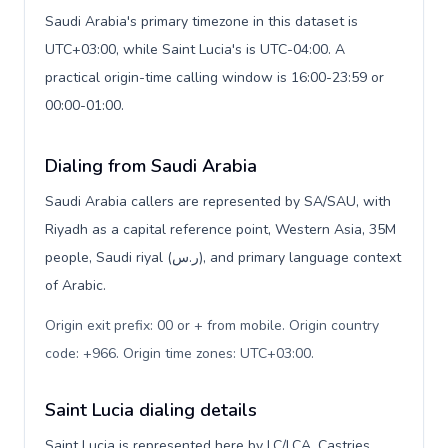
Saudi Arabia's primary timezone in this dataset is
UTC+03:00, while Saint Lucia's is UTC-04:00. A
practical origin-time calling window is 16:00-23:59 or
00:00-01:00.
Dialing from Saudi Arabia
Saudi Arabia callers are represented by SA/SAU, with
Riyadh as a capital reference point, Western Asia, 35M
people, Saudi riyal (ر.س), and primary language context
of Arabic.
Origin exit prefix: 00 or + from mobile. Origin country
code: +966. Origin time zones: UTC+03:00
.
Saint Lucia dialing details
Saint Lucia is represented here by LC/LCA, Castries,