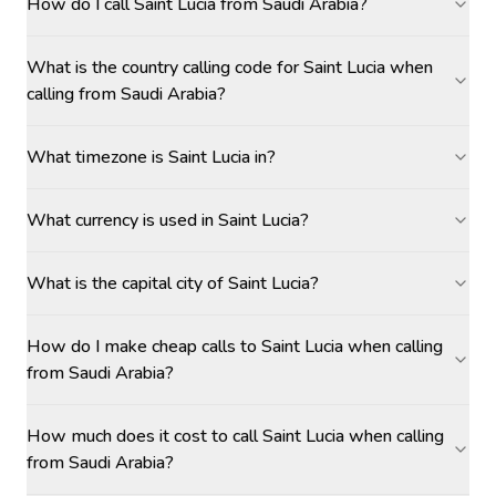
How do I call Saint Lucia from Saudi Arabia?
What is the country calling code for Saint Lucia when
calling from Saudi Arabia?
What timezone is Saint Lucia in?
What currency is used in Saint Lucia?
What is the capital city of Saint Lucia?
How do I make cheap calls to Saint Lucia when calling
from Saudi Arabia?
How much does it cost to call Saint Lucia when calling
from Saudi Arabia?