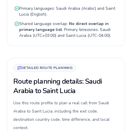
Primary languages:
Saudi Arabia
(
Arabic
) and
Saint
Lucia
(
English
).
Shared language overlap:
No direct overlap in
primary language list
. Primary timezones:
Saudi
Arabia
(
UTC+03:00
) and
Saint Lucia
(
UTC-04:00
).
DETAILED ROUTE PLANNING
Route planning details: Saudi
Arabia to Saint Lucia
Use this route profile to plan a real call from Saudi
Arabia to Saint Lucia, including the exit code,
destination country code, time difference, and local
context.