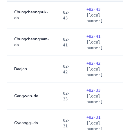
+
82-43
Chungcheongbuk-
82-
[local
do
43
number]
+
82-41
Chungcheongnam-
82-
[local
do
41
number]
+
82-42
82-
Daejon
[local
42
number]
+
82-33
82-
Gangwon-do
[local
33
number]
+
82-31
82-
Gyeonggi-do
[local
31
number]