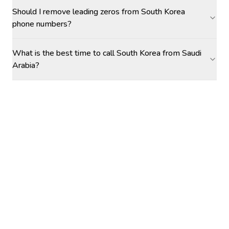
Should I remove leading zeros from South Korea
phone numbers?
What is the best time to call South Korea from Saudi
Arabia?