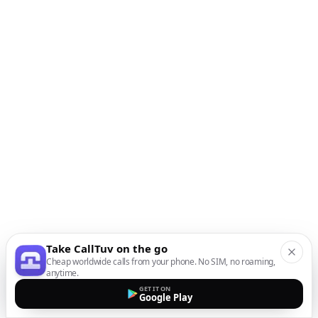
Take CallTuv on the go
Cheap worldwide calls from your phone. No SIM, no roaming,
anytime.
GET IT ON
Google Play