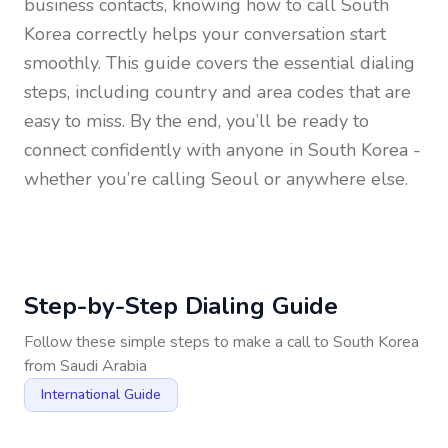
business contacts, knowing how to call
South
Korea
correctly helps your conversation start
smoothly. This guide covers the essential dialing
steps, including country and area codes that are
easy to miss. By the end, you’ll be ready to
connect confidently with anyone in
South Korea
-
whether you’re calling Seoul or anywhere else.
Step-by-Step Dialing Guide
Follow these simple steps to make a call to
South Korea
from
Saudi Arabia
International Guide