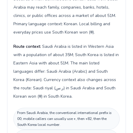
Arabia may reach family, companies, banks, hotels,
clinics, or public offices across a market of about 51M.
Primary language context: Korean. Local billing and
everyday prices use South Korean won (₩).
Route context:
Saudi Arabia is listed in Western Asia
with a population of about 35M; South Korea is listed in
Eastern Asia with about 51M. The main listed
languages differ: Saudi Arabia (Arabic) and South
Korea (Korean). Currency context also changes across
the route: Saudi riyal (ر.س) in Saudi Arabia and South
Korean won (₩) in South Korea.
From Saudi Arabia, the conventional international prefix is
00; mobile callers can usually use +, then +82, then the
South Korea local number.