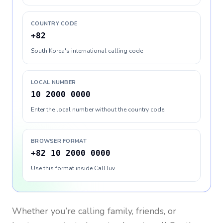
COUNTRY CODE
+82
South Korea's international calling code
LOCAL NUMBER
10 2000 0000
Enter the local number without the country code
BROWSER FORMAT
+82 10 2000 0000
Use this format inside CallTuv
Whether you’re calling family, friends, or