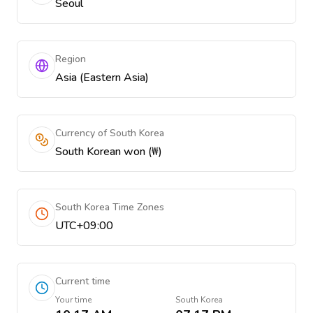
Seoul
Region
Asia (Eastern Asia)
Currency of South Korea
South Korean won (₩)
South Korea Time Zones
UTC+09:00
Current time
Your time
South Korea