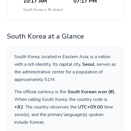
10:17 AM
07:17 PM
South Korea
is
9h ahead
South Korea
at a Glance
South Korea
, located in
Eastern Asia
, is a nation
with a rich identity. Its capital city,
Seoul
, serves as
the administrative center for a population of
approximately
51M
.
The official currency is the
South Korean won
(
₩
)
.
When calling
South Korea
, the country code is
+
82
. The country observes the
UTC+09:00
time
zone(s), and the primary language(s) spoken
include
Korean
.