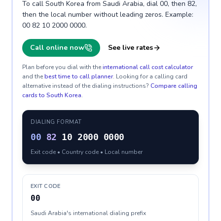
To call South Korea from Saudi Arabia, dial 00, then 82,
then the local number without leading zeros. Example:
00 82 10 2000 0000.
Call online now
See live rates
Plan before you dial with the
international call cost calculator
and the
best time to call planner
. Looking for a calling card
alternative instead of the dialing instructions?
Compare calling
cards to
South Korea
.
DIALING FORMAT
00
82
10 2000 0000
Exit code • Country code • Local number
EXIT CODE
00
Saudi Arabia's international dialing prefix