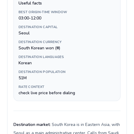
Useful facts
BEST ORIGIN-TIME WINDOW
03:00-12:00
DESTINATION CAPITAL
Seoul
DESTINATION CURRENCY
South Korean won (₩)
DESTINATION LANGUAGES
Korean
DESTINATION POPULATION
51M
RATE CONTEXT
check live price before dialing
Destination market:
South Korea is in Eastern Asia, with
Seoul as a main administrative center. Calls from Saudi