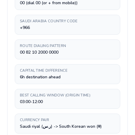
00 (dial 00 (or + from mobile))
SAUDI ARABIA COUNTRY CODE
+966
ROUTE DIALING PATTERN
00 82 10 2000 0000
CAPITAL TIME DIFFERENCE
6h destination ahead
BEST CALLING WINDOW (ORIGIN TIME)
03:00-12:00
CURRENCY PAIR
Saudi riyal (ر.س) -> South Korean won (₩)