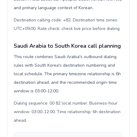
and primary language context of Korean.
Destination calling code: +82. Destination time zones:
UTC+09:00. Rate check: check live price before dialing
.
Saudi Arabia to South Korea call planning
This route combines Saudi Arabia's outbound dialing
rules with South Korea's destination numbering and
local schedule. The primary timezone relationship is 6h
destination ahead, and the recommended origin-time
window is 03:00-12:00.
Dialing sequence: 00 82 local number. Business-hour
window: 03:00-12:00. Time relationship: 6h destination
ahead
.