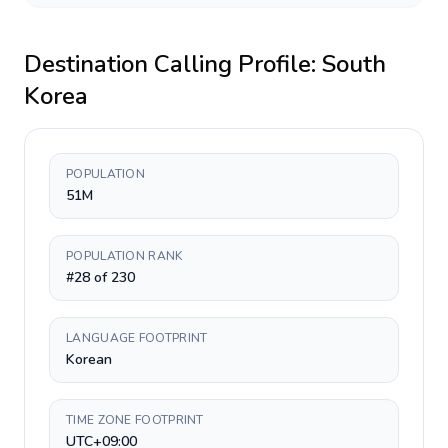
Destination Calling Profile:
South
Korea
POPULATION
51M
POPULATION RANK
#28 of 230
LANGUAGE FOOTPRINT
Korean
TIME ZONE FOOTPRINT
UTC+09:00