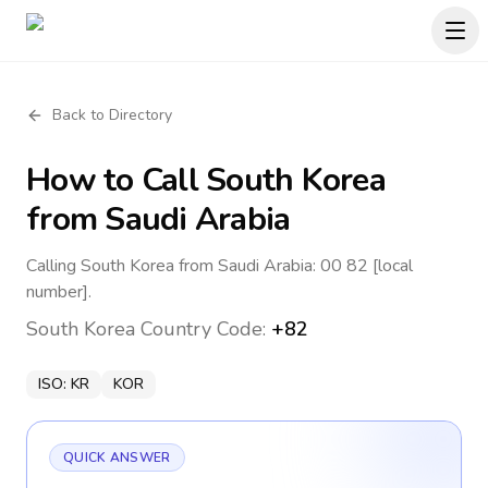
Back to Directory
How to Call
South Korea
from Saudi Arabia
Calling South Korea from Saudi Arabia: 00 82 [local
number].
South Korea
Country Code:
+82
ISO:
KR
KOR
QUICK ANSWER