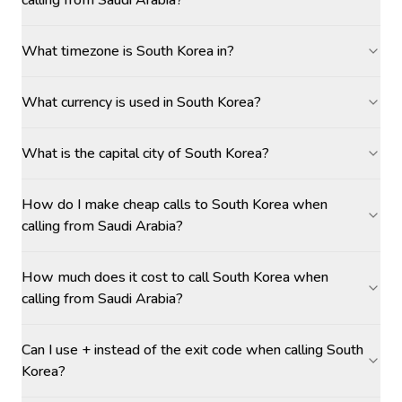
calling from Saudi Arabia?
What timezone is South Korea in?
What currency is used in South Korea?
What is the capital city of South Korea?
How do I make cheap calls to South Korea when
calling from Saudi Arabia?
How much does it cost to call South Korea when
calling from Saudi Arabia?
Can I use + instead of the exit code when calling South
Korea?