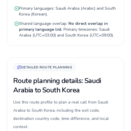
Primary languages:
Saudi Arabia
(
Arabic
) and
South
Korea
(
Korean
).
Shared language overlap:
No direct overlap in
primary language list
. Primary timezones:
Saudi
Arabia
(
UTC+03:00
) and
South Korea
(
UTC+09:00
).
DETAILED ROUTE PLANNING
Route planning details: Saudi
Arabia to South Korea
Use this route profile to plan a real call from Saudi
Arabia to South Korea, including the exit code,
destination country code, time difference, and local
context.