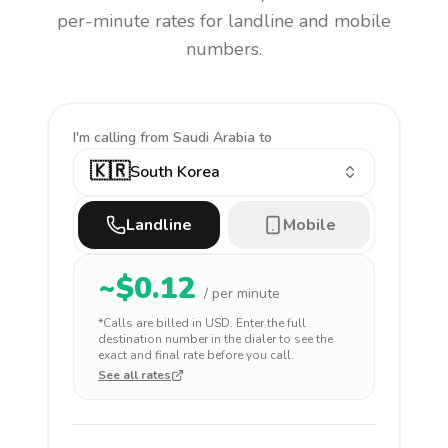
per-minute rates for landline and mobile
numbers.
I'm calling
from Saudi Arabia to
🇰🇷
South Korea
Landline
Mobile
~$
0.12
/ per minute
*Calls are billed in
USD
. Enter the full
destination number in the dialer to see the
exact and final rate before you call.
See all rates