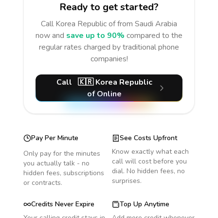
Ready to get started?
Call
Korea Republic of
from Saudi Arabia
now and
save up to 90%
compared to the
regular rates charged by traditional phone
companies!
Call
🇰🇷
Korea Republic
of
Online
Pay Per Minute
See Costs Upfront
Know exactly what each
Only pay for the minutes
call will cost before you
you actually talk - no
dial. No hidden fees, no
hidden fees, subscriptions
surprises.
or contracts.
Credits Never Expire
Top Up Anytime
Your calling credit stays in
Add more credit whenever