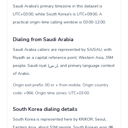
Saudi Arabia's primary timezone in this dataset is
UTC+03:00, while South Korea's is UTC+09:00. A
practical origin-time calling window is 03:00-12:00.
Dialing from Saudi Arabia
Saudi Arabia callers are represented by SA/SAU, with
Riyadh as a capital reference point, Western Asia, 35M
people, Saudi riyal (ر.س), and primary language context
of Arabic.
Origin exit prefix: 00 or + from mobile. Origin country
code: +966. Origin time zones: UTC+03:00
.
South Korea dialing details
South Korea is represented here by KR/KOR, Seoul,
Eastern Asia, about 51M people, South Korean won (₩),