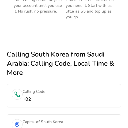
your account until you use
you need it. Start with as
it. No rush, no pressure.
little as $5 and top up as
you go.
Calling
South Korea
from Saudi
Arabia
: Calling Code, Local Time &
More
Calling Code
+82
Capital of South Korea