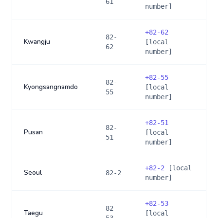
61
number]
+
82-62
82-
Kwangju
[local
62
number]
+
82-55
82-
Kyongsangnamdo
[local
55
number]
+
82-51
82-
Pusan
[local
51
number]
+
82-2
[local
Seoul
82-2
number]
+
82-53
82-
Taegu
[local