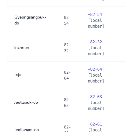
+
82-54
Gyeongsangbuk-
82-
[local
do
54
number]
+
82-32
82-
Incheon
[local
32
number]
+
82-64
82-
Jeju
[local
64
number]
+
82-63
82-
Jeollabuk-do
[local
63
number]
+
82-61
82-
Jeollanam-do
[local