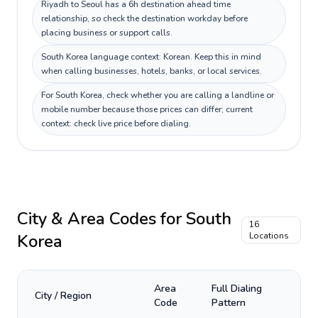
Riyadh to Seoul has a 6h destination ahead time
relationship, so check the destination workday before
placing business or support calls.
South Korea language context: Korean. Keep this in mind
when calling businesses, hotels, banks, or local services.
For South Korea, check whether you are calling a landline or
mobile number because those prices can differ; current
context: check live price before dialing.
City & Area Codes for
South
16
Korea
Locations
Area
Full Dialing
City / Region
Code
Pattern