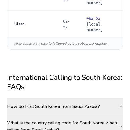
53
number]
+
82-52
82-
Ulsan
[local
52
number]
Area codes are typically followed by the subscriber number.
International Calling to
South Korea
:
FAQs
How do I call South Korea from Saudi Arabia?
What is the country calling code for South Korea when