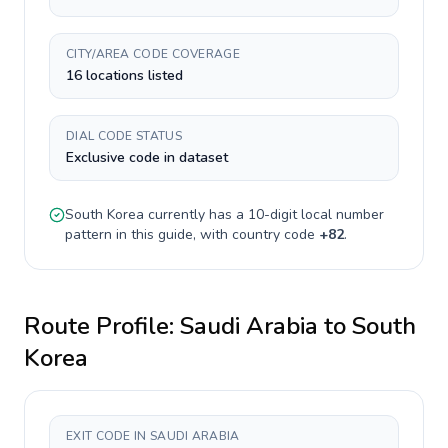
CITY/AREA CODE COVERAGE
16 locations listed
DIAL CODE STATUS
Exclusive code in dataset
South Korea
currently has a
10-digit
local number
pattern in this guide, with country code
+
82
.
Route Profile:
Saudi Arabia
to
South
Korea
EXIT CODE IN SAUDI ARABIA