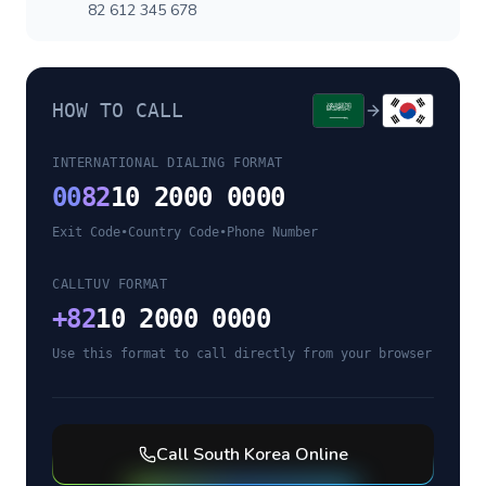
82 612 345 678
HOW TO CALL
INTERNATIONAL DIALING FORMAT
00
82
10 2000 0000
Exit Code
•
Country Code
•
Phone Number
CALLTUV FORMAT
+
82
10 2000 0000
Use this format to call directly from your browser
Call
South Korea
Online