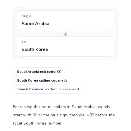
FROM
Saudi Arabia
TO
South Korea
Saudi Arabia exit code
:
00
South Korea calling code
:
+82
Time difference
:
6h destination ahead
For dialing this route, callers in Saudi Arabia usually
start with 00 or the plus sign, then dial +82 before the
local South Korea number.