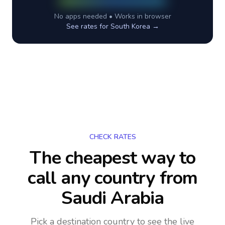
No apps needed • Works in browser
See rates for
South Korea
→
CHECK RATES
The cheapest way to
call any country
from
Saudi Arabia
Pick a destination country to see the live