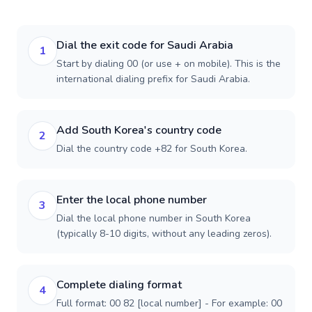
Dial the exit code for Saudi Arabia
1
Start by dialing 00 (or use + on mobile). This is the
international dialing prefix for Saudi Arabia.
Add South Korea's country code
2
Dial the country code +82 for South Korea.
Enter the local phone number
3
Dial the local phone number in South Korea
(typically 8-10 digits, without any leading zeros).
Complete dialing format
4
Full format: 00 82 [local number] - For example: 00